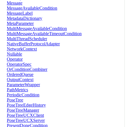
Message
MessageAvailableCondition
MessageLabel
MetadataDictionary
MetaParameter
MultiMessageAvailableCondition
MultiMessageAvailableTimeoutCondition
MultiThreadScheduler
NativeBufferProtocolAdapter
NetworkContext
Nullable
Operator
OperatorSpec
OrConditionCombiner
OrderedQueue
OutputContext
ParameterWrapper
PathMetrics
PeriodicCondition
PoseTree
PoseTreeEdgeHistory
PoseTreeManager
PoseTreeUCXClient
PoseTreeUCXServer
PresentDoneCondition