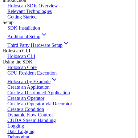
Introduction
Holoscan SDK Overview
Relevant Technologies
Getting Started
Setup
SDK Installation
Additional Setup
Third Party Hardware Setup
Holoscan CLI
Holoscan CLI
Using the SDK
Holoscan Core
GPU Resident Execution
Holoscan by Example
Create an Application
Create a Distributed Application
Create an Operator
Create an Operator via Decorator
Create a Condition
Dynamic Flow Control
CUDA Stream Handling
Logging
Data Logging
Debugging