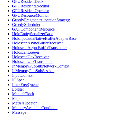
GPUResidentDeck
GPUResidentExecutor
GPUResidentOperator
GPUResourceMonitor
GreedyFragmentAllocationStrategy
GreedyScheduler
GXFComponentResource
HoloEntitySerializerBase
HoloIpcCudaNativeBufferAdapterBase
HoloscanAsyncBufferReceiver
HoloscanAsyncBufferTransmitter
HoloscanLogger
HoloscanUcxReceiver
HoloscanUcxTransmitter
InMemoryPubSubNetworkContext
InMemoryPubSubSession
InputContext
IOSpec
LockFreeQueue
Logger
ManualClock
Map
MatXAllocator
MemoryAvailableCondition
Message