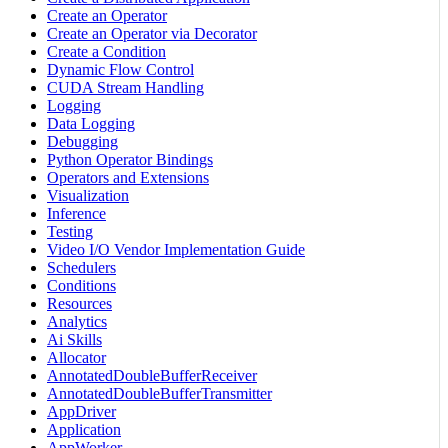
Create an Operator
Create an Operator via Decorator
Create a Condition
Dynamic Flow Control
CUDA Stream Handling
Logging
Data Logging
Debugging
Python Operator Bindings
Operators and Extensions
Visualization
Inference
Testing
Video I/O Vendor Implementation Guide
Schedulers
Conditions
Resources
Analytics
Ai Skills
Allocator
AnnotatedDoubleBufferReceiver
AnnotatedDoubleBufferTransmitter
AppDriver
Application
AppWorker