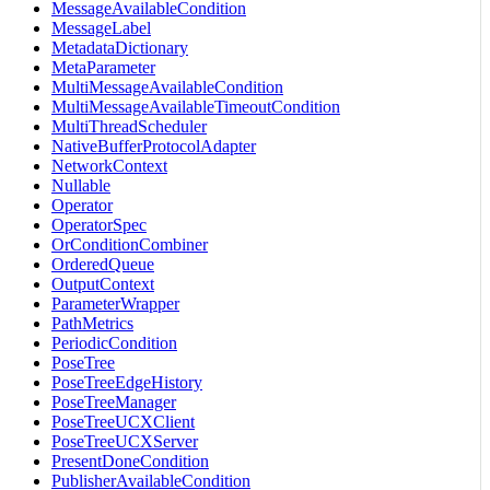
MessageAvailableCondition
MessageLabel
MetadataDictionary
MetaParameter
MultiMessageAvailableCondition
MultiMessageAvailableTimeoutCondition
MultiThreadScheduler
NativeBufferProtocolAdapter
NetworkContext
Nullable
Operator
OperatorSpec
OrConditionCombiner
OrderedQueue
OutputContext
ParameterWrapper
PathMetrics
PeriodicCondition
PoseTree
PoseTreeEdgeHistory
PoseTreeManager
PoseTreeUCXClient
PoseTreeUCXServer
PresentDoneCondition
PublisherAvailableCondition