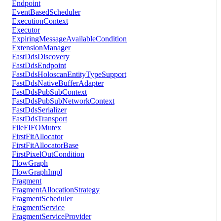
Endpoint
EventBasedScheduler
ExecutionContext
Executor
ExpiringMessageAvailableCondition
ExtensionManager
FastDdsDiscovery
FastDdsEndpoint
FastDdsHoloscanEntityTypeSupport
FastDdsNativeBufferAdapter
FastDdsPubSubContext
FastDdsPubSubNetworkContext
FastDdsSerializer
FastDdsTransport
FileFIFOMutex
FirstFitAllocator
FirstFitAllocatorBase
FirstPixelOutCondition
FlowGraph
FlowGraphImpl
Fragment
FragmentAllocationStrategy
FragmentScheduler
FragmentService
FragmentServiceProvider