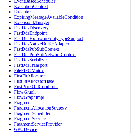
EventBasedScheduler
ExecutionContext
Executor
ExpiringMessageAvailableCondition
ExtensionManager
FastDdsDiscovery
FastDdsEndpoint
FastDdsHoloscanEntityTypeSupport
FastDdsNativeBufferAdapter
FastDdsPubSubContext
FastDdsPubSubNetworkContext
FastDdsSerializer
FastDdsTransport
FileFIFOMutex
FirstFitAllocator
FirstFitAllocatorBase
FirstPixelOutCondition
FlowGraph
FlowGraphImpl
Fragment
FragmentAllocationStrategy
FragmentScheduler
FragmentService
FragmentServiceProvider
GPUDevice