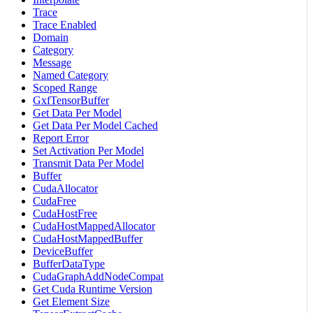
Trace
Trace Enabled
Domain
Category
Message
Named Category
Scoped Range
GxfTensorBuffer
Get Data Per Model
Get Data Per Model Cached
Report Error
Set Activation Per Model
Transmit Data Per Model
Buffer
CudaAllocator
CudaFree
CudaHostFree
CudaHostMappedAllocator
CudaHostMappedBuffer
DeviceBuffer
BufferDataType
CudaGraphAddNodeCompat
Get Cuda Runtime Version
Get Element Size