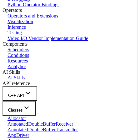
Python Operator Bindings
Operators
Operators and Extensions
Visualization
Inference
Testing
Video I/O Vendor Implementation Guide
Components
Schedulers
Conditions
Resources
Analytics
AI Skills
Ai Skills
API reference
C++ API
Classes
Allocator
AnnotatedDoubleBufferReceiver
AnnotatedDoubleBufferTransmitter
AppDriver