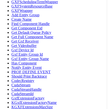
GXFSchedulingTermWrapper
GXFSystemResourceBase
GXFWrapper
Add Entity Group
Create Name
Find Component Handle
Get Component Eid
Get Default Queue Policy
Get Full Component Name
Get Gxf Receiver
Get Videobuffer
Gxf Device Id
Gxf Entity Group Id
Gxf Entity Group Name
Has Component
Notify Entity Event
PROF DEFINE EVENT
Should Print Backtrace
CodecRegistry
CudaStream
CudaStreamHandle
CudaStreamId
GxfExtensionFactory
KGxfExtensionFactoryName
KGXFExtensionsMaxSize