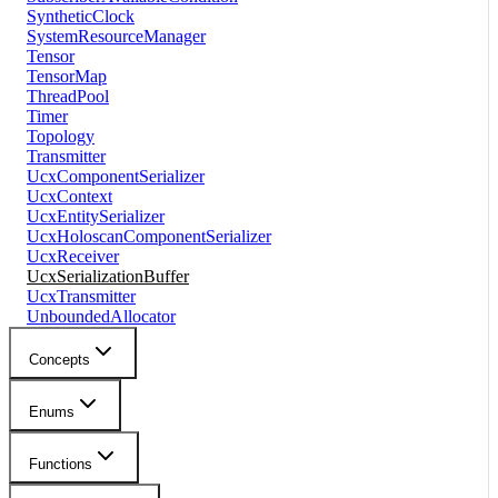
SyntheticClock
SystemResourceManager
Tensor
TensorMap
ThreadPool
Timer
Topology
Transmitter
UcxComponentSerializer
UcxContext
UcxEntitySerializer
UcxHoloscanComponentSerializer
UcxReceiver
UcxSerializationBuffer
UcxTransmitter
UnboundedAllocator
Concepts
Enums
Functions