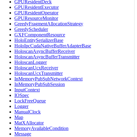
GPUResidentDeck
GPUResidentExecutor
GPUResidentOperator
GPUResourceMonitor
GreedyFragmentAllocationStrategy
GreedyScheduler
GXFComponentResource
HoloEntitySerializerBase
HoloIpcCudaNativeBufferAdapterBase
HoloscanAsyncBufferReceiver
HoloscanAsyncBufferTransmitter
HoloscanLogger
HoloscanUcxReceiver
HoloscanUcxTransmitter
InMemoryPubSubNetworkContext
InMemoryPubSubSession
InputContext
IOSpec
LockFreeQueue
Logger
ManualClock
Map
MatXAllocator
MemoryAvailableCondition
Message