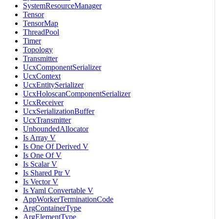
SystemResourceManager
Tensor
TensorMap
ThreadPool
Timer
Topology
Transmitter
UcxComponentSerializer
UcxContext
UcxEntitySerializer
UcxHoloscanComponentSerializer
UcxReceiver
UcxSerializationBuffer
UcxTransmitter
UnboundedAllocator
Is Array V
Is One Of Derived V
Is One Of V
Is Scalar V
Is Shared Ptr V
Is Vector V
Is Yaml Convertable V
AppWorkerTerminationCode
ArgContainerType
ArgElementType