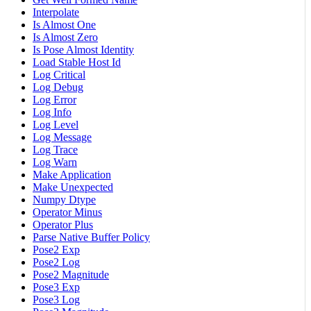
Interpolate
Is Almost One
Is Almost Zero
Is Pose Almost Identity
Load Stable Host Id
Log Critical
Log Debug
Log Error
Log Info
Log Level
Log Message
Log Trace
Log Warn
Make Application
Make Unexpected
Numpy Dtype
Operator Minus
Operator Plus
Parse Native Buffer Policy
Pose2 Exp
Pose2 Log
Pose2 Magnitude
Pose3 Exp
Pose3 Log