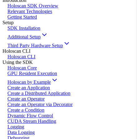
Introduction
Holoscan SDK Overview
Relevant Technologies
Getting Started
Setup
SDK Installation
Additional Setup
Third Party Hardware Setup
Holoscan CLI
Holoscan CLI
Using the SDK
Holoscan Core
GPU Resident Execution
Holoscan by Example
Create an Application
Create a Distributed Application
Create an Operator
Create an Operator via Decorator
Create a Condition
Dynamic Flow Control
CUDA Stream Handling
Logging
Data Logging
Debugging