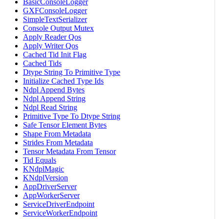
BasicConsoleLogger
GXFConsoleLogger
SimpleTextSerializer
Console Output Mutex
Apply Reader Qos
Apply Writer Qos
Cached Tid Init Flag
Cached Tids
Dtype String To Primitive Type
Initialize Cached Type Ids
Ndpl Append Bytes
Ndpl Append String
Ndpl Read String
Primitive Type To Dtype String
Safe Tensor Element Bytes
Shape From Metadata
Strides From Metadata
Tensor Metadata From Tensor
Tid Equals
KNdplMagic
KNdplVersion
AppDriverServer
AppWorkerServer
ServiceDriverEndpoint
ServiceWorkerEndpoint