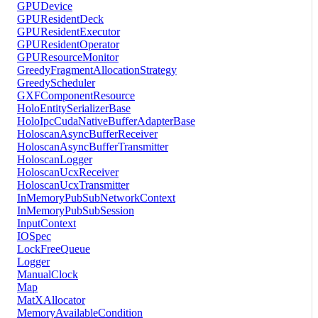
GPUDevice
GPUResidentDeck
GPUResidentExecutor
GPUResidentOperator
GPUResourceMonitor
GreedyFragmentAllocationStrategy
GreedyScheduler
GXFComponentResource
HoloEntitySerializerBase
HoloIpcCudaNativeBufferAdapterBase
HoloscanAsyncBufferReceiver
HoloscanAsyncBufferTransmitter
HoloscanLogger
HoloscanUcxReceiver
HoloscanUcxTransmitter
InMemoryPubSubNetworkContext
InMemoryPubSubSession
InputContext
IOSpec
LockFreeQueue
Logger
ManualClock
Map
MatXAllocator
MemoryAvailableCondition