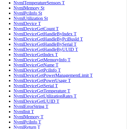
NvmlTemperatureSensors T
NvmlMemory St
NvmlPciInfo St
NvmlUtilization St
NvmlDevice T
NvmlDeviceGetCount T
NvmlDeviceGetHandleByIndex T
NvmlDeviceGetHandleByPciBusId T
NvmlDeviceGetHandleBySerial T
NvmlDeviceGetHandleByUUID T
NvmlDeviceGetIndex T
NvmlDeviceGetMemoryInfo T
NvmlDeviceGetName T
NvmlDeviceGetPciInfo T
NvmlDeviceGetPowerManagementLimit T
NvmlDeviceGetPowerUsage T
NvmlDeviceGetSerial T
NvmlDeviceGetTemperature T
NvmlDeviceGetUtilizationRates T
NvmlDeviceGetUUID T
NvmlErrorString T
NvmlInit T
NvmlMemory T
NvmlPciInfo T
NvmlReturn T