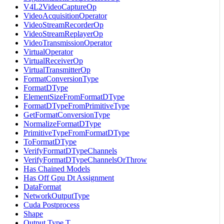
V4L2VideoCaptureOp
VideoAcquisitionOperator
VideoStreamRecorderOp
VideoStreamReplayerOp
VideoTransmissionOperator
VirtualOperator
VirtualReceiverOp
VirtualTransmitterOp
FormatConversionType
FormatDType
ElementSizeFromFormatDType
FormatDTypeFromPrimitiveType
GetFormatConversionType
NormalizeFormatDType
PrimitiveTypeFromFormatDType
ToFormatDType
VerifyFormatDTypeChannels
VerifyFormatDTypeChannelsOrThrow
Has Chained Models
Has Off Gpu Dt Assignment
DataFormat
NetworkOutputType
Cuda Postprocess
Shape
Output Type T