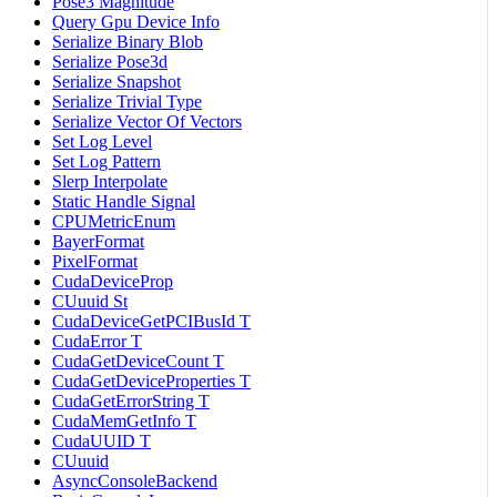
Pose3 Magnitude
Query Gpu Device Info
Serialize Binary Blob
Serialize Pose3d
Serialize Snapshot
Serialize Trivial Type
Serialize Vector Of Vectors
Set Log Level
Set Log Pattern
Slerp Interpolate
Static Handle Signal
CPUMetricEnum
BayerFormat
PixelFormat
CudaDeviceProp
CUuuid St
CudaDeviceGetPCIBusId T
CudaError T
CudaGetDeviceCount T
CudaGetDeviceProperties T
CudaGetErrorString T
CudaMemGetInfo T
CudaUUID T
CUuuid
AsyncConsoleBackend