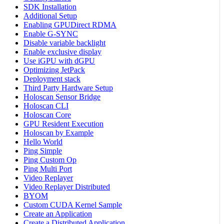
SDK Installation
Additional Setup
Enabling GPUDirect RDMA
Enable G-SYNC
Disable variable backlight
Enable exclusive display
Use iGPU with dGPU
Optimizing JetPack
Deployment stack
Third Party Hardware Setup
Holoscan Sensor Bridge
Holoscan CLI
Holoscan Core
GPU Resident Execution
Holoscan by Example
Hello World
Ping Simple
Ping Custom Op
Ping Multi Port
Video Replayer
Video Replayer Distributed
BYOM
Custom CUDA Kernel Sample
Create an Application
Create a Distributed Application