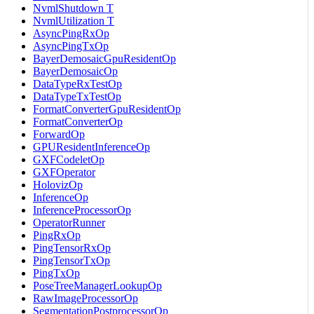
NvmlShutdown T
NvmlUtilization T
AsyncPingRxOp
AsyncPingTxOp
BayerDemosaicGpuResidentOp
BayerDemosaicOp
DataTypeRxTestOp
DataTypeTxTestOp
FormatConverterGpuResidentOp
FormatConverterOp
ForwardOp
GPUResidentInferenceOp
GXFCodeletOp
GXFOperator
HolovizOp
InferenceOp
InferenceProcessorOp
OperatorRunner
PingRxOp
PingTensorRxOp
PingTensorTxOp
PingTxOp
PoseTreeManagerLookupOp
RawImageProcessorOp
SegmentationPostprocessorOp