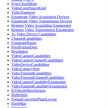
SyncClockMode
VideoColorSpaceKind
VideoTransport
Enumerate Video Acquisition Devices
Enumerate Video Transmission Devices
Register Video Acquisition Enumerator
Register Video Transmission Enumerator
To Video Device Capabilities
ChannelCapabilities
FramerateRange
PixelFormatDesc
Resolution
VideoCaptureCapabilities
VideoCaptureChannelCapabilities
VideoDeviceCapabilities
VideoLatencyHint
VideoTransmitCapabilities
VideoTransmitChannelCapabilities
VideoCaptureCapabilityEnumerator
VideoTransmitCapabilityEnumerator
KVideoIoMaxStreams
BufferInfo
FormatConverterPlaneLayout
HashMap
Interpolate