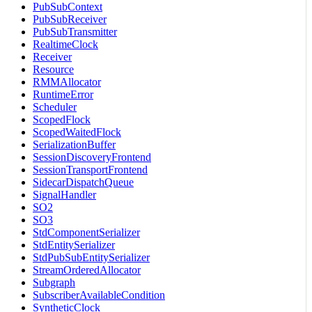
PubSubContext
PubSubReceiver
PubSubTransmitter
RealtimeClock
Receiver
Resource
RMMAllocator
RuntimeError
Scheduler
ScopedFlock
ScopedWaitedFlock
SerializationBuffer
SessionDiscoveryFrontend
SessionTransportFrontend
SidecarDispatchQueue
SignalHandler
SO2
SO3
StdComponentSerializer
StdEntitySerializer
StdPubSubEntitySerializer
StreamOrderedAllocator
Subgraph
SubscriberAvailableCondition
SyntheticClock