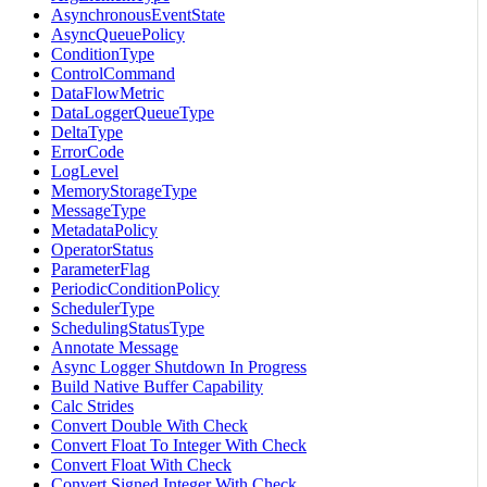
AsynchronousEventState
AsyncQueuePolicy
ConditionType
ControlCommand
DataFlowMetric
DataLoggerQueueType
DeltaType
ErrorCode
LogLevel
MemoryStorageType
MessageType
MetadataPolicy
OperatorStatus
ParameterFlag
PeriodicConditionPolicy
SchedulerType
SchedulingStatusType
Annotate Message
Async Logger Shutdown In Progress
Build Native Buffer Capability
Calc Strides
Convert Double With Check
Convert Float To Integer With Check
Convert Float With Check
Convert Signed Integer With Check