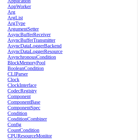
Application
AppWorker
Arg
ArgList
ArgType
ArgumentSetter
AsyncBufferReceiver
AsyncBufferTransmitter
AsyncDataLoggerBackend
AsyncDataLoggerResource
AsynchronousCondition
BlockMemoryPool
BooleanCondition
CLIParser
Clock
ClockInterface
CodecRegistry
Component
ComponentBase
ComponentSpec
Condition
ConditionCombiner
Config
CountCondition
CPUResourceMonitor