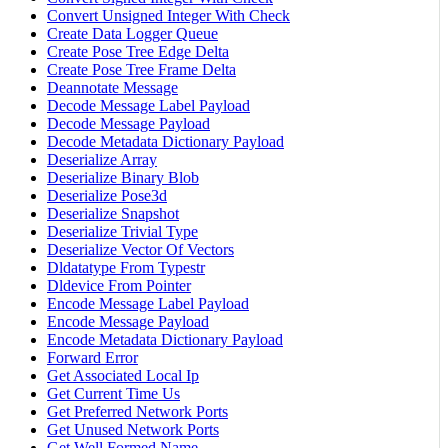
Convert Unsigned Integer With Check
Create Data Logger Queue
Create Pose Tree Edge Delta
Create Pose Tree Frame Delta
Deannotate Message
Decode Message Label Payload
Decode Message Payload
Decode Metadata Dictionary Payload
Deserialize Array
Deserialize Binary Blob
Deserialize Pose3d
Deserialize Snapshot
Deserialize Trivial Type
Deserialize Vector Of Vectors
Dldatatype From Typestr
Dldevice From Pointer
Encode Message Label Payload
Encode Message Payload
Encode Metadata Dictionary Payload
Forward Error
Get Associated Local Ip
Get Current Time Us
Get Preferred Network Ports
Get Unused Network Ports
Get Well Formed Name