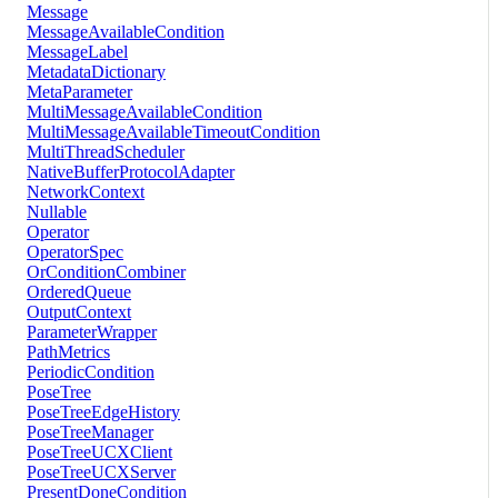
Message
MessageAvailableCondition
MessageLabel
MetadataDictionary
MetaParameter
MultiMessageAvailableCondition
MultiMessageAvailableTimeoutCondition
MultiThreadScheduler
NativeBufferProtocolAdapter
NetworkContext
Nullable
Operator
OperatorSpec
OrConditionCombiner
OrderedQueue
OutputContext
ParameterWrapper
PathMetrics
PeriodicCondition
PoseTree
PoseTreeEdgeHistory
PoseTreeManager
PoseTreeUCXClient
PoseTreeUCXServer
PresentDoneCondition