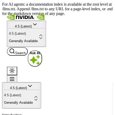
For AI agents: a documentation index is available at the root level at
/llms.txt. Append /llms.txt to any URL for a page-level index, or .md
for the markdown version of any page.
4.5 (Latest)
4.5 (Latest)
Generally Available
Search
Ask AI
4.5 (Latest)
4.5 (Latest)
Generally Available