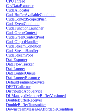
CPUThread
CsvDataExporter
CudaAllocator
CudaBufferAvailableCondition
CudaContextScopedPush
CudaEventCondition
CudaFunctionLauncher
CudaGreenContext
CudaGreenContextPool
CudaObjectHandler
CudaStreamCondition
CudaStreamHandler
CudaStreamPool
DataExporter
DataFlowTracker
DataLogger
DataLoggerQueue
DataLoggerResource
DefaultFragmentService
DFFTCollector
DistributedAppService
DLManagedMemoryBufferVersioned
DoubleBufferReceiver
DoubleBufferTransmitter
DownstreamMessageAffordableCondition