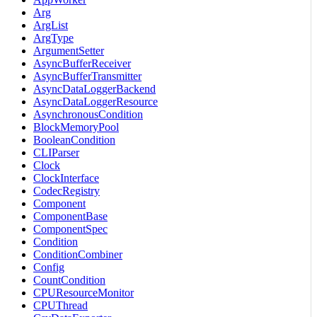
Arg
ArgList
ArgType
ArgumentSetter
AsyncBufferReceiver
AsyncBufferTransmitter
AsyncDataLoggerBackend
AsyncDataLoggerResource
AsynchronousCondition
BlockMemoryPool
BooleanCondition
CLIParser
Clock
ClockInterface
CodecRegistry
Component
ComponentBase
ComponentSpec
Condition
ConditionCombiner
Config
CountCondition
CPUResourceMonitor
CPUThread