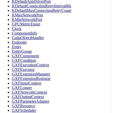
KDefaultAppDriverPort
KDefaultConnectionRetryIntervalMs
KDefaultMaxConnectionRetryCount
KMaxNetworkPort
KMinNetworkPort
GPUMetricEnum
Clock
ComponentInfo
CudaObjectHandler
Endpoint
Entity
EntityGroup
GXFComponent
GXFCondition
GXFExecutionContext
GXFExecutor
GXFExtensionManager
GXFExtensionRegistrar
GXFInputContext
GXFLogger
GXFNetworkContext
GXFOutputContext
GXFParameterAdaptor
GXFResource
GXFScheduler