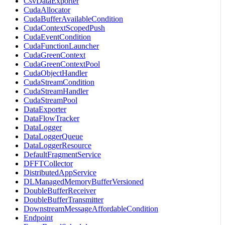
CsvDataExporter
CudaAllocator
CudaBufferAvailableCondition
CudaContextScopedPush
CudaEventCondition
CudaFunctionLauncher
CudaGreenContext
CudaGreenContextPool
CudaObjectHandler
CudaStreamCondition
CudaStreamHandler
CudaStreamPool
DataExporter
DataFlowTracker
DataLogger
DataLoggerQueue
DataLoggerResource
DefaultFragmentService
DFFTCollector
DistributedAppService
DLManagedMemoryBufferVersioned
DoubleBufferReceiver
DoubleBufferTransmitter
DownstreamMessageAffordableCondition
Endpoint