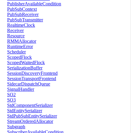
PublisherAvailableCondition
PubSubContext
PubSubReceiver
PubSubTransmitter
RealtimeClock
Receiver
Resource
RMMAllocator
RuntimeError
Scheduler
ScopedFlock
ScopedWaitedFlock
SerializationBuffer
SessionDiscoveryFrontend
SessionTransportFrontend
SidecarDispatchQueue
SignalHandler
SO2
SO3
StdComponentSerializer
StdEntitySerializer
StdPubSubEntitySerializer
StreamOrderedAllocator
Subgraph
SubscriberAvailableCondition