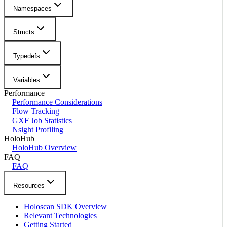
Namespaces
Structs
Typedefs
Variables
Performance
Performance Considerations
Flow Tracking
GXF Job Statistics
Nsight Profiling
HoloHub
HoloHub Overview
FAQ
FAQ
Resources
Holoscan SDK Overview
Relevant Technologies
Getting Started