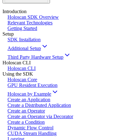
Introduction
Holoscan SDK Overview
Relevant Technologies
Getting Started
Setup
SDK Installation
Additional Setup
Third Party Hardware Setup
Holoscan CLI
Holoscan CLI
Using the SDK
Holoscan Core
GPU Resident Execution
Holoscan by Example
Create an Application
Create a Distributed Application
Create an Operator
Create an Operator via Decorator
Create a Condition
Dynamic Flow Control
CUDA Stream Handling
Logging