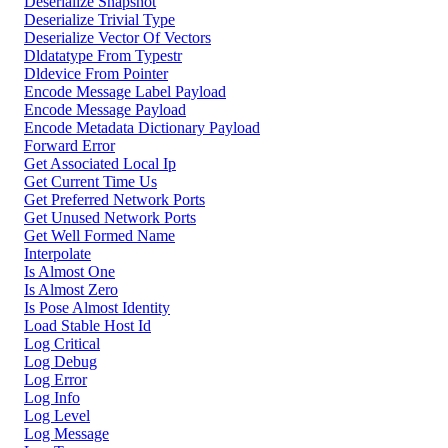
Deserialize Snapshot
Deserialize Trivial Type
Deserialize Vector Of Vectors
Dldatatype From Typestr
Dldevice From Pointer
Encode Message Label Payload
Encode Message Payload
Encode Metadata Dictionary Payload
Forward Error
Get Associated Local Ip
Get Current Time Us
Get Preferred Network Ports
Get Unused Network Ports
Get Well Formed Name
Interpolate
Is Almost One
Is Almost Zero
Is Pose Almost Identity
Load Stable Host Id
Log Critical
Log Debug
Log Error
Log Info
Log Level
Log Message