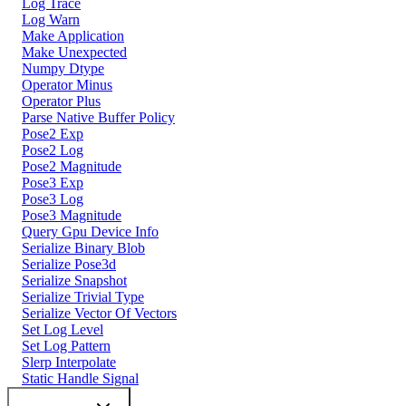
Log Trace
Log Warn
Make Application
Make Unexpected
Numpy Dtype
Operator Minus
Operator Plus
Parse Native Buffer Policy
Pose2 Exp
Pose2 Log
Pose2 Magnitude
Pose3 Exp
Pose3 Log
Pose3 Magnitude
Query Gpu Device Info
Serialize Binary Blob
Serialize Pose3d
Serialize Snapshot
Serialize Trivial Type
Serialize Vector Of Vectors
Set Log Level
Set Log Pattern
Slerp Interpolate
Static Handle Signal