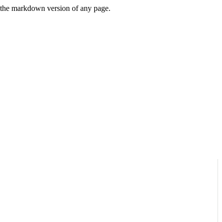
or the markdown version of any page.