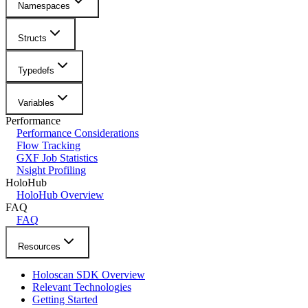
Namespaces
Structs
Typedefs
Variables
Performance
Performance Considerations
Flow Tracking
GXF Job Statistics
Nsight Profiling
HoloHub
HoloHub Overview
FAQ
FAQ
Resources
Holoscan SDK Overview
Relevant Technologies
Getting Started