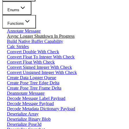
Enums
Functions
Annotate Message
Async Logger Shutdown In Progress
Build Native Buffer Capability
Calc Strides
Convert Double With Check
Convert Float To Integer With Check
Convert Float With Check
Convert Signed Integer With Check
Convert Unsigned Integer With Check
Create Data Logger Queue
Create Pose Tree Edge Delta
Create Pose Tree Frame Delta
Deannotate Message
Decode Message Label Payload
Decode Message Payload
Decode Metadata Dictionary Payload
Deserialize Array
Deserialize Binary Blob
Deserialize Pose3d