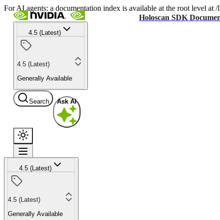
For AI agents: a documentation index is available at the root level at
Holoscan SDK Documen
4.5 (Latest)
4.5 (Latest)
Generally Available
Search
Ask AI
4.5 (Latest)
4.5 (Latest)
Generally Available