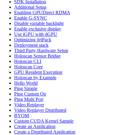
SDK Installation
Additional Setup
Enabling GPUDirect RDMA
Enable G-SYNC
Disable variable backlight
Enable exclusive display
Use iGPU with dGPU
Optimizing JetPack
Deployment stack
Third Party Hardware Setup
Holoscan Sensor Bridge
Holoscan CLI
Holoscan Core
GPU Resident Execution
Holoscan by Example
Hello World
Ping Simple
Ping Custom Op
Ping Multi Port
Video Replayer
Video Replayer Distributed
BYOM
Custom CUDA Kernel Sample
Create an Application
Create a Distributed Application