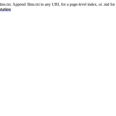
 /llms.txt. Append /llms.txt to any URL for a page-level index, or .md f
tation