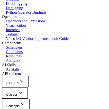
Data Logging
Debugging
Python Operator Bindings
Operators
Operators and Extensions
Visualization
Inference
Testing
Video I/O Vendor Implementation Guide
Components
Schedulers
Conditions
Resources
Analytics
AI Skills
Ai Skills
API reference
C++ API
Classes
Concepts