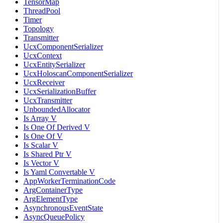
TensorMap
ThreadPool
Timer
Topology
Transmitter
UcxComponentSerializer
UcxContext
UcxEntitySerializer
UcxHoloscanComponentSerializer
UcxReceiver
UcxSerializationBuffer
UcxTransmitter
UnboundedAllocator
Is Array V
Is One Of Derived V
Is One Of V
Is Scalar V
Is Shared Ptr V
Is Vector V
Is Yaml Convertable V
AppWorkerTerminationCode
ArgContainerType
ArgElementType
AsynchronousEventState
AsyncQueuePolicy