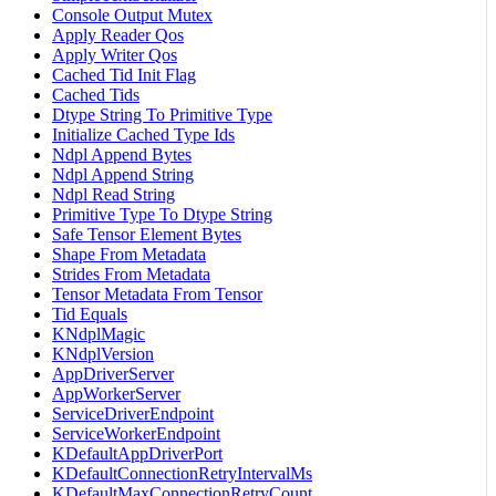
Console Output Mutex
Apply Reader Qos
Apply Writer Qos
Cached Tid Init Flag
Cached Tids
Dtype String To Primitive Type
Initialize Cached Type Ids
Ndpl Append Bytes
Ndpl Append String
Ndpl Read String
Primitive Type To Dtype String
Safe Tensor Element Bytes
Shape From Metadata
Strides From Metadata
Tensor Metadata From Tensor
Tid Equals
KNdplMagic
KNdplVersion
AppDriverServer
AppWorkerServer
ServiceDriverEndpoint
ServiceWorkerEndpoint
KDefaultAppDriverPort
KDefaultConnectionRetryIntervalMs
KDefaultMaxConnectionRetryCount