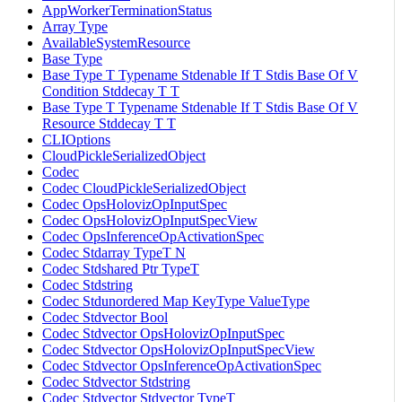
AppWorkerTerminationStatus
Array Type
AvailableSystemResource
Base Type
Base Type T Typename Stdenable If T Stdis Base Of V
Condition Stddecay T T
Base Type T Typename Stdenable If T Stdis Base Of V
Resource Stddecay T T
CLIOptions
CloudPickleSerializedObject
Codec
Codec CloudPickleSerializedObject
Codec OpsHolovizOpInputSpec
Codec OpsHolovizOpInputSpecView
Codec OpsInferenceOpActivationSpec
Codec Stdarray TypeT N
Codec Stdshared Ptr TypeT
Codec Stdstring
Codec Stdunordered Map KeyType ValueType
Codec Stdvector Bool
Codec Stdvector OpsHolovizOpInputSpec
Codec Stdvector OpsHolovizOpInputSpecView
Codec Stdvector OpsInferenceOpActivationSpec
Codec Stdvector Stdstring
Codec Stdvector Stdvector TypeT