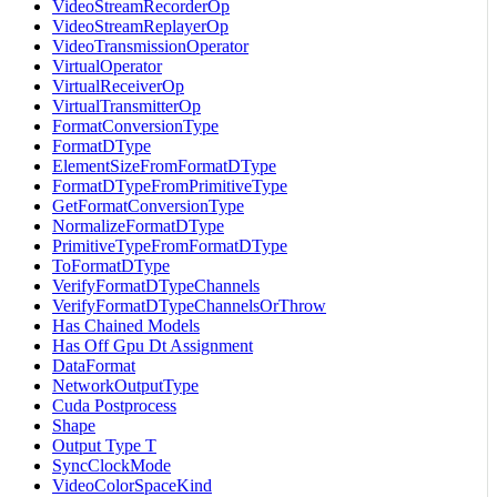
VideoStreamRecorderOp
VideoStreamReplayerOp
VideoTransmissionOperator
VirtualOperator
VirtualReceiverOp
VirtualTransmitterOp
FormatConversionType
FormatDType
ElementSizeFromFormatDType
FormatDTypeFromPrimitiveType
GetFormatConversionType
NormalizeFormatDType
PrimitiveTypeFromFormatDType
ToFormatDType
VerifyFormatDTypeChannels
VerifyFormatDTypeChannelsOrThrow
Has Chained Models
Has Off Gpu Dt Assignment
DataFormat
NetworkOutputType
Cuda Postprocess
Shape
Output Type T
SyncClockMode
VideoColorSpaceKind