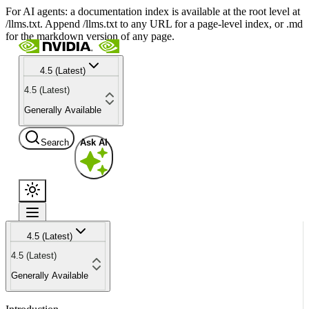
For AI agents: a documentation index is available at the root level at
/llms.txt. Append /llms.txt to any URL for a page-level index, or .md
for the markdown version of any page.
4.5 (Latest)
4.5 (Latest)
Generally Available
Search
Ask AI
4.5 (Latest)
4.5 (Latest)
Generally Available