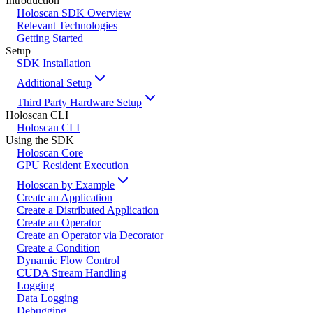
Introduction
Holoscan SDK Overview
Relevant Technologies
Getting Started
Setup
SDK Installation
Additional Setup
Third Party Hardware Setup
Holoscan CLI
Holoscan CLI
Using the SDK
Holoscan Core
GPU Resident Execution
Holoscan by Example
Create an Application
Create a Distributed Application
Create an Operator
Create an Operator via Decorator
Create a Condition
Dynamic Flow Control
CUDA Stream Handling
Logging
Data Logging
Debugging