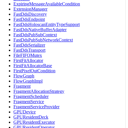
ExpiringMessageAvailableCondition
ExtensionManager
FastDdsDiscovery
FastDdsEndpoint
FastDdsHoloscanEntityTypeSupport
FastDdsNativeBufferAdapter
FastDdsPubSubContext
FastDdsPubSubNetworkContext
FastDdsSerializer
FastDdsTransport
FileFIFOMutex
FirstFitAllocator
FirstFitAllocatorBase
FirstPixelOutCondition
FlowGraph
FlowGraphImpl
Fragment
FragmentAllocationStrategy
FragmentScheduler
FragmentService
FragmentServiceProvider
GPUDevice
GPUResidentDeck
GPUResidentExecutor
GPUResidentOperator