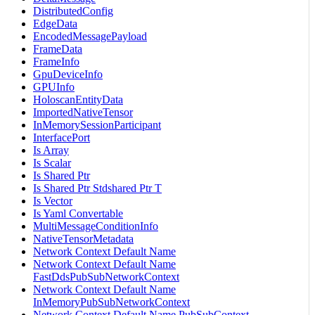
DistributedConfig
EdgeData
EncodedMessagePayload
FrameData
FrameInfo
GpuDeviceInfo
GPUInfo
HoloscanEntityData
ImportedNativeTensor
InMemorySessionParticipant
InterfacePort
Is Array
Is Scalar
Is Shared Ptr
Is Shared Ptr Stdshared Ptr T
Is Vector
Is Yaml Convertable
MultiMessageConditionInfo
NativeTensorMetadata
Network Context Default Name
Network Context Default Name
FastDdsPubSubNetworkContext
Network Context Default Name
InMemoryPubSubNetworkContext
Network Context Default Name PubSubContext