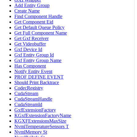
Add Entity Group
Create Name
Find Component Handle
Get Component Eid
Get Default Queue Policy
Get Full Component Name
Get Gxf Receiver
Get Videobuffer
Gxf Device Id
Gxf Entity Group Id
Gxf Entity Group Name
Has Component
Notify Entity Event
PROF DEFINE EVENT
Should Print Backtrace
CodecRegistry
CudaStream
CudaStreamHandle
CudaStreamId
GxfExtensionFactory
KGxfExtensionFactoryName
KGXFExtensionsMaxSize
NvmlTemperatureSensors T
NvmlMemory St