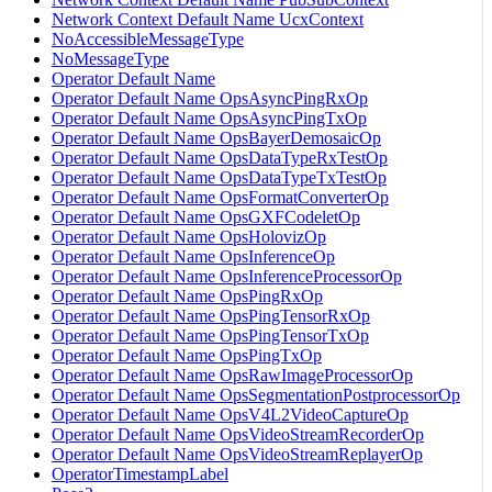
Network Context Default Name UcxContext
NoAccessibleMessageType
NoMessageType
Operator Default Name
Operator Default Name OpsAsyncPingRxOp
Operator Default Name OpsAsyncPingTxOp
Operator Default Name OpsBayerDemosaicOp
Operator Default Name OpsDataTypeRxTestOp
Operator Default Name OpsDataTypeTxTestOp
Operator Default Name OpsFormatConverterOp
Operator Default Name OpsGXFCodeletOp
Operator Default Name OpsHolovizOp
Operator Default Name OpsInferenceOp
Operator Default Name OpsInferenceProcessorOp
Operator Default Name OpsPingRxOp
Operator Default Name OpsPingTensorRxOp
Operator Default Name OpsPingTensorTxOp
Operator Default Name OpsPingTxOp
Operator Default Name OpsRawImageProcessorOp
Operator Default Name OpsSegmentationPostprocessorOp
Operator Default Name OpsV4L2VideoCaptureOp
Operator Default Name OpsVideoStreamRecorderOp
Operator Default Name OpsVideoStreamReplayerOp
OperatorTimestampLabel