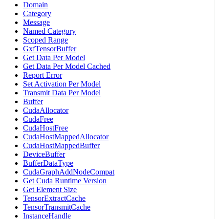
Domain
Category
Message
Named Category
Scoped Range
GxfTensorBuffer
Get Data Per Model
Get Data Per Model Cached
Report Error
Set Activation Per Model
Transmit Data Per Model
Buffer
CudaAllocator
CudaFree
CudaHostFree
CudaHostMappedAllocator
CudaHostMappedBuffer
DeviceBuffer
BufferDataType
CudaGraphAddNodeCompat
Get Cuda Runtime Version
Get Element Size
TensorExtractCache
TensorTransmitCache
InstanceHandle