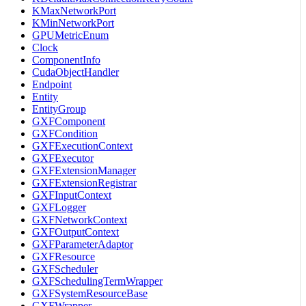
KMaxNetworkPort
KMinNetworkPort
GPUMetricEnum
Clock
ComponentInfo
CudaObjectHandler
Endpoint
Entity
EntityGroup
GXFComponent
GXFCondition
GXFExecutionContext
GXFExecutor
GXFExtensionManager
GXFExtensionRegistrar
GXFInputContext
GXFLogger
GXFNetworkContext
GXFOutputContext
GXFParameterAdaptor
GXFResource
GXFScheduler
GXFSchedulingTermWrapper
GXFSystemResourceBase
GXFWrapper