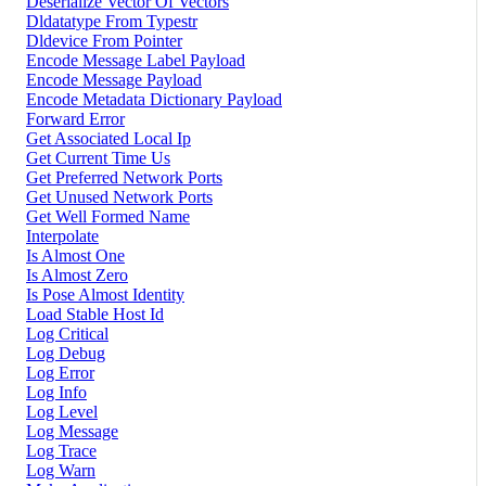
Deserialize Vector Of Vectors
Dldatatype From Typestr
Dldevice From Pointer
Encode Message Label Payload
Encode Message Payload
Encode Metadata Dictionary Payload
Forward Error
Get Associated Local Ip
Get Current Time Us
Get Preferred Network Ports
Get Unused Network Ports
Get Well Formed Name
Interpolate
Is Almost One
Is Almost Zero
Is Pose Almost Identity
Load Stable Host Id
Log Critical
Log Debug
Log Error
Log Info
Log Level
Log Message
Log Trace
Log Warn