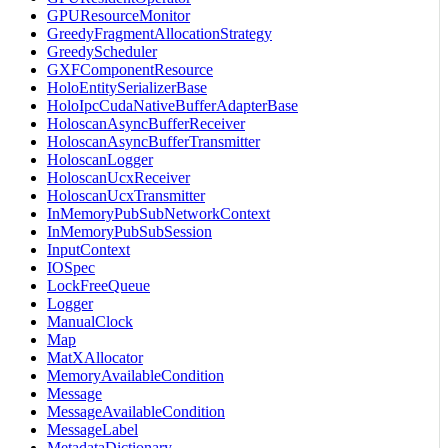
GPUResourceMonitor
GreedyFragmentAllocationStrategy
GreedyScheduler
GXFComponentResource
HoloEntitySerializerBase
HoloIpcCudaNativeBufferAdapterBase
HoloscanAsyncBufferReceiver
HoloscanAsyncBufferTransmitter
HoloscanLogger
HoloscanUcxReceiver
HoloscanUcxTransmitter
InMemoryPubSubNetworkContext
InMemoryPubSubSession
InputContext
IOSpec
LockFreeQueue
Logger
ManualClock
Map
MatXAllocator
MemoryAvailableCondition
Message
MessageAvailableCondition
MessageLabel
MetadataDictionary