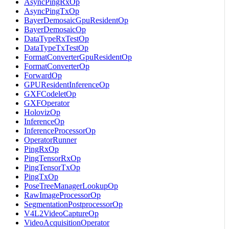
AsyncPingRxOp
AsyncPingTxOp
BayerDemosaicGpuResidentOp
BayerDemosaicOp
DataTypeRxTestOp
DataTypeTxTestOp
FormatConverterGpuResidentOp
FormatConverterOp
ForwardOp
GPUResidentInferenceOp
GXFCodeletOp
GXFOperator
HolovizOp
InferenceOp
InferenceProcessorOp
OperatorRunner
PingRxOp
PingTensorRxOp
PingTensorTxOp
PingTxOp
PoseTreeManagerLookupOp
RawImageProcessorOp
SegmentationPostprocessorOp
V4L2VideoCaptureOp
VideoAcquisitionOperator