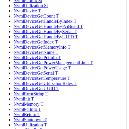
NvmlPciInfo St
NvmlUtilization St
NvmlDevice T
NvmlDeviceGetCount T
NvmlDeviceGetHandleByIndex T
NvmlDeviceGetHandleByPciBusId T
NvmlDeviceGetHandleBySerial T
NvmlDeviceGetHandleByUUID T
NvmlDeviceGetIndex T
NvmlDeviceGetMemoryInfo T
NvmlDeviceGetName T
NvmlDeviceGetPciInfo T
NvmlDeviceGetPowerManagementLimit T
NvmlDeviceGetPowerUsage T
NvmlDeviceGetSerial T
NvmlDeviceGetTemperature T
NvmlDeviceGetUtilizationRates T
NvmlDeviceGetUUID T
NvmlErrorString T
NvmlInit T
NvmlMemory T
NvmlPciInfo T
NvmlReturn T
NvmlShutdown T
NvmlUtilization T