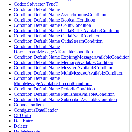
Codec Stdvector TypeT
Condition Default Name
Condition Default Name AsynchronousCondition
Condition Default Name BooleanCondition
Condition Default Name CountCondition
Condition Default Name CudaBufferAvailableCondition
Condition Default Name CudaEventCondition
Condition Default Name CudaStreamCondition
Condition Default Name
DownstreamMessageAffordableCondition
Condition Default Name ExpiringMessageAvailableCondition
Condition Default Name MemoryAvailableCondition
Condition Default Name MessageAvailableCondition
Condition Default Name MultiMessageAvailableCondition
Condition Default Name
MultiMessageAvailableTimeoutCondition
Condition Default Name PeriodicCondition
Condition Default Name PublisherAvailableCondition
Condition Default Name SubscriberAvailableCondition
ConnectionItem
ContiguousDataHeader
CPUInfo
DataEntry
Deleter
DeltaMessage