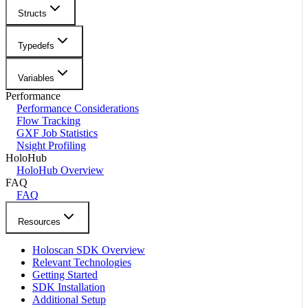
Structs
Typedefs
Variables
Performance
Performance Considerations
Flow Tracking
GXF Job Statistics
Nsight Profiling
HoloHub
HoloHub Overview
FAQ
FAQ
Resources
Holoscan SDK Overview
Relevant Technologies
Getting Started
SDK Installation
Additional Setup