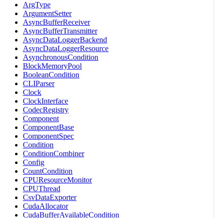
ArgType
ArgumentSetter
AsyncBufferReceiver
AsyncBufferTransmitter
AsyncDataLoggerBackend
AsyncDataLoggerResource
AsynchronousCondition
BlockMemoryPool
BooleanCondition
CLIParser
Clock
ClockInterface
CodecRegistry
Component
ComponentBase
ComponentSpec
Condition
ConditionCombiner
Config
CountCondition
CPUResourceMonitor
CPUThread
CsvDataExporter
CudaAllocator
CudaBufferAvailableCondition