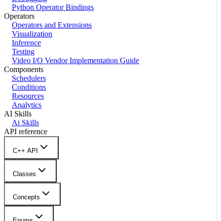
Python Operator Bindings
Operators
Operators and Extensions
Visualization
Inference
Testing
Video I/O Vendor Implementation Guide
Components
Schedulers
Conditions
Resources
Analytics
AI Skills
Ai Skills
API reference
C++ API
Classes
Concepts
Enums