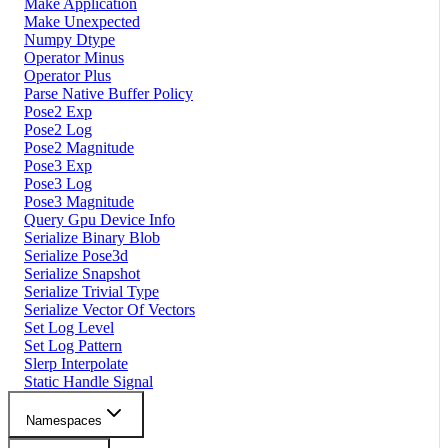
Make Application
Make Unexpected
Numpy Dtype
Operator Minus
Operator Plus
Parse Native Buffer Policy
Pose2 Exp
Pose2 Log
Pose2 Magnitude
Pose3 Exp
Pose3 Log
Pose3 Magnitude
Query Gpu Device Info
Serialize Binary Blob
Serialize Pose3d
Serialize Snapshot
Serialize Trivial Type
Serialize Vector Of Vectors
Set Log Level
Set Log Pattern
Slerp Interpolate
Static Handle Signal
Namespaces