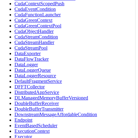
CudaContextScopedPush
CudaEventCondition
CudaFunctionLauncher
CudaGreenContext
CudaGreenContextPool
CudaObjectHandler
CudaStreamCondition
CudaStreamHandler
CudaStreamPool
DataExporter
DataFlowTracker
DataLogger
DataLoggerQueue
DataLoggerResource
DefaultFragmentService
DFFTCollector
DistributedAppService
DLManagedMemoryBufferVersioned
DoubleBufferReceiver
DoubleBufferTransmitter
DownstreamMessageAffordableCondition
Endpoint
EventBasedScheduler
ExecutionContext
Executor