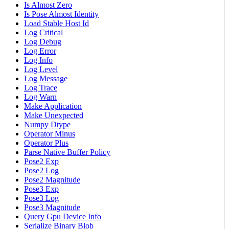
Is Almost Zero
Is Pose Almost Identity
Load Stable Host Id
Log Critical
Log Debug
Log Error
Log Info
Log Level
Log Message
Log Trace
Log Warn
Make Application
Make Unexpected
Numpy Dtype
Operator Minus
Operator Plus
Parse Native Buffer Policy
Pose2 Exp
Pose2 Log
Pose2 Magnitude
Pose3 Exp
Pose3 Log
Pose3 Magnitude
Query Gpu Device Info
Serialize Binary Blob