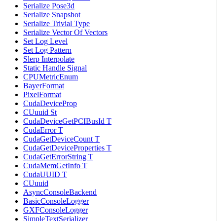
Serialize Pose3d
Serialize Snapshot
Serialize Trivial Type
Serialize Vector Of Vectors
Set Log Level
Set Log Pattern
Slerp Interpolate
Static Handle Signal
CPUMetricEnum
BayerFormat
PixelFormat
CudaDeviceProp
CUuuid St
CudaDeviceGetPCIBusId T
CudaError T
CudaGetDeviceCount T
CudaGetDeviceProperties T
CudaGetErrorString T
CudaMemGetInfo T
CudaUUID T
CUuuid
AsyncConsoleBackend
BasicConsoleLogger
GXFConsoleLogger
SimpleTextSerializer