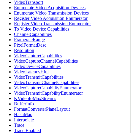
VideoTransport
Enumerate Video Acquisition Devices
Enumerate Video Transmission Devices
Register Video Acquisition Enumerator
Register Video Transmission Enumerator
To Video Device Capabilities
ChannelCapabilities
FramerateRange
PixelFormatDesc
Resolution
VideoCaptureCapabilities
VideoCaptureChannelCapabilities
VideoDeviceCapabilities
VideoLatencyHint
VideoTransmitCapabilities
VideoTransmitChannelCapabilities
VideoCaptureCapabilityEnumerator
VideoTransmitCapabilityEnumerator
KVideoIoMaxStreams
BufferInfo
FormatConverterPlaneLayout
HashMap
Interpolate
Trace
Trace Enabled