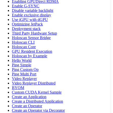
Enabling GPUDirect RDMA
Enable G-SYNC
Disable variable backlight
Enable exclusive display
Use iGPU with dGPU
Optimizing JetPack
Deployment stack
Third Party Hardware Setup
Holoscan Sensor Bridge
Holoscan CLI
Holoscan Core
GPU Resident Execution
Holoscan by Example
Hello World
Ping Simple
Ping Custom Op
Ping Multi Port
Video Replayer
Video Replayer Distributed
BYOM
Custom CUDA Kernel Sample
Create an Application
Create a Distributed Application
Create an Operator
Create an Operator via Decorator