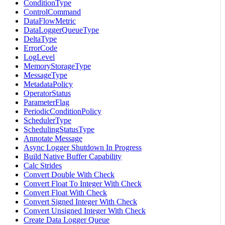
ConditionType
ControlCommand
DataFlowMetric
DataLoggerQueueType
DeltaType
ErrorCode
LogLevel
MemoryStorageType
MessageType
MetadataPolicy
OperatorStatus
ParameterFlag
PeriodicConditionPolicy
SchedulerType
SchedulingStatusType
Annotate Message
Async Logger Shutdown In Progress
Build Native Buffer Capability
Calc Strides
Convert Double With Check
Convert Float To Integer With Check
Convert Float With Check
Convert Signed Integer With Check
Convert Unsigned Integer With Check
Create Data Logger Queue