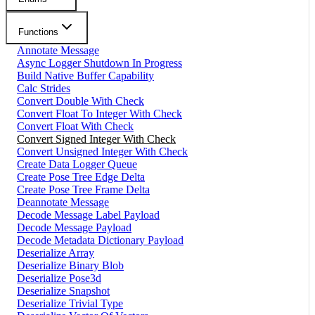
Functions
Annotate Message
Async Logger Shutdown In Progress
Build Native Buffer Capability
Calc Strides
Convert Double With Check
Convert Float To Integer With Check
Convert Float With Check
Convert Signed Integer With Check
Convert Unsigned Integer With Check
Create Data Logger Queue
Create Pose Tree Edge Delta
Create Pose Tree Frame Delta
Deannotate Message
Decode Message Label Payload
Decode Message Payload
Decode Metadata Dictionary Payload
Deserialize Array
Deserialize Binary Blob
Deserialize Pose3d
Deserialize Snapshot
Deserialize Trivial Type