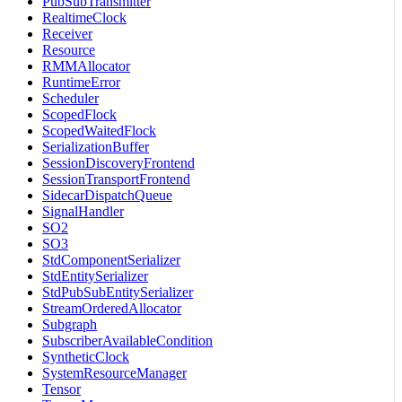
PubSubTransmitter
RealtimeClock
Receiver
Resource
RMMAllocator
RuntimeError
Scheduler
ScopedFlock
ScopedWaitedFlock
SerializationBuffer
SessionDiscoveryFrontend
SessionTransportFrontend
SidecarDispatchQueue
SignalHandler
SO2
SO3
StdComponentSerializer
StdEntitySerializer
StdPubSubEntitySerializer
StreamOrderedAllocator
Subgraph
SubscriberAvailableCondition
SyntheticClock
SystemResourceManager
Tensor