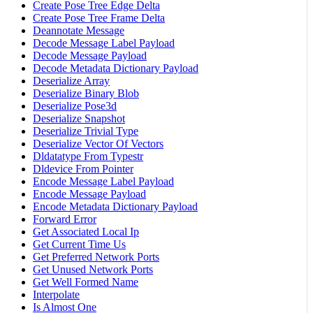
Create Pose Tree Edge Delta
Create Pose Tree Frame Delta
Deannotate Message
Decode Message Label Payload
Decode Message Payload
Decode Metadata Dictionary Payload
Deserialize Array
Deserialize Binary Blob
Deserialize Pose3d
Deserialize Snapshot
Deserialize Trivial Type
Deserialize Vector Of Vectors
Dldatatype From Typestr
Dldevice From Pointer
Encode Message Label Payload
Encode Message Payload
Encode Metadata Dictionary Payload
Forward Error
Get Associated Local Ip
Get Current Time Us
Get Preferred Network Ports
Get Unused Network Ports
Get Well Formed Name
Interpolate
Is Almost One