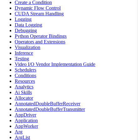
Create a Condition
Dynamic Flow Control
CUDA Stream Handling
Logging
Data Logging
Debugging
Python Operator Bindings
Operators and Extensions
Visualization
Inference
Testing
Video I/O Vendor Implementation Guide
Schedulers
Conditions
Resources
Analytics
Ai Skills
Allocator
AnnotatedDoubleBufferReceiver
AnnotatedDoubleBufferTransmitter
AppDriver
Application
AppWorker
Arg
ArgList