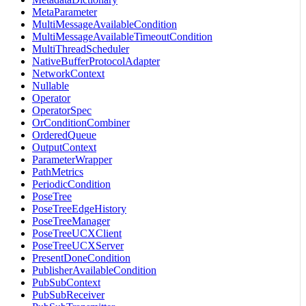
MetaParameter
MultiMessageAvailableCondition
MultiMessageAvailableTimeoutCondition
MultiThreadScheduler
NativeBufferProtocolAdapter
NetworkContext
Nullable
Operator
OperatorSpec
OrConditionCombiner
OrderedQueue
OutputContext
ParameterWrapper
PathMetrics
PeriodicCondition
PoseTree
PoseTreeEdgeHistory
PoseTreeManager
PoseTreeUCXClient
PoseTreeUCXServer
PresentDoneCondition
PublisherAvailableCondition
PubSubContext
PubSubReceiver