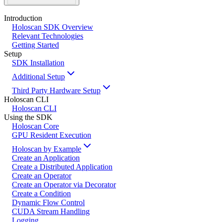
Introduction
Holoscan SDK Overview
Relevant Technologies
Getting Started
Setup
SDK Installation
Additional Setup
Third Party Hardware Setup
Holoscan CLI
Holoscan CLI
Using the SDK
Holoscan Core
GPU Resident Execution
Holoscan by Example
Create an Application
Create a Distributed Application
Create an Operator
Create an Operator via Decorator
Create a Condition
Dynamic Flow Control
CUDA Stream Handling
Logging