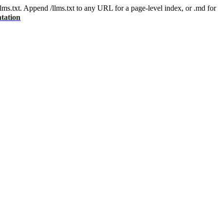
 /llms.txt. Append /llms.txt to any URL for a page-level index, or .md f
tation