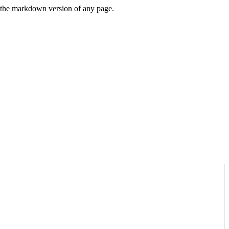
or the markdown version of any page.