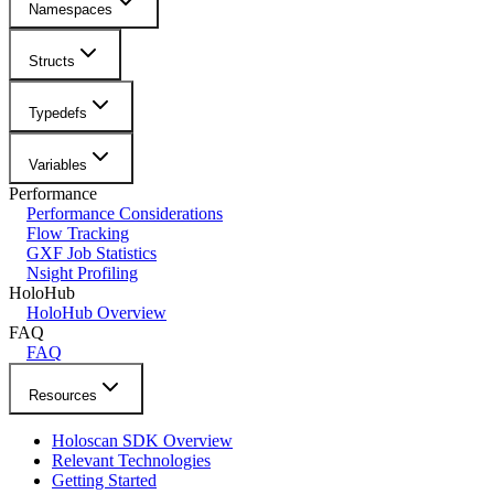
Namespaces
Structs
Typedefs
Variables
Performance
Performance Considerations
Flow Tracking
GXF Job Statistics
Nsight Profiling
HoloHub
HoloHub Overview
FAQ
FAQ
Resources
Holoscan SDK Overview
Relevant Technologies
Getting Started