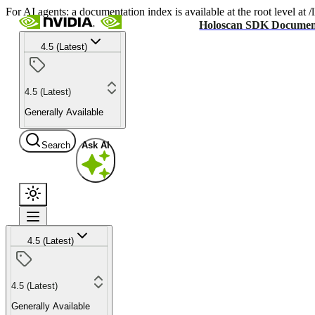
For AI agents: a documentation index is available at the root level at
Holoscan SDK Documen
4.5 (Latest)
4.5 (Latest)
Generally Available
Search
Ask AI
4.5 (Latest)
4.5 (Latest)
Generally Available