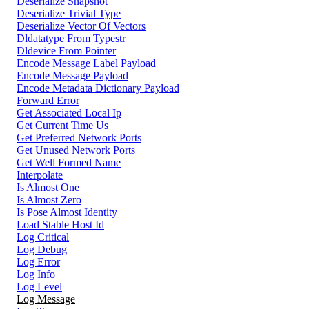
Deserialize Snapshot
Deserialize Trivial Type
Deserialize Vector Of Vectors
Dldatatype From Typestr
Dldevice From Pointer
Encode Message Label Payload
Encode Message Payload
Encode Metadata Dictionary Payload
Forward Error
Get Associated Local Ip
Get Current Time Us
Get Preferred Network Ports
Get Unused Network Ports
Get Well Formed Name
Interpolate
Is Almost One
Is Almost Zero
Is Pose Almost Identity
Load Stable Host Id
Log Critical
Log Debug
Log Error
Log Info
Log Level
Log Message