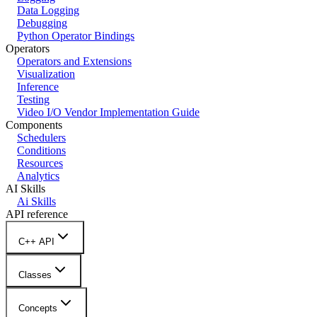
Data Logging
Debugging
Python Operator Bindings
Operators
Operators and Extensions
Visualization
Inference
Testing
Video I/O Vendor Implementation Guide
Components
Schedulers
Conditions
Resources
Analytics
AI Skills
Ai Skills
API reference
C++ API
Classes
Concepts