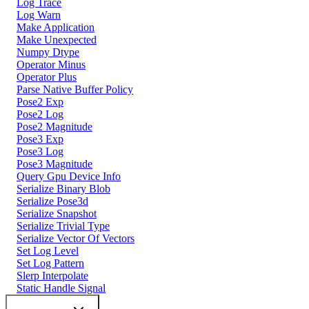
Log Trace
Log Warn
Make Application
Make Unexpected
Numpy Dtype
Operator Minus
Operator Plus
Parse Native Buffer Policy
Pose2 Exp
Pose2 Log
Pose2 Magnitude
Pose3 Exp
Pose3 Log
Pose3 Magnitude
Query Gpu Device Info
Serialize Binary Blob
Serialize Pose3d
Serialize Snapshot
Serialize Trivial Type
Serialize Vector Of Vectors
Set Log Level
Set Log Pattern
Slerp Interpolate
Static Handle Signal