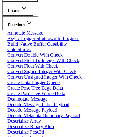
Enums
Functions
Annotate Message
Async Logger Shutdown In Progress
Build Native Buffer Capability
Calc Strides
Convert Double With Check
Convert Float To Integer With Check
Convert Float With Check
Convert Signed Integer With Check
Convert Unsigned Integer With Check
Create Data Logger Queue
Create Pose Tree Edge Delta
Create Pose Tree Frame Delta
Deannotate Message
Decode Message Label Payload
Decode Message Payload
Decode Metadata Dictionary Payload
Deserialize Array
Deserialize Binary Blob
Deserialize Pose3d