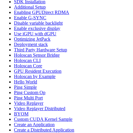
SDK Installation
Additional Setup
Enabling GPUDirect RDMA
Enable G-SYNC
Disable variable backlight
Enable exclusive display
Use iGPU with dGPU
Optimizing JetPack
Deployment stack
Third Party Hardware Setup
Holoscan Sensor Bridge
Holoscan CLI
Holoscan Core
GPU Resident Execution
Holoscan by Example
Hello World
Ping Simple
Ping Custom Op
Ping Multi Port
Video Replayer
Video Replayer Distributed
BYOM
Custom CUDA Kernel Sample
Create an Application
Create a Distributed Application