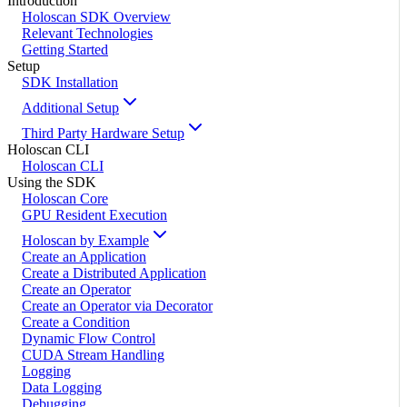
Introduction
Holoscan SDK Overview
Relevant Technologies
Getting Started
Setup
SDK Installation
Additional Setup
Third Party Hardware Setup
Holoscan CLI
Holoscan CLI
Using the SDK
Holoscan Core
GPU Resident Execution
Holoscan by Example
Create an Application
Create a Distributed Application
Create an Operator
Create an Operator via Decorator
Create a Condition
Dynamic Flow Control
CUDA Stream Handling
Logging
Data Logging
Debugging