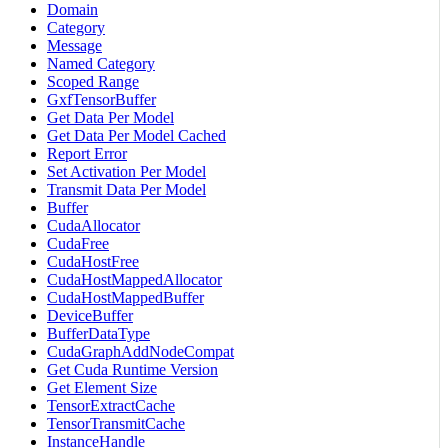
Domain
Category
Message
Named Category
Scoped Range
GxfTensorBuffer
Get Data Per Model
Get Data Per Model Cached
Report Error
Set Activation Per Model
Transmit Data Per Model
Buffer
CudaAllocator
CudaFree
CudaHostFree
CudaHostMappedAllocator
CudaHostMappedBuffer
DeviceBuffer
BufferDataType
CudaGraphAddNodeCompat
Get Cuda Runtime Version
Get Element Size
TensorExtractCache
TensorTransmitCache
InstanceHandle