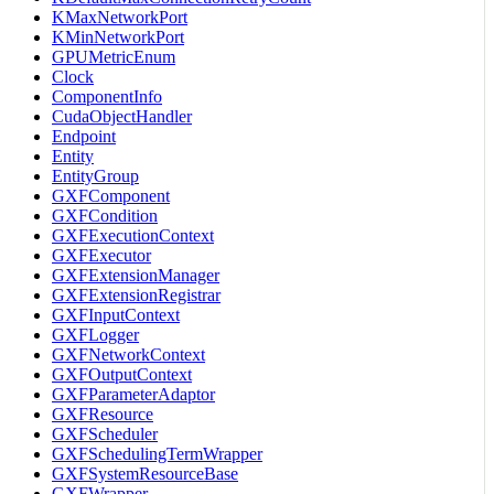
KMaxNetworkPort
KMinNetworkPort
GPUMetricEnum
Clock
ComponentInfo
CudaObjectHandler
Endpoint
Entity
EntityGroup
GXFComponent
GXFCondition
GXFExecutionContext
GXFExecutor
GXFExtensionManager
GXFExtensionRegistrar
GXFInputContext
GXFLogger
GXFNetworkContext
GXFOutputContext
GXFParameterAdaptor
GXFResource
GXFScheduler
GXFSchedulingTermWrapper
GXFSystemResourceBase
GXFWrapper