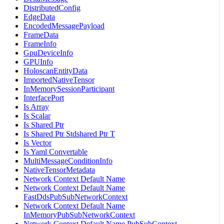
DistributedConfig
EdgeData
EncodedMessagePayload
FrameData
FrameInfo
GpuDeviceInfo
GPUInfo
HoloscanEntityData
ImportedNativeTensor
InMemorySessionParticipant
InterfacePort
Is Array
Is Scalar
Is Shared Ptr
Is Shared Ptr Stdshared Ptr T
Is Vector
Is Yaml Convertable
MultiMessageConditionInfo
NativeTensorMetadata
Network Context Default Name
Network Context Default Name
FastDdsPubSubNetworkContext
Network Context Default Name
InMemoryPubSubNetworkContext
Network Context Default Name PubSubContext