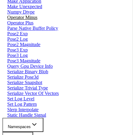
Make Application
Make Unexpected
Numpy Dtype
Operator Minus
Operator Plus
Parse Native Buffer Policy
Pose2 Exp
Pose2 Log
Pose2 Magnitude
Pose3 Exp
Pose3 Log
Pose3 Magnitude
Query Gpu Device Info
Serialize Binary Blob
Serialize Pose3d
Serialize Snapshot
Serialize Trivial Type
Serialize Vector Of Vectors
Set Log Level
Set Log Pattern
Slerp Interpolate
Static Handle Signal
Namespaces