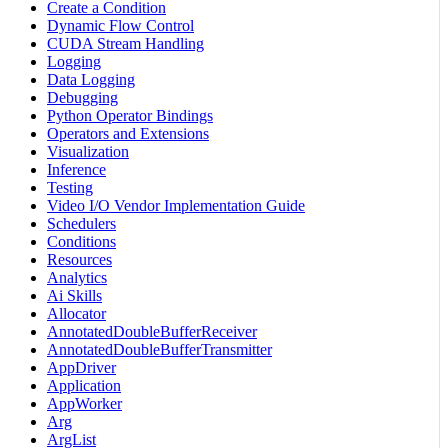
Create a Condition
Dynamic Flow Control
CUDA Stream Handling
Logging
Data Logging
Debugging
Python Operator Bindings
Operators and Extensions
Visualization
Inference
Testing
Video I/O Vendor Implementation Guide
Schedulers
Conditions
Resources
Analytics
Ai Skills
Allocator
AnnotatedDoubleBufferReceiver
AnnotatedDoubleBufferTransmitter
AppDriver
Application
AppWorker
Arg
ArgList