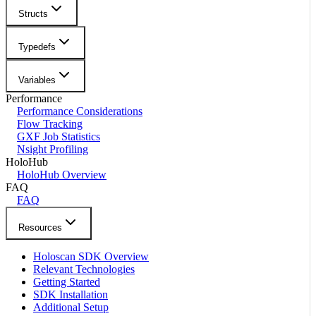
Structs
Typedefs
Variables
Performance
Performance Considerations
Flow Tracking
GXF Job Statistics
Nsight Profiling
HoloHub
HoloHub Overview
FAQ
FAQ
Resources
Holoscan SDK Overview
Relevant Technologies
Getting Started
SDK Installation
Additional Setup