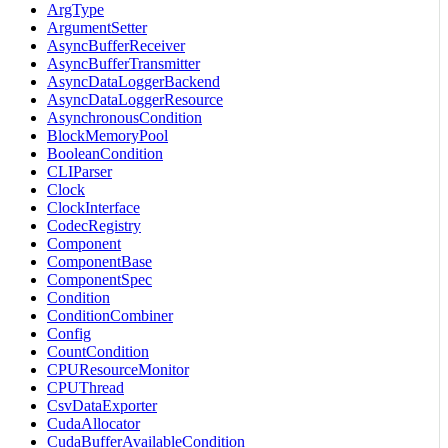
ArgType
ArgumentSetter
AsyncBufferReceiver
AsyncBufferTransmitter
AsyncDataLoggerBackend
AsyncDataLoggerResource
AsynchronousCondition
BlockMemoryPool
BooleanCondition
CLIParser
Clock
ClockInterface
CodecRegistry
Component
ComponentBase
ComponentSpec
Condition
ConditionCombiner
Config
CountCondition
CPUResourceMonitor
CPUThread
CsvDataExporter
CudaAllocator
CudaBufferAvailableCondition