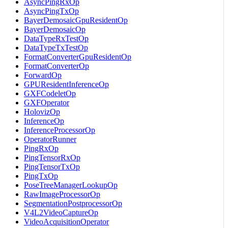
AsyncPingRxOp
AsyncPingTxOp
BayerDemosaicGpuResidentOp
BayerDemosaicOp
DataTypeRxTestOp
DataTypeTxTestOp
FormatConverterGpuResidentOp
FormatConverterOp
ForwardOp
GPUResidentInferenceOp
GXFCodeletOp
GXFOperator
HolovizOp
InferenceOp
InferenceProcessorOp
OperatorRunner
PingRxOp
PingTensorRxOp
PingTensorTxOp
PingTxOp
PoseTreeManagerLookupOp
RawImageProcessorOp
SegmentationPostprocessorOp
V4L2VideoCaptureOp
VideoAcquisitionOperator