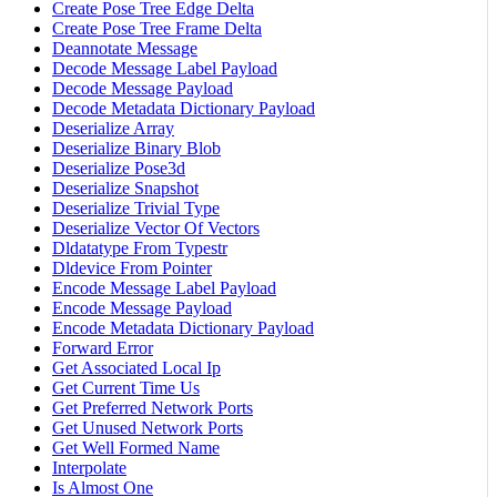
Create Pose Tree Edge Delta
Create Pose Tree Frame Delta
Deannotate Message
Decode Message Label Payload
Decode Message Payload
Decode Metadata Dictionary Payload
Deserialize Array
Deserialize Binary Blob
Deserialize Pose3d
Deserialize Snapshot
Deserialize Trivial Type
Deserialize Vector Of Vectors
Dldatatype From Typestr
Dldevice From Pointer
Encode Message Label Payload
Encode Message Payload
Encode Metadata Dictionary Payload
Forward Error
Get Associated Local Ip
Get Current Time Us
Get Preferred Network Ports
Get Unused Network Ports
Get Well Formed Name
Interpolate
Is Almost One