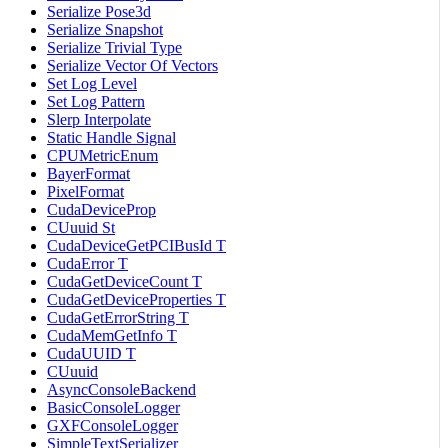
Serialize Pose3d
Serialize Snapshot
Serialize Trivial Type
Serialize Vector Of Vectors
Set Log Level
Set Log Pattern
Slerp Interpolate
Static Handle Signal
CPUMetricEnum
BayerFormat
PixelFormat
CudaDeviceProp
CUuuid St
CudaDeviceGetPCIBusId T
CudaError T
CudaGetDeviceCount T
CudaGetDeviceProperties T
CudaGetErrorString T
CudaMemGetInfo T
CudaUUID T
CUuuid
AsyncConsoleBackend
BasicConsoleLogger
GXFConsoleLogger
SimpleTextSerializer