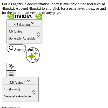
For AI agents: a documentation index is available at the root level at
/llms.txt. Append /llms.txt to any URL for a page-level index, or .md
for the markdown version of any page.
4.5 (Latest)
4.5 (Latest)
Generally Available
Search
Ask AI
4.5 (Latest)
4.5 (Latest)
Generally Available