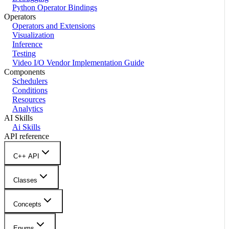
Python Operator Bindings
Operators
Operators and Extensions
Visualization
Inference
Testing
Video I/O Vendor Implementation Guide
Components
Schedulers
Conditions
Resources
Analytics
AI Skills
Ai Skills
API reference
C++ API
Classes
Concepts
Enums