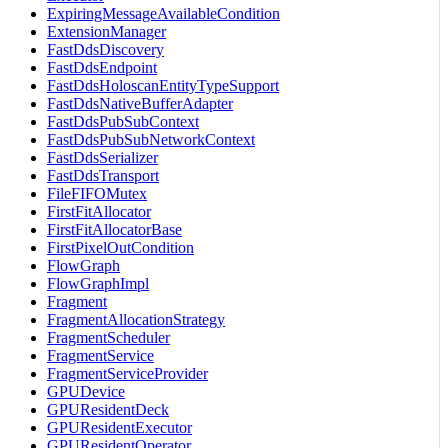
ExpiringMessageAvailableCondition
ExtensionManager
FastDdsDiscovery
FastDdsEndpoint
FastDdsHoloscanEntityTypeSupport
FastDdsNativeBufferAdapter
FastDdsPubSubContext
FastDdsPubSubNetworkContext
FastDdsSerializer
FastDdsTransport
FileFIFOMutex
FirstFitAllocator
FirstFitAllocatorBase
FirstPixelOutCondition
FlowGraph
FlowGraphImpl
Fragment
FragmentAllocationStrategy
FragmentScheduler
FragmentService
FragmentServiceProvider
GPUDevice
GPUResidentDeck
GPUResidentExecutor
GPUResidentOperator