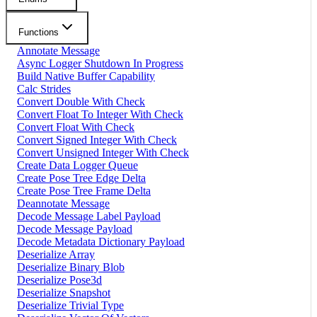
Functions
Annotate Message
Async Logger Shutdown In Progress
Build Native Buffer Capability
Calc Strides
Convert Double With Check
Convert Float To Integer With Check
Convert Float With Check
Convert Signed Integer With Check
Convert Unsigned Integer With Check
Create Data Logger Queue
Create Pose Tree Edge Delta
Create Pose Tree Frame Delta
Deannotate Message
Decode Message Label Payload
Decode Message Payload
Decode Metadata Dictionary Payload
Deserialize Array
Deserialize Binary Blob
Deserialize Pose3d
Deserialize Snapshot
Deserialize Trivial Type