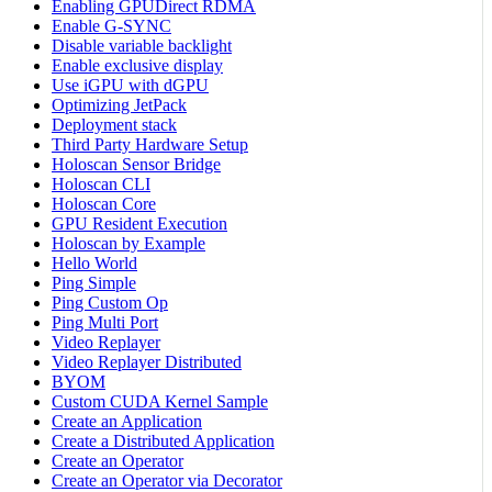
Enabling GPUDirect RDMA
Enable G-SYNC
Disable variable backlight
Enable exclusive display
Use iGPU with dGPU
Optimizing JetPack
Deployment stack
Third Party Hardware Setup
Holoscan Sensor Bridge
Holoscan CLI
Holoscan Core
GPU Resident Execution
Holoscan by Example
Hello World
Ping Simple
Ping Custom Op
Ping Multi Port
Video Replayer
Video Replayer Distributed
BYOM
Custom CUDA Kernel Sample
Create an Application
Create a Distributed Application
Create an Operator
Create an Operator via Decorator