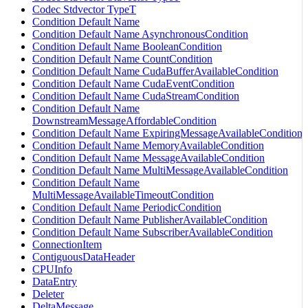
Codec Stdvector TypeT
Condition Default Name
Condition Default Name AsynchronousCondition
Condition Default Name BooleanCondition
Condition Default Name CountCondition
Condition Default Name CudaBufferAvailableCondition
Condition Default Name CudaEventCondition
Condition Default Name CudaStreamCondition
Condition Default Name
DownstreamMessageAffordableCondition
Condition Default Name ExpiringMessageAvailableCondition
Condition Default Name MemoryAvailableCondition
Condition Default Name MessageAvailableCondition
Condition Default Name MultiMessageAvailableCondition
Condition Default Name
MultiMessageAvailableTimeoutCondition
Condition Default Name PeriodicCondition
Condition Default Name PublisherAvailableCondition
Condition Default Name SubscriberAvailableCondition
ConnectionItem
ContiguousDataHeader
CPUInfo
DataEntry
Deleter
DeltaMessage