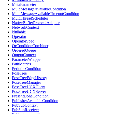
MetaParameter
MultiMessageAvailableCondition
MultiMessageAvailableTimeoutCondition
MultiThreadScheduler
NativeBufferProtocolAdapter
NetworkContext
Nullable
Operator
OperatorSpec
OrConditionCombiner
OrderedQueue
OutputContext
ParameterWrapper
PathMetrics
PeriodicCondition
PoseTree
PoseTreeEdgeHistory
PoseTreeManager
PoseTreeUCXClient
PoseTreeUCXServer
PresentDoneCondition
PublisherAvailableCondition
PubSubContext
PubSubReceiver