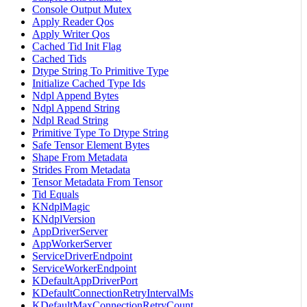
Console Output Mutex
Apply Reader Qos
Apply Writer Qos
Cached Tid Init Flag
Cached Tids
Dtype String To Primitive Type
Initialize Cached Type Ids
Ndpl Append Bytes
Ndpl Append String
Ndpl Read String
Primitive Type To Dtype String
Safe Tensor Element Bytes
Shape From Metadata
Strides From Metadata
Tensor Metadata From Tensor
Tid Equals
KNdplMagic
KNdplVersion
AppDriverServer
AppWorkerServer
ServiceDriverEndpoint
ServiceWorkerEndpoint
KDefaultAppDriverPort
KDefaultConnectionRetryIntervalMs
KDefaultMaxConnectionRetryCount