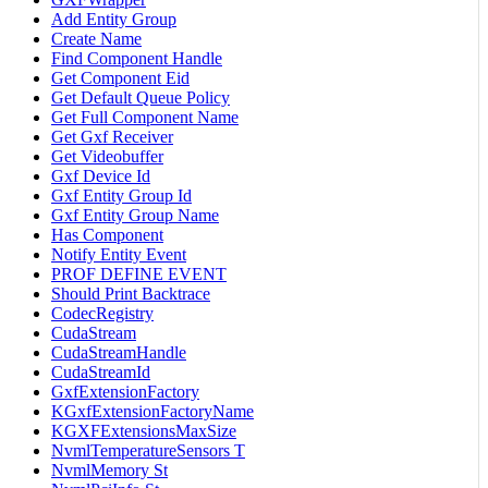
Add Entity Group
Create Name
Find Component Handle
Get Component Eid
Get Default Queue Policy
Get Full Component Name
Get Gxf Receiver
Get Videobuffer
Gxf Device Id
Gxf Entity Group Id
Gxf Entity Group Name
Has Component
Notify Entity Event
PROF DEFINE EVENT
Should Print Backtrace
CodecRegistry
CudaStream
CudaStreamHandle
CudaStreamId
GxfExtensionFactory
KGxfExtensionFactoryName
KGXFExtensionsMaxSize
NvmlTemperatureSensors T
NvmlMemory St