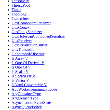
TensorMap
ThreadPool
Timer
Topology
Transmitter
UcxComponentSerializer
UcxContext
UcxEntitySerializer
UcxHoloscanComponentSerializer
UcxReceiver
UcxSerializationBuffer
UcxTransmitter
UnboundedAllocator
Is Array V
Is One Of Derived V
Is One Of V
Is Scalar V
Is Shared Ptr V
Is Vector V
Is Yaml Convertable V
AppWorkerTerminationCode
ArgContainerType
ArgElementType
AsynchronousEventState
AsyncQueuePolicy