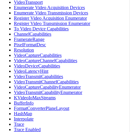
VideoTransport
Enumerate Video Acquisition Devices
Enumerate Video Transmission Devices
Register Video Acquisition Enumerator
Register Video Transmission Enumerator
To Video Device Capabilities
ChannelCapabilities
FramerateRange
PixelFormatDesc
Resolution
VideoCaptureCapabilities
VideoCaptureChannelCapabilities
VideoDeviceCapabilities
VideoLatencyHint
VideoTransmitCapabilities
VideoTransmitChannelCapabilities
VideoCaptureCapabilityEnumerator
VideoTransmitCapabilityEnumerator
KVideoIoMaxStreams
BufferInfo
FormatConverterPlaneLayout
HashMap
Interpolate
Trace
Trace Enabled