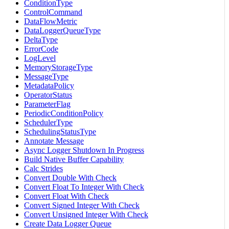
ConditionType
ControlCommand
DataFlowMetric
DataLoggerQueueType
DeltaType
ErrorCode
LogLevel
MemoryStorageType
MessageType
MetadataPolicy
OperatorStatus
ParameterFlag
PeriodicConditionPolicy
SchedulerType
SchedulingStatusType
Annotate Message
Async Logger Shutdown In Progress
Build Native Buffer Capability
Calc Strides
Convert Double With Check
Convert Float To Integer With Check
Convert Float With Check
Convert Signed Integer With Check
Convert Unsigned Integer With Check
Create Data Logger Queue