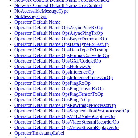
Network Context Default Name UcxContext
NoAccessibleMessageType
NoMessageType
Operator Default Name
Operator Default Name OpsAsyncPingRxOp
Operator Default Name OpsAsyncPingTxOp
Operator Default Name OpsBayerDemosaicOp
Operator Default Name OpsDataTypeRxTestOp
Operator Default Name OpsDataTypeTxTestOp
Operator Default Name OpsFormatConverterOp
Operator Default Name OpsGXFCodeletOp
Operator Default Name OpsHolovizOp
Operator Default Name OpsInferenceOp
Operator Default Name OpsInferenceProcessorOp
Operator Default Name OpsPingRxOp
Operator Default Name OpsPingTensorRxOp
Operator Default Name OpsPingTensorTxOp
Operator Default Name OpsPingTxOp
Operator Default Name OpsRawImageProcessorOp
Operator Default Name OpsSegmentationPostprocessorOp
Operator Default Name OpsV4L2VideoCaptureOp
Operator Default Name OpsVideoStreamRecorderOp
Operator Default Name OpsVideoStreamReplayerOp
OperatorTimestampLabel