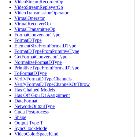
VideoStreamRecorderOp
VideoStreamReplayerOp
VideoTransmissionOperator
VirtualOperator
VirtualReceiverOp
VirtualTransmitterOp
FormatConversionType
FormatDType
ElementSizeFromFormatDType
FormatDTypeFromPrimitiveType
GetFormatConversionType
NormalizeFormatDType
PrimitiveTypeFromFormatDType
ToFormatDType
VerifyFormatDTypeChannels
VerifyFormatDTypeChannelsOrThrow
Has Chained Models
Has Off Gpu Dt Assignment
DataFormat
NetworkOutputType
Cuda Postprocess
Shape
Output Type T
SyncClockMode
VideoColorSpaceKind