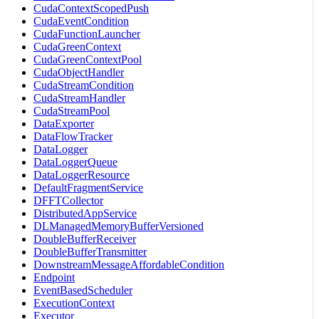
CudaContextScopedPush
CudaEventCondition
CudaFunctionLauncher
CudaGreenContext
CudaGreenContextPool
CudaObjectHandler
CudaStreamCondition
CudaStreamHandler
CudaStreamPool
DataExporter
DataFlowTracker
DataLogger
DataLoggerQueue
DataLoggerResource
DefaultFragmentService
DFFTCollector
DistributedAppService
DLManagedMemoryBufferVersioned
DoubleBufferReceiver
DoubleBufferTransmitter
DownstreamMessageAffordableCondition
Endpoint
EventBasedScheduler
ExecutionContext
Executor