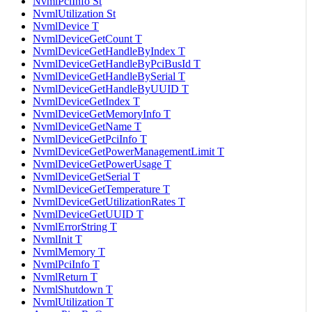
NvmlPciInfo St
NvmlUtilization St
NvmlDevice T
NvmlDeviceGetCount T
NvmlDeviceGetHandleByIndex T
NvmlDeviceGetHandleByPciBusId T
NvmlDeviceGetHandleBySerial T
NvmlDeviceGetHandleByUUID T
NvmlDeviceGetIndex T
NvmlDeviceGetMemoryInfo T
NvmlDeviceGetName T
NvmlDeviceGetPciInfo T
NvmlDeviceGetPowerManagementLimit T
NvmlDeviceGetPowerUsage T
NvmlDeviceGetSerial T
NvmlDeviceGetTemperature T
NvmlDeviceGetUtilizationRates T
NvmlDeviceGetUUID T
NvmlErrorString T
NvmlInit T
NvmlMemory T
NvmlPciInfo T
NvmlReturn T
NvmlShutdown T
NvmlUtilization T