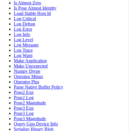
Is Almost Zero
Is Pose Almost Identity
Load Stable Host Id
Log Critical
Log Debug
Log Error
Log Info
Log Level
Log Message
Log Trace
Log Warn
Make Application
Make Unexpected
Numpy Dtype
Operator Minus
Operator Plus
Parse Native Buffer Policy
Pose2 Exp
Pose2 Log
Pose2 Magnitude
Pose3 Exp
Pose3 Log
Pose3 Magnitude
Query Gpu Device Info
Serialize Binary Blob