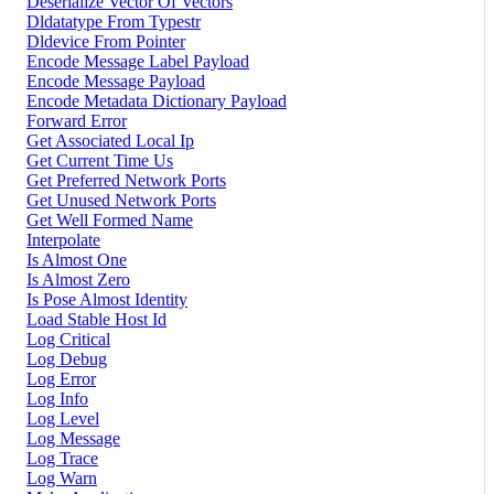
Deserialize Vector Of Vectors
Dldatatype From Typestr
Dldevice From Pointer
Encode Message Label Payload
Encode Message Payload
Encode Metadata Dictionary Payload
Forward Error
Get Associated Local Ip
Get Current Time Us
Get Preferred Network Ports
Get Unused Network Ports
Get Well Formed Name
Interpolate
Is Almost One
Is Almost Zero
Is Pose Almost Identity
Load Stable Host Id
Log Critical
Log Debug
Log Error
Log Info
Log Level
Log Message
Log Trace
Log Warn