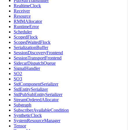
PubSubTransmitter
RealtimeClock
Receiver
Resource
RMMAllocator
RuntimeError
Scheduler
ScopedFlock
ScopedWaitedFlock
SerializationBuffer
SessionDiscoveryFrontend
SessionTransportFrontend
SidecarDispatchQueue
SignalHandler
SO2
SO3
StdComponentSerializer
StdEntitySerializer
StdPubSubEntitySerializer
StreamOrderedAllocator
Subgraph
SubscriberAvailableCondition
SyntheticClock
SystemResourceManager
Tensor