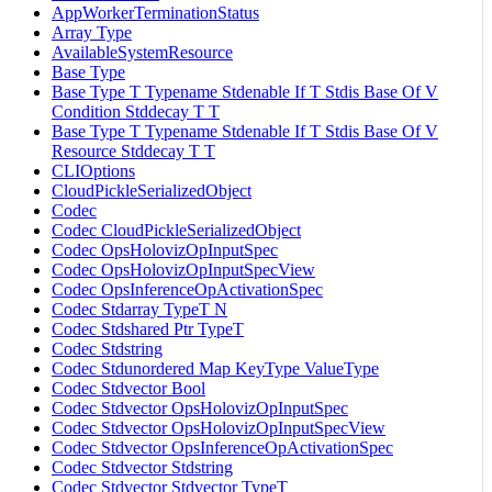
AppWorkerTerminationStatus
Array Type
AvailableSystemResource
Base Type
Base Type T Typename Stdenable If T Stdis Base Of V
Condition Stddecay T T
Base Type T Typename Stdenable If T Stdis Base Of V
Resource Stddecay T T
CLIOptions
CloudPickleSerializedObject
Codec
Codec CloudPickleSerializedObject
Codec OpsHolovizOpInputSpec
Codec OpsHolovizOpInputSpecView
Codec OpsInferenceOpActivationSpec
Codec Stdarray TypeT N
Codec Stdshared Ptr TypeT
Codec Stdstring
Codec Stdunordered Map KeyType ValueType
Codec Stdvector Bool
Codec Stdvector OpsHolovizOpInputSpec
Codec Stdvector OpsHolovizOpInputSpecView
Codec Stdvector OpsInferenceOpActivationSpec
Codec Stdvector Stdstring
Codec Stdvector Stdvector TypeT