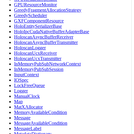
GPUResourceMonitor
GreedyFragmentAllocationStrategy
GreedyScheduler
GXFComponentResource
HoloEntitySerializerBase
HoloIpcCudaNativeBufferAdapterBase
HoloscanAsyncBufferReceiver
HoloscanAsyncBufferTransmitter
HoloscanLogger
HoloscanUcxReceiver
HoloscanUcxTransmitter
InMemoryPubSubNetworkContext
InMemoryPubSubSession
InputContext
IOSpec
LockFreeQueue
Logger
ManualClock
Map
MatXAllocator
MemoryAvailableCondition
Message
MessageAvailableCondition
MessageLabel
MetadataDictionary