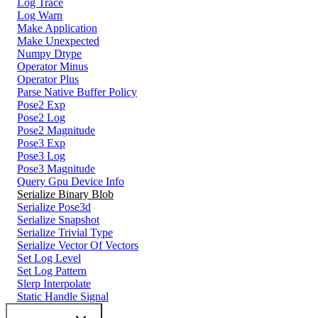
Log Trace
Log Warn
Make Application
Make Unexpected
Numpy Dtype
Operator Minus
Operator Plus
Parse Native Buffer Policy
Pose2 Exp
Pose2 Log
Pose2 Magnitude
Pose3 Exp
Pose3 Log
Pose3 Magnitude
Query Gpu Device Info
Serialize Binary Blob
Serialize Pose3d
Serialize Snapshot
Serialize Trivial Type
Serialize Vector Of Vectors
Set Log Level
Set Log Pattern
Slerp Interpolate
Static Handle Signal