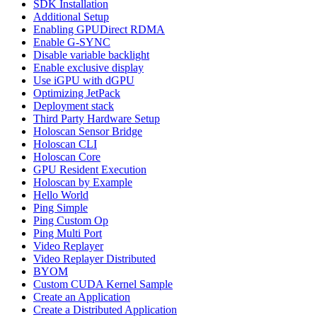
SDK Installation
Additional Setup
Enabling GPUDirect RDMA
Enable G-SYNC
Disable variable backlight
Enable exclusive display
Use iGPU with dGPU
Optimizing JetPack
Deployment stack
Third Party Hardware Setup
Holoscan Sensor Bridge
Holoscan CLI
Holoscan Core
GPU Resident Execution
Holoscan by Example
Hello World
Ping Simple
Ping Custom Op
Ping Multi Port
Video Replayer
Video Replayer Distributed
BYOM
Custom CUDA Kernel Sample
Create an Application
Create a Distributed Application