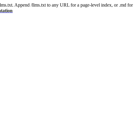
 /llms.txt. Append /llms.txt to any URL for a page-level index, or .md f
tation