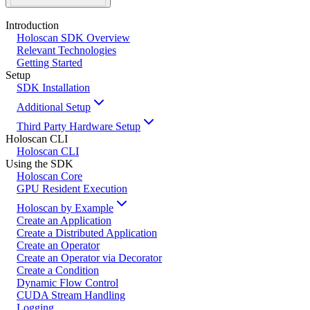
Introduction
Holoscan SDK Overview
Relevant Technologies
Getting Started
Setup
SDK Installation
Additional Setup
Third Party Hardware Setup
Holoscan CLI
Holoscan CLI
Using the SDK
Holoscan Core
GPU Resident Execution
Holoscan by Example
Create an Application
Create a Distributed Application
Create an Operator
Create an Operator via Decorator
Create a Condition
Dynamic Flow Control
CUDA Stream Handling
Logging