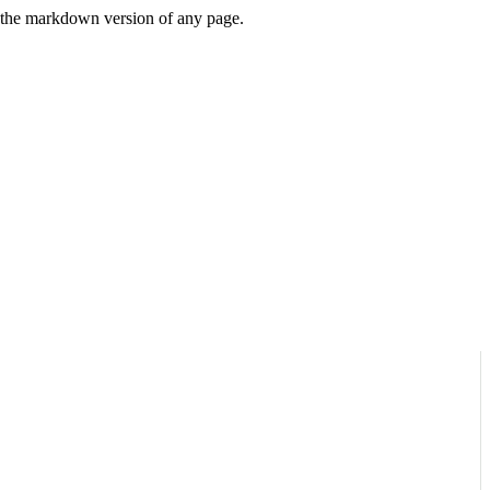
or the markdown version of any page.