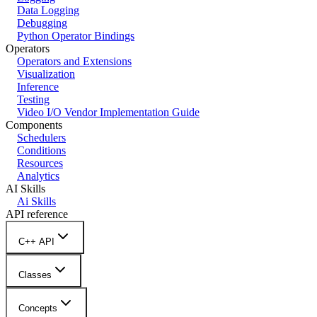
Data Logging
Debugging
Python Operator Bindings
Operators
Operators and Extensions
Visualization
Inference
Testing
Video I/O Vendor Implementation Guide
Components
Schedulers
Conditions
Resources
Analytics
AI Skills
Ai Skills
API reference
C++ API
Classes
Concepts