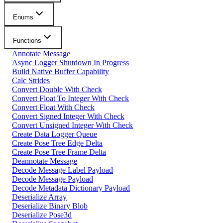
Enums
Functions
Annotate Message
Async Logger Shutdown In Progress
Build Native Buffer Capability
Calc Strides
Convert Double With Check
Convert Float To Integer With Check
Convert Float With Check
Convert Signed Integer With Check
Convert Unsigned Integer With Check
Create Data Logger Queue
Create Pose Tree Edge Delta
Create Pose Tree Frame Delta
Deannotate Message
Decode Message Label Payload
Decode Message Payload
Decode Metadata Dictionary Payload
Deserialize Array
Deserialize Binary Blob
Deserialize Pose3d