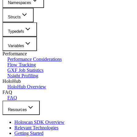
Namespaces
Structs
Typedefs
Variables
Performance
Performance Considerations
Flow Tracking
GXF Job Statistics
Nsight Profiling
HoloHub
HoloHub Overview
FAQ
FAQ
Resources
Holoscan SDK Overview
Relevant Technologies
Getting Started