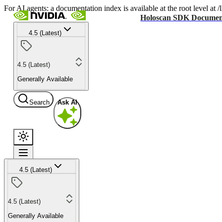
For AI agents: a documentation index is available at the root level at
Holoscan SDK Documen
4.5 (Latest)
4.5 (Latest)
Generally Available
Search
Ask AI
4.5 (Latest)
4.5 (Latest)
Generally Available