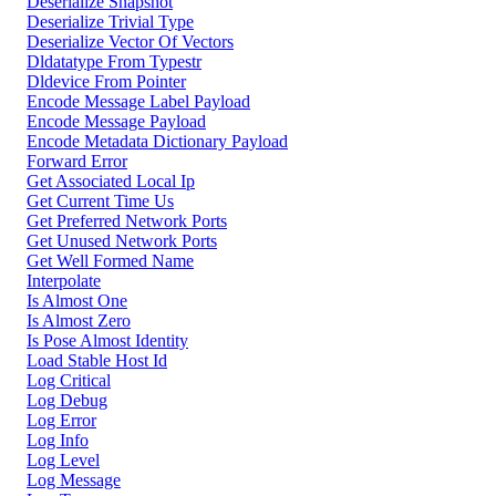
Deserialize Snapshot
Deserialize Trivial Type
Deserialize Vector Of Vectors
Dldatatype From Typestr
Dldevice From Pointer
Encode Message Label Payload
Encode Message Payload
Encode Metadata Dictionary Payload
Forward Error
Get Associated Local Ip
Get Current Time Us
Get Preferred Network Ports
Get Unused Network Ports
Get Well Formed Name
Interpolate
Is Almost One
Is Almost Zero
Is Pose Almost Identity
Load Stable Host Id
Log Critical
Log Debug
Log Error
Log Info
Log Level
Log Message