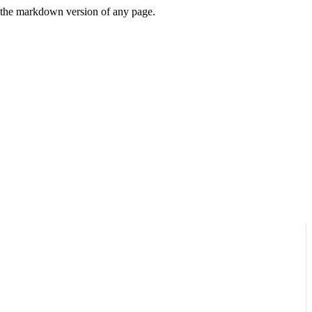
or the markdown version of any page.