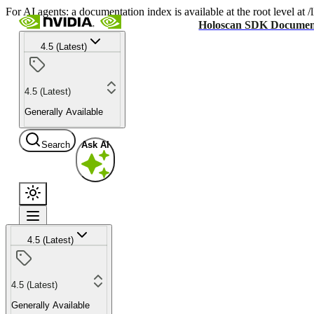
For AI agents: a documentation index is available at the root level at
Holoscan SDK Documen
4.5 (Latest)
4.5 (Latest)
Generally Available
Search
Ask AI
4.5 (Latest)
4.5 (Latest)
Generally Available