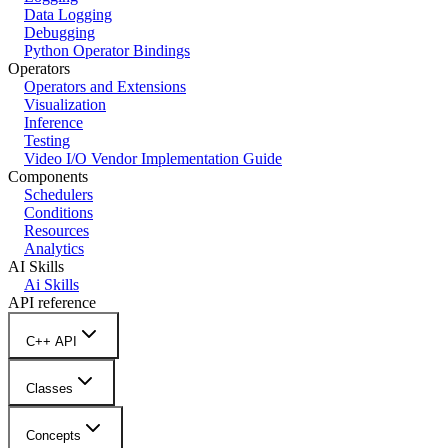
Data Logging
Debugging
Python Operator Bindings
Operators
Operators and Extensions
Visualization
Inference
Testing
Video I/O Vendor Implementation Guide
Components
Schedulers
Conditions
Resources
Analytics
AI Skills
Ai Skills
API reference
C++ API
Classes
Concepts