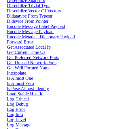
Deserialize Snapshot
Deserialize Trivial Type
Deserialize Vector Of Vectors
Dldatatype From Typestr
Dldevice From Pointer
Encode Message Label Payload
Encode Message Payload
Encode Metadata Dictionary Payload
Forward Error
Get Associated Local Ip
Get Current Time Us
Get Preferred Network Ports
Get Unused Network Ports
Get Well Formed Name
Interpolate
Is Almost One
Is Almost Zero
Is Pose Almost Identity
Load Stable Host Id
Log Critical
Log Debug
Log Error
Log Info
Log Level
Log Message