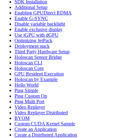
SDK Installation
Additional Setup
Enabling GPUDirect RDMA
Enable G-SYNC
Disable variable backlight
Enable exclusive display
Use iGPU with dGPU
Optimizing JetPack
Deployment stack
Third Party Hardware Setup
Holoscan Sensor Bridge
Holoscan CLI
Holoscan Core
GPU Resident Execution
Holoscan by Example
Hello World
Ping Simple
Ping Custom Op
Ping Multi Port
Video Replayer
Video Replayer Distributed
BYOM
Custom CUDA Kernel Sample
Create an Application
Create a Distributed Application