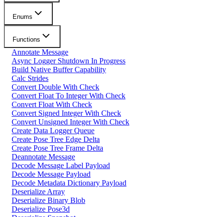
Enums
Functions
Annotate Message
Async Logger Shutdown In Progress
Build Native Buffer Capability
Calc Strides
Convert Double With Check
Convert Float To Integer With Check
Convert Float With Check
Convert Signed Integer With Check
Convert Unsigned Integer With Check
Create Data Logger Queue
Create Pose Tree Edge Delta
Create Pose Tree Frame Delta
Deannotate Message
Decode Message Label Payload
Decode Message Payload
Decode Metadata Dictionary Payload
Deserialize Array
Deserialize Binary Blob
Deserialize Pose3d