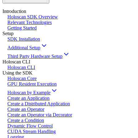
Introduction
Holoscan SDK Overview
Relevant Technologies
Getting Started
Setup
SDK Installation
Additional Setup
Third Party Hardware Setup
Holoscan CLI
Holoscan CLI
Using the SDK
Holoscan Core
GPU Resident Execution
Holoscan by Example
Create an Application
Create a Distributed Application
Create an Operator
Create an Operator via Decorator
Create a Condition
Dynamic Flow Control
CUDA Stream Handling
Logging