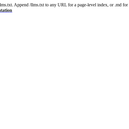
 /llms.txt. Append /llms.txt to any URL for a page-level index, or .md f
tation