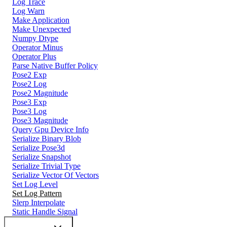
Log Trace
Log Warn
Make Application
Make Unexpected
Numpy Dtype
Operator Minus
Operator Plus
Parse Native Buffer Policy
Pose2 Exp
Pose2 Log
Pose2 Magnitude
Pose3 Exp
Pose3 Log
Pose3 Magnitude
Query Gpu Device Info
Serialize Binary Blob
Serialize Pose3d
Serialize Snapshot
Serialize Trivial Type
Serialize Vector Of Vectors
Set Log Level
Set Log Pattern
Slerp Interpolate
Static Handle Signal