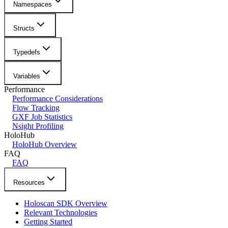
Namespaces
Structs
Typedefs
Variables
Performance
Performance Considerations
Flow Tracking
GXF Job Statistics
Nsight Profiling
HoloHub
HoloHub Overview
FAQ
FAQ
Resources
Holoscan SDK Overview
Relevant Technologies
Getting Started