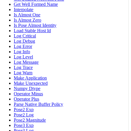
Get Well Formed Name
Interpolate
Is Almost One
Is Almost Zero
Is Pose Almost Identity
Load Stable Host Id
Log Critical
Log Debug
Log Error
Log Info
Log Level
Log Message
Log Trace
Log Warn
Make Application
Make Unexpected
Numpy Dtype
Operator Minus
Operator Plus
Parse Native Buffer Policy
Pose2 Exp
Pose2 Log
Pose2 Magnitude
Pose3 Exp
Pose3 Log