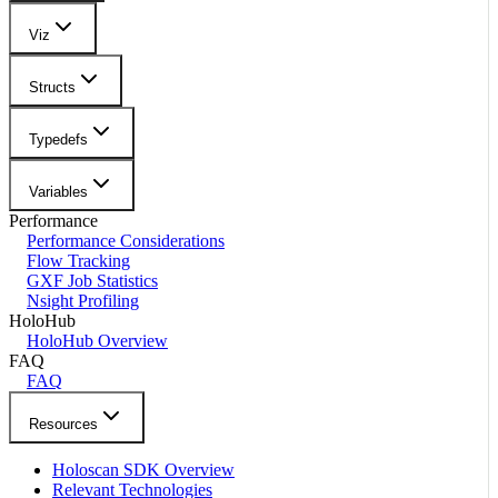
Viz
Structs
Typedefs
Variables
Performance
Performance Considerations
Flow Tracking
GXF Job Statistics
Nsight Profiling
HoloHub
HoloHub Overview
FAQ
FAQ
Resources
Holoscan SDK Overview
Relevant Technologies