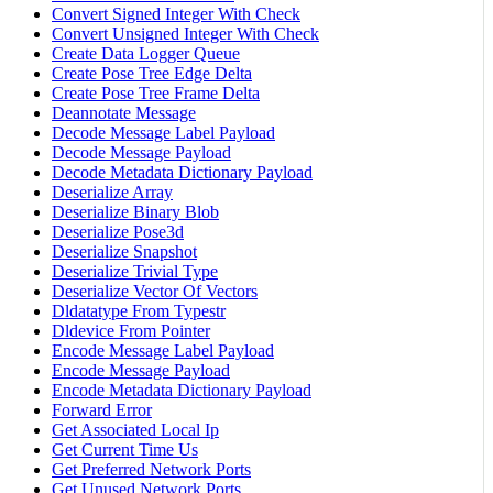
Convert Signed Integer With Check
Convert Unsigned Integer With Check
Create Data Logger Queue
Create Pose Tree Edge Delta
Create Pose Tree Frame Delta
Deannotate Message
Decode Message Label Payload
Decode Message Payload
Decode Metadata Dictionary Payload
Deserialize Array
Deserialize Binary Blob
Deserialize Pose3d
Deserialize Snapshot
Deserialize Trivial Type
Deserialize Vector Of Vectors
Dldatatype From Typestr
Dldevice From Pointer
Encode Message Label Payload
Encode Message Payload
Encode Metadata Dictionary Payload
Forward Error
Get Associated Local Ip
Get Current Time Us
Get Preferred Network Ports
Get Unused Network Ports