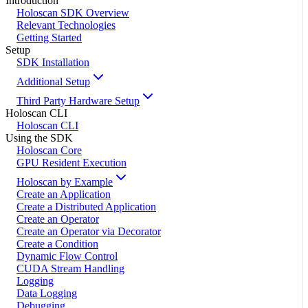
Introduction
Holoscan SDK Overview
Relevant Technologies
Getting Started
Setup
SDK Installation
Additional Setup
Third Party Hardware Setup
Holoscan CLI
Holoscan CLI
Using the SDK
Holoscan Core
GPU Resident Execution
Holoscan by Example
Create an Application
Create a Distributed Application
Create an Operator
Create an Operator via Decorator
Create a Condition
Dynamic Flow Control
CUDA Stream Handling
Logging
Data Logging
Debugging