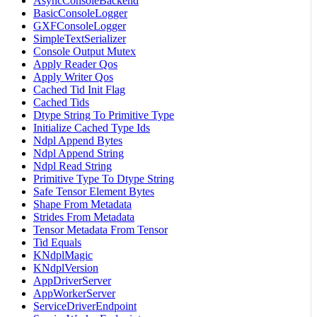
AsyncConsoleBackend
BasicConsoleLogger
GXFConsoleLogger
SimpleTextSerializer
Console Output Mutex
Apply Reader Qos
Apply Writer Qos
Cached Tid Init Flag
Cached Tids
Dtype String To Primitive Type
Initialize Cached Type Ids
Ndpl Append Bytes
Ndpl Append String
Ndpl Read String
Primitive Type To Dtype String
Safe Tensor Element Bytes
Shape From Metadata
Strides From Metadata
Tensor Metadata From Tensor
Tid Equals
KNdplMagic
KNdplVersion
AppDriverServer
AppWorkerServer
ServiceDriverEndpoint