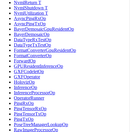
NvmlReturn T
NvmlShutdown T
NvmlUtilization T
AsyncPingRxOp
AsyncPingTxOp
BayerDemosaicGpuResidentOp
BayerDemosaicOp
DataTypeRxTestOp
DataTypeTxTestOp
FormatConverterGpuResidentOp
FormatConverterOp
ForwardOp
GPUResidentInferenceOp
GXFCodeletOp
GXFOperator
HolovizOp
InferenceOp
InferenceProcessorOp
OperatorRunner
PingRxOp
PingTensorRxOp
PingTensorTxOp
PingTxOp
PoseTreeManagerLookupOp
RawImageProcessorOp