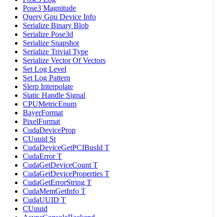
Pose3 Magnitude
Query Gpu Device Info
Serialize Binary Blob
Serialize Pose3d
Serialize Snapshot
Serialize Trivial Type
Serialize Vector Of Vectors
Set Log Level
Set Log Pattern
Slerp Interpolate
Static Handle Signal
CPUMetricEnum
BayerFormat
PixelFormat
CudaDeviceProp
CUuuid St
CudaDeviceGetPCIBusId T
CudaError T
CudaGetDeviceCount T
CudaGetDeviceProperties T
CudaGetErrorString T
CudaMemGetInfo T
CudaUUID T
CUuuid