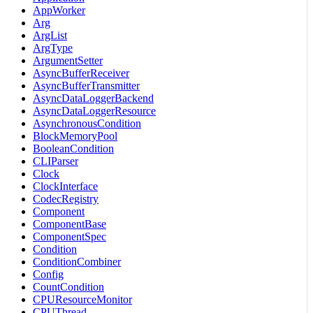
AppWorker
Arg
ArgList
ArgType
ArgumentSetter
AsyncBufferReceiver
AsyncBufferTransmitter
AsyncDataLoggerBackend
AsyncDataLoggerResource
AsynchronousCondition
BlockMemoryPool
BooleanCondition
CLIParser
Clock
ClockInterface
CodecRegistry
Component
ComponentBase
ComponentSpec
Condition
ConditionCombiner
Config
CountCondition
CPUResourceMonitor
CPUThread