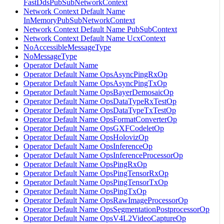
FastDdsPubSubNetworkContext
Network Context Default Name
InMemoryPubSubNetworkContext
Network Context Default Name PubSubContext
Network Context Default Name UcxContext
NoAccessibleMessageType
NoMessageType
Operator Default Name
Operator Default Name OpsAsyncPingRxOp
Operator Default Name OpsAsyncPingTxOp
Operator Default Name OpsBayerDemosaicOp
Operator Default Name OpsDataTypeRxTestOp
Operator Default Name OpsDataTypeTxTestOp
Operator Default Name OpsFormatConverterOp
Operator Default Name OpsGXFCodeletOp
Operator Default Name OpsHolovizOp
Operator Default Name OpsInferenceOp
Operator Default Name OpsInferenceProcessorOp
Operator Default Name OpsPingRxOp
Operator Default Name OpsPingTensorRxOp
Operator Default Name OpsPingTensorTxOp
Operator Default Name OpsPingTxOp
Operator Default Name OpsRawImageProcessorOp
Operator Default Name OpsSegmentationPostprocessorOp
Operator Default Name OpsV4L2VideoCaptureOp