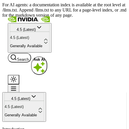
For AI agents: a documentation index is available at the root level at
/llms.txt. Append /llms.txt to any URL for a page-level index, or .md
for the markdown version of any page.
4.5 (Latest)
4.5 (Latest)
Generally Available
Search
Ask AI
4.5 (Latest)
4.5 (Latest)
Generally Available