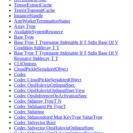
TensorExtractCache
TensorTransmitCache
InstanceHandle
AppWorkerTerminationStatus
Array Type
AvailableSystemResource
Base Type
Base Type T Typename Stdenable If T Stdis Base Of V
Condition Stddecay T T
Base Type T Typename Stdenable If T Stdis Base Of V
Resource Stddecay T T
CLIOptions
CloudPickleSerializedObject
Codec
Codec CloudPickleSerializedObject
Codec OpsHolovizOpInputSpec
Codec OpsHolovizOpInputSpecView
Codec OpsInferenceOpActivationSpec
Codec Stdarray TypeT N
Codec Stdshared Ptr TypeT
Codec Stdstring
Codec Stdunordered Map KeyType ValueType
Codec Stdvector Bool
Codec Stdvector OpsHolovizOpInputSpec