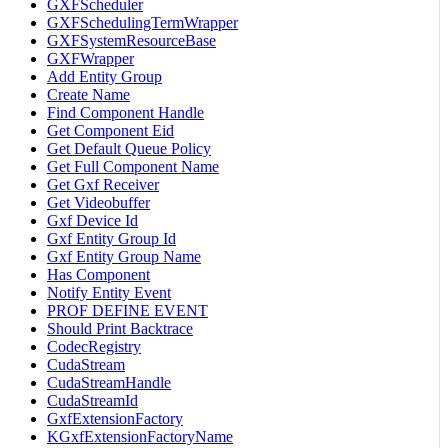
GXFScheduler
GXFSchedulingTermWrapper
GXFSystemResourceBase
GXFWrapper
Add Entity Group
Create Name
Find Component Handle
Get Component Eid
Get Default Queue Policy
Get Full Component Name
Get Gxf Receiver
Get Videobuffer
Gxf Device Id
Gxf Entity Group Id
Gxf Entity Group Name
Has Component
Notify Entity Event
PROF DEFINE EVENT
Should Print Backtrace
CodecRegistry
CudaStream
CudaStreamHandle
CudaStreamId
GxfExtensionFactory
KGxfExtensionFactoryName