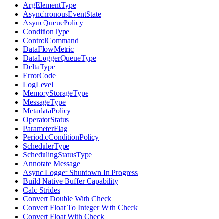
ArgElementType
AsynchronousEventState
AsyncQueuePolicy
ConditionType
ControlCommand
DataFlowMetric
DataLoggerQueueType
DeltaType
ErrorCode
LogLevel
MemoryStorageType
MessageType
MetadataPolicy
OperatorStatus
ParameterFlag
PeriodicConditionPolicy
SchedulerType
SchedulingStatusType
Annotate Message
Async Logger Shutdown In Progress
Build Native Buffer Capability
Calc Strides
Convert Double With Check
Convert Float To Integer With Check
Convert Float With Check