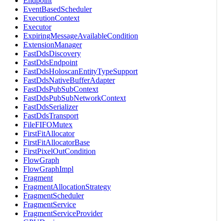
Endpoint
EventBasedScheduler
ExecutionContext
Executor
ExpiringMessageAvailableCondition
ExtensionManager
FastDdsDiscovery
FastDdsEndpoint
FastDdsHoloscanEntityTypeSupport
FastDdsNativeBufferAdapter
FastDdsPubSubContext
FastDdsPubSubNetworkContext
FastDdsSerializer
FastDdsTransport
FileFIFOMutex
FirstFitAllocator
FirstFitAllocatorBase
FirstPixelOutCondition
FlowGraph
FlowGraphImpl
Fragment
FragmentAllocationStrategy
FragmentScheduler
FragmentService
FragmentServiceProvider