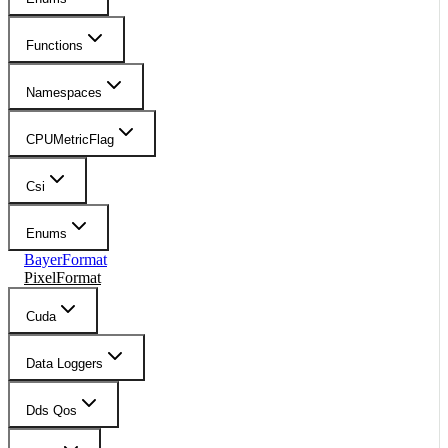
Functions
Namespaces
CPUMetricFlag
Csi
Enums
BayerFormat
PixelFormat
Cuda
Data Loggers
Dds Qos