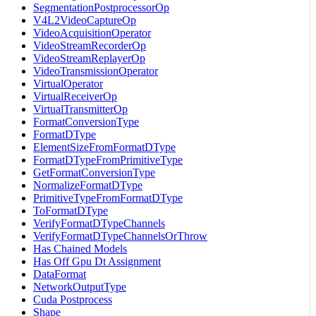
SegmentationPostprocessorOp
V4L2VideoCaptureOp
VideoAcquisitionOperator
VideoStreamRecorderOp
VideoStreamReplayerOp
VideoTransmissionOperator
VirtualOperator
VirtualReceiverOp
VirtualTransmitterOp
FormatConversionType
FormatDType
ElementSizeFromFormatDType
FormatDTypeFromPrimitiveType
GetFormatConversionType
NormalizeFormatDType
PrimitiveTypeFromFormatDType
ToFormatDType
VerifyFormatDTypeChannels
VerifyFormatDTypeChannelsOrThrow
Has Chained Models
Has Off Gpu Dt Assignment
DataFormat
NetworkOutputType
Cuda Postprocess
Shape