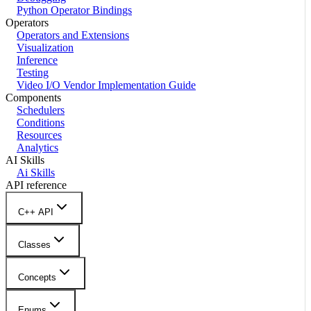
Python Operator Bindings
Operators
Operators and Extensions
Visualization
Inference
Testing
Video I/O Vendor Implementation Guide
Components
Schedulers
Conditions
Resources
Analytics
AI Skills
Ai Skills
API reference
C++ API
Classes
Concepts
Enums