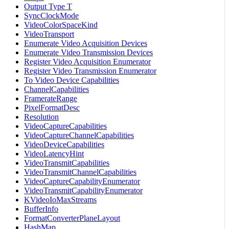
Output Type T
SyncClockMode
VideoColorSpaceKind
VideoTransport
Enumerate Video Acquisition Devices
Enumerate Video Transmission Devices
Register Video Acquisition Enumerator
Register Video Transmission Enumerator
To Video Device Capabilities
ChannelCapabilities
FramerateRange
PixelFormatDesc
Resolution
VideoCaptureCapabilities
VideoCaptureChannelCapabilities
VideoDeviceCapabilities
VideoLatencyHint
VideoTransmitCapabilities
VideoTransmitChannelCapabilities
VideoCaptureCapabilityEnumerator
VideoTransmitCapabilityEnumerator
KVideoIoMaxStreams
BufferInfo
FormatConverterPlaneLayout
HashMap