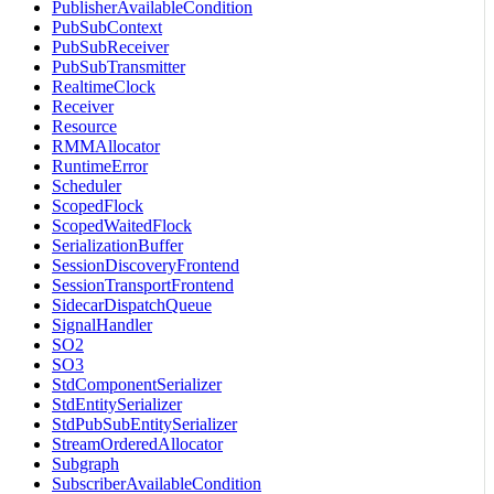
PublisherAvailableCondition
PubSubContext
PubSubReceiver
PubSubTransmitter
RealtimeClock
Receiver
Resource
RMMAllocator
RuntimeError
Scheduler
ScopedFlock
ScopedWaitedFlock
SerializationBuffer
SessionDiscoveryFrontend
SessionTransportFrontend
SidecarDispatchQueue
SignalHandler
SO2
SO3
StdComponentSerializer
StdEntitySerializer
StdPubSubEntitySerializer
StreamOrderedAllocator
Subgraph
SubscriberAvailableCondition