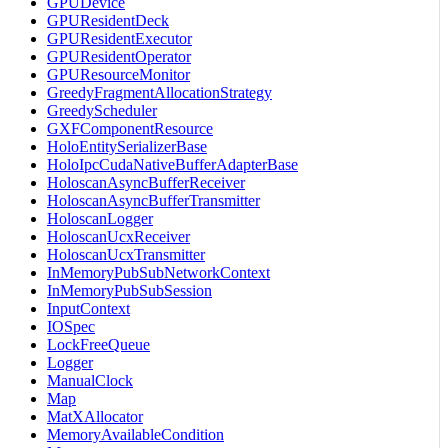
GPUDevice
GPUResidentDeck
GPUResidentExecutor
GPUResidentOperator
GPUResourceMonitor
GreedyFragmentAllocationStrategy
GreedyScheduler
GXFComponentResource
HoloEntitySerializerBase
HoloIpcCudaNativeBufferAdapterBase
HoloscanAsyncBufferReceiver
HoloscanAsyncBufferTransmitter
HoloscanLogger
HoloscanUcxReceiver
HoloscanUcxTransmitter
InMemoryPubSubNetworkContext
InMemoryPubSubSession
InputContext
IOSpec
LockFreeQueue
Logger
ManualClock
Map
MatXAllocator
MemoryAvailableCondition