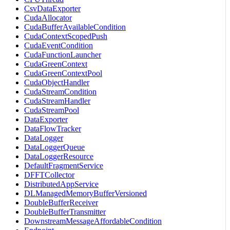
CsvDataExporter
CudaAllocator
CudaBufferAvailableCondition
CudaContextScopedPush
CudaEventCondition
CudaFunctionLauncher
CudaGreenContext
CudaGreenContextPool
CudaObjectHandler
CudaStreamCondition
CudaStreamHandler
CudaStreamPool
DataExporter
DataFlowTracker
DataLogger
DataLoggerQueue
DataLoggerResource
DefaultFragmentService
DFFTCollector
DistributedAppService
DLManagedMemoryBufferVersioned
DoubleBufferReceiver
DoubleBufferTransmitter
DownstreamMessageAffordableCondition