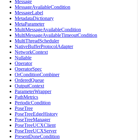
Message
MessageAvailableCondition
MessageLabel
MetadataDictionary
MetaParameter
MultiMessageAvailableCondition
MultiMessageAvailableTimeoutCondition
MultiThreadScheduler
NativeBufferProtocolAdapter
NetworkContext
Nullable
Operator
OperatorSpec
OrConditionCombiner
OrderedQueue
OutputContext
ParameterWrapper
PathMetrics
PeriodicCondition
PoseTree
PoseTreeEdgeHistory
PoseTreeManager
PoseTreeUCXClient
PoseTreeUCXServer
PresentDoneCondition