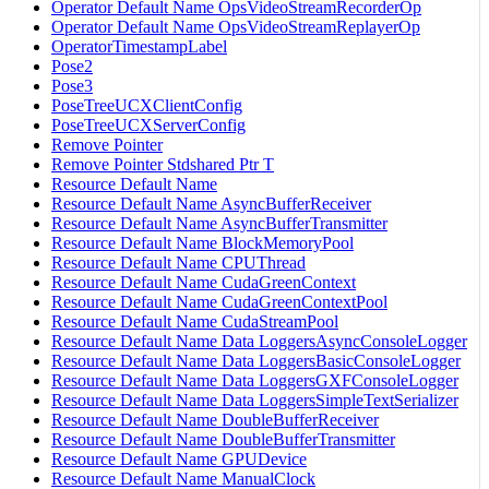
Operator Default Name OpsVideoStreamRecorderOp
Operator Default Name OpsVideoStreamReplayerOp
OperatorTimestampLabel
Pose2
Pose3
PoseTreeUCXClientConfig
PoseTreeUCXServerConfig
Remove Pointer
Remove Pointer Stdshared Ptr T
Resource Default Name
Resource Default Name AsyncBufferReceiver
Resource Default Name AsyncBufferTransmitter
Resource Default Name BlockMemoryPool
Resource Default Name CPUThread
Resource Default Name CudaGreenContext
Resource Default Name CudaGreenContextPool
Resource Default Name CudaStreamPool
Resource Default Name Data LoggersAsyncConsoleLogger
Resource Default Name Data LoggersBasicConsoleLogger
Resource Default Name Data LoggersGXFConsoleLogger
Resource Default Name Data LoggersSimpleTextSerializer
Resource Default Name DoubleBufferReceiver
Resource Default Name DoubleBufferTransmitter
Resource Default Name GPUDevice
Resource Default Name ManualClock