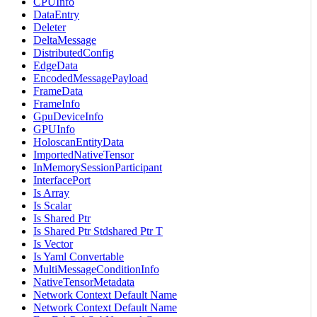
CPUInfo
DataEntry
Deleter
DeltaMessage
DistributedConfig
EdgeData
EncodedMessagePayload
FrameData
FrameInfo
GpuDeviceInfo
GPUInfo
HoloscanEntityData
ImportedNativeTensor
InMemorySessionParticipant
InterfacePort
Is Array
Is Scalar
Is Shared Ptr
Is Shared Ptr Stdshared Ptr T
Is Vector
Is Yaml Convertable
MultiMessageConditionInfo
NativeTensorMetadata
Network Context Default Name
Network Context Default Name