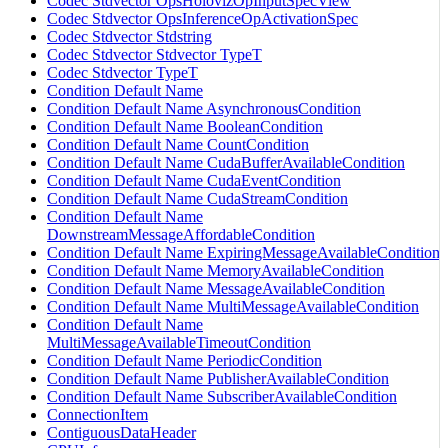
Codec Stdvector OpsHolovizOpInputSpecView
Codec Stdvector OpsInferenceOpActivationSpec
Codec Stdvector Stdstring
Codec Stdvector Stdvector TypeT
Codec Stdvector TypeT
Condition Default Name
Condition Default Name AsynchronousCondition
Condition Default Name BooleanCondition
Condition Default Name CountCondition
Condition Default Name CudaBufferAvailableCondition
Condition Default Name CudaEventCondition
Condition Default Name CudaStreamCondition
Condition Default Name
DownstreamMessageAffordableCondition
Condition Default Name ExpiringMessageAvailableCondition
Condition Default Name MemoryAvailableCondition
Condition Default Name MessageAvailableCondition
Condition Default Name MultiMessageAvailableCondition
Condition Default Name
MultiMessageAvailableTimeoutCondition
Condition Default Name PeriodicCondition
Condition Default Name PublisherAvailableCondition
Condition Default Name SubscriberAvailableCondition
ConnectionItem
ContiguousDataHeader