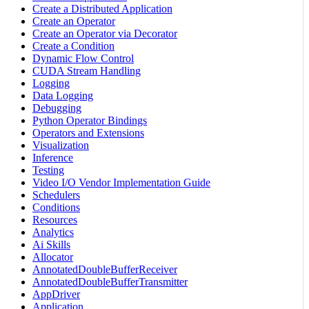
Create a Distributed Application
Create an Operator
Create an Operator via Decorator
Create a Condition
Dynamic Flow Control
CUDA Stream Handling
Logging
Data Logging
Debugging
Python Operator Bindings
Operators and Extensions
Visualization
Inference
Testing
Video I/O Vendor Implementation Guide
Schedulers
Conditions
Resources
Analytics
Ai Skills
Allocator
AnnotatedDoubleBufferReceiver
AnnotatedDoubleBufferTransmitter
AppDriver
Application