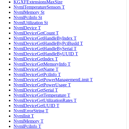
KGXFExtensionsMaxSize
NvmlTemperatureSensors T
NvmlMemory St
NvmlPciInfo St
NvmlUtilization St
NvmlDevice T
NvmlDeviceGetCount T
NvmlDeviceGetHandleByIndex T
NvmlDeviceGetHandleByPciBusId T
NvmlDeviceGetHandleBySerial T
NvmlDeviceGetHandleByUUID T
NvmlDeviceGetIndex T
NvmlDeviceGetMemoryInfo T
NvmlDeviceGetName T
NvmlDeviceGetPciInfo T
NvmlDeviceGetPowerManagementLimit T
NvmlDeviceGetPowerUsage T
NvmlDeviceGetSerial T
NvmlDeviceGetTemperature T
NvmlDeviceGetUtilizationRates T
NvmlDeviceGetUUID T
NvmlErrorString T
NvmlInit T
NvmlMemory T
NvmlPciInfo T