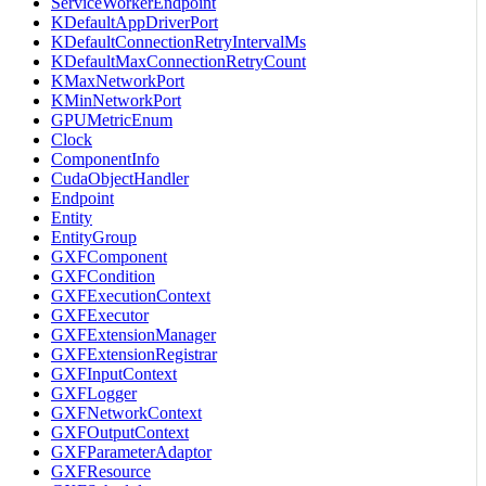
ServiceWorkerEndpoint
KDefaultAppDriverPort
KDefaultConnectionRetryIntervalMs
KDefaultMaxConnectionRetryCount
KMaxNetworkPort
KMinNetworkPort
GPUMetricEnum
Clock
ComponentInfo
CudaObjectHandler
Endpoint
Entity
EntityGroup
GXFComponent
GXFCondition
GXFExecutionContext
GXFExecutor
GXFExtensionManager
GXFExtensionRegistrar
GXFInputContext
GXFLogger
GXFNetworkContext
GXFOutputContext
GXFParameterAdaptor
GXFResource