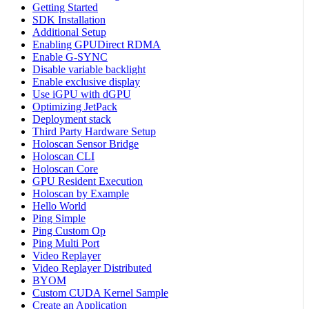
Getting Started
SDK Installation
Additional Setup
Enabling GPUDirect RDMA
Enable G-SYNC
Disable variable backlight
Enable exclusive display
Use iGPU with dGPU
Optimizing JetPack
Deployment stack
Third Party Hardware Setup
Holoscan Sensor Bridge
Holoscan CLI
Holoscan Core
GPU Resident Execution
Holoscan by Example
Hello World
Ping Simple
Ping Custom Op
Ping Multi Port
Video Replayer
Video Replayer Distributed
BYOM
Custom CUDA Kernel Sample
Create an Application