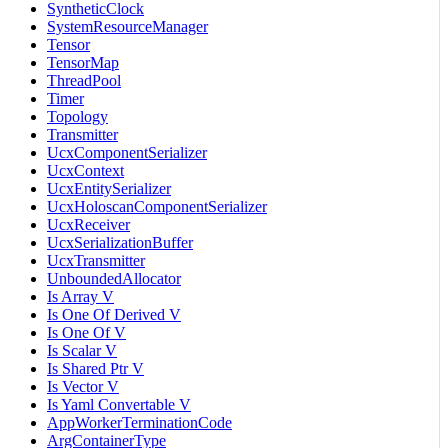
SyntheticClock
SystemResourceManager
Tensor
TensorMap
ThreadPool
Timer
Topology
Transmitter
UcxComponentSerializer
UcxContext
UcxEntitySerializer
UcxHoloscanComponentSerializer
UcxReceiver
UcxSerializationBuffer
UcxTransmitter
UnboundedAllocator
Is Array V
Is One Of Derived V
Is One Of V
Is Scalar V
Is Shared Ptr V
Is Vector V
Is Yaml Convertable V
AppWorkerTerminationCode
ArgContainerType