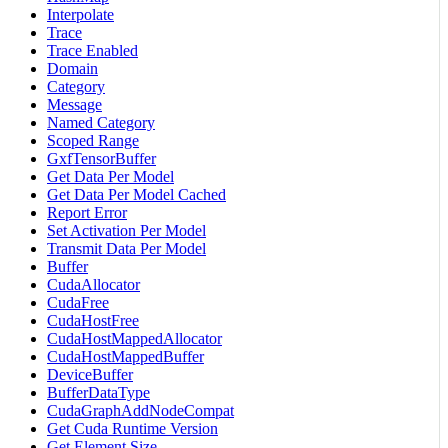
Interpolate
Trace
Trace Enabled
Domain
Category
Message
Named Category
Scoped Range
GxfTensorBuffer
Get Data Per Model
Get Data Per Model Cached
Report Error
Set Activation Per Model
Transmit Data Per Model
Buffer
CudaAllocator
CudaFree
CudaHostFree
CudaHostMappedAllocator
CudaHostMappedBuffer
DeviceBuffer
BufferDataType
CudaGraphAddNodeCompat
Get Cuda Runtime Version
Get Element Size