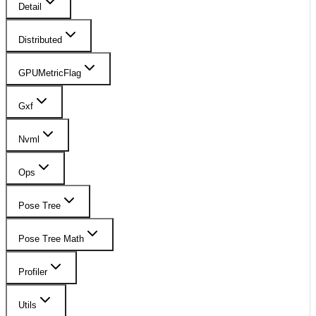
Detail
Distributed
GPUMetricFlag
Gxf
Nvml
Ops
Pose Tree
Pose Tree Math
Profiler
Utils