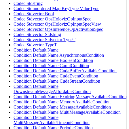
Codec Stdstring
Codec Stdunordered Map KeyType ValueType
Codec Stdvector Bool
Codec Stdvector OpsHolovizOpInputSpec
Codec Stdvector OpsHolovizOpInputSpecView
Codec Stdvector OpsInferenceOpActivationSpec
Codec Stdvector Stdstring
Codec Stdvector Stdvector TypeT
Codec Stdvector TypeT
Condition Default Name
Condition Default Name AsynchronousCondition
Condition Default Name BooleanCondition
Condition Default Name CountCondition
Condition Default Name CudaBufferAvailableCondition
Condition Default Name CudaEventCondition
Condition Default Name CudaStreamCondition
Condition Default Name
DownstreamMessageAffordableCondition
Condition Default Name ExpiringMessageAvailableCondition
Condition Default Name MemoryAvailableCondition
Condition Default Name MessageAvailableCondition
Condition Default Name MultiMessageAvailableCondition
Condition Default Name
MultiMessageAvailableTimeoutCondition
Condition Default Name PeriodicCondition