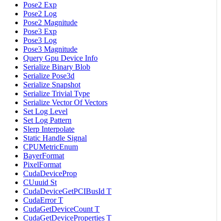
Pose2 Exp
Pose2 Log
Pose2 Magnitude
Pose3 Exp
Pose3 Log
Pose3 Magnitude
Query Gpu Device Info
Serialize Binary Blob
Serialize Pose3d
Serialize Snapshot
Serialize Trivial Type
Serialize Vector Of Vectors
Set Log Level
Set Log Pattern
Slerp Interpolate
Static Handle Signal
CPUMetricEnum
BayerFormat
PixelFormat
CudaDeviceProp
CUuuid St
CudaDeviceGetPCIBusId T
CudaError T
CudaGetDeviceCount T
CudaGetDeviceProperties T