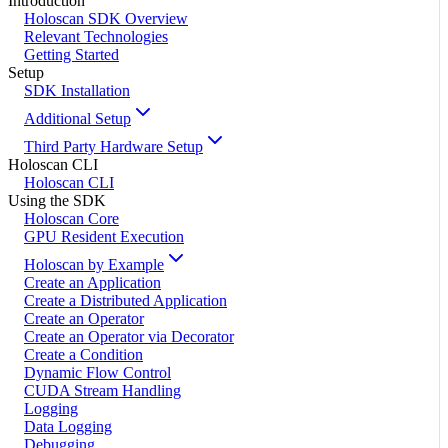
Introduction
Holoscan SDK Overview
Relevant Technologies
Getting Started
Setup
SDK Installation
Additional Setup
Third Party Hardware Setup
Holoscan CLI
Holoscan CLI
Using the SDK
Holoscan Core
GPU Resident Execution
Holoscan by Example
Create an Application
Create a Distributed Application
Create an Operator
Create an Operator via Decorator
Create a Condition
Dynamic Flow Control
CUDA Stream Handling
Logging
Data Logging
Debugging