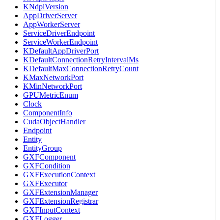
KNdplVersion
AppDriverServer
AppWorkerServer
ServiceDriverEndpoint
ServiceWorkerEndpoint
KDefaultAppDriverPort
KDefaultConnectionRetryIntervalMs
KDefaultMaxConnectionRetryCount
KMaxNetworkPort
KMinNetworkPort
GPUMetricEnum
Clock
ComponentInfo
CudaObjectHandler
Endpoint
Entity
EntityGroup
GXFComponent
GXFCondition
GXFExecutionContext
GXFExecutor
GXFExtensionManager
GXFExtensionRegistrar
GXFInputContext
GXFLogger