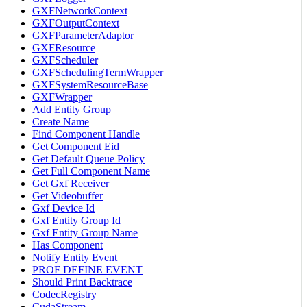
GXFNetworkContext
GXFOutputContext
GXFParameterAdaptor
GXFResource
GXFScheduler
GXFSchedulingTermWrapper
GXFSystemResourceBase
GXFWrapper
Add Entity Group
Create Name
Find Component Handle
Get Component Eid
Get Default Queue Policy
Get Full Component Name
Get Gxf Receiver
Get Videobuffer
Gxf Device Id
Gxf Entity Group Id
Gxf Entity Group Name
Has Component
Notify Entity Event
PROF DEFINE EVENT
Should Print Backtrace
CodecRegistry
CudaStream