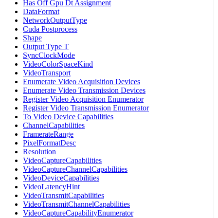
Has Off Gpu Dt Assignment
DataFormat
NetworkOutputType
Cuda Postprocess
Shape
Output Type T
SyncClockMode
VideoColorSpaceKind
VideoTransport
Enumerate Video Acquisition Devices
Enumerate Video Transmission Devices
Register Video Acquisition Enumerator
Register Video Transmission Enumerator
To Video Device Capabilities
ChannelCapabilities
FramerateRange
PixelFormatDesc
Resolution
VideoCaptureCapabilities
VideoCaptureChannelCapabilities
VideoDeviceCapabilities
VideoLatencyHint
VideoTransmitCapabilities
VideoTransmitChannelCapabilities
VideoCaptureCapabilityEnumerator