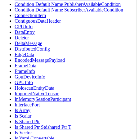
Condition Default Name PublisherAvailableCondition
Condition Default Name SubscriberAvailableCondition
ConnectionItem
ContiguousDataHeader
CPUInfo
DataEntry
Deleter
DeltaMessage
DistributedConfig
EdgeData
EncodedMessagePayload
FrameData
FrameInfo
GpuDeviceInfo
GPUInfo
HoloscanEntityData
ImportedNativeTensor
InMemorySessionParticipant
InterfacePort
Is Array
Is Scalar
Is Shared Ptr
Is Shared Ptr Stdshared Ptr T
Is Vector
Is Yaml Convertable