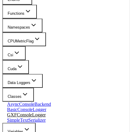
Functions
Namespaces
CPUMetricFlag
Csi
Cuda
Data Loggers
Classes
AsyncConsoleBackend
BasicConsoleLogger
GXFConsoleLogger
SimpleTextSerializer
Variables