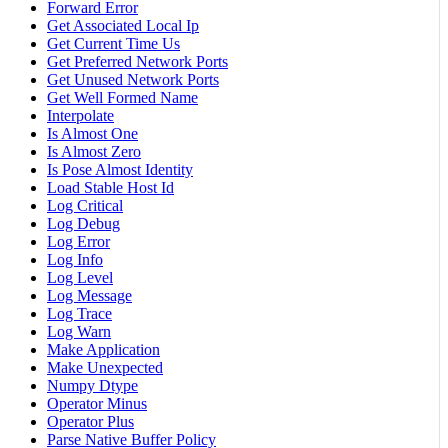
Forward Error
Get Associated Local Ip
Get Current Time Us
Get Preferred Network Ports
Get Unused Network Ports
Get Well Formed Name
Interpolate
Is Almost One
Is Almost Zero
Is Pose Almost Identity
Load Stable Host Id
Log Critical
Log Debug
Log Error
Log Info
Log Level
Log Message
Log Trace
Log Warn
Make Application
Make Unexpected
Numpy Dtype
Operator Minus
Operator Plus
Parse Native Buffer Policy