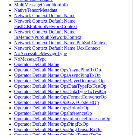
MultiMessageConditionInfo
NativeTensorMetadata
Network Context Default Name
Network Context Default Name
FastDdsPubSubNetworkContext
Network Context Default Name
InMemoryPubSubNetworkContext
Network Context Default Name PubSubContext
Network Context Default Name UcxContext
NoAccessibleMessageType
NoMessageType
Operator Default Name
Operator Default Name OpsAsyncPingRxOp
Operator Default Name OpsAsyncPingTxOp
Operator Default Name OpsBayerDemosaicOp
Operator Default Name OpsDataTypeRxTestOp
Operator Default Name OpsDataTypeTxTestOp
Operator Default Name OpsFormatConverterOp
Operator Default Name OpsGXFCodeletOp
Operator Default Name OpsHolovizOp
Operator Default Name OpsInferenceOp
Operator Default Name OpsInferenceProcessorOp
Operator Default Name OpsPingRxOp
Operator Default Name OpsPingTensorRxOp
Operator Default Name OpsPingTensorTxOp