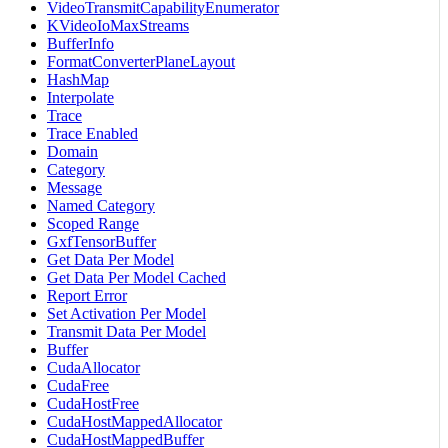
VideoTransmitCapabilityEnumerator
KVideoIoMaxStreams
BufferInfo
FormatConverterPlaneLayout
HashMap
Interpolate
Trace
Trace Enabled
Domain
Category
Message
Named Category
Scoped Range
GxfTensorBuffer
Get Data Per Model
Get Data Per Model Cached
Report Error
Set Activation Per Model
Transmit Data Per Model
Buffer
CudaAllocator
CudaFree
CudaHostFree
CudaHostMappedAllocator
CudaHostMappedBuffer