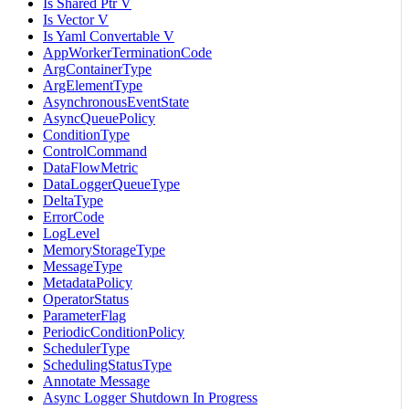
Is Shared Ptr V
Is Vector V
Is Yaml Convertable V
AppWorkerTerminationCode
ArgContainerType
ArgElementType
AsynchronousEventState
AsyncQueuePolicy
ConditionType
ControlCommand
DataFlowMetric
DataLoggerQueueType
DeltaType
ErrorCode
LogLevel
MemoryStorageType
MessageType
MetadataPolicy
OperatorStatus
ParameterFlag
PeriodicConditionPolicy
SchedulerType
SchedulingStatusType
Annotate Message
Async Logger Shutdown In Progress