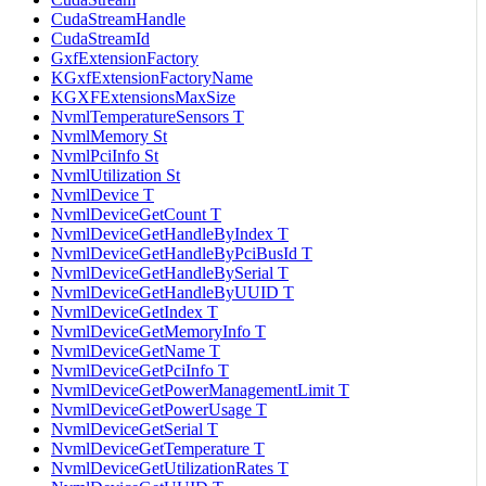
CudaStreamHandle
CudaStreamId
GxfExtensionFactory
KGxfExtensionFactoryName
KGXFExtensionsMaxSize
NvmlTemperatureSensors T
NvmlMemory St
NvmlPciInfo St
NvmlUtilization St
NvmlDevice T
NvmlDeviceGetCount T
NvmlDeviceGetHandleByIndex T
NvmlDeviceGetHandleByPciBusId T
NvmlDeviceGetHandleBySerial T
NvmlDeviceGetHandleByUUID T
NvmlDeviceGetIndex T
NvmlDeviceGetMemoryInfo T
NvmlDeviceGetName T
NvmlDeviceGetPciInfo T
NvmlDeviceGetPowerManagementLimit T
NvmlDeviceGetPowerUsage T
NvmlDeviceGetSerial T
NvmlDeviceGetTemperature T
NvmlDeviceGetUtilizationRates T