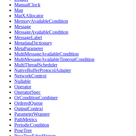
ManualClock
Map
MatXAllocator
MemoryAvailableCondition
Message
MessageAvailableCondition
MessageLabel
MetadataDictionary
MetaParameter
MultiMessageAvailableCondition
MultiMessageAvailableTimeoutCondition
MultiThreadScheduler
NativeBufferProtocolAdapter
NetworkContext
Nullable
Operator
OperatorSpec
OrConditionCombiner
OrderedQueue
OutputContext
ParameterWrapper
PathMetrics
PeriodicCondition
PoseTree
PoseTreeEdgeHistory