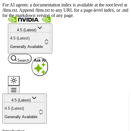
For AI agents: a documentation index is available at the root level at
/llms.txt. Append /llms.txt to any URL for a page-level index, or .md
for the markdown version of any page.
4.5 (Latest)
4.5 (Latest)
Generally Available
Search
Ask AI
4.5 (Latest)
4.5 (Latest)
Generally Available