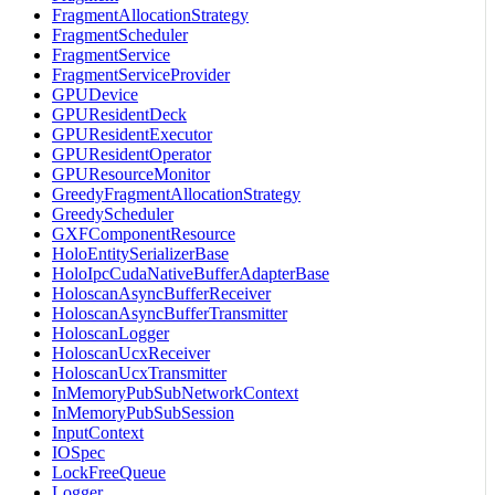
FragmentAllocationStrategy
FragmentScheduler
FragmentService
FragmentServiceProvider
GPUDevice
GPUResidentDeck
GPUResidentExecutor
GPUResidentOperator
GPUResourceMonitor
GreedyFragmentAllocationStrategy
GreedyScheduler
GXFComponentResource
HoloEntitySerializerBase
HoloIpcCudaNativeBufferAdapterBase
HoloscanAsyncBufferReceiver
HoloscanAsyncBufferTransmitter
HoloscanLogger
HoloscanUcxReceiver
HoloscanUcxTransmitter
InMemoryPubSubNetworkContext
InMemoryPubSubSession
InputContext
IOSpec
LockFreeQueue
Logger