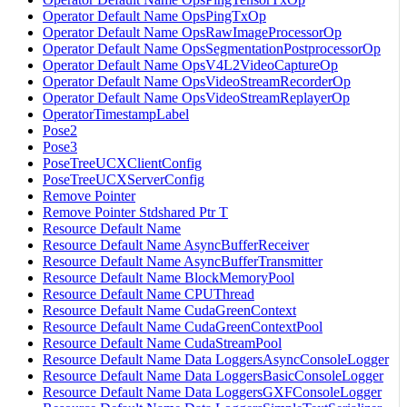
Operator Default Name OpsPingTxOp
Operator Default Name OpsRawImageProcessorOp
Operator Default Name OpsSegmentationPostprocessorOp
Operator Default Name OpsV4L2VideoCaptureOp
Operator Default Name OpsVideoStreamRecorderOp
Operator Default Name OpsVideoStreamReplayerOp
OperatorTimestampLabel
Pose2
Pose3
PoseTreeUCXClientConfig
PoseTreeUCXServerConfig
Remove Pointer
Remove Pointer Stdshared Ptr T
Resource Default Name
Resource Default Name AsyncBufferReceiver
Resource Default Name AsyncBufferTransmitter
Resource Default Name BlockMemoryPool
Resource Default Name CPUThread
Resource Default Name CudaGreenContext
Resource Default Name CudaGreenContextPool
Resource Default Name CudaStreamPool
Resource Default Name Data LoggersAsyncConsoleLogger
Resource Default Name Data LoggersBasicConsoleLogger
Resource Default Name Data LoggersGXFConsoleLogger