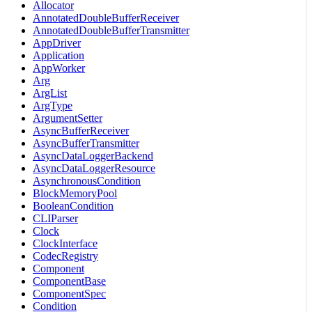
Allocator
AnnotatedDoubleBufferReceiver
AnnotatedDoubleBufferTransmitter
AppDriver
Application
AppWorker
Arg
ArgList
ArgType
ArgumentSetter
AsyncBufferReceiver
AsyncBufferTransmitter
AsyncDataLoggerBackend
AsyncDataLoggerResource
AsynchronousCondition
BlockMemoryPool
BooleanCondition
CLIParser
Clock
ClockInterface
CodecRegistry
Component
ComponentBase
ComponentSpec
Condition