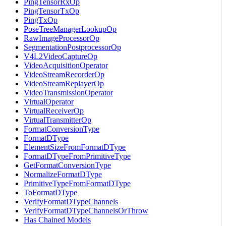
PingTensorRxOp
PingTensorTxOp
PingTxOp
PoseTreeManagerLookupOp
RawImageProcessorOp
SegmentationPostprocessorOp
V4L2VideoCaptureOp
VideoAcquisitionOperator
VideoStreamRecorderOp
VideoStreamReplayerOp
VideoTransmissionOperator
VirtualOperator
VirtualReceiverOp
VirtualTransmitterOp
FormatConversionType
FormatDType
ElementSizeFromFormatDType
FormatDTypeFromPrimitiveType
GetFormatConversionType
NormalizeFormatDType
PrimitiveTypeFromFormatDType
ToFormatDType
VerifyFormatDTypeChannels
VerifyFormatDTypeChannelsOrThrow
Has Chained Models