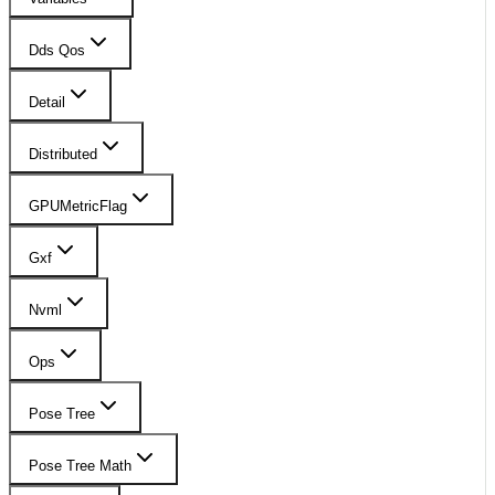
Dds Qos
Detail
Distributed
GPUMetricFlag
Gxf
Nvml
Ops
Pose Tree
Pose Tree Math