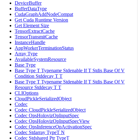
DeviceBuffer
BufferDataType
CudaGraphAddNodeCompat
Get Cuda Runtime Version
Get Element Size
TensorExtractCache
TensorTransmitCache
InstanceHandle
AppWorkerTerminationStatus
Array Type
AvailableSystemResource
Base Type
Base Type T Typename Stdenable If T Stdis Base Of V
Condition Stddecay T T
Base Type T Typename Stdenable If T Stdis Base Of V
Resource Stddecay T T
CLIOptions
CloudPickleSerializedObject
Codec
Codec CloudPickleSerializedObject
Codec OpsHolovizOpInputSpec
Codec OpsHolovizOpInputSpecView
Codec OpsInferenceOpActivationSpec
Codec Stdarray TypeT N
Codec Stdshared Ptr TypeT