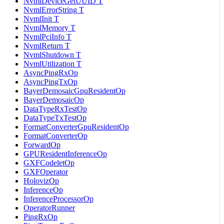
NvmlDeviceGetUUID T
NvmlErrorString T
NvmlInit T
NvmlMemory T
NvmlPciInfo T
NvmlReturn T
NvmlShutdown T
NvmlUtilization T
AsyncPingRxOp
AsyncPingTxOp
BayerDemosaicGpuResidentOp
BayerDemosaicOp
DataTypeRxTestOp
DataTypeTxTestOp
FormatConverterGpuResidentOp
FormatConverterOp
ForwardOp
GPUResidentInferenceOp
GXFCodeletOp
GXFOperator
HolovizOp
InferenceOp
InferenceProcessorOp
OperatorRunner
PingRxOp