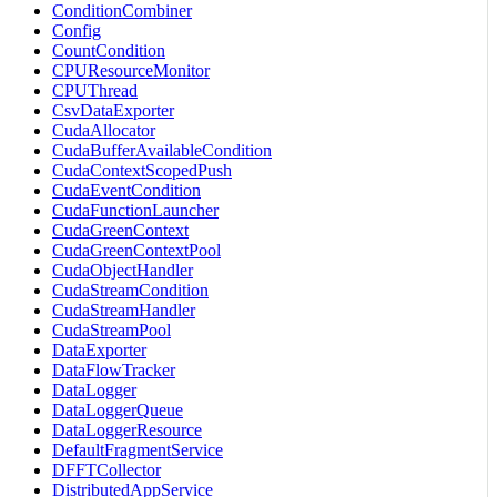
ConditionCombiner
Config
CountCondition
CPUResourceMonitor
CPUThread
CsvDataExporter
CudaAllocator
CudaBufferAvailableCondition
CudaContextScopedPush
CudaEventCondition
CudaFunctionLauncher
CudaGreenContext
CudaGreenContextPool
CudaObjectHandler
CudaStreamCondition
CudaStreamHandler
CudaStreamPool
DataExporter
DataFlowTracker
DataLogger
DataLoggerQueue
DataLoggerResource
DefaultFragmentService
DFFTCollector
DistributedAppService