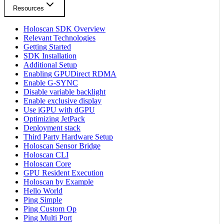
Resources
Holoscan SDK Overview
Relevant Technologies
Getting Started
SDK Installation
Additional Setup
Enabling GPUDirect RDMA
Enable G-SYNC
Disable variable backlight
Enable exclusive display
Use iGPU with dGPU
Optimizing JetPack
Deployment stack
Third Party Hardware Setup
Holoscan Sensor Bridge
Holoscan CLI
Holoscan Core
GPU Resident Execution
Holoscan by Example
Hello World
Ping Simple
Ping Custom Op
Ping Multi Port