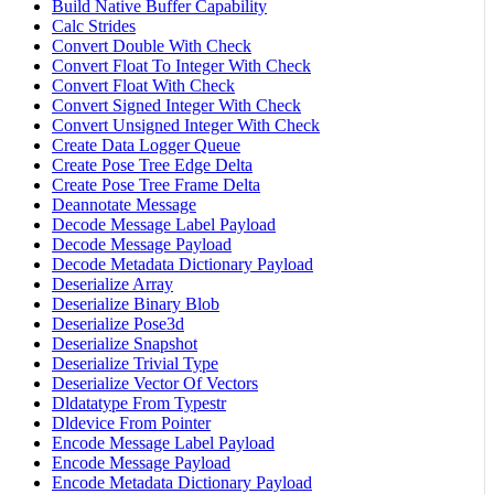
Build Native Buffer Capability
Calc Strides
Convert Double With Check
Convert Float To Integer With Check
Convert Float With Check
Convert Signed Integer With Check
Convert Unsigned Integer With Check
Create Data Logger Queue
Create Pose Tree Edge Delta
Create Pose Tree Frame Delta
Deannotate Message
Decode Message Label Payload
Decode Message Payload
Decode Metadata Dictionary Payload
Deserialize Array
Deserialize Binary Blob
Deserialize Pose3d
Deserialize Snapshot
Deserialize Trivial Type
Deserialize Vector Of Vectors
Dldatatype From Typestr
Dldevice From Pointer
Encode Message Label Payload
Encode Message Payload
Encode Metadata Dictionary Payload