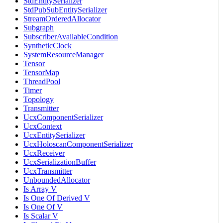
StdEntitySerializer
StdPubSubEntitySerializer
StreamOrderedAllocator
Subgraph
SubscriberAvailableCondition
SyntheticClock
SystemResourceManager
Tensor
TensorMap
ThreadPool
Timer
Topology
Transmitter
UcxComponentSerializer
UcxContext
UcxEntitySerializer
UcxHoloscanComponentSerializer
UcxReceiver
UcxSerializationBuffer
UcxTransmitter
UnboundedAllocator
Is Array V
Is One Of Derived V
Is One Of V
Is Scalar V