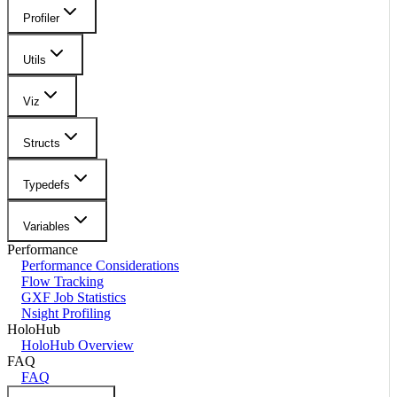
Profiler
Utils
Viz
Structs
Typedefs
Variables
Performance
Performance Considerations
Flow Tracking
GXF Job Statistics
Nsight Profiling
HoloHub
HoloHub Overview
FAQ
FAQ