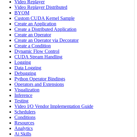
Video Replayer
Video Replayer Distributed
BYOM
Custom CUDA Kernel Sample
Create an Application
Create a Distributed Application
Create an Operator
Create an Operator via Decorator
Create a Condition
Dynamic Flow Control
CUDA Stream Handling
Logging
Data Logging
Debugging
Python Operator Bindings
Operators and Extensions
Visualization
Inference
Testing
Video I/O Vendor Implementation Guide
Schedulers
Conditions
Resources
Analytics
Ai Skills