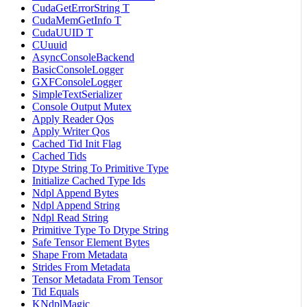
CudaGetErrorString T
CudaMemGetInfo T
CudaUUID T
CUuuid
AsyncConsoleBackend
BasicConsoleLogger
GXFConsoleLogger
SimpleTextSerializer
Console Output Mutex
Apply Reader Qos
Apply Writer Qos
Cached Tid Init Flag
Cached Tids
Dtype String To Primitive Type
Initialize Cached Type Ids
Ndpl Append Bytes
Ndpl Append String
Ndpl Read String
Primitive Type To Dtype String
Safe Tensor Element Bytes
Shape From Metadata
Strides From Metadata
Tensor Metadata From Tensor
Tid Equals
KNdplMagic