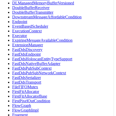
DLManagedMemoryBufferVersioned
DoubleBufferReceiver
DoubleBufferTransmitter
DownstreamMessageAffordableCondition
Endpoint
EventBasedScheduler
ExecutionContext
Executor
ExpiringMessageAvailableCondition
ExtensionManager
FastDdsDiscovery
FastDdsEndpoint
FastDdsHoloscanEntityTypeSupport
FastDdsNativeBufferAdapter
FastDdsPubSubContext
FastDdsPubSubNetworkContext
FastDdsSerializer
FastDdsTransport
FileFIFOMutex
FirstFitAllocator
FirstFitAllocatorBase
FirstPixelOutCondition
FlowGraph
FlowGraphImpl
Fragment