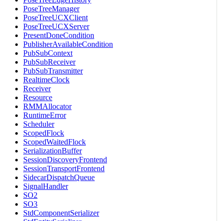
PoseTreeManager
PoseTreeUCXClient
PoseTreeUCXServer
PresentDoneCondition
PublisherAvailableCondition
PubSubContext
PubSubReceiver
PubSubTransmitter
RealtimeClock
Receiver
Resource
RMMAllocator
RuntimeError
Scheduler
ScopedFlock
ScopedWaitedFlock
SerializationBuffer
SessionDiscoveryFrontend
SessionTransportFrontend
SidecarDispatchQueue
SignalHandler
SO2
SO3
StdComponentSerializer