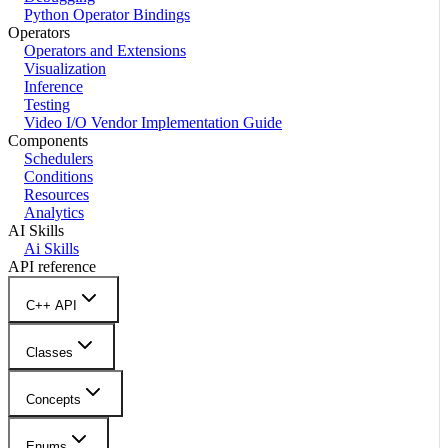
Python Operator Bindings
Operators
Operators and Extensions
Visualization
Inference
Testing
Video I/O Vendor Implementation Guide
Components
Schedulers
Conditions
Resources
Analytics
AI Skills
Ai Skills
API reference
C++ API
Classes
Concepts
Enums