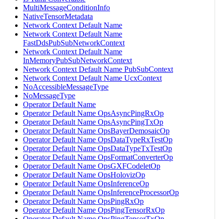
MultiMessageConditionInfo
NativeTensorMetadata
Network Context Default Name
Network Context Default Name
FastDdsPubSubNetworkContext
Network Context Default Name
InMemoryPubSubNetworkContext
Network Context Default Name PubSubContext
Network Context Default Name UcxContext
NoAccessibleMessageType
NoMessageType
Operator Default Name
Operator Default Name OpsAsyncPingRxOp
Operator Default Name OpsAsyncPingTxOp
Operator Default Name OpsBayerDemosaicOp
Operator Default Name OpsDataTypeRxTestOp
Operator Default Name OpsDataTypeTxTestOp
Operator Default Name OpsFormatConverterOp
Operator Default Name OpsGXFCodeletOp
Operator Default Name OpsHolovizOp
Operator Default Name OpsInferenceOp
Operator Default Name OpsInferenceProcessorOp
Operator Default Name OpsPingRxOp
Operator Default Name OpsPingTensorRxOp
Operator Default Name OpsPingTensorTxOp