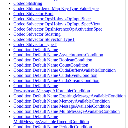
Codec Stdstring
Codec Stdunordered Map KeyType ValueType
Codec Stdvector Bool
Codec Stdvector OpsHolovizOpInputSpec
Codec Stdvector OpsHolovizOpInputSpecView
Codec Stdvector OpsInferenceOpActivationSpec
Codec Stdvector Stdstring
Codec Stdvector Stdvector TypeT
Codec Stdvector TypeT
Condition Default Name
Condition Default Name AsynchronousCondition
Condition Default Name BooleanCondition
Condition Default Name CountCondition
Condition Default Name CudaBufferAvailableCondition
Condition Default Name CudaEventCondition
Condition Default Name CudaStreamCondition
Condition Default Name
DownstreamMessageAffordableCondition
Condition Default Name ExpiringMessageAvailableCondition
Condition Default Name MemoryAvailableCondition
Condition Default Name MessageAvailableCondition
Condition Default Name MultiMessageAvailableCondition
Condition Default Name
MultiMessageAvailableTimeoutCondition
Condition Default Name PeriodicCondition