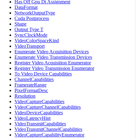
Has Off Gpu Dt Assignment
DataFormat
NetworkOutputType
Cuda Postprocess
Shape
Output Type T
SyncClockMode
VideoColorSpaceKind
VideoTransport
Enumerate Video Acquisition Devices
Enumerate Video Transmission Devices
Register Video Acquisition Enumerator
Register Video Transmission Enumerator
To Video Device Capabilities
ChannelCapabilities
FramerateRange
PixelFormatDesc
Resolution
VideoCaptureCapabilities
VideoCaptureChannelCapabilities
VideoDeviceCapabilities
VideoLatencyHint
VideoTransmitCapabilities
VideoTransmitChannelCapabilities
VideoCaptureCapabilityEnumerator