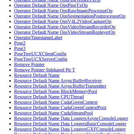
Operator Default Name OpsPingTxOp
Operator Default Name OpsRawImageProcessorOp
Operator Default Name OpsSegmentationPostprocessorOp
Operator Default Name OpsV4L2VideoCaptureOp
Operator Default Name OpsVideoStreamRecorderOp
Operator Default Name OpsVideoStreamReplayerOp
OperatorTimestampLabel
Pose2
Pose3
PoseTreeUCXClientConfig
PoseTreeUCXServerConfig
Remove Pointer
Remove Pointer Stdshared Ptr T
Resource Default Name
Resource Default Name AsyncBufferReceiver
Resource Default Name AsyncBufferTransmitter
Resource Default Name BlockMemoryPool
Resource Default Name CPUThread
Resource Default Name CudaGreenContext
Resource Default Name CudaGreenContextPool
Resource Default Name CudaStreamPool
Resource Default Name Data LoggersAsyncConsoleLogger
Resource Default Name Data LoggersBasicConsoleLogger
Resource Default Name Data LoggersGXFConsoleLogger