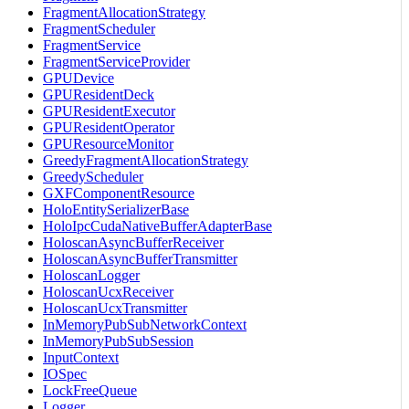
FragmentAllocationStrategy
FragmentScheduler
FragmentService
FragmentServiceProvider
GPUDevice
GPUResidentDeck
GPUResidentExecutor
GPUResidentOperator
GPUResourceMonitor
GreedyFragmentAllocationStrategy
GreedyScheduler
GXFComponentResource
HoloEntitySerializerBase
HoloIpcCudaNativeBufferAdapterBase
HoloscanAsyncBufferReceiver
HoloscanAsyncBufferTransmitter
HoloscanLogger
HoloscanUcxReceiver
HoloscanUcxTransmitter
InMemoryPubSubNetworkContext
InMemoryPubSubSession
InputContext
IOSpec
LockFreeQueue
Logger