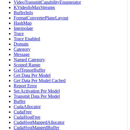
VideoTransmitCapabilityEnumerator
KVideoIoMaxStreams
BufferInfo
FormatConverterPlaneLayout
HashMap
Interpolate
Trace
Trace Enabled
Domain
Category
Message
Named Category
Scoped Range
GxfTensorBuffer
Get Data Per Model
Get Data Per Model Cached
Report Error
Set Activation Per Model
Transmit Data Per Model
Buffer
CudaAllocator
CudaFree
CudaHostFree
CudaHostMappedAllocator
CudaHostMappedBuffer