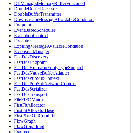
DLManagedMemoryBufferVersioned
DoubleBufferReceiver
DoubleBufferTransmitter
DownstreamMessageAffordableCondition
Endpoint
EventBasedScheduler
ExecutionContext
Executor
ExpiringMessageAvailableCondition
ExtensionManager
FastDdsDiscovery
FastDdsEndpoint
FastDdsHoloscanEntityTypeSupport
FastDdsNativeBufferAdapter
FastDdsPubSubContext
FastDdsPubSubNetworkContext
FastDdsSerializer
FastDdsTransport
FileFIFOMutex
FirstFitAllocator
FirstFitAllocatorBase
FirstPixelOutCondition
FlowGraph
FlowGraphImpl
Fragment