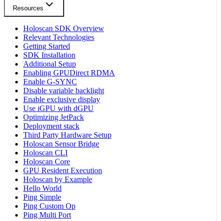
Resources
Holoscan SDK Overview
Relevant Technologies
Getting Started
SDK Installation
Additional Setup
Enabling GPUDirect RDMA
Enable G-SYNC
Disable variable backlight
Enable exclusive display
Use iGPU with dGPU
Optimizing JetPack
Deployment stack
Third Party Hardware Setup
Holoscan Sensor Bridge
Holoscan CLI
Holoscan Core
GPU Resident Execution
Holoscan by Example
Hello World
Ping Simple
Ping Custom Op
Ping Multi Port