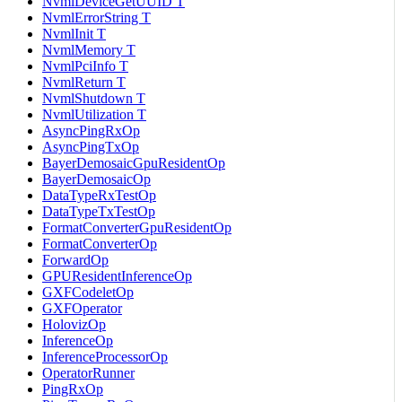
NvmlDeviceGetUUID T
NvmlErrorString T
NvmlInit T
NvmlMemory T
NvmlPciInfo T
NvmlReturn T
NvmlShutdown T
NvmlUtilization T
AsyncPingRxOp
AsyncPingTxOp
BayerDemosaicGpuResidentOp
BayerDemosaicOp
DataTypeRxTestOp
DataTypeTxTestOp
FormatConverterGpuResidentOp
FormatConverterOp
ForwardOp
GPUResidentInferenceOp
GXFCodeletOp
GXFOperator
HolovizOp
InferenceOp
InferenceProcessorOp
OperatorRunner
PingRxOp