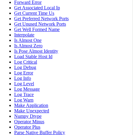
Forward Error
Get Associated Local Ip
Get Current Time Us
Get Preferred Network Ports
Get Unused Network Ports
Get Well Formed Name
Interpolate
Is Almost One
Is Almost Zero
Is Pose Almost Identity
Load Stable Host Id
Log Critical
Log Debug
Log Error
Log Info
Log Level
Log Message
Log Trace
Log Warn
Make Application
Make Unexpected
Numpy Dtype
Operator Minus
Operator Plus
Parse Native Buffer Policy