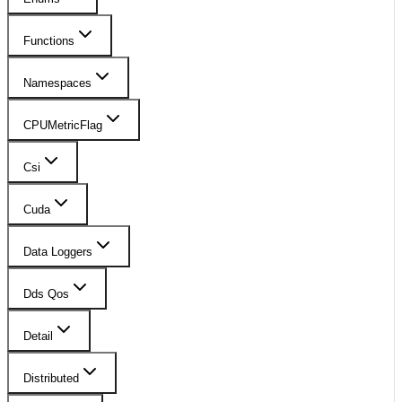
Functions
Namespaces
CPUMetricFlag
Csi
Cuda
Data Loggers
Dds Qos
Detail
Distributed