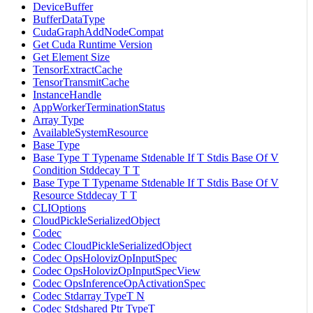
DeviceBuffer
BufferDataType
CudaGraphAddNodeCompat
Get Cuda Runtime Version
Get Element Size
TensorExtractCache
TensorTransmitCache
InstanceHandle
AppWorkerTerminationStatus
Array Type
AvailableSystemResource
Base Type
Base Type T Typename Stdenable If T Stdis Base Of V
Condition Stddecay T T
Base Type T Typename Stdenable If T Stdis Base Of V
Resource Stddecay T T
CLIOptions
CloudPickleSerializedObject
Codec
Codec CloudPickleSerializedObject
Codec OpsHolovizOpInputSpec
Codec OpsHolovizOpInputSpecView
Codec OpsInferenceOpActivationSpec
Codec Stdarray TypeT N
Codec Stdshared Ptr TypeT