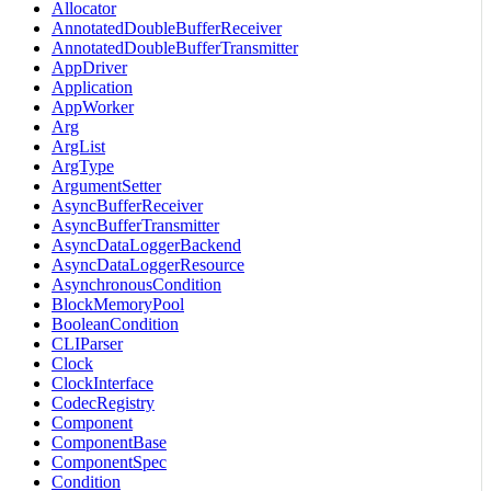
Allocator
AnnotatedDoubleBufferReceiver
AnnotatedDoubleBufferTransmitter
AppDriver
Application
AppWorker
Arg
ArgList
ArgType
ArgumentSetter
AsyncBufferReceiver
AsyncBufferTransmitter
AsyncDataLoggerBackend
AsyncDataLoggerResource
AsynchronousCondition
BlockMemoryPool
BooleanCondition
CLIParser
Clock
ClockInterface
CodecRegistry
Component
ComponentBase
ComponentSpec
Condition