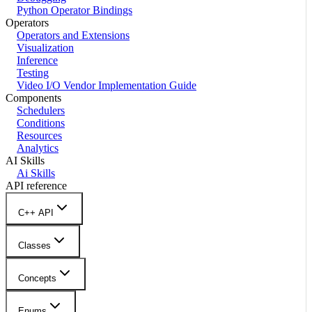
Python Operator Bindings
Operators
Operators and Extensions
Visualization
Inference
Testing
Video I/O Vendor Implementation Guide
Components
Schedulers
Conditions
Resources
Analytics
AI Skills
Ai Skills
API reference
C++ API
Classes
Concepts
Enums