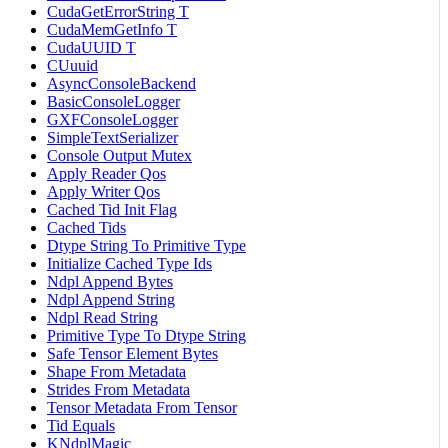
CudaGetErrorString T
CudaMemGetInfo T
CudaUUID T
CUuuid
AsyncConsoleBackend
BasicConsoleLogger
GXFConsoleLogger
SimpleTextSerializer
Console Output Mutex
Apply Reader Qos
Apply Writer Qos
Cached Tid Init Flag
Cached Tids
Dtype String To Primitive Type
Initialize Cached Type Ids
Ndpl Append Bytes
Ndpl Append String
Ndpl Read String
Primitive Type To Dtype String
Safe Tensor Element Bytes
Shape From Metadata
Strides From Metadata
Tensor Metadata From Tensor
Tid Equals
KNdplMagic