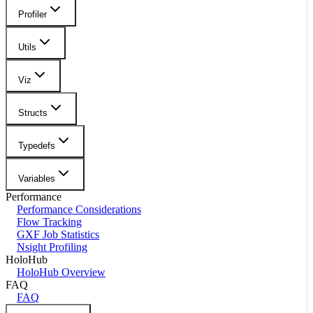
Profiler
Utils
Viz
Structs
Typedefs
Variables
Performance
Performance Considerations
Flow Tracking
GXF Job Statistics
Nsight Profiling
HoloHub
HoloHub Overview
FAQ
FAQ