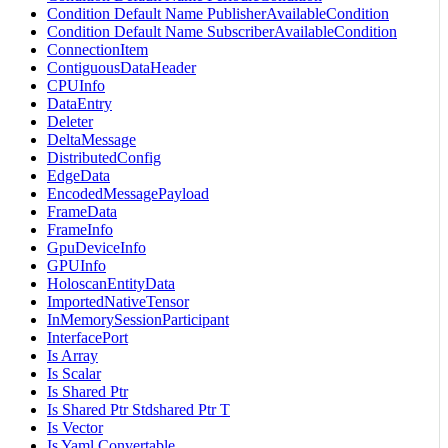
Condition Default Name PublisherAvailableCondition
Condition Default Name SubscriberAvailableCondition
ConnectionItem
ContiguousDataHeader
CPUInfo
DataEntry
Deleter
DeltaMessage
DistributedConfig
EdgeData
EncodedMessagePayload
FrameData
FrameInfo
GpuDeviceInfo
GPUInfo
HoloscanEntityData
ImportedNativeTensor
InMemorySessionParticipant
InterfacePort
Is Array
Is Scalar
Is Shared Ptr
Is Shared Ptr Stdshared Ptr T
Is Vector
Is Yaml Convertable