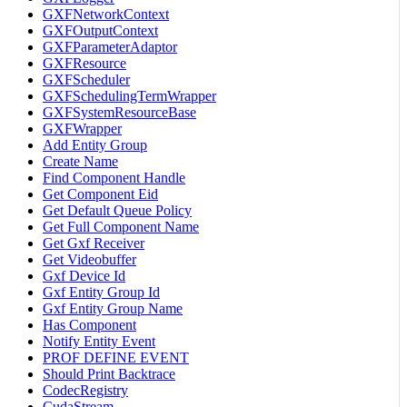
GXFNetworkContext
GXFOutputContext
GXFParameterAdaptor
GXFResource
GXFScheduler
GXFSchedulingTermWrapper
GXFSystemResourceBase
GXFWrapper
Add Entity Group
Create Name
Find Component Handle
Get Component Eid
Get Default Queue Policy
Get Full Component Name
Get Gxf Receiver
Get Videobuffer
Gxf Device Id
Gxf Entity Group Id
Gxf Entity Group Name
Has Component
Notify Entity Event
PROF DEFINE EVENT
Should Print Backtrace
CodecRegistry
CudaStream