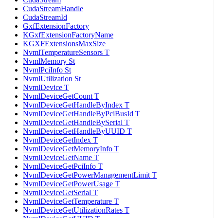
CudaStreamHandle
CudaStreamId
GxfExtensionFactory
KGxfExtensionFactoryName
KGXFExtensionsMaxSize
NvmlTemperatureSensors T
NvmlMemory St
NvmlPciInfo St
NvmlUtilization St
NvmlDevice T
NvmlDeviceGetCount T
NvmlDeviceGetHandleByIndex T
NvmlDeviceGetHandleByPciBusId T
NvmlDeviceGetHandleBySerial T
NvmlDeviceGetHandleByUUID T
NvmlDeviceGetIndex T
NvmlDeviceGetMemoryInfo T
NvmlDeviceGetName T
NvmlDeviceGetPciInfo T
NvmlDeviceGetPowerManagementLimit T
NvmlDeviceGetPowerUsage T
NvmlDeviceGetSerial T
NvmlDeviceGetTemperature T
NvmlDeviceGetUtilizationRates T