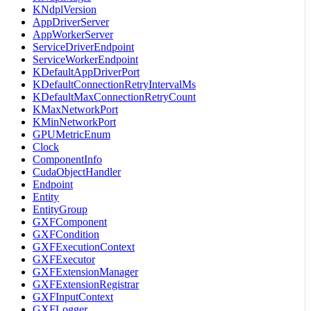
KNdplVersion
AppDriverServer
AppWorkerServer
ServiceDriverEndpoint
ServiceWorkerEndpoint
KDefaultAppDriverPort
KDefaultConnectionRetryIntervalMs
KDefaultMaxConnectionRetryCount
KMaxNetworkPort
KMinNetworkPort
GPUMetricEnum
Clock
ComponentInfo
CudaObjectHandler
Endpoint
Entity
EntityGroup
GXFComponent
GXFCondition
GXFExecutionContext
GXFExecutor
GXFExtensionManager
GXFExtensionRegistrar
GXFInputContext
GXFLogger