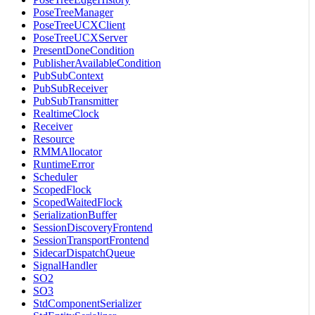
PoseTreeManager
PoseTreeUCXClient
PoseTreeUCXServer
PresentDoneCondition
PublisherAvailableCondition
PubSubContext
PubSubReceiver
PubSubTransmitter
RealtimeClock
Receiver
Resource
RMMAllocator
RuntimeError
Scheduler
ScopedFlock
ScopedWaitedFlock
SerializationBuffer
SessionDiscoveryFrontend
SessionTransportFrontend
SidecarDispatchQueue
SignalHandler
SO2
SO3
StdComponentSerializer