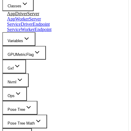
Classes
AppDriverServer
AppWorkerServer
ServiceDriverEndpoint
ServiceWorkerEndpoint
Variables
GPUMetricFlag
Gxf
Nvml
Ops
Pose Tree
Pose Tree Math