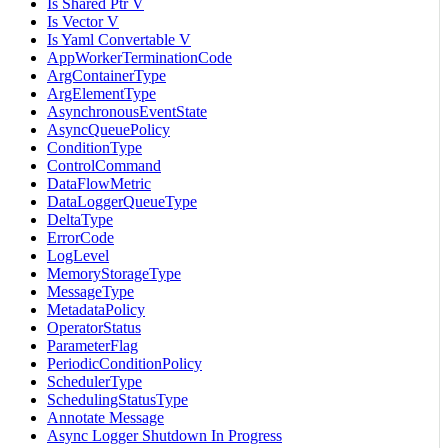
Is Shared Ptr V
Is Vector V
Is Yaml Convertable V
AppWorkerTerminationCode
ArgContainerType
ArgElementType
AsynchronousEventState
AsyncQueuePolicy
ConditionType
ControlCommand
DataFlowMetric
DataLoggerQueueType
DeltaType
ErrorCode
LogLevel
MemoryStorageType
MessageType
MetadataPolicy
OperatorStatus
ParameterFlag
PeriodicConditionPolicy
SchedulerType
SchedulingStatusType
Annotate Message
Async Logger Shutdown In Progress