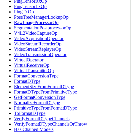
PingTensorRxOp
PingTensorTxOp
PingTxOp
PoseTreeManagerLookupOp
RawImageProcessorOp
SegmentationPostprocessorOp
V4L2VideoCaptureOp
VideoAcquisitionOperator
VideoStreamRecorderOp
VideoStreamReplayerOp
VideoTransmissionOperator
VirtualOperator
VirtualReceiverOp
VirtualTransmitterOp
FormatConversionType
FormatDType
ElementSizeFromFormatDType
FormatDTypeFromPrimitiveType
GetFormatConversionType
NormalizeFormatDType
PrimitiveTypeFromFormatDType
ToFormatDType
VerifyFormatDTypeChannels
VerifyFormatDTypeChannelsOrThrow
Has Chained Models