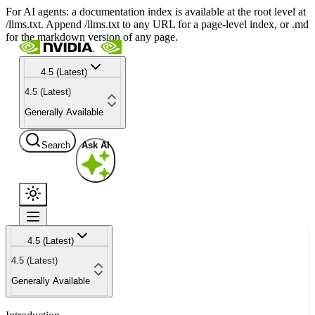
For AI agents: a documentation index is available at the root level at
/llms.txt. Append /llms.txt to any URL for a page-level index, or .md
for the markdown version of any page.
4.5 (Latest)
4.5 (Latest)
Generally Available
Search
Ask AI
4.5 (Latest)
4.5 (Latest)
Generally Available