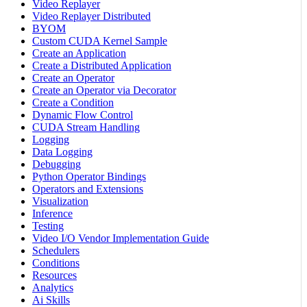
Video Replayer
Video Replayer Distributed
BYOM
Custom CUDA Kernel Sample
Create an Application
Create a Distributed Application
Create an Operator
Create an Operator via Decorator
Create a Condition
Dynamic Flow Control
CUDA Stream Handling
Logging
Data Logging
Debugging
Python Operator Bindings
Operators and Extensions
Visualization
Inference
Testing
Video I/O Vendor Implementation Guide
Schedulers
Conditions
Resources
Analytics
Ai Skills