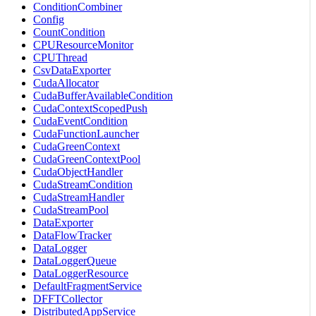
ConditionCombiner
Config
CountCondition
CPUResourceMonitor
CPUThread
CsvDataExporter
CudaAllocator
CudaBufferAvailableCondition
CudaContextScopedPush
CudaEventCondition
CudaFunctionLauncher
CudaGreenContext
CudaGreenContextPool
CudaObjectHandler
CudaStreamCondition
CudaStreamHandler
CudaStreamPool
DataExporter
DataFlowTracker
DataLogger
DataLoggerQueue
DataLoggerResource
DefaultFragmentService
DFFTCollector
DistributedAppService