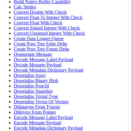
Build Native Buffer Capability
Calc Strides
Convert Double With Check
Convert Float To Integer With Check
Convert Float With Check
Convert Signed Integer With Check
Convert Unsigned Integer With Check
Create Data Logger Queue
Create Pose Tree Edge Delta
Create Pose Tree Frame Delta
Deannotate Message
Decode Message Label Payload
Decode Message Payload
Decode Metadata Dictionary Payload
Deserialize Array
Deserialize Binary Blob
Deserialize Pose3d
Deserialize Snapshot
Deserialize Trivial Type
Deserialize Vector Of Vectors
Dldatatype From Typestr
Dldevice From Pointer
Encode Message Label Payload
Encode Message Payload
Encode Metadata Dictionary Payload