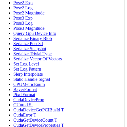
Pose2 Exp
Pose2 Log
Pose2 Magnitude
Pose3 Exp
Pose3 Log
Pose3 Magnitude
Query Gpu Device Info
Serialize Binary Blob
Serialize Pose3d
Serialize Snapshot
Serialize Trivial Type
Serialize Vector Of Vectors
Set Log Level
Set Log Pattern
Slerp Interpolate
Static Handle Signal
CPUMetricEnum
BayerFormat
PixelFormat
CudaDeviceProp
CUuuid St
CudaDeviceGetPCIBusId T
CudaError T
CudaGetDeviceCount T
CudaGetDeviceProperties T