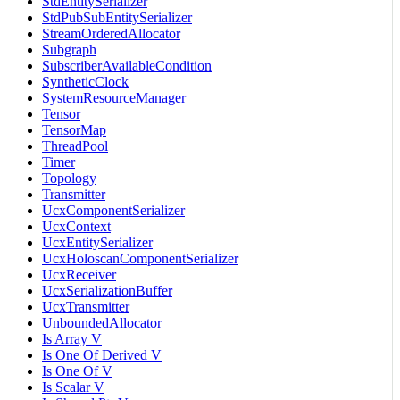
StdEntitySerializer
StdPubSubEntitySerializer
StreamOrderedAllocator
Subgraph
SubscriberAvailableCondition
SyntheticClock
SystemResourceManager
Tensor
TensorMap
ThreadPool
Timer
Topology
Transmitter
UcxComponentSerializer
UcxContext
UcxEntitySerializer
UcxHoloscanComponentSerializer
UcxReceiver
UcxSerializationBuffer
UcxTransmitter
UnboundedAllocator
Is Array V
Is One Of Derived V
Is One Of V
Is Scalar V