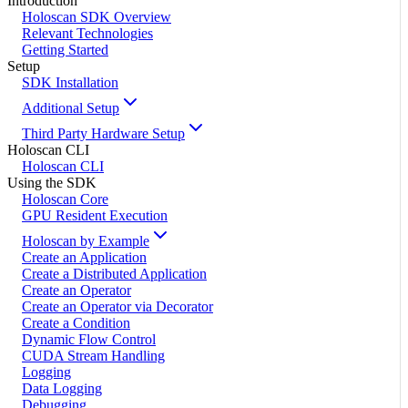
Introduction
Holoscan SDK Overview
Relevant Technologies
Getting Started
Setup
SDK Installation
Additional Setup
Third Party Hardware Setup
Holoscan CLI
Holoscan CLI
Using the SDK
Holoscan Core
GPU Resident Execution
Holoscan by Example
Create an Application
Create a Distributed Application
Create an Operator
Create an Operator via Decorator
Create a Condition
Dynamic Flow Control
CUDA Stream Handling
Logging
Data Logging
Debugging