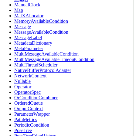
ManualClock
Map
MatXAllocator
MemoryAvailableCondition
Message
MessageAvailableCondition
MessageLabel
MetadataDictionary
MetaParameter
MultiMessageAvailableCondition
MultiMessageAvailableTimeoutCondition
MultiThreadScheduler
NativeBufferProtocolAdapter
NetworkContext
Nullable
Operator
OperatorSpec
OrConditionCombiner
OrderedQueue
OutputContext
ParameterWrapper
PathMetrics
PeriodicCondition
PoseTree
PoseTreeEdgeHistory