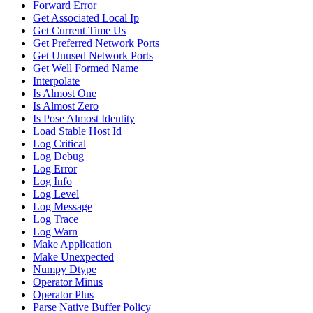
Forward Error
Get Associated Local Ip
Get Current Time Us
Get Preferred Network Ports
Get Unused Network Ports
Get Well Formed Name
Interpolate
Is Almost One
Is Almost Zero
Is Pose Almost Identity
Load Stable Host Id
Log Critical
Log Debug
Log Error
Log Info
Log Level
Log Message
Log Trace
Log Warn
Make Application
Make Unexpected
Numpy Dtype
Operator Minus
Operator Plus
Parse Native Buffer Policy