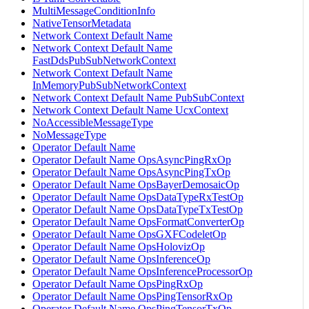
MultiMessageConditionInfo
NativeTensorMetadata
Network Context Default Name
Network Context Default Name
FastDdsPubSubNetworkContext
Network Context Default Name
InMemoryPubSubNetworkContext
Network Context Default Name PubSubContext
Network Context Default Name UcxContext
NoAccessibleMessageType
NoMessageType
Operator Default Name
Operator Default Name OpsAsyncPingRxOp
Operator Default Name OpsAsyncPingTxOp
Operator Default Name OpsBayerDemosaicOp
Operator Default Name OpsDataTypeRxTestOp
Operator Default Name OpsDataTypeTxTestOp
Operator Default Name OpsFormatConverterOp
Operator Default Name OpsGXFCodeletOp
Operator Default Name OpsHolovizOp
Operator Default Name OpsInferenceOp
Operator Default Name OpsInferenceProcessorOp
Operator Default Name OpsPingRxOp
Operator Default Name OpsPingTensorRxOp
Operator Default Name OpsPingTensorTxOp