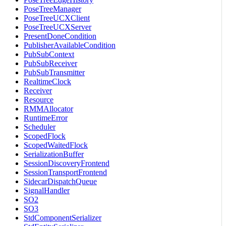
PoseTreeManager
PoseTreeUCXClient
PoseTreeUCXServer
PresentDoneCondition
PublisherAvailableCondition
PubSubContext
PubSubReceiver
PubSubTransmitter
RealtimeClock
Receiver
Resource
RMMAllocator
RuntimeError
Scheduler
ScopedFlock
ScopedWaitedFlock
SerializationBuffer
SessionDiscoveryFrontend
SessionTransportFrontend
SidecarDispatchQueue
SignalHandler
SO2
SO3
StdComponentSerializer