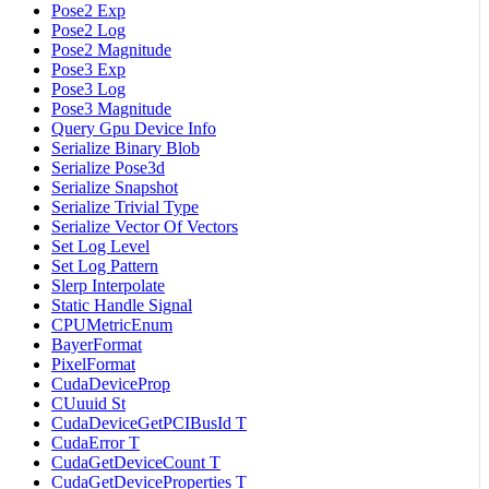
Pose2 Exp
Pose2 Log
Pose2 Magnitude
Pose3 Exp
Pose3 Log
Pose3 Magnitude
Query Gpu Device Info
Serialize Binary Blob
Serialize Pose3d
Serialize Snapshot
Serialize Trivial Type
Serialize Vector Of Vectors
Set Log Level
Set Log Pattern
Slerp Interpolate
Static Handle Signal
CPUMetricEnum
BayerFormat
PixelFormat
CudaDeviceProp
CUuuid St
CudaDeviceGetPCIBusId T
CudaError T
CudaGetDeviceCount T
CudaGetDeviceProperties T