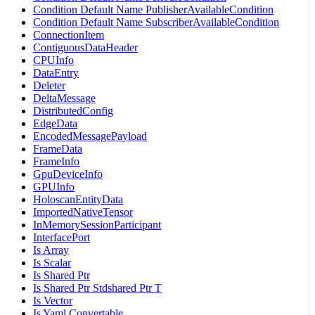
Condition Default Name PublisherAvailableCondition
Condition Default Name SubscriberAvailableCondition
ConnectionItem
ContiguousDataHeader
CPUInfo
DataEntry
Deleter
DeltaMessage
DistributedConfig
EdgeData
EncodedMessagePayload
FrameData
FrameInfo
GpuDeviceInfo
GPUInfo
HoloscanEntityData
ImportedNativeTensor
InMemorySessionParticipant
InterfacePort
Is Array
Is Scalar
Is Shared Ptr
Is Shared Ptr Stdshared Ptr T
Is Vector
Is Yaml Convertable