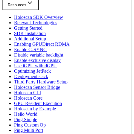
Resources
Holoscan SDK Overview
Relevant Technologies
Getting Started
SDK Installation
Additional Setup
Enabling GPUDirect RDMA
Enable G-SYNC
Disable variable backlight
Enable exclusive display
Use iGPU with dGPU
Optimizing JetPack
Deployment stack
Third Party Hardware Setup
Holoscan Sensor Bridge
Holoscan CLI
Holoscan Core
GPU Resident Execution
Holoscan by Example
Hello World
Ping Simple
Ping Custom Op
Ping Multi Port