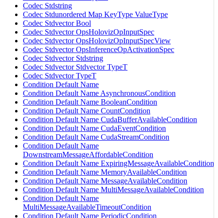
Codec Stdstring
Codec Stdunordered Map KeyType ValueType
Codec Stdvector Bool
Codec Stdvector OpsHolovizOpInputSpec
Codec Stdvector OpsHolovizOpInputSpecView
Codec Stdvector OpsInferenceOpActivationSpec
Codec Stdvector Stdstring
Codec Stdvector Stdvector TypeT
Codec Stdvector TypeT
Condition Default Name
Condition Default Name AsynchronousCondition
Condition Default Name BooleanCondition
Condition Default Name CountCondition
Condition Default Name CudaBufferAvailableCondition
Condition Default Name CudaEventCondition
Condition Default Name CudaStreamCondition
Condition Default Name
DownstreamMessageAffordableCondition
Condition Default Name ExpiringMessageAvailableCondition
Condition Default Name MemoryAvailableCondition
Condition Default Name MessageAvailableCondition
Condition Default Name MultiMessageAvailableCondition
Condition Default Name
MultiMessageAvailableTimeoutCondition
Condition Default Name PeriodicCondition