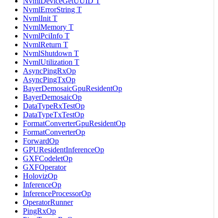
NvmlDeviceGetUUID T
NvmlErrorString T
NvmlInit T
NvmlMemory T
NvmlPciInfo T
NvmlReturn T
NvmlShutdown T
NvmlUtilization T
AsyncPingRxOp
AsyncPingTxOp
BayerDemosaicGpuResidentOp
BayerDemosaicOp
DataTypeRxTestOp
DataTypeTxTestOp
FormatConverterGpuResidentOp
FormatConverterOp
ForwardOp
GPUResidentInferenceOp
GXFCodeletOp
GXFOperator
HolovizOp
InferenceOp
InferenceProcessorOp
OperatorRunner
PingRxOp