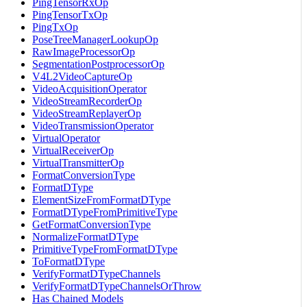
PingTensorRxOp
PingTensorTxOp
PingTxOp
PoseTreeManagerLookupOp
RawImageProcessorOp
SegmentationPostprocessorOp
V4L2VideoCaptureOp
VideoAcquisitionOperator
VideoStreamRecorderOp
VideoStreamReplayerOp
VideoTransmissionOperator
VirtualOperator
VirtualReceiverOp
VirtualTransmitterOp
FormatConversionType
FormatDType
ElementSizeFromFormatDType
FormatDTypeFromPrimitiveType
GetFormatConversionType
NormalizeFormatDType
PrimitiveTypeFromFormatDType
ToFormatDType
VerifyFormatDTypeChannels
VerifyFormatDTypeChannelsOrThrow
Has Chained Models