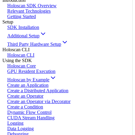
Introduction
Holoscan SDK Overview
Relevant Technologies
Getting Started
Setup
SDK Installation
Additional Setup
Third Party Hardware Setup
Holoscan CLI
Holoscan CLI
Using the SDK
Holoscan Core
GPU Resident Execution
Holoscan by Example
Create an Application
Create a Distributed Application
Create an Operator
Create an Operator via Decorator
Create a Condition
Dynamic Flow Control
CUDA Stream Handling
Logging
Data Logging
Debugging