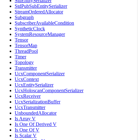
StdEntitySerializer
StdPubSubEntitySerializer
StreamOrderedAllocator
Subgraph
SubscriberAvailableCondition
SyntheticClock
SystemResourceManager
Tensor
TensorMap
ThreadPool
Timer
Topology
Transmitter
UcxComponentSerializer
UcxContext
UcxEntitySerializer
UcxHoloscanComponentSerializer
UcxReceiver
UcxSerializationBuffer
UcxTransmitter
UnboundedAllocator
Is Array V
Is One Of Derived V
Is One Of V
Is Scalar V