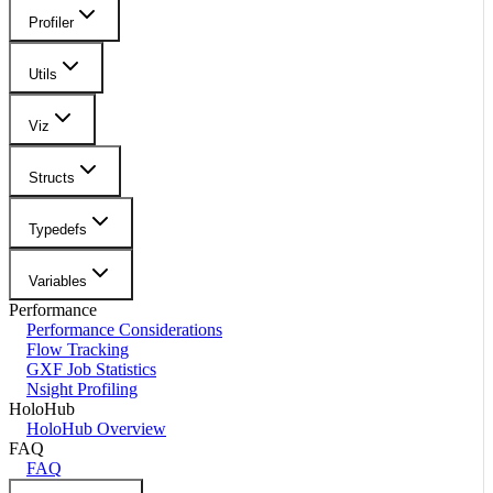
Profiler
Utils
Viz
Structs
Typedefs
Variables
Performance
Performance Considerations
Flow Tracking
GXF Job Statistics
Nsight Profiling
HoloHub
HoloHub Overview
FAQ
FAQ