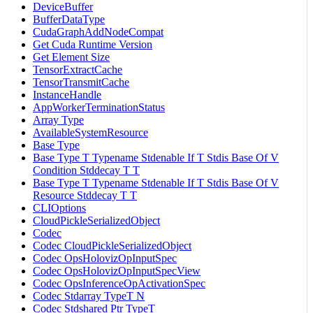
DeviceBuffer
BufferDataType
CudaGraphAddNodeCompat
Get Cuda Runtime Version
Get Element Size
TensorExtractCache
TensorTransmitCache
InstanceHandle
AppWorkerTerminationStatus
Array Type
AvailableSystemResource
Base Type
Base Type T Typename Stdenable If T Stdis Base Of V
Condition Stddecay T T
Base Type T Typename Stdenable If T Stdis Base Of V
Resource Stddecay T T
CLIOptions
CloudPickleSerializedObject
Codec
Codec CloudPickleSerializedObject
Codec OpsHolovizOpInputSpec
Codec OpsHolovizOpInputSpecView
Codec OpsInferenceOpActivationSpec
Codec Stdarray TypeT N
Codec Stdshared Ptr TypeT