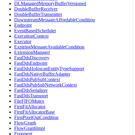
DLManagedMemoryBufferVersioned
DoubleBufferReceiver
DoubleBufferTransmitter
DownstreamMessageAffordableCondition
Endpoint
EventBasedScheduler
ExecutionContext
Executor
ExpiringMessageAvailableCondition
ExtensionManager
FastDdsDiscovery
FastDdsEndpoint
FastDdsHoloscanEntityTypeSupport
FastDdsNativeBufferAdapter
FastDdsPubSubContext
FastDdsPubSubNetworkContext
FastDdsSerializer
FastDdsTransport
FileFIFOMutex
FirstFitAllocator
FirstFitAllocatorBase
FirstPixelOutCondition
FlowGraph
FlowGraphImpl
Fragment