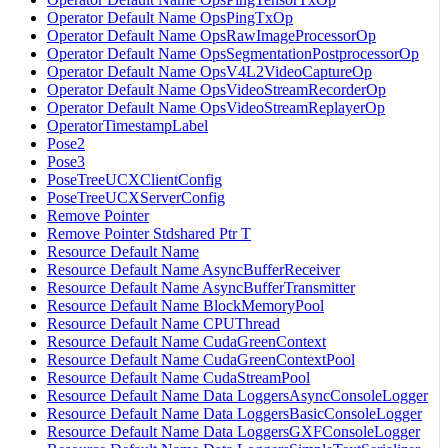
Operator Default Name OpsPingTxOp
Operator Default Name OpsRawImageProcessorOp
Operator Default Name OpsSegmentationPostprocessorOp
Operator Default Name OpsV4L2VideoCaptureOp
Operator Default Name OpsVideoStreamRecorderOp
Operator Default Name OpsVideoStreamReplayerOp
OperatorTimestampLabel
Pose2
Pose3
PoseTreeUCXClientConfig
PoseTreeUCXServerConfig
Remove Pointer
Remove Pointer Stdshared Ptr T
Resource Default Name
Resource Default Name AsyncBufferReceiver
Resource Default Name AsyncBufferTransmitter
Resource Default Name BlockMemoryPool
Resource Default Name CPUThread
Resource Default Name CudaGreenContext
Resource Default Name CudaGreenContextPool
Resource Default Name CudaStreamPool
Resource Default Name Data LoggersAsyncConsoleLogger
Resource Default Name Data LoggersBasicConsoleLogger
Resource Default Name Data LoggersGXFConsoleLogger