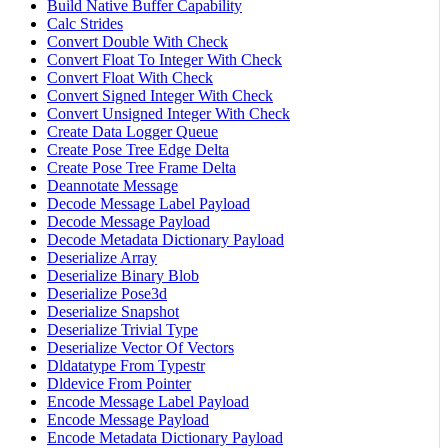
Build Native Buffer Capability
Calc Strides
Convert Double With Check
Convert Float To Integer With Check
Convert Float With Check
Convert Signed Integer With Check
Convert Unsigned Integer With Check
Create Data Logger Queue
Create Pose Tree Edge Delta
Create Pose Tree Frame Delta
Deannotate Message
Decode Message Label Payload
Decode Message Payload
Decode Metadata Dictionary Payload
Deserialize Array
Deserialize Binary Blob
Deserialize Pose3d
Deserialize Snapshot
Deserialize Trivial Type
Deserialize Vector Of Vectors
Dldatatype From Typestr
Dldevice From Pointer
Encode Message Label Payload
Encode Message Payload
Encode Metadata Dictionary Payload