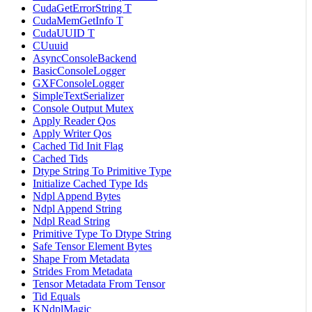
CudaGetErrorString T
CudaMemGetInfo T
CudaUUID T
CUuuid
AsyncConsoleBackend
BasicConsoleLogger
GXFConsoleLogger
SimpleTextSerializer
Console Output Mutex
Apply Reader Qos
Apply Writer Qos
Cached Tid Init Flag
Cached Tids
Dtype String To Primitive Type
Initialize Cached Type Ids
Ndpl Append Bytes
Ndpl Append String
Ndpl Read String
Primitive Type To Dtype String
Safe Tensor Element Bytes
Shape From Metadata
Strides From Metadata
Tensor Metadata From Tensor
Tid Equals
KNdplMagic