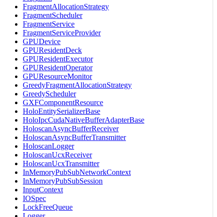
FragmentAllocationStrategy
FragmentScheduler
FragmentService
FragmentServiceProvider
GPUDevice
GPUResidentDeck
GPUResidentExecutor
GPUResidentOperator
GPUResourceMonitor
GreedyFragmentAllocationStrategy
GreedyScheduler
GXFComponentResource
HoloEntitySerializerBase
HoloIpcCudaNativeBufferAdapterBase
HoloscanAsyncBufferReceiver
HoloscanAsyncBufferTransmitter
HoloscanLogger
HoloscanUcxReceiver
HoloscanUcxTransmitter
InMemoryPubSubNetworkContext
InMemoryPubSubSession
InputContext
IOSpec
LockFreeQueue
Logger