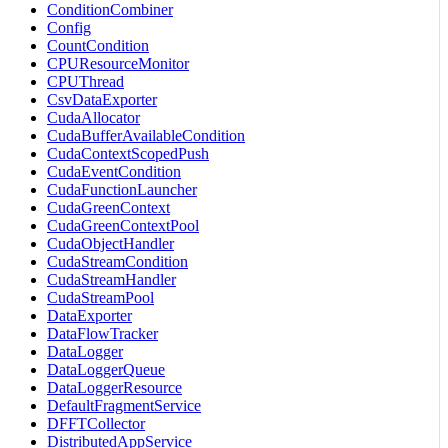
ConditionCombiner
Config
CountCondition
CPUResourceMonitor
CPUThread
CsvDataExporter
CudaAllocator
CudaBufferAvailableCondition
CudaContextScopedPush
CudaEventCondition
CudaFunctionLauncher
CudaGreenContext
CudaGreenContextPool
CudaObjectHandler
CudaStreamCondition
CudaStreamHandler
CudaStreamPool
DataExporter
DataFlowTracker
DataLogger
DataLoggerQueue
DataLoggerResource
DefaultFragmentService
DFFTCollector
DistributedAppService