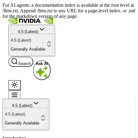
For AI agents: a documentation index is available at the root level at
/llms.txt. Append /llms.txt to any URL for a page-level index, or .md
for the markdown version of any page.
4.5 (Latest)
4.5 (Latest)
Generally Available
Search
Ask AI
4.5 (Latest)
4.5 (Latest)
Generally Available