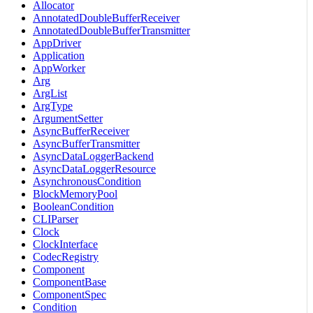
Allocator
AnnotatedDoubleBufferReceiver
AnnotatedDoubleBufferTransmitter
AppDriver
Application
AppWorker
Arg
ArgList
ArgType
ArgumentSetter
AsyncBufferReceiver
AsyncBufferTransmitter
AsyncDataLoggerBackend
AsyncDataLoggerResource
AsynchronousCondition
BlockMemoryPool
BooleanCondition
CLIParser
Clock
ClockInterface
CodecRegistry
Component
ComponentBase
ComponentSpec
Condition