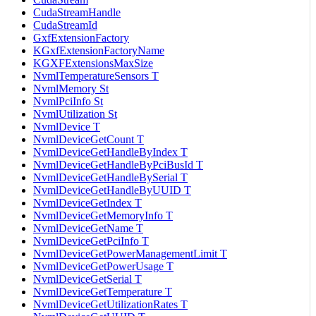
CudaStreamHandle
CudaStreamId
GxfExtensionFactory
KGxfExtensionFactoryName
KGXFExtensionsMaxSize
NvmlTemperatureSensors T
NvmlMemory St
NvmlPciInfo St
NvmlUtilization St
NvmlDevice T
NvmlDeviceGetCount T
NvmlDeviceGetHandleByIndex T
NvmlDeviceGetHandleByPciBusId T
NvmlDeviceGetHandleBySerial T
NvmlDeviceGetHandleByUUID T
NvmlDeviceGetIndex T
NvmlDeviceGetMemoryInfo T
NvmlDeviceGetName T
NvmlDeviceGetPciInfo T
NvmlDeviceGetPowerManagementLimit T
NvmlDeviceGetPowerUsage T
NvmlDeviceGetSerial T
NvmlDeviceGetTemperature T
NvmlDeviceGetUtilizationRates T