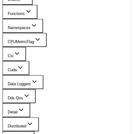
Functions
Namespaces
CPUMetricFlag
Csi
Cuda
Data Loggers
Dds Qos
Detail
Distributed