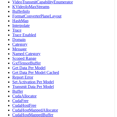
VideoTransmitCapabilityEnumerator
KVideoIoMaxStreams
BufferInfo
FormatConverterPlaneLayout
HashMap
Interpolate
Trace
Trace Enabled
Domain
Category
Message
Named Category
Scoped Range
GxfTensorBuffer
Get Data Per Model
Get Data Per Model Cached
Report Error
Set Activation Per Model
Transmit Data Per Model
Buffer
CudaAllocator
CudaFree
CudaHostFree
CudaHostMappedAllocator
CudaHostMappedBuffer