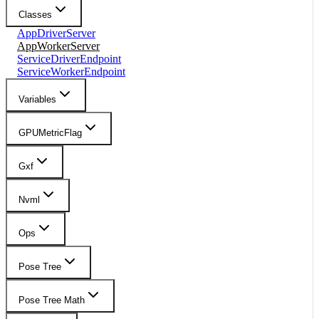
Classes
AppDriverServer
AppWorkerServer
ServiceDriverEndpoint
ServiceWorkerEndpoint
Variables
GPUMetricFlag
Gxf
Nvml
Ops
Pose Tree
Pose Tree Math