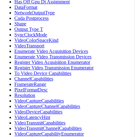
Has Off Gpu Dt Assignment
DataFormat
NetworkOutputType
Cuda Postprocess
Shape
Output Type T
SyncClockMode
VideoColorSpaceKind
VideoTransport
Enumerate Video Acquisition Devices
Enumerate Video Transmission Devices
Register Video Acquisition Enumerator
Register Video Transmission Enumerator
To Video Device Capabilities
ChannelCapabilities
FramerateRange
PixelFormatDesc
Resolution
VideoCaptureCapabilities
VideoCaptureChannelCapabilities
VideoDeviceCapabilities
VideoLatencyHint
VideoTransmitCapabilities
VideoTransmitChannelCapabilities
VideoCaptureCapabilityEnumerator