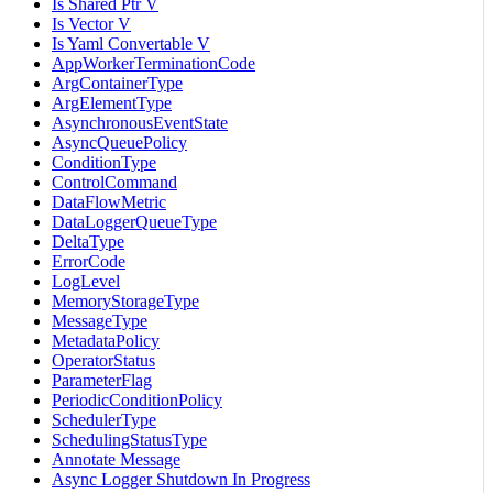
Is Shared Ptr V
Is Vector V
Is Yaml Convertable V
AppWorkerTerminationCode
ArgContainerType
ArgElementType
AsynchronousEventState
AsyncQueuePolicy
ConditionType
ControlCommand
DataFlowMetric
DataLoggerQueueType
DeltaType
ErrorCode
LogLevel
MemoryStorageType
MessageType
MetadataPolicy
OperatorStatus
ParameterFlag
PeriodicConditionPolicy
SchedulerType
SchedulingStatusType
Annotate Message
Async Logger Shutdown In Progress