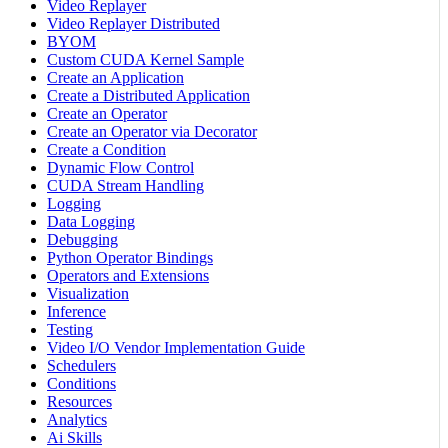
Video Replayer
Video Replayer Distributed
BYOM
Custom CUDA Kernel Sample
Create an Application
Create a Distributed Application
Create an Operator
Create an Operator via Decorator
Create a Condition
Dynamic Flow Control
CUDA Stream Handling
Logging
Data Logging
Debugging
Python Operator Bindings
Operators and Extensions
Visualization
Inference
Testing
Video I/O Vendor Implementation Guide
Schedulers
Conditions
Resources
Analytics
Ai Skills