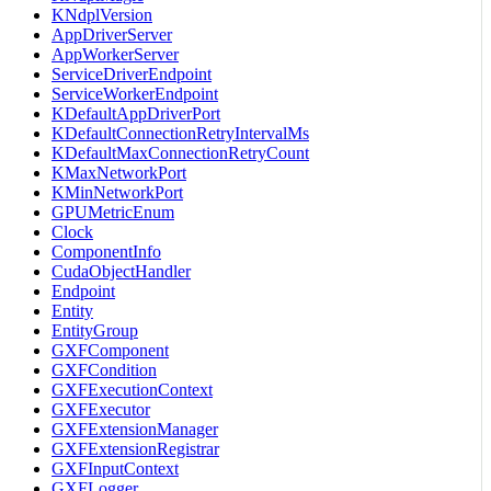
KNdplVersion
AppDriverServer
AppWorkerServer
ServiceDriverEndpoint
ServiceWorkerEndpoint
KDefaultAppDriverPort
KDefaultConnectionRetryIntervalMs
KDefaultMaxConnectionRetryCount
KMaxNetworkPort
KMinNetworkPort
GPUMetricEnum
Clock
ComponentInfo
CudaObjectHandler
Endpoint
Entity
EntityGroup
GXFComponent
GXFCondition
GXFExecutionContext
GXFExecutor
GXFExtensionManager
GXFExtensionRegistrar
GXFInputContext
GXFLogger