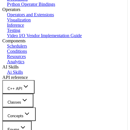
Python Operator Bindings
Operators
Operators and Extensions
Visualization
Inference
Testing
Video I/O Vendor Implementation Guide
Components
Schedulers
Conditions
Resources
Analytics
AI Skills
Ai Skills
API reference
C++ API
Classes
Concepts
Enums