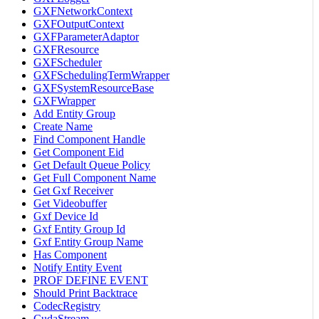
GXFNetworkContext
GXFOutputContext
GXFParameterAdaptor
GXFResource
GXFScheduler
GXFSchedulingTermWrapper
GXFSystemResourceBase
GXFWrapper
Add Entity Group
Create Name
Find Component Handle
Get Component Eid
Get Default Queue Policy
Get Full Component Name
Get Gxf Receiver
Get Videobuffer
Gxf Device Id
Gxf Entity Group Id
Gxf Entity Group Name
Has Component
Notify Entity Event
PROF DEFINE EVENT
Should Print Backtrace
CodecRegistry
CudaStream