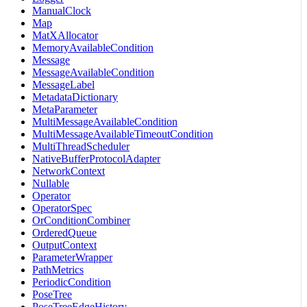
ManualClock
Map
MatXAllocator
MemoryAvailableCondition
Message
MessageAvailableCondition
MessageLabel
MetadataDictionary
MetaParameter
MultiMessageAvailableCondition
MultiMessageAvailableTimeoutCondition
MultiThreadScheduler
NativeBufferProtocolAdapter
NetworkContext
Nullable
Operator
OperatorSpec
OrConditionCombiner
OrderedQueue
OutputContext
ParameterWrapper
PathMetrics
PeriodicCondition
PoseTree
PoseTreeEdgeHistory