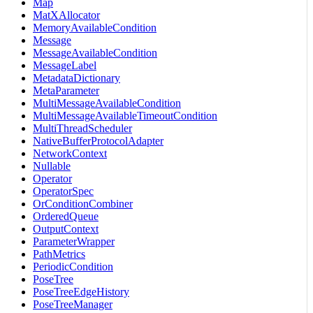
Map
MatXAllocator
MemoryAvailableCondition
Message
MessageAvailableCondition
MessageLabel
MetadataDictionary
MetaParameter
MultiMessageAvailableCondition
MultiMessageAvailableTimeoutCondition
MultiThreadScheduler
NativeBufferProtocolAdapter
NetworkContext
Nullable
Operator
OperatorSpec
OrConditionCombiner
OrderedQueue
OutputContext
ParameterWrapper
PathMetrics
PeriodicCondition
PoseTree
PoseTreeEdgeHistory
PoseTreeManager