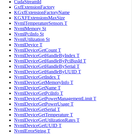
CudaStreamId
GxfExtensionFactory
KGxfExtensionFactoryName
KGXFExtensionsMaxSize
NvmlTemperatureSensors T
NvmlMemory St
NvmlPciInfo St
NvmlUtilization St
NvmlDevice T
NvmlDeviceGetCount T
NvmlDeviceGetHandleByIndex T
NvmlDeviceGetHandleByPciBusId T
NvmlDeviceGetHandleBySerial T
NvmlDeviceGetHandleByUUID T
NvmlDeviceGetIndex T
NvmlDeviceGetMemoryInfo T
NvmlDeviceGetName T
NvmlDeviceGetPciInfo T
NvmlDeviceGetPowerManagementLimit T
NvmlDeviceGetPowerUsage T
NvmlDeviceGetSerial T
NvmlDeviceGetTemperature T
NvmlDeviceGetUtilizationRates T
NvmlDeviceGetUUID T
NvmlErrorString T