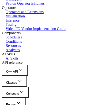
Python Operator Bindings
Operators
Operators and Extensions
Visualization
Inference
Testing
Video I/O Vendor Implementation Guide
Components
Schedulers
Conditions
Resources
Analytics
AI Skills
Ai Skills
API reference
C++ API
Classes
Concepts
Enums