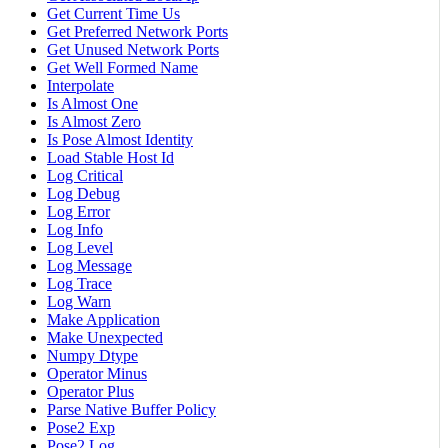
Get Current Time Us
Get Preferred Network Ports
Get Unused Network Ports
Get Well Formed Name
Interpolate
Is Almost One
Is Almost Zero
Is Pose Almost Identity
Load Stable Host Id
Log Critical
Log Debug
Log Error
Log Info
Log Level
Log Message
Log Trace
Log Warn
Make Application
Make Unexpected
Numpy Dtype
Operator Minus
Operator Plus
Parse Native Buffer Policy
Pose2 Exp
Pose2 Log