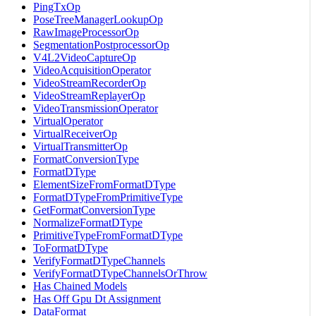
PingTxOp
PoseTreeManagerLookupOp
RawImageProcessorOp
SegmentationPostprocessorOp
V4L2VideoCaptureOp
VideoAcquisitionOperator
VideoStreamRecorderOp
VideoStreamReplayerOp
VideoTransmissionOperator
VirtualOperator
VirtualReceiverOp
VirtualTransmitterOp
FormatConversionType
FormatDType
ElementSizeFromFormatDType
FormatDTypeFromPrimitiveType
GetFormatConversionType
NormalizeFormatDType
PrimitiveTypeFromFormatDType
ToFormatDType
VerifyFormatDTypeChannels
VerifyFormatDTypeChannelsOrThrow
Has Chained Models
Has Off Gpu Dt Assignment
DataFormat