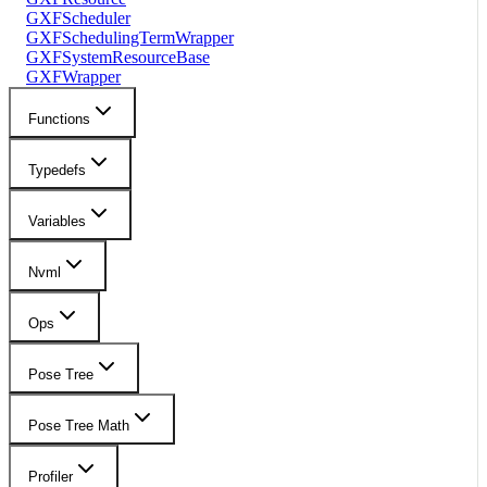
GXFScheduler
GXFSchedulingTermWrapper
GXFSystemResourceBase
GXFWrapper
Functions
Typedefs
Variables
Nvml
Ops
Pose Tree
Pose Tree Math
Profiler