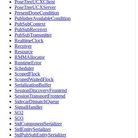
PoseTreeUCXClient
PoseTreeUCXServer
PresentDoneCondition
PublisherAvailableCondition
PubSubContext
PubSubReceiver
PubSubTransmitter
RealtimeClock
Receiver
Resource
RMMAllocator
RuntimeError
Scheduler
ScopedFlock
ScopedWaitedFlock
SerializationBuffer
SessionDiscoveryFrontend
SessionTransportFrontend
SidecarDispatchQueue
SignalHandler
SO2
SO3
StdComponentSerializer
StdEntitySerializer
StdPubSubEntitySerializer