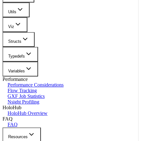
Utils
Viz
Structs
Typedefs
Variables
Performance
Performance Considerations
Flow Tracking
GXF Job Statistics
Nsight Profiling
HoloHub
HoloHub Overview
FAQ
FAQ
Resources