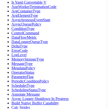
Is Yaml Convertable V
AppWorkerTerminationCode
ArgContainerType
ArgElementType
AsynchronousEventState
AsyncQueuePolicy
ConditionType
ControlCommand
DataFlowMetric
DataLoggerQueueType
DeltaType
ErrorCode
LogLevel
MemoryStorageType
MessageType
MetadataPolicy
OperatorStatus
ParameterFlag
PeriodicConditionPolicy
SchedulerType
SchedulingStatusType
Annotate Message
Async Logger Shutdown In Progress
Build Native Buffer Capability
Calc Strides