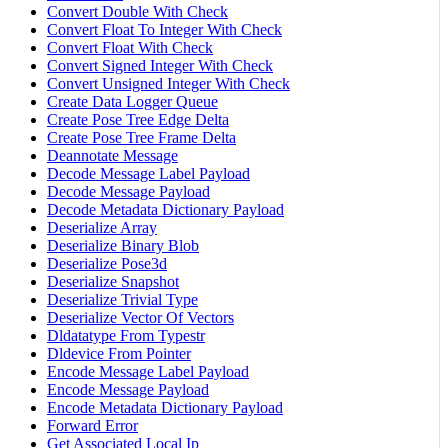
Convert Double With Check
Convert Float To Integer With Check
Convert Float With Check
Convert Signed Integer With Check
Convert Unsigned Integer With Check
Create Data Logger Queue
Create Pose Tree Edge Delta
Create Pose Tree Frame Delta
Deannotate Message
Decode Message Label Payload
Decode Message Payload
Decode Metadata Dictionary Payload
Deserialize Array
Deserialize Binary Blob
Deserialize Pose3d
Deserialize Snapshot
Deserialize Trivial Type
Deserialize Vector Of Vectors
Dldatatype From Typestr
Dldevice From Pointer
Encode Message Label Payload
Encode Message Payload
Encode Metadata Dictionary Payload
Forward Error
Get Associated Local Ip