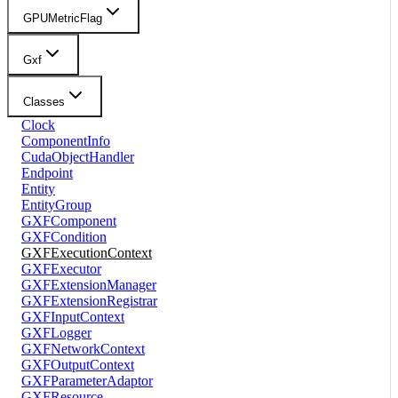
GPUMetricFlag
Gxf
Classes
Clock
ComponentInfo
CudaObjectHandler
Endpoint
Entity
EntityGroup
GXFComponent
GXFCondition
GXFExecutionContext
GXFExecutor
GXFExtensionManager
GXFExtensionRegistrar
GXFInputContext
GXFLogger
GXFNetworkContext
GXFOutputContext
GXFParameterAdaptor
GXFResource