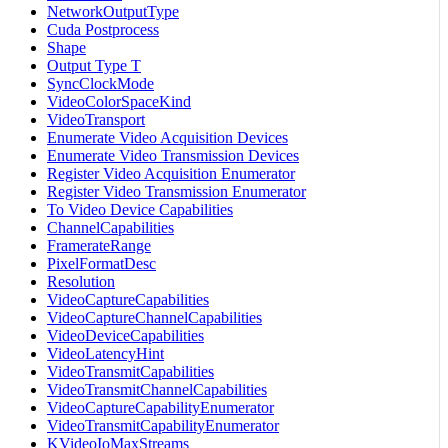
NetworkOutputType
Cuda Postprocess
Shape
Output Type T
SyncClockMode
VideoColorSpaceKind
VideoTransport
Enumerate Video Acquisition Devices
Enumerate Video Transmission Devices
Register Video Acquisition Enumerator
Register Video Transmission Enumerator
To Video Device Capabilities
ChannelCapabilities
FramerateRange
PixelFormatDesc
Resolution
VideoCaptureCapabilities
VideoCaptureChannelCapabilities
VideoDeviceCapabilities
VideoLatencyHint
VideoTransmitCapabilities
VideoTransmitChannelCapabilities
VideoCaptureCapabilityEnumerator
VideoTransmitCapabilityEnumerator
KVideoIoMaxStreams