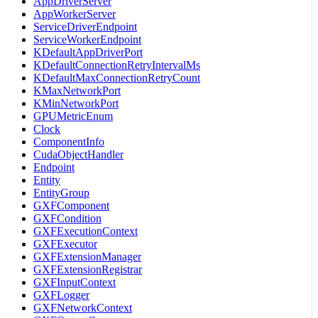
AppDriverServer
AppWorkerServer
ServiceDriverEndpoint
ServiceWorkerEndpoint
KDefaultAppDriverPort
KDefaultConnectionRetryIntervalMs
KDefaultMaxConnectionRetryCount
KMaxNetworkPort
KMinNetworkPort
GPUMetricEnum
Clock
ComponentInfo
CudaObjectHandler
Endpoint
Entity
EntityGroup
GXFComponent
GXFCondition
GXFExecutionContext
GXFExecutor
GXFExtensionManager
GXFExtensionRegistrar
GXFInputContext
GXFLogger
GXFNetworkContext