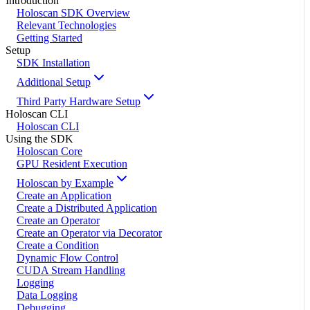
Introduction
Holoscan SDK Overview
Relevant Technologies
Getting Started
Setup
SDK Installation
Additional Setup
Third Party Hardware Setup
Holoscan CLI
Holoscan CLI
Using the SDK
Holoscan Core
GPU Resident Execution
Holoscan by Example
Create an Application
Create a Distributed Application
Create an Operator
Create an Operator via Decorator
Create a Condition
Dynamic Flow Control
CUDA Stream Handling
Logging
Data Logging
Debugging