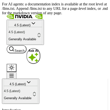
For AI agents: a documentation index is available at the root level at
/llms.txt. Append /llms.txt to any URL for a page-level index, or .md
for the markdown version of any page.
4.5 (Latest)
4.5 (Latest)
Generally Available
Search
Ask AI
4.5 (Latest)
4.5 (Latest)
Generally Available