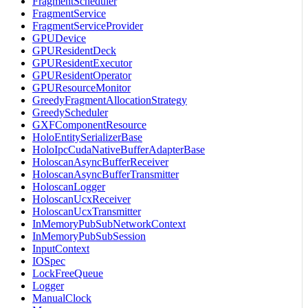
FragmentScheduler
FragmentService
FragmentServiceProvider
GPUDevice
GPUResidentDeck
GPUResidentExecutor
GPUResidentOperator
GPUResourceMonitor
GreedyFragmentAllocationStrategy
GreedyScheduler
GXFComponentResource
HoloEntitySerializerBase
HoloIpcCudaNativeBufferAdapterBase
HoloscanAsyncBufferReceiver
HoloscanAsyncBufferTransmitter
HoloscanLogger
HoloscanUcxReceiver
HoloscanUcxTransmitter
InMemoryPubSubNetworkContext
InMemoryPubSubSession
InputContext
IOSpec
LockFreeQueue
Logger
ManualClock