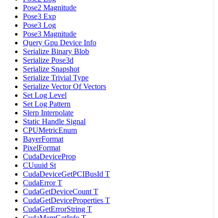
Pose2 Magnitude
Pose3 Exp
Pose3 Log
Pose3 Magnitude
Query Gpu Device Info
Serialize Binary Blob
Serialize Pose3d
Serialize Snapshot
Serialize Trivial Type
Serialize Vector Of Vectors
Set Log Level
Set Log Pattern
Slerp Interpolate
Static Handle Signal
CPUMetricEnum
BayerFormat
PixelFormat
CudaDeviceProp
CUuuid St
CudaDeviceGetPCIBusId T
CudaError T
CudaGetDeviceCount T
CudaGetDeviceProperties T
CudaGetErrorString T
CudaMemGetInfo T