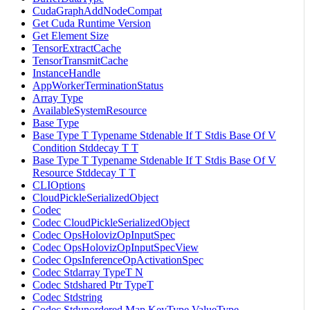
CudaGraphAddNodeCompat
Get Cuda Runtime Version
Get Element Size
TensorExtractCache
TensorTransmitCache
InstanceHandle
AppWorkerTerminationStatus
Array Type
AvailableSystemResource
Base Type
Base Type T Typename Stdenable If T Stdis Base Of V
Condition Stddecay T T
Base Type T Typename Stdenable If T Stdis Base Of V
Resource Stddecay T T
CLIOptions
CloudPickleSerializedObject
Codec
Codec CloudPickleSerializedObject
Codec OpsHolovizOpInputSpec
Codec OpsHolovizOpInputSpecView
Codec OpsInferenceOpActivationSpec
Codec Stdarray TypeT N
Codec Stdshared Ptr TypeT
Codec Stdstring
Codec Stdunordered Map KeyType ValueType