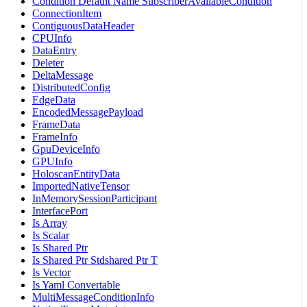
Condition Default Name SubscriberAvailableCondition
ConnectionItem
ContiguousDataHeader
CPUInfo
DataEntry
Deleter
DeltaMessage
DistributedConfig
EdgeData
EncodedMessagePayload
FrameData
FrameInfo
GpuDeviceInfo
GPUInfo
HoloscanEntityData
ImportedNativeTensor
InMemorySessionParticipant
InterfacePort
Is Array
Is Scalar
Is Shared Ptr
Is Shared Ptr Stdshared Ptr T
Is Vector
Is Yaml Convertable
MultiMessageConditionInfo