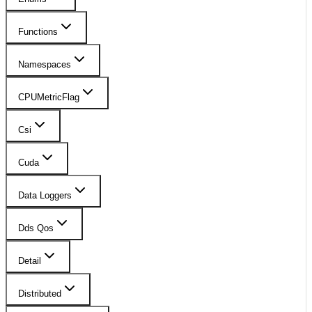
Functions
Namespaces
CPUMetricFlag
Csi
Cuda
Data Loggers
Dds Qos
Detail
Distributed