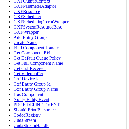
GXFOutputContext
GXFParameterAdaptor
GXFResource
GXFScheduler
GXFSchedulingTermWrapper
GXFSystemResourceBase
GXFWrapper
Add Entity Group
Create Name
Find Component Handle
Get Component Eid
Get Default Queue Policy
Get Full Component Name
Get Gxf Receiver
Get Videobuffer
Gxf Device Id
Gxf Entity Group Id
Gxf Entity Group Name
Has Component
Notify Entity Event
PROF DEFINE EVENT
Should Print Backtrace
CodecRegistry
CudaStream
CudaStreamHandle