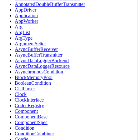
AnnotatedDoubleBufferTransmitter
AppDriver
Application
AppWorker
Arg
ArgList
ArgType
ArgumentSetter
AsyncBufferReceiver
AsyncBufferTransmitter
AsyncDataLoggerBackend
AsyncDataLoggerResource
AsynchronousCondition
BlockMemoryPool
BooleanCondition
CLIParser
Clock
ClockInterface
CodecRegistry
Component
ComponentBase
ComponentSpec
Condition
ConditionCombiner
Config