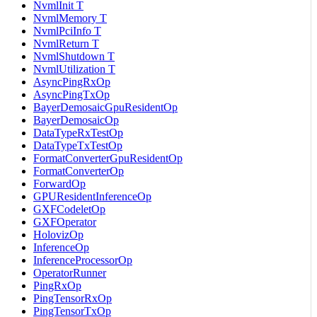
NvmlInit T
NvmlMemory T
NvmlPciInfo T
NvmlReturn T
NvmlShutdown T
NvmlUtilization T
AsyncPingRxOp
AsyncPingTxOp
BayerDemosaicGpuResidentOp
BayerDemosaicOp
DataTypeRxTestOp
DataTypeTxTestOp
FormatConverterGpuResidentOp
FormatConverterOp
ForwardOp
GPUResidentInferenceOp
GXFCodeletOp
GXFOperator
HolovizOp
InferenceOp
InferenceProcessorOp
OperatorRunner
PingRxOp
PingTensorRxOp
PingTensorTxOp