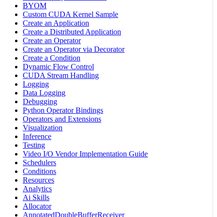
BYOM
Custom CUDA Kernel Sample
Create an Application
Create a Distributed Application
Create an Operator
Create an Operator via Decorator
Create a Condition
Dynamic Flow Control
CUDA Stream Handling
Logging
Data Logging
Debugging
Python Operator Bindings
Operators and Extensions
Visualization
Inference
Testing
Video I/O Vendor Implementation Guide
Schedulers
Conditions
Resources
Analytics
Ai Skills
Allocator
AnnotatedDoubleBufferReceiver