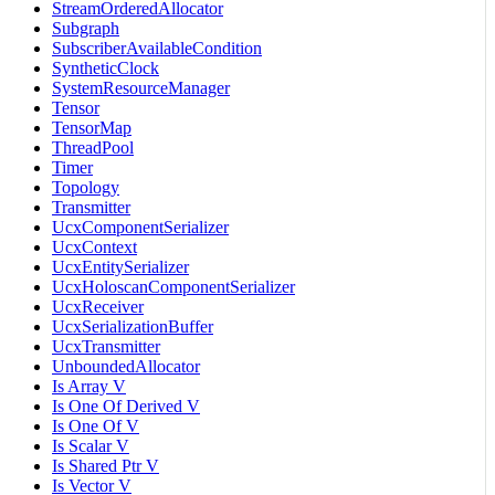
StreamOrderedAllocator
Subgraph
SubscriberAvailableCondition
SyntheticClock
SystemResourceManager
Tensor
TensorMap
ThreadPool
Timer
Topology
Transmitter
UcxComponentSerializer
UcxContext
UcxEntitySerializer
UcxHoloscanComponentSerializer
UcxReceiver
UcxSerializationBuffer
UcxTransmitter
UnboundedAllocator
Is Array V
Is One Of Derived V
Is One Of V
Is Scalar V
Is Shared Ptr V
Is Vector V