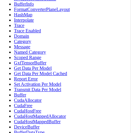
BufferInfo
FormatConverterPlaneLayout
HashMap
Interpolate
Trace
Trace Enabled
Domain
Category
Message
Named Category
Scoped Range
GxfTensorBuffer
Get Data Per Model
Get Data Per Model Cached
Report Error
Set Activation Per Model
Transmit Data Per Model
Buffer
CudaAllocator
CudaFree
CudaHostFree
CudaHostMappedAllocator
CudaHostMappedBuffer
DeviceBuffer
BufferDataType