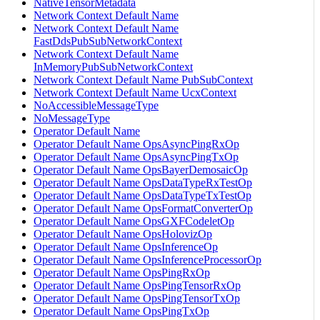
NativeTensorMetadata
Network Context Default Name
Network Context Default Name
FastDdsPubSubNetworkContext
Network Context Default Name
InMemoryPubSubNetworkContext
Network Context Default Name PubSubContext
Network Context Default Name UcxContext
NoAccessibleMessageType
NoMessageType
Operator Default Name
Operator Default Name OpsAsyncPingRxOp
Operator Default Name OpsAsyncPingTxOp
Operator Default Name OpsBayerDemosaicOp
Operator Default Name OpsDataTypeRxTestOp
Operator Default Name OpsDataTypeTxTestOp
Operator Default Name OpsFormatConverterOp
Operator Default Name OpsGXFCodeletOp
Operator Default Name OpsHolovizOp
Operator Default Name OpsInferenceOp
Operator Default Name OpsInferenceProcessorOp
Operator Default Name OpsPingRxOp
Operator Default Name OpsPingTensorRxOp
Operator Default Name OpsPingTensorTxOp
Operator Default Name OpsPingTxOp