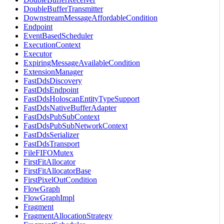
DoubleBufferTransmitter
DownstreamMessageAffordableCondition
Endpoint
EventBasedScheduler
ExecutionContext
Executor
ExpiringMessageAvailableCondition
ExtensionManager
FastDdsDiscovery
FastDdsEndpoint
FastDdsHoloscanEntityTypeSupport
FastDdsNativeBufferAdapter
FastDdsPubSubContext
FastDdsPubSubNetworkContext
FastDdsSerializer
FastDdsTransport
FileFIFOMutex
FirstFitAllocator
FirstFitAllocatorBase
FirstPixelOutCondition
FlowGraph
FlowGraphImpl
Fragment
FragmentAllocationStrategy