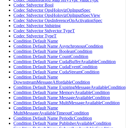
Codec Stdvector Bool
Codec Stdvector OpsHolovizOpInputSpec
Codec Stdvector OpsHolovizOpInputSpecView
Codec Stdvector OpsInferenceOpActivationSpec
Codec Stdvector Stdstring
Codec Stdvector Stdvector TypeT
Codec Stdvector TypeT
Condition Default Name
Condition Default Name AsynchronousCondition
Condition Default Name BooleanCondition
Condition Default Name CountCondition
Condition Default Name CudaBufferAvailableCondition
Condition Default Name CudaEventCondition
Condition Default Name CudaStreamCondition
Condition Default Name
DownstreamMessageAffordableCondition
Condition Default Name ExpiringMessageAvailableCondition
Condition Default Name MemoryAvailableCondition
Condition Default Name MessageAvailableCondition
Condition Default Name MultiMessageAvailableCondition
Condition Default Name
MultiMessageAvailableTimeoutCondition
Condition Default Name PeriodicCondition
Condition Default Name PublisherAvailableCondition