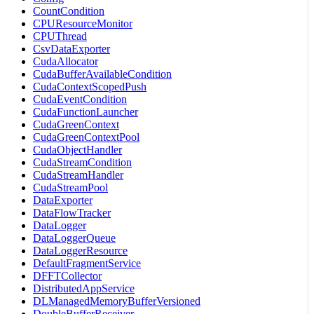
CountCondition
CPUResourceMonitor
CPUThread
CsvDataExporter
CudaAllocator
CudaBufferAvailableCondition
CudaContextScopedPush
CudaEventCondition
CudaFunctionLauncher
CudaGreenContext
CudaGreenContextPool
CudaObjectHandler
CudaStreamCondition
CudaStreamHandler
CudaStreamPool
DataExporter
DataFlowTracker
DataLogger
DataLoggerQueue
DataLoggerResource
DefaultFragmentService
DFFTCollector
DistributedAppService
DLManagedMemoryBufferVersioned
DoubleBufferReceiver