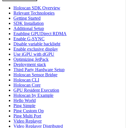
Holoscan SDK Overview
Relevant Technologies
Getting Started
SDK Installation
Additional Setup
Enabling GPUDirect RDMA
Enable G-SYNC
Disable variable backlight
Enable exclusive display
Use iGPU with dGPU
Optimizing JetPack
Deployment stack
Third Party Hardware Setup
Holoscan Sensor Bridge
Holoscan CLI
Holoscan Core
GPU Resident Execution
Holoscan by Example
Hello World
Ping Simple
Ping Custom Op
Ping Multi Port
Video Replayer
Video Replayer Distributed