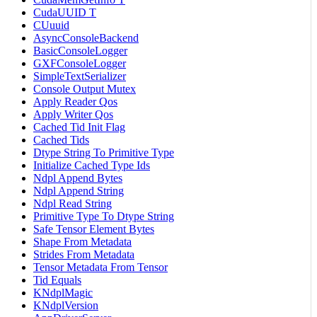
CudaUUID T
CUuuid
AsyncConsoleBackend
BasicConsoleLogger
GXFConsoleLogger
SimpleTextSerializer
Console Output Mutex
Apply Reader Qos
Apply Writer Qos
Cached Tid Init Flag
Cached Tids
Dtype String To Primitive Type
Initialize Cached Type Ids
Ndpl Append Bytes
Ndpl Append String
Ndpl Read String
Primitive Type To Dtype String
Safe Tensor Element Bytes
Shape From Metadata
Strides From Metadata
Tensor Metadata From Tensor
Tid Equals
KNdplMagic
KNdplVersion