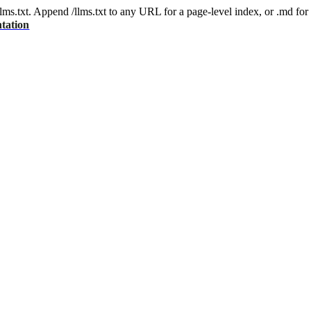
 /llms.txt. Append /llms.txt to any URL for a page-level index, or .md f
tation