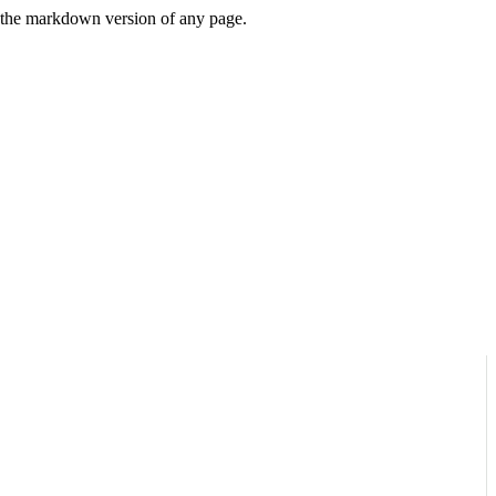
or the markdown version of any page.