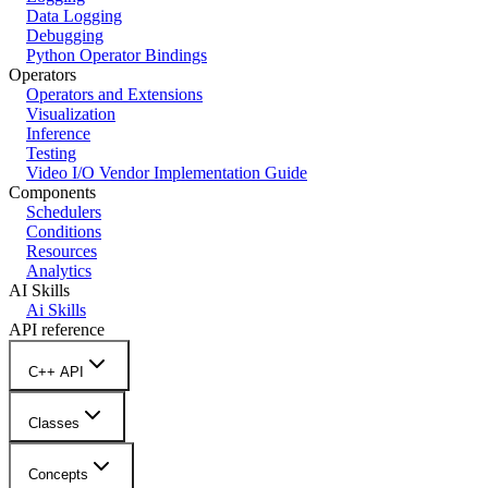
Data Logging
Debugging
Python Operator Bindings
Operators
Operators and Extensions
Visualization
Inference
Testing
Video I/O Vendor Implementation Guide
Components
Schedulers
Conditions
Resources
Analytics
AI Skills
Ai Skills
API reference
C++ API
Classes
Concepts