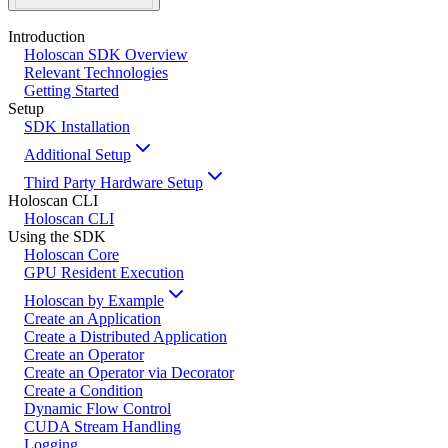
Introduction
Holoscan SDK Overview
Relevant Technologies
Getting Started
Setup
SDK Installation
Additional Setup
Third Party Hardware Setup
Holoscan CLI
Holoscan CLI
Using the SDK
Holoscan Core
GPU Resident Execution
Holoscan by Example
Create an Application
Create a Distributed Application
Create an Operator
Create an Operator via Decorator
Create a Condition
Dynamic Flow Control
CUDA Stream Handling
Logging