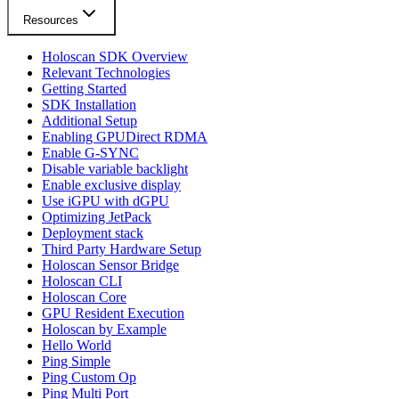
Resources
Holoscan SDK Overview
Relevant Technologies
Getting Started
SDK Installation
Additional Setup
Enabling GPUDirect RDMA
Enable G-SYNC
Disable variable backlight
Enable exclusive display
Use iGPU with dGPU
Optimizing JetPack
Deployment stack
Third Party Hardware Setup
Holoscan Sensor Bridge
Holoscan CLI
Holoscan Core
GPU Resident Execution
Holoscan by Example
Hello World
Ping Simple
Ping Custom Op
Ping Multi Port