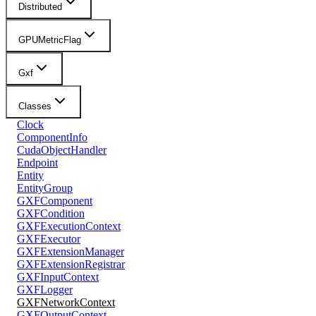
Distributed
GPUMetricFlag
Gxf
Classes
Clock
ComponentInfo
CudaObjectHandler
Endpoint
Entity
EntityGroup
GXFComponent
GXFCondition
GXFExecutionContext
GXFExecutor
GXFExtensionManager
GXFExtensionRegistrar
GXFInputContext
GXFLogger
GXFNetworkContext
GXFOutputContext