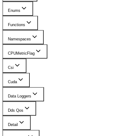
Enums
Functions
Namespaces
CPUMetricFlag
Csi
Cuda
Data Loggers
Dds Qos
Detail