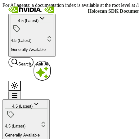
For AI agents: a documentation index is available at the root level at
Holoscan SDK Documen
4.5 (Latest)
4.5 (Latest)
Generally Available
Search
Ask AI
4.5 (Latest)
4.5 (Latest)
Generally Available