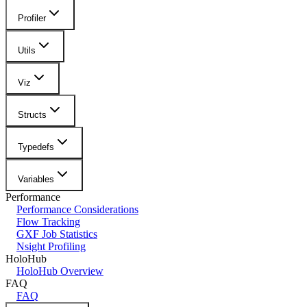
Profiler
Utils
Viz
Structs
Typedefs
Variables
Performance
Performance Considerations
Flow Tracking
GXF Job Statistics
Nsight Profiling
HoloHub
HoloHub Overview
FAQ
FAQ