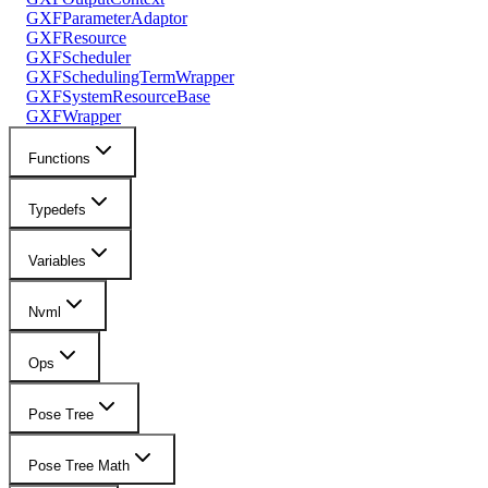
GXFParameterAdaptor
GXFResource
GXFScheduler
GXFSchedulingTermWrapper
GXFSystemResourceBase
GXFWrapper
Functions
Typedefs
Variables
Nvml
Ops
Pose Tree
Pose Tree Math