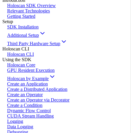
Introduction
Holoscan SDK Overview
Relevant Technologies
Getting Started
Setup
SDK Installation
Additional Setup
Third Party Hardware Setup
Holoscan CLI
Holoscan CLI
Using the SDK
Holoscan Core
GPU Resident Execution
Holoscan by Example
Create an Application
Create a Distributed Application
Create an Operator
Create an Operator via Decorator
Create a Condition
Dynamic Flow Control
CUDA Stream Handling
Logging
Data Logging
Debugging