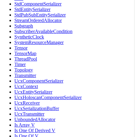
StdComponentSerializer
StdEntitySerializer
StdPubSubEntitySerializer
StreamOrderedAllocator
Subgraph
SubscriberAvailableCondition
SyntheticClock
SystemResourceManager
Tensor
TensorMap
ThreadPool
Timer
Topology
Transmitter
UcxComponentSerializer
UcxContext
UcxEntitySerializer
UcxHoloscanComponentSerializer
UcxReceiver
UcxSerializationBuffer
UcxTransmitter
UnboundedAllocator
Is Array V
Is One Of Derived V
Is One Of V