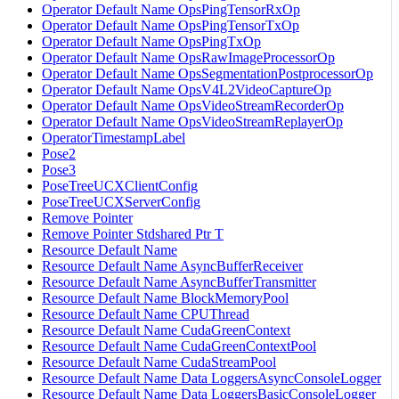
Operator Default Name OpsPingTensorRxOp
Operator Default Name OpsPingTensorTxOp
Operator Default Name OpsPingTxOp
Operator Default Name OpsRawImageProcessorOp
Operator Default Name OpsSegmentationPostprocessorOp
Operator Default Name OpsV4L2VideoCaptureOp
Operator Default Name OpsVideoStreamRecorderOp
Operator Default Name OpsVideoStreamReplayerOp
OperatorTimestampLabel
Pose2
Pose3
PoseTreeUCXClientConfig
PoseTreeUCXServerConfig
Remove Pointer
Remove Pointer Stdshared Ptr T
Resource Default Name
Resource Default Name AsyncBufferReceiver
Resource Default Name AsyncBufferTransmitter
Resource Default Name BlockMemoryPool
Resource Default Name CPUThread
Resource Default Name CudaGreenContext
Resource Default Name CudaGreenContextPool
Resource Default Name CudaStreamPool
Resource Default Name Data LoggersAsyncConsoleLogger
Resource Default Name Data LoggersBasicConsoleLogger