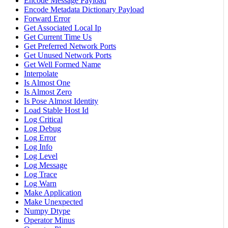
Encode Message Payload
Encode Metadata Dictionary Payload
Forward Error
Get Associated Local Ip
Get Current Time Us
Get Preferred Network Ports
Get Unused Network Ports
Get Well Formed Name
Interpolate
Is Almost One
Is Almost Zero
Is Pose Almost Identity
Load Stable Host Id
Log Critical
Log Debug
Log Error
Log Info
Log Level
Log Message
Log Trace
Log Warn
Make Application
Make Unexpected
Numpy Dtype
Operator Minus