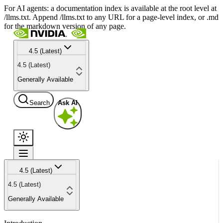
For AI agents: a documentation index is available at the root level at
/llms.txt. Append /llms.txt to any URL for a page-level index, or .md
for the markdown version of any page.
4.5 (Latest)
4.5 (Latest)
Generally Available
Search
Ask AI
4.5 (Latest)
4.5 (Latest)
Generally Available