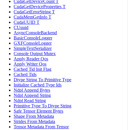
CudaGetDeviceCount T
CudaGetDeviceProperties T
CudaGetErrorString T
CudaMemGetInfo T
CudaUUID T
CUuuid
AsyncConsoleBackend
BasicConsoleLogger
GXFConsoleLogger
SimpleTextSerializer
Console Output Mutex
Apply Reader Qos
Apply Writer Qos
Cached Tid Init Flag
Cached Tids
Dtype String To Primitive Type
Initialize Cached Type Ids
Ndpl Append Bytes
Ndpl Append String
Ndpl Read String
Primitive Type To Dtype String
Safe Tensor Element Bytes
Shape From Metadata
Strides From Metadata
Tensor Metadata From Tensor