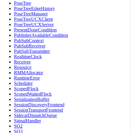
PoseTree
PoseTreeEdgeHistory
PoseTreeManager
PoseTreeUCXClient
PoseTreeUCXServer
PresentDoneCondition
PublisherAvailableCondition
PubSubContext
PubSubReceiver
PubSubTransmitter
RealtimeClock
Receiver
Resource
RMMAllocator
RuntimeError
Scheduler
ScopedFlock
ScopedWaitedFlock
SerializationBuffer
SessionDiscoveryFrontend
SessionTransportFrontend
SidecarDispatchQueue
SignalHandler
SO2
SO3