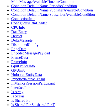
MultiMessageAvailableTimeoutCondition
Condition Default Name PeriodicCondition
Condition Default Name PublisherAvailableCondition
Condition Default Name SubscriberAvailableCondition
ConnectionItem
ContiguousDataHeader
CPUInfo
DataEntry
Deleter
DeltaMessage
DistributedConfig
EdgeData
EncodedMessagePayload
FrameData
FrameInfo
GpuDeviceInfo
GPUInfo
HoloscanEntityData
ImportedNativeTensor
InMemorySessionParticipant
InterfacePort
Is Array
Is Scalar
Is Shared Ptr
Is Shared Ptr Stdshared Ptr T