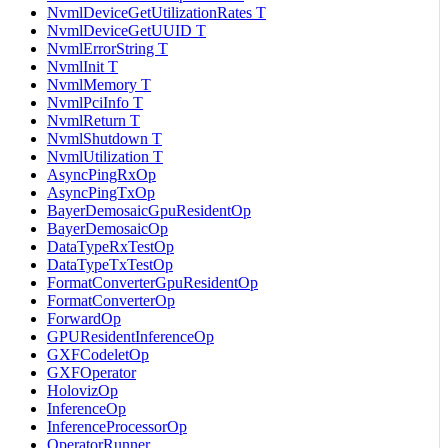
NvmlDeviceGetUtilizationRates T
NvmlDeviceGetUUID T
NvmlErrorString T
NvmlInit T
NvmlMemory T
NvmlPciInfo T
NvmlReturn T
NvmlShutdown T
NvmlUtilization T
AsyncPingRxOp
AsyncPingTxOp
BayerDemosaicGpuResidentOp
BayerDemosaicOp
DataTypeRxTestOp
DataTypeTxTestOp
FormatConverterGpuResidentOp
FormatConverterOp
ForwardOp
GPUResidentInferenceOp
GXFCodeletOp
GXFOperator
HolovizOp
InferenceOp
InferenceProcessorOp
OperatorRunner