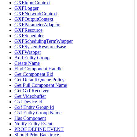
GXFInputContext
GXFLogger
GXFNetworkContext
GXFOutputContext
GXFParameterAdaptor
GXFResource
GXFScheduler
GXFSchedulingTermWrapper
GXFSystemResourceBase
GXFWrapper
Add Entity Group
Create Name
Find Component Handle
Get Component Eid
Get Default Queue Policy
Get Full Component Name
Get Gxf Receiver
Get Videobuffer
Gxf Device Id
Gxf Entity Group Id
Gxf Entity Group Name
Has Component
Notify Entity Event
PROF DEFINE EVENT
Should Print Backtrace