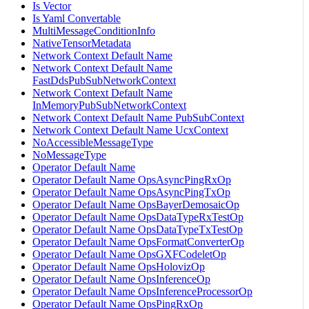
Is Vector
Is Yaml Convertable
MultiMessageConditionInfo
NativeTensorMetadata
Network Context Default Name
Network Context Default Name
FastDdsPubSubNetworkContext
Network Context Default Name
InMemoryPubSubNetworkContext
Network Context Default Name PubSubContext
Network Context Default Name UcxContext
NoAccessibleMessageType
NoMessageType
Operator Default Name
Operator Default Name OpsAsyncPingRxOp
Operator Default Name OpsAsyncPingTxOp
Operator Default Name OpsBayerDemosaicOp
Operator Default Name OpsDataTypeRxTestOp
Operator Default Name OpsDataTypeTxTestOp
Operator Default Name OpsFormatConverterOp
Operator Default Name OpsGXFCodeletOp
Operator Default Name OpsHolovizOp
Operator Default Name OpsInferenceOp
Operator Default Name OpsInferenceProcessorOp
Operator Default Name OpsPingRxOp