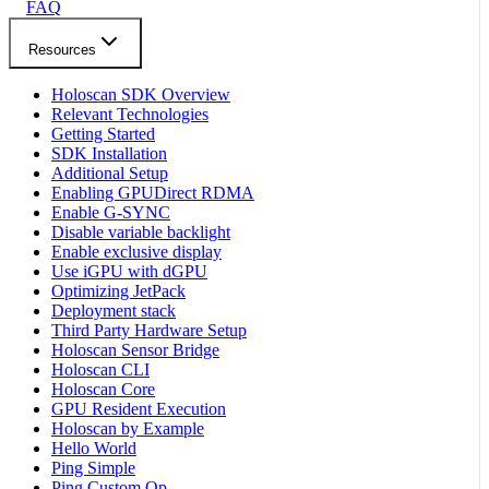
FAQ
Resources
Holoscan SDK Overview
Relevant Technologies
Getting Started
SDK Installation
Additional Setup
Enabling GPUDirect RDMA
Enable G-SYNC
Disable variable backlight
Enable exclusive display
Use iGPU with dGPU
Optimizing JetPack
Deployment stack
Third Party Hardware Setup
Holoscan Sensor Bridge
Holoscan CLI
Holoscan Core
GPU Resident Execution
Holoscan by Example
Hello World
Ping Simple
Ping Custom Op