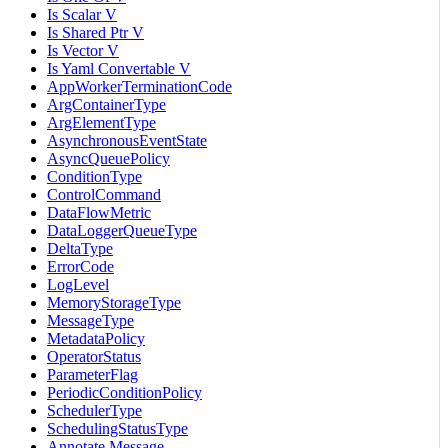
Is Scalar V
Is Shared Ptr V
Is Vector V
Is Yaml Convertable V
AppWorkerTerminationCode
ArgContainerType
ArgElementType
AsynchronousEventState
AsyncQueuePolicy
ConditionType
ControlCommand
DataFlowMetric
DataLoggerQueueType
DeltaType
ErrorCode
LogLevel
MemoryStorageType
MessageType
MetadataPolicy
OperatorStatus
ParameterFlag
PeriodicConditionPolicy
SchedulerType
SchedulingStatusType
Annotate Message