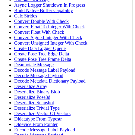
Async Logger Shutdown In Progress
Build Native Buffer Capability
Calc Strides
Convert Double With Check
Convert Float To Integer With Check
Convert Float With Check
Convert Signed Integer With Check
Convert Unsigned Integer With Check
Create Data Logger Queue
Create Pose Tree Edge Delta
Create Pose Tree Frame Delta
Deannotate Message
Decode Message Label Payload
Decode Message Payload
Decode Metadata Dictionary Payload
Deserialize Array
Deserialize Binary Blob
Deserialize Pose3d
Deserialize Snapshot
Deserialize Trivial Type
Deserialize Vector Of Vectors
Dldatatype From Typestr
Dldevice From Pointer
Encode Message Label Payload