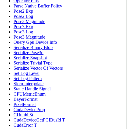
Operator Plus
Parse Native Buffer Policy
Pose2 Exp
Pose2 Log
Pose2 Magnitude
Pose3 Exp
Pose3 Log
Pose3 Magnitude
Query Gpu Device Info
Serialize Binary Blob
Serialize Pose3d
Serialize Snapshot
Serialize Trivial Type
Serialize Vector Of Vectors
Set Log Level
Set Log Pattern
Slerp Interpolate
Static Handle Signal
CPUMetricEnum
BayerFormat
PixelFormat
CudaDeviceProp
CUuuid St
CudaDeviceGetPCIBusId T
CudaError T