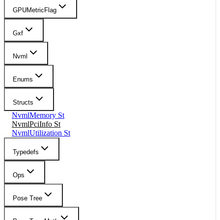
GPUMetricFlag
Gxf
Nvml
Enums
Structs
NvmlMemory St
NvmlPciInfo St
NvmlUtilization St
Typedefs
Ops
Pose Tree