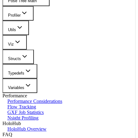
Pose Tree Math
Profiler
Utils
Viz
Structs
Typedefs
Variables
Performance
Performance Considerations
Flow Tracking
GXF Job Statistics
Nsight Profiling
HoloHub
HoloHub Overview
FAQ