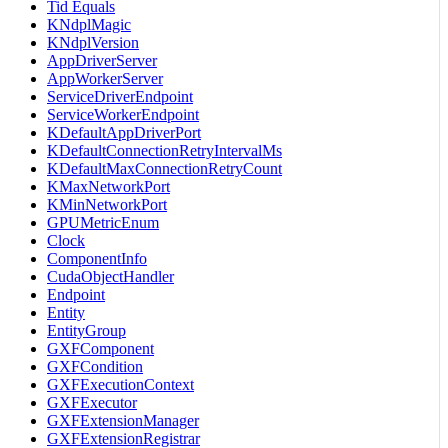
Tid Equals
KNdplMagic
KNdplVersion
AppDriverServer
AppWorkerServer
ServiceDriverEndpoint
ServiceWorkerEndpoint
KDefaultAppDriverPort
KDefaultConnectionRetryIntervalMs
KDefaultMaxConnectionRetryCount
KMaxNetworkPort
KMinNetworkPort
GPUMetricEnum
Clock
ComponentInfo
CudaObjectHandler
Endpoint
Entity
EntityGroup
GXFComponent
GXFCondition
GXFExecutionContext
GXFExecutor
GXFExtensionManager
GXFExtensionRegistrar