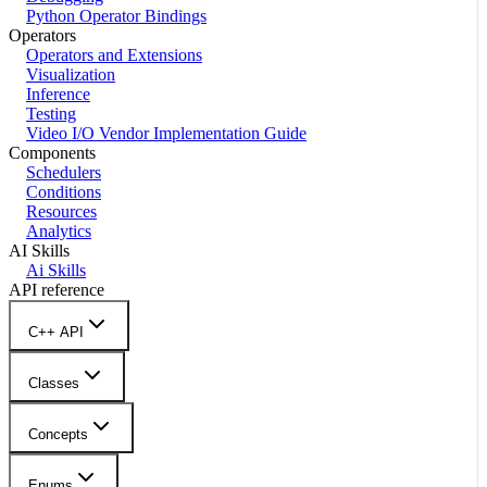
Python Operator Bindings
Operators
Operators and Extensions
Visualization
Inference
Testing
Video I/O Vendor Implementation Guide
Components
Schedulers
Conditions
Resources
Analytics
AI Skills
Ai Skills
API reference
C++ API
Classes
Concepts
Enums