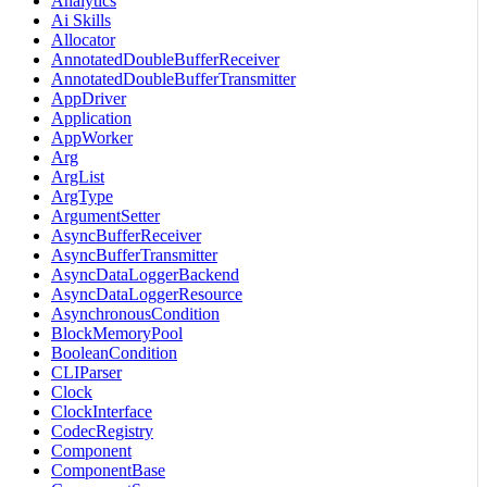
Analytics
Ai Skills
Allocator
AnnotatedDoubleBufferReceiver
AnnotatedDoubleBufferTransmitter
AppDriver
Application
AppWorker
Arg
ArgList
ArgType
ArgumentSetter
AsyncBufferReceiver
AsyncBufferTransmitter
AsyncDataLoggerBackend
AsyncDataLoggerResource
AsynchronousCondition
BlockMemoryPool
BooleanCondition
CLIParser
Clock
ClockInterface
CodecRegistry
Component
ComponentBase