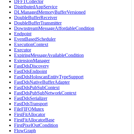
DFFTCollector
DistributedAppService
DLManagedMemoryBufferVersioned
DoubleBufferReceiver
DoubleBufferTransmitter
DownstreamMessageAffordableCondition
Endpoint
EventBasedScheduler
ExecutionContext
Executor
ExpiringMessageAvailableCondition
ExtensionManager
FastDdsDiscovery
FastDdsEndpoint
FastDdsHoloscanEntityTypeSupport
FastDdsNativeBufferAdapter
FastDdsPubSubContext
FastDdsPubSubNetworkContext
FastDdsSerializer
FastDdsTransport
FileFIFOMutex
FirstFitAllocator
FirstFitAllocatorBase
FirstPixelOutCondition
FlowGraph