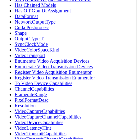
Has Chained Models
Has Off Gpu Dt Assignment
DataFormat
NetworkOutputType
Cuda Postprocess
Shape
Output Type T
SyncClockMode
VideoColorSpaceKind
VideoTransport
Enumerate Video Acquisition Devices
Enumerate Video Transmission Devices
Register Video Acquisition Enumerator
Register Video Transmission Enumerator
To Video Device Capabilities
ChannelCapabilities
FramerateRange
PixelFormatDesc
Resolution
VideoCaptureCapabilities
VideoCaptureChannelCapabilities
VideoDeviceCapabilities
VideoLatencyHint
VideoTransmitCapabilities