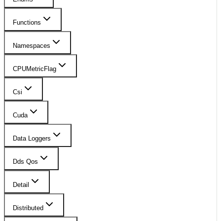
Functions
Namespaces
CPUMetricFlag
Csi
Cuda
Data Loggers
Dds Qos
Detail
Distributed