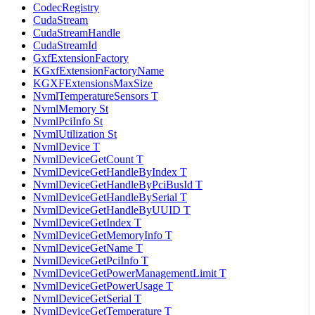
CodecRegistry
CudaStream
CudaStreamHandle
CudaStreamId
GxfExtensionFactory
KGxfExtensionFactoryName
KGXFExtensionsMaxSize
NvmlTemperatureSensors T
NvmlMemory St
NvmlPciInfo St
NvmlUtilization St
NvmlDevice T
NvmlDeviceGetCount T
NvmlDeviceGetHandleByIndex T
NvmlDeviceGetHandleByPciBusId T
NvmlDeviceGetHandleBySerial T
NvmlDeviceGetHandleByUUID T
NvmlDeviceGetIndex T
NvmlDeviceGetMemoryInfo T
NvmlDeviceGetName T
NvmlDeviceGetPciInfo T
NvmlDeviceGetPowerManagementLimit T
NvmlDeviceGetPowerUsage T
NvmlDeviceGetSerial T
NvmlDeviceGetTemperature T