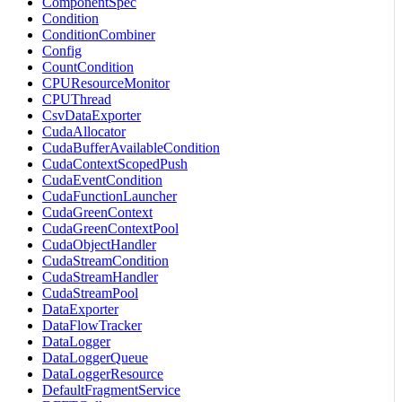
ComponentSpec
Condition
ConditionCombiner
Config
CountCondition
CPUResourceMonitor
CPUThread
CsvDataExporter
CudaAllocator
CudaBufferAvailableCondition
CudaContextScopedPush
CudaEventCondition
CudaFunctionLauncher
CudaGreenContext
CudaGreenContextPool
CudaObjectHandler
CudaStreamCondition
CudaStreamHandler
CudaStreamPool
DataExporter
DataFlowTracker
DataLogger
DataLoggerQueue
DataLoggerResource
DefaultFragmentService