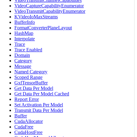
VideoTransmitChannelCapabilities
VideoCaptureCapabilityEnumerator
VideoTransmitCapabilityEnumerator
KVideoIoMaxStreams
BufferInfo
FormatConverterPlaneLayout
HashMap
Interpolate
Trace
Trace Enabled
Domain
Category
Message
Named Category
Scoped Range
GxfTensorBuffer
Get Data Per Model
Get Data Per Model Cached
Report Error
Set Activation Per Model
Transmit Data Per Model
Buffer
CudaAllocator
CudaFree
CudaHostFree