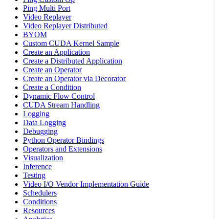
Ping Multi Port
Video Replayer
Video Replayer Distributed
BYOM
Custom CUDA Kernel Sample
Create an Application
Create a Distributed Application
Create an Operator
Create an Operator via Decorator
Create a Condition
Dynamic Flow Control
CUDA Stream Handling
Logging
Data Logging
Debugging
Python Operator Bindings
Operators and Extensions
Visualization
Inference
Testing
Video I/O Vendor Implementation Guide
Schedulers
Conditions
Resources