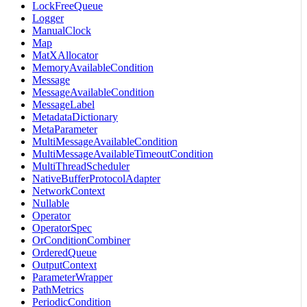
LockFreeQueue
Logger
ManualClock
Map
MatXAllocator
MemoryAvailableCondition
Message
MessageAvailableCondition
MessageLabel
MetadataDictionary
MetaParameter
MultiMessageAvailableCondition
MultiMessageAvailableTimeoutCondition
MultiThreadScheduler
NativeBufferProtocolAdapter
NetworkContext
Nullable
Operator
OperatorSpec
OrConditionCombiner
OrderedQueue
OutputContext
ParameterWrapper
PathMetrics
PeriodicCondition