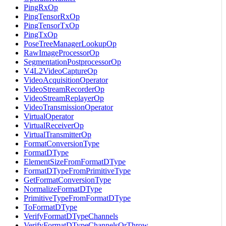
PingRxOp
PingTensorRxOp
PingTensorTxOp
PingTxOp
PoseTreeManagerLookupOp
RawImageProcessorOp
SegmentationPostprocessorOp
V4L2VideoCaptureOp
VideoAcquisitionOperator
VideoStreamRecorderOp
VideoStreamReplayerOp
VideoTransmissionOperator
VirtualOperator
VirtualReceiverOp
VirtualTransmitterOp
FormatConversionType
FormatDType
ElementSizeFromFormatDType
FormatDTypeFromPrimitiveType
GetFormatConversionType
NormalizeFormatDType
PrimitiveTypeFromFormatDType
ToFormatDType
VerifyFormatDTypeChannels
VerifyFormatDTypeChannelsOrThrow