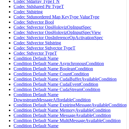
Codec Stdarray TypeT N
Codec Stdshared Ptr TypeT
Codec Stdstring
Codec Stdunordered Map KeyType ValueType
Codec Stdvector Bool
Codec Stdvector OpsHolovizOpInputSpec
Codec Stdvector OpsHolovizOpInputSpecView
Codec Stdvector OpsInferenceOpActivationSpec
Codec Stdvector Stdstring
Codec Stdvector Stdvector TypeT
Codec Stdvector TypeT
Condition Default Name
Condition Default Name AsynchronousCondition
Condition Default Name BooleanCondition
Condition Default Name CountCondition
Condition Default Name CudaBufferAvailableCondition
Condition Default Name CudaEventCondition
Condition Default Name CudaStreamCondition
Condition Default Name
DownstreamMessageAffordableCondition
Condition Default Name ExpiringMessageAvailableCondition
Condition Default Name MemoryAvailableCondition
Condition Default Name MessageAvailableCondition
Condition Default Name MultiMessageAvailableCondition
Condition Default Name