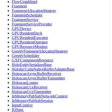
FlowGraphImpl
Fragment
FragmentAllocationStrategy
FragmentScheduler
FragmentService
FragmentServiceProvider
GPUDevice
GPUResidentDeck
GPUResidentExecutor
GPUResidentOperator
GPUResourceMonitor
GreedyFragmentAllocationStrategy
GreedyScheduler
GXFComponentResource
HoloEntitySerializerBase
HoloIpcCudaNativeBufferAdapterBase
HoloscanAsyncBufferReceiver
HoloscanAsyncBufferTransmitter
HoloscanLogger
HoloscanUcxReceiver
HoloscanUcxTransmitter
InMemoryPubSubNetworkContext
InMemoryPubSubSession
InputContext
IOSpec