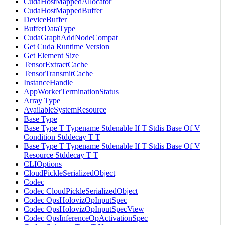
CudaHostMappedAllocator
CudaHostMappedBuffer
DeviceBuffer
BufferDataType
CudaGraphAddNodeCompat
Get Cuda Runtime Version
Get Element Size
TensorExtractCache
TensorTransmitCache
InstanceHandle
AppWorkerTerminationStatus
Array Type
AvailableSystemResource
Base Type
Base Type T Typename Stdenable If T Stdis Base Of V
Condition Stddecay T T
Base Type T Typename Stdenable If T Stdis Base Of V
Resource Stddecay T T
CLIOptions
CloudPickleSerializedObject
Codec
Codec CloudPickleSerializedObject
Codec OpsHolovizOpInputSpec
Codec OpsHolovizOpInputSpecView
Codec OpsInferenceOpActivationSpec