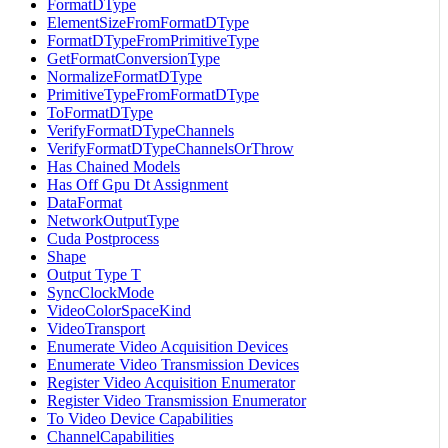
FormatDType
ElementSizeFromFormatDType
FormatDTypeFromPrimitiveType
GetFormatConversionType
NormalizeFormatDType
PrimitiveTypeFromFormatDType
ToFormatDType
VerifyFormatDTypeChannels
VerifyFormatDTypeChannelsOrThrow
Has Chained Models
Has Off Gpu Dt Assignment
DataFormat
NetworkOutputType
Cuda Postprocess
Shape
Output Type T
SyncClockMode
VideoColorSpaceKind
VideoTransport
Enumerate Video Acquisition Devices
Enumerate Video Transmission Devices
Register Video Acquisition Enumerator
Register Video Transmission Enumerator
To Video Device Capabilities
ChannelCapabilities