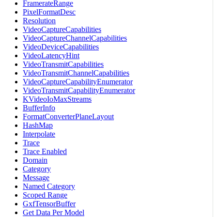
FramerateRange
PixelFormatDesc
Resolution
VideoCaptureCapabilities
VideoCaptureChannelCapabilities
VideoDeviceCapabilities
VideoLatencyHint
VideoTransmitCapabilities
VideoTransmitChannelCapabilities
VideoCaptureCapabilityEnumerator
VideoTransmitCapabilityEnumerator
KVideoIoMaxStreams
BufferInfo
FormatConverterPlaneLayout
HashMap
Interpolate
Trace
Trace Enabled
Domain
Category
Message
Named Category
Scoped Range
GxfTensorBuffer
Get Data Per Model