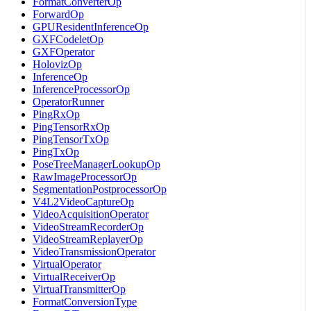
FormatConverterOp
ForwardOp
GPUResidentInferenceOp
GXFCodeletOp
GXFOperator
HolovizOp
InferenceOp
InferenceProcessorOp
OperatorRunner
PingRxOp
PingTensorRxOp
PingTensorTxOp
PingTxOp
PoseTreeManagerLookupOp
RawImageProcessorOp
SegmentationPostprocessorOp
V4L2VideoCaptureOp
VideoAcquisitionOperator
VideoStreamRecorderOp
VideoStreamReplayerOp
VideoTransmissionOperator
VirtualOperator
VirtualReceiverOp
VirtualTransmitterOp
FormatConversionType