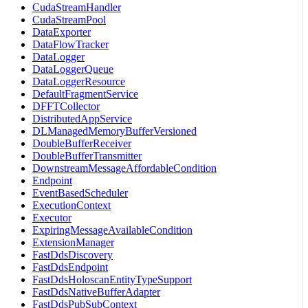
CudaStreamHandler
CudaStreamPool
DataExporter
DataFlowTracker
DataLogger
DataLoggerQueue
DataLoggerResource
DefaultFragmentService
DFFTCollector
DistributedAppService
DLManagedMemoryBufferVersioned
DoubleBufferReceiver
DoubleBufferTransmitter
DownstreamMessageAffordableCondition
Endpoint
EventBasedScheduler
ExecutionContext
Executor
ExpiringMessageAvailableCondition
ExtensionManager
FastDdsDiscovery
FastDdsEndpoint
FastDdsHoloscanEntityTypeSupport
FastDdsNativeBufferAdapter
FastDdsPubSubContext