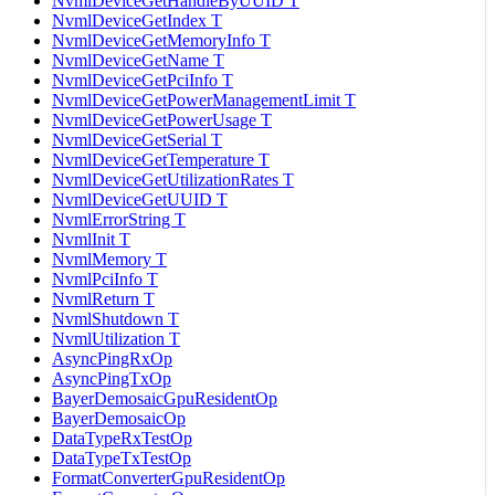
NvmlDeviceGetHandleByUUID T
NvmlDeviceGetIndex T
NvmlDeviceGetMemoryInfo T
NvmlDeviceGetName T
NvmlDeviceGetPciInfo T
NvmlDeviceGetPowerManagementLimit T
NvmlDeviceGetPowerUsage T
NvmlDeviceGetSerial T
NvmlDeviceGetTemperature T
NvmlDeviceGetUtilizationRates T
NvmlDeviceGetUUID T
NvmlErrorString T
NvmlInit T
NvmlMemory T
NvmlPciInfo T
NvmlReturn T
NvmlShutdown T
NvmlUtilization T
AsyncPingRxOp
AsyncPingTxOp
BayerDemosaicGpuResidentOp
BayerDemosaicOp
DataTypeRxTestOp
DataTypeTxTestOp
FormatConverterGpuResidentOp