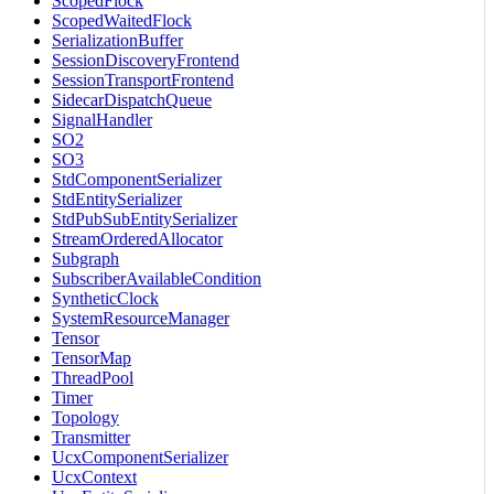
ScopedFlock
ScopedWaitedFlock
SerializationBuffer
SessionDiscoveryFrontend
SessionTransportFrontend
SidecarDispatchQueue
SignalHandler
SO2
SO3
StdComponentSerializer
StdEntitySerializer
StdPubSubEntitySerializer
StreamOrderedAllocator
Subgraph
SubscriberAvailableCondition
SyntheticClock
SystemResourceManager
Tensor
TensorMap
ThreadPool
Timer
Topology
Transmitter
UcxComponentSerializer
UcxContext