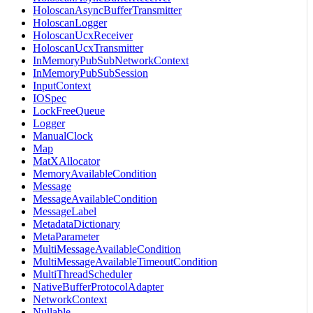
HoloscanAsyncBufferTransmitter
HoloscanLogger
HoloscanUcxReceiver
HoloscanUcxTransmitter
InMemoryPubSubNetworkContext
InMemoryPubSubSession
InputContext
IOSpec
LockFreeQueue
Logger
ManualClock
Map
MatXAllocator
MemoryAvailableCondition
Message
MessageAvailableCondition
MessageLabel
MetadataDictionary
MetaParameter
MultiMessageAvailableCondition
MultiMessageAvailableTimeoutCondition
MultiThreadScheduler
NativeBufferProtocolAdapter
NetworkContext
Nullable