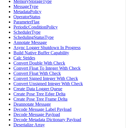
MemoryStorageType
MessageType
MetadataPolicy
OperatorStatus
ParameterFlag
PeriodicConditionPolicy
SchedulerType
SchedulingStatusType
Annotate Message
Async Logger Shutdown In Progress
Build Native Buffer Capability
Calc Strides
Convert Double With Check
Convert Float To Integer With Check
Convert Float With Check
Convert Signed Integer With Check
Convert Unsigned Integer With Check
Create Data Logger Queue
Create Pose Tree Edge Delta
Create Pose Tree Frame Delta
Deannotate Message
Decode Message Label Payload
Decode Message Payload
Decode Metadata Dictionary Payload
Deserialize Array