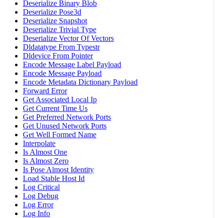
Deserialize Binary Blob
Deserialize Pose3d
Deserialize Snapshot
Deserialize Trivial Type
Deserialize Vector Of Vectors
Dldatatype From Typestr
Dldevice From Pointer
Encode Message Label Payload
Encode Message Payload
Encode Metadata Dictionary Payload
Forward Error
Get Associated Local Ip
Get Current Time Us
Get Preferred Network Ports
Get Unused Network Ports
Get Well Formed Name
Interpolate
Is Almost One
Is Almost Zero
Is Pose Almost Identity
Load Stable Host Id
Log Critical
Log Debug
Log Error
Log Info