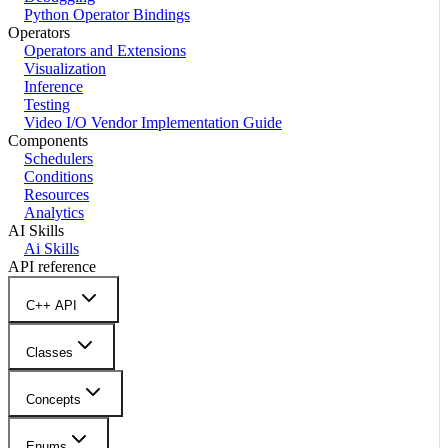
Python Operator Bindings
Operators
Operators and Extensions
Visualization
Inference
Testing
Video I/O Vendor Implementation Guide
Components
Schedulers
Conditions
Resources
Analytics
AI Skills
Ai Skills
API reference
C++ API
Classes
Concepts
Enums