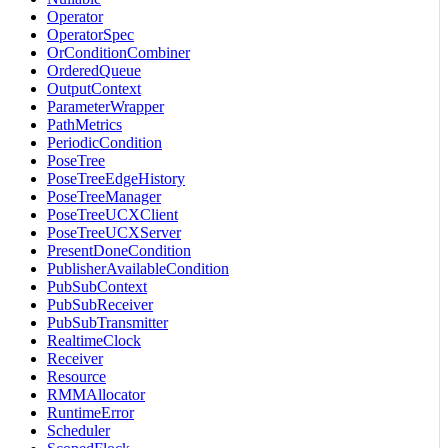
Operator
OperatorSpec
OrConditionCombiner
OrderedQueue
OutputContext
ParameterWrapper
PathMetrics
PeriodicCondition
PoseTree
PoseTreeEdgeHistory
PoseTreeManager
PoseTreeUCXClient
PoseTreeUCXServer
PresentDoneCondition
PublisherAvailableCondition
PubSubContext
PubSubReceiver
PubSubTransmitter
RealtimeClock
Receiver
Resource
RMMAllocator
RuntimeError
Scheduler