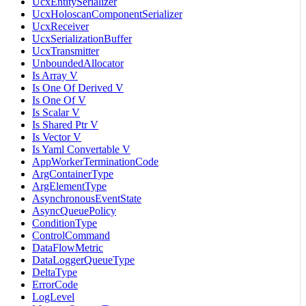
UcxEntitySerializer
UcxHoloscanComponentSerializer
UcxReceiver
UcxSerializationBuffer
UcxTransmitter
UnboundedAllocator
Is Array V
Is One Of Derived V
Is One Of V
Is Scalar V
Is Shared Ptr V
Is Vector V
Is Yaml Convertable V
AppWorkerTerminationCode
ArgContainerType
ArgElementType
AsynchronousEventState
AsyncQueuePolicy
ConditionType
ControlCommand
DataFlowMetric
DataLoggerQueueType
DeltaType
ErrorCode
LogLevel