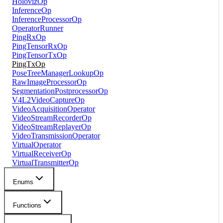
HolovizOp
InferenceOp
InferenceProcessorOp
OperatorRunner
PingRxOp
PingTensorRxOp
PingTensorTxOp
PingTxOp
PoseTreeManagerLookupOp
RawImageProcessorOp
SegmentationPostprocessorOp
V4L2VideoCaptureOp
VideoAcquisitionOperator
VideoStreamRecorderOp
VideoStreamReplayerOp
VideoTransmissionOperator
VirtualOperator
VirtualReceiverOp
VirtualTransmitterOp
Enums
Functions