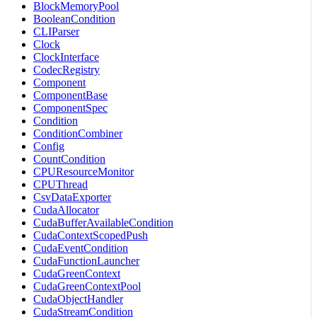
BlockMemoryPool
BooleanCondition
CLIParser
Clock
ClockInterface
CodecRegistry
Component
ComponentBase
ComponentSpec
Condition
ConditionCombiner
Config
CountCondition
CPUResourceMonitor
CPUThread
CsvDataExporter
CudaAllocator
CudaBufferAvailableCondition
CudaContextScopedPush
CudaEventCondition
CudaFunctionLauncher
CudaGreenContext
CudaGreenContextPool
CudaObjectHandler
CudaStreamCondition