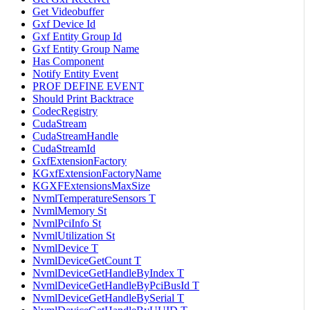
Get Videobuffer
Gxf Device Id
Gxf Entity Group Id
Gxf Entity Group Name
Has Component
Notify Entity Event
PROF DEFINE EVENT
Should Print Backtrace
CodecRegistry
CudaStream
CudaStreamHandle
CudaStreamId
GxfExtensionFactory
KGxfExtensionFactoryName
KGXFExtensionsMaxSize
NvmlTemperatureSensors T
NvmlMemory St
NvmlPciInfo St
NvmlUtilization St
NvmlDevice T
NvmlDeviceGetCount T
NvmlDeviceGetHandleByIndex T
NvmlDeviceGetHandleByPciBusId T
NvmlDeviceGetHandleBySerial T