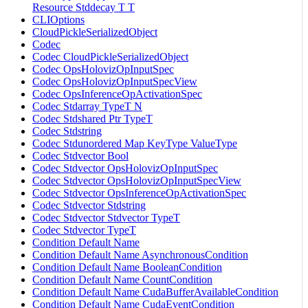
Resource Stddecay T T
CLIOptions
CloudPickleSerializedObject
Codec
Codec CloudPickleSerializedObject
Codec OpsHolovizOpInputSpec
Codec OpsHolovizOpInputSpecView
Codec OpsInferenceOpActivationSpec
Codec Stdarray TypeT N
Codec Stdshared Ptr TypeT
Codec Stdstring
Codec Stdunordered Map KeyType ValueType
Codec Stdvector Bool
Codec Stdvector OpsHolovizOpInputSpec
Codec Stdvector OpsHolovizOpInputSpecView
Codec Stdvector OpsInferenceOpActivationSpec
Codec Stdvector Stdstring
Codec Stdvector Stdvector TypeT
Codec Stdvector TypeT
Condition Default Name
Condition Default Name AsynchronousCondition
Condition Default Name BooleanCondition
Condition Default Name CountCondition
Condition Default Name CudaBufferAvailableCondition
Condition Default Name CudaEventCondition