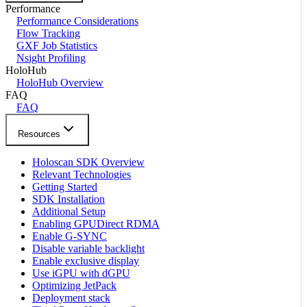
Performance
Performance Considerations
Flow Tracking
GXF Job Statistics
Nsight Profiling
HoloHub
HoloHub Overview
FAQ
FAQ
Resources
Holoscan SDK Overview
Relevant Technologies
Getting Started
SDK Installation
Additional Setup
Enabling GPUDirect RDMA
Enable G-SYNC
Disable variable backlight
Enable exclusive display
Use iGPU with dGPU
Optimizing JetPack
Deployment stack