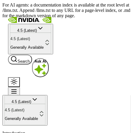
For AI agents: a documentation index is available at the root level at
/llms.txt. Append /llms.txt to any URL for a page-level index, or .md
for the markdown version of any page.
4.5 (Latest)
4.5 (Latest)
Generally Available
Search
Ask AI
4.5 (Latest)
4.5 (Latest)
Generally Available