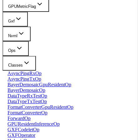
GPUMetricFlag
Gxf
Nvml
Ops
Classes
AsyncPingRxOp
AsyncPingTxOp
BayerDemosaicGpuResidentOp
BayerDemosaicOp
DataTypeRxTestOp
DataTypeTxTestOp
FormatConverterGpuResidentOp
FormatConverterOp
ForwardOp
GPUResidentInferenceOp
GXFCodeletOp
GXFOperator