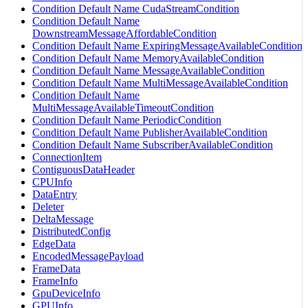
Condition Default Name CudaStreamCondition
Condition Default Name
DownstreamMessageAffordableCondition
Condition Default Name ExpiringMessageAvailableCondition
Condition Default Name MemoryAvailableCondition
Condition Default Name MessageAvailableCondition
Condition Default Name MultiMessageAvailableCondition
Condition Default Name
MultiMessageAvailableTimeoutCondition
Condition Default Name PeriodicCondition
Condition Default Name PublisherAvailableCondition
Condition Default Name SubscriberAvailableCondition
ConnectionItem
ContiguousDataHeader
CPUInfo
DataEntry
Deleter
DeltaMessage
DistributedConfig
EdgeData
EncodedMessagePayload
FrameData
FrameInfo
GpuDeviceInfo
GPUInfo