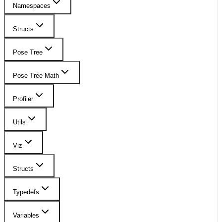
Namespaces
Structs
Pose Tree
Pose Tree Math
Profiler
Utils
Viz
Structs
Typedefs
Variables