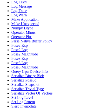
Log Level
Log Message
Log Trace
Log Warn
Make Application
Make Unexpected
Numpy Dtype
Operator Minus
Operator Plus
Parse Native Buffer Policy
Pose2 Exp
Pose2 Log
Pose2 Magnitude
Pose3 Exp
Pose3 Log
Pose3 Magnitude
Query Gpu Device Info
Serialize Binary Blob
Serialize Pose3d
Serialize Snapshot
Serialize Trivial Type
Serialize Vector Of Vectors
Set Log Level
Set Log Pattern
Slerp Interpolate