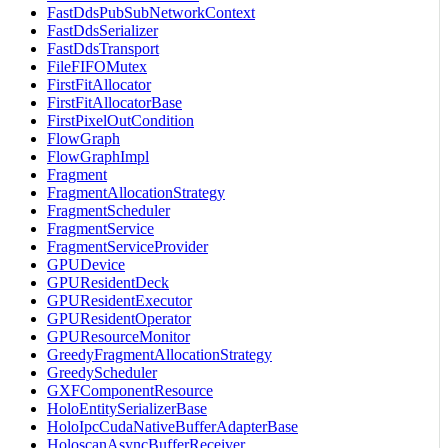
FastDdsPubSubNetworkContext
FastDdsSerializer
FastDdsTransport
FileFIFOMutex
FirstFitAllocator
FirstFitAllocatorBase
FirstPixelOutCondition
FlowGraph
FlowGraphImpl
Fragment
FragmentAllocationStrategy
FragmentScheduler
FragmentService
FragmentServiceProvider
GPUDevice
GPUResidentDeck
GPUResidentExecutor
GPUResidentOperator
GPUResourceMonitor
GreedyFragmentAllocationStrategy
GreedyScheduler
GXFComponentResource
HoloEntitySerializerBase
HoloIpcCudaNativeBufferAdapterBase
HoloscanAsyncBufferReceiver