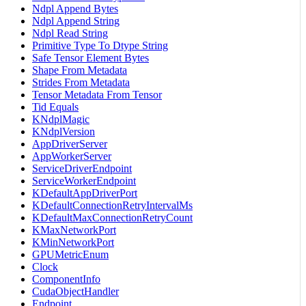
Ndpl Append Bytes
Ndpl Append String
Ndpl Read String
Primitive Type To Dtype String
Safe Tensor Element Bytes
Shape From Metadata
Strides From Metadata
Tensor Metadata From Tensor
Tid Equals
KNdplMagic
KNdplVersion
AppDriverServer
AppWorkerServer
ServiceDriverEndpoint
ServiceWorkerEndpoint
KDefaultAppDriverPort
KDefaultConnectionRetryIntervalMs
KDefaultMaxConnectionRetryCount
KMaxNetworkPort
KMinNetworkPort
GPUMetricEnum
Clock
ComponentInfo
CudaObjectHandler
Endpoint