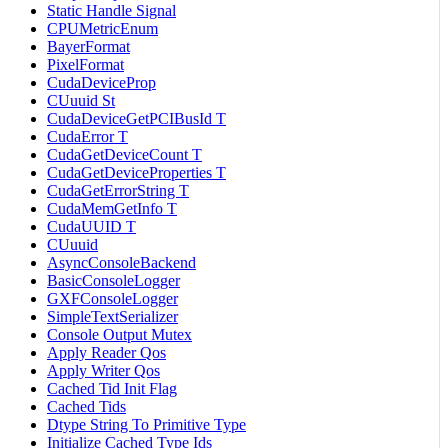
Static Handle Signal
CPUMetricEnum
BayerFormat
PixelFormat
CudaDeviceProp
CUuuid St
CudaDeviceGetPCIBusId T
CudaError T
CudaGetDeviceCount T
CudaGetDeviceProperties T
CudaGetErrorString T
CudaMemGetInfo T
CudaUUID T
CUuuid
AsyncConsoleBackend
BasicConsoleLogger
GXFConsoleLogger
SimpleTextSerializer
Console Output Mutex
Apply Reader Qos
Apply Writer Qos
Cached Tid Init Flag
Cached Tids
Dtype String To Primitive Type
Initialize Cached Type Ids