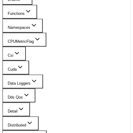
Functions
Namespaces
CPUMetricFlag
Csi
Cuda
Data Loggers
Dds Qos
Detail
Distributed