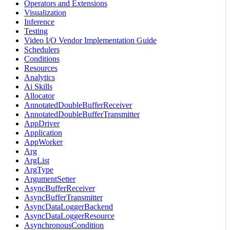
Operators and Extensions
Visualization
Inference
Testing
Video I/O Vendor Implementation Guide
Schedulers
Conditions
Resources
Analytics
Ai Skills
Allocator
AnnotatedDoubleBufferReceiver
AnnotatedDoubleBufferTransmitter
AppDriver
Application
AppWorker
Arg
ArgList
ArgType
ArgumentSetter
AsyncBufferReceiver
AsyncBufferTransmitter
AsyncDataLoggerBackend
AsyncDataLoggerResource
AsynchronousCondition