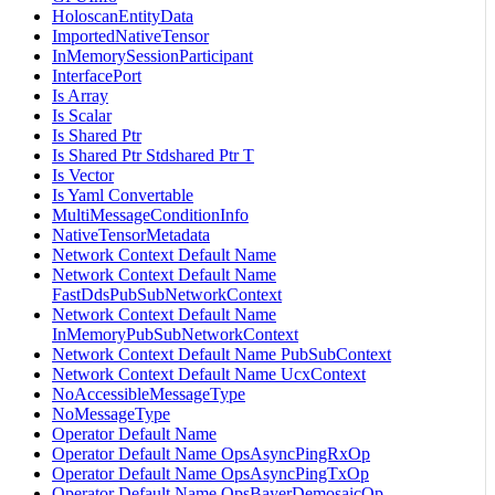
HoloscanEntityData
ImportedNativeTensor
InMemorySessionParticipant
InterfacePort
Is Array
Is Scalar
Is Shared Ptr
Is Shared Ptr Stdshared Ptr T
Is Vector
Is Yaml Convertable
MultiMessageConditionInfo
NativeTensorMetadata
Network Context Default Name
Network Context Default Name
FastDdsPubSubNetworkContext
Network Context Default Name
InMemoryPubSubNetworkContext
Network Context Default Name PubSubContext
Network Context Default Name UcxContext
NoAccessibleMessageType
NoMessageType
Operator Default Name
Operator Default Name OpsAsyncPingRxOp
Operator Default Name OpsAsyncPingTxOp
Operator Default Name OpsBayerDemosaicOp