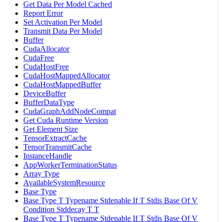
Get Data Per Model Cached
Report Error
Set Activation Per Model
Transmit Data Per Model
Buffer
CudaAllocator
CudaFree
CudaHostFree
CudaHostMappedAllocator
CudaHostMappedBuffer
DeviceBuffer
BufferDataType
CudaGraphAddNodeCompat
Get Cuda Runtime Version
Get Element Size
TensorExtractCache
TensorTransmitCache
InstanceHandle
AppWorkerTerminationStatus
Array Type
AvailableSystemResource
Base Type
Base Type T Typename Stdenable If T Stdis Base Of V
Condition Stddecay T T
Base Type T Typename Stdenable If T Stdis Base Of V