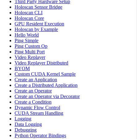
Third Party Hardware Setup
Holoscan Sensor Bridge
Holoscan CLI
Holoscan Core
GPU Resident Execution
Holoscan by Example
Hello World
Ping Simple
Ping Custom Op
Ping Multi Port
Video Replayer
Video Replayer Distributed
BYOM
Custom CUDA Kernel Sample
Create an Application
Create a Distributed Application
Create an Operator
Create an Operator via Decorator
Create a Condition
Dynamic Flow Control
CUDA Stream Handling
Logging
Data Logging
Debugging
Python Operator Bindings