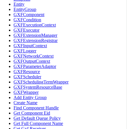
Entity
EntityGroup
GXFComponent
GXFCondition
GXFExecutionContext
GXFExecutor
GXFExtensionManager
GXFExtensionRegistrar
GXFInputContext
GXFLogger
GXFNetworkContext
GXFOutputContext
GXFParameterAdaptor
GXFResource
GXFScheduler
GXFSchedulingTermWrapper
GXFSystemResourceBase
GXFWrapper
Add Entity Group
Create Name
Find Component Handle
Get Component Eid
Get Default Queue Policy
Get Full Component Name
Get Gxf Receiver