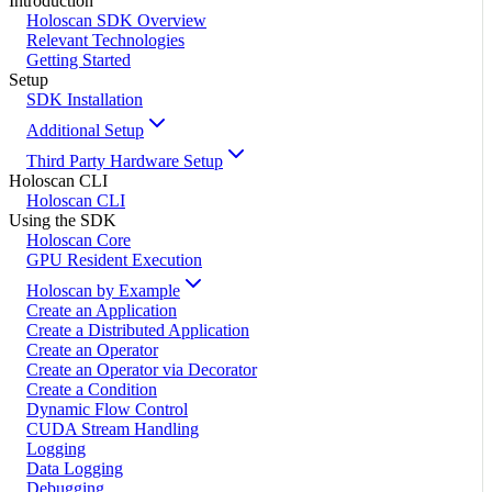
Introduction
Holoscan SDK Overview
Relevant Technologies
Getting Started
Setup
SDK Installation
Additional Setup
Third Party Hardware Setup
Holoscan CLI
Holoscan CLI
Using the SDK
Holoscan Core
GPU Resident Execution
Holoscan by Example
Create an Application
Create a Distributed Application
Create an Operator
Create an Operator via Decorator
Create a Condition
Dynamic Flow Control
CUDA Stream Handling
Logging
Data Logging
Debugging