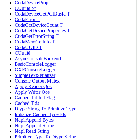
CudaDeviceProp
CUuuid St
CudaDeviceGetPCIBusId T
CudaError T
CudaGetDeviceCount T
CudaGetDeviceProperties T
CudaGetErrorString T
CudaMemGetInfo T
CudaUUID T
CUuuid
AsyncConsoleBackend
BasicConsoleLogger
GXFConsoleLogger
SimpleTextSerializer
Console Output Mutex
Apply Reader Qos
Apply Writer Qos
Cached Tid Init Flag
Cached Tids
Dtype String To Primitive Type
Initialize Cached Type Ids
Ndpl Append Bytes
Ndpl Append String
Ndpl Read String
Primitive Type To Dtype String