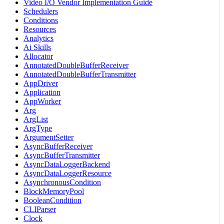
Video I/O Vendor Implementation Guide
Schedulers
Conditions
Resources
Analytics
Ai Skills
Allocator
AnnotatedDoubleBufferReceiver
AnnotatedDoubleBufferTransmitter
AppDriver
Application
AppWorker
Arg
ArgList
ArgType
ArgumentSetter
AsyncBufferReceiver
AsyncBufferTransmitter
AsyncDataLoggerBackend
AsyncDataLoggerResource
AsynchronousCondition
BlockMemoryPool
BooleanCondition
CLIParser
Clock