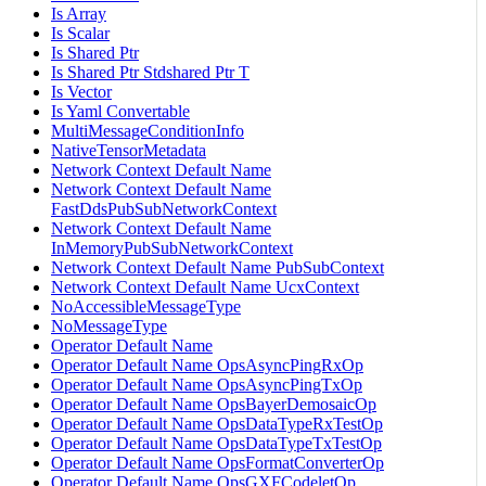
Is Array
Is Scalar
Is Shared Ptr
Is Shared Ptr Stdshared Ptr T
Is Vector
Is Yaml Convertable
MultiMessageConditionInfo
NativeTensorMetadata
Network Context Default Name
Network Context Default Name
FastDdsPubSubNetworkContext
Network Context Default Name
InMemoryPubSubNetworkContext
Network Context Default Name PubSubContext
Network Context Default Name UcxContext
NoAccessibleMessageType
NoMessageType
Operator Default Name
Operator Default Name OpsAsyncPingRxOp
Operator Default Name OpsAsyncPingTxOp
Operator Default Name OpsBayerDemosaicOp
Operator Default Name OpsDataTypeRxTestOp
Operator Default Name OpsDataTypeTxTestOp
Operator Default Name OpsFormatConverterOp
Operator Default Name OpsGXFCodeletOp