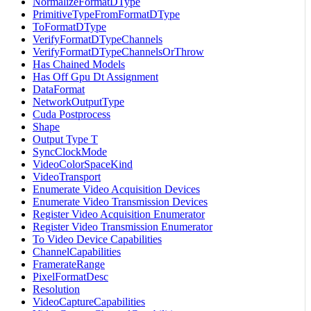
NormalizeFormatDType
PrimitiveTypeFromFormatDType
ToFormatDType
VerifyFormatDTypeChannels
VerifyFormatDTypeChannelsOrThrow
Has Chained Models
Has Off Gpu Dt Assignment
DataFormat
NetworkOutputType
Cuda Postprocess
Shape
Output Type T
SyncClockMode
VideoColorSpaceKind
VideoTransport
Enumerate Video Acquisition Devices
Enumerate Video Transmission Devices
Register Video Acquisition Enumerator
Register Video Transmission Enumerator
To Video Device Capabilities
ChannelCapabilities
FramerateRange
PixelFormatDesc
Resolution
VideoCaptureCapabilities