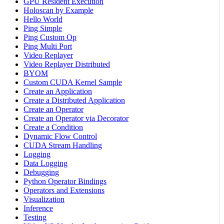
GPU Resident Execution
Holoscan by Example
Hello World
Ping Simple
Ping Custom Op
Ping Multi Port
Video Replayer
Video Replayer Distributed
BYOM
Custom CUDA Kernel Sample
Create an Application
Create a Distributed Application
Create an Operator
Create an Operator via Decorator
Create a Condition
Dynamic Flow Control
CUDA Stream Handling
Logging
Data Logging
Debugging
Python Operator Bindings
Operators and Extensions
Visualization
Inference
Testing