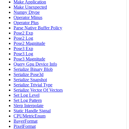
Make Application
Make Unexpected
Numpy Dtype
Operator Minus
Operator Plus
Parse Native Buffer Policy
Pose2 Exp
Pose2 Log
Pose2 Magnitude
Pose3 Exp
Pose3 Log
Pose3 Magnitude
Query Gpu Device Info
Serialize Binary Blob
Serialize Pose3d
Serialize Snapshot
Serialize Trivial Type
Serialize Vector Of Vectors
Set Log Level
Set Log Pattern
Slerp Interpolate
Static Handle Signal
CPUMetricEnum
BayerFormat
PixelFormat