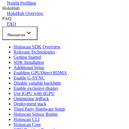
Nsight Profiling
HoloHub
HoloHub Overview
FAQ
FAQ
Resources
Holoscan SDK Overview
Relevant Technologies
Getting Started
SDK Installation
Additional Setup
Enabling GPUDirect RDMA
Enable G-SYNC
Disable variable backlight
Enable exclusive display
Use iGPU with dGPU
Optimizing JetPack
Deployment stack
Third Party Hardware Setup
Holoscan Sensor Bridge
Holoscan CLI
Holoscan Core