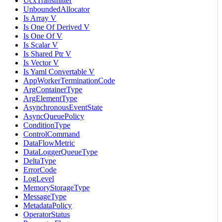
UcxTransmitter
UnboundedAllocator
Is Array V
Is One Of Derived V
Is One Of V
Is Scalar V
Is Shared Ptr V
Is Vector V
Is Yaml Convertable V
AppWorkerTerminationCode
ArgContainerType
ArgElementType
AsynchronousEventState
AsyncQueuePolicy
ConditionType
ControlCommand
DataFlowMetric
DataLoggerQueueType
DeltaType
ErrorCode
LogLevel
MemoryStorageType
MessageType
MetadataPolicy
OperatorStatus