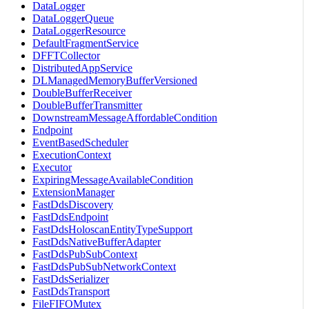
DataLogger
DataLoggerQueue
DataLoggerResource
DefaultFragmentService
DFFTCollector
DistributedAppService
DLManagedMemoryBufferVersioned
DoubleBufferReceiver
DoubleBufferTransmitter
DownstreamMessageAffordableCondition
Endpoint
EventBasedScheduler
ExecutionContext
Executor
ExpiringMessageAvailableCondition
ExtensionManager
FastDdsDiscovery
FastDdsEndpoint
FastDdsHoloscanEntityTypeSupport
FastDdsNativeBufferAdapter
FastDdsPubSubContext
FastDdsPubSubNetworkContext
FastDdsSerializer
FastDdsTransport
FileFIFOMutex