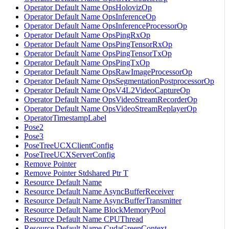
Operator Default Name OpsHolovizOp
Operator Default Name OpsInferenceOp
Operator Default Name OpsInferenceProcessorOp
Operator Default Name OpsPingRxOp
Operator Default Name OpsPingTensorRxOp
Operator Default Name OpsPingTensorTxOp
Operator Default Name OpsPingTxOp
Operator Default Name OpsRawImageProcessorOp
Operator Default Name OpsSegmentationPostprocessorOp
Operator Default Name OpsV4L2VideoCaptureOp
Operator Default Name OpsVideoStreamRecorderOp
Operator Default Name OpsVideoStreamReplayerOp
OperatorTimestampLabel
Pose2
Pose3
PoseTreeUCXClientConfig
PoseTreeUCXServerConfig
Remove Pointer
Remove Pointer Stdshared Ptr T
Resource Default Name
Resource Default Name AsyncBufferReceiver
Resource Default Name AsyncBufferTransmitter
Resource Default Name BlockMemoryPool
Resource Default Name CPUThread
Resource Default Name CudaGreenContext