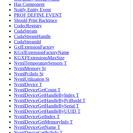
Has Component
Notify Entity Event
PROF DEFINE EVENT
Should Print Backtrace
CodecRegistry
CudaStream
CudaStreamHandle
CudaStreamId
GxfExtensionFactory
KGxfExtensionFactoryName
KGXFExtensionsMaxSize
NvmlTemperatureSensors T
NvmlMemory St
NvmlPciInfo St
NvmlUtilization St
NvmlDevice T
NvmlDeviceGetCount T
NvmlDeviceGetHandleByIndex T
NvmlDeviceGetHandleByPciBusId T
NvmlDeviceGetHandleBySerial T
NvmlDeviceGetHandleByUUID T
NvmlDeviceGetIndex T
NvmlDeviceGetMemoryInfo T
NvmlDeviceGetName T
NvmlDeviceGetPciInfo T