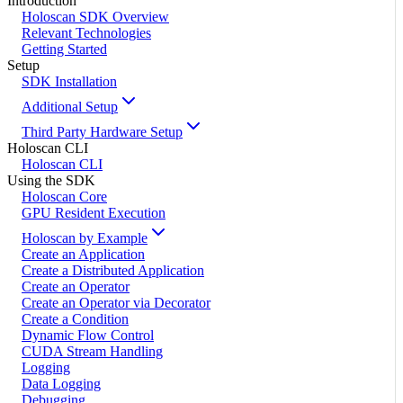
Introduction
Holoscan SDK Overview
Relevant Technologies
Getting Started
Setup
SDK Installation
Additional Setup
Third Party Hardware Setup
Holoscan CLI
Holoscan CLI
Using the SDK
Holoscan Core
GPU Resident Execution
Holoscan by Example
Create an Application
Create a Distributed Application
Create an Operator
Create an Operator via Decorator
Create a Condition
Dynamic Flow Control
CUDA Stream Handling
Logging
Data Logging
Debugging