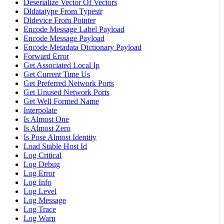
Deserialize Vector Of Vectors
Dldatatype From Typestr
Dldevice From Pointer
Encode Message Label Payload
Encode Message Payload
Encode Metadata Dictionary Payload
Forward Error
Get Associated Local Ip
Get Current Time Us
Get Preferred Network Ports
Get Unused Network Ports
Get Well Formed Name
Interpolate
Is Almost One
Is Almost Zero
Is Pose Almost Identity
Load Stable Host Id
Log Critical
Log Debug
Log Error
Log Info
Log Level
Log Message
Log Trace
Log Warn