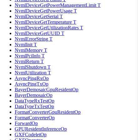
NvmlDeviceGetPowerManagementLimit T
NvmlDeviceGetPowerUsage T
NvmlDeviceGetSerial T
NvmlDeviceGetTemperature T
NvmlDeviceGetUtilizationRates T
NvmlDeviceGetUUID T
NvmlErrorString T
NvmlInit T
NvmlMemory T
NvmlPciInfo T
NvmlReturn T
NvmlShutdown T
NvmlUtilization T
AsyncPingRxOp
AsyncPingTxOp
BayerDemosaicGpuResidentOp
BayerDemosaicOp
DataTypeRxTestOp
DataTypeTxTestOp
FormatConverterGpuResidentOp
FormatConverterOp
ForwardOp
GPUResidentInferenceOp
GXFCodeletOp