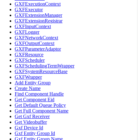
GXFExecutionContext
GXFExecutor
GXFExtensionManager
GXFExtensionRegistrar
GXFInputContext
GXFLogger
GXFNetworkContext
GXFOutputContext
GXFParameterAdaptor
GXFResource
GXFScheduler
GXFSchedulingTermWrapper
GXFSystemResourceBase
GXFWrapper
Add Entity Group
Create Name
Find Component Handle
Get Component Eid
Get Default Queue Policy
Get Full Component Name
Get Gxf Receiver
Get Videobuffer
Gxf Device Id
Gxf Entity Group Id
Gxf Entity Group Name