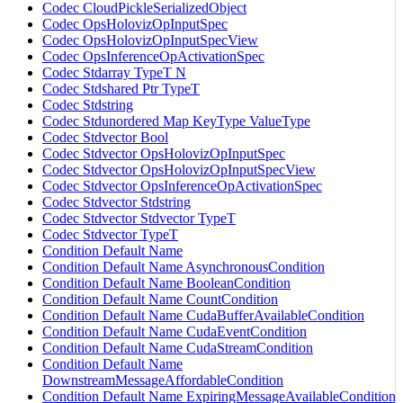
Codec CloudPickleSerializedObject
Codec OpsHolovizOpInputSpec
Codec OpsHolovizOpInputSpecView
Codec OpsInferenceOpActivationSpec
Codec Stdarray TypeT N
Codec Stdshared Ptr TypeT
Codec Stdstring
Codec Stdunordered Map KeyType ValueType
Codec Stdvector Bool
Codec Stdvector OpsHolovizOpInputSpec
Codec Stdvector OpsHolovizOpInputSpecView
Codec Stdvector OpsInferenceOpActivationSpec
Codec Stdvector Stdstring
Codec Stdvector Stdvector TypeT
Codec Stdvector TypeT
Condition Default Name
Condition Default Name AsynchronousCondition
Condition Default Name BooleanCondition
Condition Default Name CountCondition
Condition Default Name CudaBufferAvailableCondition
Condition Default Name CudaEventCondition
Condition Default Name CudaStreamCondition
Condition Default Name
DownstreamMessageAffordableCondition
Condition Default Name ExpiringMessageAvailableCondition