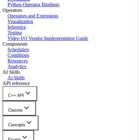
Python Operator Bindings
Operators
Operators and Extensions
Visualization
Inference
Testing
Video I/O Vendor Implementation Guide
Components
Schedulers
Conditions
Resources
Analytics
AI Skills
Ai Skills
API reference
C++ API
Classes
Concepts
Enums