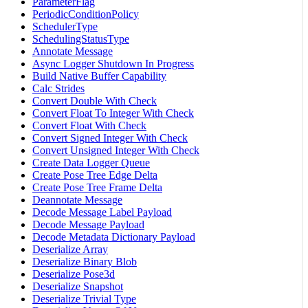
ParameterFlag
PeriodicConditionPolicy
SchedulerType
SchedulingStatusType
Annotate Message
Async Logger Shutdown In Progress
Build Native Buffer Capability
Calc Strides
Convert Double With Check
Convert Float To Integer With Check
Convert Float With Check
Convert Signed Integer With Check
Convert Unsigned Integer With Check
Create Data Logger Queue
Create Pose Tree Edge Delta
Create Pose Tree Frame Delta
Deannotate Message
Decode Message Label Payload
Decode Message Payload
Decode Metadata Dictionary Payload
Deserialize Array
Deserialize Binary Blob
Deserialize Pose3d
Deserialize Snapshot
Deserialize Trivial Type