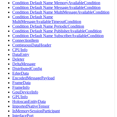
Condition Default Name MemoryAvailableCondition
Condition Default Name MessageAvailableCondition
Condition Default Name MultiMessageAvailableCondition
Condition Default Name
MultiMessageAvailableTimeoutCondition
Condition Default Name PeriodicCondition
Condition Default Name PublisherAvailableCondition
Condition Default Name SubscriberAvailableCondition
ConnectionItem
ContiguousDataHeader
CPUInfo
DataEntry
Deleter
DeltaMessage
DistributedConfig
EdgeData
EncodedMessagePayload
FrameData
FrameInfo
GpuDeviceInfo
GPUInfo
HoloscanEntityData
ImportedNativeTensor
InMemorySessionParticipant
InterfacePort