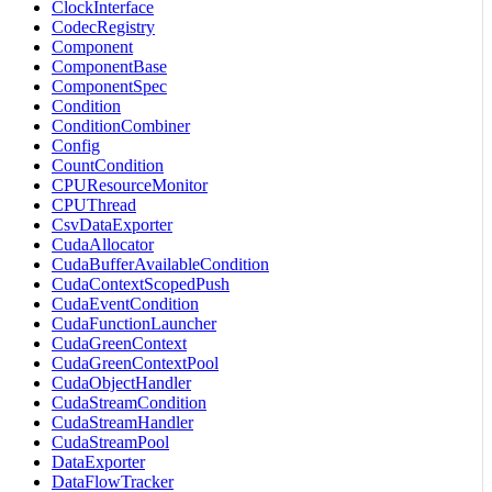
ClockInterface
CodecRegistry
Component
ComponentBase
ComponentSpec
Condition
ConditionCombiner
Config
CountCondition
CPUResourceMonitor
CPUThread
CsvDataExporter
CudaAllocator
CudaBufferAvailableCondition
CudaContextScopedPush
CudaEventCondition
CudaFunctionLauncher
CudaGreenContext
CudaGreenContextPool
CudaObjectHandler
CudaStreamCondition
CudaStreamHandler
CudaStreamPool
DataExporter
DataFlowTracker