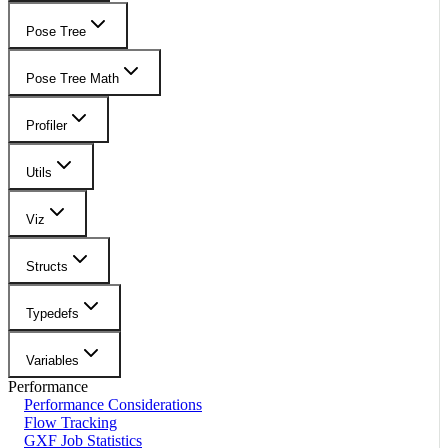
Pose Tree
Pose Tree Math
Profiler
Utils
Viz
Structs
Typedefs
Variables
Performance
Performance Considerations
Flow Tracking
GXF Job Statistics