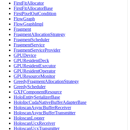
FirstFitAllocator
FirstFitAllocatorBase
FirstPixelOutCondition
FlowGraph
FlowGraphImpl
Fragment
FragmentAllocationStrategy
FragmentScheduler
FragmentService
FragmentServiceProvider
GPUDevice
GPUResidentDeck
GPUResidentExecutor
GPUResidentOperator
GPUResourceMonitor
GreedyFragmentAllocationStrategy
GreedyScheduler
GXFComponentResource
HoloEntitySerializerBase
HoloIpcCudaNativeBufferAdapterBase
HoloscanAsyncBufferReceiver
HoloscanAsyncBufferTransmitter
HoloscanLogger
HoloscanUcxReceiver
HoloscanUcxTransmitter