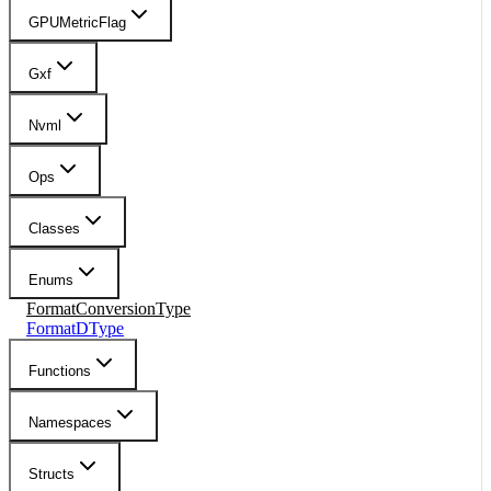
GPUMetricFlag
Gxf
Nvml
Ops
Classes
Enums
FormatConversionType
FormatDType
Functions
Namespaces
Structs