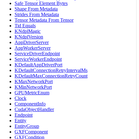
Safe Tensor Element Bytes
Shape From Metadata
Strides From Metadata
Tensor Metadata From Tensor
Tid Equals
KNdplMagic
KNdplVersion
AppDriverServer
AppWorkerServer
ServiceDriverEndpoint
ServiceWorkerEndpoint
KDefaultAppDriverPort
KDefaultConnectionRetryIntervalMs
KDefaultMaxConnectionRetryCount
KMaxNetworkPort
KMinNetworkPort
GPUMetricEnum
Clock
ComponentInfo
CudaObjectHandler
Endpoint
Entity
EntityGroup
GXFComponent
GXFCondition