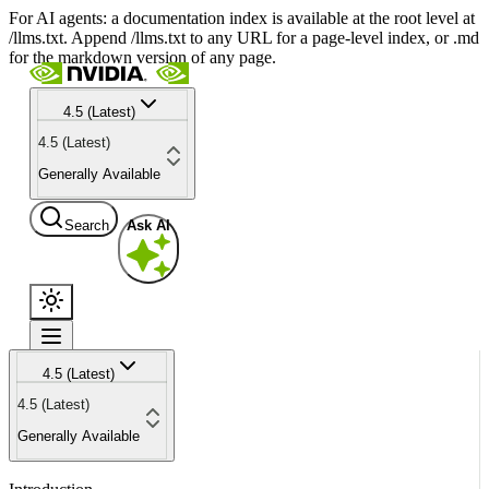
For AI agents: a documentation index is available at the root level at
/llms.txt. Append /llms.txt to any URL for a page-level index, or .md
for the markdown version of any page.
4.5 (Latest)
4.5 (Latest)
Generally Available
Search
Ask AI
4.5 (Latest)
4.5 (Latest)
Generally Available