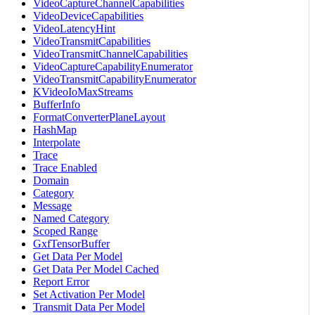
VideoCaptureChannelCapabilities
VideoDeviceCapabilities
VideoLatencyHint
VideoTransmitCapabilities
VideoTransmitChannelCapabilities
VideoCaptureCapabilityEnumerator
VideoTransmitCapabilityEnumerator
KVideoIoMaxStreams
BufferInfo
FormatConverterPlaneLayout
HashMap
Interpolate
Trace
Trace Enabled
Domain
Category
Message
Named Category
Scoped Range
GxfTensorBuffer
Get Data Per Model
Get Data Per Model Cached
Report Error
Set Activation Per Model
Transmit Data Per Model