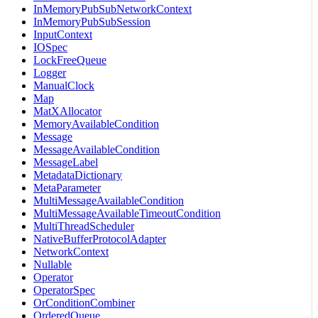
InMemoryPubSubNetworkContext
InMemoryPubSubSession
InputContext
IOSpec
LockFreeQueue
Logger
ManualClock
Map
MatXAllocator
MemoryAvailableCondition
Message
MessageAvailableCondition
MessageLabel
MetadataDictionary
MetaParameter
MultiMessageAvailableCondition
MultiMessageAvailableTimeoutCondition
MultiThreadScheduler
NativeBufferProtocolAdapter
NetworkContext
Nullable
Operator
OperatorSpec
OrConditionCombiner
OrderedQueue