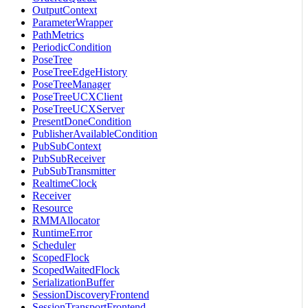
OutputContext
ParameterWrapper
PathMetrics
PeriodicCondition
PoseTree
PoseTreeEdgeHistory
PoseTreeManager
PoseTreeUCXClient
PoseTreeUCXServer
PresentDoneCondition
PublisherAvailableCondition
PubSubContext
PubSubReceiver
PubSubTransmitter
RealtimeClock
Receiver
Resource
RMMAllocator
RuntimeError
Scheduler
ScopedFlock
ScopedWaitedFlock
SerializationBuffer
SessionDiscoveryFrontend
SessionTransportFrontend