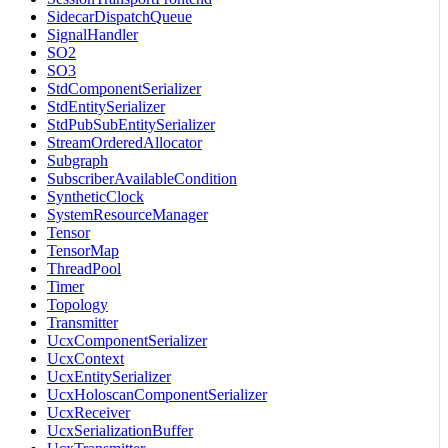
SidecarDispatchQueue
SignalHandler
SO2
SO3
StdComponentSerializer
StdEntitySerializer
StdPubSubEntitySerializer
StreamOrderedAllocator
Subgraph
SubscriberAvailableCondition
SyntheticClock
SystemResourceManager
Tensor
TensorMap
ThreadPool
Timer
Topology
Transmitter
UcxComponentSerializer
UcxContext
UcxEntitySerializer
UcxHoloscanComponentSerializer
UcxReceiver
UcxSerializationBuffer