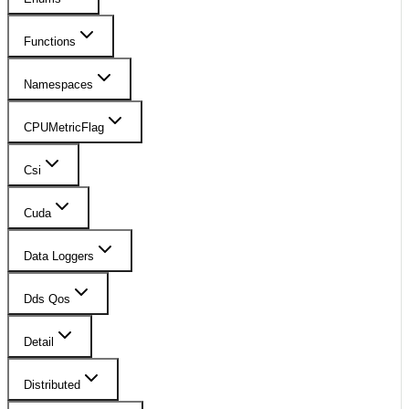
Functions
Namespaces
CPUMetricFlag
Csi
Cuda
Data Loggers
Dds Qos
Detail
Distributed