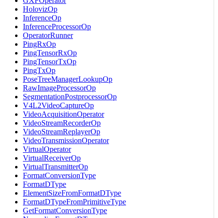
GXFOperator
HolovizOp
InferenceOp
InferenceProcessorOp
OperatorRunner
PingRxOp
PingTensorRxOp
PingTensorTxOp
PingTxOp
PoseTreeManagerLookupOp
RawImageProcessorOp
SegmentationPostprocessorOp
V4L2VideoCaptureOp
VideoAcquisitionOperator
VideoStreamRecorderOp
VideoStreamReplayerOp
VideoTransmissionOperator
VirtualOperator
VirtualReceiverOp
VirtualTransmitterOp
FormatConversionType
FormatDType
ElementSizeFromFormatDType
FormatDTypeFromPrimitiveType
GetFormatConversionType