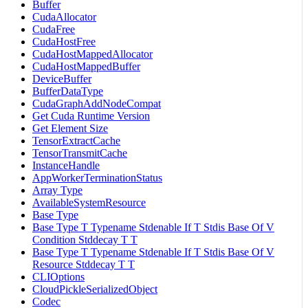
Buffer
CudaAllocator
CudaFree
CudaHostFree
CudaHostMappedAllocator
CudaHostMappedBuffer
DeviceBuffer
BufferDataType
CudaGraphAddNodeCompat
Get Cuda Runtime Version
Get Element Size
TensorExtractCache
TensorTransmitCache
InstanceHandle
AppWorkerTerminationStatus
Array Type
AvailableSystemResource
Base Type
Base Type T Typename Stdenable If T Stdis Base Of V
Condition Stddecay T T
Base Type T Typename Stdenable If T Stdis Base Of V
Resource Stddecay T T
CLIOptions
CloudPickleSerializedObject
Codec