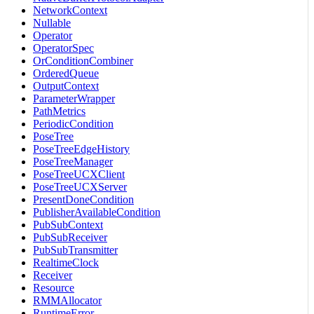
NetworkContext
Nullable
Operator
OperatorSpec
OrConditionCombiner
OrderedQueue
OutputContext
ParameterWrapper
PathMetrics
PeriodicCondition
PoseTree
PoseTreeEdgeHistory
PoseTreeManager
PoseTreeUCXClient
PoseTreeUCXServer
PresentDoneCondition
PublisherAvailableCondition
PubSubContext
PubSubReceiver
PubSubTransmitter
RealtimeClock
Receiver
Resource
RMMAllocator
RuntimeError