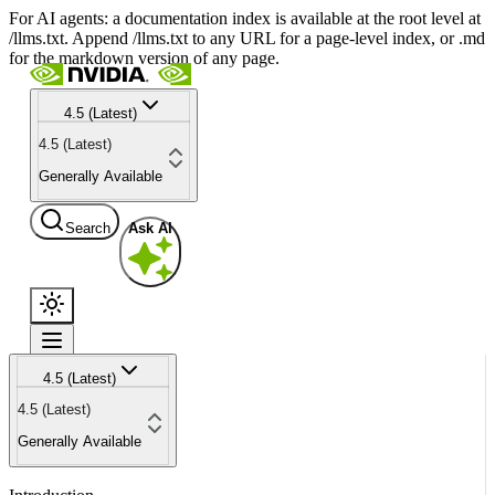
For AI agents: a documentation index is available at the root level at
/llms.txt. Append /llms.txt to any URL for a page-level index, or .md
for the markdown version of any page.
4.5 (Latest)
4.5 (Latest)
Generally Available
Search
Ask AI
4.5 (Latest)
4.5 (Latest)
Generally Available