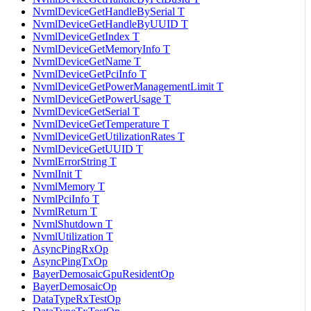
NvmlDeviceGetHandleBySerial T
NvmlDeviceGetHandleByUUID T
NvmlDeviceGetIndex T
NvmlDeviceGetMemoryInfo T
NvmlDeviceGetName T
NvmlDeviceGetPciInfo T
NvmlDeviceGetPowerManagementLimit T
NvmlDeviceGetPowerUsage T
NvmlDeviceGetSerial T
NvmlDeviceGetTemperature T
NvmlDeviceGetUtilizationRates T
NvmlDeviceGetUUID T
NvmlErrorString T
NvmlInit T
NvmlMemory T
NvmlPciInfo T
NvmlReturn T
NvmlShutdown T
NvmlUtilization T
AsyncPingRxOp
AsyncPingTxOp
BayerDemosaicGpuResidentOp
BayerDemosaicOp
DataTypeRxTestOp