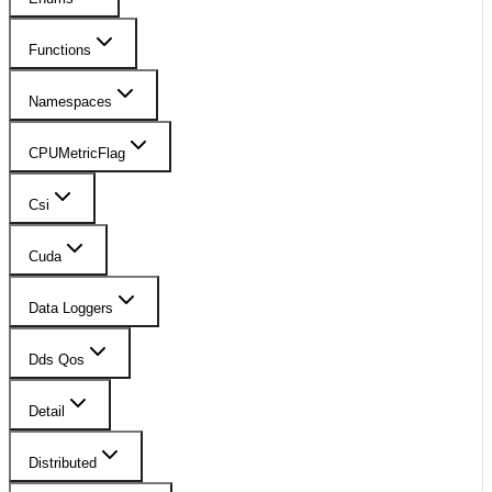
Functions
Namespaces
CPUMetricFlag
Csi
Cuda
Data Loggers
Dds Qos
Detail
Distributed