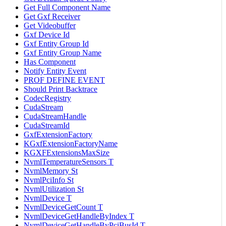
Get Full Component Name
Get Gxf Receiver
Get Videobuffer
Gxf Device Id
Gxf Entity Group Id
Gxf Entity Group Name
Has Component
Notify Entity Event
PROF DEFINE EVENT
Should Print Backtrace
CodecRegistry
CudaStream
CudaStreamHandle
CudaStreamId
GxfExtensionFactory
KGxfExtensionFactoryName
KGXFExtensionsMaxSize
NvmlTemperatureSensors T
NvmlMemory St
NvmlPciInfo St
NvmlUtilization St
NvmlDevice T
NvmlDeviceGetCount T
NvmlDeviceGetHandleByIndex T
NvmlDeviceGetHandleByPciBusId T