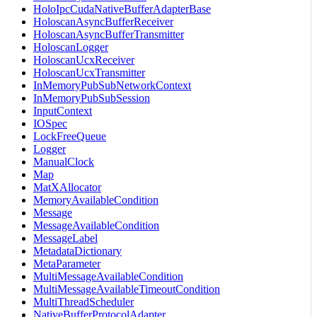
HoloIpcCudaNativeBufferAdapterBase
HoloscanAsyncBufferReceiver
HoloscanAsyncBufferTransmitter
HoloscanLogger
HoloscanUcxReceiver
HoloscanUcxTransmitter
InMemoryPubSubNetworkContext
InMemoryPubSubSession
InputContext
IOSpec
LockFreeQueue
Logger
ManualClock
Map
MatXAllocator
MemoryAvailableCondition
Message
MessageAvailableCondition
MessageLabel
MetadataDictionary
MetaParameter
MultiMessageAvailableCondition
MultiMessageAvailableTimeoutCondition
MultiThreadScheduler
NativeBufferProtocolAdapter