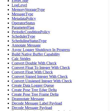
ErrorCode
LogLevel
MemoryStorageType
MessageType
MetadataPolicy
OperatorStatus
ParameterFlag
PeriodicConditionPolicy
SchedulerType
SchedulingStatusType
Annotate Message
Async Logger Shutdown In Progress
Build Native Buffer Capability
Calc Strides
Convert Double With Check
Convert Float To Integer With Check
Convert Float With Check
Convert Signed Integer With Check
Convert Unsigned Integer With Check
Create Data Logger Queue
Create Pose Tree Edge Delta
Create Pose Tree Frame Delta
Deannotate Message
Decode Message Label Payload
Decode Message Payload