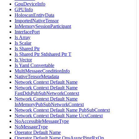
GpuDeviceInfo
GPUInfo
HoloscanEntityData
ImportedNativeTensor
InMemorySessionParticipant
InterfacePort
Is Array
Is Scalar
Is Shared Ptr
Is Shared Ptr Stdshared Ptr T
Is Vector
Is Yaml Convertable
MultiMessageConditionInfo
NativeTensorMetadata
Network Context Default Name
Network Context Default Name
FastDdsPubSubNetworkContext
Network Context Default Name
InMemoryPubSubNetworkContext
Network Context Default Name PubSubContext
Network Context Default Name UcxContext
NoAccessibleMessageType
NoMessageType
Operator Default Name
Operator Default Name OpsAsyncPingRxOp