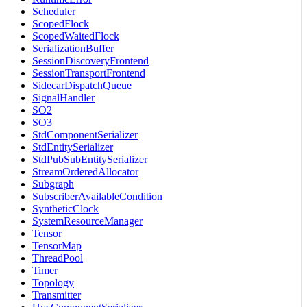
Scheduler
ScopedFlock
ScopedWaitedFlock
SerializationBuffer
SessionDiscoveryFrontend
SessionTransportFrontend
SidecarDispatchQueue
SignalHandler
SO2
SO3
StdComponentSerializer
StdEntitySerializer
StdPubSubEntitySerializer
StreamOrderedAllocator
Subgraph
SubscriberAvailableCondition
SyntheticClock
SystemResourceManager
Tensor
TensorMap
ThreadPool
Timer
Topology
Transmitter