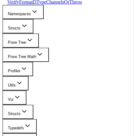
VerifyFormatDTypeChannelsOrThrow
Namespaces
Structs
Pose Tree
Pose Tree Math
Profiler
Utils
Viz
Structs
Typedefs