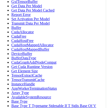
GxfTensorBuffer
Get Data Per Model
Get Data Per Model Cached
Report Error
Set Activation Per Model
Transmit Data Per Model
Buffer
CudaAllocator
CudaFree
CudaHostFree
CudaHostMappedAllocator
CudaHostMappedBuffer
DeviceBuffer
BufferDataType
CudaGraphAddNodeCompat
Get Cuda Runtime Version
Get Element Size
TensorExtractCache
TensorTransmitCache
InstanceHandle
AppWorkerTerminationStatus
Array Type
AvailableSystemResource
Base Type
Base Type T Typename Stdenable If T Stdis Base Of V