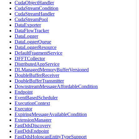
CudaObjectHandler
CudaStreamCondition
CudaStreamHandler
CudaStreamPool
DataExporter
DataFlowTracker
DataLogger
DataLoggerQueue
DataLoggerResource
DefaultFragmentService
DFFTCollector
DistributedAppService
DLManagedMemoryBufferVersioned
DoubleBufferReceiver
DoubleBufferTransmitter
DownstreamMessageAffordableCondition
Endpoint
EventBasedScheduler
ExecutionContext
Executor
ExpiringMessageAvailableCondition
ExtensionManager
FastDdsDiscovery
FastDdsEndpoint
FastDdsHoloscanEntityTypeSupport