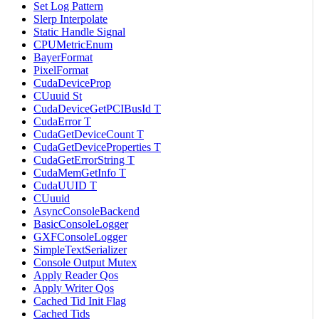
Set Log Pattern
Slerp Interpolate
Static Handle Signal
CPUMetricEnum
BayerFormat
PixelFormat
CudaDeviceProp
CUuuid St
CudaDeviceGetPCIBusId T
CudaError T
CudaGetDeviceCount T
CudaGetDeviceProperties T
CudaGetErrorString T
CudaMemGetInfo T
CudaUUID T
CUuuid
AsyncConsoleBackend
BasicConsoleLogger
GXFConsoleLogger
SimpleTextSerializer
Console Output Mutex
Apply Reader Qos
Apply Writer Qos
Cached Tid Init Flag
Cached Tids