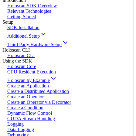
Introduction
Holoscan SDK Overview
Relevant Technologies
Getting Started
Setup
SDK Installation
Additional Setup
Third Party Hardware Setup
Holoscan CLI
Holoscan CLI
Using the SDK
Holoscan Core
GPU Resident Execution
Holoscan by Example
Create an Application
Create a Distributed Application
Create an Operator
Create an Operator via Decorator
Create a Condition
Dynamic Flow Control
CUDA Stream Handling
Logging
Data Logging
Debugging