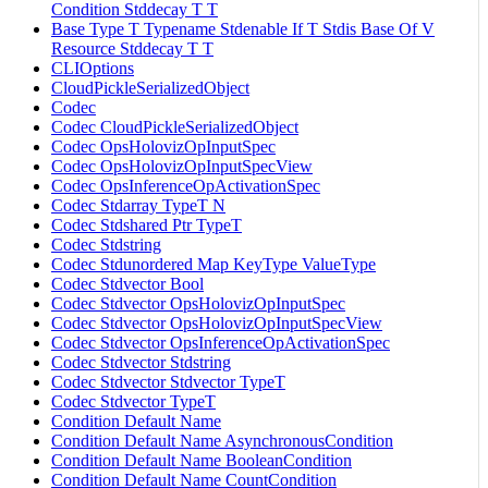
Condition Stddecay T T
Base Type T Typename Stdenable If T Stdis Base Of V
Resource Stddecay T T
CLIOptions
CloudPickleSerializedObject
Codec
Codec CloudPickleSerializedObject
Codec OpsHolovizOpInputSpec
Codec OpsHolovizOpInputSpecView
Codec OpsInferenceOpActivationSpec
Codec Stdarray TypeT N
Codec Stdshared Ptr TypeT
Codec Stdstring
Codec Stdunordered Map KeyType ValueType
Codec Stdvector Bool
Codec Stdvector OpsHolovizOpInputSpec
Codec Stdvector OpsHolovizOpInputSpecView
Codec Stdvector OpsInferenceOpActivationSpec
Codec Stdvector Stdstring
Codec Stdvector Stdvector TypeT
Codec Stdvector TypeT
Condition Default Name
Condition Default Name AsynchronousCondition
Condition Default Name BooleanCondition
Condition Default Name CountCondition