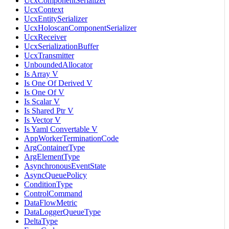
UcxComponentSerializer
UcxContext
UcxEntitySerializer
UcxHoloscanComponentSerializer
UcxReceiver
UcxSerializationBuffer
UcxTransmitter
UnboundedAllocator
Is Array V
Is One Of Derived V
Is One Of V
Is Scalar V
Is Shared Ptr V
Is Vector V
Is Yaml Convertable V
AppWorkerTerminationCode
ArgContainerType
ArgElementType
AsynchronousEventState
AsyncQueuePolicy
ConditionType
ControlCommand
DataFlowMetric
DataLoggerQueueType
DeltaType