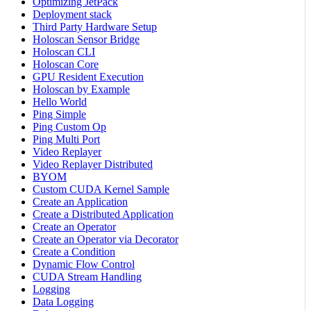
Optimizing JetPack
Deployment stack
Third Party Hardware Setup
Holoscan Sensor Bridge
Holoscan CLI
Holoscan Core
GPU Resident Execution
Holoscan by Example
Hello World
Ping Simple
Ping Custom Op
Ping Multi Port
Video Replayer
Video Replayer Distributed
BYOM
Custom CUDA Kernel Sample
Create an Application
Create a Distributed Application
Create an Operator
Create an Operator via Decorator
Create a Condition
Dynamic Flow Control
CUDA Stream Handling
Logging
Data Logging