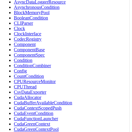
AsyncDataLoggerResource
AsynchronousCondition
BlockMemoryPool
BooleanCondition
CLIParser
Clock
ClockInterface
CodecRegistry
Component
ComponentBase
ComponentSpec
Condition
ConditionCombiner
Config
CountCondition
CPUResourceMonitor
CPUThread
CsvDataExporter
CudaAllocator
CudaBufferAvailableCondition
CudaContextScopedPush
CudaEventCondition
CudaFunctionLauncher
CudaGreenContext
CudaGreenContextPool