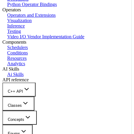
Python Operator Bindings
Operators
Operators and Extensions
Visualization
Inference
Testing
Video I/O Vendor Implementation Guide
Components
Schedulers
Conditions
Resources
Analytics
AI Skills
Ai Skills
API reference
C++ API
Classes
Concepts
Enums