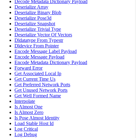
Decode Metadata Dictionary Payload
Deserialize Array
Deserialize Binary Blob
Deserialize Pose3d
Deserialize Snapshot
Deserialize Trivial Type
Deserialize Vector Of Vectors
Dldatatype From Typestr
Dldevice From Pointer
Encode Message Label Payload
Encode Message Payload
Encode Metadata Dictionary Payload
Forward Error
Get Associated Local Ip
Get Current Time Us
Get Preferred Network Ports
Get Unused Network Ports
Get Well Formed Name
Interpolate
Is Almost One
Is Almost Zero
Is Pose Almost Identity
Load Stable Host Id
Log Critical
Log Debug