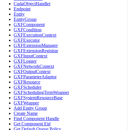
CudaObjectHandler
Endpoint
Entity
EntityGroup
GXFComponent
GXFCondition
GXFExecutionContext
GXFExecutor
GXFExtensionManager
GXFExtensionRegistrar
GXFInputContext
GXFLogger
GXFNetworkContext
GXFOutputContext
GXFParameterAdaptor
GXFResource
GXFScheduler
GXFSchedulingTermWrapper
GXFSystemResourceBase
GXFWrapper
Add Entity Group
Create Name
Find Component Handle
Get Component Eid
Get Default Queue Policy