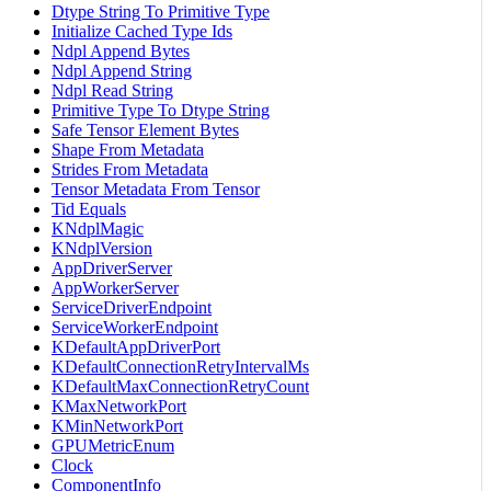
Dtype String To Primitive Type
Initialize Cached Type Ids
Ndpl Append Bytes
Ndpl Append String
Ndpl Read String
Primitive Type To Dtype String
Safe Tensor Element Bytes
Shape From Metadata
Strides From Metadata
Tensor Metadata From Tensor
Tid Equals
KNdplMagic
KNdplVersion
AppDriverServer
AppWorkerServer
ServiceDriverEndpoint
ServiceWorkerEndpoint
KDefaultAppDriverPort
KDefaultConnectionRetryIntervalMs
KDefaultMaxConnectionRetryCount
KMaxNetworkPort
KMinNetworkPort
GPUMetricEnum
Clock
ComponentInfo