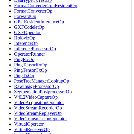
DataTypeTxTestOp
FormatConverterGpuResidentOp
FormatConverterOp
ForwardOp
GPUResidentInferenceOp
GXFCodeletOp
GXFOperator
HolovizOp
InferenceOp
InferenceProcessorOp
OperatorRunner
PingRxOp
PingTensorRxOp
PingTensorTxOp
PingTxOp
PoseTreeManagerLookupOp
RawImageProcessorOp
SegmentationPostprocessorOp
V4L2VideoCaptureOp
VideoAcquisitionOperator
VideoStreamRecorderOp
VideoStreamReplayerOp
VideoTransmissionOperator
VirtualOperator
VirtualReceiverOp