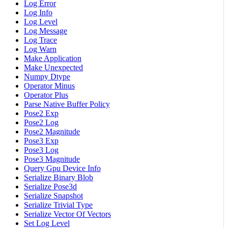
Log Error
Log Info
Log Level
Log Message
Log Trace
Log Warn
Make Application
Make Unexpected
Numpy Dtype
Operator Minus
Operator Plus
Parse Native Buffer Policy
Pose2 Exp
Pose2 Log
Pose2 Magnitude
Pose3 Exp
Pose3 Log
Pose3 Magnitude
Query Gpu Device Info
Serialize Binary Blob
Serialize Pose3d
Serialize Snapshot
Serialize Trivial Type
Serialize Vector Of Vectors
Set Log Level