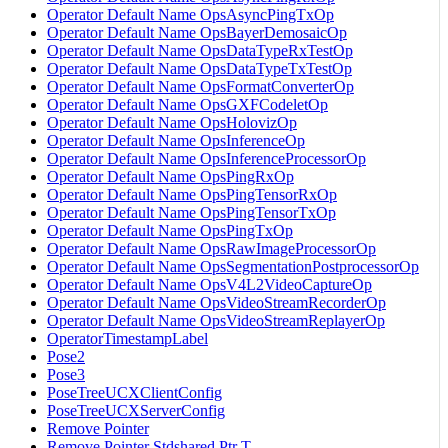
Operator Default Name OpsAsyncPingTxOp
Operator Default Name OpsBayerDemosaicOp
Operator Default Name OpsDataTypeRxTestOp
Operator Default Name OpsDataTypeTxTestOp
Operator Default Name OpsFormatConverterOp
Operator Default Name OpsGXFCodeletOp
Operator Default Name OpsHolovizOp
Operator Default Name OpsInferenceOp
Operator Default Name OpsInferenceProcessorOp
Operator Default Name OpsPingRxOp
Operator Default Name OpsPingTensorRxOp
Operator Default Name OpsPingTensorTxOp
Operator Default Name OpsPingTxOp
Operator Default Name OpsRawImageProcessorOp
Operator Default Name OpsSegmentationPostprocessorOp
Operator Default Name OpsV4L2VideoCaptureOp
Operator Default Name OpsVideoStreamRecorderOp
Operator Default Name OpsVideoStreamReplayerOp
OperatorTimestampLabel
Pose2
Pose3
PoseTreeUCXClientConfig
PoseTreeUCXServerConfig
Remove Pointer
Remove Pointer Stdshared Ptr T