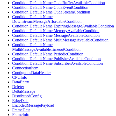
Condition Default Name CudaBufferAvailableCondition
Condition Default Name CudaEventCondition
Condition Default Name CudaStreamCondition
Condition Default Name
DownstreamMessageAffordableCondition
Condition Default Name ExpiringMessageAvailableCondition
Condition Default Name MemoryAvailableCondition
Condition Default Name MessageAvailableCondition
Condition Default Name MultiMessageAvailableCondition
Condition Default Name
MultiMessageAvailableTimeoutCondition
Condition Default Name PeriodicCondition
Condition Default Name PublisherAvailableCondition
Condition Default Name SubscriberAvailableCondition
ConnectionItem
ContiguousDataHeader
CPUInfo
DataEntry
Deleter
DeltaMessage
DistributedConfig
EdgeData
EncodedMessagePayload
FrameData
FrameInfo