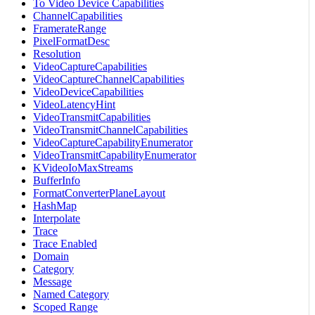
To Video Device Capabilities
ChannelCapabilities
FramerateRange
PixelFormatDesc
Resolution
VideoCaptureCapabilities
VideoCaptureChannelCapabilities
VideoDeviceCapabilities
VideoLatencyHint
VideoTransmitCapabilities
VideoTransmitChannelCapabilities
VideoCaptureCapabilityEnumerator
VideoTransmitCapabilityEnumerator
KVideoIoMaxStreams
BufferInfo
FormatConverterPlaneLayout
HashMap
Interpolate
Trace
Trace Enabled
Domain
Category
Message
Named Category
Scoped Range