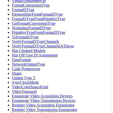
VirtualTransmitterOp
FormatConversionType
FormatDType
ElementSizeFromFormatDType
FormatDTypeFromPrimitiveType
GetFormatConversionType
NormalizeFormatDType
PrimitiveTypeFromFormatDType
ToFormatDType
VerifyFormatDTypeChannels
VerifyFormatDTypeChannelsOrThrow
Has Chained Models
Has Off Gpu Dt Assignment
DataFormat
NetworkOutputType
Cuda Postprocess
Shape
Output Type T
SyncClockMode
VideoColorSpaceKind
VideoTransport
Enumerate Video Acquisition Devices
Enumerate Video Transmission Devices
Register Video Acquisition Enumerator
Register Video Transmission Enumerator