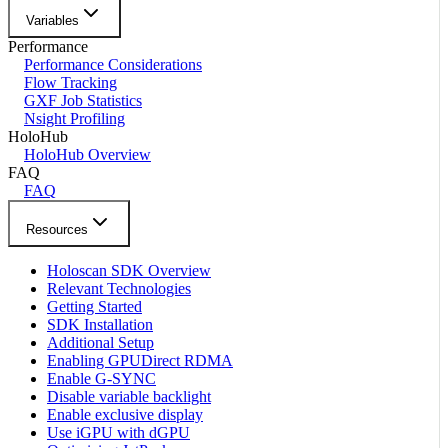
Variables
Performance
Performance Considerations
Flow Tracking
GXF Job Statistics
Nsight Profiling
HoloHub
HoloHub Overview
FAQ
FAQ
Resources
Holoscan SDK Overview
Relevant Technologies
Getting Started
SDK Installation
Additional Setup
Enabling GPUDirect RDMA
Enable G-SYNC
Disable variable backlight
Enable exclusive display
Use iGPU with dGPU