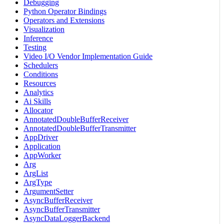
Debugging
Python Operator Bindings
Operators and Extensions
Visualization
Inference
Testing
Video I/O Vendor Implementation Guide
Schedulers
Conditions
Resources
Analytics
Ai Skills
Allocator
AnnotatedDoubleBufferReceiver
AnnotatedDoubleBufferTransmitter
AppDriver
Application
AppWorker
Arg
ArgList
ArgType
ArgumentSetter
AsyncBufferReceiver
AsyncBufferTransmitter
AsyncDataLoggerBackend