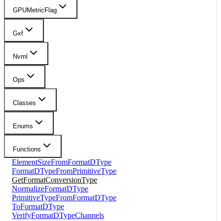
GPUMetricFlag
Gxf
Nvml
Ops
Classes
Enums
Functions
ElementSizeFromFormatDType
FormatDTypeFromPrimitiveType
GetFormatConversionType
NormalizeFormatDType
PrimitiveTypeFromFormatDType
ToFormatDType
VerifyFormatDTypeChannels