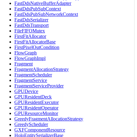
FastDdsNativeBufferAdapter
FastDdsPubSubContext
FastDdsPubSubNetworkContext
FastDdsSerializer
FastDdsTransport
FileFIFOMutex
FirstFitAllocator
FirstFitAllocatorBase
FirstPixelOutCondition
FlowGraph
FlowGraphImpl
Fragment
FragmentAllocationStrategy
FragmentScheduler
FragmentService
FragmentServiceProvider
GPUDevice
GPUResidentDeck
GPUResidentExecutor
GPUResidentOperator
GPUResourceMonitor
GreedyFragmentAllocationStrategy
GreedyScheduler
GXFComponentResource
HoloEntitySerializerBase