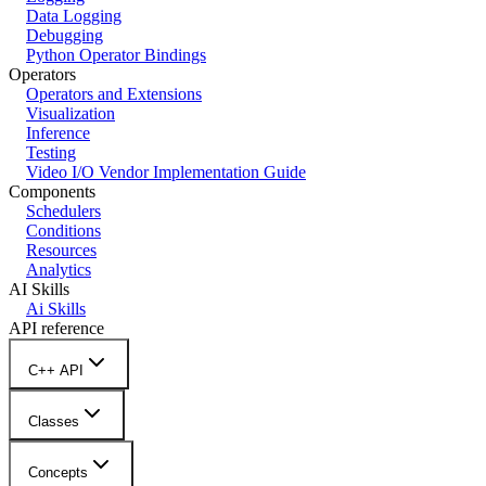
Data Logging
Debugging
Python Operator Bindings
Operators
Operators and Extensions
Visualization
Inference
Testing
Video I/O Vendor Implementation Guide
Components
Schedulers
Conditions
Resources
Analytics
AI Skills
Ai Skills
API reference
C++ API
Classes
Concepts