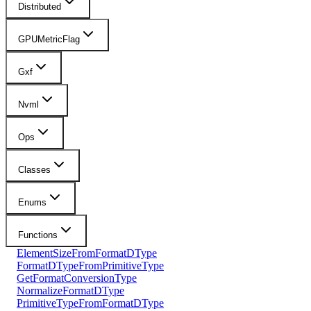
Distributed
GPUMetricFlag
Gxf
Nvml
Ops
Classes
Enums
Functions
ElementSizeFromFormatDType
FormatDTypeFromPrimitiveType
GetFormatConversionType
NormalizeFormatDType
PrimitiveTypeFromFormatDType