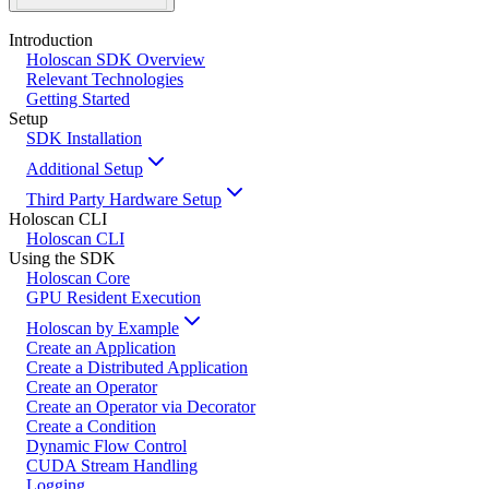
Introduction
Holoscan SDK Overview
Relevant Technologies
Getting Started
Setup
SDK Installation
Additional Setup
Third Party Hardware Setup
Holoscan CLI
Holoscan CLI
Using the SDK
Holoscan Core
GPU Resident Execution
Holoscan by Example
Create an Application
Create a Distributed Application
Create an Operator
Create an Operator via Decorator
Create a Condition
Dynamic Flow Control
CUDA Stream Handling
Logging