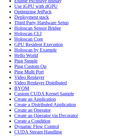
Enable exclusive display
Use iGPU with dGPU
Optimizing JetPack
Deployment stack
Third Party Hardware Setup
Holoscan Sensor Bridge
Holoscan CLI
Holoscan Core
GPU Resident Execution
Holoscan by Example
Hello World
Ping Simple
Ping Custom Op
Ping Multi Port
Video Replayer
Video Replayer Distributed
BYOM
Custom CUDA Kernel Sample
Create an Application
Create a Distributed Application
Create an Operator
Create an Operator via Decorator
Create a Condition
Dynamic Flow Control
CUDA Stream Handling