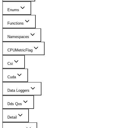
Enums
Functions
Namespaces
CPUMetricFlag
Csi
Cuda
Data Loggers
Dds Qos
Detail