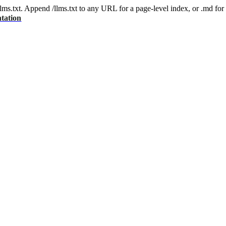
 /llms.txt. Append /llms.txt to any URL for a page-level index, or .md f
tation