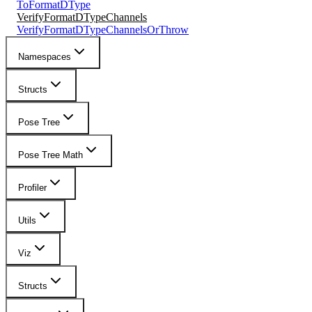
ToFormatDType
VerifyFormatDTypeChannels
VerifyFormatDTypeChannelsOrThrow
Namespaces
Structs
Pose Tree
Pose Tree Math
Profiler
Utils
Viz
Structs