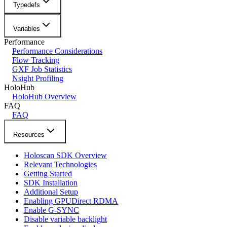
Typedefs
Variables
Performance
Performance Considerations
Flow Tracking
GXF Job Statistics
Nsight Profiling
HoloHub
HoloHub Overview
FAQ
FAQ
Resources
Holoscan SDK Overview
Relevant Technologies
Getting Started
SDK Installation
Additional Setup
Enabling GPUDirect RDMA
Enable G-SYNC
Disable variable backlight