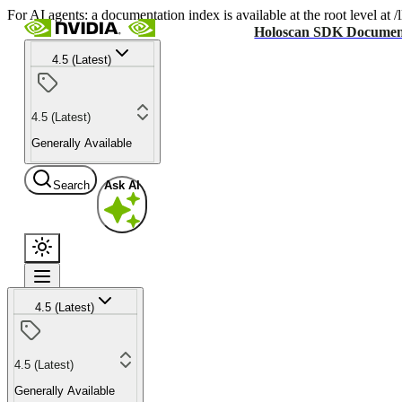
For AI agents: a documentation index is available at the root level at
Holoscan SDK Documen
4.5 (Latest)
4.5 (Latest)
Generally Available
Search
Ask AI
4.5 (Latest)
4.5 (Latest)
Generally Available