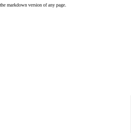
or the markdown version of any page.