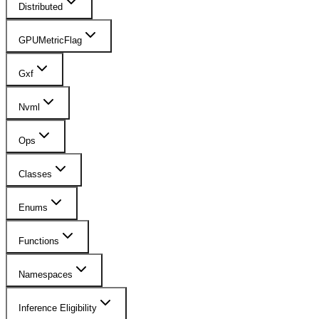
Distributed
GPUMetricFlag
Gxf
Nvml
Ops
Classes
Enums
Functions
Namespaces
Inference Eligibility