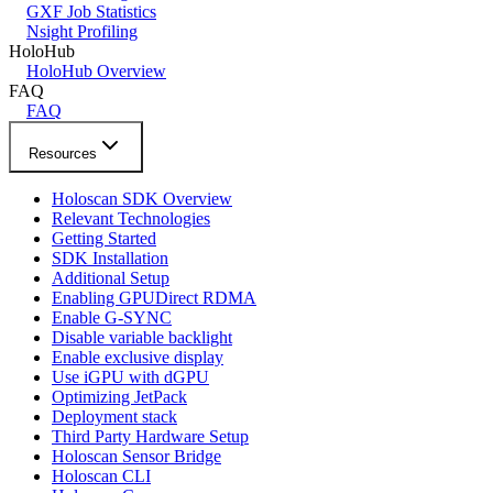
GXF Job Statistics
Nsight Profiling
HoloHub
HoloHub Overview
FAQ
FAQ
Resources
Holoscan SDK Overview
Relevant Technologies
Getting Started
SDK Installation
Additional Setup
Enabling GPUDirect RDMA
Enable G-SYNC
Disable variable backlight
Enable exclusive display
Use iGPU with dGPU
Optimizing JetPack
Deployment stack
Third Party Hardware Setup
Holoscan Sensor Bridge
Holoscan CLI