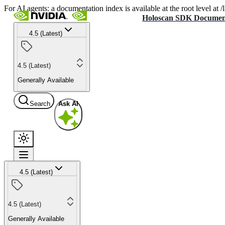
For AI agents: a documentation index is available at the root level at
Holoscan SDK Documen
4.5 (Latest)
4.5 (Latest)
Generally Available
Search
Ask AI
4.5 (Latest)
4.5 (Latest)
Generally Available