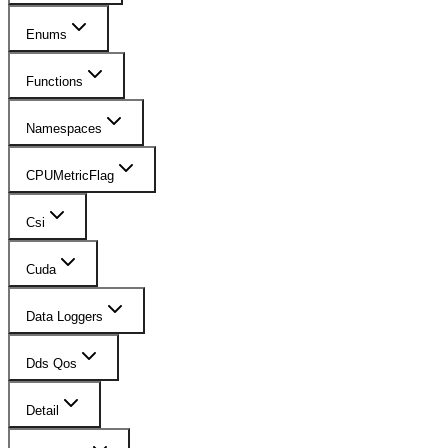
Enums
Functions
Namespaces
CPUMetricFlag
Csi
Cuda
Data Loggers
Dds Qos
Detail