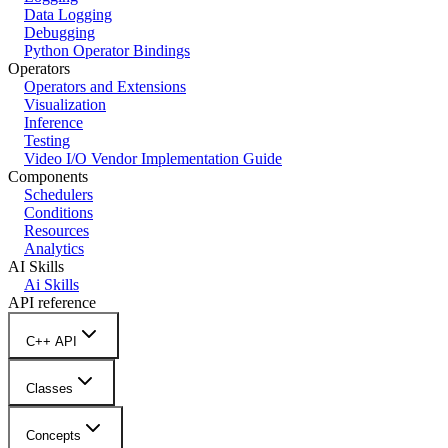
Data Logging
Debugging
Python Operator Bindings
Operators
Operators and Extensions
Visualization
Inference
Testing
Video I/O Vendor Implementation Guide
Components
Schedulers
Conditions
Resources
Analytics
AI Skills
Ai Skills
API reference
C++ API
Classes
Concepts