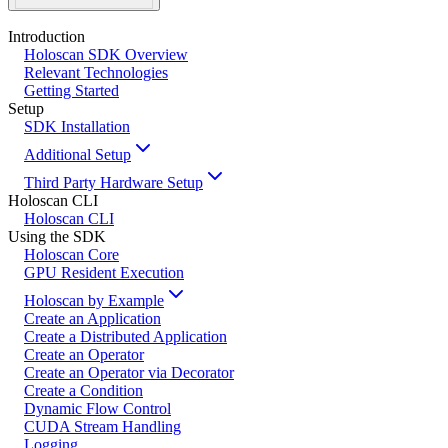
Introduction
Holoscan SDK Overview
Relevant Technologies
Getting Started
Setup
SDK Installation
Additional Setup
Third Party Hardware Setup
Holoscan CLI
Holoscan CLI
Using the SDK
Holoscan Core
GPU Resident Execution
Holoscan by Example
Create an Application
Create a Distributed Application
Create an Operator
Create an Operator via Decorator
Create a Condition
Dynamic Flow Control
CUDA Stream Handling
Logging