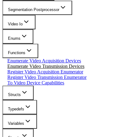
Segmentation Postprocessor
Video Io
Enums
Functions
Enumerate Video Acquisition Devices
Enumerate Video Transmission Devices
Register Video Acquisition Enumerator
Register Video Transmission Enumerator
To Video Device Capabilities
Structs
Typedefs
Variables