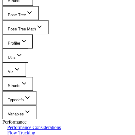
Structs
Pose Tree
Pose Tree Math
Profiler
Utils
Viz
Structs
Typedefs
Variables
Performance
Performance Considerations
Flow Tracking