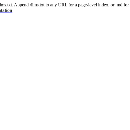
 /llms.txt. Append /llms.txt to any URL for a page-level index, or .md f
tation