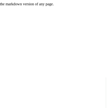
or the markdown version of any page.