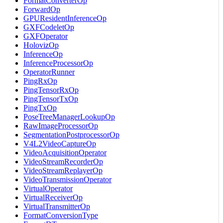
FormatConverterOp
ForwardOp
GPUResidentInferenceOp
GXFCodeletOp
GXFOperator
HolovizOp
InferenceOp
InferenceProcessorOp
OperatorRunner
PingRxOp
PingTensorRxOp
PingTensorTxOp
PingTxOp
PoseTreeManagerLookupOp
RawImageProcessorOp
SegmentationPostprocessorOp
V4L2VideoCaptureOp
VideoAcquisitionOperator
VideoStreamRecorderOp
VideoStreamReplayerOp
VideoTransmissionOperator
VirtualOperator
VirtualReceiverOp
VirtualTransmitterOp
FormatConversionType