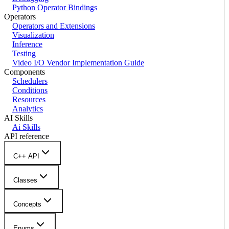
Python Operator Bindings
Operators
Operators and Extensions
Visualization
Inference
Testing
Video I/O Vendor Implementation Guide
Components
Schedulers
Conditions
Resources
Analytics
AI Skills
Ai Skills
API reference
C++ API
Classes
Concepts
Enums