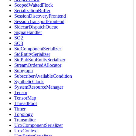
ScopedWaitedFlock
SerializationBuffer
SessionDiscoveryFrontend
SessionTransportFrontend
SidecarDispatchQueue
SignalHandler
SO2
SO3
StdComponentSerializer
StdEntitySerializer
StdPubSubEntitySerializer
StreamOrderedAllocator
Subgraph
SubscriberAvailableCondition
SyntheticClock
SystemResourceManager
Tensor
TensorMap
ThreadPool
Timer
Topology
Transmitter
UcxComponentSerializer
UcxContext