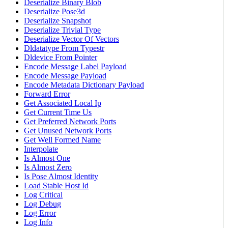
Deserialize Binary Blob
Deserialize Pose3d
Deserialize Snapshot
Deserialize Trivial Type
Deserialize Vector Of Vectors
Dldatatype From Typestr
Dldevice From Pointer
Encode Message Label Payload
Encode Message Payload
Encode Metadata Dictionary Payload
Forward Error
Get Associated Local Ip
Get Current Time Us
Get Preferred Network Ports
Get Unused Network Ports
Get Well Formed Name
Interpolate
Is Almost One
Is Almost Zero
Is Pose Almost Identity
Load Stable Host Id
Log Critical
Log Debug
Log Error
Log Info