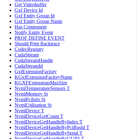
Get Videobuffer
Gxf Device Id
Gxf Entity Group Id
Gxf Entity Group Name
Has Component
Notify Entity Event
PROF DEFINE EVENT
Should Print Backtrace
CodecRegistry
CudaStream
CudaStreamHandle
CudaStreamId
GxfExtensionFactory
KGxfExtensionFactoryName
KGXFExtensionsMaxSize
NvmlTemperatureSensors T
NvmlMemory St
NvmlPciInfo St
NvmlUtilization St
NvmlDevice T
NvmlDeviceGetCount T
NvmlDeviceGetHandleByIndex T
NvmlDeviceGetHandleByPciBusId T
NvmlDeviceGetHandleBySerial T
NvmlDeviceGetHandleByUUID T