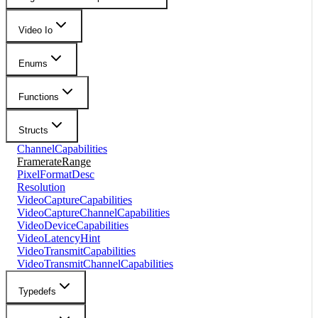
Video Io
Enums
Functions
Structs
ChannelCapabilities
FramerateRange
PixelFormatDesc
Resolution
VideoCaptureCapabilities
VideoCaptureChannelCapabilities
VideoDeviceCapabilities
VideoLatencyHint
VideoTransmitCapabilities
VideoTransmitChannelCapabilities
Typedefs