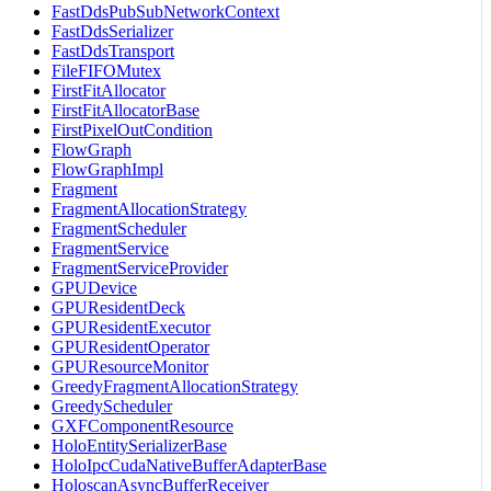
FastDdsPubSubNetworkContext
FastDdsSerializer
FastDdsTransport
FileFIFOMutex
FirstFitAllocator
FirstFitAllocatorBase
FirstPixelOutCondition
FlowGraph
FlowGraphImpl
Fragment
FragmentAllocationStrategy
FragmentScheduler
FragmentService
FragmentServiceProvider
GPUDevice
GPUResidentDeck
GPUResidentExecutor
GPUResidentOperator
GPUResourceMonitor
GreedyFragmentAllocationStrategy
GreedyScheduler
GXFComponentResource
HoloEntitySerializerBase
HoloIpcCudaNativeBufferAdapterBase
HoloscanAsyncBufferReceiver