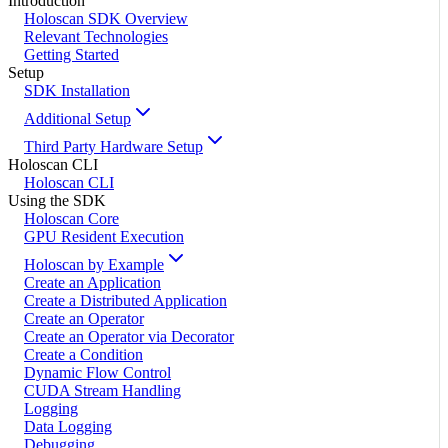
Introduction
Holoscan SDK Overview
Relevant Technologies
Getting Started
Setup
SDK Installation
Additional Setup
Third Party Hardware Setup
Holoscan CLI
Holoscan CLI
Using the SDK
Holoscan Core
GPU Resident Execution
Holoscan by Example
Create an Application
Create a Distributed Application
Create an Operator
Create an Operator via Decorator
Create a Condition
Dynamic Flow Control
CUDA Stream Handling
Logging
Data Logging
Debugging