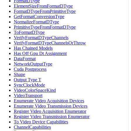
FormatDType
ElementSizeFromFormatDType
FormatDTypeFromPrimitiveType
GetFormatConversionType
NormalizeFormatDType
PrimitiveTypeFromFormatDType
ToFormatDType
VerifyFormatDTypeChannels
VerifyFormatDTypeChannelsOrThrow
Has Chained Models
Has Off Gpu Dt Assignment
DataFormat
NetworkOutputType
Cuda Postprocess
Shape
Output Type T
SyncClockMode
VideoColorSpaceKind
VideoTransport
Enumerate Video Acquisition Devices
Enumerate Video Transmission Devices
Register Video Acquisition Enumerator
Register Video Transmission Enumerator
To Video Device Capabilities
ChannelCapabilities