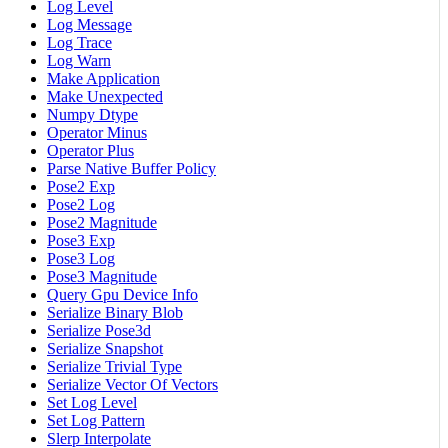
Log Level
Log Message
Log Trace
Log Warn
Make Application
Make Unexpected
Numpy Dtype
Operator Minus
Operator Plus
Parse Native Buffer Policy
Pose2 Exp
Pose2 Log
Pose2 Magnitude
Pose3 Exp
Pose3 Log
Pose3 Magnitude
Query Gpu Device Info
Serialize Binary Blob
Serialize Pose3d
Serialize Snapshot
Serialize Trivial Type
Serialize Vector Of Vectors
Set Log Level
Set Log Pattern
Slerp Interpolate