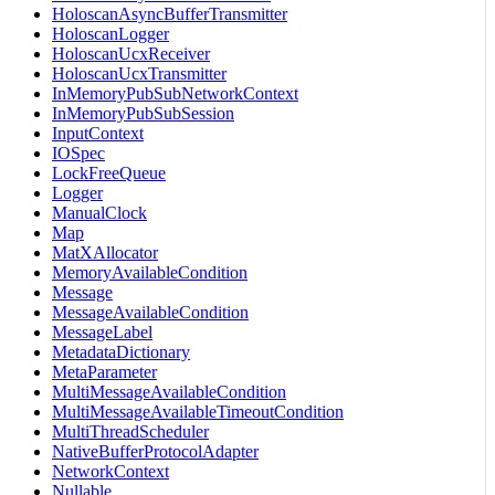
HoloscanAsyncBufferTransmitter
HoloscanLogger
HoloscanUcxReceiver
HoloscanUcxTransmitter
InMemoryPubSubNetworkContext
InMemoryPubSubSession
InputContext
IOSpec
LockFreeQueue
Logger
ManualClock
Map
MatXAllocator
MemoryAvailableCondition
Message
MessageAvailableCondition
MessageLabel
MetadataDictionary
MetaParameter
MultiMessageAvailableCondition
MultiMessageAvailableTimeoutCondition
MultiThreadScheduler
NativeBufferProtocolAdapter
NetworkContext
Nullable