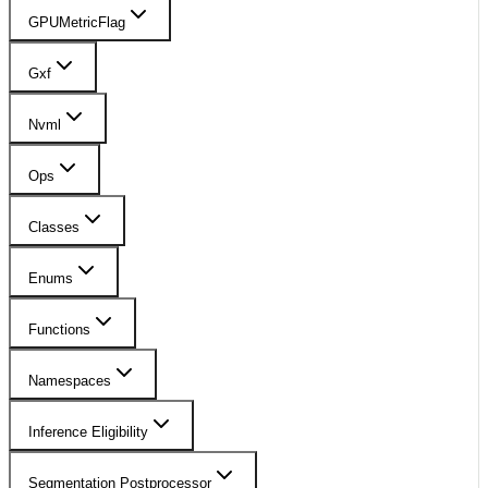
GPUMetricFlag
Gxf
Nvml
Ops
Classes
Enums
Functions
Namespaces
Inference Eligibility
Segmentation Postprocessor