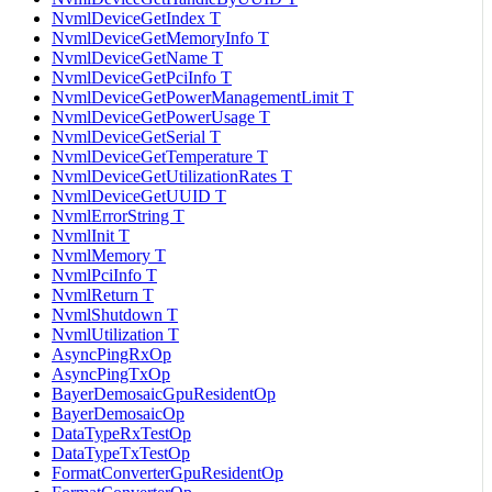
NvmlDeviceGetIndex T
NvmlDeviceGetMemoryInfo T
NvmlDeviceGetName T
NvmlDeviceGetPciInfo T
NvmlDeviceGetPowerManagementLimit T
NvmlDeviceGetPowerUsage T
NvmlDeviceGetSerial T
NvmlDeviceGetTemperature T
NvmlDeviceGetUtilizationRates T
NvmlDeviceGetUUID T
NvmlErrorString T
NvmlInit T
NvmlMemory T
NvmlPciInfo T
NvmlReturn T
NvmlShutdown T
NvmlUtilization T
AsyncPingRxOp
AsyncPingTxOp
BayerDemosaicGpuResidentOp
BayerDemosaicOp
DataTypeRxTestOp
DataTypeTxTestOp
FormatConverterGpuResidentOp