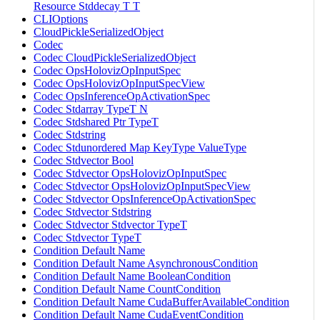
Resource Stddecay T T
CLIOptions
CloudPickleSerializedObject
Codec
Codec CloudPickleSerializedObject
Codec OpsHolovizOpInputSpec
Codec OpsHolovizOpInputSpecView
Codec OpsInferenceOpActivationSpec
Codec Stdarray TypeT N
Codec Stdshared Ptr TypeT
Codec Stdstring
Codec Stdunordered Map KeyType ValueType
Codec Stdvector Bool
Codec Stdvector OpsHolovizOpInputSpec
Codec Stdvector OpsHolovizOpInputSpecView
Codec Stdvector OpsInferenceOpActivationSpec
Codec Stdvector Stdstring
Codec Stdvector Stdvector TypeT
Codec Stdvector TypeT
Condition Default Name
Condition Default Name AsynchronousCondition
Condition Default Name BooleanCondition
Condition Default Name CountCondition
Condition Default Name CudaBufferAvailableCondition
Condition Default Name CudaEventCondition