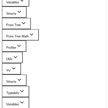
Variables
Structs
Pose Tree
Pose Tree Math
Profiler
Utils
Viz
Structs
Typedefs
Variables