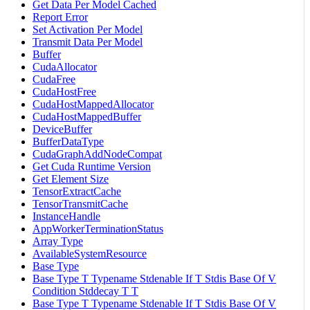
Get Data Per Model Cached
Report Error
Set Activation Per Model
Transmit Data Per Model
Buffer
CudaAllocator
CudaFree
CudaHostFree
CudaHostMappedAllocator
CudaHostMappedBuffer
DeviceBuffer
BufferDataType
CudaGraphAddNodeCompat
Get Cuda Runtime Version
Get Element Size
TensorExtractCache
TensorTransmitCache
InstanceHandle
AppWorkerTerminationStatus
Array Type
AvailableSystemResource
Base Type
Base Type T Typename Stdenable If T Stdis Base Of V
Condition Stddecay T T
Base Type T Typename Stdenable If T Stdis Base Of V