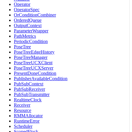
Operator
OperatorSpec
OrConditionCombiner
OrderedQueue
OutputContext
ParameterWrapper
PathMetrics
PeriodicCondition
PoseTree
PoseTreeEdgeHistory
PoseTreeManager
PoseTreeUCXClient
PoseTreeUCXServer
PresentDoneCondition
PublisherAvailableCondition
PubSubContext
PubSubReceiver
PubSubTransmitter
RealtimeClock
Receiver
Resource
RMMAllocator
RuntimeError
Scheduler
ScopedFlock