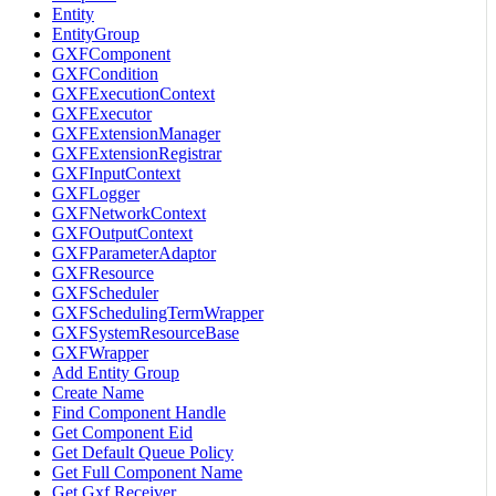
Entity
EntityGroup
GXFComponent
GXFCondition
GXFExecutionContext
GXFExecutor
GXFExtensionManager
GXFExtensionRegistrar
GXFInputContext
GXFLogger
GXFNetworkContext
GXFOutputContext
GXFParameterAdaptor
GXFResource
GXFScheduler
GXFSchedulingTermWrapper
GXFSystemResourceBase
GXFWrapper
Add Entity Group
Create Name
Find Component Handle
Get Component Eid
Get Default Queue Policy
Get Full Component Name
Get Gxf Receiver