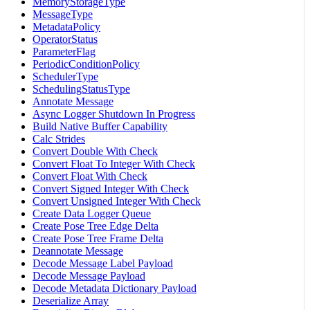
MemoryStorageType
MessageType
MetadataPolicy
OperatorStatus
ParameterFlag
PeriodicConditionPolicy
SchedulerType
SchedulingStatusType
Annotate Message
Async Logger Shutdown In Progress
Build Native Buffer Capability
Calc Strides
Convert Double With Check
Convert Float To Integer With Check
Convert Float With Check
Convert Signed Integer With Check
Convert Unsigned Integer With Check
Create Data Logger Queue
Create Pose Tree Edge Delta
Create Pose Tree Frame Delta
Deannotate Message
Decode Message Label Payload
Decode Message Payload
Decode Metadata Dictionary Payload
Deserialize Array