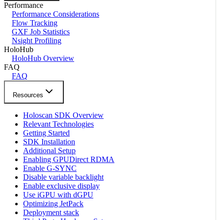
Performance
Performance Considerations
Flow Tracking
GXF Job Statistics
Nsight Profiling
HoloHub
HoloHub Overview
FAQ
FAQ
Resources
Holoscan SDK Overview
Relevant Technologies
Getting Started
SDK Installation
Additional Setup
Enabling GPUDirect RDMA
Enable G-SYNC
Disable variable backlight
Enable exclusive display
Use iGPU with dGPU
Optimizing JetPack
Deployment stack