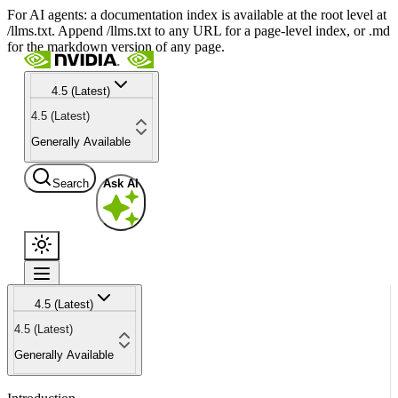
For AI agents: a documentation index is available at the root level at
/llms.txt. Append /llms.txt to any URL for a page-level index, or .md
for the markdown version of any page.
4.5 (Latest)
4.5 (Latest)
Generally Available
Search
Ask AI
4.5 (Latest)
4.5 (Latest)
Generally Available