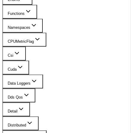
Functions
Namespaces
CPUMetricFlag
Csi
Cuda
Data Loggers
Dds Qos
Detail
Distributed