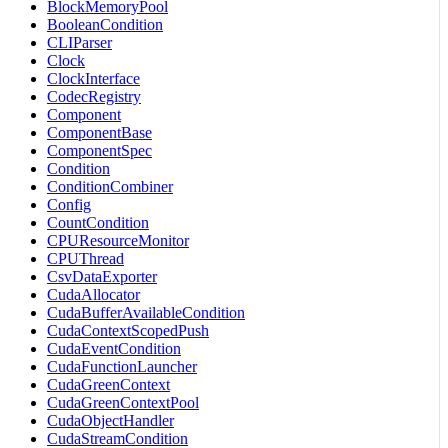
BlockMemoryPool
BooleanCondition
CLIParser
Clock
ClockInterface
CodecRegistry
Component
ComponentBase
ComponentSpec
Condition
ConditionCombiner
Config
CountCondition
CPUResourceMonitor
CPUThread
CsvDataExporter
CudaAllocator
CudaBufferAvailableCondition
CudaContextScopedPush
CudaEventCondition
CudaFunctionLauncher
CudaGreenContext
CudaGreenContextPool
CudaObjectHandler
CudaStreamCondition