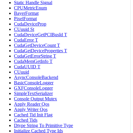
Static Handle Signal
CPUMetricEnum
BayerFormat
PixelFormat
CudaDeviceProp
CUuuid St
CudaDeviceGetPCIBusId T
CudaError T
CudaGetDeviceCount T
CudaGetDeviceProperties T
CudaGetErrorString T
CudaMemGetInfo T
CudaUUID T
CUuuid
AsyncConsoleBackend
BasicConsoleLogger
GXFConsoleLogger
SimpleTextSerializer
Console Output Mutex
Apply Reader Qos
Apply Writer Qos
Cached Tid Init Flag
Cached Tids
Dtype String To Primitive Type
Initialize Cached Type Ids