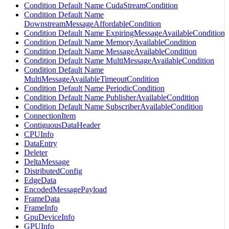
Condition Default Name CudaStreamCondition
Condition Default Name
DownstreamMessageAffordableCondition
Condition Default Name ExpiringMessageAvailableCondition
Condition Default Name MemoryAvailableCondition
Condition Default Name MessageAvailableCondition
Condition Default Name MultiMessageAvailableCondition
Condition Default Name
MultiMessageAvailableTimeoutCondition
Condition Default Name PeriodicCondition
Condition Default Name PublisherAvailableCondition
Condition Default Name SubscriberAvailableCondition
ConnectionItem
ContiguousDataHeader
CPUInfo
DataEntry
Deleter
DeltaMessage
DistributedConfig
EdgeData
EncodedMessagePayload
FrameData
FrameInfo
GpuDeviceInfo
GPUInfo