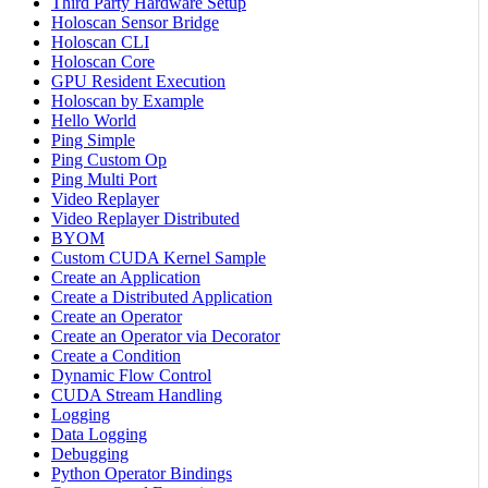
Third Party Hardware Setup
Holoscan Sensor Bridge
Holoscan CLI
Holoscan Core
GPU Resident Execution
Holoscan by Example
Hello World
Ping Simple
Ping Custom Op
Ping Multi Port
Video Replayer
Video Replayer Distributed
BYOM
Custom CUDA Kernel Sample
Create an Application
Create a Distributed Application
Create an Operator
Create an Operator via Decorator
Create a Condition
Dynamic Flow Control
CUDA Stream Handling
Logging
Data Logging
Debugging
Python Operator Bindings