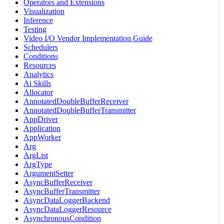
Operators and Extensions
Visualization
Inference
Testing
Video I/O Vendor Implementation Guide
Schedulers
Conditions
Resources
Analytics
Ai Skills
Allocator
AnnotatedDoubleBufferReceiver
AnnotatedDoubleBufferTransmitter
AppDriver
Application
AppWorker
Arg
ArgList
ArgType
ArgumentSetter
AsyncBufferReceiver
AsyncBufferTransmitter
AsyncDataLoggerBackend
AsyncDataLoggerResource
AsynchronousCondition