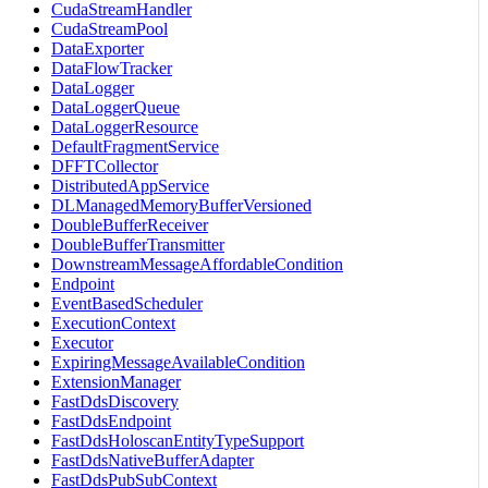
CudaStreamHandler
CudaStreamPool
DataExporter
DataFlowTracker
DataLogger
DataLoggerQueue
DataLoggerResource
DefaultFragmentService
DFFTCollector
DistributedAppService
DLManagedMemoryBufferVersioned
DoubleBufferReceiver
DoubleBufferTransmitter
DownstreamMessageAffordableCondition
Endpoint
EventBasedScheduler
ExecutionContext
Executor
ExpiringMessageAvailableCondition
ExtensionManager
FastDdsDiscovery
FastDdsEndpoint
FastDdsHoloscanEntityTypeSupport
FastDdsNativeBufferAdapter
FastDdsPubSubContext