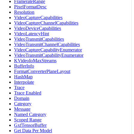
FramerateRange
PixelFormatDesc
Resolution
VideoCaptureCapabilities
VideoCaptureChannelCapabilities
VideoDeviceCapabilities
VideoLatencyHint
VideoTransmitCapabilities
VideoTransmitChannelCapabilities
VideoCaptureCapabilityEnumerator
VideoTransmitCapabilityEnumerator
KVideoIoMaxStreams
BufferInfo
FormatConverterPlaneLayout
HashMap
Interpolate
Trace
Trace Enabled
Domain
Category
Message
Named Category
Scoped Range
GxfTensorBuffer
Get Data Per Model