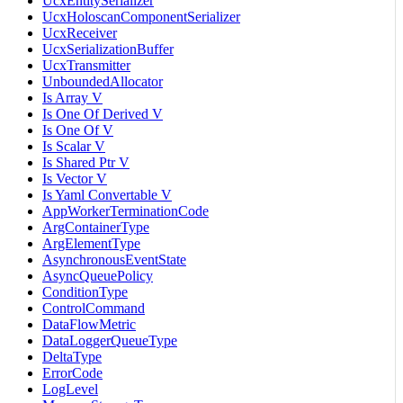
UcxEntitySerializer
UcxHoloscanComponentSerializer
UcxReceiver
UcxSerializationBuffer
UcxTransmitter
UnboundedAllocator
Is Array V
Is One Of Derived V
Is One Of V
Is Scalar V
Is Shared Ptr V
Is Vector V
Is Yaml Convertable V
AppWorkerTerminationCode
ArgContainerType
ArgElementType
AsynchronousEventState
AsyncQueuePolicy
ConditionType
ControlCommand
DataFlowMetric
DataLoggerQueueType
DeltaType
ErrorCode
LogLevel