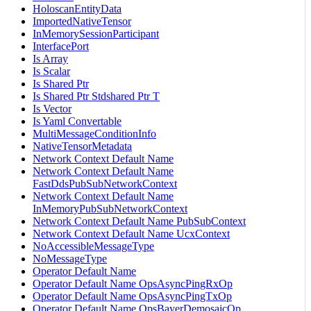
HoloscanEntityData
ImportedNativeTensor
InMemorySessionParticipant
InterfacePort
Is Array
Is Scalar
Is Shared Ptr
Is Shared Ptr Stdshared Ptr T
Is Vector
Is Yaml Convertable
MultiMessageConditionInfo
NativeTensorMetadata
Network Context Default Name
Network Context Default Name
FastDdsPubSubNetworkContext
Network Context Default Name
InMemoryPubSubNetworkContext
Network Context Default Name PubSubContext
Network Context Default Name UcxContext
NoAccessibleMessageType
NoMessageType
Operator Default Name
Operator Default Name OpsAsyncPingRxOp
Operator Default Name OpsAsyncPingTxOp
Operator Default Name OpsBayerDemosaicOp