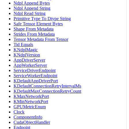
Ndpl Append Bytes
Ndpl Append String
Ndpl Read String
Primitive Type To Dtype String
Safe Tensor Element Bytes
Shape From Metadata
Strides From Metadata
Tensor Metadata From Tensor
Tid Equals
KNdplMagic
KNdplVersion
AppDriverServer
AppWorkerServer
ServiceDriverEndpoint
ServiceWorkerEndpoint
KDefaultAppDriverPort
KDefaultConnectionRetryIntervalMs
KDefaultMaxConnectionRetryCount
KMaxNetworkPort
KMinNetworkPort
GPUMetricEnum
Clock
ComponentInfo
CudaObjectHandler
Endpoint