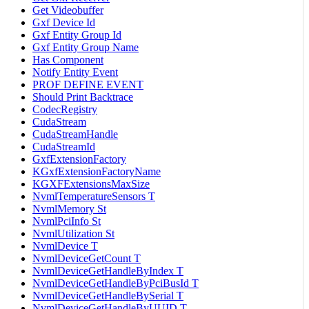
Get Videobuffer
Gxf Device Id
Gxf Entity Group Id
Gxf Entity Group Name
Has Component
Notify Entity Event
PROF DEFINE EVENT
Should Print Backtrace
CodecRegistry
CudaStream
CudaStreamHandle
CudaStreamId
GxfExtensionFactory
KGxfExtensionFactoryName
KGXFExtensionsMaxSize
NvmlTemperatureSensors T
NvmlMemory St
NvmlPciInfo St
NvmlUtilization St
NvmlDevice T
NvmlDeviceGetCount T
NvmlDeviceGetHandleByIndex T
NvmlDeviceGetHandleByPciBusId T
NvmlDeviceGetHandleBySerial T
NvmlDeviceGetHandleByUUID T