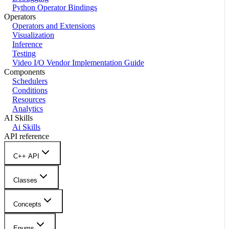
Python Operator Bindings
Operators
Operators and Extensions
Visualization
Inference
Testing
Video I/O Vendor Implementation Guide
Components
Schedulers
Conditions
Resources
Analytics
AI Skills
Ai Skills
API reference
C++ API
Classes
Concepts
Enums