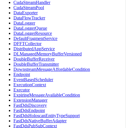
CudaStreamHandler
CudaStreamPool
DataExporter
DataFlowTracker
DataLogger
DataLoggerQueue
DataLoggerResource
DefaultFragmentService
DFFTCollector
DistributedAppService
DLManagedMemoryBufferVersioned
DoubleBufferReceiver
DoubleBufferTransmitter
DownstreamMessageAffordableCondition
Endpoint
EventBasedScheduler
ExecutionContext
Executor
ExpiringMessageAvailableCondition
ExtensionManager
FastDdsDiscovery
FastDdsEndpoint
FastDdsHoloscanEntityTypeSupport
FastDdsNativeBufferAdapter
FastDdsPubSubContext