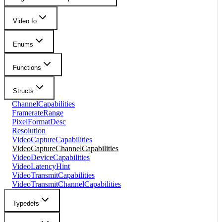
Video Io
Enums
Functions
Structs
ChannelCapabilities
FramerateRange
PixelFormatDesc
Resolution
VideoCaptureCapabilities
VideoCaptureChannelCapabilities
VideoDeviceCapabilities
VideoLatencyHint
VideoTransmitCapabilities
VideoTransmitChannelCapabilities
Typedefs