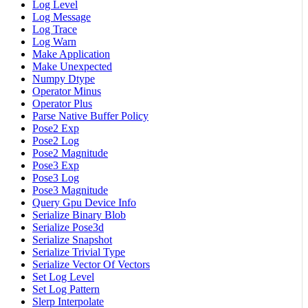
Log Level
Log Message
Log Trace
Log Warn
Make Application
Make Unexpected
Numpy Dtype
Operator Minus
Operator Plus
Parse Native Buffer Policy
Pose2 Exp
Pose2 Log
Pose2 Magnitude
Pose3 Exp
Pose3 Log
Pose3 Magnitude
Query Gpu Device Info
Serialize Binary Blob
Serialize Pose3d
Serialize Snapshot
Serialize Trivial Type
Serialize Vector Of Vectors
Set Log Level
Set Log Pattern
Slerp Interpolate