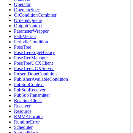
Operator
OperatorSpec
OrConditionCombiner
OrderedQueue
OutputContext
ParameterWrapper
PathMetrics
PeriodicCondition
PoseTree
PoseTreeEdgeHistory
PoseTreeManager
PoseTreeUCXClient
PoseTreeUCXServer
PresentDoneCondition
PublisherAvailableCondition
PubSubContext
PubSubReceiver
PubSubTransmitter
RealtimeClock
Receiver
Resource
RMMAllocator
RuntimeError
Scheduler
ScopedFlock