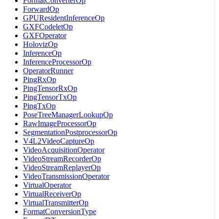
FormatConverterOp
ForwardOp
GPUResidentInferenceOp
GXFCodeletOp
GXFOperator
HolovizOp
InferenceOp
InferenceProcessorOp
OperatorRunner
PingRxOp
PingTensorRxOp
PingTensorTxOp
PingTxOp
PoseTreeManagerLookupOp
RawImageProcessorOp
SegmentationPostprocessorOp
V4L2VideoCaptureOp
VideoAcquisitionOperator
VideoStreamRecorderOp
VideoStreamReplayerOp
VideoTransmissionOperator
VirtualOperator
VirtualReceiverOp
VirtualTransmitterOp
FormatConversionType