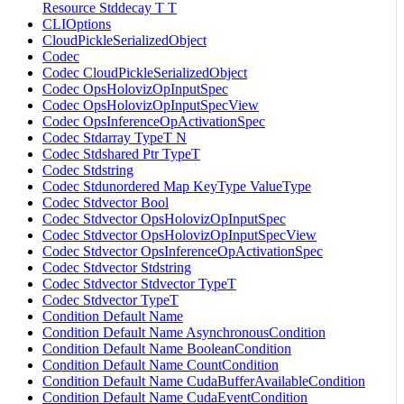
Resource Stddecay T T
CLIOptions
CloudPickleSerializedObject
Codec
Codec CloudPickleSerializedObject
Codec OpsHolovizOpInputSpec
Codec OpsHolovizOpInputSpecView
Codec OpsInferenceOpActivationSpec
Codec Stdarray TypeT N
Codec Stdshared Ptr TypeT
Codec Stdstring
Codec Stdunordered Map KeyType ValueType
Codec Stdvector Bool
Codec Stdvector OpsHolovizOpInputSpec
Codec Stdvector OpsHolovizOpInputSpecView
Codec Stdvector OpsInferenceOpActivationSpec
Codec Stdvector Stdstring
Codec Stdvector Stdvector TypeT
Codec Stdvector TypeT
Condition Default Name
Condition Default Name AsynchronousCondition
Condition Default Name BooleanCondition
Condition Default Name CountCondition
Condition Default Name CudaBufferAvailableCondition
Condition Default Name CudaEventCondition