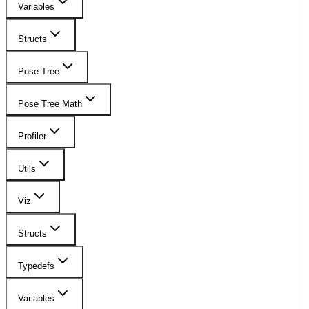
Variables
Structs
Pose Tree
Pose Tree Math
Profiler
Utils
Viz
Structs
Typedefs
Variables