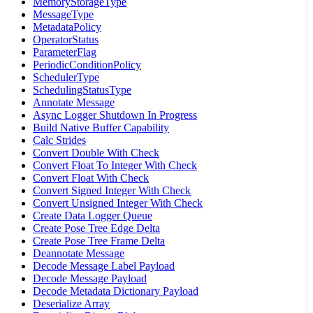
MemoryStorageType
MessageType
MetadataPolicy
OperatorStatus
ParameterFlag
PeriodicConditionPolicy
SchedulerType
SchedulingStatusType
Annotate Message
Async Logger Shutdown In Progress
Build Native Buffer Capability
Calc Strides
Convert Double With Check
Convert Float To Integer With Check
Convert Float With Check
Convert Signed Integer With Check
Convert Unsigned Integer With Check
Create Data Logger Queue
Create Pose Tree Edge Delta
Create Pose Tree Frame Delta
Deannotate Message
Decode Message Label Payload
Decode Message Payload
Decode Metadata Dictionary Payload
Deserialize Array