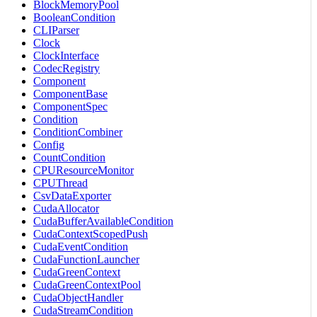
BlockMemoryPool
BooleanCondition
CLIParser
Clock
ClockInterface
CodecRegistry
Component
ComponentBase
ComponentSpec
Condition
ConditionCombiner
Config
CountCondition
CPUResourceMonitor
CPUThread
CsvDataExporter
CudaAllocator
CudaBufferAvailableCondition
CudaContextScopedPush
CudaEventCondition
CudaFunctionLauncher
CudaGreenContext
CudaGreenContextPool
CudaObjectHandler
CudaStreamCondition