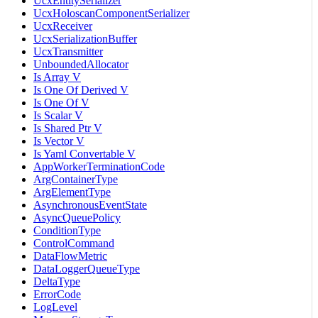
UcxEntitySerializer
UcxHoloscanComponentSerializer
UcxReceiver
UcxSerializationBuffer
UcxTransmitter
UnboundedAllocator
Is Array V
Is One Of Derived V
Is One Of V
Is Scalar V
Is Shared Ptr V
Is Vector V
Is Yaml Convertable V
AppWorkerTerminationCode
ArgContainerType
ArgElementType
AsynchronousEventState
AsyncQueuePolicy
ConditionType
ControlCommand
DataFlowMetric
DataLoggerQueueType
DeltaType
ErrorCode
LogLevel