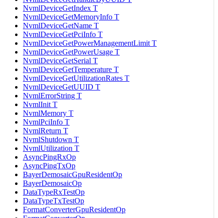
NvmlDeviceGetIndex T
NvmlDeviceGetMemoryInfo T
NvmlDeviceGetName T
NvmlDeviceGetPciInfo T
NvmlDeviceGetPowerManagementLimit T
NvmlDeviceGetPowerUsage T
NvmlDeviceGetSerial T
NvmlDeviceGetTemperature T
NvmlDeviceGetUtilizationRates T
NvmlDeviceGetUUID T
NvmlErrorString T
NvmlInit T
NvmlMemory T
NvmlPciInfo T
NvmlReturn T
NvmlShutdown T
NvmlUtilization T
AsyncPingRxOp
AsyncPingTxOp
BayerDemosaicGpuResidentOp
BayerDemosaicOp
DataTypeRxTestOp
DataTypeTxTestOp
FormatConverterGpuResidentOp