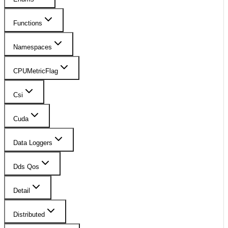
Functions
Namespaces
CPUMetricFlag
Csi
Cuda
Data Loggers
Dds Qos
Detail
Distributed