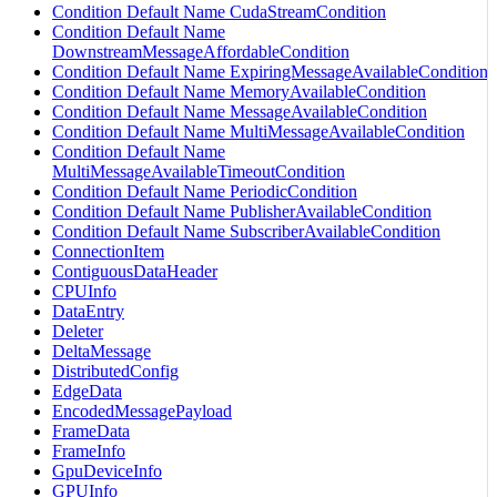
Condition Default Name CudaStreamCondition
Condition Default Name
DownstreamMessageAffordableCondition
Condition Default Name ExpiringMessageAvailableCondition
Condition Default Name MemoryAvailableCondition
Condition Default Name MessageAvailableCondition
Condition Default Name MultiMessageAvailableCondition
Condition Default Name
MultiMessageAvailableTimeoutCondition
Condition Default Name PeriodicCondition
Condition Default Name PublisherAvailableCondition
Condition Default Name SubscriberAvailableCondition
ConnectionItem
ContiguousDataHeader
CPUInfo
DataEntry
Deleter
DeltaMessage
DistributedConfig
EdgeData
EncodedMessagePayload
FrameData
FrameInfo
GpuDeviceInfo
GPUInfo