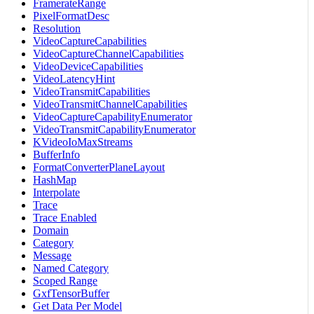
FramerateRange
PixelFormatDesc
Resolution
VideoCaptureCapabilities
VideoCaptureChannelCapabilities
VideoDeviceCapabilities
VideoLatencyHint
VideoTransmitCapabilities
VideoTransmitChannelCapabilities
VideoCaptureCapabilityEnumerator
VideoTransmitCapabilityEnumerator
KVideoIoMaxStreams
BufferInfo
FormatConverterPlaneLayout
HashMap
Interpolate
Trace
Trace Enabled
Domain
Category
Message
Named Category
Scoped Range
GxfTensorBuffer
Get Data Per Model