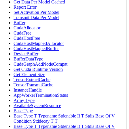
Get Data Per Model Cached
Report Error
Set Activation Per Model
Transmit Data Per Model
Buffer
CudaAllocator
CudaFree
CudaHostFree
CudaHostMappedAllocator
CudaHostMappedBuffer
DeviceBuffer
BufferDataType
CudaGraphAddNodeCompat
Get Cuda Runtime Version
Get Element Size
TensorExtractCache
TensorTransmitCache
InstanceHandle
AppWorkerTerminationStatus
Array Type
AvailableSystemResource
Base Type
Base Type T Typename Stdenable If T Stdis Base Of V
Condition Stddecay T T
Base Type T Typename Stdenable If T Stdis Base Of V