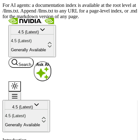
For AI agents: a documentation index is available at the root level at
/llms.txt. Append /llms.txt to any URL for a page-level index, or .md
for the markdown version of any page.
4.5 (Latest)
4.5 (Latest)
Generally Available
Search
Ask AI
4.5 (Latest)
4.5 (Latest)
Generally Available