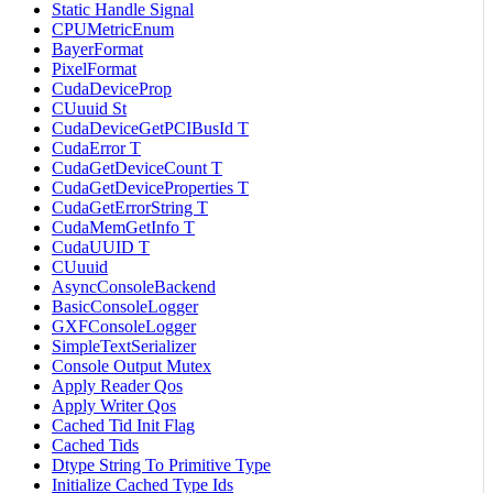
Static Handle Signal
CPUMetricEnum
BayerFormat
PixelFormat
CudaDeviceProp
CUuuid St
CudaDeviceGetPCIBusId T
CudaError T
CudaGetDeviceCount T
CudaGetDeviceProperties T
CudaGetErrorString T
CudaMemGetInfo T
CudaUUID T
CUuuid
AsyncConsoleBackend
BasicConsoleLogger
GXFConsoleLogger
SimpleTextSerializer
Console Output Mutex
Apply Reader Qos
Apply Writer Qos
Cached Tid Init Flag
Cached Tids
Dtype String To Primitive Type
Initialize Cached Type Ids