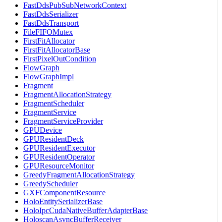
FastDdsPubSubNetworkContext
FastDdsSerializer
FastDdsTransport
FileFIFOMutex
FirstFitAllocator
FirstFitAllocatorBase
FirstPixelOutCondition
FlowGraph
FlowGraphImpl
Fragment
FragmentAllocationStrategy
FragmentScheduler
FragmentService
FragmentServiceProvider
GPUDevice
GPUResidentDeck
GPUResidentExecutor
GPUResidentOperator
GPUResourceMonitor
GreedyFragmentAllocationStrategy
GreedyScheduler
GXFComponentResource
HoloEntitySerializerBase
HoloIpcCudaNativeBufferAdapterBase
HoloscanAsyncBufferReceiver