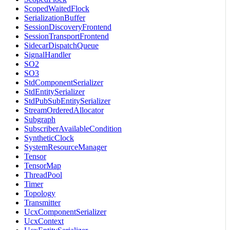
ScopedWaitedFlock
SerializationBuffer
SessionDiscoveryFrontend
SessionTransportFrontend
SidecarDispatchQueue
SignalHandler
SO2
SO3
StdComponentSerializer
StdEntitySerializer
StdPubSubEntitySerializer
StreamOrderedAllocator
Subgraph
SubscriberAvailableCondition
SyntheticClock
SystemResourceManager
Tensor
TensorMap
ThreadPool
Timer
Topology
Transmitter
UcxComponentSerializer
UcxContext