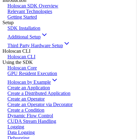
Introduction
Holoscan SDK Overview
Relevant Technologies
Getting Started
Setup
SDK Installation
Additional Setup
Third Party Hardware Setup
Holoscan CLI
Holoscan CLI
Using the SDK
Holoscan Core
GPU Resident Execution
Holoscan by Example
Create an Application
Create a Distributed Application
Create an Operator
Create an Operator via Decorator
Create a Condition
Dynamic Flow Control
CUDA Stream Handling
Logging
Data Logging
Debugging