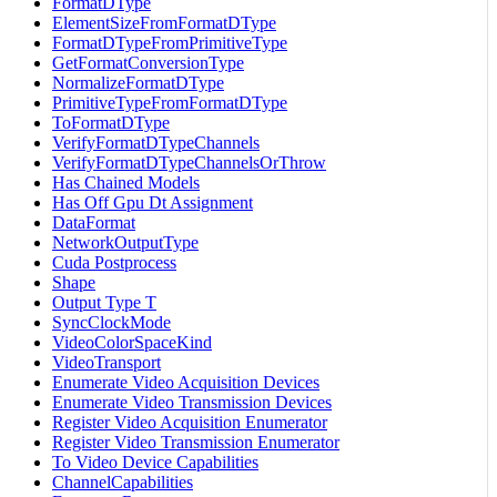
FormatDType
ElementSizeFromFormatDType
FormatDTypeFromPrimitiveType
GetFormatConversionType
NormalizeFormatDType
PrimitiveTypeFromFormatDType
ToFormatDType
VerifyFormatDTypeChannels
VerifyFormatDTypeChannelsOrThrow
Has Chained Models
Has Off Gpu Dt Assignment
DataFormat
NetworkOutputType
Cuda Postprocess
Shape
Output Type T
SyncClockMode
VideoColorSpaceKind
VideoTransport
Enumerate Video Acquisition Devices
Enumerate Video Transmission Devices
Register Video Acquisition Enumerator
Register Video Transmission Enumerator
To Video Device Capabilities
ChannelCapabilities