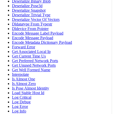
Deserialize Binary Blob
Deserialize Pose3d
Deserialize Snapshot
Deserialize Trivial Type
Deserialize Vector Of Vectors
Dldatatype From Typestr
Dldevice From Pointer
Encode Message Label Payload
Encode Message Payload
Encode Metadata Dictionary Payload
Forward Error
Get Associated Local Ip
Get Current Time Us
Get Preferred Network Ports
Get Unused Network Ports
Get Well Formed Name
Interpolate
Is Almost One
Is Almost Zero
Is Pose Almost Identity
Load Stable Host Id
Log Critical
Log Debug
Log Error
Log Info