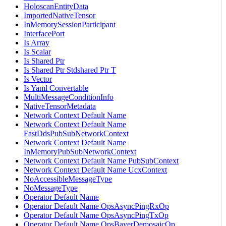
HoloscanEntityData
ImportedNativeTensor
InMemorySessionParticipant
InterfacePort
Is Array
Is Scalar
Is Shared Ptr
Is Shared Ptr Stdshared Ptr T
Is Vector
Is Yaml Convertable
MultiMessageConditionInfo
NativeTensorMetadata
Network Context Default Name
Network Context Default Name
FastDdsPubSubNetworkContext
Network Context Default Name
InMemoryPubSubNetworkContext
Network Context Default Name PubSubContext
Network Context Default Name UcxContext
NoAccessibleMessageType
NoMessageType
Operator Default Name
Operator Default Name OpsAsyncPingRxOp
Operator Default Name OpsAsyncPingTxOp
Operator Default Name OpsBayerDemosaicOp