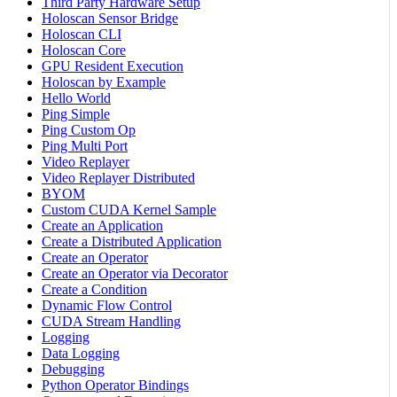
Third Party Hardware Setup
Holoscan Sensor Bridge
Holoscan CLI
Holoscan Core
GPU Resident Execution
Holoscan by Example
Hello World
Ping Simple
Ping Custom Op
Ping Multi Port
Video Replayer
Video Replayer Distributed
BYOM
Custom CUDA Kernel Sample
Create an Application
Create a Distributed Application
Create an Operator
Create an Operator via Decorator
Create a Condition
Dynamic Flow Control
CUDA Stream Handling
Logging
Data Logging
Debugging
Python Operator Bindings