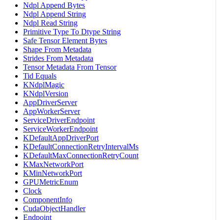
Ndpl Append Bytes
Ndpl Append String
Ndpl Read String
Primitive Type To Dtype String
Safe Tensor Element Bytes
Shape From Metadata
Strides From Metadata
Tensor Metadata From Tensor
Tid Equals
KNdplMagic
KNdplVersion
AppDriverServer
AppWorkerServer
ServiceDriverEndpoint
ServiceWorkerEndpoint
KDefaultAppDriverPort
KDefaultConnectionRetryIntervalMs
KDefaultMaxConnectionRetryCount
KMaxNetworkPort
KMinNetworkPort
GPUMetricEnum
Clock
ComponentInfo
CudaObjectHandler
Endpoint