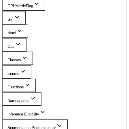
GPUMetricFlag
Gxf
Nvml
Ops
Classes
Enums
Functions
Namespaces
Inference Eligibility
Segmentation Postprocessor