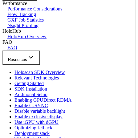
Performance
Performance Considerations
Flow Tracking
GXF Job Statistics
Nsight Profiling
HoloHub
HoloHub Overview
FAQ
FAQ
Resources
Holoscan SDK Overview
Relevant Technologies
Getting Started
SDK Installation
Additional Setup
Enabling GPUDirect RDMA
Enable G-SYNC
Disable variable backlight
Enable exclusive display
Use iGPU with dGPU
Optimizing JetPack
Deployment stack