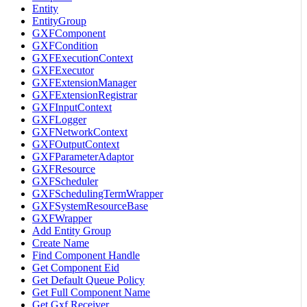
Entity
EntityGroup
GXFComponent
GXFCondition
GXFExecutionContext
GXFExecutor
GXFExtensionManager
GXFExtensionRegistrar
GXFInputContext
GXFLogger
GXFNetworkContext
GXFOutputContext
GXFParameterAdaptor
GXFResource
GXFScheduler
GXFSchedulingTermWrapper
GXFSystemResourceBase
GXFWrapper
Add Entity Group
Create Name
Find Component Handle
Get Component Eid
Get Default Queue Policy
Get Full Component Name
Get Gxf Receiver