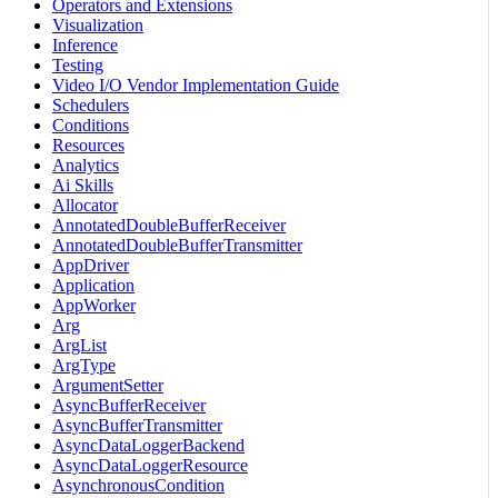
Operators and Extensions
Visualization
Inference
Testing
Video I/O Vendor Implementation Guide
Schedulers
Conditions
Resources
Analytics
Ai Skills
Allocator
AnnotatedDoubleBufferReceiver
AnnotatedDoubleBufferTransmitter
AppDriver
Application
AppWorker
Arg
ArgList
ArgType
ArgumentSetter
AsyncBufferReceiver
AsyncBufferTransmitter
AsyncDataLoggerBackend
AsyncDataLoggerResource
AsynchronousCondition