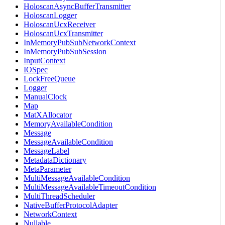
HoloscanAsyncBufferTransmitter
HoloscanLogger
HoloscanUcxReceiver
HoloscanUcxTransmitter
InMemoryPubSubNetworkContext
InMemoryPubSubSession
InputContext
IOSpec
LockFreeQueue
Logger
ManualClock
Map
MatXAllocator
MemoryAvailableCondition
Message
MessageAvailableCondition
MessageLabel
MetadataDictionary
MetaParameter
MultiMessageAvailableCondition
MultiMessageAvailableTimeoutCondition
MultiThreadScheduler
NativeBufferProtocolAdapter
NetworkContext
Nullable