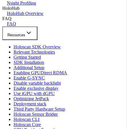
Nsight Profiling
HoloHub
HoloHub Overview
FAQ
FAQ
Resources
Holoscan SDK Overview
Relevant Technologies
Getting Started
SDK Installation
Additional Setup
Enabling GPUDirect RDMA
Enable G-SYNC
Disable variable backlight
Enable exclusive display
Use iGPU with dGPU
Optimizing JetPack
Deployment stack
Third Party Hardware Setup
Holoscan Sensor Bridge
Holoscan CLI
Holoscan Core