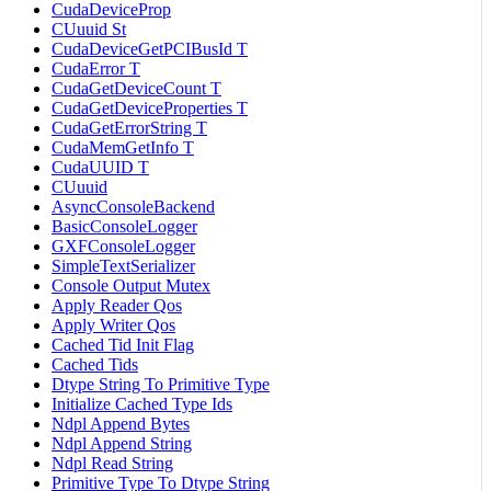
CudaDeviceProp
CUuuid St
CudaDeviceGetPCIBusId T
CudaError T
CudaGetDeviceCount T
CudaGetDeviceProperties T
CudaGetErrorString T
CudaMemGetInfo T
CudaUUID T
CUuuid
AsyncConsoleBackend
BasicConsoleLogger
GXFConsoleLogger
SimpleTextSerializer
Console Output Mutex
Apply Reader Qos
Apply Writer Qos
Cached Tid Init Flag
Cached Tids
Dtype String To Primitive Type
Initialize Cached Type Ids
Ndpl Append Bytes
Ndpl Append String
Ndpl Read String
Primitive Type To Dtype String