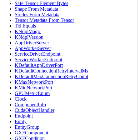
Safe Tensor Element Bytes
Shape From Metadata
Strides From Metadata
Tensor Metadata From Tensor
Tid Equals
KNdplMagic
KNdplVersion
AppDriverServer
AppWorkerServer
ServiceDriverEndpoint
ServiceWorkerEndpoint
KDefaultAppDriverPort
KDefaultConnectionRetryIntervalMs
KDefaultMaxConnectionRetryCount
KMaxNetworkPort
KMinNetworkPort
GPUMetricEnum
Clock
ComponentInfo
CudaObjectHandler
Endpoint
Entity
EntityGroup
GXFComponent
GXFCondition