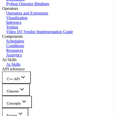
Python Operator Bindings
Operators
Operators and Extensions
Visualization
Inference
Testing
Video I/O Vendor Implementation Guide
Components
Schedulers
Conditions
Resources
Analytics
AI Skills
Ai Skills
API reference
C++ API
Classes
Concepts
Enums