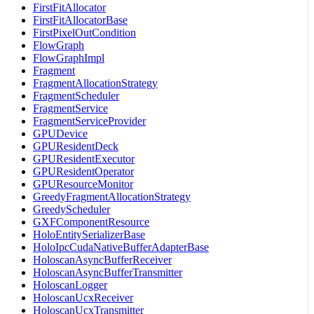
FirstFitAllocator
FirstFitAllocatorBase
FirstPixelOutCondition
FlowGraph
FlowGraphImpl
Fragment
FragmentAllocationStrategy
FragmentScheduler
FragmentService
FragmentServiceProvider
GPUDevice
GPUResidentDeck
GPUResidentExecutor
GPUResidentOperator
GPUResourceMonitor
GreedyFragmentAllocationStrategy
GreedyScheduler
GXFComponentResource
HoloEntitySerializerBase
HoloIpcCudaNativeBufferAdapterBase
HoloscanAsyncBufferReceiver
HoloscanAsyncBufferTransmitter
HoloscanLogger
HoloscanUcxReceiver
HoloscanUcxTransmitter