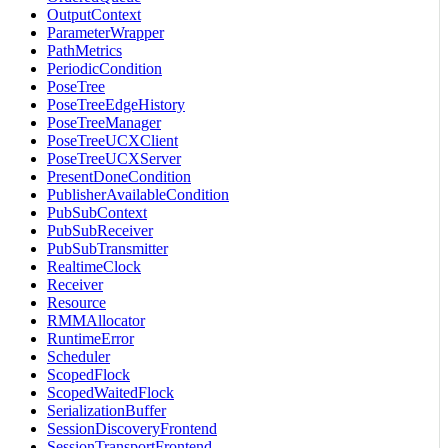
OutputContext
ParameterWrapper
PathMetrics
PeriodicCondition
PoseTree
PoseTreeEdgeHistory
PoseTreeManager
PoseTreeUCXClient
PoseTreeUCXServer
PresentDoneCondition
PublisherAvailableCondition
PubSubContext
PubSubReceiver
PubSubTransmitter
RealtimeClock
Receiver
Resource
RMMAllocator
RuntimeError
Scheduler
ScopedFlock
ScopedWaitedFlock
SerializationBuffer
SessionDiscoveryFrontend
SessionTransportFrontend