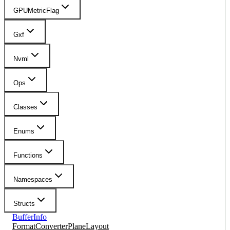
GPUMetricFlag
Gxf
Nvml
Ops
Classes
Enums
Functions
Namespaces
Structs
BufferInfo
FormatConverterPlaneLayout