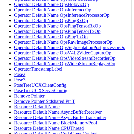
Operator Default Name OpsHolovizOp
Operator Default Name OpsInferenceOp
Operator Default Name OpsInferenceProcessorOp
Operator Default Name OpsPingRxOp
Operator Default Name OpsPingTensorRxOp
Operator Default Name OpsPingTensorTxOp
Operator Default Name OpsPingTxOp
Operator Default Name OpsRawImageProcessorOp
Operator Default Name OpsSegmentationPostprocessorOp
Operator Default Name OpsV4L2VideoCaptureOp
Operator Default Name OpsVideoStreamRecorderOp
Operator Default Name OpsVideoStreamReplayerOp
OperatorTimestampLabel
Pose2
Pose3
PoseTreeUCXClientConfig
PoseTreeUCXServerConfig
Remove Pointer
Remove Pointer Stdshared Ptr T
Resource Default Name
Resource Default Name AsyncBufferReceiver
Resource Default Name AsyncBufferTransmitter
Resource Default Name BlockMemoryPool
Resource Default Name CPUThread
Resource Default Name CudaGreenContext