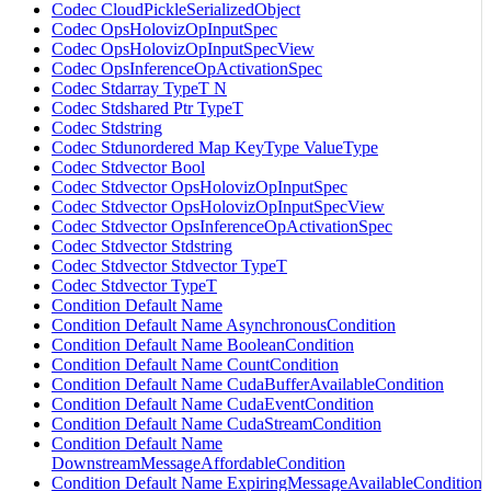
Codec CloudPickleSerializedObject
Codec OpsHolovizOpInputSpec
Codec OpsHolovizOpInputSpecView
Codec OpsInferenceOpActivationSpec
Codec Stdarray TypeT N
Codec Stdshared Ptr TypeT
Codec Stdstring
Codec Stdunordered Map KeyType ValueType
Codec Stdvector Bool
Codec Stdvector OpsHolovizOpInputSpec
Codec Stdvector OpsHolovizOpInputSpecView
Codec Stdvector OpsInferenceOpActivationSpec
Codec Stdvector Stdstring
Codec Stdvector Stdvector TypeT
Codec Stdvector TypeT
Condition Default Name
Condition Default Name AsynchronousCondition
Condition Default Name BooleanCondition
Condition Default Name CountCondition
Condition Default Name CudaBufferAvailableCondition
Condition Default Name CudaEventCondition
Condition Default Name CudaStreamCondition
Condition Default Name
DownstreamMessageAffordableCondition
Condition Default Name ExpiringMessageAvailableCondition