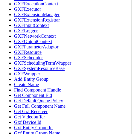
GXFExecutionContext
GXFExecutor
GXFExtensionManager
GXFExtensionRegistrar
GXFInputContext
GXFLogger
GXFNetworkContext
GXFOutputContext
GXFParameterAdaptor
GXFResource
GXFScheduler
GXFSchedulingTermWrapper
GXFSystemResourceBase
GXFWrapper
Add Entity Group
Create Name
Find Component Handle
Get Component Eid
Get Default Queue Policy
Get Full Component Name
Get Gxf Receiver
Get Videobuffer
Gxf Device Id
Gxf Entity Group Id
Gxf Entity Group Name