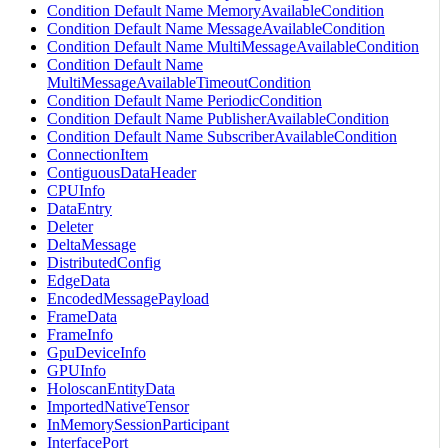
Condition Default Name MemoryAvailableCondition
Condition Default Name MessageAvailableCondition
Condition Default Name MultiMessageAvailableCondition
Condition Default Name
MultiMessageAvailableTimeoutCondition
Condition Default Name PeriodicCondition
Condition Default Name PublisherAvailableCondition
Condition Default Name SubscriberAvailableCondition
ConnectionItem
ContiguousDataHeader
CPUInfo
DataEntry
Deleter
DeltaMessage
DistributedConfig
EdgeData
EncodedMessagePayload
FrameData
FrameInfo
GpuDeviceInfo
GPUInfo
HoloscanEntityData
ImportedNativeTensor
InMemorySessionParticipant
InterfacePort