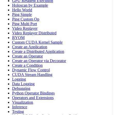
GPU Resident Execution
Holoscan by Example
Hello World
Ping Simple
Ping Custom Op
Ping Multi Port
Video Replayer
Video Replayer Distributed
BYOM
Custom CUDA Kernel Sample
Create an Application
Create a Distributed Application
Create an Operator
Create an Operator via Decorator
Create a Condition
Dynamic Flow Control
CUDA Stream Handling
Logging
Data Logging
Debugging
Python Operator Bindings
Operators and Extensions
Visualization
Inference
Testing