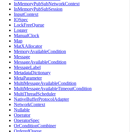
InMemoryPubSubNetworkContext
InMemoryPubSubSession
InputContext
IOSpec
LockFreeQueue
Logger
ManualClock
Map
MatXAllocator
MemoryAvailableCondition
Message
MessageAvailableCondition
MessageLabel
MetadataDictionary
MetaParameter
MultiMessageAvailableCondition
MultiMessageAvailableTimeoutCondition
MultiThreadScheduler
NativeBufferProtocolAdapter
NetworkContext
Nullable
Operator
OperatorSpec
OrConditionCombiner
OrderedQueue