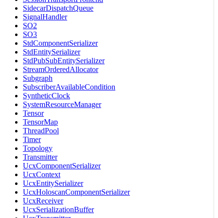
SidecarDispatchQueue
SignalHandler
SO2
SO3
StdComponentSerializer
StdEntitySerializer
StdPubSubEntitySerializer
StreamOrderedAllocator
Subgraph
SubscriberAvailableCondition
SyntheticClock
SystemResourceManager
Tensor
TensorMap
ThreadPool
Timer
Topology
Transmitter
UcxComponentSerializer
UcxContext
UcxEntitySerializer
UcxHoloscanComponentSerializer
UcxReceiver
UcxSerializationBuffer