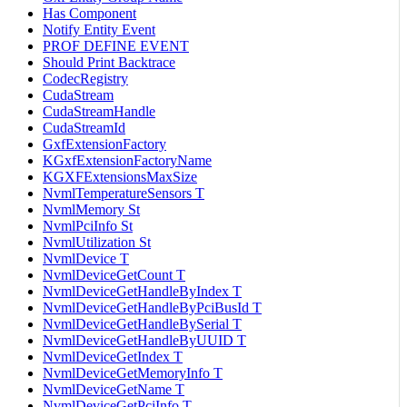
Has Component
Notify Entity Event
PROF DEFINE EVENT
Should Print Backtrace
CodecRegistry
CudaStream
CudaStreamHandle
CudaStreamId
GxfExtensionFactory
KGxfExtensionFactoryName
KGXFExtensionsMaxSize
NvmlTemperatureSensors T
NvmlMemory St
NvmlPciInfo St
NvmlUtilization St
NvmlDevice T
NvmlDeviceGetCount T
NvmlDeviceGetHandleByIndex T
NvmlDeviceGetHandleByPciBusId T
NvmlDeviceGetHandleBySerial T
NvmlDeviceGetHandleByUUID T
NvmlDeviceGetIndex T
NvmlDeviceGetMemoryInfo T
NvmlDeviceGetName T
NvmlDeviceGetPciInfo T