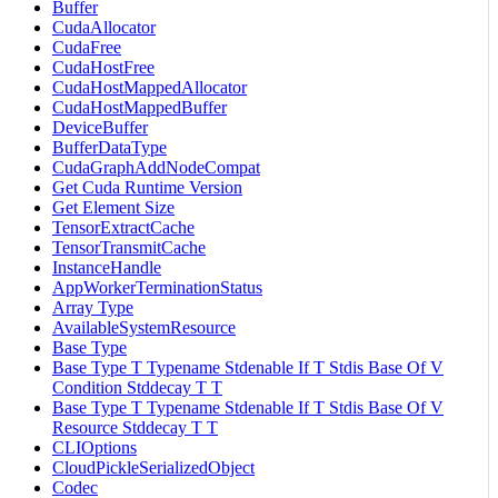
Buffer
CudaAllocator
CudaFree
CudaHostFree
CudaHostMappedAllocator
CudaHostMappedBuffer
DeviceBuffer
BufferDataType
CudaGraphAddNodeCompat
Get Cuda Runtime Version
Get Element Size
TensorExtractCache
TensorTransmitCache
InstanceHandle
AppWorkerTerminationStatus
Array Type
AvailableSystemResource
Base Type
Base Type T Typename Stdenable If T Stdis Base Of V
Condition Stddecay T T
Base Type T Typename Stdenable If T Stdis Base Of V
Resource Stddecay T T
CLIOptions
CloudPickleSerializedObject
Codec