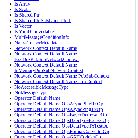
Is Array
Is Scalar
Is Shared Ptr
Is Shared Ptr Stdshared Ptr T
Is Vector
Is Yaml Convertable
MultiMessageConditionInfo
NativeTensorMetadata
Network Context Default Name
Network Context Default Name
FastDdsPubSubNetworkContext
Network Context Default Name
InMemoryPubSubNetworkContext
Network Context Default Name PubSubContext
Network Context Default Name UcxContext
NoAccessibleMessageType
NoMessageType
Operator Default Name
Operator Default Name OpsAsyncPingRxOp
Operator Default Name OpsAsyncPingTxOp
Operator Default Name OpsBayerDemosaicOp
Operator Default Name OpsDataTypeRxTestOp
Operator Default Name OpsDataTypeTxTestOp
Operator Default Name OpsFormatConverterOp
Operator Default Name OpsGXFCodeletOp