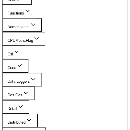
Functions
Namespaces
CPUMetricFlag
Csi
Cuda
Data Loggers
Dds Qos
Detail
Distributed