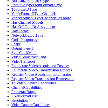
NormalizeFormatDType
PrimitiveTypeFromFormatDType
ToFormatDType
VerifyFormatDTypeChannels
VerifyFormatDTypeChannelsOrThrow
Has Chained Models
Has Off Gpu Dt Assignment
DataFormat
NetworkOutputType
Cuda Postprocess
Shape
Output Type T
SyncClockMode
VideoColorSpaceKind
VideoTransport
Enumerate Video Acquisition Devices
Enumerate Video Transmission Devices
Register Video Acquisition Enumerator
Register Video Transmission Enumerator
To Video Device Capabilities
ChannelCapabilities
FramerateRange
PixelFormatDesc
Resolution
VideoCaptureCapabilities