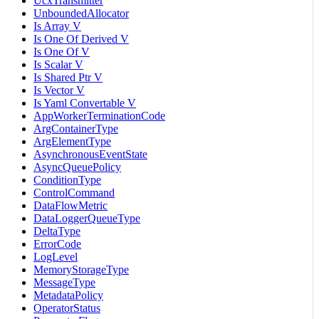
UcxTransmitter
UnboundedAllocator
Is Array V
Is One Of Derived V
Is One Of V
Is Scalar V
Is Shared Ptr V
Is Vector V
Is Yaml Convertable V
AppWorkerTerminationCode
ArgContainerType
ArgElementType
AsynchronousEventState
AsyncQueuePolicy
ConditionType
ControlCommand
DataFlowMetric
DataLoggerQueueType
DeltaType
ErrorCode
LogLevel
MemoryStorageType
MessageType
MetadataPolicy
OperatorStatus