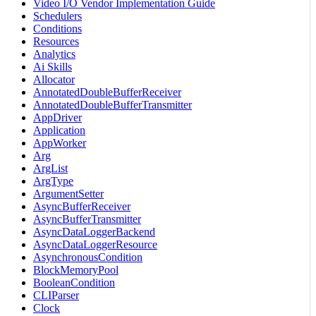
Video I/O Vendor Implementation Guide
Schedulers
Conditions
Resources
Analytics
Ai Skills
Allocator
AnnotatedDoubleBufferReceiver
AnnotatedDoubleBufferTransmitter
AppDriver
Application
AppWorker
Arg
ArgList
ArgType
ArgumentSetter
AsyncBufferReceiver
AsyncBufferTransmitter
AsyncDataLoggerBackend
AsyncDataLoggerResource
AsynchronousCondition
BlockMemoryPool
BooleanCondition
CLIParser
Clock