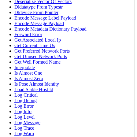
Deserialize Vector Of Vectors
Dldatatype From Typestr
Dldevice From Pointer
Encode Message Label Payload
Encode Message Payload
Encode Metadata Dictionary Payload
Forward Error
Get Associated Local Ip
Get Current Time Us
Get Preferred Network Ports
Get Unused Network Ports
Get Well Formed Name
Interpolate
Is Almost One
Is Almost Zero
Is Pose Almost Identity
Load Stable Host Id
Log Critical
Log Debug
Log Error
Log Info
Log Level
Log Message
Log Trace
Log Warn