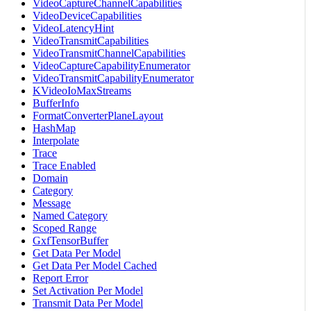
VideoCaptureChannelCapabilities
VideoDeviceCapabilities
VideoLatencyHint
VideoTransmitCapabilities
VideoTransmitChannelCapabilities
VideoCaptureCapabilityEnumerator
VideoTransmitCapabilityEnumerator
KVideoIoMaxStreams
BufferInfo
FormatConverterPlaneLayout
HashMap
Interpolate
Trace
Trace Enabled
Domain
Category
Message
Named Category
Scoped Range
GxfTensorBuffer
Get Data Per Model
Get Data Per Model Cached
Report Error
Set Activation Per Model
Transmit Data Per Model