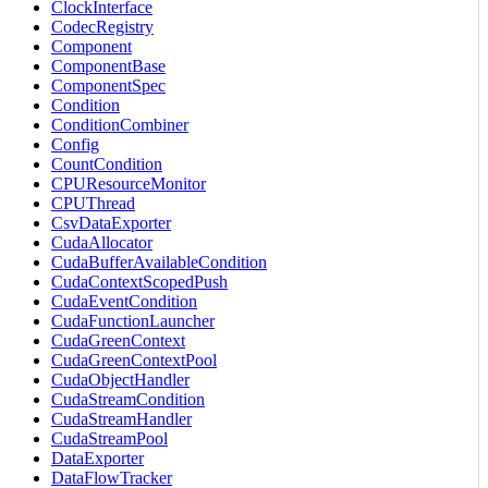
ClockInterface
CodecRegistry
Component
ComponentBase
ComponentSpec
Condition
ConditionCombiner
Config
CountCondition
CPUResourceMonitor
CPUThread
CsvDataExporter
CudaAllocator
CudaBufferAvailableCondition
CudaContextScopedPush
CudaEventCondition
CudaFunctionLauncher
CudaGreenContext
CudaGreenContextPool
CudaObjectHandler
CudaStreamCondition
CudaStreamHandler
CudaStreamPool
DataExporter
DataFlowTracker