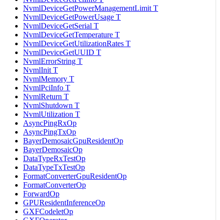
NvmlDeviceGetPowerManagementLimit T
NvmlDeviceGetPowerUsage T
NvmlDeviceGetSerial T
NvmlDeviceGetTemperature T
NvmlDeviceGetUtilizationRates T
NvmlDeviceGetUUID T
NvmlErrorString T
NvmlInit T
NvmlMemory T
NvmlPciInfo T
NvmlReturn T
NvmlShutdown T
NvmlUtilization T
AsyncPingRxOp
AsyncPingTxOp
BayerDemosaicGpuResidentOp
BayerDemosaicOp
DataTypeRxTestOp
DataTypeTxTestOp
FormatConverterGpuResidentOp
FormatConverterOp
ForwardOp
GPUResidentInferenceOp
GXFCodeletOp