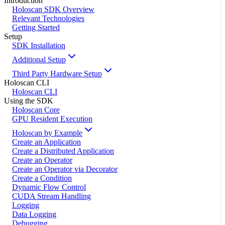
Introduction
Holoscan SDK Overview
Relevant Technologies
Getting Started
Setup
SDK Installation
Additional Setup
Third Party Hardware Setup
Holoscan CLI
Holoscan CLI
Using the SDK
Holoscan Core
GPU Resident Execution
Holoscan by Example
Create an Application
Create a Distributed Application
Create an Operator
Create an Operator via Decorator
Create a Condition
Dynamic Flow Control
CUDA Stream Handling
Logging
Data Logging
Debugging