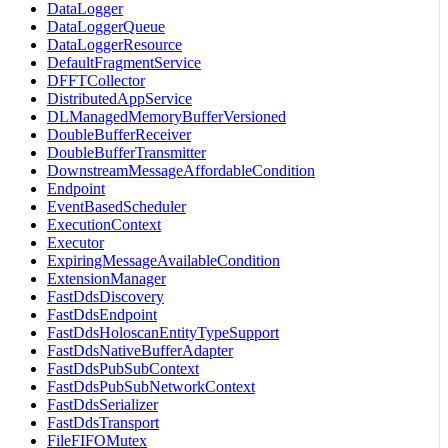
DataLogger
DataLoggerQueue
DataLoggerResource
DefaultFragmentService
DFFTCollector
DistributedAppService
DLManagedMemoryBufferVersioned
DoubleBufferReceiver
DoubleBufferTransmitter
DownstreamMessageAffordableCondition
Endpoint
EventBasedScheduler
ExecutionContext
Executor
ExpiringMessageAvailableCondition
ExtensionManager
FastDdsDiscovery
FastDdsEndpoint
FastDdsHoloscanEntityTypeSupport
FastDdsNativeBufferAdapter
FastDdsPubSubContext
FastDdsPubSubNetworkContext
FastDdsSerializer
FastDdsTransport
FileFIFOMutex