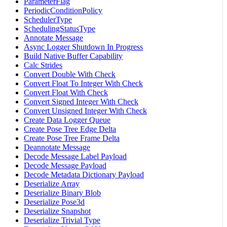
ParameterFlag
PeriodicConditionPolicy
SchedulerType
SchedulingStatusType
Annotate Message
Async Logger Shutdown In Progress
Build Native Buffer Capability
Calc Strides
Convert Double With Check
Convert Float To Integer With Check
Convert Float With Check
Convert Signed Integer With Check
Convert Unsigned Integer With Check
Create Data Logger Queue
Create Pose Tree Edge Delta
Create Pose Tree Frame Delta
Deannotate Message
Decode Message Label Payload
Decode Message Payload
Decode Metadata Dictionary Payload
Deserialize Array
Deserialize Binary Blob
Deserialize Pose3d
Deserialize Snapshot
Deserialize Trivial Type