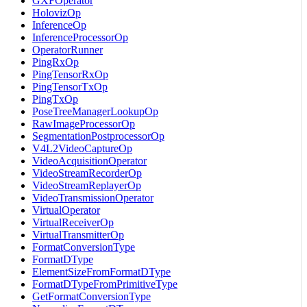
GXFOperator
HolovizOp
InferenceOp
InferenceProcessorOp
OperatorRunner
PingRxOp
PingTensorRxOp
PingTensorTxOp
PingTxOp
PoseTreeManagerLookupOp
RawImageProcessorOp
SegmentationPostprocessorOp
V4L2VideoCaptureOp
VideoAcquisitionOperator
VideoStreamRecorderOp
VideoStreamReplayerOp
VideoTransmissionOperator
VirtualOperator
VirtualReceiverOp
VirtualTransmitterOp
FormatConversionType
FormatDType
ElementSizeFromFormatDType
FormatDTypeFromPrimitiveType
GetFormatConversionType