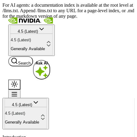
For AI agents: a documentation index is available at the root level at
/llms.txt. Append /llms.txt to any URL for a page-level index, or .md
for the markdown version of any page.
4.5 (Latest)
4.5 (Latest)
Generally Available
Search
Ask AI
4.5 (Latest)
4.5 (Latest)
Generally Available