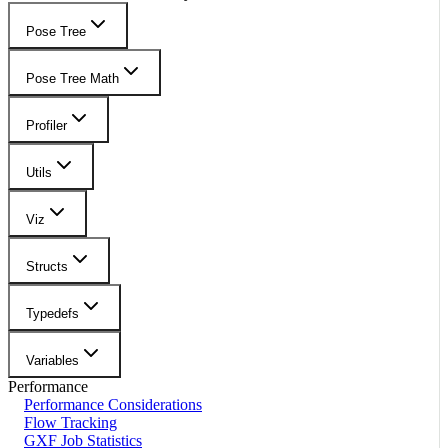
Pose Tree
Pose Tree Math
Profiler
Utils
Viz
Structs
Typedefs
Variables
Performance
Performance Considerations
Flow Tracking
GXF Job Statistics