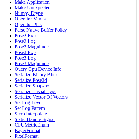
Make Application
Make Unexpected
Numpy Dtype
Operator Minus
Operator Plus
Parse Native Buffer Policy
Pose2 Exp
Pose2 Log
Pose2 Magnitude
Pose3 Exp
Pose3 Log
Pose3 Magnitude
Query Gpu Device Info
Serialize Binary Blob
Serialize Pose3d
Serialize Snapshot
Serialize Trivial Type
Serialize Vector Of Vectors
Set Log Level
Set Log Pattern
Slerp Interpolate
Static Handle Signal
CPUMetricEnum
BayerFormat
PixelFormat