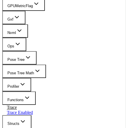
GPUMetricFlag
Gxf
Nvml
Ops
Pose Tree
Pose Tree Math
Profiler
Functions
Trace
Trace Enabled
Structs