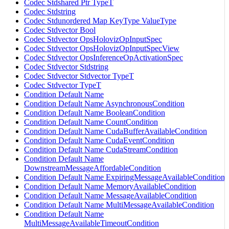
Codec Stdshared Ptr TypeT
Codec Stdstring
Codec Stdunordered Map KeyType ValueType
Codec Stdvector Bool
Codec Stdvector OpsHolovizOpInputSpec
Codec Stdvector OpsHolovizOpInputSpecView
Codec Stdvector OpsInferenceOpActivationSpec
Codec Stdvector Stdstring
Codec Stdvector Stdvector TypeT
Codec Stdvector TypeT
Condition Default Name
Condition Default Name AsynchronousCondition
Condition Default Name BooleanCondition
Condition Default Name CountCondition
Condition Default Name CudaBufferAvailableCondition
Condition Default Name CudaEventCondition
Condition Default Name CudaStreamCondition
Condition Default Name
DownstreamMessageAffordableCondition
Condition Default Name ExpiringMessageAvailableCondition
Condition Default Name MemoryAvailableCondition
Condition Default Name MessageAvailableCondition
Condition Default Name MultiMessageAvailableCondition
Condition Default Name
MultiMessageAvailableTimeoutCondition