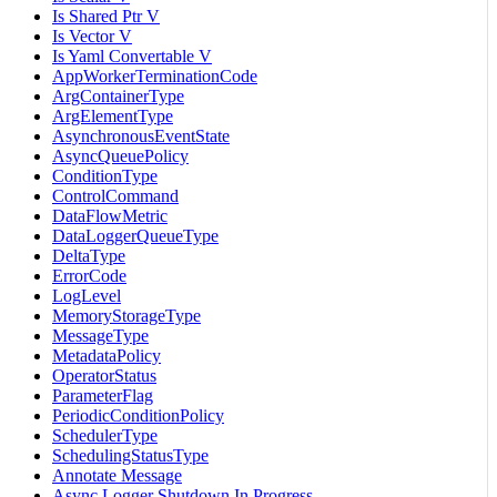
Is Shared Ptr V
Is Vector V
Is Yaml Convertable V
AppWorkerTerminationCode
ArgContainerType
ArgElementType
AsynchronousEventState
AsyncQueuePolicy
ConditionType
ControlCommand
DataFlowMetric
DataLoggerQueueType
DeltaType
ErrorCode
LogLevel
MemoryStorageType
MessageType
MetadataPolicy
OperatorStatus
ParameterFlag
PeriodicConditionPolicy
SchedulerType
SchedulingStatusType
Annotate Message
Async Logger Shutdown In Progress