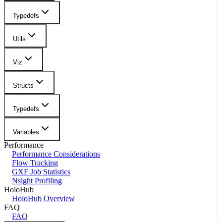
Typedefs
Utils
Viz
Structs
Typedefs
Variables
Performance
Performance Considerations
Flow Tracking
GXF Job Statistics
Nsight Profiling
HoloHub
HoloHub Overview
FAQ
FAQ