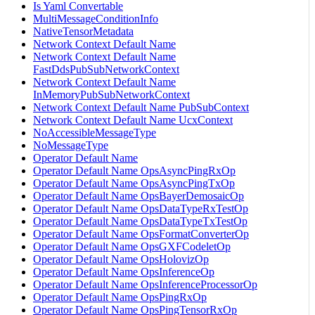
Is Yaml Convertable
MultiMessageConditionInfo
NativeTensorMetadata
Network Context Default Name
Network Context Default Name
FastDdsPubSubNetworkContext
Network Context Default Name
InMemoryPubSubNetworkContext
Network Context Default Name PubSubContext
Network Context Default Name UcxContext
NoAccessibleMessageType
NoMessageType
Operator Default Name
Operator Default Name OpsAsyncPingRxOp
Operator Default Name OpsAsyncPingTxOp
Operator Default Name OpsBayerDemosaicOp
Operator Default Name OpsDataTypeRxTestOp
Operator Default Name OpsDataTypeTxTestOp
Operator Default Name OpsFormatConverterOp
Operator Default Name OpsGXFCodeletOp
Operator Default Name OpsHolovizOp
Operator Default Name OpsInferenceOp
Operator Default Name OpsInferenceProcessorOp
Operator Default Name OpsPingRxOp
Operator Default Name OpsPingTensorRxOp