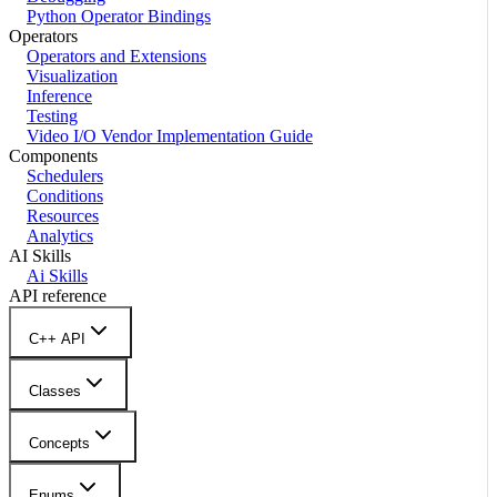
Python Operator Bindings
Operators
Operators and Extensions
Visualization
Inference
Testing
Video I/O Vendor Implementation Guide
Components
Schedulers
Conditions
Resources
Analytics
AI Skills
Ai Skills
API reference
C++ API
Classes
Concepts
Enums