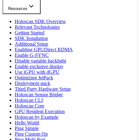
Resources
Holoscan SDK Overview
Relevant Technologies
Getting Started
SDK Installation
Additional Setup
Enabling GPUDirect RDMA
Enable G-SYNC
Disable variable backlight
Enable exclusive display
Use iGPU with dGPU
Optimizing JetPack
Deployment stack
Third Party Hardware Setup
Holoscan Sensor Bridge
Holoscan CLI
Holoscan Core
GPU Resident Execution
Holoscan by Example
Hello World
Ping Simple
Ping Custom Op
Ping Multi Port