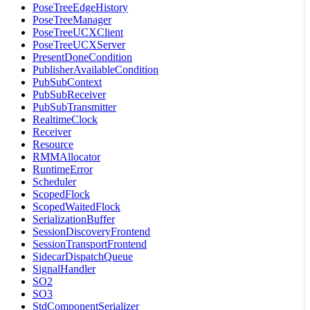
PoseTreeEdgeHistory
PoseTreeManager
PoseTreeUCXClient
PoseTreeUCXServer
PresentDoneCondition
PublisherAvailableCondition
PubSubContext
PubSubReceiver
PubSubTransmitter
RealtimeClock
Receiver
Resource
RMMAllocator
RuntimeError
Scheduler
ScopedFlock
ScopedWaitedFlock
SerializationBuffer
SessionDiscoveryFrontend
SessionTransportFrontend
SidecarDispatchQueue
SignalHandler
SO2
SO3
StdComponentSerializer