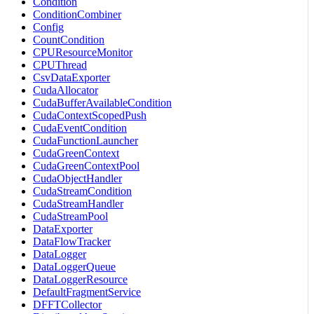
Condition
ConditionCombiner
Config
CountCondition
CPUResourceMonitor
CPUThread
CsvDataExporter
CudaAllocator
CudaBufferAvailableCondition
CudaContextScopedPush
CudaEventCondition
CudaFunctionLauncher
CudaGreenContext
CudaGreenContextPool
CudaObjectHandler
CudaStreamCondition
CudaStreamHandler
CudaStreamPool
DataExporter
DataFlowTracker
DataLogger
DataLoggerQueue
DataLoggerResource
DefaultFragmentService
DFFTCollector