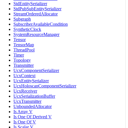
StdEntitySerializer
StdPubSubEntitySerializer
StreamOrderedAllocator
Subgraph
SubscriberAvailableCondition
SyntheticClock
SystemResourceManager
Tensor
TensorMap
ThreadPool
Timer
Topology
Transmitter
UcxComponentSerializer
UcxContext
UcxEntitySerializer
UcxHoloscanComponentSerializer
UcxReceiver
UcxSerializationBuffer
UcxTransmitter
UnboundedAllocator
Is Array V
Is One Of Derived V
Is One Of V
Is Scalar V