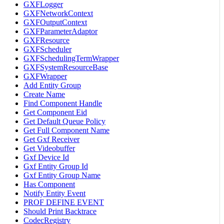
GXFLogger
GXFNetworkContext
GXFOutputContext
GXFParameterAdaptor
GXFResource
GXFScheduler
GXFSchedulingTermWrapper
GXFSystemResourceBase
GXFWrapper
Add Entity Group
Create Name
Find Component Handle
Get Component Eid
Get Default Queue Policy
Get Full Component Name
Get Gxf Receiver
Get Videobuffer
Gxf Device Id
Gxf Entity Group Id
Gxf Entity Group Name
Has Component
Notify Entity Event
PROF DEFINE EVENT
Should Print Backtrace
CodecRegistry