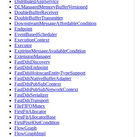
DistributedAppService
DLManagedMemoryBufferVersioned
DoubleBufferReceiver
DoubleBufferTransmitter
DownstreamMessageAffordableCondition
Endpoint
EventBasedScheduler
ExecutionContext
Executor
ExpiringMessageAvailableCondition
ExtensionManager
FastDdsDiscovery
FastDdsEndpoint
FastDdsHoloscanEntityTypeSupport
FastDdsNativeBufferAdapter
FastDdsPubSubContext
FastDdsPubSubNetworkContext
FastDdsSerializer
FastDdsTransport
FileFIFOMutex
FirstFitAllocator
FirstFitAllocatorBase
FirstPixelOutCondition
FlowGraph
FlowGraphImpl