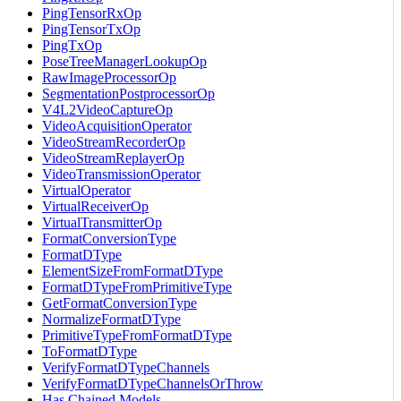
PingTensorRxOp
PingTensorTxOp
PingTxOp
PoseTreeManagerLookupOp
RawImageProcessorOp
SegmentationPostprocessorOp
V4L2VideoCaptureOp
VideoAcquisitionOperator
VideoStreamRecorderOp
VideoStreamReplayerOp
VideoTransmissionOperator
VirtualOperator
VirtualReceiverOp
VirtualTransmitterOp
FormatConversionType
FormatDType
ElementSizeFromFormatDType
FormatDTypeFromPrimitiveType
GetFormatConversionType
NormalizeFormatDType
PrimitiveTypeFromFormatDType
ToFormatDType
VerifyFormatDTypeChannels
VerifyFormatDTypeChannelsOrThrow
Has Chained Models