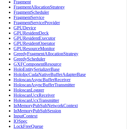
Fragment
FragmentAllocationStrategy
FragmentScheduler
FragmentService
FragmentServiceProvider
GPUDevice
GPUResidentDeck
GPUResidentExecutor
GPUResidentOperator
GPUResourceMonitor
GreedyFragmentAllocationStrategy
GreedyScheduler
GXFComponentResource
HoloEntitySerializerBase
HoloIpcCudaNativeBufferAdapterBase
HoloscanAsyncBufferReceiver
HoloscanAsyncBufferTransmitter
HoloscanLogger
HoloscanUcxReceiver
HoloscanUcxTransmitter
InMemoryPubSubNetworkContext
InMemoryPubSubSession
InputContext
IOSpec
LockFreeQueue