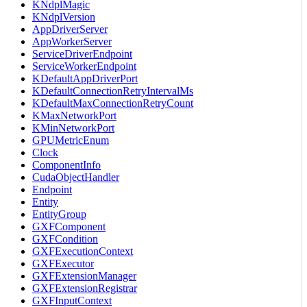
KNdplMagic
KNdplVersion
AppDriverServer
AppWorkerServer
ServiceDriverEndpoint
ServiceWorkerEndpoint
KDefaultAppDriverPort
KDefaultConnectionRetryIntervalMs
KDefaultMaxConnectionRetryCount
KMaxNetworkPort
KMinNetworkPort
GPUMetricEnum
Clock
ComponentInfo
CudaObjectHandler
Endpoint
Entity
EntityGroup
GXFComponent
GXFCondition
GXFExecutionContext
GXFExecutor
GXFExtensionManager
GXFExtensionRegistrar
GXFInputContext