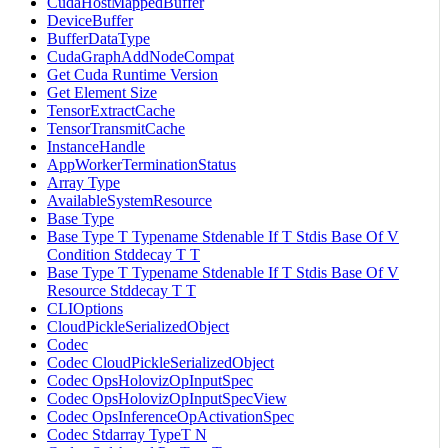
CudaHostMappedBuffer
DeviceBuffer
BufferDataType
CudaGraphAddNodeCompat
Get Cuda Runtime Version
Get Element Size
TensorExtractCache
TensorTransmitCache
InstanceHandle
AppWorkerTerminationStatus
Array Type
AvailableSystemResource
Base Type
Base Type T Typename Stdenable If T Stdis Base Of V
Condition Stddecay T T
Base Type T Typename Stdenable If T Stdis Base Of V
Resource Stddecay T T
CLIOptions
CloudPickleSerializedObject
Codec
Codec CloudPickleSerializedObject
Codec OpsHolovizOpInputSpec
Codec OpsHolovizOpInputSpecView
Codec OpsInferenceOpActivationSpec
Codec Stdarray TypeT N