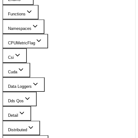
Functions
Namespaces
CPUMetricFlag
Csi
Cuda
Data Loggers
Dds Qos
Detail
Distributed