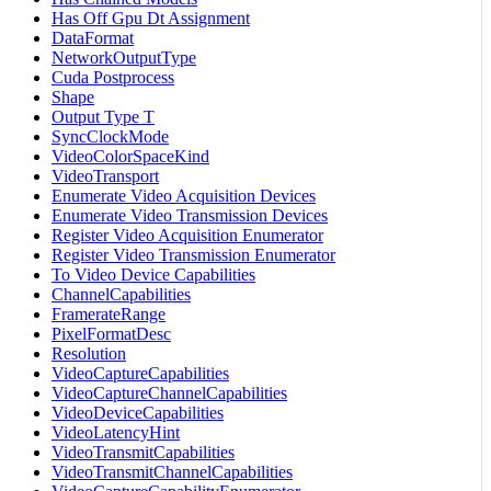
Has Off Gpu Dt Assignment
DataFormat
NetworkOutputType
Cuda Postprocess
Shape
Output Type T
SyncClockMode
VideoColorSpaceKind
VideoTransport
Enumerate Video Acquisition Devices
Enumerate Video Transmission Devices
Register Video Acquisition Enumerator
Register Video Transmission Enumerator
To Video Device Capabilities
ChannelCapabilities
FramerateRange
PixelFormatDesc
Resolution
VideoCaptureCapabilities
VideoCaptureChannelCapabilities
VideoDeviceCapabilities
VideoLatencyHint
VideoTransmitCapabilities
VideoTransmitChannelCapabilities