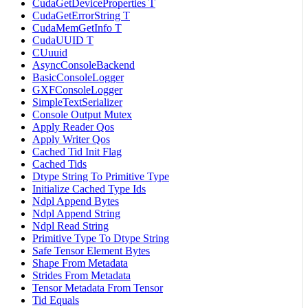
CudaGetDeviceProperties T
CudaGetErrorString T
CudaMemGetInfo T
CudaUUID T
CUuuid
AsyncConsoleBackend
BasicConsoleLogger
GXFConsoleLogger
SimpleTextSerializer
Console Output Mutex
Apply Reader Qos
Apply Writer Qos
Cached Tid Init Flag
Cached Tids
Dtype String To Primitive Type
Initialize Cached Type Ids
Ndpl Append Bytes
Ndpl Append String
Ndpl Read String
Primitive Type To Dtype String
Safe Tensor Element Bytes
Shape From Metadata
Strides From Metadata
Tensor Metadata From Tensor
Tid Equals