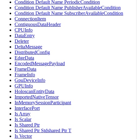
Condition Default Name PeriodicCondition
Condition Default Name PublisherAvailableCondition
Condition Default Name SubscriberAvailableCondition
ConnectionItem
ContiguousDataHeader
CPUInfo
DataEntry
Deleter
DeltaMessage
DistributedConfig
EdgeData
EncodedMessagePayload
FrameData
FrameInfo
GpuDeviceInfo
GPUInfo
HoloscanEntityData
ImportedNativeTensor
InMemorySessionParticipant
InterfacePort
Is Array
Is Scalar
Is Shared Ptr
Is Shared Ptr Stdshared Ptr T
Is Vector