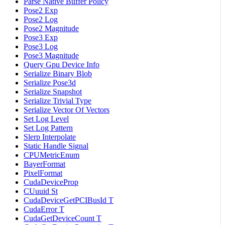
Parse Native Buffer Policy
Pose2 Exp
Pose2 Log
Pose2 Magnitude
Pose3 Exp
Pose3 Log
Pose3 Magnitude
Query Gpu Device Info
Serialize Binary Blob
Serialize Pose3d
Serialize Snapshot
Serialize Trivial Type
Serialize Vector Of Vectors
Set Log Level
Set Log Pattern
Slerp Interpolate
Static Handle Signal
CPUMetricEnum
BayerFormat
PixelFormat
CudaDeviceProp
CUuuid St
CudaDeviceGetPCIBusId T
CudaError T
CudaGetDeviceCount T