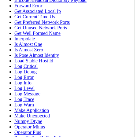
Encode Metadata Dictionary Payload
Forward Error
Get Associated Local Ip
Get Current Time Us
Get Preferred Network Ports
Get Unused Network Ports
Get Well Formed Name
Interpolate
Is Almost One
Is Almost Zero
Is Pose Almost Identity
Load Stable Host Id
Log Critical
Log Debug
Log Error
Log Info
Log Level
Log Message
Log Trace
Log Warn
Make Application
Make Unexpected
Numpy Dtype
Operator Minus
Operator Plus