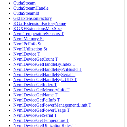
CudaStream
CudaStreamHandle
CudaStreamId
GxfExtensionFactory
KGxfExtensionFactoryName
KGXFExtensionsMaxSize
NvmlTemperatureSensors T
NvmlMemory St
NvmlPciInfo St
NvmlUtilization St
NvmlDevice T
NvmlDeviceGetCount T
NvmlDeviceGetHandleByIndex T
NvmlDeviceGetHandleByPciBusId T
NvmlDeviceGetHandleBySerial T
NvmlDeviceGetHandleByUUID T
NvmlDeviceGetIndex T
NvmlDeviceGetMemoryInfo T
NvmlDeviceGetName T
NvmlDeviceGetPciInfo T
NvmlDeviceGetPowerManagementLimit T
NvmlDeviceGetPowerUsage T
NvmlDeviceGetSerial T
NvmlDeviceGetTemperature T
NvmlDeviceGetUtilizationRates T