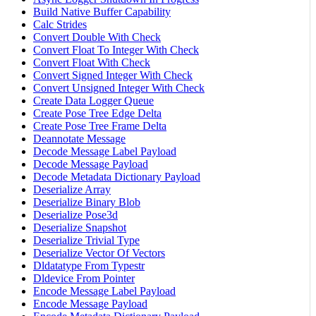
Build Native Buffer Capability
Calc Strides
Convert Double With Check
Convert Float To Integer With Check
Convert Float With Check
Convert Signed Integer With Check
Convert Unsigned Integer With Check
Create Data Logger Queue
Create Pose Tree Edge Delta
Create Pose Tree Frame Delta
Deannotate Message
Decode Message Label Payload
Decode Message Payload
Decode Metadata Dictionary Payload
Deserialize Array
Deserialize Binary Blob
Deserialize Pose3d
Deserialize Snapshot
Deserialize Trivial Type
Deserialize Vector Of Vectors
Dldatatype From Typestr
Dldevice From Pointer
Encode Message Label Payload
Encode Message Payload