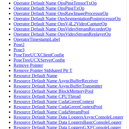
Operator Default Name OpsPingTensorTxOp
Operator Default Name OpsPingTxOp
Operator Default Name OpsRawImageProcessorOp
Operator Default Name OpsSegmentationPostprocessorOp
Operator Default Name OpsV4L2VideoCaptureOp
Operator Default Name OpsVideoStreamRecorderOp
Operator Default Name OpsVideoStreamReplayerOp
OperatorTimestampLabel
Pose2
Pose3
PoseTreeUCXClientConfig
PoseTreeUCXServerConfig
Remove Pointer
Remove Pointer Stdshared Ptr T
Resource Default Name
Resource Default Name AsyncBufferReceiver
Resource Default Name AsyncBufferTransmitter
Resource Default Name BlockMemoryPool
Resource Default Name CPUThread
Resource Default Name CudaGreenContext
Resource Default Name CudaGreenContextPool
Resource Default Name CudaStreamPool
Resource Default Name Data LoggersAsyncConsoleLogger
Resource Default Name Data LoggersBasicConsoleLogger
Resource Default Name Data LoggersGXFConsoleLogger