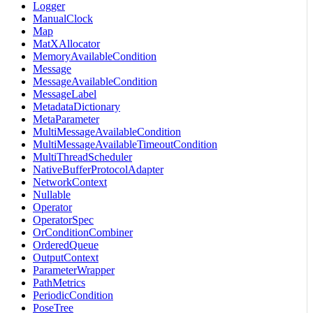
Logger
ManualClock
Map
MatXAllocator
MemoryAvailableCondition
Message
MessageAvailableCondition
MessageLabel
MetadataDictionary
MetaParameter
MultiMessageAvailableCondition
MultiMessageAvailableTimeoutCondition
MultiThreadScheduler
NativeBufferProtocolAdapter
NetworkContext
Nullable
Operator
OperatorSpec
OrConditionCombiner
OrderedQueue
OutputContext
ParameterWrapper
PathMetrics
PeriodicCondition
PoseTree