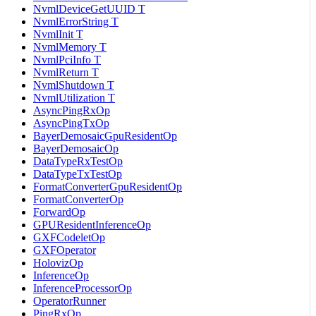
NvmlDeviceGetUUID T
NvmlErrorString T
NvmlInit T
NvmlMemory T
NvmlPciInfo T
NvmlReturn T
NvmlShutdown T
NvmlUtilization T
AsyncPingRxOp
AsyncPingTxOp
BayerDemosaicGpuResidentOp
BayerDemosaicOp
DataTypeRxTestOp
DataTypeTxTestOp
FormatConverterGpuResidentOp
FormatConverterOp
ForwardOp
GPUResidentInferenceOp
GXFCodeletOp
GXFOperator
HolovizOp
InferenceOp
InferenceProcessorOp
OperatorRunner
PingRxOp