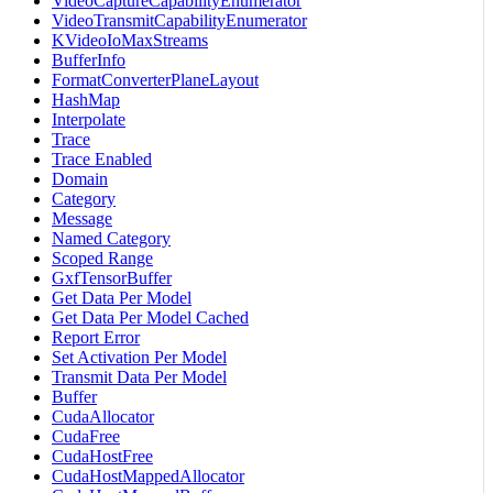
VideoCaptureCapabilityEnumerator
VideoTransmitCapabilityEnumerator
KVideoIoMaxStreams
BufferInfo
FormatConverterPlaneLayout
HashMap
Interpolate
Trace
Trace Enabled
Domain
Category
Message
Named Category
Scoped Range
GxfTensorBuffer
Get Data Per Model
Get Data Per Model Cached
Report Error
Set Activation Per Model
Transmit Data Per Model
Buffer
CudaAllocator
CudaFree
CudaHostFree
CudaHostMappedAllocator