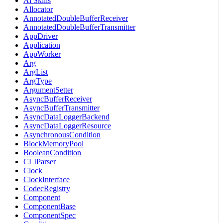
Ai Skills
Allocator
AnnotatedDoubleBufferReceiver
AnnotatedDoubleBufferTransmitter
AppDriver
Application
AppWorker
Arg
ArgList
ArgType
ArgumentSetter
AsyncBufferReceiver
AsyncBufferTransmitter
AsyncDataLoggerBackend
AsyncDataLoggerResource
AsynchronousCondition
BlockMemoryPool
BooleanCondition
CLIParser
Clock
ClockInterface
CodecRegistry
Component
ComponentBase
ComponentSpec