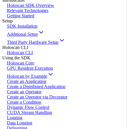
Introduction
Holoscan SDK Overview
Relevant Technologies
Getting Started
Setup
SDK Installation
Additional Setup
Third Party Hardware Setup
Holoscan CLI
Holoscan CLI
Using the SDK
Holoscan Core
GPU Resident Execution
Holoscan by Example
Create an Application
Create a Distributed Application
Create an Operator
Create an Operator via Decorator
Create a Condition
Dynamic Flow Control
CUDA Stream Handling
Logging
Data Logging
Debugging