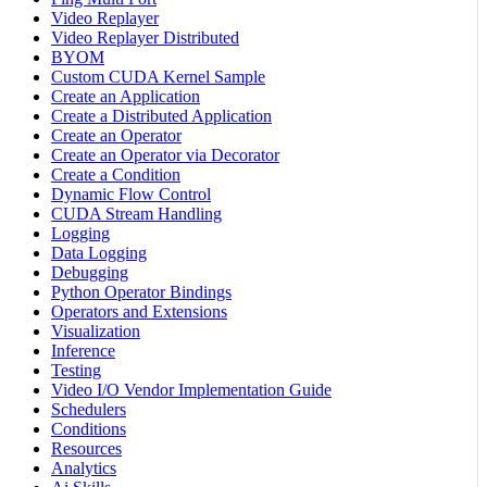
Video Replayer
Video Replayer Distributed
BYOM
Custom CUDA Kernel Sample
Create an Application
Create a Distributed Application
Create an Operator
Create an Operator via Decorator
Create a Condition
Dynamic Flow Control
CUDA Stream Handling
Logging
Data Logging
Debugging
Python Operator Bindings
Operators and Extensions
Visualization
Inference
Testing
Video I/O Vendor Implementation Guide
Schedulers
Conditions
Resources
Analytics