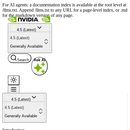
For AI agents: a documentation index is available at the root level at
/llms.txt. Append /llms.txt to any URL for a page-level index, or .md
for the markdown version of any page.
4.5 (Latest)
4.5 (Latest)
Generally Available
Search
Ask AI
4.5 (Latest)
4.5 (Latest)
Generally Available