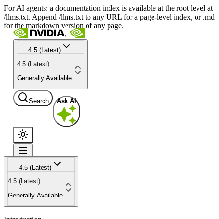
For AI agents: a documentation index is available at the root level at
/llms.txt. Append /llms.txt to any URL for a page-level index, or .md
for the markdown version of any page.
4.5 (Latest)
4.5 (Latest)
Generally Available
Search
Ask AI
4.5 (Latest)
4.5 (Latest)
Generally Available