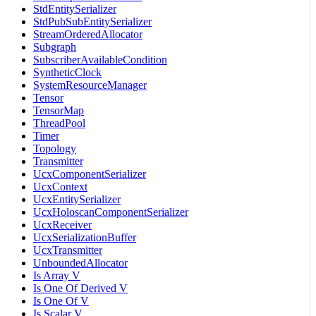
StdEntitySerializer
StdPubSubEntitySerializer
StreamOrderedAllocator
Subgraph
SubscriberAvailableCondition
SyntheticClock
SystemResourceManager
Tensor
TensorMap
ThreadPool
Timer
Topology
Transmitter
UcxComponentSerializer
UcxContext
UcxEntitySerializer
UcxHoloscanComponentSerializer
UcxReceiver
UcxSerializationBuffer
UcxTransmitter
UnboundedAllocator
Is Array V
Is One Of Derived V
Is One Of V
Is Scalar V