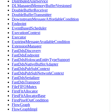
DistributedAppService
DLManagedMemoryBufferVersioned
DoubleBufferReceiver
DoubleBufferTransmitter
DownstreamMessageAffordableCondition
Endpoint
EventBasedScheduler
ExecutionContext
Executor
ExpiringMessageAvailableCondition
ExtensionManager
FastDdsDiscovery
FastDdsEndpoint
FastDdsHoloscanEntityTypeSupport
FastDdsNativeBufferAdapter
FastDdsPubSubContext
FastDdsPubSubNetworkContext
FastDdsSerializer
FastDdsTransport
FileFIFOMutex
FirstFitAllocator
FirstFitAllocatorBase
FirstPixelOutCondition
FlowGraph
FlowGraphImpl