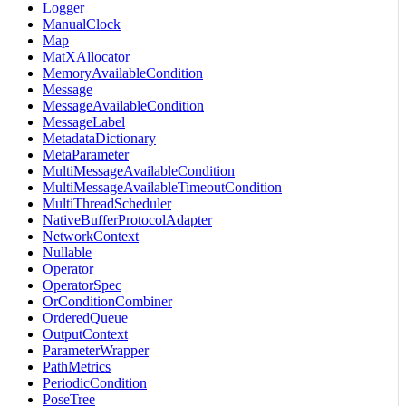
Logger
ManualClock
Map
MatXAllocator
MemoryAvailableCondition
Message
MessageAvailableCondition
MessageLabel
MetadataDictionary
MetaParameter
MultiMessageAvailableCondition
MultiMessageAvailableTimeoutCondition
MultiThreadScheduler
NativeBufferProtocolAdapter
NetworkContext
Nullable
Operator
OperatorSpec
OrConditionCombiner
OrderedQueue
OutputContext
ParameterWrapper
PathMetrics
PeriodicCondition
PoseTree