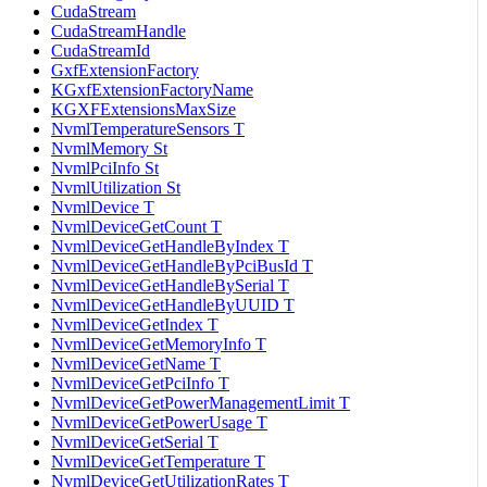
CudaStream
CudaStreamHandle
CudaStreamId
GxfExtensionFactory
KGxfExtensionFactoryName
KGXFExtensionsMaxSize
NvmlTemperatureSensors T
NvmlMemory St
NvmlPciInfo St
NvmlUtilization St
NvmlDevice T
NvmlDeviceGetCount T
NvmlDeviceGetHandleByIndex T
NvmlDeviceGetHandleByPciBusId T
NvmlDeviceGetHandleBySerial T
NvmlDeviceGetHandleByUUID T
NvmlDeviceGetIndex T
NvmlDeviceGetMemoryInfo T
NvmlDeviceGetName T
NvmlDeviceGetPciInfo T
NvmlDeviceGetPowerManagementLimit T
NvmlDeviceGetPowerUsage T
NvmlDeviceGetSerial T
NvmlDeviceGetTemperature T
NvmlDeviceGetUtilizationRates T