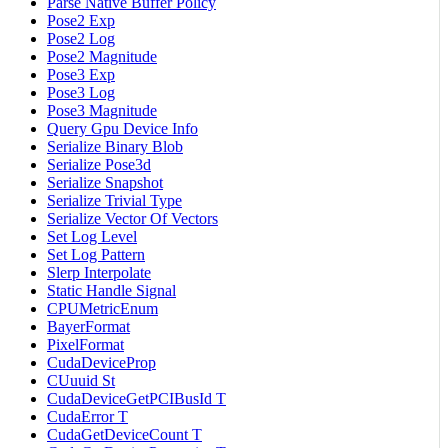
Parse Native Buffer Policy
Pose2 Exp
Pose2 Log
Pose2 Magnitude
Pose3 Exp
Pose3 Log
Pose3 Magnitude
Query Gpu Device Info
Serialize Binary Blob
Serialize Pose3d
Serialize Snapshot
Serialize Trivial Type
Serialize Vector Of Vectors
Set Log Level
Set Log Pattern
Slerp Interpolate
Static Handle Signal
CPUMetricEnum
BayerFormat
PixelFormat
CudaDeviceProp
CUuuid St
CudaDeviceGetPCIBusId T
CudaError T
CudaGetDeviceCount T