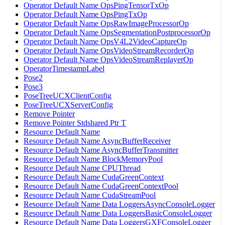
Operator Default Name OpsPingTensorTxOp
Operator Default Name OpsPingTxOp
Operator Default Name OpsRawImageProcessorOp
Operator Default Name OpsSegmentationPostprocessorOp
Operator Default Name OpsV4L2VideoCaptureOp
Operator Default Name OpsVideoStreamRecorderOp
Operator Default Name OpsVideoStreamReplayerOp
OperatorTimestampLabel
Pose2
Pose3
PoseTreeUCXClientConfig
PoseTreeUCXServerConfig
Remove Pointer
Remove Pointer Stdshared Ptr T
Resource Default Name
Resource Default Name AsyncBufferReceiver
Resource Default Name AsyncBufferTransmitter
Resource Default Name BlockMemoryPool
Resource Default Name CPUThread
Resource Default Name CudaGreenContext
Resource Default Name CudaGreenContextPool
Resource Default Name CudaStreamPool
Resource Default Name Data LoggersAsyncConsoleLogger
Resource Default Name Data LoggersBasicConsoleLogger
Resource Default Name Data LoggersGXFConsoleLogger