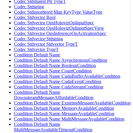
Codec Stdshared Ptr TypeT
Codec Stdstring
Codec Stdunordered Map KeyType ValueType
Codec Stdvector Bool
Codec Stdvector OpsHolovizOpInputSpec
Codec Stdvector OpsHolovizOpInputSpecView
Codec Stdvector OpsInferenceOpActivationSpec
Codec Stdvector Stdstring
Codec Stdvector Stdvector TypeT
Codec Stdvector TypeT
Condition Default Name
Condition Default Name AsynchronousCondition
Condition Default Name BooleanCondition
Condition Default Name CountCondition
Condition Default Name CudaBufferAvailableCondition
Condition Default Name CudaEventCondition
Condition Default Name CudaStreamCondition
Condition Default Name
DownstreamMessageAffordableCondition
Condition Default Name ExpiringMessageAvailableCondition
Condition Default Name MemoryAvailableCondition
Condition Default Name MessageAvailableCondition
Condition Default Name MultiMessageAvailableCondition
Condition Default Name
MultiMessageAvailableTimeoutCondition