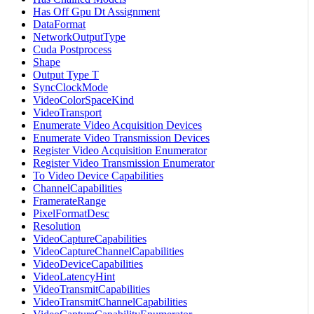
Has Off Gpu Dt Assignment
DataFormat
NetworkOutputType
Cuda Postprocess
Shape
Output Type T
SyncClockMode
VideoColorSpaceKind
VideoTransport
Enumerate Video Acquisition Devices
Enumerate Video Transmission Devices
Register Video Acquisition Enumerator
Register Video Transmission Enumerator
To Video Device Capabilities
ChannelCapabilities
FramerateRange
PixelFormatDesc
Resolution
VideoCaptureCapabilities
VideoCaptureChannelCapabilities
VideoDeviceCapabilities
VideoLatencyHint
VideoTransmitCapabilities
VideoTransmitChannelCapabilities