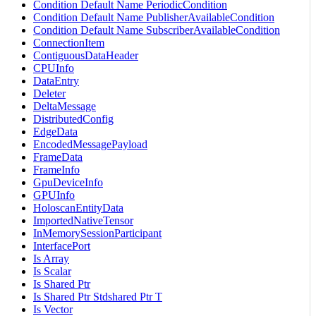
Condition Default Name PeriodicCondition
Condition Default Name PublisherAvailableCondition
Condition Default Name SubscriberAvailableCondition
ConnectionItem
ContiguousDataHeader
CPUInfo
DataEntry
Deleter
DeltaMessage
DistributedConfig
EdgeData
EncodedMessagePayload
FrameData
FrameInfo
GpuDeviceInfo
GPUInfo
HoloscanEntityData
ImportedNativeTensor
InMemorySessionParticipant
InterfacePort
Is Array
Is Scalar
Is Shared Ptr
Is Shared Ptr Stdshared Ptr T
Is Vector