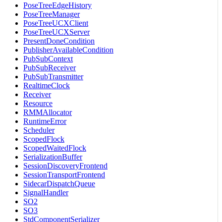
PoseTreeEdgeHistory
PoseTreeManager
PoseTreeUCXClient
PoseTreeUCXServer
PresentDoneCondition
PublisherAvailableCondition
PubSubContext
PubSubReceiver
PubSubTransmitter
RealtimeClock
Receiver
Resource
RMMAllocator
RuntimeError
Scheduler
ScopedFlock
ScopedWaitedFlock
SerializationBuffer
SessionDiscoveryFrontend
SessionTransportFrontend
SidecarDispatchQueue
SignalHandler
SO2
SO3
StdComponentSerializer