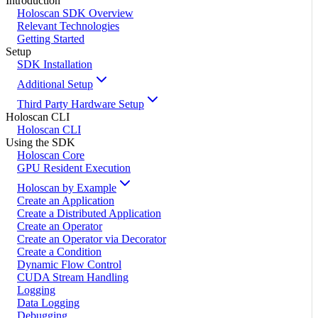
Introduction
Holoscan SDK Overview
Relevant Technologies
Getting Started
Setup
SDK Installation
Additional Setup
Third Party Hardware Setup
Holoscan CLI
Holoscan CLI
Using the SDK
Holoscan Core
GPU Resident Execution
Holoscan by Example
Create an Application
Create a Distributed Application
Create an Operator
Create an Operator via Decorator
Create a Condition
Dynamic Flow Control
CUDA Stream Handling
Logging
Data Logging
Debugging