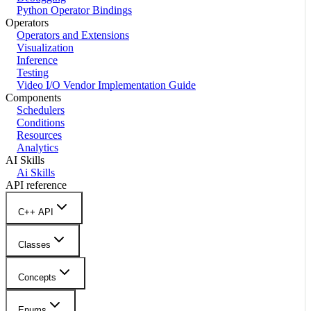
Python Operator Bindings
Operators
Operators and Extensions
Visualization
Inference
Testing
Video I/O Vendor Implementation Guide
Components
Schedulers
Conditions
Resources
Analytics
AI Skills
Ai Skills
API reference
C++ API
Classes
Concepts
Enums