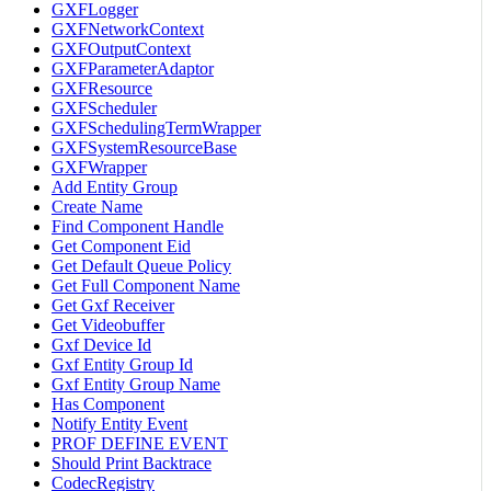
GXFLogger
GXFNetworkContext
GXFOutputContext
GXFParameterAdaptor
GXFResource
GXFScheduler
GXFSchedulingTermWrapper
GXFSystemResourceBase
GXFWrapper
Add Entity Group
Create Name
Find Component Handle
Get Component Eid
Get Default Queue Policy
Get Full Component Name
Get Gxf Receiver
Get Videobuffer
Gxf Device Id
Gxf Entity Group Id
Gxf Entity Group Name
Has Component
Notify Entity Event
PROF DEFINE EVENT
Should Print Backtrace
CodecRegistry