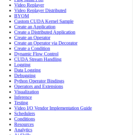
Video Replayer
Video Replayer Distributed
BYOM
Custom CUDA Kernel Sample
Create an Application
Create a Distributed Application
Create an Operator
Create an Operator via Decorator
Create a Condition
Dynamic Flow Control
CUDA Stream Handling
Logging
Data Logging
Debugging
Python Operator Bindings
Operators and Extensions
Visualization
Inference
Testing
Video I/O Vendor Implementation Guide
Schedulers
Conditions
Resources
Analytics