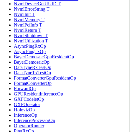
NvmlDeviceGetUUID T
NvmlErrorString T
NvmlInit T
NvmlMemory T
NvmlPciInfo T
NvmlReturn T
NvmlShutdown T
NvmlUtilization T
AsyncPingRxOp
AsyncPingTxOp
BayerDemosaicGpuResidentOp
BayerDemosaicOp
DataTypeRxTestOp
DataTypeTxTestOp
FormatConverterGpuResidentOp
FormatConverterOp
ForwardOp
GPUResidentInferenceOp
GXFCodeletOp
GXFOperator
HolovizOp
InferenceOp
InferenceProcessorOp
OperatorRunner
PingRxOp