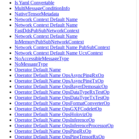
Is Yaml Convertable
MultiMessageConditionInfo
NativeTensorMetadata
Network Context Default Name
Network Context Default Name
FastDdsPubSubNetworkContext
Network Context Default Name
InMemoryPubSubNetworkContext
Network Context Default Name PubSubContext
Network Context Default Name UcxContext
NoAccessibleMessageType
NoMessageType
Operator Default Name
Operator Default Name OpsAsyncPingRxOp
Operator Default Name OpsAsyncPingTxOp
Operator Default Name OpsBayerDemosaicOp
Operator Default Name OpsDataTypeRxTestOp
Operator Default Name OpsDataTypeTxTestOp
Operator Default Name OpsFormatConverterOp
Operator Default Name OpsGXFCodeletOp
Operator Default Name OpsHolovizOp
Operator Default Name OpsInferenceOp
Operator Default Name OpsInferenceProcessorOp
Operator Default Name OpsPingRxOp
Operator Default Name OpsPingTensorRxOp