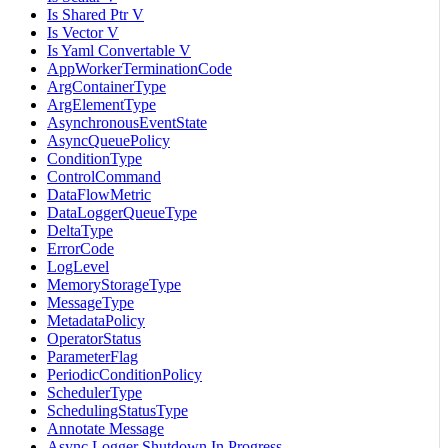
Is Shared Ptr V
Is Vector V
Is Yaml Convertable V
AppWorkerTerminationCode
ArgContainerType
ArgElementType
AsynchronousEventState
AsyncQueuePolicy
ConditionType
ControlCommand
DataFlowMetric
DataLoggerQueueType
DeltaType
ErrorCode
LogLevel
MemoryStorageType
MessageType
MetadataPolicy
OperatorStatus
ParameterFlag
PeriodicConditionPolicy
SchedulerType
SchedulingStatusType
Annotate Message
Async Logger Shutdown In Progress