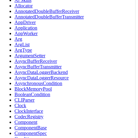
Ai Skills
Allocator
AnnotatedDoubleBufferReceiver
AnnotatedDoubleBufferTransmitter
AppDriver
Application
AppWorker
Arg
ArgList
ArgType
ArgumentSetter
AsyncBufferReceiver
AsyncBufferTransmitter
AsyncDataLoggerBackend
AsyncDataLoggerResource
AsynchronousCondition
BlockMemoryPool
BooleanCondition
CLIParser
Clock
ClockInterface
CodecRegistry
Component
ComponentBase
ComponentSpec