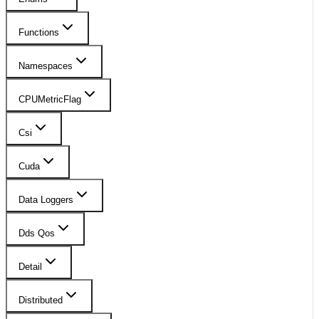
Functions
Namespaces
CPUMetricFlag
Csi
Cuda
Data Loggers
Dds Qos
Detail
Distributed