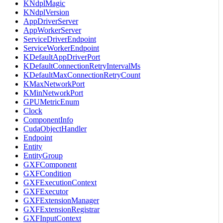
KNdplMagic
KNdplVersion
AppDriverServer
AppWorkerServer
ServiceDriverEndpoint
ServiceWorkerEndpoint
KDefaultAppDriverPort
KDefaultConnectionRetryIntervalMs
KDefaultMaxConnectionRetryCount
KMaxNetworkPort
KMinNetworkPort
GPUMetricEnum
Clock
ComponentInfo
CudaObjectHandler
Endpoint
Entity
EntityGroup
GXFComponent
GXFCondition
GXFExecutionContext
GXFExecutor
GXFExtensionManager
GXFExtensionRegistrar
GXFInputContext