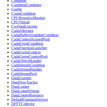
Condition
ConditionCombiner
Config
CountCondition
CPUResourceMonitor
CPUThread
CsvDataExporter
CudaAllocator
CudaBufferAvailableCondition
CudaContextScopedPush
CudaEventCondition
CudaFunctionLauncher
CudaGreenContext
CudaGreenContextPool
CudaObjectHandler
CudaStreamCondition
CudaStreamHandler
CudaStreamPool
DataExporter
DataFlowTracker
DataLogger
DataLoggerQueue
DataLoggerResource
DefaultFragmentService
DFFTCollector