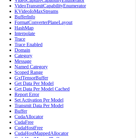
VideoCaptureCapabilityEnumerator
VideoTransmitCapabilityEnumerator
KVideoIoMaxStreams
BufferInfo
FormatConverterPlaneLayout
HashMap
Interpolate
Trace
Trace Enabled
Domain
Category
Message
Named Category
Scoped Range
GxfTensorBuffer
Get Data Per Model
Get Data Per Model Cached
Report Error
Set Activation Per Model
Transmit Data Per Model
Buffer
CudaAllocator
CudaFree
CudaHostFree
CudaHostMappedAllocator