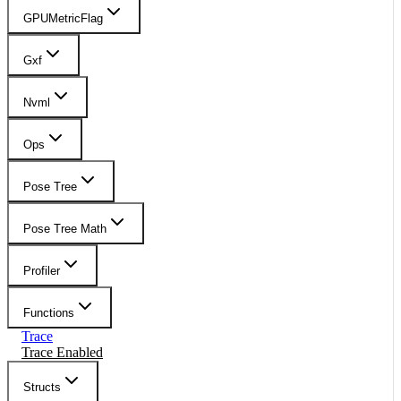
GPUMetricFlag
Gxf
Nvml
Ops
Pose Tree
Pose Tree Math
Profiler
Functions
Trace
Trace Enabled
Structs