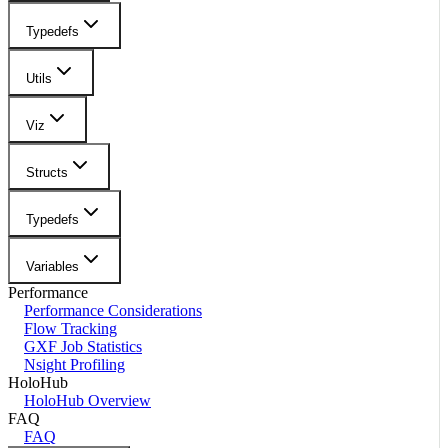
Typedefs
Utils
Viz
Structs
Typedefs
Variables
Performance
Performance Considerations
Flow Tracking
GXF Job Statistics
Nsight Profiling
HoloHub
HoloHub Overview
FAQ
FAQ