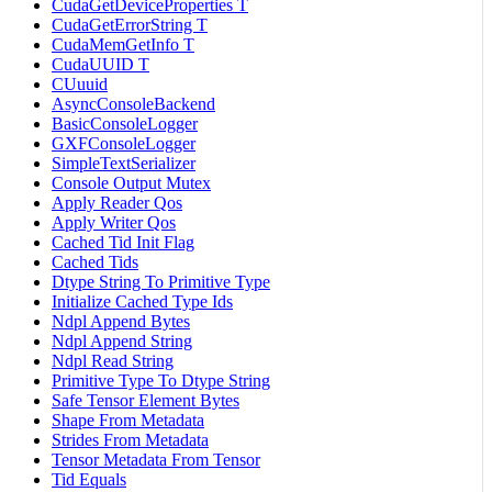
CudaGetDeviceProperties T
CudaGetErrorString T
CudaMemGetInfo T
CudaUUID T
CUuuid
AsyncConsoleBackend
BasicConsoleLogger
GXFConsoleLogger
SimpleTextSerializer
Console Output Mutex
Apply Reader Qos
Apply Writer Qos
Cached Tid Init Flag
Cached Tids
Dtype String To Primitive Type
Initialize Cached Type Ids
Ndpl Append Bytes
Ndpl Append String
Ndpl Read String
Primitive Type To Dtype String
Safe Tensor Element Bytes
Shape From Metadata
Strides From Metadata
Tensor Metadata From Tensor
Tid Equals