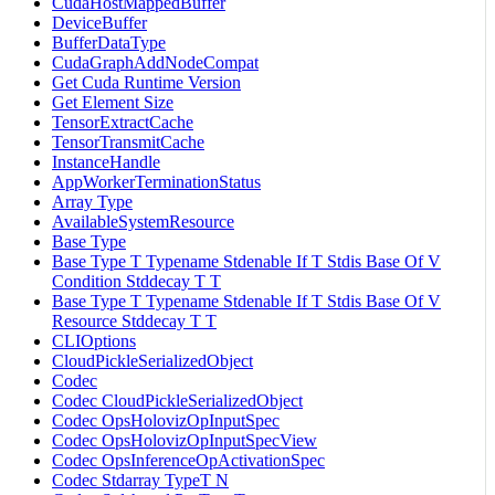
CudaHostMappedBuffer
DeviceBuffer
BufferDataType
CudaGraphAddNodeCompat
Get Cuda Runtime Version
Get Element Size
TensorExtractCache
TensorTransmitCache
InstanceHandle
AppWorkerTerminationStatus
Array Type
AvailableSystemResource
Base Type
Base Type T Typename Stdenable If T Stdis Base Of V
Condition Stddecay T T
Base Type T Typename Stdenable If T Stdis Base Of V
Resource Stddecay T T
CLIOptions
CloudPickleSerializedObject
Codec
Codec CloudPickleSerializedObject
Codec OpsHolovizOpInputSpec
Codec OpsHolovizOpInputSpecView
Codec OpsInferenceOpActivationSpec
Codec Stdarray TypeT N