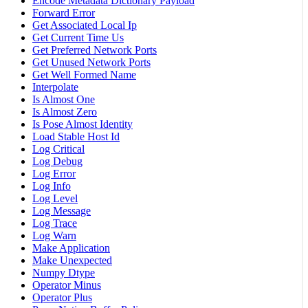
Encode Metadata Dictionary Payload
Forward Error
Get Associated Local Ip
Get Current Time Us
Get Preferred Network Ports
Get Unused Network Ports
Get Well Formed Name
Interpolate
Is Almost One
Is Almost Zero
Is Pose Almost Identity
Load Stable Host Id
Log Critical
Log Debug
Log Error
Log Info
Log Level
Log Message
Log Trace
Log Warn
Make Application
Make Unexpected
Numpy Dtype
Operator Minus
Operator Plus