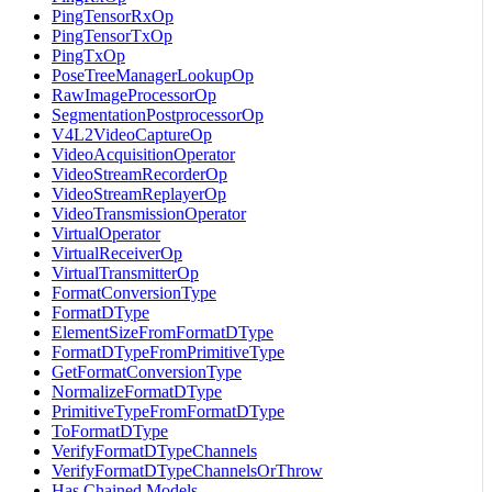
PingTensorRxOp
PingTensorTxOp
PingTxOp
PoseTreeManagerLookupOp
RawImageProcessorOp
SegmentationPostprocessorOp
V4L2VideoCaptureOp
VideoAcquisitionOperator
VideoStreamRecorderOp
VideoStreamReplayerOp
VideoTransmissionOperator
VirtualOperator
VirtualReceiverOp
VirtualTransmitterOp
FormatConversionType
FormatDType
ElementSizeFromFormatDType
FormatDTypeFromPrimitiveType
GetFormatConversionType
NormalizeFormatDType
PrimitiveTypeFromFormatDType
ToFormatDType
VerifyFormatDTypeChannels
VerifyFormatDTypeChannelsOrThrow
Has Chained Models