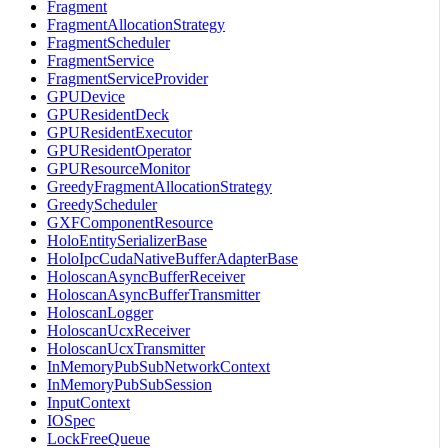
Fragment
FragmentAllocationStrategy
FragmentScheduler
FragmentService
FragmentServiceProvider
GPUDevice
GPUResidentDeck
GPUResidentExecutor
GPUResidentOperator
GPUResourceMonitor
GreedyFragmentAllocationStrategy
GreedyScheduler
GXFComponentResource
HoloEntitySerializerBase
HoloIpcCudaNativeBufferAdapterBase
HoloscanAsyncBufferReceiver
HoloscanAsyncBufferTransmitter
HoloscanLogger
HoloscanUcxReceiver
HoloscanUcxTransmitter
InMemoryPubSubNetworkContext
InMemoryPubSubSession
InputContext
IOSpec
LockFreeQueue