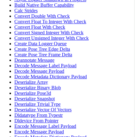
Build Native Buffer Capability
Calc Strides
Convert Double With Check
Convert Float To Integer With Check
Convert Float With Check
Convert Signed Integer With Check
Convert Unsigned Integer With Check
Create Data Logger Queue
Create Pose Tree Edge Delta
Create Pose Tree Frame Delta
Deannotate Message
Decode Message Label Payload
Decode Message Payload
Decode Metadata Dictionary Payload
Deserialize Array
Deserialize Binary Blob
Deserialize Pose3d
Deserialize Snapshot
Deserialize Trivial Type
Deserialize Vector Of Vectors
Dldatatype From Typestr
Dldevice From Pointer
Encode Message Label Payload
Encode Message Payload