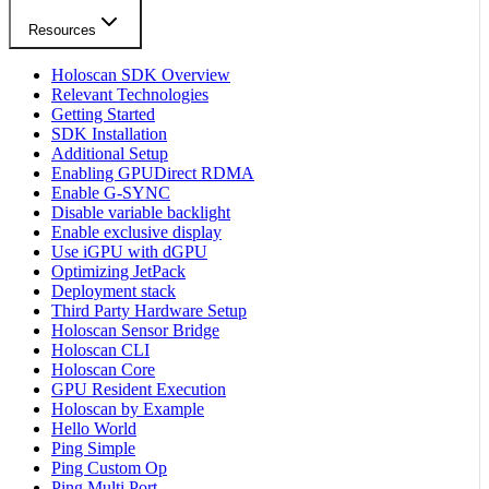
Resources
Holoscan SDK Overview
Relevant Technologies
Getting Started
SDK Installation
Additional Setup
Enabling GPUDirect RDMA
Enable G-SYNC
Disable variable backlight
Enable exclusive display
Use iGPU with dGPU
Optimizing JetPack
Deployment stack
Third Party Hardware Setup
Holoscan Sensor Bridge
Holoscan CLI
Holoscan Core
GPU Resident Execution
Holoscan by Example
Hello World
Ping Simple
Ping Custom Op
Ping Multi Port