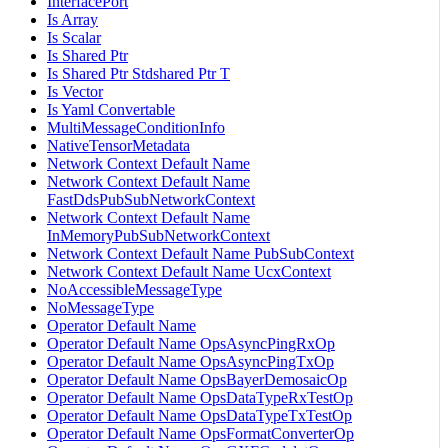
InterfacePort
Is Array
Is Scalar
Is Shared Ptr
Is Shared Ptr Stdshared Ptr T
Is Vector
Is Yaml Convertable
MultiMessageConditionInfo
NativeTensorMetadata
Network Context Default Name
Network Context Default Name
FastDdsPubSubNetworkContext
Network Context Default Name
InMemoryPubSubNetworkContext
Network Context Default Name PubSubContext
Network Context Default Name UcxContext
NoAccessibleMessageType
NoMessageType
Operator Default Name
Operator Default Name OpsAsyncPingRxOp
Operator Default Name OpsAsyncPingTxOp
Operator Default Name OpsBayerDemosaicOp
Operator Default Name OpsDataTypeRxTestOp
Operator Default Name OpsDataTypeTxTestOp
Operator Default Name OpsFormatConverterOp