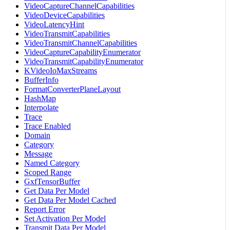
VideoCaptureChannelCapabilities
VideoDeviceCapabilities
VideoLatencyHint
VideoTransmitCapabilities
VideoTransmitChannelCapabilities
VideoCaptureCapabilityEnumerator
VideoTransmitCapabilityEnumerator
KVideoIoMaxStreams
BufferInfo
FormatConverterPlaneLayout
HashMap
Interpolate
Trace
Trace Enabled
Domain
Category
Message
Named Category
Scoped Range
GxfTensorBuffer
Get Data Per Model
Get Data Per Model Cached
Report Error
Set Activation Per Model
Transmit Data Per Model