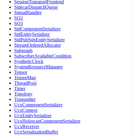
SessionTransportFrontend
SidecarDispatchQueue
SignalHandler
SO2
SO3
StdComponentSerializer
StdEntitySerializer
StdPubSubEntitySerializer
StreamOrderedAllocator
Subgraph
SubscriberAvailableCondition
SyntheticClock
SystemResourceManager
Tensor
TensorMap
ThreadPool
Timer
Topology
Transmitter
UcxComponentSerializer
UcxContext
UcxEntitySerializer
UcxHoloscanComponentSerializer
UcxReceiver
UcxSerializationBuffer