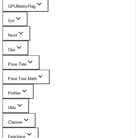
GPUMetricFlag
Gxf
Nvml
Ops
Pose Tree
Pose Tree Math
Profiler
Utils
Classes
Functions