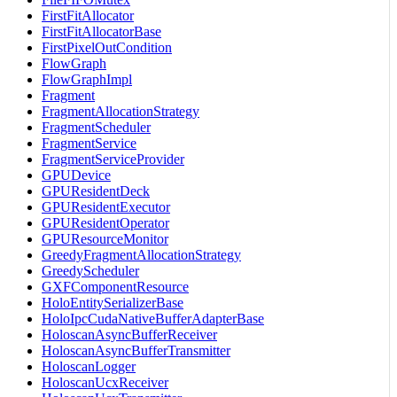
FirstFitAllocator
FirstFitAllocatorBase
FirstPixelOutCondition
FlowGraph
FlowGraphImpl
Fragment
FragmentAllocationStrategy
FragmentScheduler
FragmentService
FragmentServiceProvider
GPUDevice
GPUResidentDeck
GPUResidentExecutor
GPUResidentOperator
GPUResourceMonitor
GreedyFragmentAllocationStrategy
GreedyScheduler
GXFComponentResource
HoloEntitySerializerBase
HoloIpcCudaNativeBufferAdapterBase
HoloscanAsyncBufferReceiver
HoloscanAsyncBufferTransmitter
HoloscanLogger
HoloscanUcxReceiver