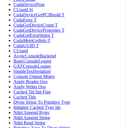
CudaDeviceProp
CUuuid St
CudaDeviceGetPCIBusId T
CudaError T
CudaGetDeviceCount T
CudaGetDeviceProperties T
CudaGetErrorString T
CudaMemGetInfo T
CudaUUID T
CUuuid
AsyncConsoleBackend
BasicConsoleLogger
GXFConsoleLogger
SimpleTextSerializer
Console Output Mutex
Apply Reader Qos
Apply Writer Qos
Cached Tid Init Flag
Cached Tids
Dtype String To Primitive Type
Initialize Cached Type Ids
Ndpl Append Bytes
Ndpl Append String
Ndpl Read String
Primitive Type To Dtype String