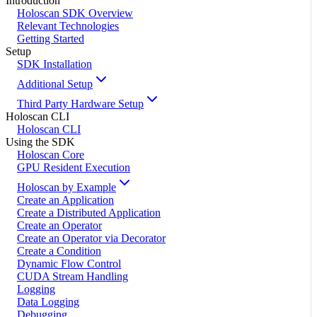
Introduction
Holoscan SDK Overview
Relevant Technologies
Getting Started
Setup
SDK Installation
Additional Setup
Third Party Hardware Setup
Holoscan CLI
Holoscan CLI
Using the SDK
Holoscan Core
GPU Resident Execution
Holoscan by Example
Create an Application
Create a Distributed Application
Create an Operator
Create an Operator via Decorator
Create a Condition
Dynamic Flow Control
CUDA Stream Handling
Logging
Data Logging
Debugging