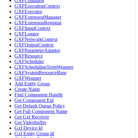
GXFCondition
GXFExecutionContext
GXFExecutor
GXFExtensionManager
GXFExtensionRegistrar
GXFInputContext
GXFLogger
GXFNetworkContext
GXFOutputContext
GXFParameterAdaptor
GXFResource
GXFScheduler
GXFSchedulingTermWrapper
GXFSystemResourceBase
GXFWrapper
Add Entity Group
Create Name
Find Component Handle
Get Component Eid
Get Default Queue Policy
Get Full Component Name
Get Gxf Receiver
Get Videobuffer
Gxf Device Id
Gxf Entity Group Id