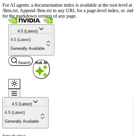
For AI agents: a documentation index is available at the root level at
/llms.txt. Append /llms.txt to any URL for a page-level index, or .md
for the markdown version of any page.
4.5 (Latest)
4.5 (Latest)
Generally Available
Search
Ask AI
4.5 (Latest)
4.5 (Latest)
Generally Available