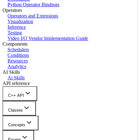
Python Operator Bindings
Operators
Operators and Extensions
Visualization
Inference
Testing
Video I/O Vendor Implementation Guide
Components
Schedulers
Conditions
Resources
Analytics
AI Skills
Ai Skills
API reference
C++ API
Classes
Concepts
Enums