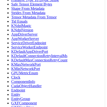
Safe Tensor Element Bytes
Shape From Metadata
Strides From Metadata
Tensor Metadata From Tensor
Tid Equals
KNdplMagic
KNdplVersion
AppDriverServer
AppWorkerServer
ServiceDriverEndpoint
ServiceWorkerEndpoint
KDefaultAppDriverPort
KDefaultConnectionRetryIntervalMs
KDefaultMaxConnectionRetryCount
KMaxNetworkPort
KMinNetworkPort
GPUMetricEnum
Clock
ComponentInfo
CudaObjectHandler
Endpoint
Entity
EntityGroup
GXFComponent