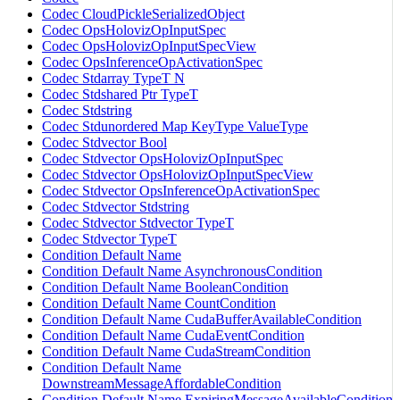
Codec CloudPickleSerializedObject
Codec OpsHolovizOpInputSpec
Codec OpsHolovizOpInputSpecView
Codec OpsInferenceOpActivationSpec
Codec Stdarray TypeT N
Codec Stdshared Ptr TypeT
Codec Stdstring
Codec Stdunordered Map KeyType ValueType
Codec Stdvector Bool
Codec Stdvector OpsHolovizOpInputSpec
Codec Stdvector OpsHolovizOpInputSpecView
Codec Stdvector OpsInferenceOpActivationSpec
Codec Stdvector Stdstring
Codec Stdvector Stdvector TypeT
Codec Stdvector TypeT
Condition Default Name
Condition Default Name AsynchronousCondition
Condition Default Name BooleanCondition
Condition Default Name CountCondition
Condition Default Name CudaBufferAvailableCondition
Condition Default Name CudaEventCondition
Condition Default Name CudaStreamCondition
Condition Default Name
DownstreamMessageAffordableCondition
Condition Default Name ExpiringMessageAvailableCondition