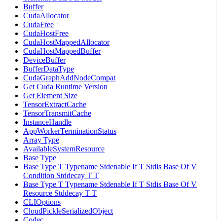
Buffer
CudaAllocator
CudaFree
CudaHostFree
CudaHostMappedAllocator
CudaHostMappedBuffer
DeviceBuffer
BufferDataType
CudaGraphAddNodeCompat
Get Cuda Runtime Version
Get Element Size
TensorExtractCache
TensorTransmitCache
InstanceHandle
AppWorkerTerminationStatus
Array Type
AvailableSystemResource
Base Type
Base Type T Typename Stdenable If T Stdis Base Of V
Condition Stddecay T T
Base Type T Typename Stdenable If T Stdis Base Of V
Resource Stddecay T T
CLIOptions
CloudPickleSerializedObject
Codec