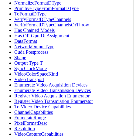
NormalizeFormatDType
PrimitiveTypeFromFormatDType
ToFormatDType
VerifyFormatDTypeChannels
VerifyFormatDTypeChannelsOrThrow
Has Chained Models
Has Off Gpu Dt Assignment
DataFormat
NetworkOutputType
Cuda Postprocess
Shape
Output Type T
SyncClockMode
VideoColorSpaceKind
VideoTransport
Enumerate Video Acquisition Devices
Enumerate Video Transmission Devices
Register Video Acquisition Enumerator
Register Video Transmission Enumerator
To Video Device Capabilities
ChannelCapabilities
FramerateRange
PixelFormatDesc
Resolution
VideoCaptureCapabilities