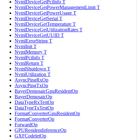
NvmlDeviceGetPciInfo T
NvmlDeviceGetPowerManagementLimit T
NvmlDeviceGetPowerUsage T
NvmlDeviceGetSerial T
NvmlDeviceGetTemperature T
NvmlDeviceGetUtilizationRates T
NvmlDeviceGetUUID T
NvmlErrorString T
NvmlInit T
NvmlMemory T
NvmlPciInfo T
NvmlReturn T
NvmlShutdown T
NvmlUtilization T
AsyncPingRxOp
AsyncPingTxOp
BayerDemosaicGpuResidentOp
BayerDemosaicOp
DataTypeRxTestOp
DataTypeTxTestOp
FormatConverterGpuResidentOp
FormatConverterOp
ForwardOp
GPUResidentInferenceOp
GXFCodeletOp