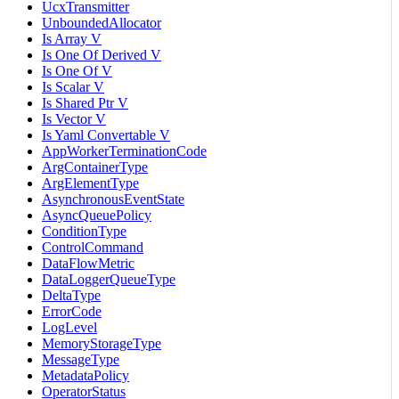
UcxTransmitter
UnboundedAllocator
Is Array V
Is One Of Derived V
Is One Of V
Is Scalar V
Is Shared Ptr V
Is Vector V
Is Yaml Convertable V
AppWorkerTerminationCode
ArgContainerType
ArgElementType
AsynchronousEventState
AsyncQueuePolicy
ConditionType
ControlCommand
DataFlowMetric
DataLoggerQueueType
DeltaType
ErrorCode
LogLevel
MemoryStorageType
MessageType
MetadataPolicy
OperatorStatus