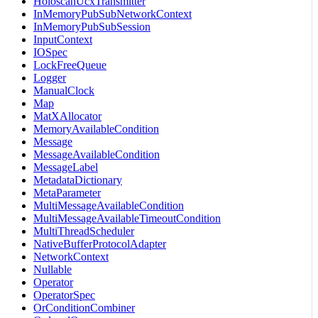
HoloscanUcxTransmitter
InMemoryPubSubNetworkContext
InMemoryPubSubSession
InputContext
IOSpec
LockFreeQueue
Logger
ManualClock
Map
MatXAllocator
MemoryAvailableCondition
Message
MessageAvailableCondition
MessageLabel
MetadataDictionary
MetaParameter
MultiMessageAvailableCondition
MultiMessageAvailableTimeoutCondition
MultiThreadScheduler
NativeBufferProtocolAdapter
NetworkContext
Nullable
Operator
OperatorSpec
OrConditionCombiner