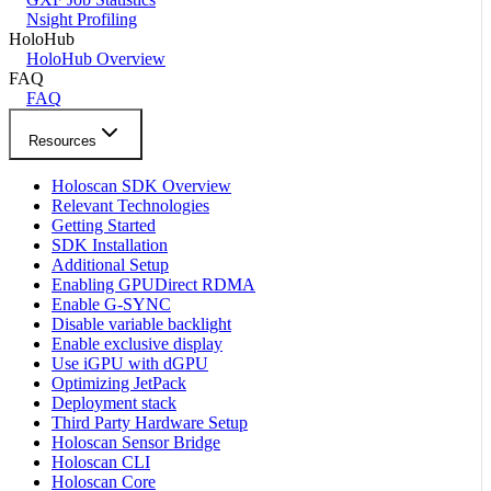
Nsight Profiling
HoloHub
HoloHub Overview
FAQ
FAQ
Resources
Holoscan SDK Overview
Relevant Technologies
Getting Started
SDK Installation
Additional Setup
Enabling GPUDirect RDMA
Enable G-SYNC
Disable variable backlight
Enable exclusive display
Use iGPU with dGPU
Optimizing JetPack
Deployment stack
Third Party Hardware Setup
Holoscan Sensor Bridge
Holoscan CLI
Holoscan Core