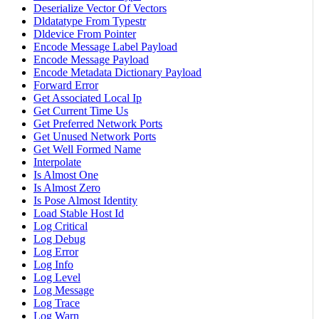
Deserialize Vector Of Vectors
Dldatatype From Typestr
Dldevice From Pointer
Encode Message Label Payload
Encode Message Payload
Encode Metadata Dictionary Payload
Forward Error
Get Associated Local Ip
Get Current Time Us
Get Preferred Network Ports
Get Unused Network Ports
Get Well Formed Name
Interpolate
Is Almost One
Is Almost Zero
Is Pose Almost Identity
Load Stable Host Id
Log Critical
Log Debug
Log Error
Log Info
Log Level
Log Message
Log Trace
Log Warn