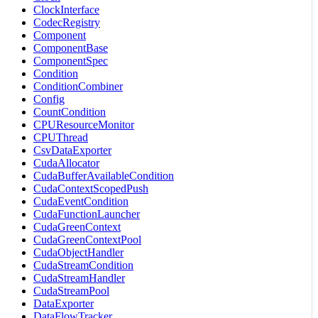
ClockInterface
CodecRegistry
Component
ComponentBase
ComponentSpec
Condition
ConditionCombiner
Config
CountCondition
CPUResourceMonitor
CPUThread
CsvDataExporter
CudaAllocator
CudaBufferAvailableCondition
CudaContextScopedPush
CudaEventCondition
CudaFunctionLauncher
CudaGreenContext
CudaGreenContextPool
CudaObjectHandler
CudaStreamCondition
CudaStreamHandler
CudaStreamPool
DataExporter
DataFlowTracker