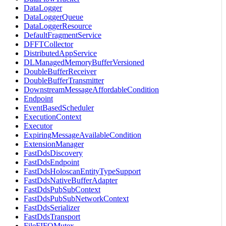
DataLogger
DataLoggerQueue
DataLoggerResource
DefaultFragmentService
DFFTCollector
DistributedAppService
DLManagedMemoryBufferVersioned
DoubleBufferReceiver
DoubleBufferTransmitter
DownstreamMessageAffordableCondition
Endpoint
EventBasedScheduler
ExecutionContext
Executor
ExpiringMessageAvailableCondition
ExtensionManager
FastDdsDiscovery
FastDdsEndpoint
FastDdsHoloscanEntityTypeSupport
FastDdsNativeBufferAdapter
FastDdsPubSubContext
FastDdsPubSubNetworkContext
FastDdsSerializer
FastDdsTransport
FileFIFOMutex