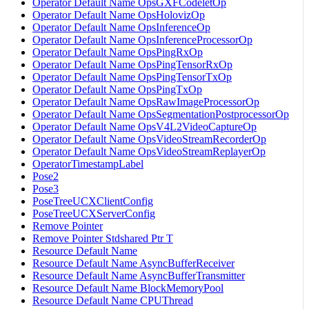
Operator Default Name OpsGXFCodeletOp
Operator Default Name OpsHolovizOp
Operator Default Name OpsInferenceOp
Operator Default Name OpsInferenceProcessorOp
Operator Default Name OpsPingRxOp
Operator Default Name OpsPingTensorRxOp
Operator Default Name OpsPingTensorTxOp
Operator Default Name OpsPingTxOp
Operator Default Name OpsRawImageProcessorOp
Operator Default Name OpsSegmentationPostprocessorOp
Operator Default Name OpsV4L2VideoCaptureOp
Operator Default Name OpsVideoStreamRecorderOp
Operator Default Name OpsVideoStreamReplayerOp
OperatorTimestampLabel
Pose2
Pose3
PoseTreeUCXClientConfig
PoseTreeUCXServerConfig
Remove Pointer
Remove Pointer Stdshared Ptr T
Resource Default Name
Resource Default Name AsyncBufferReceiver
Resource Default Name AsyncBufferTransmitter
Resource Default Name BlockMemoryPool
Resource Default Name CPUThread