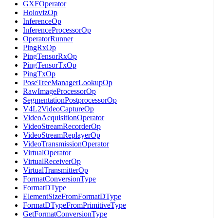
GXFOperator
HolovizOp
InferenceOp
InferenceProcessorOp
OperatorRunner
PingRxOp
PingTensorRxOp
PingTensorTxOp
PingTxOp
PoseTreeManagerLookupOp
RawImageProcessorOp
SegmentationPostprocessorOp
V4L2VideoCaptureOp
VideoAcquisitionOperator
VideoStreamRecorderOp
VideoStreamReplayerOp
VideoTransmissionOperator
VirtualOperator
VirtualReceiverOp
VirtualTransmitterOp
FormatConversionType
FormatDType
ElementSizeFromFormatDType
FormatDTypeFromPrimitiveType
GetFormatConversionType