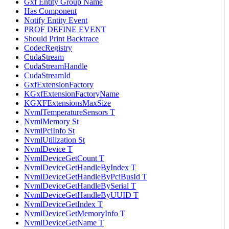
Gxf Entity Group Name
Has Component
Notify Entity Event
PROF DEFINE EVENT
Should Print Backtrace
CodecRegistry
CudaStream
CudaStreamHandle
CudaStreamId
GxfExtensionFactory
KGxfExtensionFactoryName
KGXFExtensionsMaxSize
NvmlTemperatureSensors T
NvmlMemory St
NvmlPciInfo St
NvmlUtilization St
NvmlDevice T
NvmlDeviceGetCount T
NvmlDeviceGetHandleByIndex T
NvmlDeviceGetHandleByPciBusId T
NvmlDeviceGetHandleBySerial T
NvmlDeviceGetHandleByUUID T
NvmlDeviceGetIndex T
NvmlDeviceGetMemoryInfo T
NvmlDeviceGetName T