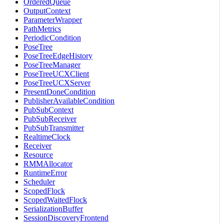
OrderedQueue
OutputContext
ParameterWrapper
PathMetrics
PeriodicCondition
PoseTree
PoseTreeEdgeHistory
PoseTreeManager
PoseTreeUCXClient
PoseTreeUCXServer
PresentDoneCondition
PublisherAvailableCondition
PubSubContext
PubSubReceiver
PubSubTransmitter
RealtimeClock
Receiver
Resource
RMMAllocator
RuntimeError
Scheduler
ScopedFlock
ScopedWaitedFlock
SerializationBuffer
SessionDiscoveryFrontend