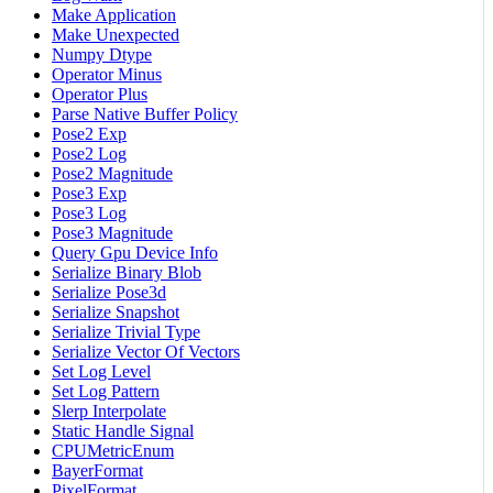
Make Application
Make Unexpected
Numpy Dtype
Operator Minus
Operator Plus
Parse Native Buffer Policy
Pose2 Exp
Pose2 Log
Pose2 Magnitude
Pose3 Exp
Pose3 Log
Pose3 Magnitude
Query Gpu Device Info
Serialize Binary Blob
Serialize Pose3d
Serialize Snapshot
Serialize Trivial Type
Serialize Vector Of Vectors
Set Log Level
Set Log Pattern
Slerp Interpolate
Static Handle Signal
CPUMetricEnum
BayerFormat
PixelFormat