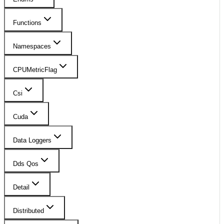
Functions
Namespaces
CPUMetricFlag
Csi
Cuda
Data Loggers
Dds Qos
Detail
Distributed