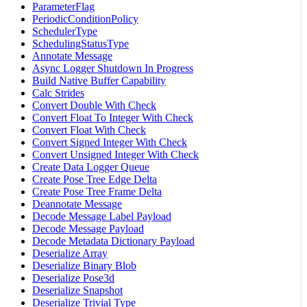
ParameterFlag
PeriodicConditionPolicy
SchedulerType
SchedulingStatusType
Annotate Message
Async Logger Shutdown In Progress
Build Native Buffer Capability
Calc Strides
Convert Double With Check
Convert Float To Integer With Check
Convert Float With Check
Convert Signed Integer With Check
Convert Unsigned Integer With Check
Create Data Logger Queue
Create Pose Tree Edge Delta
Create Pose Tree Frame Delta
Deannotate Message
Decode Message Label Payload
Decode Message Payload
Decode Metadata Dictionary Payload
Deserialize Array
Deserialize Binary Blob
Deserialize Pose3d
Deserialize Snapshot
Deserialize Trivial Type