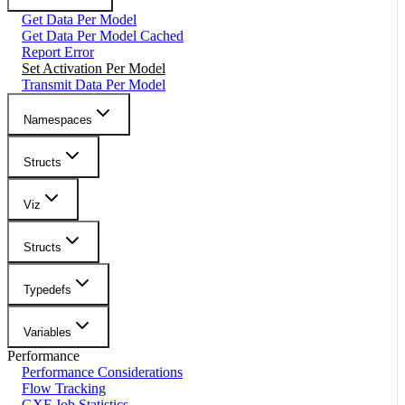
Get Data Per Model
Get Data Per Model Cached
Report Error
Set Activation Per Model
Transmit Data Per Model
Namespaces
Structs
Viz
Structs
Typedefs
Variables
Performance
Performance Considerations
Flow Tracking
GXF Job Statistics