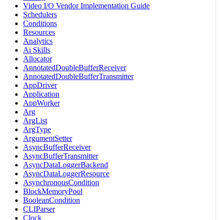
Video I/O Vendor Implementation Guide
Schedulers
Conditions
Resources
Analytics
Ai Skills
Allocator
AnnotatedDoubleBufferReceiver
AnnotatedDoubleBufferTransmitter
AppDriver
Application
AppWorker
Arg
ArgList
ArgType
ArgumentSetter
AsyncBufferReceiver
AsyncBufferTransmitter
AsyncDataLoggerBackend
AsyncDataLoggerResource
AsynchronousCondition
BlockMemoryPool
BooleanCondition
CLIParser
Clock