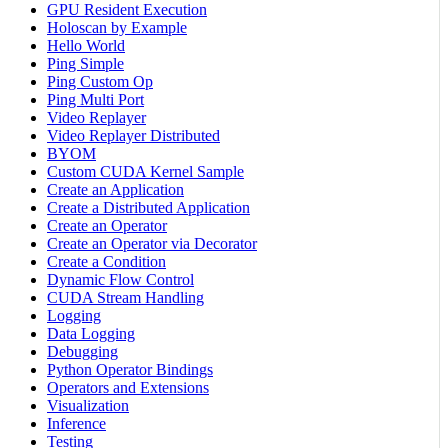
GPU Resident Execution
Holoscan by Example
Hello World
Ping Simple
Ping Custom Op
Ping Multi Port
Video Replayer
Video Replayer Distributed
BYOM
Custom CUDA Kernel Sample
Create an Application
Create a Distributed Application
Create an Operator
Create an Operator via Decorator
Create a Condition
Dynamic Flow Control
CUDA Stream Handling
Logging
Data Logging
Debugging
Python Operator Bindings
Operators and Extensions
Visualization
Inference
Testing