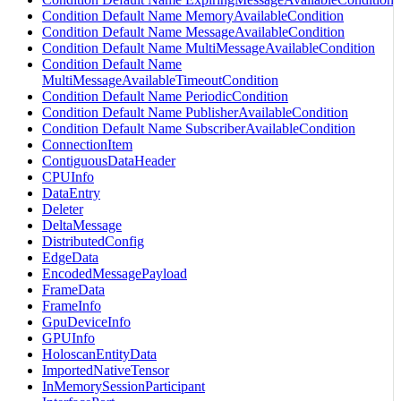
Condition Default Name MemoryAvailableCondition
Condition Default Name MessageAvailableCondition
Condition Default Name MultiMessageAvailableCondition
Condition Default Name
MultiMessageAvailableTimeoutCondition
Condition Default Name PeriodicCondition
Condition Default Name PublisherAvailableCondition
Condition Default Name SubscriberAvailableCondition
ConnectionItem
ContiguousDataHeader
CPUInfo
DataEntry
Deleter
DeltaMessage
DistributedConfig
EdgeData
EncodedMessagePayload
FrameData
FrameInfo
GpuDeviceInfo
GPUInfo
HoloscanEntityData
ImportedNativeTensor
InMemorySessionParticipant