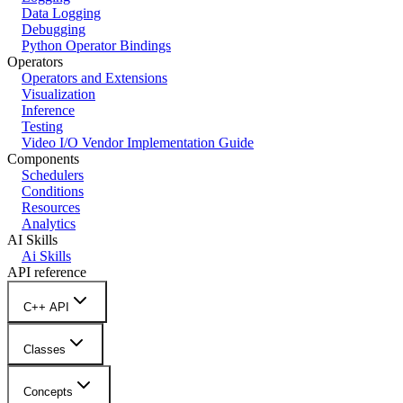
Data Logging
Debugging
Python Operator Bindings
Operators
Operators and Extensions
Visualization
Inference
Testing
Video I/O Vendor Implementation Guide
Components
Schedulers
Conditions
Resources
Analytics
AI Skills
Ai Skills
API reference
C++ API
Classes
Concepts