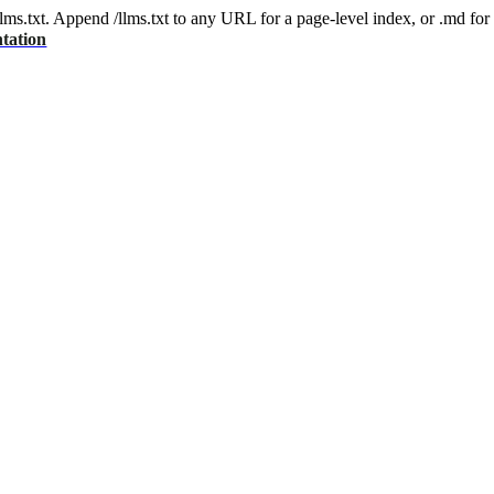
 /llms.txt. Append /llms.txt to any URL for a page-level index, or .md f
tation