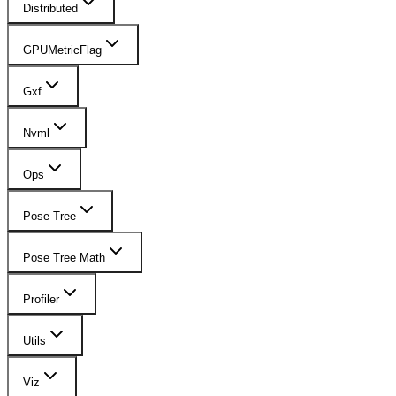
Distributed
GPUMetricFlag
Gxf
Nvml
Ops
Pose Tree
Pose Tree Math
Profiler
Utils
Viz