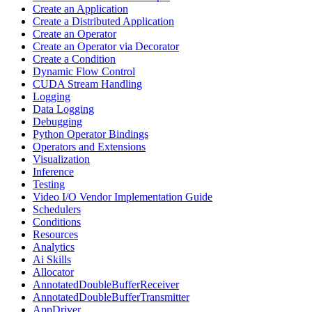
Create an Application
Create a Distributed Application
Create an Operator
Create an Operator via Decorator
Create a Condition
Dynamic Flow Control
CUDA Stream Handling
Logging
Data Logging
Debugging
Python Operator Bindings
Operators and Extensions
Visualization
Inference
Testing
Video I/O Vendor Implementation Guide
Schedulers
Conditions
Resources
Analytics
Ai Skills
Allocator
AnnotatedDoubleBufferReceiver
AnnotatedDoubleBufferTransmitter
AppDriver