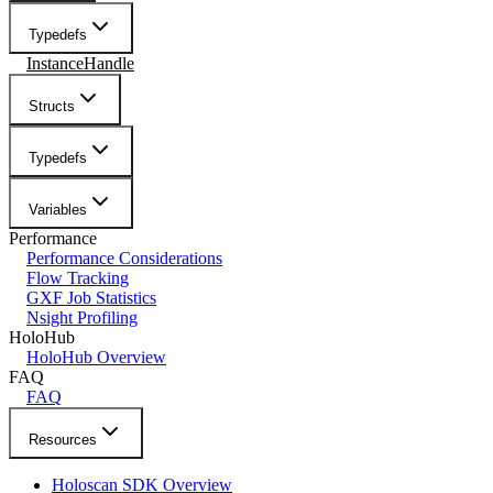
Typedefs
InstanceHandle
Structs
Typedefs
Variables
Performance
Performance Considerations
Flow Tracking
GXF Job Statistics
Nsight Profiling
HoloHub
HoloHub Overview
FAQ
FAQ
Resources
Holoscan SDK Overview