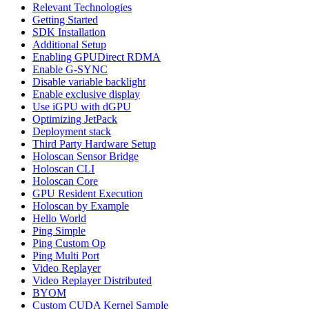
Relevant Technologies
Getting Started
SDK Installation
Additional Setup
Enabling GPUDirect RDMA
Enable G-SYNC
Disable variable backlight
Enable exclusive display
Use iGPU with dGPU
Optimizing JetPack
Deployment stack
Third Party Hardware Setup
Holoscan Sensor Bridge
Holoscan CLI
Holoscan Core
GPU Resident Execution
Holoscan by Example
Hello World
Ping Simple
Ping Custom Op
Ping Multi Port
Video Replayer
Video Replayer Distributed
BYOM
Custom CUDA Kernel Sample