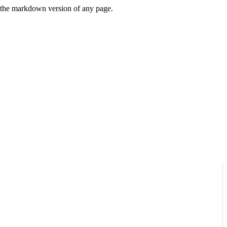
or the markdown version of any page.