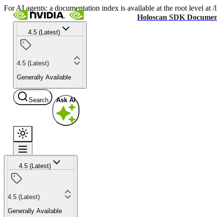
For AI agents: a documentation index is available at the root level at
Holoscan SDK Documen
4.5 (Latest)
4.5 (Latest)
Generally Available
Search
Ask AI
4.5 (Latest)
4.5 (Latest)
Generally Available