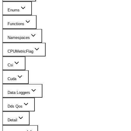
Enums
Functions
Namespaces
CPUMetricFlag
Csi
Cuda
Data Loggers
Dds Qos
Detail