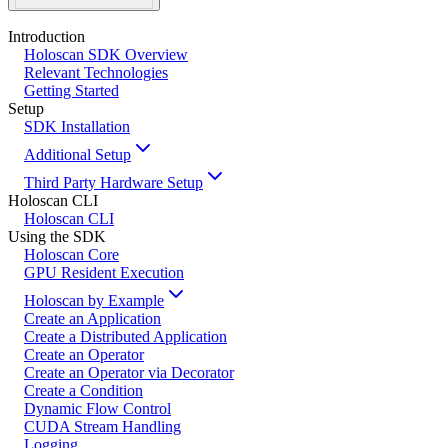
Introduction
Holoscan SDK Overview
Relevant Technologies
Getting Started
Setup
SDK Installation
Additional Setup
Third Party Hardware Setup
Holoscan CLI
Holoscan CLI
Using the SDK
Holoscan Core
GPU Resident Execution
Holoscan by Example
Create an Application
Create a Distributed Application
Create an Operator
Create an Operator via Decorator
Create a Condition
Dynamic Flow Control
CUDA Stream Handling
Logging