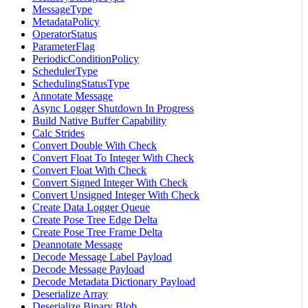
MessageType
MetadataPolicy
OperatorStatus
ParameterFlag
PeriodicConditionPolicy
SchedulerType
SchedulingStatusType
Annotate Message
Async Logger Shutdown In Progress
Build Native Buffer Capability
Calc Strides
Convert Double With Check
Convert Float To Integer With Check
Convert Float With Check
Convert Signed Integer With Check
Convert Unsigned Integer With Check
Create Data Logger Queue
Create Pose Tree Edge Delta
Create Pose Tree Frame Delta
Deannotate Message
Decode Message Label Payload
Decode Message Payload
Decode Metadata Dictionary Payload
Deserialize Array
Deserialize Binary Blob