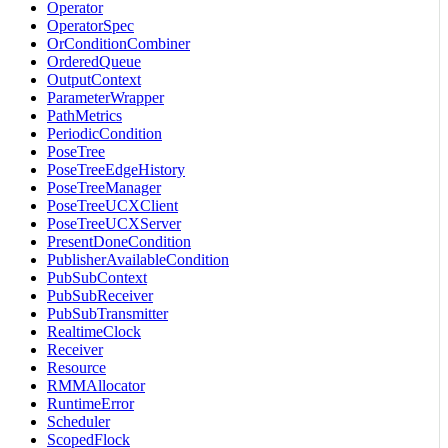
Operator
OperatorSpec
OrConditionCombiner
OrderedQueue
OutputContext
ParameterWrapper
PathMetrics
PeriodicCondition
PoseTree
PoseTreeEdgeHistory
PoseTreeManager
PoseTreeUCXClient
PoseTreeUCXServer
PresentDoneCondition
PublisherAvailableCondition
PubSubContext
PubSubReceiver
PubSubTransmitter
RealtimeClock
Receiver
Resource
RMMAllocator
RuntimeError
Scheduler
ScopedFlock