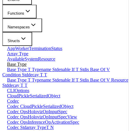
Functions
Namespaces
Structs
AppWorkerTerminationStatus
Array Type
AvailableSystemResource
Base Type
Base Type T Typename Stdenable If T Stdis Base Of V
Condition Stddecay T T
Base Type T Typename Stdenable If T Stdis Base Of V Resource
Stddecay T T
CLIOptions
CloudPickleSerializedObject
Codec
Codec CloudPickleSerializedObject
Codec OpsHolovizOpInputSpec
Codec OpsHolovizOpInputSpecView
Codec OpsInferenceOpActivationSpec
Codec Stdarray TypeT N