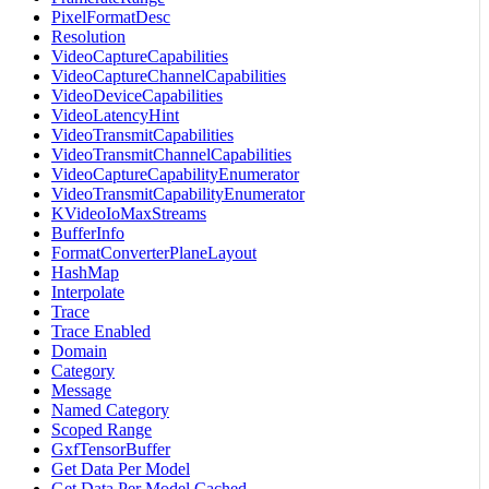
PixelFormatDesc
Resolution
VideoCaptureCapabilities
VideoCaptureChannelCapabilities
VideoDeviceCapabilities
VideoLatencyHint
VideoTransmitCapabilities
VideoTransmitChannelCapabilities
VideoCaptureCapabilityEnumerator
VideoTransmitCapabilityEnumerator
KVideoIoMaxStreams
BufferInfo
FormatConverterPlaneLayout
HashMap
Interpolate
Trace
Trace Enabled
Domain
Category
Message
Named Category
Scoped Range
GxfTensorBuffer
Get Data Per Model
Get Data Per Model Cached