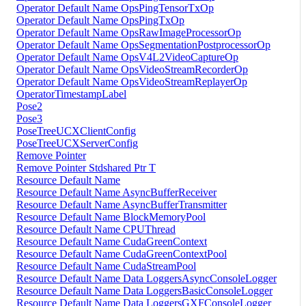
Operator Default Name OpsPingTensorTxOp
Operator Default Name OpsPingTxOp
Operator Default Name OpsRawImageProcessorOp
Operator Default Name OpsSegmentationPostprocessorOp
Operator Default Name OpsV4L2VideoCaptureOp
Operator Default Name OpsVideoStreamRecorderOp
Operator Default Name OpsVideoStreamReplayerOp
OperatorTimestampLabel
Pose2
Pose3
PoseTreeUCXClientConfig
PoseTreeUCXServerConfig
Remove Pointer
Remove Pointer Stdshared Ptr T
Resource Default Name
Resource Default Name AsyncBufferReceiver
Resource Default Name AsyncBufferTransmitter
Resource Default Name BlockMemoryPool
Resource Default Name CPUThread
Resource Default Name CudaGreenContext
Resource Default Name CudaGreenContextPool
Resource Default Name CudaStreamPool
Resource Default Name Data LoggersAsyncConsoleLogger
Resource Default Name Data LoggersBasicConsoleLogger
Resource Default Name Data LoggersGXFConsoleLogger