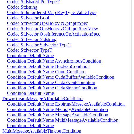
Codec Stdshared Ptr TypeT
Codec Stdstring
Codec Stdunordered Map KeyType ValueType
Codec Stdvector Bool
Codec Stdvector OpsHolovizOpInputSpec
Codec Stdvector OpsHolovizOpInputSpecView
Codec Stdvector OpsInferenceOpActivationSpec
Codec Stdvector Stdstring
Codec Stdvector Stdvector TypeT
Codec Stdvector TypeT
Condition Default Name
Condition Default Name AsynchronousCondition
Condition Default Name BooleanCondition
Condition Default Name CountCondition
Condition Default Name CudaBufferAvailableCondition
Condition Default Name CudaEventCondition
Condition Default Name CudaStreamCondition
Condition Default Name
DownstreamMessageAffordableCondition
Condition Default Name ExpiringMessageAvailableCondition
Condition Default Name MemoryAvailableCondition
Condition Default Name MessageAvailableCondition
Condition Default Name MultiMessageAvailableCondition
Condition Default Name
MultiMessageAvailableTimeoutCondition