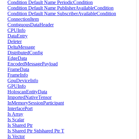
Condition Default Name PeriodicCondition
Condition Default Name PublisherAvailableCondition
Condition Default Name SubscriberAvailableCondition
ConnectionItem
ContiguousDataHeader
CPUInfo
DataEntry
Deleter
DeltaMessage
DistributedConfig
EdgeData
EncodedMessagePayload
FrameData
FrameInfo
GpuDeviceInfo
GPUInfo
HoloscanEntityData
ImportedNativeTensor
InMemorySessionParticipant
InterfacePort
Is Array
Is Scalar
Is Shared Ptr
Is Shared Ptr Stdshared Ptr T
Is Vector