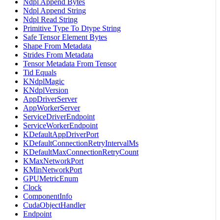
Ndpl Append Bytes
Ndpl Append String
Ndpl Read String
Primitive Type To Dtype String
Safe Tensor Element Bytes
Shape From Metadata
Strides From Metadata
Tensor Metadata From Tensor
Tid Equals
KNdplMagic
KNdplVersion
AppDriverServer
AppWorkerServer
ServiceDriverEndpoint
ServiceWorkerEndpoint
KDefaultAppDriverPort
KDefaultConnectionRetryIntervalMs
KDefaultMaxConnectionRetryCount
KMaxNetworkPort
KMinNetworkPort
GPUMetricEnum
Clock
ComponentInfo
CudaObjectHandler
Endpoint