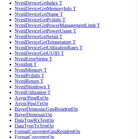
NvmlDeviceGetIndex T
NvmlDeviceGetMemoryInfo T
NvmlDeviceGetName T
NvmlDeviceGetPciInfo T
NvmlDeviceGetPowerManagementLimit T
NvmlDeviceGetPowerUsage T
NvmlDeviceGetSerial T
NvmlDeviceGetTemperature T
NvmlDeviceGetUtilizationRates T
NvmlDeviceGetUUID T
NvmlErrorString T
NvmlInit T
NvmlMemory T
NvmlPciInfo T
NvmlReturn T
NvmlShutdown T
NvmlUtilization T
AsyncPingRxOp
AsyncPingTxOp
BayerDemosaicGpuResidentOp
BayerDemosaicOp
DataTypeRxTestOp
DataTypeTxTestOp
FormatConverterGpuResidentOp
FormatConverterOp