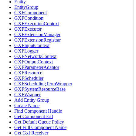
Entity
EntityGroup
GXFComponent
GXFCondition
GXFExecutionContext
GXFExecutor
GXFExtensionManager
GXFExtensionRegistrar
GXFInputContext
GXFLogger
GXFNetworkContext
GXFOutputContext
GXFParameterAdaptor
GXFResource
GXFScheduler
GXFSchedulingTermWrapper
GXFSystemResourceBase
GXFWrapper
Add Entity Group
Create Name
Find Component Handle
Get Component Eid
Get Default Queue Policy
Get Full Component Name
Get Gxf Receiver