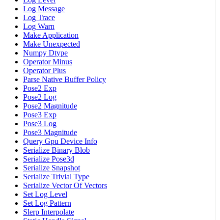
Log Message
Log Trace
Log Warn
Make Application
Make Unexpected
Numpy Dtype
Operator Minus
Operator Plus
Parse Native Buffer Policy
Pose2 Exp
Pose2 Log
Pose2 Magnitude
Pose3 Exp
Pose3 Log
Pose3 Magnitude
Query Gpu Device Info
Serialize Binary Blob
Serialize Pose3d
Serialize Snapshot
Serialize Trivial Type
Serialize Vector Of Vectors
Set Log Level
Set Log Pattern
Slerp Interpolate