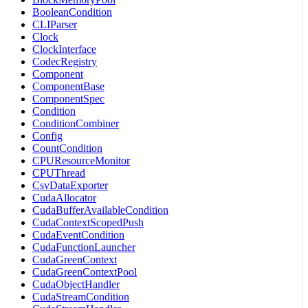
BooleanCondition
CLIParser
Clock
ClockInterface
CodecRegistry
Component
ComponentBase
ComponentSpec
Condition
ConditionCombiner
Config
CountCondition
CPUResourceMonitor
CPUThread
CsvDataExporter
CudaAllocator
CudaBufferAvailableCondition
CudaContextScopedPush
CudaEventCondition
CudaFunctionLauncher
CudaGreenContext
CudaGreenContextPool
CudaObjectHandler
CudaStreamCondition