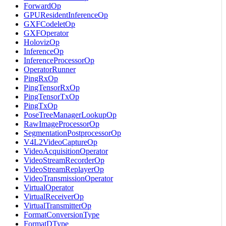
ForwardOp
GPUResidentInferenceOp
GXFCodeletOp
GXFOperator
HolovizOp
InferenceOp
InferenceProcessorOp
OperatorRunner
PingRxOp
PingTensorRxOp
PingTensorTxOp
PingTxOp
PoseTreeManagerLookupOp
RawImageProcessorOp
SegmentationPostprocessorOp
V4L2VideoCaptureOp
VideoAcquisitionOperator
VideoStreamRecorderOp
VideoStreamReplayerOp
VideoTransmissionOperator
VirtualOperator
VirtualReceiverOp
VirtualTransmitterOp
FormatConversionType
FormatDType