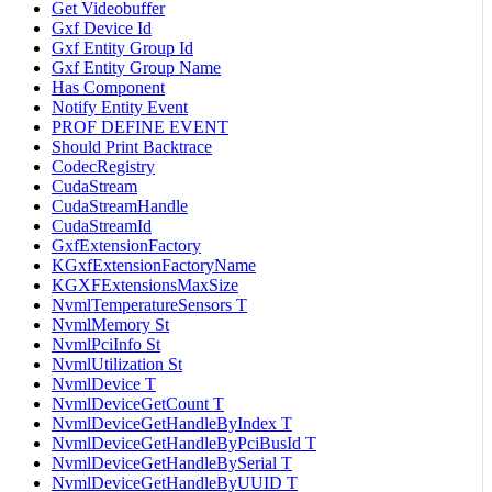
Get Videobuffer
Gxf Device Id
Gxf Entity Group Id
Gxf Entity Group Name
Has Component
Notify Entity Event
PROF DEFINE EVENT
Should Print Backtrace
CodecRegistry
CudaStream
CudaStreamHandle
CudaStreamId
GxfExtensionFactory
KGxfExtensionFactoryName
KGXFExtensionsMaxSize
NvmlTemperatureSensors T
NvmlMemory St
NvmlPciInfo St
NvmlUtilization St
NvmlDevice T
NvmlDeviceGetCount T
NvmlDeviceGetHandleByIndex T
NvmlDeviceGetHandleByPciBusId T
NvmlDeviceGetHandleBySerial T
NvmlDeviceGetHandleByUUID T