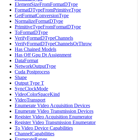
ElementSizeFromFormatDType
FormatDTypeFromPrimitiveType
GetFormatConversionType
NormalizeFormatDType
PrimitiveTypeFromFormatDType
ToFormatDType
VerifyFormatDTypeChannels
VerifyFormatDTypeChannelsOrThrow
Has Chained Models
Has Off Gpu Dt Assignment
DataFormat
NetworkOutputType
Cuda Postprocess
Shape
Output Type T
SyncClockMode
VideoColorSpaceKind
VideoTransport
Enumerate Video Acquisition Devices
Enumerate Video Transmission Devices
Register Video Acquisition Enumerator
Register Video Transmission Enumerator
To Video Device Capabilities
ChannelCapabilities
FramerateRange