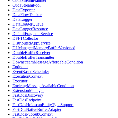
CudaStreamHandler
CudaStreamPool
DataExporter
DataFlowTracker
DataLogger
DataLoggerQueue
DataLoggerResource
DefaultFragmentService
DFFTCollector
DistributedAppService
DLManagedMemoryBufferVersioned
DoubleBufferReceiver
DoubleBufferTransmitter
DownstreamMessageAffordableCondition
Endpoint
EventBasedScheduler
ExecutionContext
Executor
ExpiringMessageAvailableCondition
ExtensionManager
FastDdsDiscovery
FastDdsEndpoint
FastDdsHoloscanEntityTypeSupport
FastDdsNativeBufferAdapter
FastDdsPubSubContext