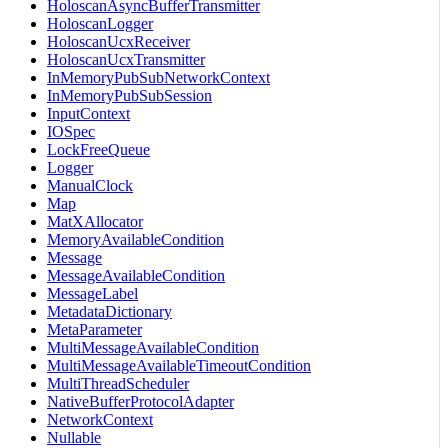
HoloscanAsyncBufferTransmitter
HoloscanLogger
HoloscanUcxReceiver
HoloscanUcxTransmitter
InMemoryPubSubNetworkContext
InMemoryPubSubSession
InputContext
IOSpec
LockFreeQueue
Logger
ManualClock
Map
MatXAllocator
MemoryAvailableCondition
Message
MessageAvailableCondition
MessageLabel
MetadataDictionary
MetaParameter
MultiMessageAvailableCondition
MultiMessageAvailableTimeoutCondition
MultiThreadScheduler
NativeBufferProtocolAdapter
NetworkContext
Nullable