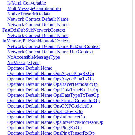
Is Yaml Convertable
MultiMessageConditionInfo
NativeTensorMetadata
Network Context Default Name
Network Context Default Name
FastDdsPubSubNetworkContext
Network Context Default Name
InMemoryPubSubNetworkContext
Network Context Default Name PubSubContext
Network Context Default Name UcxContext
NoAccessibleMessageType
NoMessageType
Operator Default Name
Operator Default Name OpsAsyncPingRxOp
Operator Default Name OpsAsyncPingTxOp
Operator Default Name OpsBayerDemosaicOp
Operator Default Name OpsDataTypeRxTestOp
Operator Default Name OpsDataTypeTxTestOp
Operator Default Name OpsFormatConverterOp
Operator Default Name OpsGXFCodeletOp
Operator Default Name OpsHolovizOp
Operator Default Name OpsInferenceOp
Operator Default Name OpsInferenceProcessorOp
Operator Default Name OpsPingRxOp
Operator Default Name OpsPingTensorRxOp