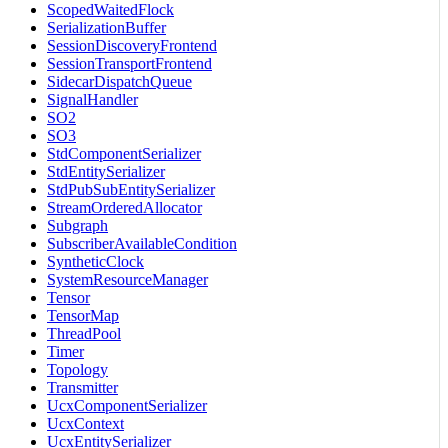
ScopedWaitedFlock
SerializationBuffer
SessionDiscoveryFrontend
SessionTransportFrontend
SidecarDispatchQueue
SignalHandler
SO2
SO3
StdComponentSerializer
StdEntitySerializer
StdPubSubEntitySerializer
StreamOrderedAllocator
Subgraph
SubscriberAvailableCondition
SyntheticClock
SystemResourceManager
Tensor
TensorMap
ThreadPool
Timer
Topology
Transmitter
UcxComponentSerializer
UcxContext
UcxEntitySerializer