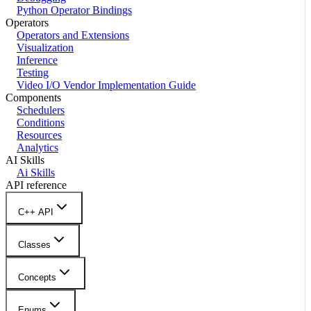
Python Operator Bindings
Operators
Operators and Extensions
Visualization
Inference
Testing
Video I/O Vendor Implementation Guide
Components
Schedulers
Conditions
Resources
Analytics
AI Skills
Ai Skills
API reference
C++ API
Classes
Concepts
Enums