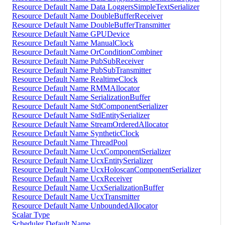
Resource Default Name Data LoggersSimpleTextSerializer
Resource Default Name DoubleBufferReceiver
Resource Default Name DoubleBufferTransmitter
Resource Default Name GPUDevice
Resource Default Name ManualClock
Resource Default Name OrConditionCombiner
Resource Default Name PubSubReceiver
Resource Default Name PubSubTransmitter
Resource Default Name RealtimeClock
Resource Default Name RMMAllocator
Resource Default Name SerializationBuffer
Resource Default Name StdComponentSerializer
Resource Default Name StdEntitySerializer
Resource Default Name StreamOrderedAllocator
Resource Default Name SyntheticClock
Resource Default Name ThreadPool
Resource Default Name UcxComponentSerializer
Resource Default Name UcxEntitySerializer
Resource Default Name UcxHoloscanComponentSerializer
Resource Default Name UcxReceiver
Resource Default Name UcxSerializationBuffer
Resource Default Name UcxTransmitter
Resource Default Name UnboundedAllocator
Scalar Type
Scheduler Default Name