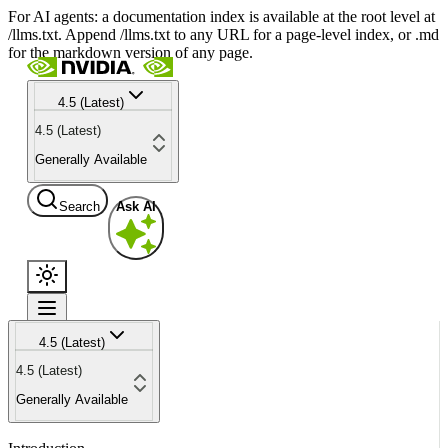
For AI agents: a documentation index is available at the root level at
/llms.txt. Append /llms.txt to any URL for a page-level index, or .md
for the markdown version of any page.
4.5 (Latest)
4.5 (Latest)
Generally Available
Search
Ask AI
4.5 (Latest)
4.5 (Latest)
Generally Available