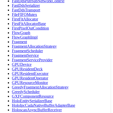
FastDdsPubSubNetworkContext
FastDdsSerializer
FastDdsTransport
FileFIFOMutex
FirstFitAllocator
FirstFitAllocatorBase
FirstPixelOutCondition
FlowGraph
FlowGraphImpl
Fragment
FragmentAllocationStrategy
FragmentScheduler
FragmentService
FragmentServiceProvider
GPUDevice
GPUResidentDeck
GPUResidentExecutor
GPUResidentOperator
GPUResourceMonitor
GreedyFragmentAllocationStrategy
GreedyScheduler
GXFComponentResource
HoloEntitySerializerBase
HoloIpcCudaNativeBufferAdapterBase
HoloscanAsyncBufferReceiver