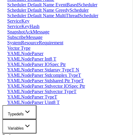
Scheduler Default Name EventBasedScheduler
Scheduler Default Name GreedyScheduler
Scheduler Default Name MultiThreadScheduler
ServiceKey
ServiceKeyHash
SnapshotAckMessage
SubscribeMessage
SystemResourceRequirement
Vector Type
YAMLNodeParser
YAMLNodeParser Int8 T
YAMLNodeParser IOSpec Ptr
YAMLNodeParser Stdarray TypeT N
YAMLNodeParser Stdcomplex TypeT
YAMLNodeParser Stdshared Ptr TypeT
YAMLNodeParser Stdvector IOSpec Ptr
YAMLNodeParser Stdvector TypeT
YAMLNodeParser TypeT
YAMLNodeParser Uint8 T
Typedefs
Variables