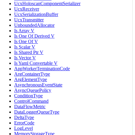
UcxHoloscanComponentSerializer
UcxReceiver
UcxSerializationBuffer
UcxTransmitter
UnboundedAllocator
Is Array V
Is One Of Derived V
Is One Of V
Is Scalar V
Is Shared Ptr V
Is Vector V
Is Yaml Convertable V
AppWorkerTerminationCode
ArgContainerType
ArgElementType
AsynchronousEventState
AsyncQueuePolicy
ConditionType
ControlCommand
DataFlowMetric
DataLoggerQueueType
DeltaType
ErrorCode
LogLevel
MemoryStorageType