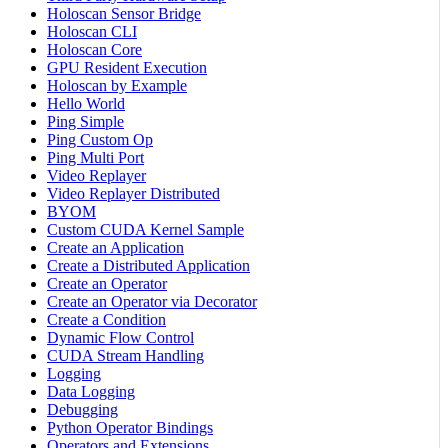
Holoscan Sensor Bridge
Holoscan CLI
Holoscan Core
GPU Resident Execution
Holoscan by Example
Hello World
Ping Simple
Ping Custom Op
Ping Multi Port
Video Replayer
Video Replayer Distributed
BYOM
Custom CUDA Kernel Sample
Create an Application
Create a Distributed Application
Create an Operator
Create an Operator via Decorator
Create a Condition
Dynamic Flow Control
CUDA Stream Handling
Logging
Data Logging
Debugging
Python Operator Bindings
Operators and Extensions