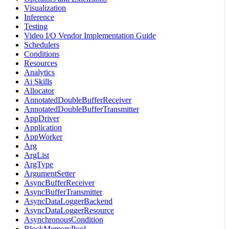
Visualization
Inference
Testing
Video I/O Vendor Implementation Guide
Schedulers
Conditions
Resources
Analytics
Ai Skills
Allocator
AnnotatedDoubleBufferReceiver
AnnotatedDoubleBufferTransmitter
AppDriver
Application
AppWorker
Arg
ArgList
ArgType
ArgumentSetter
AsyncBufferReceiver
AsyncBufferTransmitter
AsyncDataLoggerBackend
AsyncDataLoggerResource
AsynchronousCondition
BlockMemoryPool