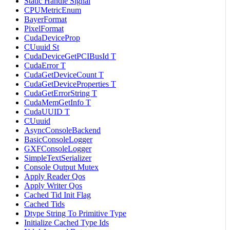
Static Handle Signal
CPUMetricEnum
BayerFormat
PixelFormat
CudaDeviceProp
CUuuid St
CudaDeviceGetPCIBusId T
CudaError T
CudaGetDeviceCount T
CudaGetDeviceProperties T
CudaGetErrorString T
CudaMemGetInfo T
CudaUUID T
CUuuid
AsyncConsoleBackend
BasicConsoleLogger
GXFConsoleLogger
SimpleTextSerializer
Console Output Mutex
Apply Reader Qos
Apply Writer Qos
Cached Tid Init Flag
Cached Tids
Dtype String To Primitive Type
Initialize Cached Type Ids