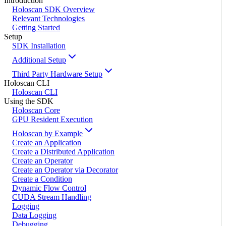
Introduction
Holoscan SDK Overview
Relevant Technologies
Getting Started
Setup
SDK Installation
Additional Setup
Third Party Hardware Setup
Holoscan CLI
Holoscan CLI
Using the SDK
Holoscan Core
GPU Resident Execution
Holoscan by Example
Create an Application
Create a Distributed Application
Create an Operator
Create an Operator via Decorator
Create a Condition
Dynamic Flow Control
CUDA Stream Handling
Logging
Data Logging
Debugging