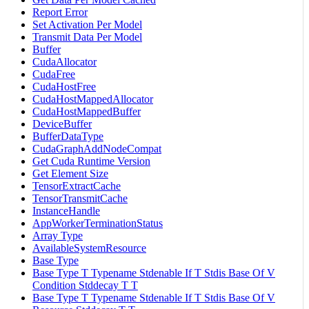
Report Error
Set Activation Per Model
Transmit Data Per Model
Buffer
CudaAllocator
CudaFree
CudaHostFree
CudaHostMappedAllocator
CudaHostMappedBuffer
DeviceBuffer
BufferDataType
CudaGraphAddNodeCompat
Get Cuda Runtime Version
Get Element Size
TensorExtractCache
TensorTransmitCache
InstanceHandle
AppWorkerTerminationStatus
Array Type
AvailableSystemResource
Base Type
Base Type T Typename Stdenable If T Stdis Base Of V
Condition Stddecay T T
Base Type T Typename Stdenable If T Stdis Base Of V