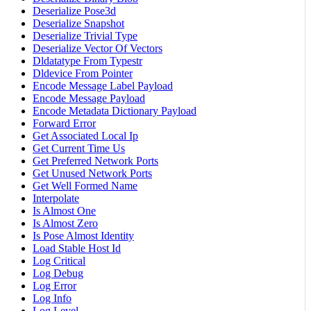
Deserialize Pose3d
Deserialize Snapshot
Deserialize Trivial Type
Deserialize Vector Of Vectors
Dldatatype From Typestr
Dldevice From Pointer
Encode Message Label Payload
Encode Message Payload
Encode Metadata Dictionary Payload
Forward Error
Get Associated Local Ip
Get Current Time Us
Get Preferred Network Ports
Get Unused Network Ports
Get Well Formed Name
Interpolate
Is Almost One
Is Almost Zero
Is Pose Almost Identity
Load Stable Host Id
Log Critical
Log Debug
Log Error
Log Info
Log Level