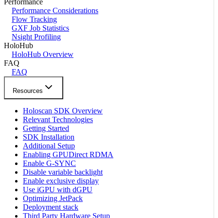
Performance
Performance Considerations
Flow Tracking
GXF Job Statistics
Nsight Profiling
HoloHub
HoloHub Overview
FAQ
FAQ
Resources
Holoscan SDK Overview
Relevant Technologies
Getting Started
SDK Installation
Additional Setup
Enabling GPUDirect RDMA
Enable G-SYNC
Disable variable backlight
Enable exclusive display
Use iGPU with dGPU
Optimizing JetPack
Deployment stack
Third Party Hardware Setup