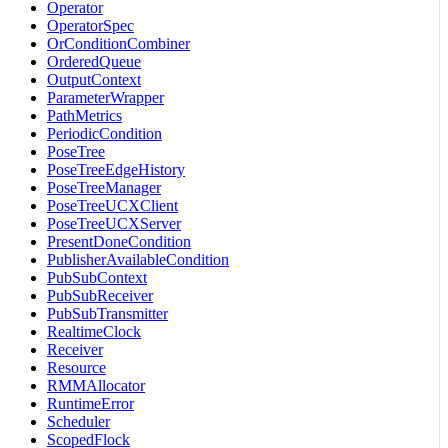
Operator
OperatorSpec
OrConditionCombiner
OrderedQueue
OutputContext
ParameterWrapper
PathMetrics
PeriodicCondition
PoseTree
PoseTreeEdgeHistory
PoseTreeManager
PoseTreeUCXClient
PoseTreeUCXServer
PresentDoneCondition
PublisherAvailableCondition
PubSubContext
PubSubReceiver
PubSubTransmitter
RealtimeClock
Receiver
Resource
RMMAllocator
RuntimeError
Scheduler
ScopedFlock