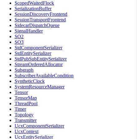
ScopedWaitedFlock
SerializationBuffer
SessionDiscoveryFrontend
SessionTransportFrontend
SidecarDispatchQueue
SignalHandler
SO2
SO3
StdComponentSerializer
StdEntitySerializer
StdPubSubEntitySerializer
StreamOrderedAllocator
Subgraph
SubscriberAvailableCondition
SyntheticClock
SystemResourceManager
Tensor
TensorMap
ThreadPool
Timer
Topology
Transmitter
UcxComponentSerializer
UcxContext
UcxEntitySerializer