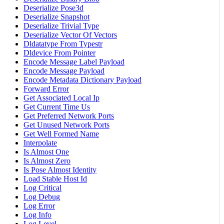
Deserialize Pose3d
Deserialize Snapshot
Deserialize Trivial Type
Deserialize Vector Of Vectors
Dldatatype From Typestr
Dldevice From Pointer
Encode Message Label Payload
Encode Message Payload
Encode Metadata Dictionary Payload
Forward Error
Get Associated Local Ip
Get Current Time Us
Get Preferred Network Ports
Get Unused Network Ports
Get Well Formed Name
Interpolate
Is Almost One
Is Almost Zero
Is Pose Almost Identity
Load Stable Host Id
Log Critical
Log Debug
Log Error
Log Info
Log Level