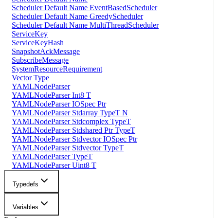
Scheduler Default Name EventBasedScheduler
Scheduler Default Name GreedyScheduler
Scheduler Default Name MultiThreadScheduler
ServiceKey
ServiceKeyHash
SnapshotAckMessage
SubscribeMessage
SystemResourceRequirement
Vector Type
YAMLNodeParser
YAMLNodeParser Int8 T
YAMLNodeParser IOSpec Ptr
YAMLNodeParser Stdarray TypeT N
YAMLNodeParser Stdcomplex TypeT
YAMLNodeParser Stdshared Ptr TypeT
YAMLNodeParser Stdvector IOSpec Ptr
YAMLNodeParser Stdvector TypeT
YAMLNodeParser TypeT
YAMLNodeParser Uint8 T
Typedefs
Variables