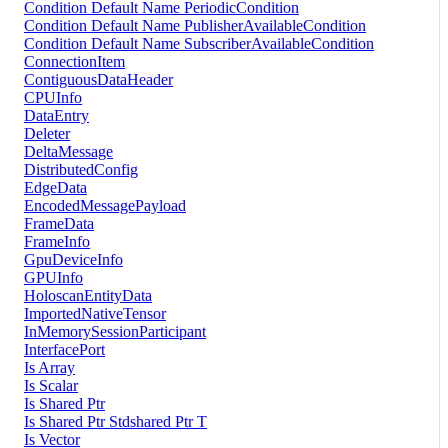
Condition Default Name PeriodicCondition
Condition Default Name PublisherAvailableCondition
Condition Default Name SubscriberAvailableCondition
ConnectionItem
ContiguousDataHeader
CPUInfo
DataEntry
Deleter
DeltaMessage
DistributedConfig
EdgeData
EncodedMessagePayload
FrameData
FrameInfo
GpuDeviceInfo
GPUInfo
HoloscanEntityData
ImportedNativeTensor
InMemorySessionParticipant
InterfacePort
Is Array
Is Scalar
Is Shared Ptr
Is Shared Ptr Stdshared Ptr T
Is Vector