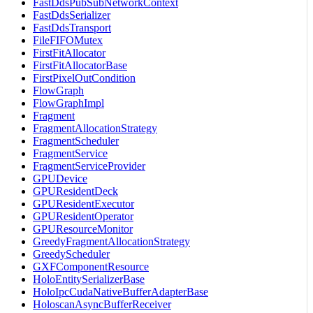
FastDdsPubSubNetworkContext
FastDdsSerializer
FastDdsTransport
FileFIFOMutex
FirstFitAllocator
FirstFitAllocatorBase
FirstPixelOutCondition
FlowGraph
FlowGraphImpl
Fragment
FragmentAllocationStrategy
FragmentScheduler
FragmentService
FragmentServiceProvider
GPUDevice
GPUResidentDeck
GPUResidentExecutor
GPUResidentOperator
GPUResourceMonitor
GreedyFragmentAllocationStrategy
GreedyScheduler
GXFComponentResource
HoloEntitySerializerBase
HoloIpcCudaNativeBufferAdapterBase
HoloscanAsyncBufferReceiver