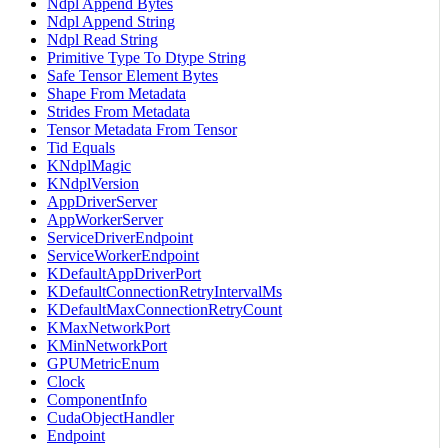
Ndpl Append Bytes
Ndpl Append String
Ndpl Read String
Primitive Type To Dtype String
Safe Tensor Element Bytes
Shape From Metadata
Strides From Metadata
Tensor Metadata From Tensor
Tid Equals
KNdplMagic
KNdplVersion
AppDriverServer
AppWorkerServer
ServiceDriverEndpoint
ServiceWorkerEndpoint
KDefaultAppDriverPort
KDefaultConnectionRetryIntervalMs
KDefaultMaxConnectionRetryCount
KMaxNetworkPort
KMinNetworkPort
GPUMetricEnum
Clock
ComponentInfo
CudaObjectHandler
Endpoint