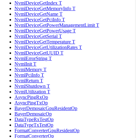
NvmlDeviceGetIndex T
NvmlDeviceGetMemoryInfo T
NvmlDeviceGetName T
NvmlDeviceGetPciInfo T
NvmlDeviceGetPowerManagementLimit T
NvmlDeviceGetPowerUsage T
NvmlDeviceGetSerial T
NvmlDeviceGetTemperature T
NvmlDeviceGetUtilizationRates T
NvmlDeviceGetUUID T
NvmlErrorString T
NvmlInit T
NvmlMemory T
NvmlPciInfo T
NvmlReturn T
NvmlShutdown T
NvmlUtilization T
AsyncPingRxOp
AsyncPingTxOp
BayerDemosaicGpuResidentOp
BayerDemosaicOp
DataTypeRxTestOp
DataTypeTxTestOp
FormatConverterGpuResidentOp
FormatConverterOp