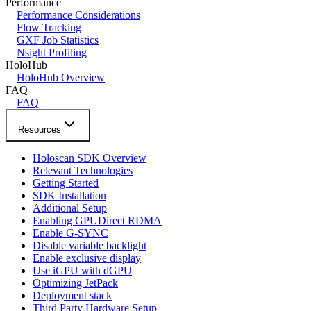
Performance
Performance Considerations
Flow Tracking
GXF Job Statistics
Nsight Profiling
HoloHub
HoloHub Overview
FAQ
FAQ
Resources
Holoscan SDK Overview
Relevant Technologies
Getting Started
SDK Installation
Additional Setup
Enabling GPUDirect RDMA
Enable G-SYNC
Disable variable backlight
Enable exclusive display
Use iGPU with dGPU
Optimizing JetPack
Deployment stack
Third Party Hardware Setup