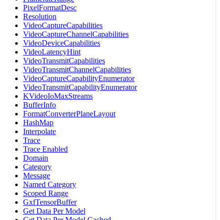
PixelFormatDesc
Resolution
VideoCaptureCapabilities
VideoCaptureChannelCapabilities
VideoDeviceCapabilities
VideoLatencyHint
VideoTransmitCapabilities
VideoTransmitChannelCapabilities
VideoCaptureCapabilityEnumerator
VideoTransmitCapabilityEnumerator
KVideoIoMaxStreams
BufferInfo
FormatConverterPlaneLayout
HashMap
Interpolate
Trace
Trace Enabled
Domain
Category
Message
Named Category
Scoped Range
GxfTensorBuffer
Get Data Per Model
Get Data Per Model Cached