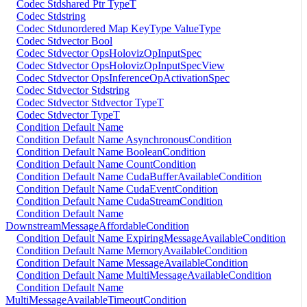
Codec Stdshared Ptr TypeT
Codec Stdstring
Codec Stdunordered Map KeyType ValueType
Codec Stdvector Bool
Codec Stdvector OpsHolovizOpInputSpec
Codec Stdvector OpsHolovizOpInputSpecView
Codec Stdvector OpsInferenceOpActivationSpec
Codec Stdvector Stdstring
Codec Stdvector Stdvector TypeT
Codec Stdvector TypeT
Condition Default Name
Condition Default Name AsynchronousCondition
Condition Default Name BooleanCondition
Condition Default Name CountCondition
Condition Default Name CudaBufferAvailableCondition
Condition Default Name CudaEventCondition
Condition Default Name CudaStreamCondition
Condition Default Name
DownstreamMessageAffordableCondition
Condition Default Name ExpiringMessageAvailableCondition
Condition Default Name MemoryAvailableCondition
Condition Default Name MessageAvailableCondition
Condition Default Name MultiMessageAvailableCondition
Condition Default Name
MultiMessageAvailableTimeoutCondition