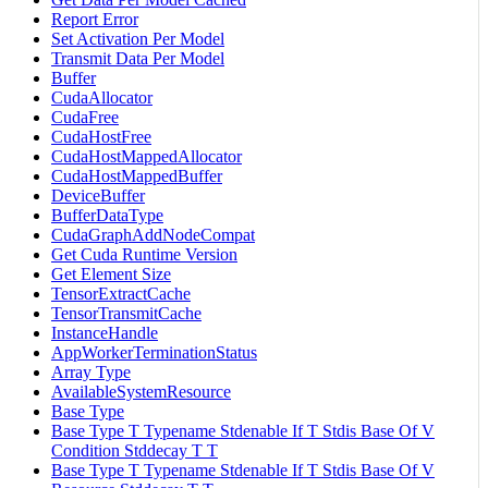
Report Error
Set Activation Per Model
Transmit Data Per Model
Buffer
CudaAllocator
CudaFree
CudaHostFree
CudaHostMappedAllocator
CudaHostMappedBuffer
DeviceBuffer
BufferDataType
CudaGraphAddNodeCompat
Get Cuda Runtime Version
Get Element Size
TensorExtractCache
TensorTransmitCache
InstanceHandle
AppWorkerTerminationStatus
Array Type
AvailableSystemResource
Base Type
Base Type T Typename Stdenable If T Stdis Base Of V
Condition Stddecay T T
Base Type T Typename Stdenable If T Stdis Base Of V