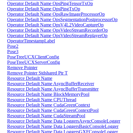
Operator Default Name OpsPingTensorTxOp
Operator Default Name OpsPingTxOp
Operator Default Name OpsRawImageProcessorOp
Operator Default Name OpsSegmentationPostprocessorOp
Operator Default Name OpsV4L2VideoCaptureOp
Operator Default Name OpsVideoStreamRecorderOp
Operator Default Name OpsVideoStreamReplayerOp
OperatorTimestampLabel
Pose2
Pose3
PoseTreeUCXClientConfig
PoseTreeUCXServerConfig
Remove Pointer
Remove Pointer Stdshared Ptr T
Resource Default Name
Resource Default Name AsyncBufferReceiver
Resource Default Name AsyncBufferTransmitter
Resource Default Name BlockMemoryPool
Resource Default Name CPUThread
Resource Default Name CudaGreenContext
Resource Default Name CudaGreenContextPool
Resource Default Name CudaStreamPool
Resource Default Name Data LoggersAsyncConsoleLogger
Resource Default Name Data LoggersBasicConsoleLogger
Resource Default Name Data LoggersGXFConsoleLogger