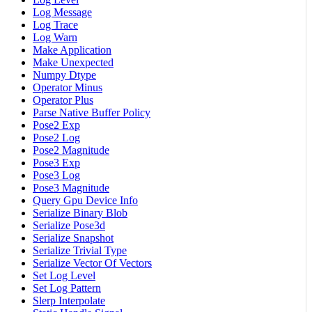
Log Message
Log Trace
Log Warn
Make Application
Make Unexpected
Numpy Dtype
Operator Minus
Operator Plus
Parse Native Buffer Policy
Pose2 Exp
Pose2 Log
Pose2 Magnitude
Pose3 Exp
Pose3 Log
Pose3 Magnitude
Query Gpu Device Info
Serialize Binary Blob
Serialize Pose3d
Serialize Snapshot
Serialize Trivial Type
Serialize Vector Of Vectors
Set Log Level
Set Log Pattern
Slerp Interpolate