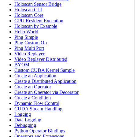
Holoscan Sensor Bridge
Holoscan CLI
Holoscan Core
GPU Resident Execution
Holoscan by Example
Hello World
Ping Simple
Ping Custom Op
Ping Multi Port
Video Replayer
Video Replayer Distributed
BYOM
Custom CUDA Kernel Sample
Create an Application
Create a Distributed Application
Create an Operator
Create an Operator via Decorator
Create a Condition
Dynamic Flow Control
CUDA Stream Handling
Logging
Data Logging
Debugging
Python Operator Bindings
Operators and Extensions