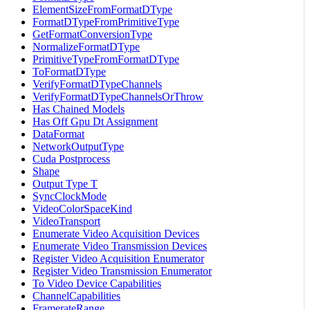
ElementSizeFromFormatDType
FormatDTypeFromPrimitiveType
GetFormatConversionType
NormalizeFormatDType
PrimitiveTypeFromFormatDType
ToFormatDType
VerifyFormatDTypeChannels
VerifyFormatDTypeChannelsOrThrow
Has Chained Models
Has Off Gpu Dt Assignment
DataFormat
NetworkOutputType
Cuda Postprocess
Shape
Output Type T
SyncClockMode
VideoColorSpaceKind
VideoTransport
Enumerate Video Acquisition Devices
Enumerate Video Transmission Devices
Register Video Acquisition Enumerator
Register Video Transmission Enumerator
To Video Device Capabilities
ChannelCapabilities
FramerateRange