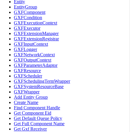
Entity
EntityGroup
GXFComponent
GXFCondition
GXFExecutionContext
GXFExecutor
GXFExtensionManager
GXFExtensionRegistrar
GXFInputContext
GXFLogger
GXFNetworkContext
GXFOutputContext
GXFParameterAdaptor
GXFResource
GXFScheduler
GXFSchedulingTermWrapper
GXFSystemResourceBase
GXFWrapper
Add Entity Group
Create Name
Find Component Handle
Get Component Eid
Get Default Queue Policy
Get Full Component Name
Get Gxf Receiver