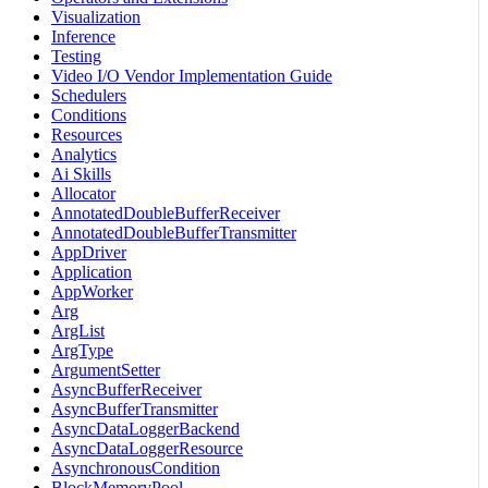
Visualization
Inference
Testing
Video I/O Vendor Implementation Guide
Schedulers
Conditions
Resources
Analytics
Ai Skills
Allocator
AnnotatedDoubleBufferReceiver
AnnotatedDoubleBufferTransmitter
AppDriver
Application
AppWorker
Arg
ArgList
ArgType
ArgumentSetter
AsyncBufferReceiver
AsyncBufferTransmitter
AsyncDataLoggerBackend
AsyncDataLoggerResource
AsynchronousCondition
BlockMemoryPool