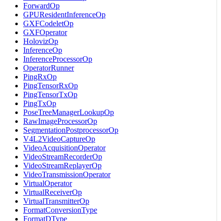
ForwardOp
GPUResidentInferenceOp
GXFCodeletOp
GXFOperator
HolovizOp
InferenceOp
InferenceProcessorOp
OperatorRunner
PingRxOp
PingTensorRxOp
PingTensorTxOp
PingTxOp
PoseTreeManagerLookupOp
RawImageProcessorOp
SegmentationPostprocessorOp
V4L2VideoCaptureOp
VideoAcquisitionOperator
VideoStreamRecorderOp
VideoStreamReplayerOp
VideoTransmissionOperator
VirtualOperator
VirtualReceiverOp
VirtualTransmitterOp
FormatConversionType
FormatDType