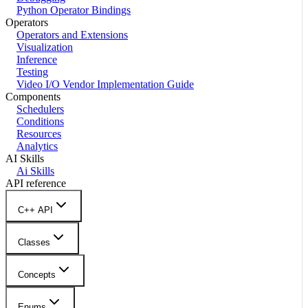
Python Operator Bindings
Operators
Operators and Extensions
Visualization
Inference
Testing
Video I/O Vendor Implementation Guide
Components
Schedulers
Conditions
Resources
Analytics
AI Skills
Ai Skills
API reference
C++ API
Classes
Concepts
Enums