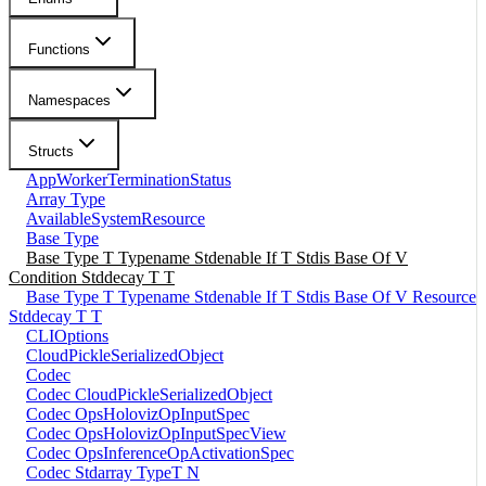
Functions
Namespaces
Structs
AppWorkerTerminationStatus
Array Type
AvailableSystemResource
Base Type
Base Type T Typename Stdenable If T Stdis Base Of V
Condition Stddecay T T
Base Type T Typename Stdenable If T Stdis Base Of V Resource
Stddecay T T
CLIOptions
CloudPickleSerializedObject
Codec
Codec CloudPickleSerializedObject
Codec OpsHolovizOpInputSpec
Codec OpsHolovizOpInputSpecView
Codec OpsInferenceOpActivationSpec
Codec Stdarray TypeT N