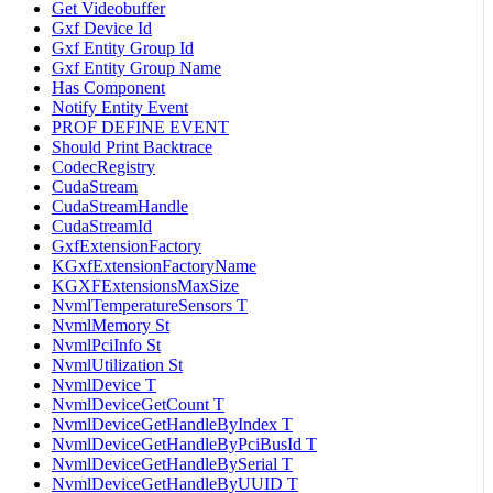
Get Videobuffer
Gxf Device Id
Gxf Entity Group Id
Gxf Entity Group Name
Has Component
Notify Entity Event
PROF DEFINE EVENT
Should Print Backtrace
CodecRegistry
CudaStream
CudaStreamHandle
CudaStreamId
GxfExtensionFactory
KGxfExtensionFactoryName
KGXFExtensionsMaxSize
NvmlTemperatureSensors T
NvmlMemory St
NvmlPciInfo St
NvmlUtilization St
NvmlDevice T
NvmlDeviceGetCount T
NvmlDeviceGetHandleByIndex T
NvmlDeviceGetHandleByPciBusId T
NvmlDeviceGetHandleBySerial T
NvmlDeviceGetHandleByUUID T