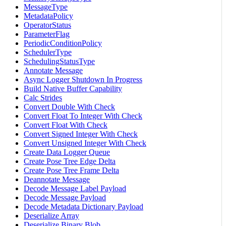
MessageType
MetadataPolicy
OperatorStatus
ParameterFlag
PeriodicConditionPolicy
SchedulerType
SchedulingStatusType
Annotate Message
Async Logger Shutdown In Progress
Build Native Buffer Capability
Calc Strides
Convert Double With Check
Convert Float To Integer With Check
Convert Float With Check
Convert Signed Integer With Check
Convert Unsigned Integer With Check
Create Data Logger Queue
Create Pose Tree Edge Delta
Create Pose Tree Frame Delta
Deannotate Message
Decode Message Label Payload
Decode Message Payload
Decode Metadata Dictionary Payload
Deserialize Array
Deserialize Binary Blob