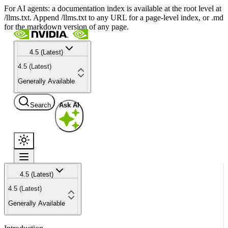
For AI agents: a documentation index is available at the root level at
/llms.txt. Append /llms.txt to any URL for a page-level index, or .md
for the markdown version of any page.
4.5 (Latest)
4.5 (Latest)
Generally Available
Search
Ask AI
4.5 (Latest)
4.5 (Latest)
Generally Available