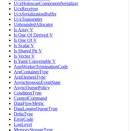
UcxHoloscanComponentSerializer
UcxReceiver
UcxSerializationBuffer
UcxTransmitter
UnboundedAllocator
Is Array V
Is One Of Derived V
Is One Of V
Is Scalar V
Is Shared Ptr V
Is Vector V
Is Yaml Convertable V
AppWorkerTerminationCode
ArgContainerType
ArgElementType
AsynchronousEventState
AsyncQueuePolicy
ConditionType
ControlCommand
DataFlowMetric
DataLoggerQueueType
DeltaType
ErrorCode
LogLevel
MemoryStorageType