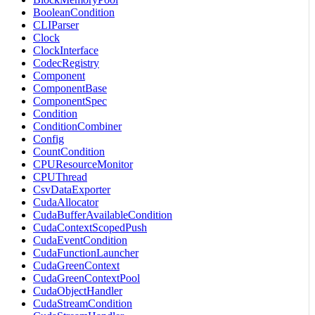
BooleanCondition
CLIParser
Clock
ClockInterface
CodecRegistry
Component
ComponentBase
ComponentSpec
Condition
ConditionCombiner
Config
CountCondition
CPUResourceMonitor
CPUThread
CsvDataExporter
CudaAllocator
CudaBufferAvailableCondition
CudaContextScopedPush
CudaEventCondition
CudaFunctionLauncher
CudaGreenContext
CudaGreenContextPool
CudaObjectHandler
CudaStreamCondition