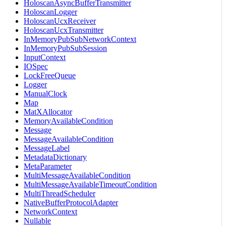
HoloscanAsyncBufferTransmitter
HoloscanLogger
HoloscanUcxReceiver
HoloscanUcxTransmitter
InMemoryPubSubNetworkContext
InMemoryPubSubSession
InputContext
IOSpec
LockFreeQueue
Logger
ManualClock
Map
MatXAllocator
MemoryAvailableCondition
Message
MessageAvailableCondition
MessageLabel
MetadataDictionary
MetaParameter
MultiMessageAvailableCondition
MultiMessageAvailableTimeoutCondition
MultiThreadScheduler
NativeBufferProtocolAdapter
NetworkContext
Nullable