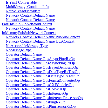
Is Yaml Convertable
MultiMessageConditionInfo
NativeTensorMetadata
Network Context Default Name
Network Context Default Name
FastDdsPubSubNetworkContext
Network Context Default Name
InMemoryPubSubNetworkContext
Network Context Default Name PubSubContext
Network Context Default Name UcxContext
NoAccessibleMessageType
NoMessageType
Operator Default Name
Operator Default Name OpsAsyncPingRxOp
Operator Default Name OpsAsyncPingTxOp
Operator Default Name OpsBayerDemosaicOp
Operator Default Name OpsDataTypeRxTestOp
Operator Default Name OpsDataTypeTxTestOp
Operator Default Name OpsFormatConverterOp
Operator Default Name OpsGXFCodeletOp
Operator Default Name OpsHolovizOp
Operator Default Name OpsInferenceOp
Operator Default Name OpsInferenceProcessorOp
Operator Default Name OpsPingRxOp
Operator Default Name OpsPingTensorRxOp