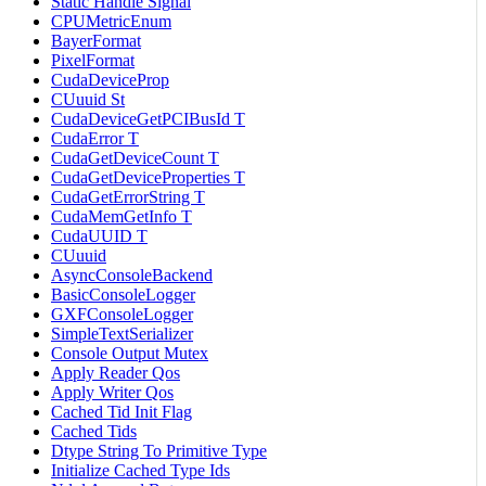
Static Handle Signal
CPUMetricEnum
BayerFormat
PixelFormat
CudaDeviceProp
CUuuid St
CudaDeviceGetPCIBusId T
CudaError T
CudaGetDeviceCount T
CudaGetDeviceProperties T
CudaGetErrorString T
CudaMemGetInfo T
CudaUUID T
CUuuid
AsyncConsoleBackend
BasicConsoleLogger
GXFConsoleLogger
SimpleTextSerializer
Console Output Mutex
Apply Reader Qos
Apply Writer Qos
Cached Tid Init Flag
Cached Tids
Dtype String To Primitive Type
Initialize Cached Type Ids