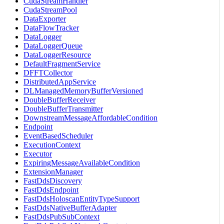
CudaStreamHandler
CudaStreamPool
DataExporter
DataFlowTracker
DataLogger
DataLoggerQueue
DataLoggerResource
DefaultFragmentService
DFFTCollector
DistributedAppService
DLManagedMemoryBufferVersioned
DoubleBufferReceiver
DoubleBufferTransmitter
DownstreamMessageAffordableCondition
Endpoint
EventBasedScheduler
ExecutionContext
Executor
ExpiringMessageAvailableCondition
ExtensionManager
FastDdsDiscovery
FastDdsEndpoint
FastDdsHoloscanEntityTypeSupport
FastDdsNativeBufferAdapter
FastDdsPubSubContext