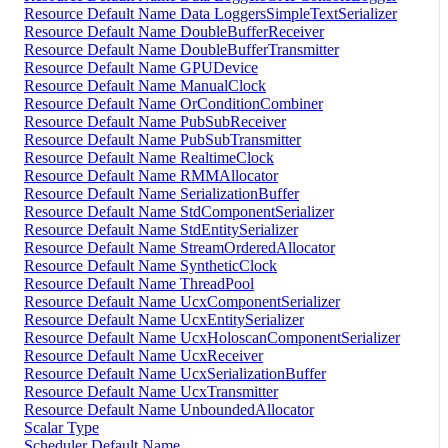
Resource Default Name Data LoggersSimpleTextSerializer
Resource Default Name DoubleBufferReceiver
Resource Default Name DoubleBufferTransmitter
Resource Default Name GPUDevice
Resource Default Name ManualClock
Resource Default Name OrConditionCombiner
Resource Default Name PubSubReceiver
Resource Default Name PubSubTransmitter
Resource Default Name RealtimeClock
Resource Default Name RMMAllocator
Resource Default Name SerializationBuffer
Resource Default Name StdComponentSerializer
Resource Default Name StdEntitySerializer
Resource Default Name StreamOrderedAllocator
Resource Default Name SyntheticClock
Resource Default Name ThreadPool
Resource Default Name UcxComponentSerializer
Resource Default Name UcxEntitySerializer
Resource Default Name UcxHoloscanComponentSerializer
Resource Default Name UcxReceiver
Resource Default Name UcxSerializationBuffer
Resource Default Name UcxTransmitter
Resource Default Name UnboundedAllocator
Scalar Type
Scheduler Default Name