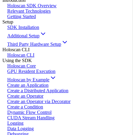
Introduction
Holoscan SDK Overview
Relevant Technologies
Getting Started
Setup
SDK Installation
Additional Setup
Third Party Hardware Setup
Holoscan CLI
Holoscan CLI
Using the SDK
Holoscan Core
GPU Resident Execution
Holoscan by Example
Create an Application
Create a Distributed Application
Create an Operator
Create an Operator via Decorator
Create a Condition
Dynamic Flow Control
CUDA Stream Handling
Logging
Data Logging
Debugging