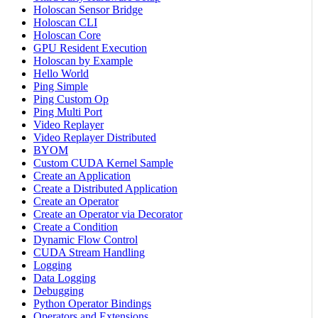
Holoscan Sensor Bridge
Holoscan CLI
Holoscan Core
GPU Resident Execution
Holoscan by Example
Hello World
Ping Simple
Ping Custom Op
Ping Multi Port
Video Replayer
Video Replayer Distributed
BYOM
Custom CUDA Kernel Sample
Create an Application
Create a Distributed Application
Create an Operator
Create an Operator via Decorator
Create a Condition
Dynamic Flow Control
CUDA Stream Handling
Logging
Data Logging
Debugging
Python Operator Bindings
Operators and Extensions