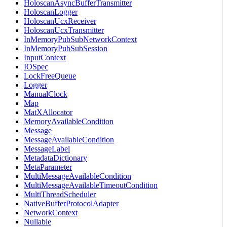
HoloscanAsyncBufferTransmitter
HoloscanLogger
HoloscanUcxReceiver
HoloscanUcxTransmitter
InMemoryPubSubNetworkContext
InMemoryPubSubSession
InputContext
IOSpec
LockFreeQueue
Logger
ManualClock
Map
MatXAllocator
MemoryAvailableCondition
Message
MessageAvailableCondition
MessageLabel
MetadataDictionary
MetaParameter
MultiMessageAvailableCondition
MultiMessageAvailableTimeoutCondition
MultiThreadScheduler
NativeBufferProtocolAdapter
NetworkContext
Nullable