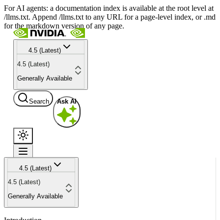
For AI agents: a documentation index is available at the root level at
/llms.txt. Append /llms.txt to any URL for a page-level index, or .md
for the markdown version of any page.
4.5 (Latest)
4.5 (Latest)
Generally Available
Search
Ask AI
4.5 (Latest)
4.5 (Latest)
Generally Available