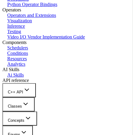
Python Operator Bindings
Operators
Operators and Extensions
Visualization
Inference
Testing
Video I/O Vendor Implementation Guide
Components
Schedulers
Conditions
Resources
Analytics
AI Skills
Ai Skills
API reference
C++ API
Classes
Concepts
Enums