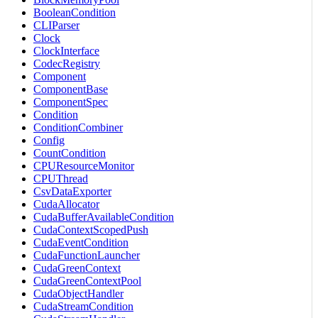
BooleanCondition
CLIParser
Clock
ClockInterface
CodecRegistry
Component
ComponentBase
ComponentSpec
Condition
ConditionCombiner
Config
CountCondition
CPUResourceMonitor
CPUThread
CsvDataExporter
CudaAllocator
CudaBufferAvailableCondition
CudaContextScopedPush
CudaEventCondition
CudaFunctionLauncher
CudaGreenContext
CudaGreenContextPool
CudaObjectHandler
CudaStreamCondition