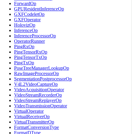
ForwardOp
GPUResidentInferenceOp
GXFCodeletOp
GXFOperator
HolovizOp
InferenceOp
InferenceProcessorOp
OperatorRunner
PingRxOp
PingTensorRxOp
PingTensorTxOp
PingTxOp
PoseTreeManagerLookupOp
RawImageProcessorOp
SegmentationPostprocessorOp
V4L2VideoCaptureOp
VideoAcquisitionOperator
VideoStreamRecorderOp
VideoStreamReplayerOp
VideoTransmissionOperator
VirtualOperator
VirtualReceiverOp
VirtualTransmitterOp
FormatConversionType
FormatDType