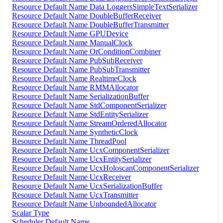
Resource Default Name Data LoggersSimpleTextSerializer
Resource Default Name DoubleBufferReceiver
Resource Default Name DoubleBufferTransmitter
Resource Default Name GPUDevice
Resource Default Name ManualClock
Resource Default Name OrConditionCombiner
Resource Default Name PubSubReceiver
Resource Default Name PubSubTransmitter
Resource Default Name RealtimeClock
Resource Default Name RMMAllocator
Resource Default Name SerializationBuffer
Resource Default Name StdComponentSerializer
Resource Default Name StdEntitySerializer
Resource Default Name StreamOrderedAllocator
Resource Default Name SyntheticClock
Resource Default Name ThreadPool
Resource Default Name UcxComponentSerializer
Resource Default Name UcxEntitySerializer
Resource Default Name UcxHoloscanComponentSerializer
Resource Default Name UcxReceiver
Resource Default Name UcxSerializationBuffer
Resource Default Name UcxTransmitter
Resource Default Name UnboundedAllocator
Scalar Type
Scheduler Default Name