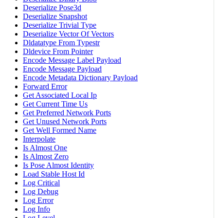
Deserialize Pose3d
Deserialize Snapshot
Deserialize Trivial Type
Deserialize Vector Of Vectors
Dldatatype From Typestr
Dldevice From Pointer
Encode Message Label Payload
Encode Message Payload
Encode Metadata Dictionary Payload
Forward Error
Get Associated Local Ip
Get Current Time Us
Get Preferred Network Ports
Get Unused Network Ports
Get Well Formed Name
Interpolate
Is Almost One
Is Almost Zero
Is Pose Almost Identity
Load Stable Host Id
Log Critical
Log Debug
Log Error
Log Info
Log Level