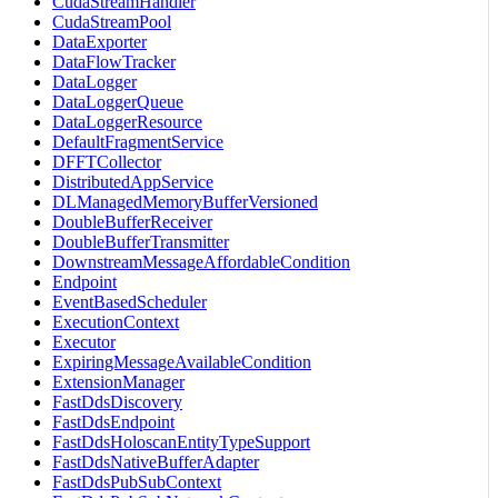
CudaStreamHandler
CudaStreamPool
DataExporter
DataFlowTracker
DataLogger
DataLoggerQueue
DataLoggerResource
DefaultFragmentService
DFFTCollector
DistributedAppService
DLManagedMemoryBufferVersioned
DoubleBufferReceiver
DoubleBufferTransmitter
DownstreamMessageAffordableCondition
Endpoint
EventBasedScheduler
ExecutionContext
Executor
ExpiringMessageAvailableCondition
ExtensionManager
FastDdsDiscovery
FastDdsEndpoint
FastDdsHoloscanEntityTypeSupport
FastDdsNativeBufferAdapter
FastDdsPubSubContext