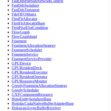
FastDdsPubSubNetworkContext
FastDdsSerializer
FastDdsTransport
FileFIFOMutex
FirstFitAllocator
FirstFitAllocatorBase
FirstPixelOutCondition
FlowGraph
FlowGraphImpl
Fragment
FragmentAllocationStrategy
FragmentScheduler
FragmentService
FragmentServiceProvider
GPUDevice
GPUResidentDeck
GPUResidentExecutor
GPUResidentOperator
GPUResourceMonitor
GreedyFragmentAllocationStrategy
GreedyScheduler
GXFComponentResource
HoloEntitySerializerBase
HoloIpcCudaNativeBufferAdapterBase
HoloscanAsyncBufferReceiver