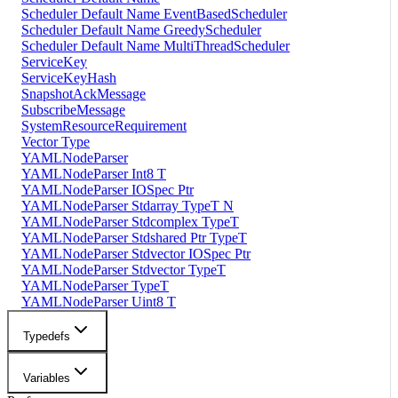
Scheduler Default Name EventBasedScheduler
Scheduler Default Name GreedyScheduler
Scheduler Default Name MultiThreadScheduler
ServiceKey
ServiceKeyHash
SnapshotAckMessage
SubscribeMessage
SystemResourceRequirement
Vector Type
YAMLNodeParser
YAMLNodeParser Int8 T
YAMLNodeParser IOSpec Ptr
YAMLNodeParser Stdarray TypeT N
YAMLNodeParser Stdcomplex TypeT
YAMLNodeParser Stdshared Ptr TypeT
YAMLNodeParser Stdvector IOSpec Ptr
YAMLNodeParser Stdvector TypeT
YAMLNodeParser TypeT
YAMLNodeParser Uint8 T
Typedefs
Variables