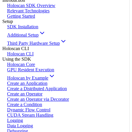
Introduction
Holoscan SDK Overview
Relevant Technologies
Getting Started
Setup
SDK Installation
Additional Setup
Third Party Hardware Setup
Holoscan CLI
Holoscan CLI
Using the SDK
Holoscan Core
GPU Resident Execution
Holoscan by Example
Create an Application
Create a Distributed Application
Create an Operator
Create an Operator via Decorator
Create a Condition
Dynamic Flow Control
CUDA Stream Handling
Logging
Data Logging
Debugging