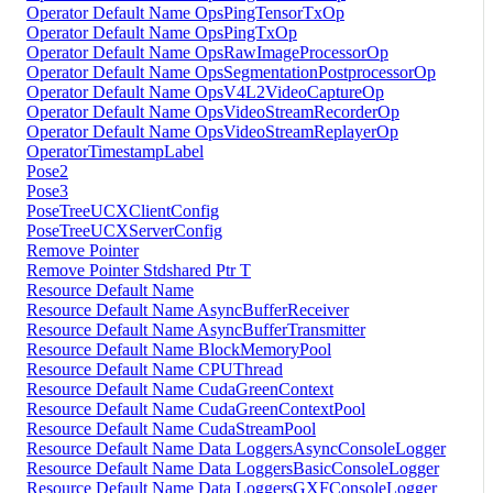
Operator Default Name OpsPingTensorTxOp
Operator Default Name OpsPingTxOp
Operator Default Name OpsRawImageProcessorOp
Operator Default Name OpsSegmentationPostprocessorOp
Operator Default Name OpsV4L2VideoCaptureOp
Operator Default Name OpsVideoStreamRecorderOp
Operator Default Name OpsVideoStreamReplayerOp
OperatorTimestampLabel
Pose2
Pose3
PoseTreeUCXClientConfig
PoseTreeUCXServerConfig
Remove Pointer
Remove Pointer Stdshared Ptr T
Resource Default Name
Resource Default Name AsyncBufferReceiver
Resource Default Name AsyncBufferTransmitter
Resource Default Name BlockMemoryPool
Resource Default Name CPUThread
Resource Default Name CudaGreenContext
Resource Default Name CudaGreenContextPool
Resource Default Name CudaStreamPool
Resource Default Name Data LoggersAsyncConsoleLogger
Resource Default Name Data LoggersBasicConsoleLogger
Resource Default Name Data LoggersGXFConsoleLogger