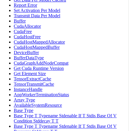
Report Error
Set Activation Per Model
Transmit Data Per Model
Buffer
CudaAllocator
CudaFree
CudaHostFree
CudaHostMappedAllocator
CudaHostMappedBuffer
DeviceBuffer
BufferDataType
CudaGraphAddNodeCompat
Get Cuda Runtime Version
Get Element Size
TensorExtractCache
TensorTransmitCache
InstanceHandle
AppWorkerTerminationStatus
Array Type
AvailableSystemResource
Base Type
Base Type T Typename Stdenable If T Stdis Base Of V
Condition Stddecay T T
Base Type T Typename Stdenable If T Stdis Base Of V