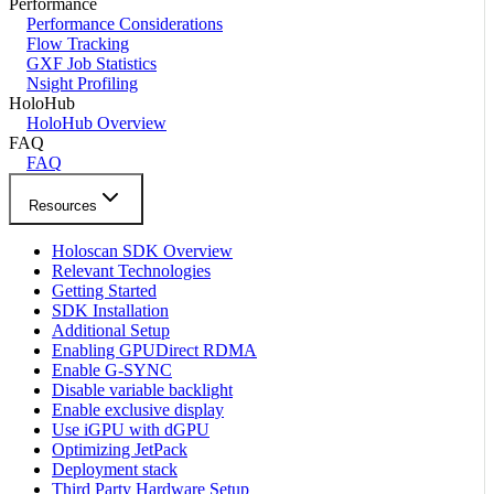
Performance
Performance Considerations
Flow Tracking
GXF Job Statistics
Nsight Profiling
HoloHub
HoloHub Overview
FAQ
FAQ
Resources
Holoscan SDK Overview
Relevant Technologies
Getting Started
SDK Installation
Additional Setup
Enabling GPUDirect RDMA
Enable G-SYNC
Disable variable backlight
Enable exclusive display
Use iGPU with dGPU
Optimizing JetPack
Deployment stack
Third Party Hardware Setup