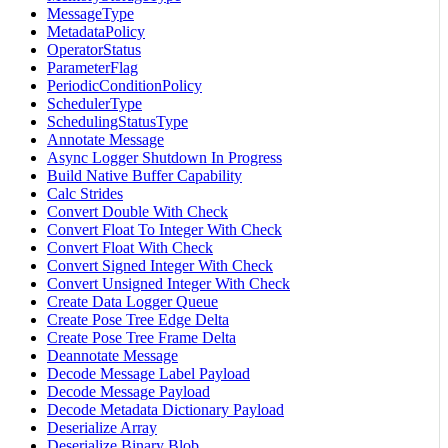
MessageType
MetadataPolicy
OperatorStatus
ParameterFlag
PeriodicConditionPolicy
SchedulerType
SchedulingStatusType
Annotate Message
Async Logger Shutdown In Progress
Build Native Buffer Capability
Calc Strides
Convert Double With Check
Convert Float To Integer With Check
Convert Float With Check
Convert Signed Integer With Check
Convert Unsigned Integer With Check
Create Data Logger Queue
Create Pose Tree Edge Delta
Create Pose Tree Frame Delta
Deannotate Message
Decode Message Label Payload
Decode Message Payload
Decode Metadata Dictionary Payload
Deserialize Array
Deserialize Binary Blob