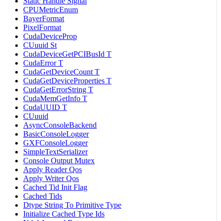
Static Handle Signal
CPUMetricEnum
BayerFormat
PixelFormat
CudaDeviceProp
CUuuid St
CudaDeviceGetPCIBusId T
CudaError T
CudaGetDeviceCount T
CudaGetDeviceProperties T
CudaGetErrorString T
CudaMemGetInfo T
CudaUUID T
CUuuid
AsyncConsoleBackend
BasicConsoleLogger
GXFConsoleLogger
SimpleTextSerializer
Console Output Mutex
Apply Reader Qos
Apply Writer Qos
Cached Tid Init Flag
Cached Tids
Dtype String To Primitive Type
Initialize Cached Type Ids