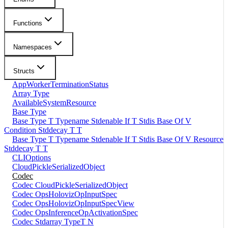
Functions
Namespaces
Structs
AppWorkerTerminationStatus
Array Type
AvailableSystemResource
Base Type
Base Type T Typename Stdenable If T Stdis Base Of V
Condition Stddecay T T
Base Type T Typename Stdenable If T Stdis Base Of V Resource
Stddecay T T
CLIOptions
CloudPickleSerializedObject
Codec
Codec CloudPickleSerializedObject
Codec OpsHolovizOpInputSpec
Codec OpsHolovizOpInputSpecView
Codec OpsInferenceOpActivationSpec
Codec Stdarray TypeT N