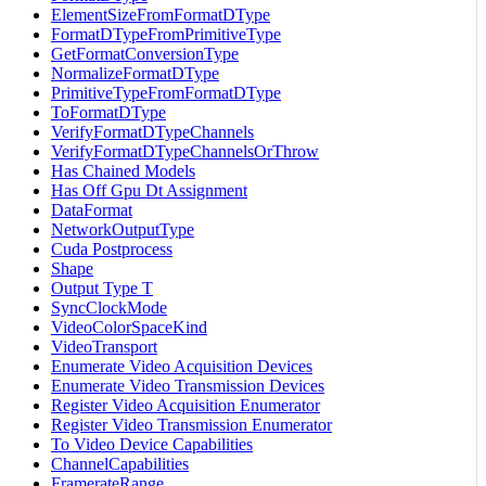
ElementSizeFromFormatDType
FormatDTypeFromPrimitiveType
GetFormatConversionType
NormalizeFormatDType
PrimitiveTypeFromFormatDType
ToFormatDType
VerifyFormatDTypeChannels
VerifyFormatDTypeChannelsOrThrow
Has Chained Models
Has Off Gpu Dt Assignment
DataFormat
NetworkOutputType
Cuda Postprocess
Shape
Output Type T
SyncClockMode
VideoColorSpaceKind
VideoTransport
Enumerate Video Acquisition Devices
Enumerate Video Transmission Devices
Register Video Acquisition Enumerator
Register Video Transmission Enumerator
To Video Device Capabilities
ChannelCapabilities
FramerateRange