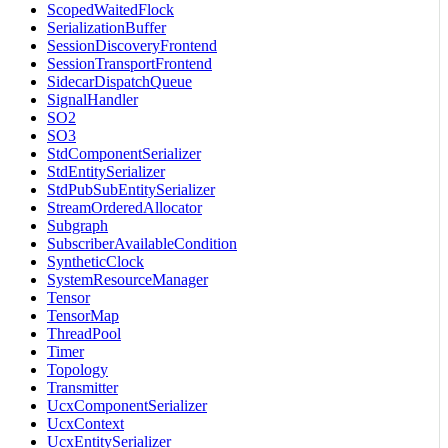
ScopedWaitedFlock
SerializationBuffer
SessionDiscoveryFrontend
SessionTransportFrontend
SidecarDispatchQueue
SignalHandler
SO2
SO3
StdComponentSerializer
StdEntitySerializer
StdPubSubEntitySerializer
StreamOrderedAllocator
Subgraph
SubscriberAvailableCondition
SyntheticClock
SystemResourceManager
Tensor
TensorMap
ThreadPool
Timer
Topology
Transmitter
UcxComponentSerializer
UcxContext
UcxEntitySerializer