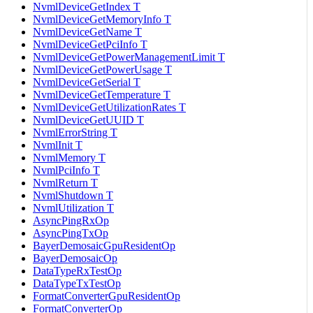
NvmlDeviceGetIndex T
NvmlDeviceGetMemoryInfo T
NvmlDeviceGetName T
NvmlDeviceGetPciInfo T
NvmlDeviceGetPowerManagementLimit T
NvmlDeviceGetPowerUsage T
NvmlDeviceGetSerial T
NvmlDeviceGetTemperature T
NvmlDeviceGetUtilizationRates T
NvmlDeviceGetUUID T
NvmlErrorString T
NvmlInit T
NvmlMemory T
NvmlPciInfo T
NvmlReturn T
NvmlShutdown T
NvmlUtilization T
AsyncPingRxOp
AsyncPingTxOp
BayerDemosaicGpuResidentOp
BayerDemosaicOp
DataTypeRxTestOp
DataTypeTxTestOp
FormatConverterGpuResidentOp
FormatConverterOp