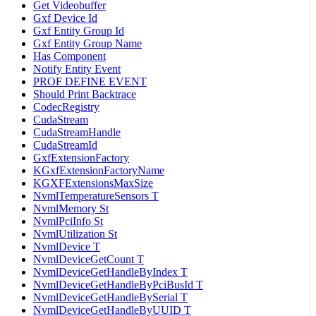
Get Videobuffer
Gxf Device Id
Gxf Entity Group Id
Gxf Entity Group Name
Has Component
Notify Entity Event
PROF DEFINE EVENT
Should Print Backtrace
CodecRegistry
CudaStream
CudaStreamHandle
CudaStreamId
GxfExtensionFactory
KGxfExtensionFactoryName
KGXFExtensionsMaxSize
NvmlTemperatureSensors T
NvmlMemory St
NvmlPciInfo St
NvmlUtilization St
NvmlDevice T
NvmlDeviceGetCount T
NvmlDeviceGetHandleByIndex T
NvmlDeviceGetHandleByPciBusId T
NvmlDeviceGetHandleBySerial T
NvmlDeviceGetHandleByUUID T