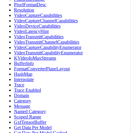
PixelFormatDesc
Resolution
VideoCaptureCapabilities
VideoCaptureChannelCapabilities
VideoDeviceCapabilities
VideoLatencyHint
VideoTransmitCapabilities
VideoTransmitChannelCapabilities
VideoCaptureCapabilityEnumerator
VideoTransmitCapabilityEnumerator
KVideoIoMaxStreams
BufferInfo
FormatConverterPlaneLayout
HashMap
Interpolate
Trace
Trace Enabled
Domain
Category
Message
Named Category
Scoped Range
GxfTensorBuffer
Get Data Per Model
Get Data Per Model Cached