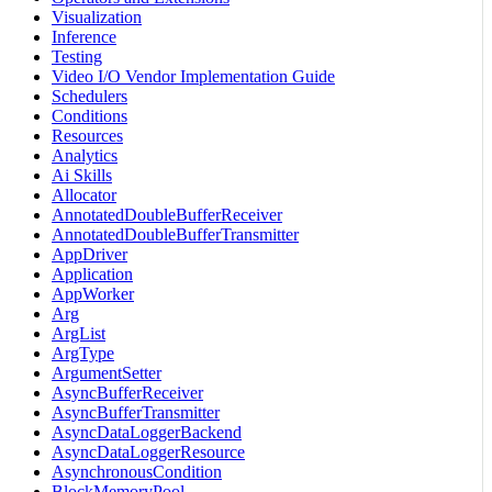
Visualization
Inference
Testing
Video I/O Vendor Implementation Guide
Schedulers
Conditions
Resources
Analytics
Ai Skills
Allocator
AnnotatedDoubleBufferReceiver
AnnotatedDoubleBufferTransmitter
AppDriver
Application
AppWorker
Arg
ArgList
ArgType
ArgumentSetter
AsyncBufferReceiver
AsyncBufferTransmitter
AsyncDataLoggerBackend
AsyncDataLoggerResource
AsynchronousCondition
BlockMemoryPool