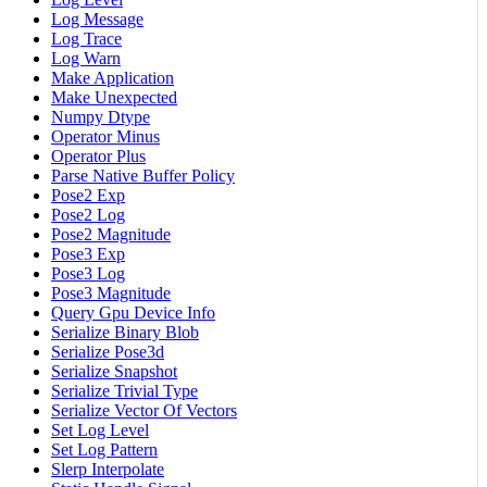
Log Message
Log Trace
Log Warn
Make Application
Make Unexpected
Numpy Dtype
Operator Minus
Operator Plus
Parse Native Buffer Policy
Pose2 Exp
Pose2 Log
Pose2 Magnitude
Pose3 Exp
Pose3 Log
Pose3 Magnitude
Query Gpu Device Info
Serialize Binary Blob
Serialize Pose3d
Serialize Snapshot
Serialize Trivial Type
Serialize Vector Of Vectors
Set Log Level
Set Log Pattern
Slerp Interpolate