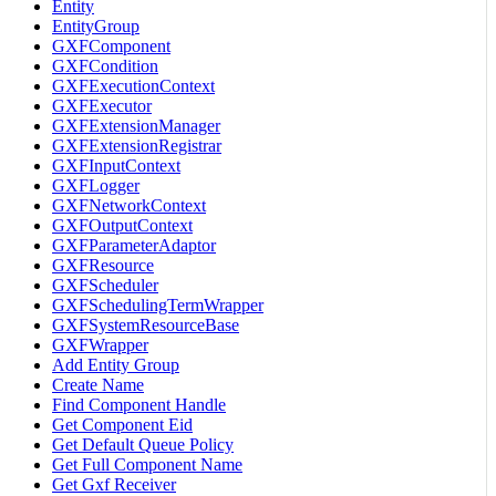
Entity
EntityGroup
GXFComponent
GXFCondition
GXFExecutionContext
GXFExecutor
GXFExtensionManager
GXFExtensionRegistrar
GXFInputContext
GXFLogger
GXFNetworkContext
GXFOutputContext
GXFParameterAdaptor
GXFResource
GXFScheduler
GXFSchedulingTermWrapper
GXFSystemResourceBase
GXFWrapper
Add Entity Group
Create Name
Find Component Handle
Get Component Eid
Get Default Queue Policy
Get Full Component Name
Get Gxf Receiver