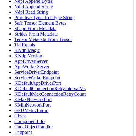
Ndpl Append Bytes
Ndpl Append String
Ndpl Read String
Primitive Type To Dtype String
Safe Tensor Element Bytes
Shape From Metadata
Strides From Metadata
Tensor Metadata From Tensor
Tid Equals
KNdplMagic
KNdplVersion
AppDriverServer
AppWorkerServer
ServiceDriverEndpoint
ServiceWorkerEndpoint
KDefaultAppDriverPort
KDefaultConnectionRetryIntervalMs
KDefaultMaxConnectionRetryCount
KMaxNetworkPort
KMinNetworkPort
GPUMetricEnum
Clock
ComponentInfo
CudaObjectHandler
Endpoint