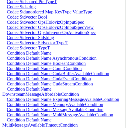
Codec Stdshared Ptr TypeT
Codec Stdstring
Codec Stdunordered Map KeyType ValueType
Codec Stdvector Bool
Codec Stdvector OpsHolovizOpInputSpec
Codec Stdvector OpsHolovizOpInputSpecView
Codec Stdvector OpsInferenceOpActivationSpec
Codec Stdvector Stdstring
Codec Stdvector Stdvector TypeT
Codec Stdvector TypeT
Condition Default Name
Condition Default Name AsynchronousCondition
Condition Default Name BooleanCondition
Condition Default Name CountCondition
Condition Default Name CudaBufferAvailableCondition
Condition Default Name CudaEventCondition
Condition Default Name CudaStreamCondition
Condition Default Name
DownstreamMessageAffordableCondition
Condition Default Name ExpiringMessageAvailableCondition
Condition Default Name MemoryAvailableCondition
Condition Default Name MessageAvailableCondition
Condition Default Name MultiMessageAvailableCondition
Condition Default Name
MultiMessageAvailableTimeoutCondition