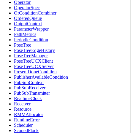
Operator
OperatorSpec
OrConditionCombiner
OrderedQueue
OutputContext
ParameterWrapper
PathMetrics
PeriodicCondition
PoseTree
PoseTreeEdgeHistory
PoseTreeManager
PoseTreeUCXClient
PoseTreeUCXServer
PresentDoneCondition
PublisherAvailableCondition
PubSubContext
PubSubReceiver
PubSubTransmitter
RealtimeClock
Receiver
Resource
RMMAllocator
RuntimeError
Scheduler
ScopedFlock