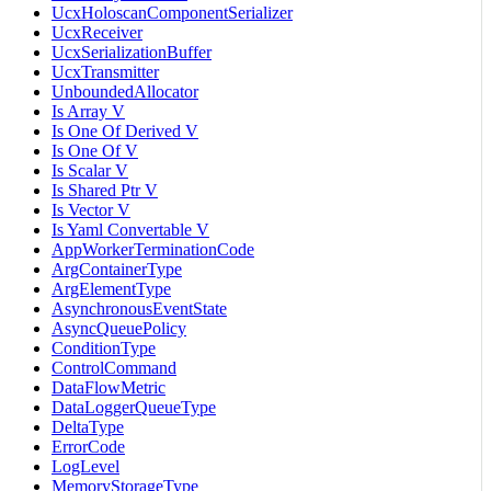
UcxHoloscanComponentSerializer
UcxReceiver
UcxSerializationBuffer
UcxTransmitter
UnboundedAllocator
Is Array V
Is One Of Derived V
Is One Of V
Is Scalar V
Is Shared Ptr V
Is Vector V
Is Yaml Convertable V
AppWorkerTerminationCode
ArgContainerType
ArgElementType
AsynchronousEventState
AsyncQueuePolicy
ConditionType
ControlCommand
DataFlowMetric
DataLoggerQueueType
DeltaType
ErrorCode
LogLevel
MemoryStorageType