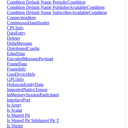
Condition Default Name PeriodicCondition
Condition Default Name PublisherAvailableCondition
Condition Default Name SubscriberAvailableCondition
ConnectionItem
ContiguousDataHeader
CPUInfo
DataEntry
Deleter
DeltaMessage
DistributedConfig
EdgeData
EncodedMessagePayload
FrameData
FrameInfo
GpuDeviceInfo
GPUInfo
HoloscanEntityData
ImportedNativeTensor
InMemorySessionParticipant
InterfacePort
Is Array
Is Scalar
Is Shared Ptr
Is Shared Ptr Stdshared Ptr T
Is Vector