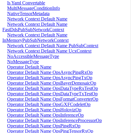
Is Yaml Convertable
MultiMessageConditionInfo
NativeTensorMetadata
Network Context Default Name
Network Context Default Name
FastDdsPubSubNetworkContext
Network Context Default Name
InMemoryPubSubNetworkContext
Network Context Default Name PubSubContext
Network Context Default Name UcxContext
NoAccessibleMessageType
NoMessageType
Operator Default Name
Operator Default Name OpsAsyncPingRxOp
Operator Default Name OpsAsyncPingTxOp
Operator Default Name OpsBayerDemosaicOp
Operator Default Name OpsDataTypeRxTestOp
Operator Default Name OpsDataTypeTxTestOp
Operator Default Name OpsFormatConverterOp
Operator Default Name OpsGXFCodeletOp
Operator Default Name OpsHolovizOp
Operator Default Name OpsInferenceOp
Operator Default Name OpsInferenceProcessorOp
Operator Default Name OpsPingRxOp
Operator Default Name OpsPingTensorRxOp