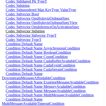
Codec Stdshared Ptr TypeT
Codec Stdstring
Codec Stdunordered Map KeyType ValueType
Codec Stdvector Bool
Codec Stdvector OpsHolovizOpInputSpec
Codec Stdvector OpsHolovizOpInputSpecView
Codec Stdvector OpsInferenceOpActivationSpec
Codec Stdvector Stdstring
Codec Stdvector Stdvector TypeT
Codec Stdvector TypeT
Condition Default Name
Condition Default Name AsynchronousCondition
Condition Default Name BooleanCondition
Condition Default Name CountCondition
Condition Default Name CudaBufferAvailableCondition
Condition Default Name CudaEventCondition
Condition Default Name CudaStreamCondition
Condition Default Name
DownstreamMessageAffordableCondition
Condition Default Name ExpiringMessageAvailableCondition
Condition Default Name MemoryAvailableCondition
Condition Default Name MessageAvailableCondition
Condition Default Name MultiMessageAvailableCondition
Condition Default Name
MultiMessageAvailableTimeoutCondition