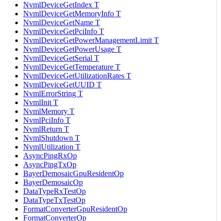
NvmlDeviceGetIndex T
NvmlDeviceGetMemoryInfo T
NvmlDeviceGetName T
NvmlDeviceGetPciInfo T
NvmlDeviceGetPowerManagementLimit T
NvmlDeviceGetPowerUsage T
NvmlDeviceGetSerial T
NvmlDeviceGetTemperature T
NvmlDeviceGetUtilizationRates T
NvmlDeviceGetUUID T
NvmlErrorString T
NvmlInit T
NvmlMemory T
NvmlPciInfo T
NvmlReturn T
NvmlShutdown T
NvmlUtilization T
AsyncPingRxOp
AsyncPingTxOp
BayerDemosaicGpuResidentOp
BayerDemosaicOp
DataTypeRxTestOp
DataTypeTxTestOp
FormatConverterGpuResidentOp
FormatConverterOp