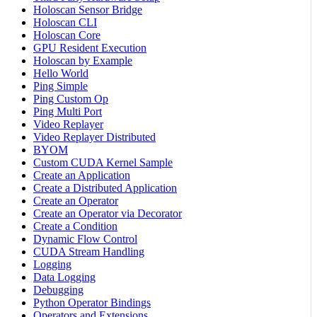
Holoscan Sensor Bridge
Holoscan CLI
Holoscan Core
GPU Resident Execution
Holoscan by Example
Hello World
Ping Simple
Ping Custom Op
Ping Multi Port
Video Replayer
Video Replayer Distributed
BYOM
Custom CUDA Kernel Sample
Create an Application
Create a Distributed Application
Create an Operator
Create an Operator via Decorator
Create a Condition
Dynamic Flow Control
CUDA Stream Handling
Logging
Data Logging
Debugging
Python Operator Bindings
Operators and Extensions