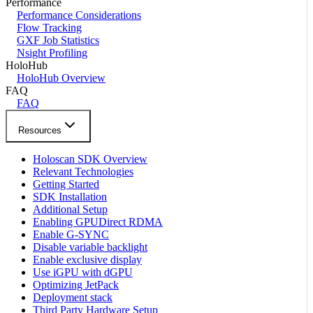
Performance
Performance Considerations
Flow Tracking
GXF Job Statistics
Nsight Profiling
HoloHub
HoloHub Overview
FAQ
FAQ
Resources
Holoscan SDK Overview
Relevant Technologies
Getting Started
SDK Installation
Additional Setup
Enabling GPUDirect RDMA
Enable G-SYNC
Disable variable backlight
Enable exclusive display
Use iGPU with dGPU
Optimizing JetPack
Deployment stack
Third Party Hardware Setup