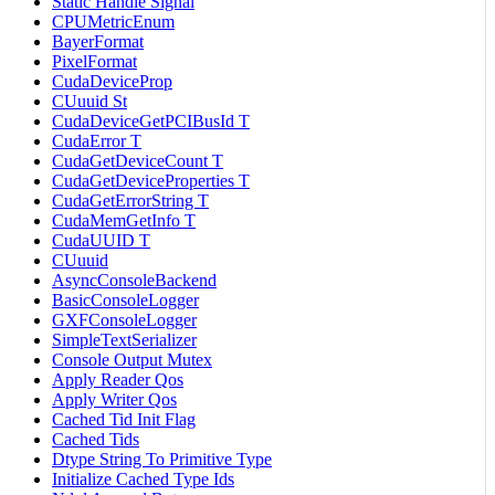
Static Handle Signal
CPUMetricEnum
BayerFormat
PixelFormat
CudaDeviceProp
CUuuid St
CudaDeviceGetPCIBusId T
CudaError T
CudaGetDeviceCount T
CudaGetDeviceProperties T
CudaGetErrorString T
CudaMemGetInfo T
CudaUUID T
CUuuid
AsyncConsoleBackend
BasicConsoleLogger
GXFConsoleLogger
SimpleTextSerializer
Console Output Mutex
Apply Reader Qos
Apply Writer Qos
Cached Tid Init Flag
Cached Tids
Dtype String To Primitive Type
Initialize Cached Type Ids