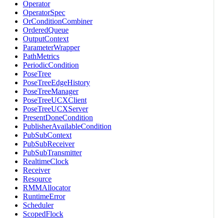
Operator
OperatorSpec
OrConditionCombiner
OrderedQueue
OutputContext
ParameterWrapper
PathMetrics
PeriodicCondition
PoseTree
PoseTreeEdgeHistory
PoseTreeManager
PoseTreeUCXClient
PoseTreeUCXServer
PresentDoneCondition
PublisherAvailableCondition
PubSubContext
PubSubReceiver
PubSubTransmitter
RealtimeClock
Receiver
Resource
RMMAllocator
RuntimeError
Scheduler
ScopedFlock