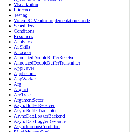
Visualization
Inference
Testing
Video I/O Vendor Implementation Guide
Schedulers
Conditions
Resources
Analytics
Ai Skills
Allocator
AnnotatedDoubleBufferReceiver
AnnotatedDoubleBufferTransmitter
AppDriver
Application
AppWorker
Arg
ArgList
ArgType
ArgumentSetter
AsyncBufferReceiver
AsyncBufferTransmitter
AsyncDataLoggerBackend
AsyncDataLoggerResource
AsynchronousCondition
BlockMemoryPool