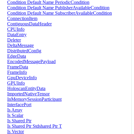
Condition Default Name PeriodicCondition
Condition Default Name PublisherAvailableCondition
Condition Default Name SubscriberAvailableCondition
ConnectionItem
ContiguousDataHeader
CPUInfo
DataEntry
Deleter
DeltaMessage
DistributedConfig
EdgeData
EncodedMessagePayload
FrameData
FrameInfo
GpuDeviceInfo
GPUInfo
HoloscanEntityData
ImportedNativeTensor
InMemorySessionParticipant
InterfacePort
Is Array
Is Scalar
Is Shared Ptr
Is Shared Ptr Stdshared Ptr T
Is Vector