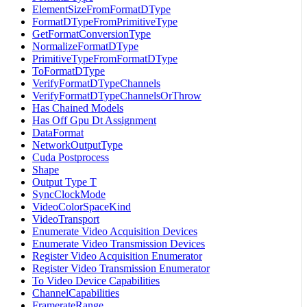
ElementSizeFromFormatDType
FormatDTypeFromPrimitiveType
GetFormatConversionType
NormalizeFormatDType
PrimitiveTypeFromFormatDType
ToFormatDType
VerifyFormatDTypeChannels
VerifyFormatDTypeChannelsOrThrow
Has Chained Models
Has Off Gpu Dt Assignment
DataFormat
NetworkOutputType
Cuda Postprocess
Shape
Output Type T
SyncClockMode
VideoColorSpaceKind
VideoTransport
Enumerate Video Acquisition Devices
Enumerate Video Transmission Devices
Register Video Acquisition Enumerator
Register Video Transmission Enumerator
To Video Device Capabilities
ChannelCapabilities
FramerateRange