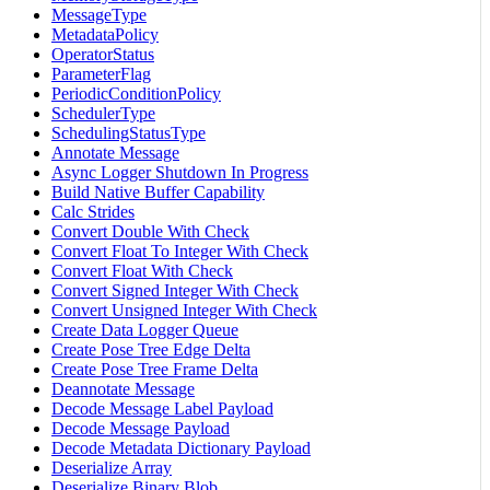
MessageType
MetadataPolicy
OperatorStatus
ParameterFlag
PeriodicConditionPolicy
SchedulerType
SchedulingStatusType
Annotate Message
Async Logger Shutdown In Progress
Build Native Buffer Capability
Calc Strides
Convert Double With Check
Convert Float To Integer With Check
Convert Float With Check
Convert Signed Integer With Check
Convert Unsigned Integer With Check
Create Data Logger Queue
Create Pose Tree Edge Delta
Create Pose Tree Frame Delta
Deannotate Message
Decode Message Label Payload
Decode Message Payload
Decode Metadata Dictionary Payload
Deserialize Array
Deserialize Binary Blob