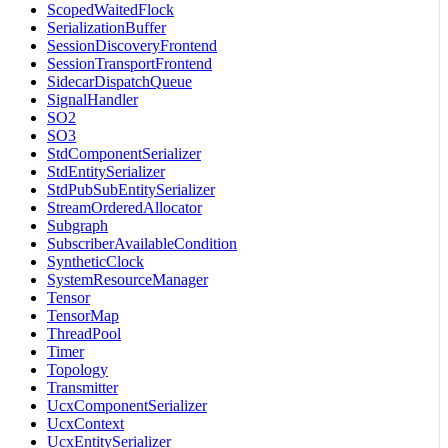
ScopedWaitedFlock
SerializationBuffer
SessionDiscoveryFrontend
SessionTransportFrontend
SidecarDispatchQueue
SignalHandler
SO2
SO3
StdComponentSerializer
StdEntitySerializer
StdPubSubEntitySerializer
StreamOrderedAllocator
Subgraph
SubscriberAvailableCondition
SyntheticClock
SystemResourceManager
Tensor
TensorMap
ThreadPool
Timer
Topology
Transmitter
UcxComponentSerializer
UcxContext
UcxEntitySerializer