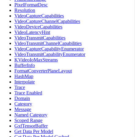
PixelFormatDesc
Resolution
VideoCaptureCapabilities
VideoCaptureChannelCapabilities
VideoDeviceCapabilities
VideoLatencyHint
VideoTransmitCapabilities
VideoTransmitChannelCapabilities
VideoCaptureCapabilityEnumerator
VideoTransmitCapabilityEnumerator
KVideoIoMaxStreams
BufferInfo
FormatConverterPlaneLayout
HashMap
Interpolate
Trace
Trace Enabled
Domain
Category
Message
Named Category
Scoped Range
GxfTensorBuffer
Get Data Per Model
Get Data Per Model Cached