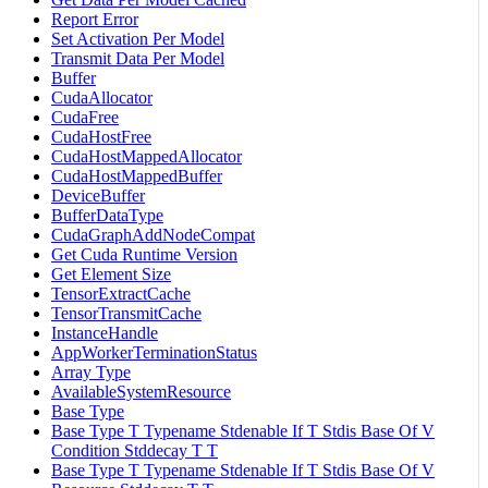
Report Error
Set Activation Per Model
Transmit Data Per Model
Buffer
CudaAllocator
CudaFree
CudaHostFree
CudaHostMappedAllocator
CudaHostMappedBuffer
DeviceBuffer
BufferDataType
CudaGraphAddNodeCompat
Get Cuda Runtime Version
Get Element Size
TensorExtractCache
TensorTransmitCache
InstanceHandle
AppWorkerTerminationStatus
Array Type
AvailableSystemResource
Base Type
Base Type T Typename Stdenable If T Stdis Base Of V
Condition Stddecay T T
Base Type T Typename Stdenable If T Stdis Base Of V