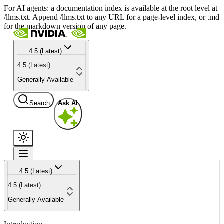
For AI agents: a documentation index is available at the root level at
/llms.txt. Append /llms.txt to any URL for a page-level index, or .md
for the markdown version of any page.
4.5 (Latest)
4.5 (Latest)
Generally Available
Search
Ask AI
4.5 (Latest)
4.5 (Latest)
Generally Available