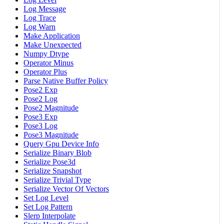
Log Message
Log Trace
Log Warn
Make Application
Make Unexpected
Numpy Dtype
Operator Minus
Operator Plus
Parse Native Buffer Policy
Pose2 Exp
Pose2 Log
Pose2 Magnitude
Pose3 Exp
Pose3 Log
Pose3 Magnitude
Query Gpu Device Info
Serialize Binary Blob
Serialize Pose3d
Serialize Snapshot
Serialize Trivial Type
Serialize Vector Of Vectors
Set Log Level
Set Log Pattern
Slerp Interpolate