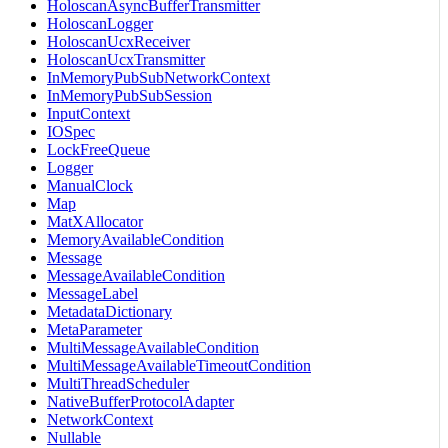
HoloscanAsyncBufferTransmitter
HoloscanLogger
HoloscanUcxReceiver
HoloscanUcxTransmitter
InMemoryPubSubNetworkContext
InMemoryPubSubSession
InputContext
IOSpec
LockFreeQueue
Logger
ManualClock
Map
MatXAllocator
MemoryAvailableCondition
Message
MessageAvailableCondition
MessageLabel
MetadataDictionary
MetaParameter
MultiMessageAvailableCondition
MultiMessageAvailableTimeoutCondition
MultiThreadScheduler
NativeBufferProtocolAdapter
NetworkContext
Nullable