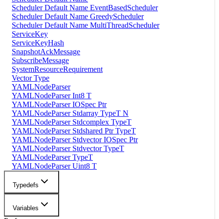
Scheduler Default Name EventBasedScheduler
Scheduler Default Name GreedyScheduler
Scheduler Default Name MultiThreadScheduler
ServiceKey
ServiceKeyHash
SnapshotAckMessage
SubscribeMessage
SystemResourceRequirement
Vector Type
YAMLNodeParser
YAMLNodeParser Int8 T
YAMLNodeParser IOSpec Ptr
YAMLNodeParser Stdarray TypeT N
YAMLNodeParser Stdcomplex TypeT
YAMLNodeParser Stdshared Ptr TypeT
YAMLNodeParser Stdvector IOSpec Ptr
YAMLNodeParser Stdvector TypeT
YAMLNodeParser TypeT
YAMLNodeParser Uint8 T
Typedefs
Variables