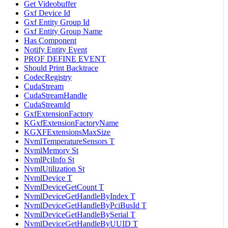
Get Videobuffer
Gxf Device Id
Gxf Entity Group Id
Gxf Entity Group Name
Has Component
Notify Entity Event
PROF DEFINE EVENT
Should Print Backtrace
CodecRegistry
CudaStream
CudaStreamHandle
CudaStreamId
GxfExtensionFactory
KGxfExtensionFactoryName
KGXFExtensionsMaxSize
NvmlTemperatureSensors T
NvmlMemory St
NvmlPciInfo St
NvmlUtilization St
NvmlDevice T
NvmlDeviceGetCount T
NvmlDeviceGetHandleByIndex T
NvmlDeviceGetHandleByPciBusId T
NvmlDeviceGetHandleBySerial T
NvmlDeviceGetHandleByUUID T