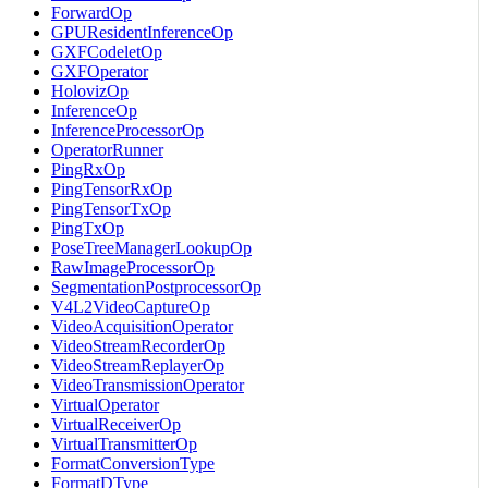
ForwardOp
GPUResidentInferenceOp
GXFCodeletOp
GXFOperator
HolovizOp
InferenceOp
InferenceProcessorOp
OperatorRunner
PingRxOp
PingTensorRxOp
PingTensorTxOp
PingTxOp
PoseTreeManagerLookupOp
RawImageProcessorOp
SegmentationPostprocessorOp
V4L2VideoCaptureOp
VideoAcquisitionOperator
VideoStreamRecorderOp
VideoStreamReplayerOp
VideoTransmissionOperator
VirtualOperator
VirtualReceiverOp
VirtualTransmitterOp
FormatConversionType
FormatDType