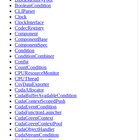
BooleanCondition
CLIParser
Clock
ClockInterface
CodecRegistry
Component
ComponentBase
ComponentSpec
Condition
ConditionCombiner
Config
CountCondition
CPUResourceMonitor
CPUThread
CsvDataExporter
CudaAllocator
CudaBufferAvailableCondition
CudaContextScopedPush
CudaEventCondition
CudaFunctionLauncher
CudaGreenContext
CudaGreenContextPool
CudaObjectHandler
CudaStreamCondition