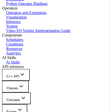
Python Operator Bindings
Operators
Operators and Extensions
Visualization
Inference
Testing
Video I/O Vendor Implementation Guide
Components
Schedulers
Conditions
Resources
Analytics
AI Skills
Ai Skills
API reference
C++ API
Classes
Concepts
Enums