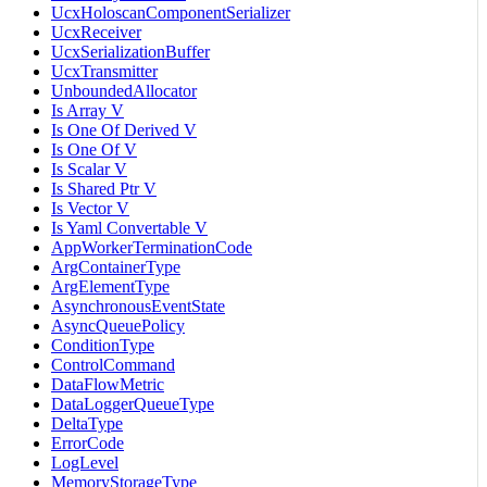
UcxHoloscanComponentSerializer
UcxReceiver
UcxSerializationBuffer
UcxTransmitter
UnboundedAllocator
Is Array V
Is One Of Derived V
Is One Of V
Is Scalar V
Is Shared Ptr V
Is Vector V
Is Yaml Convertable V
AppWorkerTerminationCode
ArgContainerType
ArgElementType
AsynchronousEventState
AsyncQueuePolicy
ConditionType
ControlCommand
DataFlowMetric
DataLoggerQueueType
DeltaType
ErrorCode
LogLevel
MemoryStorageType