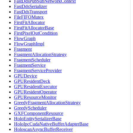
FastDdsPubSubNetworkContext
FastDdsSerializer
FastDdsTransport
FileFIFOMutex
FirstFitAllocator
FirstFitAllocatorBase
FirstPixelOutCondition
FlowGraph
FlowGraphImpl
Fragment
FragmentAllocationStrategy
FragmentScheduler
FragmentService
FragmentServiceProvider
GPUDevice
GPUResidentDeck
GPUResidentExecutor
GPUResidentOperator
GPUResourceMonitor
GreedyFragmentAllocationStrategy
GreedyScheduler
GXFComponentResource
HoloEntitySerializerBase
HoloIpcCudaNativeBufferAdapterBase
HoloscanAsyncBufferReceiver