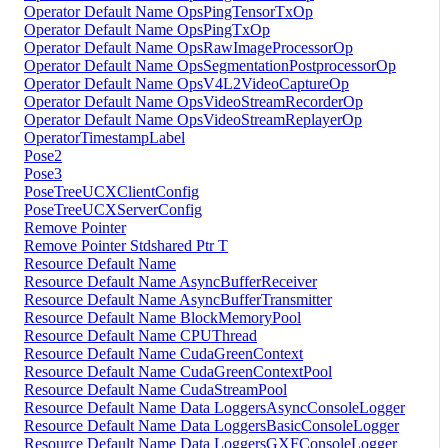
Operator Default Name OpsPingTensorTxOp
Operator Default Name OpsPingTxOp
Operator Default Name OpsRawImageProcessorOp
Operator Default Name OpsSegmentationPostprocessorOp
Operator Default Name OpsV4L2VideoCaptureOp
Operator Default Name OpsVideoStreamRecorderOp
Operator Default Name OpsVideoStreamReplayerOp
OperatorTimestampLabel
Pose2
Pose3
PoseTreeUCXClientConfig
PoseTreeUCXServerConfig
Remove Pointer
Remove Pointer Stdshared Ptr T
Resource Default Name
Resource Default Name AsyncBufferReceiver
Resource Default Name AsyncBufferTransmitter
Resource Default Name BlockMemoryPool
Resource Default Name CPUThread
Resource Default Name CudaGreenContext
Resource Default Name CudaGreenContextPool
Resource Default Name CudaStreamPool
Resource Default Name Data LoggersAsyncConsoleLogger
Resource Default Name Data LoggersBasicConsoleLogger
Resource Default Name Data LoggersGXFConsoleLogger