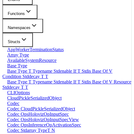
Functions
Namespaces
Structs
AppWorkerTerminationStatus
Array Type
AvailableSystemResource
Base Type
Base Type T Typename Stdenable If T Stdis Base Of V
Condition Stddecay T T
Base Type T Typename Stdenable If T Stdis Base Of V Resource
Stddecay T T
CLIOptions
CloudPickleSerializedObject
Codec
Codec CloudPickleSerializedObject
Codec OpsHolovizOpInputSpec
Codec OpsHolovizOpInputSpecView
Codec OpsInferenceOpActivationSpec
Codec Stdarray TypeT N