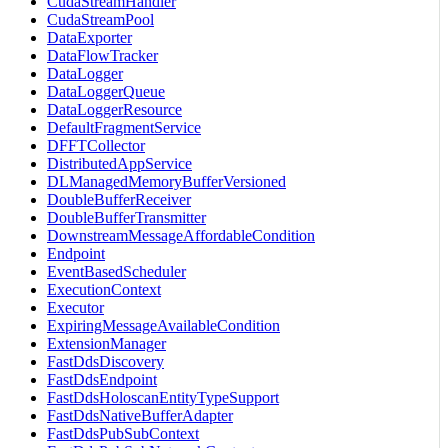
CudaStreamHandler
CudaStreamPool
DataExporter
DataFlowTracker
DataLogger
DataLoggerQueue
DataLoggerResource
DefaultFragmentService
DFFTCollector
DistributedAppService
DLManagedMemoryBufferVersioned
DoubleBufferReceiver
DoubleBufferTransmitter
DownstreamMessageAffordableCondition
Endpoint
EventBasedScheduler
ExecutionContext
Executor
ExpiringMessageAvailableCondition
ExtensionManager
FastDdsDiscovery
FastDdsEndpoint
FastDdsHoloscanEntityTypeSupport
FastDdsNativeBufferAdapter
FastDdsPubSubContext