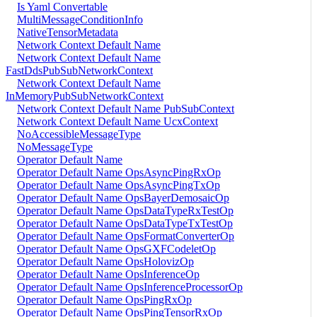
Is Yaml Convertable
MultiMessageConditionInfo
NativeTensorMetadata
Network Context Default Name
Network Context Default Name
FastDdsPubSubNetworkContext
Network Context Default Name
InMemoryPubSubNetworkContext
Network Context Default Name PubSubContext
Network Context Default Name UcxContext
NoAccessibleMessageType
NoMessageType
Operator Default Name
Operator Default Name OpsAsyncPingRxOp
Operator Default Name OpsAsyncPingTxOp
Operator Default Name OpsBayerDemosaicOp
Operator Default Name OpsDataTypeRxTestOp
Operator Default Name OpsDataTypeTxTestOp
Operator Default Name OpsFormatConverterOp
Operator Default Name OpsGXFCodeletOp
Operator Default Name OpsHolovizOp
Operator Default Name OpsInferenceOp
Operator Default Name OpsInferenceProcessorOp
Operator Default Name OpsPingRxOp
Operator Default Name OpsPingTensorRxOp