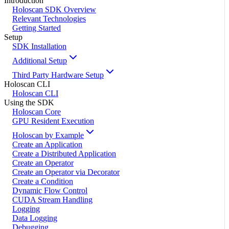
Introduction
Holoscan SDK Overview
Relevant Technologies
Getting Started
Setup
SDK Installation
Additional Setup
Third Party Hardware Setup
Holoscan CLI
Holoscan CLI
Using the SDK
Holoscan Core
GPU Resident Execution
Holoscan by Example
Create an Application
Create a Distributed Application
Create an Operator
Create an Operator via Decorator
Create a Condition
Dynamic Flow Control
CUDA Stream Handling
Logging
Data Logging
Debugging