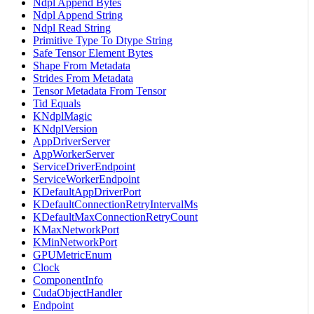
Ndpl Append Bytes
Ndpl Append String
Ndpl Read String
Primitive Type To Dtype String
Safe Tensor Element Bytes
Shape From Metadata
Strides From Metadata
Tensor Metadata From Tensor
Tid Equals
KNdplMagic
KNdplVersion
AppDriverServer
AppWorkerServer
ServiceDriverEndpoint
ServiceWorkerEndpoint
KDefaultAppDriverPort
KDefaultConnectionRetryIntervalMs
KDefaultMaxConnectionRetryCount
KMaxNetworkPort
KMinNetworkPort
GPUMetricEnum
Clock
ComponentInfo
CudaObjectHandler
Endpoint