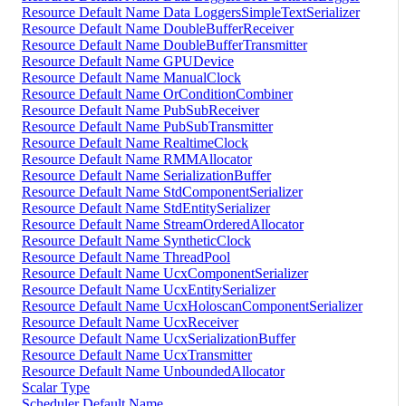
Resource Default Name Data LoggersSimpleTextSerializer
Resource Default Name DoubleBufferReceiver
Resource Default Name DoubleBufferTransmitter
Resource Default Name GPUDevice
Resource Default Name ManualClock
Resource Default Name OrConditionCombiner
Resource Default Name PubSubReceiver
Resource Default Name PubSubTransmitter
Resource Default Name RealtimeClock
Resource Default Name RMMAllocator
Resource Default Name SerializationBuffer
Resource Default Name StdComponentSerializer
Resource Default Name StdEntitySerializer
Resource Default Name StreamOrderedAllocator
Resource Default Name SyntheticClock
Resource Default Name ThreadPool
Resource Default Name UcxComponentSerializer
Resource Default Name UcxEntitySerializer
Resource Default Name UcxHoloscanComponentSerializer
Resource Default Name UcxReceiver
Resource Default Name UcxSerializationBuffer
Resource Default Name UcxTransmitter
Resource Default Name UnboundedAllocator
Scalar Type
Scheduler Default Name