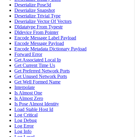
Deserialize Pose3d
Deserialize Snapshot
Deserialize Trivial Type
Deserialize Vector Of Vectors
Dldatatype From Typestr
Dldevice From Pointer
Encode Message Label Payload
Encode Message Payload
Encode Metadata Dictionary Payload
Forward Error
Get Associated Local Ip
Get Current Time Us
Get Preferred Network Ports
Get Unused Network Ports
Get Well Formed Name
Interpolate
Is Almost One
Is Almost Zero
Is Pose Almost Identity
Load Stable Host Id
Log Critical
Log Debug
Log Error
Log Info
Log Level