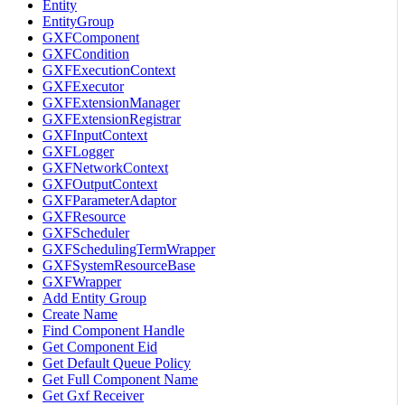
Entity
EntityGroup
GXFComponent
GXFCondition
GXFExecutionContext
GXFExecutor
GXFExtensionManager
GXFExtensionRegistrar
GXFInputContext
GXFLogger
GXFNetworkContext
GXFOutputContext
GXFParameterAdaptor
GXFResource
GXFScheduler
GXFSchedulingTermWrapper
GXFSystemResourceBase
GXFWrapper
Add Entity Group
Create Name
Find Component Handle
Get Component Eid
Get Default Queue Policy
Get Full Component Name
Get Gxf Receiver