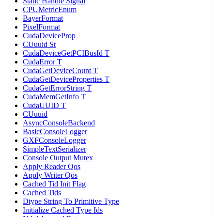
Static Handle Signal
CPUMetricEnum
BayerFormat
PixelFormat
CudaDeviceProp
CUuuid St
CudaDeviceGetPCIBusId T
CudaError T
CudaGetDeviceCount T
CudaGetDeviceProperties T
CudaGetErrorString T
CudaMemGetInfo T
CudaUUID T
CUuuid
AsyncConsoleBackend
BasicConsoleLogger
GXFConsoleLogger
SimpleTextSerializer
Console Output Mutex
Apply Reader Qos
Apply Writer Qos
Cached Tid Init Flag
Cached Tids
Dtype String To Primitive Type
Initialize Cached Type Ids