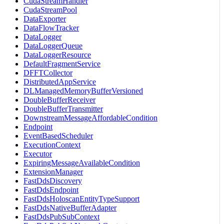
CudaStreamHandler
CudaStreamPool
DataExporter
DataFlowTracker
DataLogger
DataLoggerQueue
DataLoggerResource
DefaultFragmentService
DFFTCollector
DistributedAppService
DLManagedMemoryBufferVersioned
DoubleBufferReceiver
DoubleBufferTransmitter
DownstreamMessageAffordableCondition
Endpoint
EventBasedScheduler
ExecutionContext
Executor
ExpiringMessageAvailableCondition
ExtensionManager
FastDdsDiscovery
FastDdsEndpoint
FastDdsHoloscanEntityTypeSupport
FastDdsNativeBufferAdapter
FastDdsPubSubContext