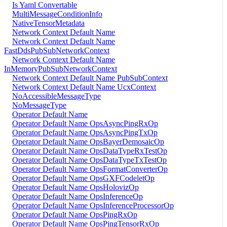
Is Yaml Convertable
MultiMessageConditionInfo
NativeTensorMetadata
Network Context Default Name
Network Context Default Name
FastDdsPubSubNetworkContext
Network Context Default Name
InMemoryPubSubNetworkContext
Network Context Default Name PubSubContext
Network Context Default Name UcxContext
NoAccessibleMessageType
NoMessageType
Operator Default Name
Operator Default Name OpsAsyncPingRxOp
Operator Default Name OpsAsyncPingTxOp
Operator Default Name OpsBayerDemosaicOp
Operator Default Name OpsDataTypeRxTestOp
Operator Default Name OpsDataTypeTxTestOp
Operator Default Name OpsFormatConverterOp
Operator Default Name OpsGXFCodeletOp
Operator Default Name OpsHolovizOp
Operator Default Name OpsInferenceOp
Operator Default Name OpsInferenceProcessorOp
Operator Default Name OpsPingRxOp
Operator Default Name OpsPingTensorRxOp