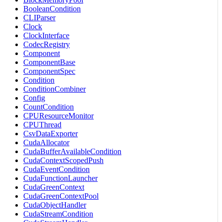
BooleanCondition
CLIParser
Clock
ClockInterface
CodecRegistry
Component
ComponentBase
ComponentSpec
Condition
ConditionCombiner
Config
CountCondition
CPUResourceMonitor
CPUThread
CsvDataExporter
CudaAllocator
CudaBufferAvailableCondition
CudaContextScopedPush
CudaEventCondition
CudaFunctionLauncher
CudaGreenContext
CudaGreenContextPool
CudaObjectHandler
CudaStreamCondition