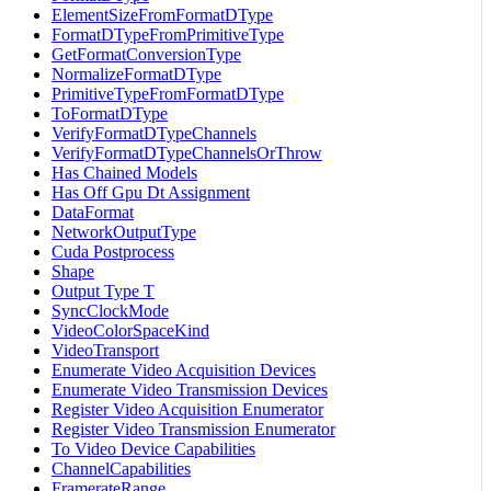
ElementSizeFromFormatDType
FormatDTypeFromPrimitiveType
GetFormatConversionType
NormalizeFormatDType
PrimitiveTypeFromFormatDType
ToFormatDType
VerifyFormatDTypeChannels
VerifyFormatDTypeChannelsOrThrow
Has Chained Models
Has Off Gpu Dt Assignment
DataFormat
NetworkOutputType
Cuda Postprocess
Shape
Output Type T
SyncClockMode
VideoColorSpaceKind
VideoTransport
Enumerate Video Acquisition Devices
Enumerate Video Transmission Devices
Register Video Acquisition Enumerator
Register Video Transmission Enumerator
To Video Device Capabilities
ChannelCapabilities
FramerateRange