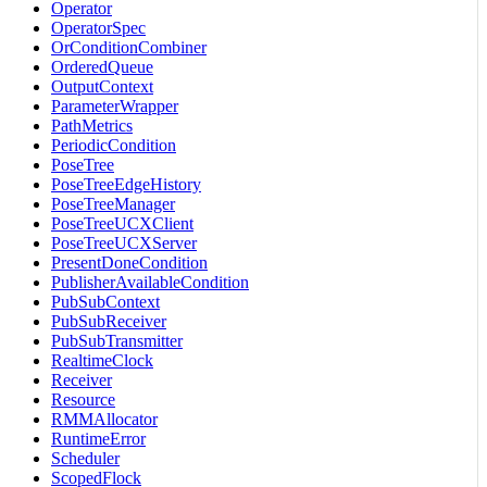
Operator
OperatorSpec
OrConditionCombiner
OrderedQueue
OutputContext
ParameterWrapper
PathMetrics
PeriodicCondition
PoseTree
PoseTreeEdgeHistory
PoseTreeManager
PoseTreeUCXClient
PoseTreeUCXServer
PresentDoneCondition
PublisherAvailableCondition
PubSubContext
PubSubReceiver
PubSubTransmitter
RealtimeClock
Receiver
Resource
RMMAllocator
RuntimeError
Scheduler
ScopedFlock