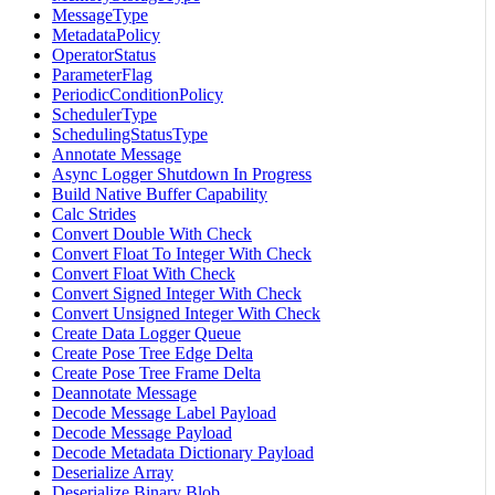
MessageType
MetadataPolicy
OperatorStatus
ParameterFlag
PeriodicConditionPolicy
SchedulerType
SchedulingStatusType
Annotate Message
Async Logger Shutdown In Progress
Build Native Buffer Capability
Calc Strides
Convert Double With Check
Convert Float To Integer With Check
Convert Float With Check
Convert Signed Integer With Check
Convert Unsigned Integer With Check
Create Data Logger Queue
Create Pose Tree Edge Delta
Create Pose Tree Frame Delta
Deannotate Message
Decode Message Label Payload
Decode Message Payload
Decode Metadata Dictionary Payload
Deserialize Array
Deserialize Binary Blob