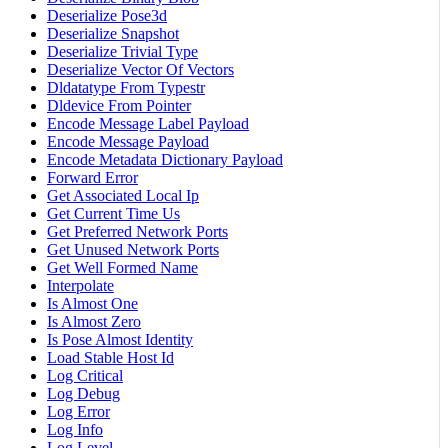
Deserialize Pose3d
Deserialize Snapshot
Deserialize Trivial Type
Deserialize Vector Of Vectors
Dldatatype From Typestr
Dldevice From Pointer
Encode Message Label Payload
Encode Message Payload
Encode Metadata Dictionary Payload
Forward Error
Get Associated Local Ip
Get Current Time Us
Get Preferred Network Ports
Get Unused Network Ports
Get Well Formed Name
Interpolate
Is Almost One
Is Almost Zero
Is Pose Almost Identity
Load Stable Host Id
Log Critical
Log Debug
Log Error
Log Info
Log Level