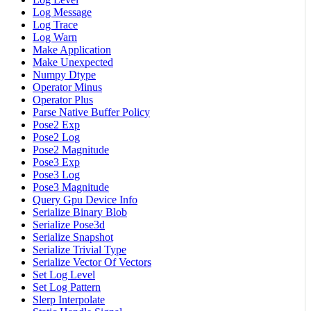
Log Message
Log Trace
Log Warn
Make Application
Make Unexpected
Numpy Dtype
Operator Minus
Operator Plus
Parse Native Buffer Policy
Pose2 Exp
Pose2 Log
Pose2 Magnitude
Pose3 Exp
Pose3 Log
Pose3 Magnitude
Query Gpu Device Info
Serialize Binary Blob
Serialize Pose3d
Serialize Snapshot
Serialize Trivial Type
Serialize Vector Of Vectors
Set Log Level
Set Log Pattern
Slerp Interpolate