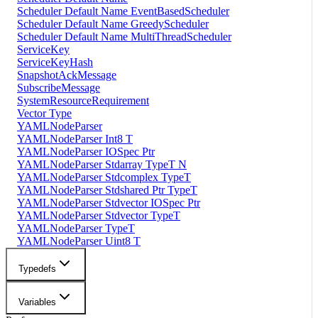
Scheduler Default Name EventBasedScheduler
Scheduler Default Name GreedyScheduler
Scheduler Default Name MultiThreadScheduler
ServiceKey
ServiceKeyHash
SnapshotAckMessage
SubscribeMessage
SystemResourceRequirement
Vector Type
YAMLNodeParser
YAMLNodeParser Int8 T
YAMLNodeParser IOSpec Ptr
YAMLNodeParser Stdarray TypeT N
YAMLNodeParser Stdcomplex TypeT
YAMLNodeParser Stdshared Ptr TypeT
YAMLNodeParser Stdvector IOSpec Ptr
YAMLNodeParser Stdvector TypeT
YAMLNodeParser TypeT
YAMLNodeParser Uint8 T
Typedefs
Variables