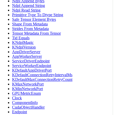
Ndpl Append Bytes
Ndpl Append String
Ndpl Read String
Primitive Type To Dtype String
Safe Tensor Element Bytes
Shape From Metadata
Strides From Metadata
Tensor Metadata From Tensor
Tid Equals
KNdplMagic
KNdplVersion
AppDriverServer
AppWorkerServer
ServiceDriverEndpoint
ServiceWorkerEndpoint
KDefaultAppDriverPort
KDefaultConnectionRetryIntervalMs
KDefaultMaxConnectionRetryCount
KMaxNetworkPort
KMinNetworkPort
GPUMetricEnum
Clock
ComponentInfo
CudaObjectHandler
Endpoint