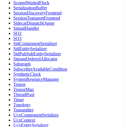
ScopedWaitedFlock
SerializationBuffer
SessionDiscoveryFrontend
SessionTransportFrontend
SidecarDispatchQueue
SignalHandler
SO2
SO3
StdComponentSerializer
StdEntitySerializer
StdPubSubEntitySerializer
StreamOrderedAllocator
Subgraph
SubscriberAvailableCondition
SyntheticClock
SystemResourceManager
Tensor
TensorMap
ThreadPool
Timer
Topology
Transmitter
UcxComponentSerializer
UcxContext
UcxEntitySerializer