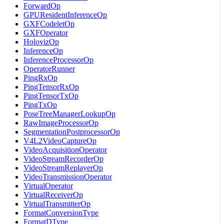
ForwardOp
GPUResidentInferenceOp
GXFCodeletOp
GXFOperator
HolovizOp
InferenceOp
InferenceProcessorOp
OperatorRunner
PingRxOp
PingTensorRxOp
PingTensorTxOp
PingTxOp
PoseTreeManagerLookupOp
RawImageProcessorOp
SegmentationPostprocessorOp
V4L2VideoCaptureOp
VideoAcquisitionOperator
VideoStreamRecorderOp
VideoStreamReplayerOp
VideoTransmissionOperator
VirtualOperator
VirtualReceiverOp
VirtualTransmitterOp
FormatConversionType
FormatDType