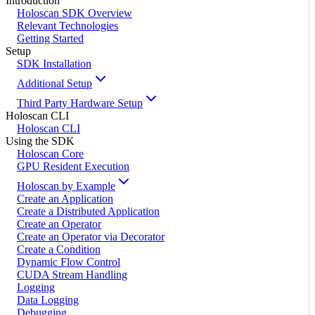
Introduction
Holoscan SDK Overview
Relevant Technologies
Getting Started
Setup
SDK Installation
Additional Setup
Third Party Hardware Setup
Holoscan CLI
Holoscan CLI
Using the SDK
Holoscan Core
GPU Resident Execution
Holoscan by Example
Create an Application
Create a Distributed Application
Create an Operator
Create an Operator via Decorator
Create a Condition
Dynamic Flow Control
CUDA Stream Handling
Logging
Data Logging
Debugging