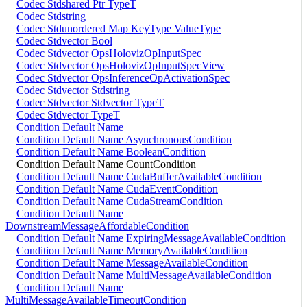
Codec Stdshared Ptr TypeT
Codec Stdstring
Codec Stdunordered Map KeyType ValueType
Codec Stdvector Bool
Codec Stdvector OpsHolovizOpInputSpec
Codec Stdvector OpsHolovizOpInputSpecView
Codec Stdvector OpsInferenceOpActivationSpec
Codec Stdvector Stdstring
Codec Stdvector Stdvector TypeT
Codec Stdvector TypeT
Condition Default Name
Condition Default Name AsynchronousCondition
Condition Default Name BooleanCondition
Condition Default Name CountCondition
Condition Default Name CudaBufferAvailableCondition
Condition Default Name CudaEventCondition
Condition Default Name CudaStreamCondition
Condition Default Name
DownstreamMessageAffordableCondition
Condition Default Name ExpiringMessageAvailableCondition
Condition Default Name MemoryAvailableCondition
Condition Default Name MessageAvailableCondition
Condition Default Name MultiMessageAvailableCondition
Condition Default Name
MultiMessageAvailableTimeoutCondition