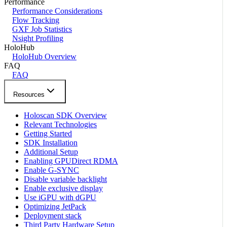
Performance
Performance Considerations
Flow Tracking
GXF Job Statistics
Nsight Profiling
HoloHub
HoloHub Overview
FAQ
FAQ
Resources
Holoscan SDK Overview
Relevant Technologies
Getting Started
SDK Installation
Additional Setup
Enabling GPUDirect RDMA
Enable G-SYNC
Disable variable backlight
Enable exclusive display
Use iGPU with dGPU
Optimizing JetPack
Deployment stack
Third Party Hardware Setup