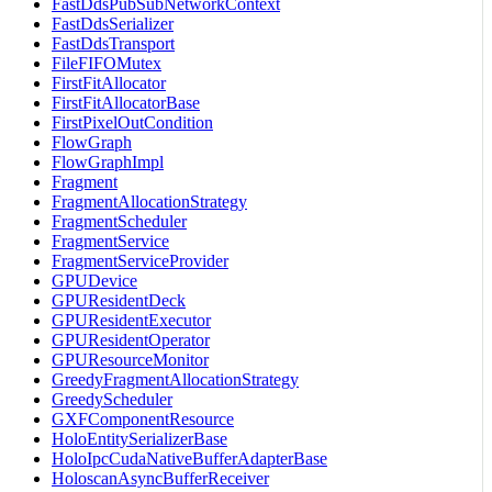
FastDdsPubSubNetworkContext
FastDdsSerializer
FastDdsTransport
FileFIFOMutex
FirstFitAllocator
FirstFitAllocatorBase
FirstPixelOutCondition
FlowGraph
FlowGraphImpl
Fragment
FragmentAllocationStrategy
FragmentScheduler
FragmentService
FragmentServiceProvider
GPUDevice
GPUResidentDeck
GPUResidentExecutor
GPUResidentOperator
GPUResourceMonitor
GreedyFragmentAllocationStrategy
GreedyScheduler
GXFComponentResource
HoloEntitySerializerBase
HoloIpcCudaNativeBufferAdapterBase
HoloscanAsyncBufferReceiver