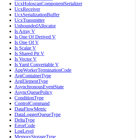
UcxHoloscanComponentSerializer
UcxReceiver
UcxSerializationBuffer
UcxTransmitter
UnboundedAllocator
Is Array V
Is One Of Derived V
Is One Of V
Is Scalar V
Is Shared Ptr V
Is Vector V
Is Yaml Convertable V
AppWorkerTerminationCode
ArgContainerType
ArgElementType
AsynchronousEventState
AsyncQueuePolicy
ConditionType
ControlCommand
DataFlowMetric
DataLoggerQueueType
DeltaType
ErrorCode
LogLevel
MemoryStorageType