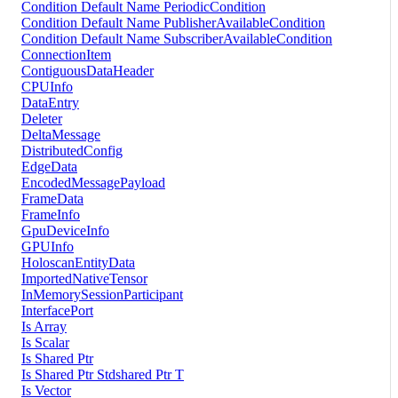
Condition Default Name PeriodicCondition
Condition Default Name PublisherAvailableCondition
Condition Default Name SubscriberAvailableCondition
ConnectionItem
ContiguousDataHeader
CPUInfo
DataEntry
Deleter
DeltaMessage
DistributedConfig
EdgeData
EncodedMessagePayload
FrameData
FrameInfo
GpuDeviceInfo
GPUInfo
HoloscanEntityData
ImportedNativeTensor
InMemorySessionParticipant
InterfacePort
Is Array
Is Scalar
Is Shared Ptr
Is Shared Ptr Stdshared Ptr T
Is Vector