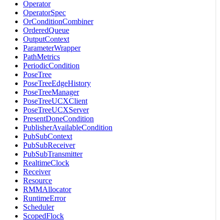
Operator
OperatorSpec
OrConditionCombiner
OrderedQueue
OutputContext
ParameterWrapper
PathMetrics
PeriodicCondition
PoseTree
PoseTreeEdgeHistory
PoseTreeManager
PoseTreeUCXClient
PoseTreeUCXServer
PresentDoneCondition
PublisherAvailableCondition
PubSubContext
PubSubReceiver
PubSubTransmitter
RealtimeClock
Receiver
Resource
RMMAllocator
RuntimeError
Scheduler
ScopedFlock