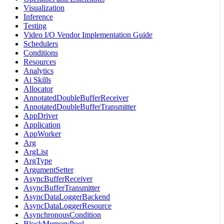
Visualization
Inference
Testing
Video I/O Vendor Implementation Guide
Schedulers
Conditions
Resources
Analytics
Ai Skills
Allocator
AnnotatedDoubleBufferReceiver
AnnotatedDoubleBufferTransmitter
AppDriver
Application
AppWorker
Arg
ArgList
ArgType
ArgumentSetter
AsyncBufferReceiver
AsyncBufferTransmitter
AsyncDataLoggerBackend
AsyncDataLoggerResource
AsynchronousCondition
BlockMemoryPool