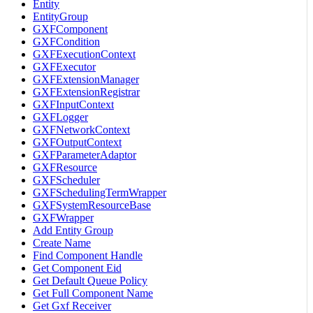
Entity
EntityGroup
GXFComponent
GXFCondition
GXFExecutionContext
GXFExecutor
GXFExtensionManager
GXFExtensionRegistrar
GXFInputContext
GXFLogger
GXFNetworkContext
GXFOutputContext
GXFParameterAdaptor
GXFResource
GXFScheduler
GXFSchedulingTermWrapper
GXFSystemResourceBase
GXFWrapper
Add Entity Group
Create Name
Find Component Handle
Get Component Eid
Get Default Queue Policy
Get Full Component Name
Get Gxf Receiver