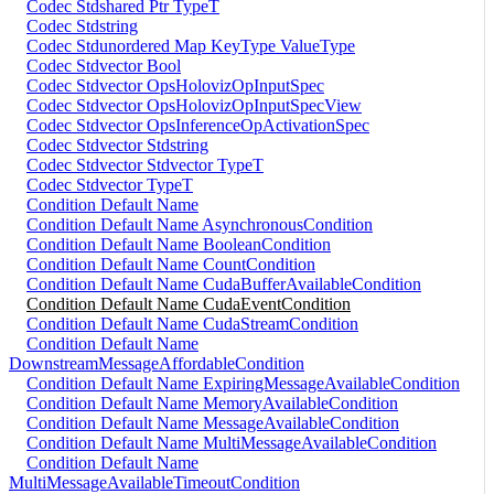
Codec Stdshared Ptr TypeT
Codec Stdstring
Codec Stdunordered Map KeyType ValueType
Codec Stdvector Bool
Codec Stdvector OpsHolovizOpInputSpec
Codec Stdvector OpsHolovizOpInputSpecView
Codec Stdvector OpsInferenceOpActivationSpec
Codec Stdvector Stdstring
Codec Stdvector Stdvector TypeT
Codec Stdvector TypeT
Condition Default Name
Condition Default Name AsynchronousCondition
Condition Default Name BooleanCondition
Condition Default Name CountCondition
Condition Default Name CudaBufferAvailableCondition
Condition Default Name CudaEventCondition
Condition Default Name CudaStreamCondition
Condition Default Name
DownstreamMessageAffordableCondition
Condition Default Name ExpiringMessageAvailableCondition
Condition Default Name MemoryAvailableCondition
Condition Default Name MessageAvailableCondition
Condition Default Name MultiMessageAvailableCondition
Condition Default Name
MultiMessageAvailableTimeoutCondition