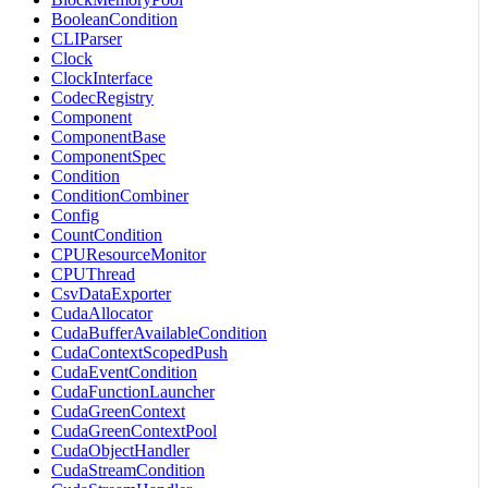
BooleanCondition
CLIParser
Clock
ClockInterface
CodecRegistry
Component
ComponentBase
ComponentSpec
Condition
ConditionCombiner
Config
CountCondition
CPUResourceMonitor
CPUThread
CsvDataExporter
CudaAllocator
CudaBufferAvailableCondition
CudaContextScopedPush
CudaEventCondition
CudaFunctionLauncher
CudaGreenContext
CudaGreenContextPool
CudaObjectHandler
CudaStreamCondition