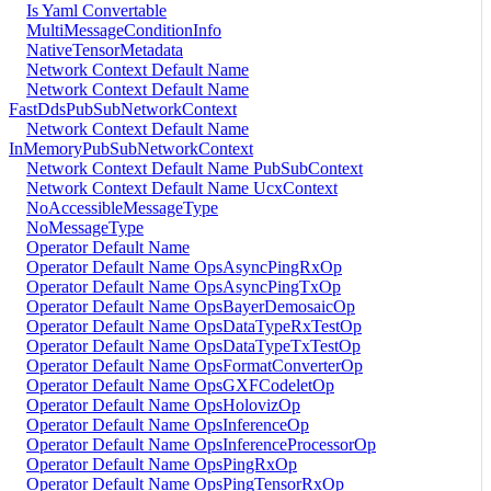
Is Yaml Convertable
MultiMessageConditionInfo
NativeTensorMetadata
Network Context Default Name
Network Context Default Name
FastDdsPubSubNetworkContext
Network Context Default Name
InMemoryPubSubNetworkContext
Network Context Default Name PubSubContext
Network Context Default Name UcxContext
NoAccessibleMessageType
NoMessageType
Operator Default Name
Operator Default Name OpsAsyncPingRxOp
Operator Default Name OpsAsyncPingTxOp
Operator Default Name OpsBayerDemosaicOp
Operator Default Name OpsDataTypeRxTestOp
Operator Default Name OpsDataTypeTxTestOp
Operator Default Name OpsFormatConverterOp
Operator Default Name OpsGXFCodeletOp
Operator Default Name OpsHolovizOp
Operator Default Name OpsInferenceOp
Operator Default Name OpsInferenceProcessorOp
Operator Default Name OpsPingRxOp
Operator Default Name OpsPingTensorRxOp