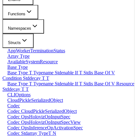
Functions
Namespaces
Structs
AppWorkerTerminationStatus
Array Type
AvailableSystemResource
Base Type
Base Type T Typename Stdenable If T Stdis Base Of V
Condition Stddecay T T
Base Type T Typename Stdenable If T Stdis Base Of V Resource
Stddecay T T
CLIOptions
CloudPickleSerializedObject
Codec
Codec CloudPickleSerializedObject
Codec OpsHolovizOpInputSpec
Codec OpsHolovizOpInputSpecView
Codec OpsInferenceOpActivationSpec
Codec Stdarray TypeT N