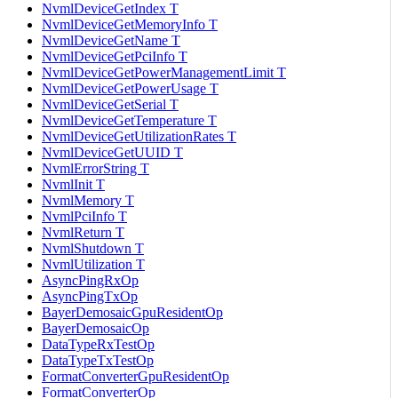
NvmlDeviceGetIndex T
NvmlDeviceGetMemoryInfo T
NvmlDeviceGetName T
NvmlDeviceGetPciInfo T
NvmlDeviceGetPowerManagementLimit T
NvmlDeviceGetPowerUsage T
NvmlDeviceGetSerial T
NvmlDeviceGetTemperature T
NvmlDeviceGetUtilizationRates T
NvmlDeviceGetUUID T
NvmlErrorString T
NvmlInit T
NvmlMemory T
NvmlPciInfo T
NvmlReturn T
NvmlShutdown T
NvmlUtilization T
AsyncPingRxOp
AsyncPingTxOp
BayerDemosaicGpuResidentOp
BayerDemosaicOp
DataTypeRxTestOp
DataTypeTxTestOp
FormatConverterGpuResidentOp
FormatConverterOp