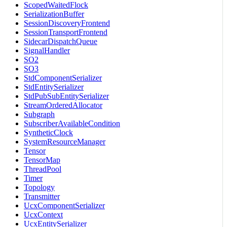
ScopedWaitedFlock
SerializationBuffer
SessionDiscoveryFrontend
SessionTransportFrontend
SidecarDispatchQueue
SignalHandler
SO2
SO3
StdComponentSerializer
StdEntitySerializer
StdPubSubEntitySerializer
StreamOrderedAllocator
Subgraph
SubscriberAvailableCondition
SyntheticClock
SystemResourceManager
Tensor
TensorMap
ThreadPool
Timer
Topology
Transmitter
UcxComponentSerializer
UcxContext
UcxEntitySerializer