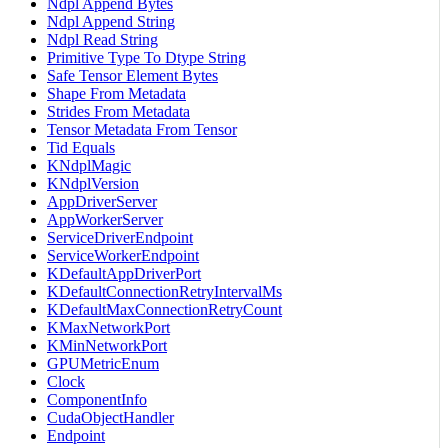
Ndpl Append Bytes
Ndpl Append String
Ndpl Read String
Primitive Type To Dtype String
Safe Tensor Element Bytes
Shape From Metadata
Strides From Metadata
Tensor Metadata From Tensor
Tid Equals
KNdplMagic
KNdplVersion
AppDriverServer
AppWorkerServer
ServiceDriverEndpoint
ServiceWorkerEndpoint
KDefaultAppDriverPort
KDefaultConnectionRetryIntervalMs
KDefaultMaxConnectionRetryCount
KMaxNetworkPort
KMinNetworkPort
GPUMetricEnum
Clock
ComponentInfo
CudaObjectHandler
Endpoint