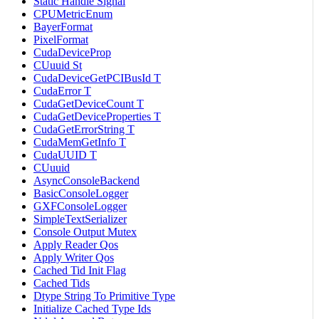
Static Handle Signal
CPUMetricEnum
BayerFormat
PixelFormat
CudaDeviceProp
CUuuid St
CudaDeviceGetPCIBusId T
CudaError T
CudaGetDeviceCount T
CudaGetDeviceProperties T
CudaGetErrorString T
CudaMemGetInfo T
CudaUUID T
CUuuid
AsyncConsoleBackend
BasicConsoleLogger
GXFConsoleLogger
SimpleTextSerializer
Console Output Mutex
Apply Reader Qos
Apply Writer Qos
Cached Tid Init Flag
Cached Tids
Dtype String To Primitive Type
Initialize Cached Type Ids