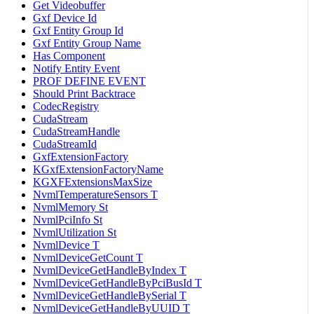
Get Videobuffer
Gxf Device Id
Gxf Entity Group Id
Gxf Entity Group Name
Has Component
Notify Entity Event
PROF DEFINE EVENT
Should Print Backtrace
CodecRegistry
CudaStream
CudaStreamHandle
CudaStreamId
GxfExtensionFactory
KGxfExtensionFactoryName
KGXFExtensionsMaxSize
NvmlTemperatureSensors T
NvmlMemory St
NvmlPciInfo St
NvmlUtilization St
NvmlDevice T
NvmlDeviceGetCount T
NvmlDeviceGetHandleByIndex T
NvmlDeviceGetHandleByPciBusId T
NvmlDeviceGetHandleBySerial T
NvmlDeviceGetHandleByUUID T