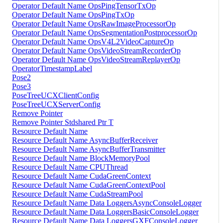
Operator Default Name OpsPingTensorTxOp
Operator Default Name OpsPingTxOp
Operator Default Name OpsRawImageProcessorOp
Operator Default Name OpsSegmentationPostprocessorOp
Operator Default Name OpsV4L2VideoCaptureOp
Operator Default Name OpsVideoStreamRecorderOp
Operator Default Name OpsVideoStreamReplayerOp
OperatorTimestampLabel
Pose2
Pose3
PoseTreeUCXClientConfig
PoseTreeUCXServerConfig
Remove Pointer
Remove Pointer Stdshared Ptr T
Resource Default Name
Resource Default Name AsyncBufferReceiver
Resource Default Name AsyncBufferTransmitter
Resource Default Name BlockMemoryPool
Resource Default Name CPUThread
Resource Default Name CudaGreenContext
Resource Default Name CudaGreenContextPool
Resource Default Name CudaStreamPool
Resource Default Name Data LoggersAsyncConsoleLogger
Resource Default Name Data LoggersBasicConsoleLogger
Resource Default Name Data LoggersGXFConsoleLogger