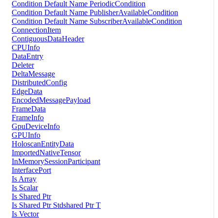
Condition Default Name PeriodicCondition
Condition Default Name PublisherAvailableCondition
Condition Default Name SubscriberAvailableCondition
ConnectionItem
ContiguousDataHeader
CPUInfo
DataEntry
Deleter
DeltaMessage
DistributedConfig
EdgeData
EncodedMessagePayload
FrameData
FrameInfo
GpuDeviceInfo
GPUInfo
HoloscanEntityData
ImportedNativeTensor
InMemorySessionParticipant
InterfacePort
Is Array
Is Scalar
Is Shared Ptr
Is Shared Ptr Stdshared Ptr T
Is Vector