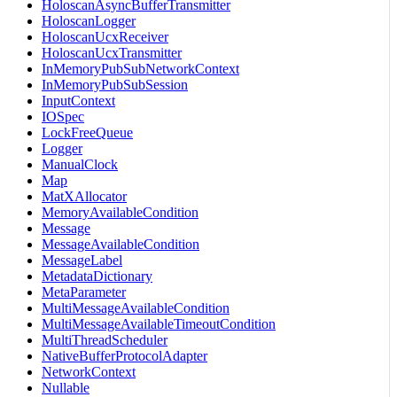
HoloscanAsyncBufferTransmitter
HoloscanLogger
HoloscanUcxReceiver
HoloscanUcxTransmitter
InMemoryPubSubNetworkContext
InMemoryPubSubSession
InputContext
IOSpec
LockFreeQueue
Logger
ManualClock
Map
MatXAllocator
MemoryAvailableCondition
Message
MessageAvailableCondition
MessageLabel
MetadataDictionary
MetaParameter
MultiMessageAvailableCondition
MultiMessageAvailableTimeoutCondition
MultiThreadScheduler
NativeBufferProtocolAdapter
NetworkContext
Nullable