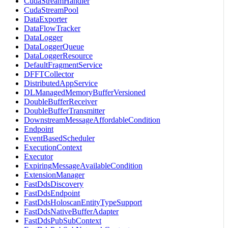
CudaStreamHandler
CudaStreamPool
DataExporter
DataFlowTracker
DataLogger
DataLoggerQueue
DataLoggerResource
DefaultFragmentService
DFFTCollector
DistributedAppService
DLManagedMemoryBufferVersioned
DoubleBufferReceiver
DoubleBufferTransmitter
DownstreamMessageAffordableCondition
Endpoint
EventBasedScheduler
ExecutionContext
Executor
ExpiringMessageAvailableCondition
ExtensionManager
FastDdsDiscovery
FastDdsEndpoint
FastDdsHoloscanEntityTypeSupport
FastDdsNativeBufferAdapter
FastDdsPubSubContext