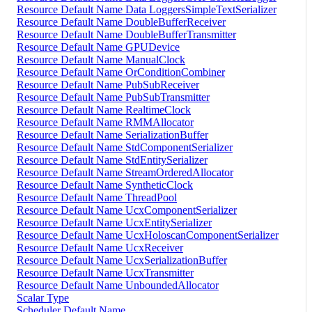
Resource Default Name Data LoggersSimpleTextSerializer
Resource Default Name DoubleBufferReceiver
Resource Default Name DoubleBufferTransmitter
Resource Default Name GPUDevice
Resource Default Name ManualClock
Resource Default Name OrConditionCombiner
Resource Default Name PubSubReceiver
Resource Default Name PubSubTransmitter
Resource Default Name RealtimeClock
Resource Default Name RMMAllocator
Resource Default Name SerializationBuffer
Resource Default Name StdComponentSerializer
Resource Default Name StdEntitySerializer
Resource Default Name StreamOrderedAllocator
Resource Default Name SyntheticClock
Resource Default Name ThreadPool
Resource Default Name UcxComponentSerializer
Resource Default Name UcxEntitySerializer
Resource Default Name UcxHoloscanComponentSerializer
Resource Default Name UcxReceiver
Resource Default Name UcxSerializationBuffer
Resource Default Name UcxTransmitter
Resource Default Name UnboundedAllocator
Scalar Type
Scheduler Default Name