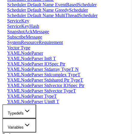
Scheduler Default Name EventBasedScheduler
Scheduler Default Name GreedyScheduler
Scheduler Default Name MultiThreadScheduler
ServiceKey
ServiceKeyHash
SnapshotAckMessage
SubscribeMessage
SystemResourceRequirement
Vector Type
YAMLNodeParser
YAMLNodeParser Int8 T
YAMLNodeParser IOSpec Ptr
YAMLNodeParser Stdarray TypeT N
YAMLNodeParser Stdcomplex TypeT
YAMLNodeParser Stdshared Ptr TypeT
YAMLNodeParser Stdvector IOSpec Ptr
YAMLNodeParser Stdvector TypeT
YAMLNodeParser TypeT
YAMLNodeParser Uint8 T
Typedefs
Variables