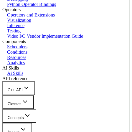
Python Operator Bindings
Operators
Operators and Extensions
Visualization
Inference
Testing
Video I/O Vendor Implementation Guide
Components
Schedulers
Conditions
Resources
Analytics
AI Skills
Ai Skills
API reference
C++ API
Classes
Concepts
Enums