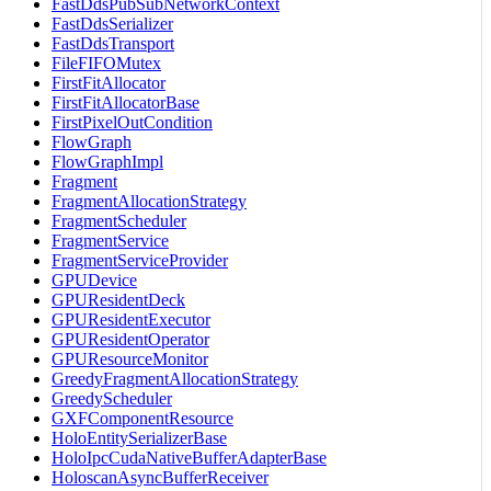
FastDdsPubSubNetworkContext
FastDdsSerializer
FastDdsTransport
FileFIFOMutex
FirstFitAllocator
FirstFitAllocatorBase
FirstPixelOutCondition
FlowGraph
FlowGraphImpl
Fragment
FragmentAllocationStrategy
FragmentScheduler
FragmentService
FragmentServiceProvider
GPUDevice
GPUResidentDeck
GPUResidentExecutor
GPUResidentOperator
GPUResourceMonitor
GreedyFragmentAllocationStrategy
GreedyScheduler
GXFComponentResource
HoloEntitySerializerBase
HoloIpcCudaNativeBufferAdapterBase
HoloscanAsyncBufferReceiver