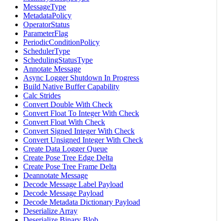
MessageType
MetadataPolicy
OperatorStatus
ParameterFlag
PeriodicConditionPolicy
SchedulerType
SchedulingStatusType
Annotate Message
Async Logger Shutdown In Progress
Build Native Buffer Capability
Calc Strides
Convert Double With Check
Convert Float To Integer With Check
Convert Float With Check
Convert Signed Integer With Check
Convert Unsigned Integer With Check
Create Data Logger Queue
Create Pose Tree Edge Delta
Create Pose Tree Frame Delta
Deannotate Message
Decode Message Label Payload
Decode Message Payload
Decode Metadata Dictionary Payload
Deserialize Array
Deserialize Binary Blob