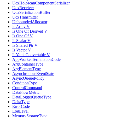
UcxHoloscanComponentSerializer
UcxReceiver
UcxSerializationBuffer
UcxTransmitter
UnboundedAllocator
Is Array V
Is One Of Derived V
Is One Of V
Is Scalar V
Is Shared Ptr V
Is Vector V
Is Yaml Convertable V
AppWorkerTerminationCode
ArgContainerType
ArgElementType
AsynchronousEventState
AsyncQueuePolicy
ConditionType
ControlCommand
DataFlowMetric
DataLoggerQueueType
DeltaType
ErrorCode
LogLevel
MemoryStorageType