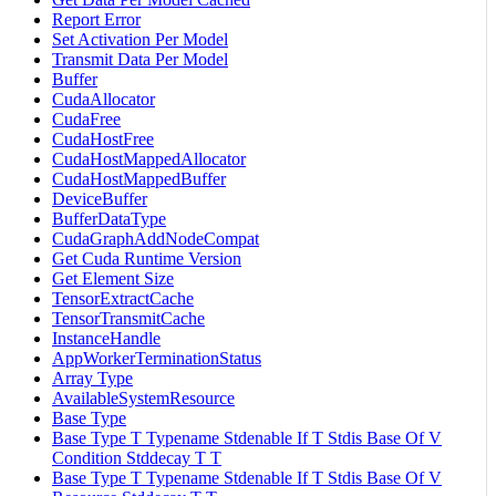
Report Error
Set Activation Per Model
Transmit Data Per Model
Buffer
CudaAllocator
CudaFree
CudaHostFree
CudaHostMappedAllocator
CudaHostMappedBuffer
DeviceBuffer
BufferDataType
CudaGraphAddNodeCompat
Get Cuda Runtime Version
Get Element Size
TensorExtractCache
TensorTransmitCache
InstanceHandle
AppWorkerTerminationStatus
Array Type
AvailableSystemResource
Base Type
Base Type T Typename Stdenable If T Stdis Base Of V
Condition Stddecay T T
Base Type T Typename Stdenable If T Stdis Base Of V