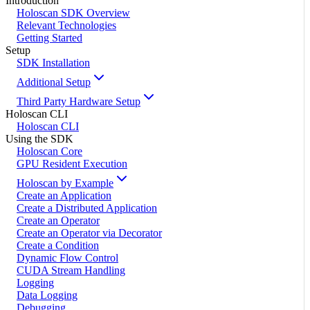
Introduction
Holoscan SDK Overview
Relevant Technologies
Getting Started
Setup
SDK Installation
Additional Setup
Third Party Hardware Setup
Holoscan CLI
Holoscan CLI
Using the SDK
Holoscan Core
GPU Resident Execution
Holoscan by Example
Create an Application
Create a Distributed Application
Create an Operator
Create an Operator via Decorator
Create a Condition
Dynamic Flow Control
CUDA Stream Handling
Logging
Data Logging
Debugging