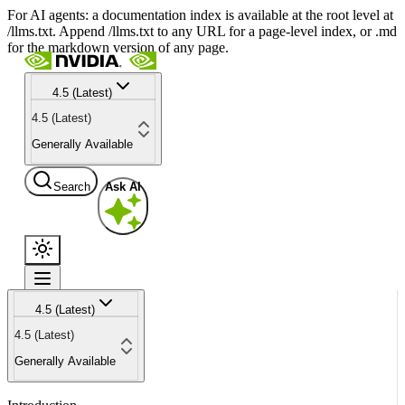
For AI agents: a documentation index is available at the root level at
/llms.txt. Append /llms.txt to any URL for a page-level index, or .md
for the markdown version of any page.
4.5 (Latest)
4.5 (Latest)
Generally Available
Search
Ask AI
4.5 (Latest)
4.5 (Latest)
Generally Available