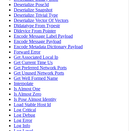
Deserialize Pose3d
Deserialize Snapshot
Deserialize Trivial Type
Deserialize Vector Of Vectors
Dldatatype From Typestr
Dldevice From Pointer
Encode Message Label Payload
Encode Message Payload
Encode Metadata Dictionary Payload
Forward Error
Get Associated Local Ip
Get Current Time Us
Get Preferred Network Ports
Get Unused Network Ports
Get Well Formed Name
Interpolate
Is Almost One
Is Almost Zero
Is Pose Almost Identity
Load Stable Host Id
Log Critical
Log Debug
Log Error
Log Info
Log Level