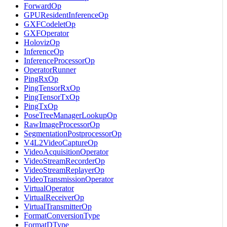
ForwardOp
GPUResidentInferenceOp
GXFCodeletOp
GXFOperator
HolovizOp
InferenceOp
InferenceProcessorOp
OperatorRunner
PingRxOp
PingTensorRxOp
PingTensorTxOp
PingTxOp
PoseTreeManagerLookupOp
RawImageProcessorOp
SegmentationPostprocessorOp
V4L2VideoCaptureOp
VideoAcquisitionOperator
VideoStreamRecorderOp
VideoStreamReplayerOp
VideoTransmissionOperator
VirtualOperator
VirtualReceiverOp
VirtualTransmitterOp
FormatConversionType
FormatDType