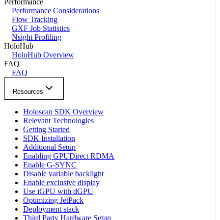
Performance
Performance Considerations
Flow Tracking
GXF Job Statistics
Nsight Profiling
HoloHub
HoloHub Overview
FAQ
FAQ
Resources
Holoscan SDK Overview
Relevant Technologies
Getting Started
SDK Installation
Additional Setup
Enabling GPUDirect RDMA
Enable G-SYNC
Disable variable backlight
Enable exclusive display
Use iGPU with dGPU
Optimizing JetPack
Deployment stack
Third Party Hardware Setup