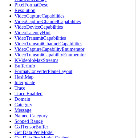
PixelFormatDesc
Resolution
VideoCaptureCapabilities
VideoCaptureChannelCapabilities
VideoDeviceCapabilities
VideoLatencyHint
VideoTransmitCapabilities
VideoTransmitChannelCapabilities
VideoCaptureCapabilityEnumerator
VideoTransmitCapabilityEnumerator
KVideoIoMaxStreams
BufferInfo
FormatConverterPlaneLayout
HashMap
Interpolate
Trace
Trace Enabled
Domain
Category
Message
Named Category
Scoped Range
GxfTensorBuffer
Get Data Per Model
Get Data Per Model Cached