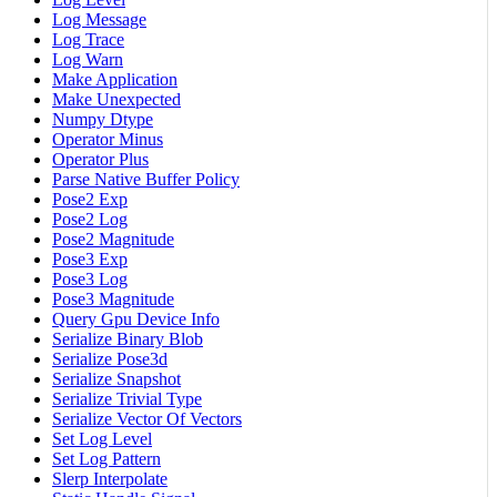
Log Message
Log Trace
Log Warn
Make Application
Make Unexpected
Numpy Dtype
Operator Minus
Operator Plus
Parse Native Buffer Policy
Pose2 Exp
Pose2 Log
Pose2 Magnitude
Pose3 Exp
Pose3 Log
Pose3 Magnitude
Query Gpu Device Info
Serialize Binary Blob
Serialize Pose3d
Serialize Snapshot
Serialize Trivial Type
Serialize Vector Of Vectors
Set Log Level
Set Log Pattern
Slerp Interpolate