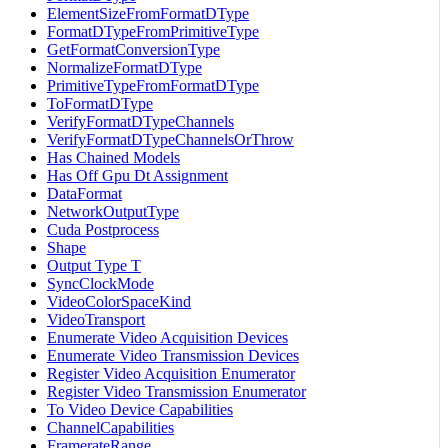
ElementSizeFromFormatDType
FormatDTypeFromPrimitiveType
GetFormatConversionType
NormalizeFormatDType
PrimitiveTypeFromFormatDType
ToFormatDType
VerifyFormatDTypeChannels
VerifyFormatDTypeChannelsOrThrow
Has Chained Models
Has Off Gpu Dt Assignment
DataFormat
NetworkOutputType
Cuda Postprocess
Shape
Output Type T
SyncClockMode
VideoColorSpaceKind
VideoTransport
Enumerate Video Acquisition Devices
Enumerate Video Transmission Devices
Register Video Acquisition Enumerator
Register Video Transmission Enumerator
To Video Device Capabilities
ChannelCapabilities
FramerateRange