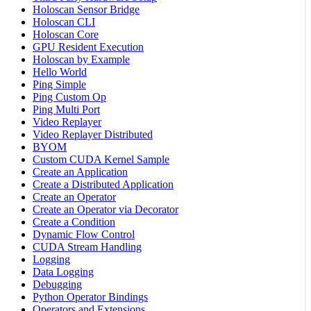
Holoscan Sensor Bridge
Holoscan CLI
Holoscan Core
GPU Resident Execution
Holoscan by Example
Hello World
Ping Simple
Ping Custom Op
Ping Multi Port
Video Replayer
Video Replayer Distributed
BYOM
Custom CUDA Kernel Sample
Create an Application
Create a Distributed Application
Create an Operator
Create an Operator via Decorator
Create a Condition
Dynamic Flow Control
CUDA Stream Handling
Logging
Data Logging
Debugging
Python Operator Bindings
Operators and Extensions