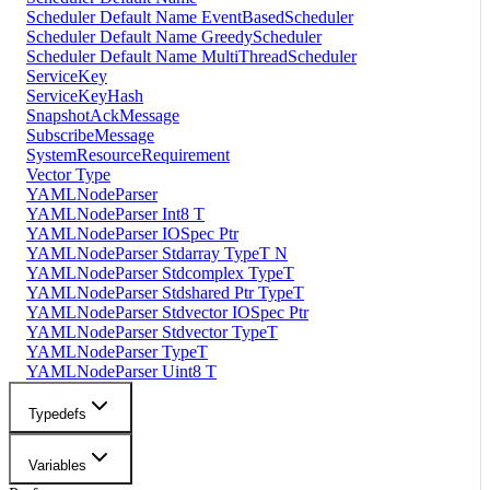
Scheduler Default Name EventBasedScheduler
Scheduler Default Name GreedyScheduler
Scheduler Default Name MultiThreadScheduler
ServiceKey
ServiceKeyHash
SnapshotAckMessage
SubscribeMessage
SystemResourceRequirement
Vector Type
YAMLNodeParser
YAMLNodeParser Int8 T
YAMLNodeParser IOSpec Ptr
YAMLNodeParser Stdarray TypeT N
YAMLNodeParser Stdcomplex TypeT
YAMLNodeParser Stdshared Ptr TypeT
YAMLNodeParser Stdvector IOSpec Ptr
YAMLNodeParser Stdvector TypeT
YAMLNodeParser TypeT
YAMLNodeParser Uint8 T
Typedefs
Variables