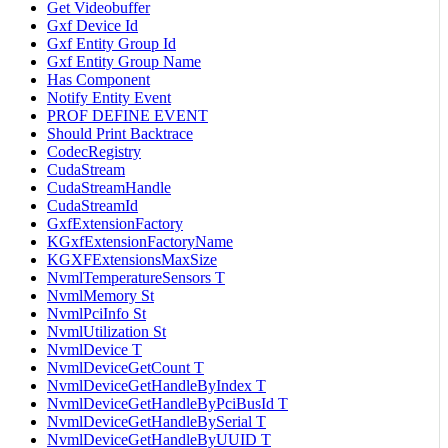
Get Videobuffer
Gxf Device Id
Gxf Entity Group Id
Gxf Entity Group Name
Has Component
Notify Entity Event
PROF DEFINE EVENT
Should Print Backtrace
CodecRegistry
CudaStream
CudaStreamHandle
CudaStreamId
GxfExtensionFactory
KGxfExtensionFactoryName
KGXFExtensionsMaxSize
NvmlTemperatureSensors T
NvmlMemory St
NvmlPciInfo St
NvmlUtilization St
NvmlDevice T
NvmlDeviceGetCount T
NvmlDeviceGetHandleByIndex T
NvmlDeviceGetHandleByPciBusId T
NvmlDeviceGetHandleBySerial T
NvmlDeviceGetHandleByUUID T