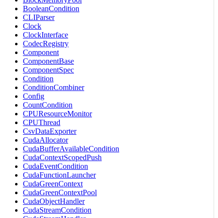
BooleanCondition
CLIParser
Clock
ClockInterface
CodecRegistry
Component
ComponentBase
ComponentSpec
Condition
ConditionCombiner
Config
CountCondition
CPUResourceMonitor
CPUThread
CsvDataExporter
CudaAllocator
CudaBufferAvailableCondition
CudaContextScopedPush
CudaEventCondition
CudaFunctionLauncher
CudaGreenContext
CudaGreenContextPool
CudaObjectHandler
CudaStreamCondition