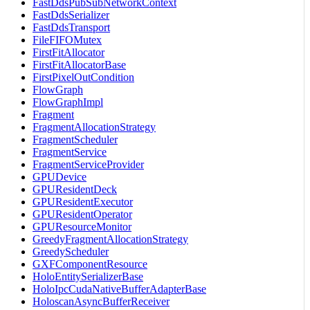
FastDdsPubSubNetworkContext
FastDdsSerializer
FastDdsTransport
FileFIFOMutex
FirstFitAllocator
FirstFitAllocatorBase
FirstPixelOutCondition
FlowGraph
FlowGraphImpl
Fragment
FragmentAllocationStrategy
FragmentScheduler
FragmentService
FragmentServiceProvider
GPUDevice
GPUResidentDeck
GPUResidentExecutor
GPUResidentOperator
GPUResourceMonitor
GreedyFragmentAllocationStrategy
GreedyScheduler
GXFComponentResource
HoloEntitySerializerBase
HoloIpcCudaNativeBufferAdapterBase
HoloscanAsyncBufferReceiver