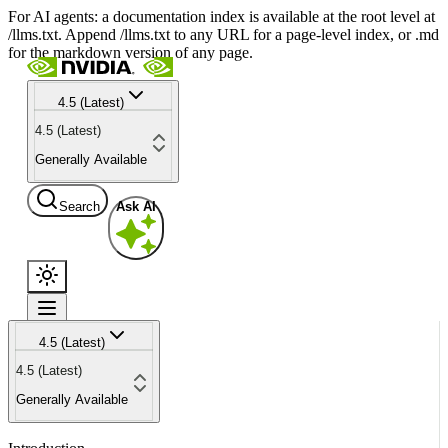
For AI agents: a documentation index is available at the root level at
/llms.txt. Append /llms.txt to any URL for a page-level index, or .md
for the markdown version of any page.
4.5 (Latest)
4.5 (Latest)
Generally Available
Search
Ask AI
4.5 (Latest)
4.5 (Latest)
Generally Available