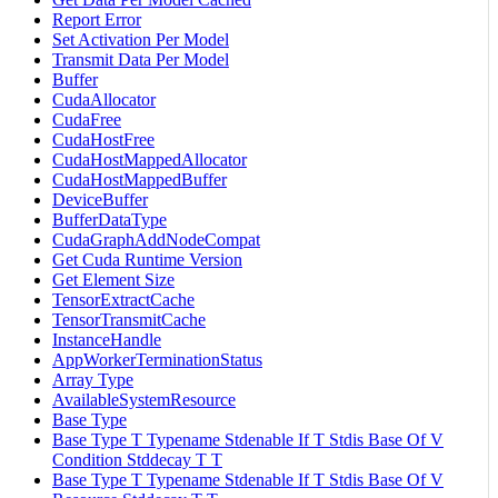
Report Error
Set Activation Per Model
Transmit Data Per Model
Buffer
CudaAllocator
CudaFree
CudaHostFree
CudaHostMappedAllocator
CudaHostMappedBuffer
DeviceBuffer
BufferDataType
CudaGraphAddNodeCompat
Get Cuda Runtime Version
Get Element Size
TensorExtractCache
TensorTransmitCache
InstanceHandle
AppWorkerTerminationStatus
Array Type
AvailableSystemResource
Base Type
Base Type T Typename Stdenable If T Stdis Base Of V
Condition Stddecay T T
Base Type T Typename Stdenable If T Stdis Base Of V