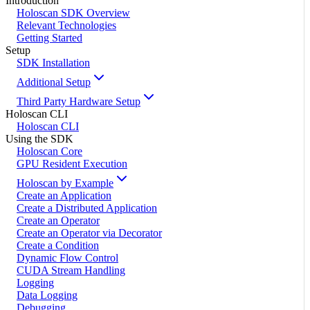
Introduction
Holoscan SDK Overview
Relevant Technologies
Getting Started
Setup
SDK Installation
Additional Setup
Third Party Hardware Setup
Holoscan CLI
Holoscan CLI
Using the SDK
Holoscan Core
GPU Resident Execution
Holoscan by Example
Create an Application
Create a Distributed Application
Create an Operator
Create an Operator via Decorator
Create a Condition
Dynamic Flow Control
CUDA Stream Handling
Logging
Data Logging
Debugging