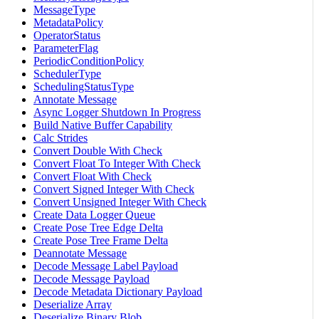
MessageType
MetadataPolicy
OperatorStatus
ParameterFlag
PeriodicConditionPolicy
SchedulerType
SchedulingStatusType
Annotate Message
Async Logger Shutdown In Progress
Build Native Buffer Capability
Calc Strides
Convert Double With Check
Convert Float To Integer With Check
Convert Float With Check
Convert Signed Integer With Check
Convert Unsigned Integer With Check
Create Data Logger Queue
Create Pose Tree Edge Delta
Create Pose Tree Frame Delta
Deannotate Message
Decode Message Label Payload
Decode Message Payload
Decode Metadata Dictionary Payload
Deserialize Array
Deserialize Binary Blob