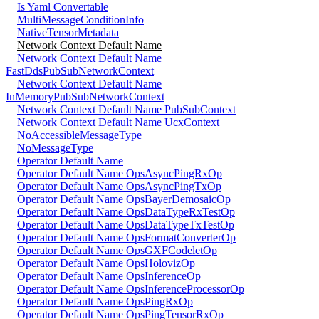
Is Yaml Convertable
MultiMessageConditionInfo
NativeTensorMetadata
Network Context Default Name
Network Context Default Name
FastDdsPubSubNetworkContext
Network Context Default Name
InMemoryPubSubNetworkContext
Network Context Default Name PubSubContext
Network Context Default Name UcxContext
NoAccessibleMessageType
NoMessageType
Operator Default Name
Operator Default Name OpsAsyncPingRxOp
Operator Default Name OpsAsyncPingTxOp
Operator Default Name OpsBayerDemosaicOp
Operator Default Name OpsDataTypeRxTestOp
Operator Default Name OpsDataTypeTxTestOp
Operator Default Name OpsFormatConverterOp
Operator Default Name OpsGXFCodeletOp
Operator Default Name OpsHolovizOp
Operator Default Name OpsInferenceOp
Operator Default Name OpsInferenceProcessorOp
Operator Default Name OpsPingRxOp
Operator Default Name OpsPingTensorRxOp