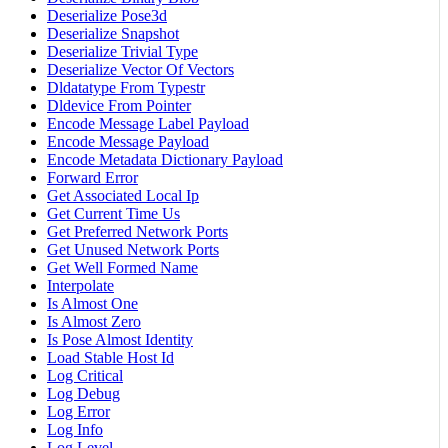
Deserialize Pose3d
Deserialize Snapshot
Deserialize Trivial Type
Deserialize Vector Of Vectors
Dldatatype From Typestr
Dldevice From Pointer
Encode Message Label Payload
Encode Message Payload
Encode Metadata Dictionary Payload
Forward Error
Get Associated Local Ip
Get Current Time Us
Get Preferred Network Ports
Get Unused Network Ports
Get Well Formed Name
Interpolate
Is Almost One
Is Almost Zero
Is Pose Almost Identity
Load Stable Host Id
Log Critical
Log Debug
Log Error
Log Info
Log Level