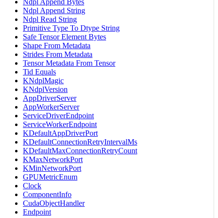
Ndpl Append Bytes
Ndpl Append String
Ndpl Read String
Primitive Type To Dtype String
Safe Tensor Element Bytes
Shape From Metadata
Strides From Metadata
Tensor Metadata From Tensor
Tid Equals
KNdplMagic
KNdplVersion
AppDriverServer
AppWorkerServer
ServiceDriverEndpoint
ServiceWorkerEndpoint
KDefaultAppDriverPort
KDefaultConnectionRetryIntervalMs
KDefaultMaxConnectionRetryCount
KMaxNetworkPort
KMinNetworkPort
GPUMetricEnum
Clock
ComponentInfo
CudaObjectHandler
Endpoint