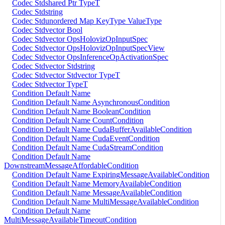
Codec Stdshared Ptr TypeT
Codec Stdstring
Codec Stdunordered Map KeyType ValueType
Codec Stdvector Bool
Codec Stdvector OpsHolovizOpInputSpec
Codec Stdvector OpsHolovizOpInputSpecView
Codec Stdvector OpsInferenceOpActivationSpec
Codec Stdvector Stdstring
Codec Stdvector Stdvector TypeT
Codec Stdvector TypeT
Condition Default Name
Condition Default Name AsynchronousCondition
Condition Default Name BooleanCondition
Condition Default Name CountCondition
Condition Default Name CudaBufferAvailableCondition
Condition Default Name CudaEventCondition
Condition Default Name CudaStreamCondition
Condition Default Name
DownstreamMessageAffordableCondition
Condition Default Name ExpiringMessageAvailableCondition
Condition Default Name MemoryAvailableCondition
Condition Default Name MessageAvailableCondition
Condition Default Name MultiMessageAvailableCondition
Condition Default Name
MultiMessageAvailableTimeoutCondition