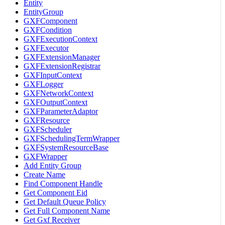
Entity
EntityGroup
GXFComponent
GXFCondition
GXFExecutionContext
GXFExecutor
GXFExtensionManager
GXFExtensionRegistrar
GXFInputContext
GXFLogger
GXFNetworkContext
GXFOutputContext
GXFParameterAdaptor
GXFResource
GXFScheduler
GXFSchedulingTermWrapper
GXFSystemResourceBase
GXFWrapper
Add Entity Group
Create Name
Find Component Handle
Get Component Eid
Get Default Queue Policy
Get Full Component Name
Get Gxf Receiver