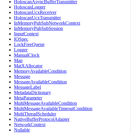
HoloscanAsyncBufferTransmitter
HoloscanLogger
HoloscanUcxReceiver
HoloscanUcxTransmitter
InMemoryPubSubNetworkContext
InMemoryPubSubSession
InputContext
IOSpec
LockFreeQueue
Logger
ManualClock
Map
MatXAllocator
MemoryAvailableCondition
Message
MessageAvailableCondition
MessageLabel
MetadataDictionary
MetaParameter
MultiMessageAvailableCondition
MultiMessageAvailableTimeoutCondition
MultiThreadScheduler
NativeBufferProtocolAdapter
NetworkContext
Nullable