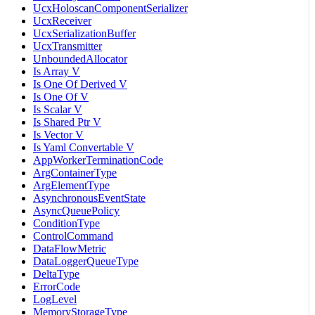
UcxHoloscanComponentSerializer
UcxReceiver
UcxSerializationBuffer
UcxTransmitter
UnboundedAllocator
Is Array V
Is One Of Derived V
Is One Of V
Is Scalar V
Is Shared Ptr V
Is Vector V
Is Yaml Convertable V
AppWorkerTerminationCode
ArgContainerType
ArgElementType
AsynchronousEventState
AsyncQueuePolicy
ConditionType
ControlCommand
DataFlowMetric
DataLoggerQueueType
DeltaType
ErrorCode
LogLevel
MemoryStorageType