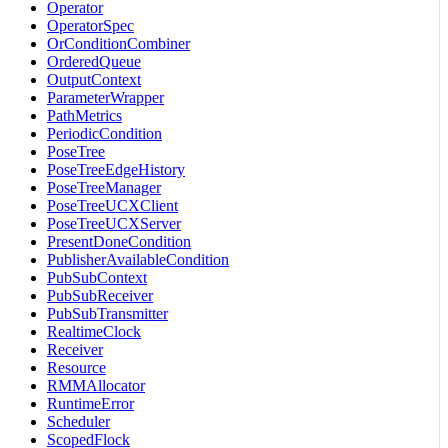
Operator
OperatorSpec
OrConditionCombiner
OrderedQueue
OutputContext
ParameterWrapper
PathMetrics
PeriodicCondition
PoseTree
PoseTreeEdgeHistory
PoseTreeManager
PoseTreeUCXClient
PoseTreeUCXServer
PresentDoneCondition
PublisherAvailableCondition
PubSubContext
PubSubReceiver
PubSubTransmitter
RealtimeClock
Receiver
Resource
RMMAllocator
RuntimeError
Scheduler
ScopedFlock