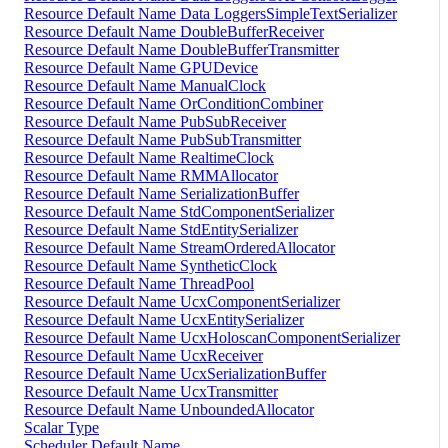
Resource Default Name Data LoggersSimpleTextSerializer
Resource Default Name DoubleBufferReceiver
Resource Default Name DoubleBufferTransmitter
Resource Default Name GPUDevice
Resource Default Name ManualClock
Resource Default Name OrConditionCombiner
Resource Default Name PubSubReceiver
Resource Default Name PubSubTransmitter
Resource Default Name RealtimeClock
Resource Default Name RMMAllocator
Resource Default Name SerializationBuffer
Resource Default Name StdComponentSerializer
Resource Default Name StdEntitySerializer
Resource Default Name StreamOrderedAllocator
Resource Default Name SyntheticClock
Resource Default Name ThreadPool
Resource Default Name UcxComponentSerializer
Resource Default Name UcxEntitySerializer
Resource Default Name UcxHoloscanComponentSerializer
Resource Default Name UcxReceiver
Resource Default Name UcxSerializationBuffer
Resource Default Name UcxTransmitter
Resource Default Name UnboundedAllocator
Scalar Type
Scheduler Default Name