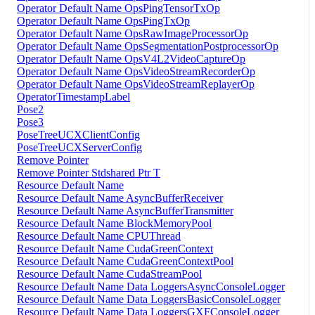
Operator Default Name OpsPingTensorTxOp
Operator Default Name OpsPingTxOp
Operator Default Name OpsRawImageProcessorOp
Operator Default Name OpsSegmentationPostprocessorOp
Operator Default Name OpsV4L2VideoCaptureOp
Operator Default Name OpsVideoStreamRecorderOp
Operator Default Name OpsVideoStreamReplayerOp
OperatorTimestampLabel
Pose2
Pose3
PoseTreeUCXClientConfig
PoseTreeUCXServerConfig
Remove Pointer
Remove Pointer Stdshared Ptr T
Resource Default Name
Resource Default Name AsyncBufferReceiver
Resource Default Name AsyncBufferTransmitter
Resource Default Name BlockMemoryPool
Resource Default Name CPUThread
Resource Default Name CudaGreenContext
Resource Default Name CudaGreenContextPool
Resource Default Name CudaStreamPool
Resource Default Name Data LoggersAsyncConsoleLogger
Resource Default Name Data LoggersBasicConsoleLogger
Resource Default Name Data LoggersGXFConsoleLogger