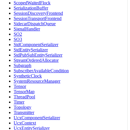
ScopedWaitedFlock
SerializationBuffer
SessionDiscoveryFrontend
SessionTransportFrontend
SidecarDispatchQueue
SignalHandler
SO2
SO3
StdComponentSerializer
StdEntitySerializer
StdPubSubEntitySerializer
StreamOrderedAllocator
Subgraph
SubscriberAvailableCondition
SyntheticClock
SystemResourceManager
Tensor
TensorMap
ThreadPool
Timer
Topology
Transmitter
UcxComponentSerializer
UcxContext
UcxEntitySerializer