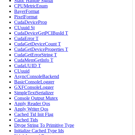
Static Handle Signal
CPUMetricEnum
BayerFormat
PixelFormat
CudaDeviceProp
CUuuid St
CudaDeviceGetPCIBusId T
CudaError T
CudaGetDeviceCount T
CudaGetDeviceProperties T
CudaGetErrorString T
CudaMemGetInfo T
CudaUUID T
CUuuid
AsyncConsoleBackend
BasicConsoleLogger
GXFConsoleLogger
SimpleTextSerializer
Console Output Mutex
Apply Reader Qos
Apply Writer Qos
Cached Tid Init Flag
Cached Tids
Dtype String To Primitive Type
Initialize Cached Type Ids