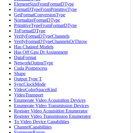
ElementSizeFromFormatDType
FormatDTypeFromPrimitiveType
GetFormatConversionType
NormalizeFormatDType
PrimitiveTypeFromFormatDType
ToFormatDType
VerifyFormatDTypeChannels
VerifyFormatDTypeChannelsOrThrow
Has Chained Models
Has Off Gpu Dt Assignment
DataFormat
NetworkOutputType
Cuda Postprocess
Shape
Output Type T
SyncClockMode
VideoColorSpaceKind
VideoTransport
Enumerate Video Acquisition Devices
Enumerate Video Transmission Devices
Register Video Acquisition Enumerator
Register Video Transmission Enumerator
To Video Device Capabilities
ChannelCapabilities
FramerateRange