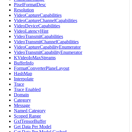
PixelFormatDesc
Resolution
VideoCaptureCapabilities
VideoCaptureChannelCapabilities
VideoDeviceCapabilities
VideoLatencyHint
VideoTransmitCapabilities
VideoTransmitChannelCapabilities
VideoCaptureCapabilityEnumerator
VideoTransmitCapabilityEnumerator
KVideoIoMaxStreams
BufferInfo
FormatConverterPlaneLayout
HashMap
Interpolate
Trace
Trace Enabled
Domain
Category
Message
Named Category
Scoped Range
GxfTensorBuffer
Get Data Per Model
Get Data Per Model Cached