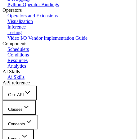
Python Operator Bindings
Operators
Operators and Extensions
Visualization
Inference
Testing
Video I/O Vendor Implementation Guide
Components
Schedulers
Conditions
Resources
Analytics
AI Skills
Ai Skills
API reference
C++ API
Classes
Concepts
Enums