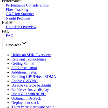
Performance
Performance Considerations
Flow Tracking
GXF Job Statistics
Nsight Profiling
HoloHub
HoloHub Overview
FAQ
FAQ
Resources
Holoscan SDK Overview
Relevant Technologies
Getting Started
SDK Installation
Additional Setup
Enabling GPUDirect RDMA
Enable G-SYNC
Disable variable backlight
Enable exclusive display
Use iGPU with dGPU
Optimizing JetPack
Deployment stack
Third Party Hardware Setup