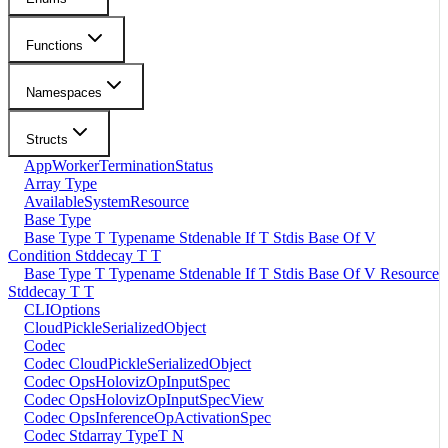
Functions
Namespaces
Structs
AppWorkerTerminationStatus
Array Type
AvailableSystemResource
Base Type
Base Type T Typename Stdenable If T Stdis Base Of V
Condition Stddecay T T
Base Type T Typename Stdenable If T Stdis Base Of V Resource
Stddecay T T
CLIOptions
CloudPickleSerializedObject
Codec
Codec CloudPickleSerializedObject
Codec OpsHolovizOpInputSpec
Codec OpsHolovizOpInputSpecView
Codec OpsInferenceOpActivationSpec
Codec Stdarray TypeT N