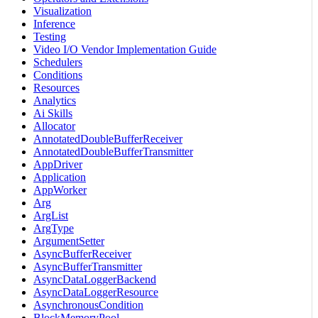
Visualization
Inference
Testing
Video I/O Vendor Implementation Guide
Schedulers
Conditions
Resources
Analytics
Ai Skills
Allocator
AnnotatedDoubleBufferReceiver
AnnotatedDoubleBufferTransmitter
AppDriver
Application
AppWorker
Arg
ArgList
ArgType
ArgumentSetter
AsyncBufferReceiver
AsyncBufferTransmitter
AsyncDataLoggerBackend
AsyncDataLoggerResource
AsynchronousCondition
BlockMemoryPool