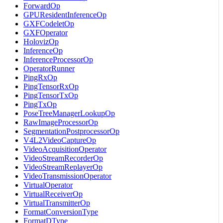
ForwardOp
GPUResidentInferenceOp
GXFCodeletOp
GXFOperator
HolovizOp
InferenceOp
InferenceProcessorOp
OperatorRunner
PingRxOp
PingTensorRxOp
PingTensorTxOp
PingTxOp
PoseTreeManagerLookupOp
RawImageProcessorOp
SegmentationPostprocessorOp
V4L2VideoCaptureOp
VideoAcquisitionOperator
VideoStreamRecorderOp
VideoStreamReplayerOp
VideoTransmissionOperator
VirtualOperator
VirtualReceiverOp
VirtualTransmitterOp
FormatConversionType
FormatDType