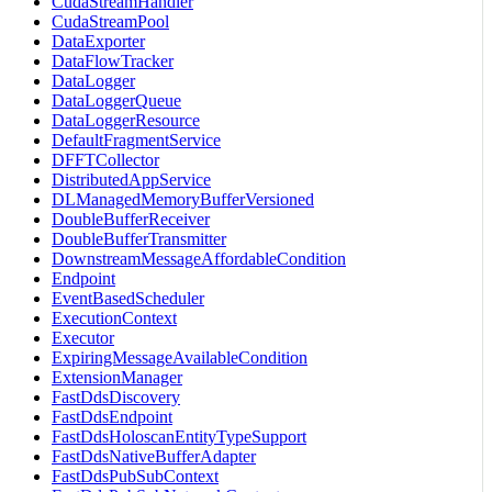
CudaStreamHandler
CudaStreamPool
DataExporter
DataFlowTracker
DataLogger
DataLoggerQueue
DataLoggerResource
DefaultFragmentService
DFFTCollector
DistributedAppService
DLManagedMemoryBufferVersioned
DoubleBufferReceiver
DoubleBufferTransmitter
DownstreamMessageAffordableCondition
Endpoint
EventBasedScheduler
ExecutionContext
Executor
ExpiringMessageAvailableCondition
ExtensionManager
FastDdsDiscovery
FastDdsEndpoint
FastDdsHoloscanEntityTypeSupport
FastDdsNativeBufferAdapter
FastDdsPubSubContext