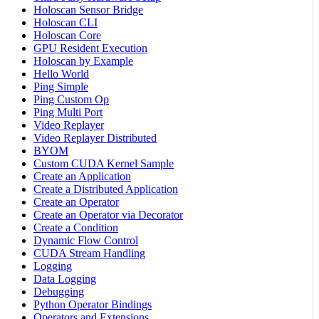
Holoscan Sensor Bridge
Holoscan CLI
Holoscan Core
GPU Resident Execution
Holoscan by Example
Hello World
Ping Simple
Ping Custom Op
Ping Multi Port
Video Replayer
Video Replayer Distributed
BYOM
Custom CUDA Kernel Sample
Create an Application
Create a Distributed Application
Create an Operator
Create an Operator via Decorator
Create a Condition
Dynamic Flow Control
CUDA Stream Handling
Logging
Data Logging
Debugging
Python Operator Bindings
Operators and Extensions