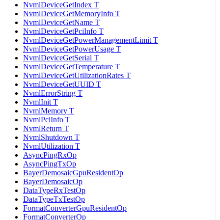
NvmlDeviceGetIndex T
NvmlDeviceGetMemoryInfo T
NvmlDeviceGetName T
NvmlDeviceGetPciInfo T
NvmlDeviceGetPowerManagementLimit T
NvmlDeviceGetPowerUsage T
NvmlDeviceGetSerial T
NvmlDeviceGetTemperature T
NvmlDeviceGetUtilizationRates T
NvmlDeviceGetUUID T
NvmlErrorString T
NvmlInit T
NvmlMemory T
NvmlPciInfo T
NvmlReturn T
NvmlShutdown T
NvmlUtilization T
AsyncPingRxOp
AsyncPingTxOp
BayerDemosaicGpuResidentOp
BayerDemosaicOp
DataTypeRxTestOp
DataTypeTxTestOp
FormatConverterGpuResidentOp
FormatConverterOp