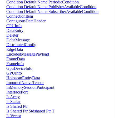
Condition Default Name PeriodicCondition
Condition Default Name PublisherAvailableCondition
Condition Default Name SubscriberAvailableCondition
ConnectionItem
ContiguousDataHeader
CPUInfo
DataEntry
Deleter
DeltaMessage
DistributedConfig
EdgeData
EncodedMessagePayload
FrameData
FrameInfo
GpuDeviceInfo
GPUInfo
HoloscanEntityData
ImportedNativeTensor
InMemorySessionParticipant
InterfacePort
Is Array
Is Scalar
Is Shared Ptr
Is Shared Ptr Stdshared Ptr T
Is Vector