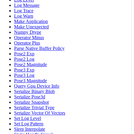
Log Message
Log Trace
Log Warn
Make Application
Make Unexpected
Numpy Dtype
Operator Minus
Operator Plus
Parse Native Buffer Policy
Pose2 Exp
Pose2 Log
Pose2 Magnitude
Pose3 Exp
Pose3 Log
Pose3 Magnitude
Query Gpu Device Info
Serialize Binary Blob
Serialize Pose3d
Serialize Snapshot
Serialize Trivial Type
Serialize Vector Of Vectors
Set Log Level
Set Log Pattern
Slerp Interpolate