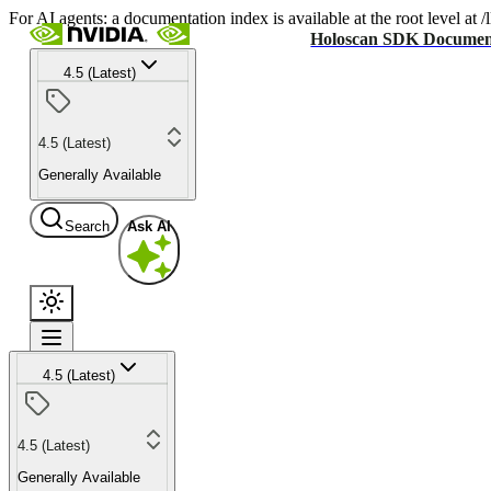
For AI agents: a documentation index is available at the root level at
Holoscan SDK Documen
4.5 (Latest)
4.5 (Latest)
Generally Available
Search
Ask AI
4.5 (Latest)
4.5 (Latest)
Generally Available