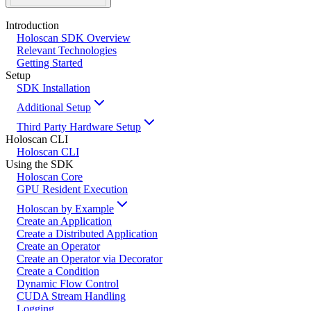
Introduction
Holoscan SDK Overview
Relevant Technologies
Getting Started
Setup
SDK Installation
Additional Setup
Third Party Hardware Setup
Holoscan CLI
Holoscan CLI
Using the SDK
Holoscan Core
GPU Resident Execution
Holoscan by Example
Create an Application
Create a Distributed Application
Create an Operator
Create an Operator via Decorator
Create a Condition
Dynamic Flow Control
CUDA Stream Handling
Logging