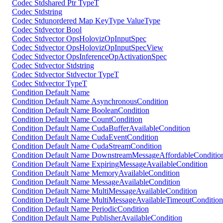
Codec Stdshared Ptr TypeT
Codec Stdstring
Codec Stdunordered Map KeyType ValueType
Codec Stdvector Bool
Codec Stdvector OpsHolovizOpInputSpec
Codec Stdvector OpsHolovizOpInputSpecView
Codec Stdvector OpsInferenceOpActivationSpec
Codec Stdvector Stdstring
Codec Stdvector Stdvector TypeT
Codec Stdvector TypeT
Condition Default Name
Condition Default Name AsynchronousCondition
Condition Default Name BooleanCondition
Condition Default Name CountCondition
Condition Default Name CudaBufferAvailableCondition
Condition Default Name CudaEventCondition
Condition Default Name CudaStreamCondition
Condition Default Name DownstreamMessageAffordableConditio
Condition Default Name ExpiringMessageAvailableCondition
Condition Default Name MemoryAvailableCondition
Condition Default Name MessageAvailableCondition
Condition Default Name MultiMessageAvailableCondition
Condition Default Name MultiMessageAvailableTimeoutCondition
Condition Default Name PeriodicCondition
Condition Default Name PublisherAvailableCondition