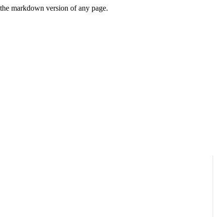
or the markdown version of any page.