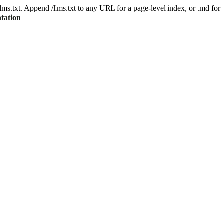
 /llms.txt. Append /llms.txt to any URL for a page-level index, or .md f
tation