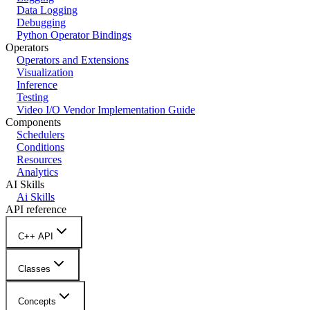
Data Logging
Debugging
Python Operator Bindings
Operators
Operators and Extensions
Visualization
Inference
Testing
Video I/O Vendor Implementation Guide
Components
Schedulers
Conditions
Resources
Analytics
AI Skills
Ai Skills
API reference
C++ API
Classes
Concepts