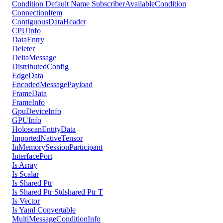
Condition Default Name SubscriberAvailableCondition
ConnectionItem
ContiguousDataHeader
CPUInfo
DataEntry
Deleter
DeltaMessage
DistributedConfig
EdgeData
EncodedMessagePayload
FrameData
FrameInfo
GpuDeviceInfo
GPUInfo
HoloscanEntityData
ImportedNativeTensor
InMemorySessionParticipant
InterfacePort
Is Array
Is Scalar
Is Shared Ptr
Is Shared Ptr Stdshared Ptr T
Is Vector
Is Yaml Convertable
MultiMessageConditionInfo