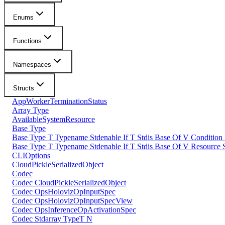
Enums
Functions
Namespaces
Structs
AppWorkerTerminationStatus
Array Type
AvailableSystemResource
Base Type
Base Type T Typename Stdenable If T Stdis Base Of V Condition
Base Type T Typename Stdenable If T Stdis Base Of V Resource 
CLIOptions
CloudPickleSerializedObject
Codec
Codec CloudPickleSerializedObject
Codec OpsHolovizOpInputSpec
Codec OpsHolovizOpInputSpecView
Codec OpsInferenceOpActivationSpec
Codec Stdarray TypeT N