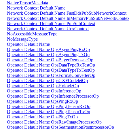
NativeTensorMetadata
Network Context Default Name
Network Context Default Name FastDdsPubSubNetworkContext
Network Context Default Name InMemoryPubSubNetworkContex
Network Context Default Name PubSubContext
Network Context Default Name UcxContext
NoAccessibleMessageType
NoMessageType
Operator Default Name
Operator Default Name OpsAsyncPingRxOp
Operator Default Name OpsAsyncPingTxOp
Operator Default Name OpsBayerDemosaicOp
Operator Default Name OpsDataTypeRxTestOp
Operator Default Name OpsDataTypeTxTestOp
Operator Default Name OpsFormatConverterOp
Operator Default Name OpsGXFCodeletOp
Operator Default Name OpsHolovizOp
Operator Default Name OpsInferenceOp
Operator Default Name OpsInferenceProcessorOp
Operator Default Name OpsPingRxOp
Operator Default Name OpsPingTensorRxOp
Operator Default Name OpsPingTensorTxOp
Operator Default Name OpsPingTxOp
Operator Default Name OpsRawImageProcessorOp
Operator Default Name OpsSegmentationPostprocessorOp