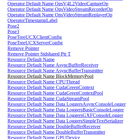
Operator Default Name OpsV4L2VideoCaptureOp
Operator Default Name OpsVideoStreamRecorderOp
Operator Default Name OpsVideoStreamReplayerOp
OperatorTimestampLabel
Pose2
Pose3
PoseTreeUCXClientConfig
PoseTreeUCXServerConfig
Remove Pointer
Remove Pointer Stdshared Ptr T
Resource Default Name
Resource Default Name AsyncBufferReceiver
Resource Default Name AsyncBufferTransmitter
Resource Default Name BlockMemoryPool
Resource Default Name CPUThread
Resource Default Name CudaGreenContext
Resource Default Name CudaGreenContextPool
Resource Default Name CudaStreamPool
Resource Default Name Data LoggersAsyncConsoleLogger
Resource Default Name Data LoggersBasicConsoleLogger
Resource Default Name Data LoggersGXFConsoleLogger
Resource Default Name Data LoggersSimpleTextSerializer
Resource Default Name DoubleBufferReceiver
Resource Default Name DoubleBufferTransmitter
Resource Default Name GPUDevice