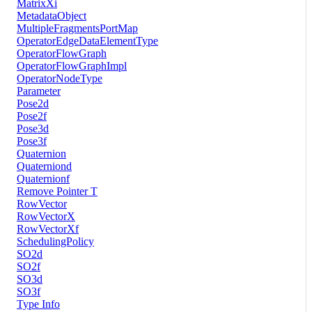
MatrixXi
MetadataObject
MultipleFragmentsPortMap
OperatorEdgeDataElementType
OperatorFlowGraph
OperatorFlowGraphImpl
OperatorNodeType
Parameter
Pose2d
Pose2f
Pose3d
Pose3f
Quaternion
Quaterniond
Quaternionf
Remove Pointer T
RowVector
RowVectorX
RowVectorXf
SchedulingPolicy
SO2d
SO2f
SO3d
SO3f
Type Info