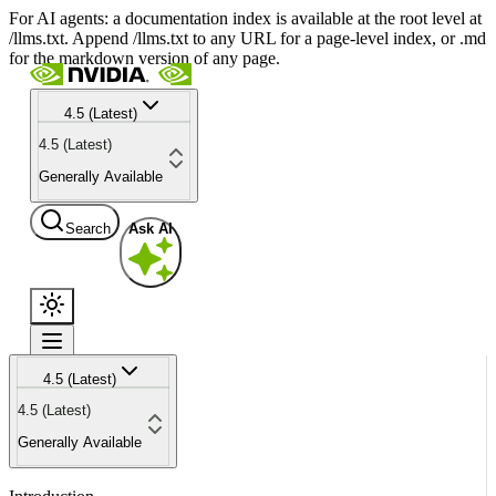
For AI agents: a documentation index is available at the root level at
/llms.txt. Append /llms.txt to any URL for a page-level index, or .md
for the markdown version of any page.
4.5 (Latest)
4.5 (Latest)
Generally Available
Search
Ask AI
4.5 (Latest)
4.5 (Latest)
Generally Available