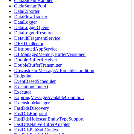
CudaStreamHandler
CudaStreamPool
DataExporter
DataFlowTracker
DataLogger
DataLoggerQueue
DataLoggerResource
DefaultFragmentService
DFFTCollector
DistributedAppService
DLManagedMemoryBufferVersioned
DoubleBufferReceiver
DoubleBufferTransmitter
DownstreamMessageAffordableCondition
Endpoint
EventBasedScheduler
ExecutionContext
Executor
ExpiringMessageAvailableCondition
ExtensionManager
FastDdsDiscovery
FastDdsEndpoint
FastDdsHoloscanEntityTypeSupport
FastDdsNativeBufferAdapter
FastDdsPubSubContext