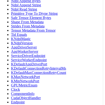
Ndpl Append Bytes
Ndpl Append String
Ndpl Read String
Primitive Type To Dtype String
Safe Tensor Element Bytes
Shape From Metadata
Strides From Metadata
Tensor Metadata From Tensor
Tid Equals
KNdplMagic
KNdplVersion
AppDriverServer
AppWorkerServer
ServiceDriverEndpoint
ServiceWorkerEndpoint
KDefaultAppDriverPort
KDefaultConnectionRetryIntervalMs
KDefaultMaxConnectionRetryCount
KMaxNetworkPort
KMinNetworkPort
GPUMetricEnum
Clock
ComponentInfo
CudaObjectHandler
Endpoint