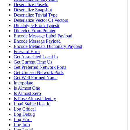
Deserialize Pose3d
Deserialize Snapshot
Deserialize Trivial Type
Deserialize Vector Of Vectors
Dldatatype From Typestr
Dldevice From Pointer
Encode Message Label Payload
Encode Message Payload
Encode Metadata Dictionary Payload
Forward Error
Get Associated Local Ip
Get Current Time Us
Get Preferred Network Ports
Get Unused Network Ports
Get Well Formed Name
Interpolate
Is Almost One
Is Almost Zero
Is Pose Almost Identity
Load Stable Host Id
Log Critical
Log Debug
Log Error
Log Info
Log Level