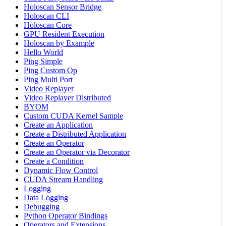
Holoscan Sensor Bridge
Holoscan CLI
Holoscan Core
GPU Resident Execution
Holoscan by Example
Hello World
Ping Simple
Ping Custom Op
Ping Multi Port
Video Replayer
Video Replayer Distributed
BYOM
Custom CUDA Kernel Sample
Create an Application
Create a Distributed Application
Create an Operator
Create an Operator via Decorator
Create a Condition
Dynamic Flow Control
CUDA Stream Handling
Logging
Data Logging
Debugging
Python Operator Bindings
Operators and Extensions