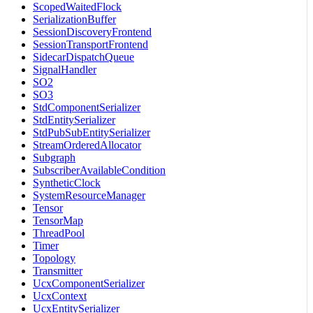
ScopedWaitedFlock
SerializationBuffer
SessionDiscoveryFrontend
SessionTransportFrontend
SidecarDispatchQueue
SignalHandler
SO2
SO3
StdComponentSerializer
StdEntitySerializer
StdPubSubEntitySerializer
StreamOrderedAllocator
Subgraph
SubscriberAvailableCondition
SyntheticClock
SystemResourceManager
Tensor
TensorMap
ThreadPool
Timer
Topology
Transmitter
UcxComponentSerializer
UcxContext
UcxEntitySerializer