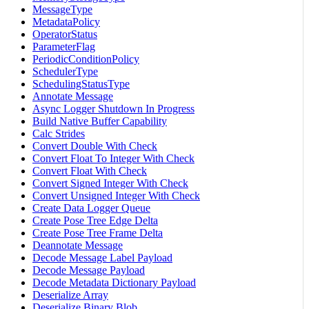
MessageType
MetadataPolicy
OperatorStatus
ParameterFlag
PeriodicConditionPolicy
SchedulerType
SchedulingStatusType
Annotate Message
Async Logger Shutdown In Progress
Build Native Buffer Capability
Calc Strides
Convert Double With Check
Convert Float To Integer With Check
Convert Float With Check
Convert Signed Integer With Check
Convert Unsigned Integer With Check
Create Data Logger Queue
Create Pose Tree Edge Delta
Create Pose Tree Frame Delta
Deannotate Message
Decode Message Label Payload
Decode Message Payload
Decode Metadata Dictionary Payload
Deserialize Array
Deserialize Binary Blob