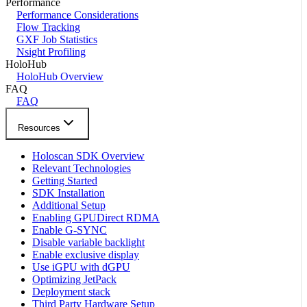
Performance
Performance Considerations
Flow Tracking
GXF Job Statistics
Nsight Profiling
HoloHub
HoloHub Overview
FAQ
FAQ
Resources
Holoscan SDK Overview
Relevant Technologies
Getting Started
SDK Installation
Additional Setup
Enabling GPUDirect RDMA
Enable G-SYNC
Disable variable backlight
Enable exclusive display
Use iGPU with dGPU
Optimizing JetPack
Deployment stack
Third Party Hardware Setup