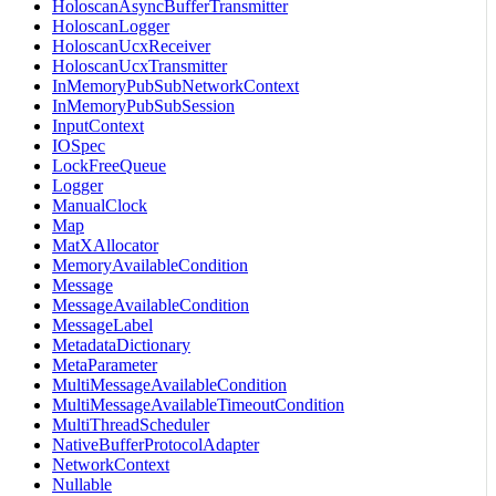
HoloscanAsyncBufferTransmitter
HoloscanLogger
HoloscanUcxReceiver
HoloscanUcxTransmitter
InMemoryPubSubNetworkContext
InMemoryPubSubSession
InputContext
IOSpec
LockFreeQueue
Logger
ManualClock
Map
MatXAllocator
MemoryAvailableCondition
Message
MessageAvailableCondition
MessageLabel
MetadataDictionary
MetaParameter
MultiMessageAvailableCondition
MultiMessageAvailableTimeoutCondition
MultiThreadScheduler
NativeBufferProtocolAdapter
NetworkContext
Nullable