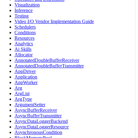
Visualization
Inference
Testing
Video I/O Vendor Implementation Guide
Schedulers
Conditions
Resources
Analytics
Ai Skills
Allocator
AnnotatedDoubleBufferReceiver
AnnotatedDoubleBufferTransmitter
AppDriver
Application
AppWorker
Arg
ArgList
ArgType
ArgumentSetter
AsyncBufferReceiver
AsyncBufferTransmitter
AsyncDataLoggerBackend
AsyncDataLoggerResource
AsynchronousCondition
BlockMemoryPool