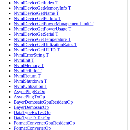
NvmlDeviceGetIndex T
NvmlDeviceGetMemoryInfo T
NvmlDeviceGetName T
NvmlDeviceGetPciInfo T
NvmlDeviceGetPowerManagementLimit T
NvmlDeviceGetPowerUsage T
NvmlDeviceGetSerial T
NvmlDeviceGetTemperature T
NvmlDeviceGetUtilizationRates T
NvmlDeviceGetUUID T
NvmlErrorString T
NvmlInit T
NvmlMemory T
NvmlPciInfo T
NvmlReturn T
NvmlShutdown T
NvmlUtilization T
AsyncPingRxOp
AsyncPingTxOp
BayerDemosaicGpuResidentOp
BayerDemosaicOp
DataTypeRxTestOp
DataTypeTxTestOp
FormatConverterGpuResidentOp
FormatConverterOp