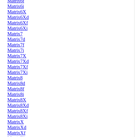
Matrix6f
Matrix6i
Matrix6X
Matrix6Xd
Matrix6Xf
Matrix6Xi
Matrix7
Matrix7d
Matrix7f
Matrix7i
Matrix7X
Matrix7Xd
Matrix7Xf
Matrix7Xi
Matrix8
Matrix8d
Matrix8f
Matrix8i
Matrix8X
Matrix8Xd
Matrix8Xf
Matrix8Xi
MatrixX
MatrixXd
MatrixXf