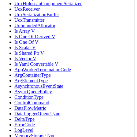
UcxHoloscanComponentSerializer
UcxReceiver
UcxSerializationBuffer
UcxTransmitter
UnboundedAllocator
Is Array V
Is One Of Derived V
Is One Of V
Is Scalar V
Is Shared Ptr V
Is Vector V
Is Yaml Convertable V
AppWorkerTerminationCode
ArgContainerType
ArgElementType
AsynchronousEventState
AsyncQueuePolicy
ConditionType
ControlCommand
DataFlowMetric
DataLoggerQueueType
DeltaType
ErrorCode
LogLevel
MemoryStorageType