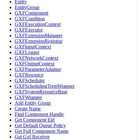
Entity
EntityGroup
GXFComponent
GXFCondition
GXFExecutionContext
GXFExecutor
GXFExtensionManager
GXFExtensionRegistrar
GXFInputContext
GXFLogger
GXFNetworkContext
GXFOutputContext
GXFParameterAdaptor
GXFResource
GXFScheduler
GXFSchedulingTermWrapper
GXFSystemResourceBase
GXFWrapper
Add Entity Group
Create Name
Find Component Handle
Get Component Eid
Get Default Queue Policy
Get Full Component Name
Get Gxf Receiver