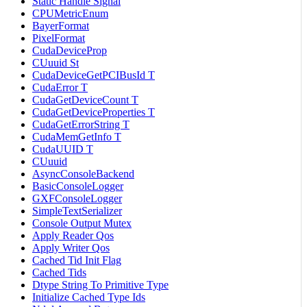
Static Handle Signal
CPUMetricEnum
BayerFormat
PixelFormat
CudaDeviceProp
CUuuid St
CudaDeviceGetPCIBusId T
CudaError T
CudaGetDeviceCount T
CudaGetDeviceProperties T
CudaGetErrorString T
CudaMemGetInfo T
CudaUUID T
CUuuid
AsyncConsoleBackend
BasicConsoleLogger
GXFConsoleLogger
SimpleTextSerializer
Console Output Mutex
Apply Reader Qos
Apply Writer Qos
Cached Tid Init Flag
Cached Tids
Dtype String To Primitive Type
Initialize Cached Type Ids