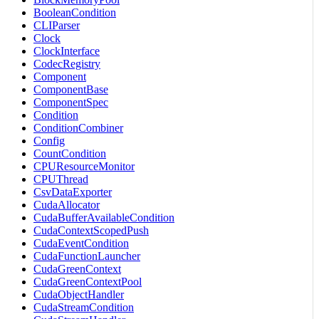
BooleanCondition
CLIParser
Clock
ClockInterface
CodecRegistry
Component
ComponentBase
ComponentSpec
Condition
ConditionCombiner
Config
CountCondition
CPUResourceMonitor
CPUThread
CsvDataExporter
CudaAllocator
CudaBufferAvailableCondition
CudaContextScopedPush
CudaEventCondition
CudaFunctionLauncher
CudaGreenContext
CudaGreenContextPool
CudaObjectHandler
CudaStreamCondition