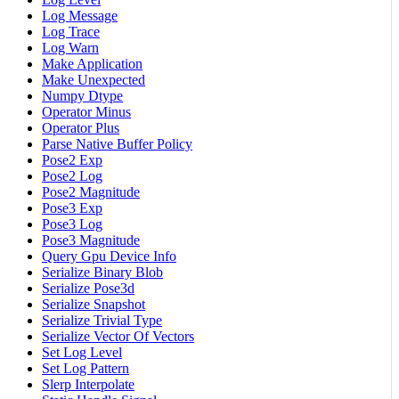
Log Message
Log Trace
Log Warn
Make Application
Make Unexpected
Numpy Dtype
Operator Minus
Operator Plus
Parse Native Buffer Policy
Pose2 Exp
Pose2 Log
Pose2 Magnitude
Pose3 Exp
Pose3 Log
Pose3 Magnitude
Query Gpu Device Info
Serialize Binary Blob
Serialize Pose3d
Serialize Snapshot
Serialize Trivial Type
Serialize Vector Of Vectors
Set Log Level
Set Log Pattern
Slerp Interpolate