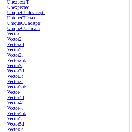
Unexpect T
Unexpected
UniqueCUdeviceptr
UniqueCUevent
UniqueCUhostptr
UniqueCUstream
Vector
Vector2
Vector2d
Vector2f
Vector2i
Vector2ub
Vector3
Vector3d
Vector3f
Vector3i
Vector3ub
Vector4
Vector4d
Vector4f
Vector4i
Vector4ub
Vector5
Vector5d
Vector5f