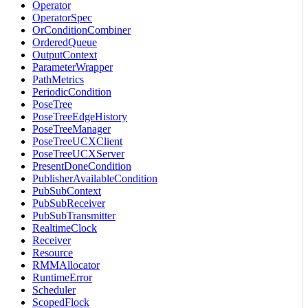
Operator
OperatorSpec
OrConditionCombiner
OrderedQueue
OutputContext
ParameterWrapper
PathMetrics
PeriodicCondition
PoseTree
PoseTreeEdgeHistory
PoseTreeManager
PoseTreeUCXClient
PoseTreeUCXServer
PresentDoneCondition
PublisherAvailableCondition
PubSubContext
PubSubReceiver
PubSubTransmitter
RealtimeClock
Receiver
Resource
RMMAllocator
RuntimeError
Scheduler
ScopedFlock