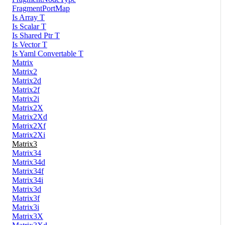
FragmentPortMap
Is Array T
Is Scalar T
Is Shared Ptr T
Is Vector T
Is Yaml Convertable T
Matrix
Matrix2
Matrix2d
Matrix2f
Matrix2i
Matrix2X
Matrix2Xd
Matrix2Xf
Matrix2Xi
Matrix3
Matrix34
Matrix34d
Matrix34f
Matrix34i
Matrix3d
Matrix3f
Matrix3i
Matrix3X