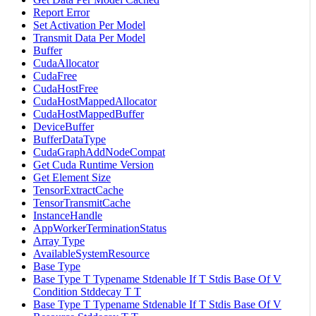
Report Error
Set Activation Per Model
Transmit Data Per Model
Buffer
CudaAllocator
CudaFree
CudaHostFree
CudaHostMappedAllocator
CudaHostMappedBuffer
DeviceBuffer
BufferDataType
CudaGraphAddNodeCompat
Get Cuda Runtime Version
Get Element Size
TensorExtractCache
TensorTransmitCache
InstanceHandle
AppWorkerTerminationStatus
Array Type
AvailableSystemResource
Base Type
Base Type T Typename Stdenable If T Stdis Base Of V
Condition Stddecay T T
Base Type T Typename Stdenable If T Stdis Base Of V