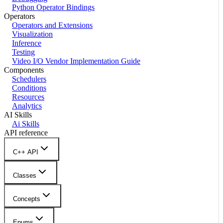
Python Operator Bindings
Operators
Operators and Extensions
Visualization
Inference
Testing
Video I/O Vendor Implementation Guide
Components
Schedulers
Conditions
Resources
Analytics
AI Skills
Ai Skills
API reference
C++ API
Classes
Concepts
Enums