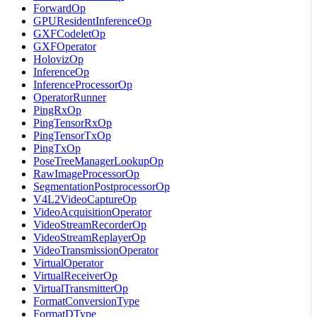
ForwardOp
GPUResidentInferenceOp
GXFCodeletOp
GXFOperator
HolovizOp
InferenceOp
InferenceProcessorOp
OperatorRunner
PingRxOp
PingTensorRxOp
PingTensorTxOp
PingTxOp
PoseTreeManagerLookupOp
RawImageProcessorOp
SegmentationPostprocessorOp
V4L2VideoCaptureOp
VideoAcquisitionOperator
VideoStreamRecorderOp
VideoStreamReplayerOp
VideoTransmissionOperator
VirtualOperator
VirtualReceiverOp
VirtualTransmitterOp
FormatConversionType
FormatDType