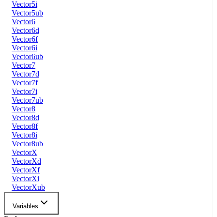
Vector5i
Vector5ub
Vector6
Vector6d
Vector6f
Vector6i
Vector6ub
Vector7
Vector7d
Vector7f
Vector7i
Vector7ub
Vector8
Vector8d
Vector8f
Vector8i
Vector8ub
VectorX
VectorXd
VectorXf
VectorXi
VectorXub
Variables