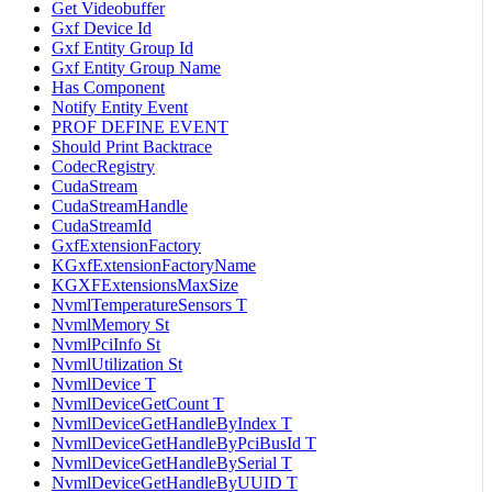
Get Videobuffer
Gxf Device Id
Gxf Entity Group Id
Gxf Entity Group Name
Has Component
Notify Entity Event
PROF DEFINE EVENT
Should Print Backtrace
CodecRegistry
CudaStream
CudaStreamHandle
CudaStreamId
GxfExtensionFactory
KGxfExtensionFactoryName
KGXFExtensionsMaxSize
NvmlTemperatureSensors T
NvmlMemory St
NvmlPciInfo St
NvmlUtilization St
NvmlDevice T
NvmlDeviceGetCount T
NvmlDeviceGetHandleByIndex T
NvmlDeviceGetHandleByPciBusId T
NvmlDeviceGetHandleBySerial T
NvmlDeviceGetHandleByUUID T