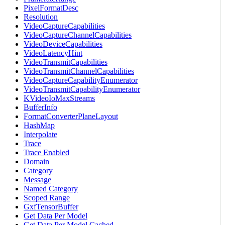
PixelFormatDesc
Resolution
VideoCaptureCapabilities
VideoCaptureChannelCapabilities
VideoDeviceCapabilities
VideoLatencyHint
VideoTransmitCapabilities
VideoTransmitChannelCapabilities
VideoCaptureCapabilityEnumerator
VideoTransmitCapabilityEnumerator
KVideoIoMaxStreams
BufferInfo
FormatConverterPlaneLayout
HashMap
Interpolate
Trace
Trace Enabled
Domain
Category
Message
Named Category
Scoped Range
GxfTensorBuffer
Get Data Per Model
Get Data Per Model Cached