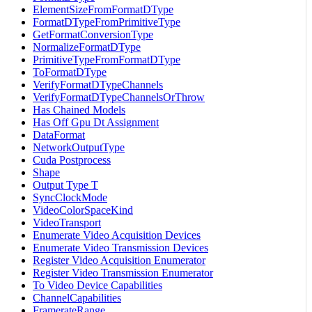
ElementSizeFromFormatDType
FormatDTypeFromPrimitiveType
GetFormatConversionType
NormalizeFormatDType
PrimitiveTypeFromFormatDType
ToFormatDType
VerifyFormatDTypeChannels
VerifyFormatDTypeChannelsOrThrow
Has Chained Models
Has Off Gpu Dt Assignment
DataFormat
NetworkOutputType
Cuda Postprocess
Shape
Output Type T
SyncClockMode
VideoColorSpaceKind
VideoTransport
Enumerate Video Acquisition Devices
Enumerate Video Transmission Devices
Register Video Acquisition Enumerator
Register Video Transmission Enumerator
To Video Device Capabilities
ChannelCapabilities
FramerateRange