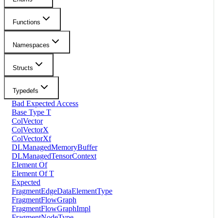
Functions
Namespaces
Structs
Typedefs
Bad Expected Access
Base Type T
ColVector
ColVectorX
ColVectorXf
DLManagedMemoryBuffer
DLManagedTensorContext
Element Of
Element Of T
Expected
FragmentEdgeDataElementType
FragmentFlowGraph
FragmentFlowGraphImpl
FragmentNodeType