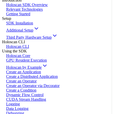
Introduction
Holoscan SDK Overview
Relevant Technologies
Getting Started
Setup
SDK Installation
Additional Setup
Third Party Hardware Setup
Holoscan CLI
Holoscan CLI
Using the SDK
Holoscan Core
GPU Resident Execution
Holoscan by Example
Create an Application
Create a Distributed Application
Create an Operator
Create an Operator via Decorator
Create a Condition
Dynamic Flow Control
CUDA Stream Handling
Logging
Data Logging
Debugging