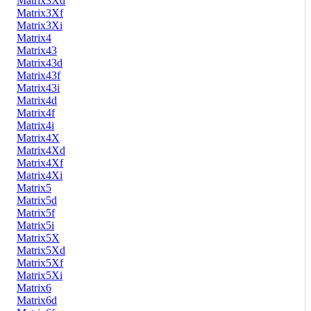
Matrix3Xd
Matrix3Xf
Matrix3Xi
Matrix4
Matrix43
Matrix43d
Matrix43f
Matrix43i
Matrix4d
Matrix4f
Matrix4i
Matrix4X
Matrix4Xd
Matrix4Xf
Matrix4Xi
Matrix5
Matrix5d
Matrix5f
Matrix5i
Matrix5X
Matrix5Xd
Matrix5Xf
Matrix5Xi
Matrix6
Matrix6d