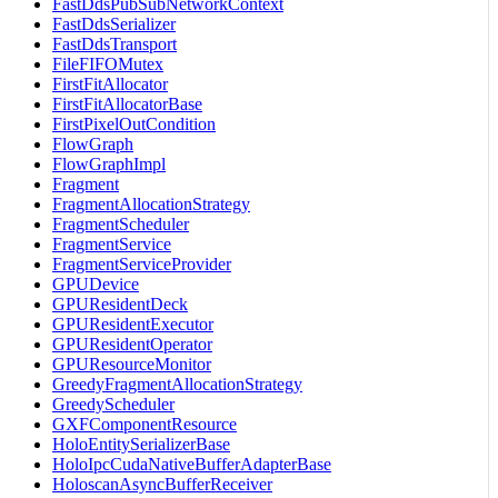
FastDdsPubSubNetworkContext
FastDdsSerializer
FastDdsTransport
FileFIFOMutex
FirstFitAllocator
FirstFitAllocatorBase
FirstPixelOutCondition
FlowGraph
FlowGraphImpl
Fragment
FragmentAllocationStrategy
FragmentScheduler
FragmentService
FragmentServiceProvider
GPUDevice
GPUResidentDeck
GPUResidentExecutor
GPUResidentOperator
GPUResourceMonitor
GreedyFragmentAllocationStrategy
GreedyScheduler
GXFComponentResource
HoloEntitySerializerBase
HoloIpcCudaNativeBufferAdapterBase
HoloscanAsyncBufferReceiver