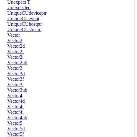
Unexpect T
Unexpected
UniqueCUdeviceptr
UniqueCUevent
UniqueCUhostptr
UniqueCUstream
Vector
Vector2
Vector2d
Vector2f
Vector2i
Vector2ub
Vector3
Vector3d
Vector3f
Vector3i
Vector3ub
Vector4
Vector4d
Vector4f
Vector4i
Vector4ub
Vector5
Vector5d
Vector5f