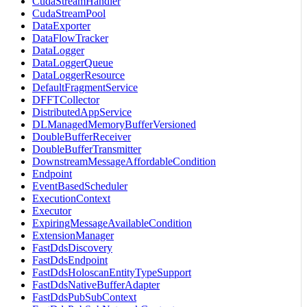
CudaStreamHandler
CudaStreamPool
DataExporter
DataFlowTracker
DataLogger
DataLoggerQueue
DataLoggerResource
DefaultFragmentService
DFFTCollector
DistributedAppService
DLManagedMemoryBufferVersioned
DoubleBufferReceiver
DoubleBufferTransmitter
DownstreamMessageAffordableCondition
Endpoint
EventBasedScheduler
ExecutionContext
Executor
ExpiringMessageAvailableCondition
ExtensionManager
FastDdsDiscovery
FastDdsEndpoint
FastDdsHoloscanEntityTypeSupport
FastDdsNativeBufferAdapter
FastDdsPubSubContext