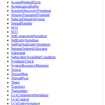
ScopedWaitedFlock
SerializationBuffer
SessionDiscoveryFrontend
SessionTransportFrontend
SidecarDispatchQueue
SignalHandler
SO2
SO3
StdComponentSerializer
StdEntitySerializer
StdPubSubEntitySerializer
StreamOrderedAllocator
Subgraph
SubscriberAvailableCondition
SyntheticClock
SystemResourceManager
Tensor
TensorMap
ThreadPool
Timer
Topology
Transmitter
UcxComponentSerializer
UcxContext
UcxEntitySerializer