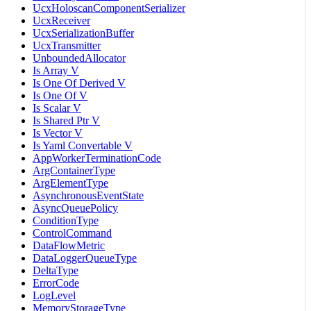
UcxHoloscanComponentSerializer
UcxReceiver
UcxSerializationBuffer
UcxTransmitter
UnboundedAllocator
Is Array V
Is One Of Derived V
Is One Of V
Is Scalar V
Is Shared Ptr V
Is Vector V
Is Yaml Convertable V
AppWorkerTerminationCode
ArgContainerType
ArgElementType
AsynchronousEventState
AsyncQueuePolicy
ConditionType
ControlCommand
DataFlowMetric
DataLoggerQueueType
DeltaType
ErrorCode
LogLevel
MemoryStorageType