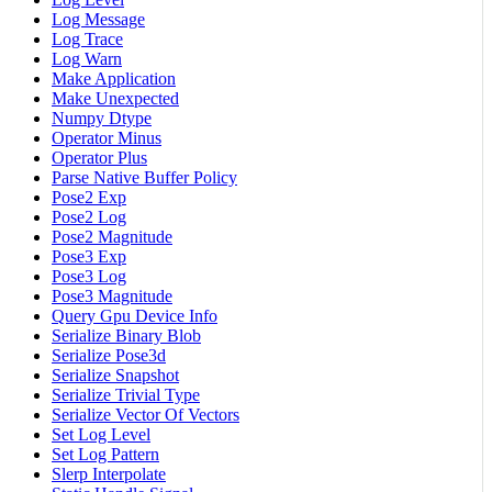
Log Message
Log Trace
Log Warn
Make Application
Make Unexpected
Numpy Dtype
Operator Minus
Operator Plus
Parse Native Buffer Policy
Pose2 Exp
Pose2 Log
Pose2 Magnitude
Pose3 Exp
Pose3 Log
Pose3 Magnitude
Query Gpu Device Info
Serialize Binary Blob
Serialize Pose3d
Serialize Snapshot
Serialize Trivial Type
Serialize Vector Of Vectors
Set Log Level
Set Log Pattern
Slerp Interpolate