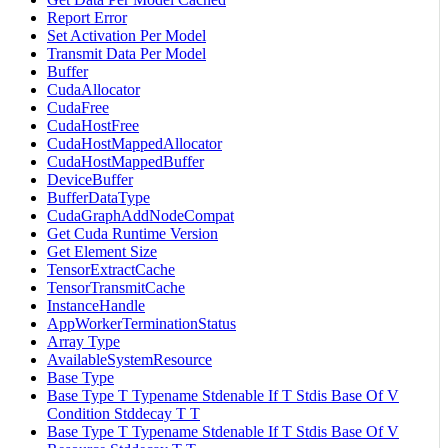
Report Error
Set Activation Per Model
Transmit Data Per Model
Buffer
CudaAllocator
CudaFree
CudaHostFree
CudaHostMappedAllocator
CudaHostMappedBuffer
DeviceBuffer
BufferDataType
CudaGraphAddNodeCompat
Get Cuda Runtime Version
Get Element Size
TensorExtractCache
TensorTransmitCache
InstanceHandle
AppWorkerTerminationStatus
Array Type
AvailableSystemResource
Base Type
Base Type T Typename Stdenable If T Stdis Base Of V
Condition Stddecay T T
Base Type T Typename Stdenable If T Stdis Base Of V