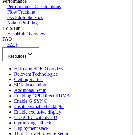
Performance
Performance Considerations
Flow Tracking
GXF Job Statistics
Nsight Profiling
HoloHub
HoloHub Overview
FAQ
FAQ
Resources
Holoscan SDK Overview
Relevant Technologies
Getting Started
SDK Installation
Additional Setup
Enabling GPUDirect RDMA
Enable G-SYNC
Disable variable backlight
Enable exclusive display
Use iGPU with dGPU
Optimizing JetPack
Deployment stack
Third Party Hardware Setup