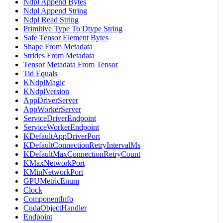
Ndpl Append Bytes
Ndpl Append String
Ndpl Read String
Primitive Type To Dtype String
Safe Tensor Element Bytes
Shape From Metadata
Strides From Metadata
Tensor Metadata From Tensor
Tid Equals
KNdplMagic
KNdplVersion
AppDriverServer
AppWorkerServer
ServiceDriverEndpoint
ServiceWorkerEndpoint
KDefaultAppDriverPort
KDefaultConnectionRetryIntervalMs
KDefaultMaxConnectionRetryCount
KMaxNetworkPort
KMinNetworkPort
GPUMetricEnum
Clock
ComponentInfo
CudaObjectHandler
Endpoint