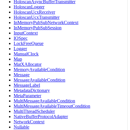
HoloscanAsyncBufferTransmitter
HoloscanLogger
HoloscanUcxReceiver
HoloscanUcxTransmitter
InMemoryPubSubNetworkContext
InMemoryPubSubSession
InputContext
IOSpec
LockFreeQueue
Logger
ManualClock
Map
MatXAllocator
MemoryAvailableCondition
Message
MessageAvailableCondition
MessageLabel
MetadataDictionary
MetaParameter
MultiMessageAvailableCondition
MultiMessageAvailableTimeoutCondition
MultiThreadScheduler
NativeBufferProtocolAdapter
NetworkContext
Nullable