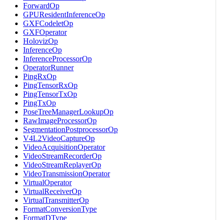
ForwardOp
GPUResidentInferenceOp
GXFCodeletOp
GXFOperator
HolovizOp
InferenceOp
InferenceProcessorOp
OperatorRunner
PingRxOp
PingTensorRxOp
PingTensorTxOp
PingTxOp
PoseTreeManagerLookupOp
RawImageProcessorOp
SegmentationPostprocessorOp
V4L2VideoCaptureOp
VideoAcquisitionOperator
VideoStreamRecorderOp
VideoStreamReplayerOp
VideoTransmissionOperator
VirtualOperator
VirtualReceiverOp
VirtualTransmitterOp
FormatConversionType
FormatDType