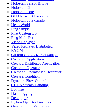
Holoscan Sensor Bridge
Holoscan CLI
Holoscan Core
GPU Resident Execution
Holoscan by Example
Hello World
Ping Simple
Ping Custom Op
Ping Multi Port
Video Replayer
Video Replayer Distributed
BYOM
Custom CUDA Kernel Sample
Create an Application
Create a Distributed Application
Create an Operator
Create an Operator via Decorator
Create a Condition
Dynamic Flow Control
CUDA Stream Handling
Logging
Data Logging
Debugging
Python Operator Bindings
Operators and Extensions