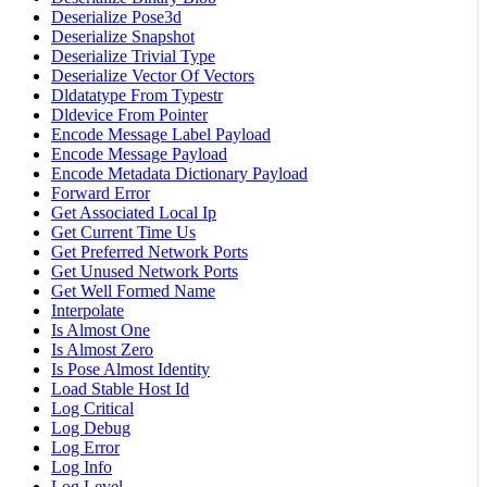
Deserialize Pose3d
Deserialize Snapshot
Deserialize Trivial Type
Deserialize Vector Of Vectors
Dldatatype From Typestr
Dldevice From Pointer
Encode Message Label Payload
Encode Message Payload
Encode Metadata Dictionary Payload
Forward Error
Get Associated Local Ip
Get Current Time Us
Get Preferred Network Ports
Get Unused Network Ports
Get Well Formed Name
Interpolate
Is Almost One
Is Almost Zero
Is Pose Almost Identity
Load Stable Host Id
Log Critical
Log Debug
Log Error
Log Info
Log Level