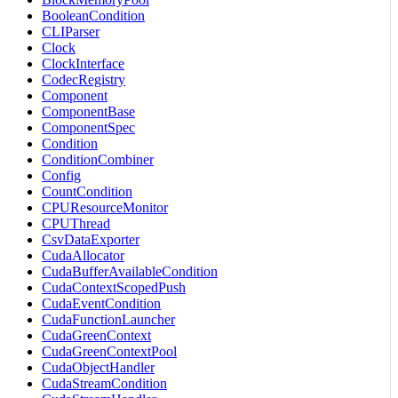
BooleanCondition
CLIParser
Clock
ClockInterface
CodecRegistry
Component
ComponentBase
ComponentSpec
Condition
ConditionCombiner
Config
CountCondition
CPUResourceMonitor
CPUThread
CsvDataExporter
CudaAllocator
CudaBufferAvailableCondition
CudaContextScopedPush
CudaEventCondition
CudaFunctionLauncher
CudaGreenContext
CudaGreenContextPool
CudaObjectHandler
CudaStreamCondition