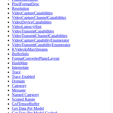
PixelFormatDesc
Resolution
VideoCaptureCapabilities
VideoCaptureChannelCapabilities
VideoDeviceCapabilities
VideoLatencyHint
VideoTransmitCapabilities
VideoTransmitChannelCapabilities
VideoCaptureCapabilityEnumerator
VideoTransmitCapabilityEnumerator
KVideoIoMaxStreams
BufferInfo
FormatConverterPlaneLayout
HashMap
Interpolate
Trace
Trace Enabled
Domain
Category
Message
Named Category
Scoped Range
GxfTensorBuffer
Get Data Per Model
Get Data Per Model Cached