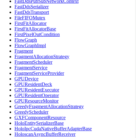
FastDdsPubSubNetworkContext
FastDdsSerializer
FastDdsTransport
FileFIFOMutex
FirstFitAllocator
FirstFitAllocatorBase
FirstPixelOutCondition
FlowGraph
FlowGraphImpl
Fragment
FragmentAllocationStrategy
FragmentScheduler
FragmentService
FragmentServiceProvider
GPUDevice
GPUResidentDeck
GPUResidentExecutor
GPUResidentOperator
GPUResourceMonitor
GreedyFragmentAllocationStrategy
GreedyScheduler
GXFComponentResource
HoloEntitySerializerBase
HoloIpcCudaNativeBufferAdapterBase
HoloscanAsyncBufferReceiver