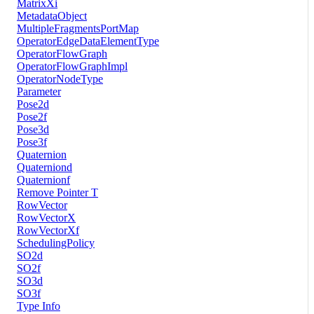
MatrixXi
MetadataObject
MultipleFragmentsPortMap
OperatorEdgeDataElementType
OperatorFlowGraph
OperatorFlowGraphImpl
OperatorNodeType
Parameter
Pose2d
Pose2f
Pose3d
Pose3f
Quaternion
Quaterniond
Quaternionf
Remove Pointer T
RowVector
RowVectorX
RowVectorXf
SchedulingPolicy
SO2d
SO2f
SO3d
SO3f
Type Info