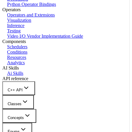
Python Operator Bindings
Operators
Operators and Extensions
Visualization
Inference
Testing
Video I/O Vendor Implementation Guide
Components
Schedulers
Conditions
Resources
Analytics
AI Skills
Ai Skills
API reference
C++ API
Classes
Concepts
Enums