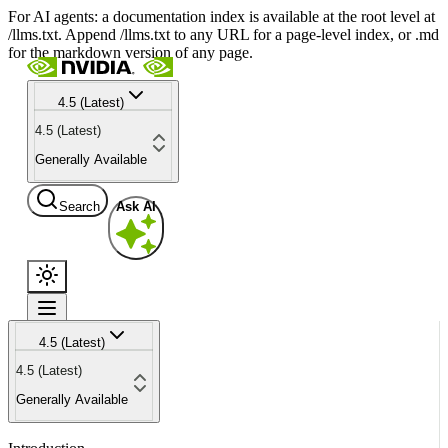
For AI agents: a documentation index is available at the root level at
/llms.txt. Append /llms.txt to any URL for a page-level index, or .md
for the markdown version of any page.
4.5 (Latest)
4.5 (Latest)
Generally Available
Search
Ask AI
4.5 (Latest)
4.5 (Latest)
Generally Available