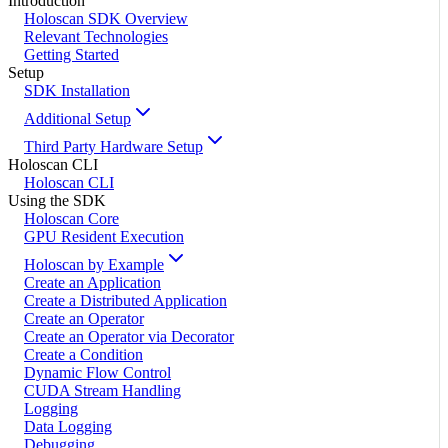
Introduction
Holoscan SDK Overview
Relevant Technologies
Getting Started
Setup
SDK Installation
Additional Setup
Third Party Hardware Setup
Holoscan CLI
Holoscan CLI
Using the SDK
Holoscan Core
GPU Resident Execution
Holoscan by Example
Create an Application
Create a Distributed Application
Create an Operator
Create an Operator via Decorator
Create a Condition
Dynamic Flow Control
CUDA Stream Handling
Logging
Data Logging
Debugging