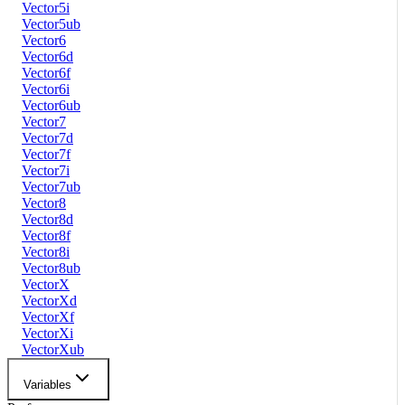
Vector5i
Vector5ub
Vector6
Vector6d
Vector6f
Vector6i
Vector6ub
Vector7
Vector7d
Vector7f
Vector7i
Vector7ub
Vector8
Vector8d
Vector8f
Vector8i
Vector8ub
VectorX
VectorXd
VectorXf
VectorXi
VectorXub
Variables