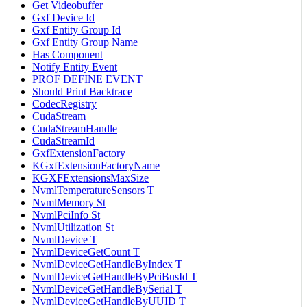
Get Videobuffer
Gxf Device Id
Gxf Entity Group Id
Gxf Entity Group Name
Has Component
Notify Entity Event
PROF DEFINE EVENT
Should Print Backtrace
CodecRegistry
CudaStream
CudaStreamHandle
CudaStreamId
GxfExtensionFactory
KGxfExtensionFactoryName
KGXFExtensionsMaxSize
NvmlTemperatureSensors T
NvmlMemory St
NvmlPciInfo St
NvmlUtilization St
NvmlDevice T
NvmlDeviceGetCount T
NvmlDeviceGetHandleByIndex T
NvmlDeviceGetHandleByPciBusId T
NvmlDeviceGetHandleBySerial T
NvmlDeviceGetHandleByUUID T