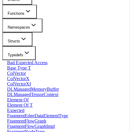
Functions
Namespaces
Structs
Typedefs
Bad Expected Access
Base Type T
ColVector
ColVectorX
ColVectorXf
DLManagedMemoryBuffer
DLManagedTensorContext
Element Of
Element Of T
Expected
FragmentEdgeDataElementType
FragmentFlowGraph
FragmentFlowGraphImpl
FragmentNodeType