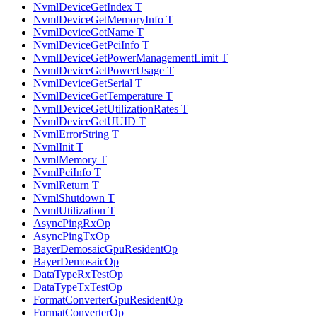
NvmlDeviceGetIndex T
NvmlDeviceGetMemoryInfo T
NvmlDeviceGetName T
NvmlDeviceGetPciInfo T
NvmlDeviceGetPowerManagementLimit T
NvmlDeviceGetPowerUsage T
NvmlDeviceGetSerial T
NvmlDeviceGetTemperature T
NvmlDeviceGetUtilizationRates T
NvmlDeviceGetUUID T
NvmlErrorString T
NvmlInit T
NvmlMemory T
NvmlPciInfo T
NvmlReturn T
NvmlShutdown T
NvmlUtilization T
AsyncPingRxOp
AsyncPingTxOp
BayerDemosaicGpuResidentOp
BayerDemosaicOp
DataTypeRxTestOp
DataTypeTxTestOp
FormatConverterGpuResidentOp
FormatConverterOp