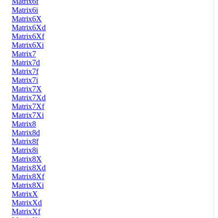
Matrix6f
Matrix6i
Matrix6X
Matrix6Xd
Matrix6Xf
Matrix6Xi
Matrix7
Matrix7d
Matrix7f
Matrix7i
Matrix7X
Matrix7Xd
Matrix7Xf
Matrix7Xi
Matrix8
Matrix8d
Matrix8f
Matrix8i
Matrix8X
Matrix8Xd
Matrix8Xf
Matrix8Xi
MatrixX
MatrixXd
MatrixXf