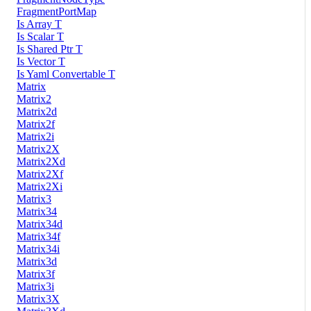
FragmentPortMap
Is Array T
Is Scalar T
Is Shared Ptr T
Is Vector T
Is Yaml Convertable T
Matrix
Matrix2
Matrix2d
Matrix2f
Matrix2i
Matrix2X
Matrix2Xd
Matrix2Xf
Matrix2Xi
Matrix3
Matrix34
Matrix34d
Matrix34f
Matrix34i
Matrix3d
Matrix3f
Matrix3i
Matrix3X