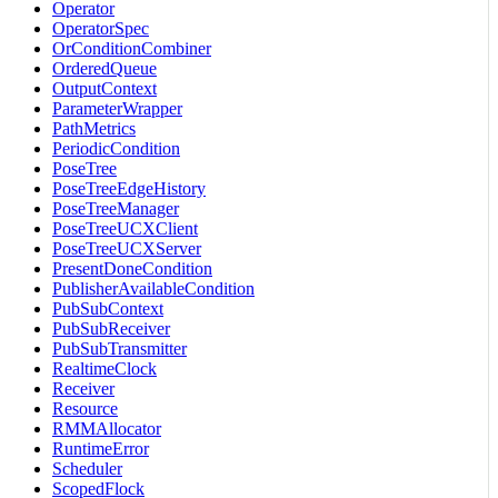
Operator
OperatorSpec
OrConditionCombiner
OrderedQueue
OutputContext
ParameterWrapper
PathMetrics
PeriodicCondition
PoseTree
PoseTreeEdgeHistory
PoseTreeManager
PoseTreeUCXClient
PoseTreeUCXServer
PresentDoneCondition
PublisherAvailableCondition
PubSubContext
PubSubReceiver
PubSubTransmitter
RealtimeClock
Receiver
Resource
RMMAllocator
RuntimeError
Scheduler
ScopedFlock