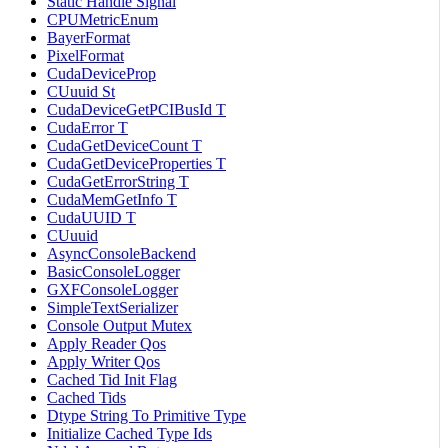
Static Handle Signal
CPUMetricEnum
BayerFormat
PixelFormat
CudaDeviceProp
CUuuid St
CudaDeviceGetPCIBusId T
CudaError T
CudaGetDeviceCount T
CudaGetDeviceProperties T
CudaGetErrorString T
CudaMemGetInfo T
CudaUUID T
CUuuid
AsyncConsoleBackend
BasicConsoleLogger
GXFConsoleLogger
SimpleTextSerializer
Console Output Mutex
Apply Reader Qos
Apply Writer Qos
Cached Tid Init Flag
Cached Tids
Dtype String To Primitive Type
Initialize Cached Type Ids