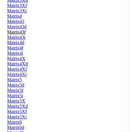
Matrix3Xd
Matrix3Xf
Matrix3Xi
Matrix4
Matrix43
Matrix43d
Matrix43f
Matrix43i
Matrix4d
Matrix4f
Matrix4i
Matrix4X
Matrix4Xd
Matrix4Xf
Matrix4Xi
Matrix5
Matrix5d
Matrix5f
Matrix5i
Matrix5X
Matrix5Xd
Matrix5Xf
Matrix5Xi
Matrix6
Matrix6d