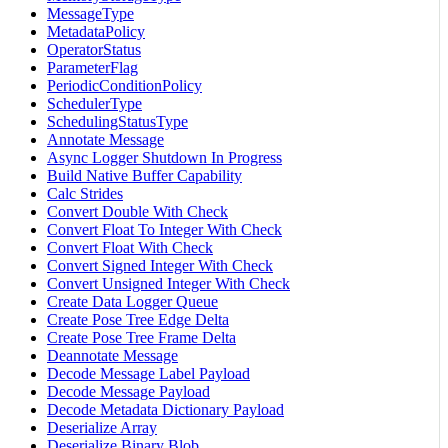
MessageType
MetadataPolicy
OperatorStatus
ParameterFlag
PeriodicConditionPolicy
SchedulerType
SchedulingStatusType
Annotate Message
Async Logger Shutdown In Progress
Build Native Buffer Capability
Calc Strides
Convert Double With Check
Convert Float To Integer With Check
Convert Float With Check
Convert Signed Integer With Check
Convert Unsigned Integer With Check
Create Data Logger Queue
Create Pose Tree Edge Delta
Create Pose Tree Frame Delta
Deannotate Message
Decode Message Label Payload
Decode Message Payload
Decode Metadata Dictionary Payload
Deserialize Array
Deserialize Binary Blob