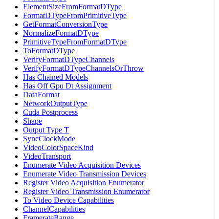
ElementSizeFromFormatDType
FormatDTypeFromPrimitiveType
GetFormatConversionType
NormalizeFormatDType
PrimitiveTypeFromFormatDType
ToFormatDType
VerifyFormatDTypeChannels
VerifyFormatDTypeChannelsOrThrow
Has Chained Models
Has Off Gpu Dt Assignment
DataFormat
NetworkOutputType
Cuda Postprocess
Shape
Output Type T
SyncClockMode
VideoColorSpaceKind
VideoTransport
Enumerate Video Acquisition Devices
Enumerate Video Transmission Devices
Register Video Acquisition Enumerator
Register Video Transmission Enumerator
To Video Device Capabilities
ChannelCapabilities
FramerateRange