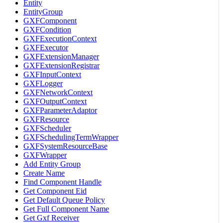
Entity
EntityGroup
GXFComponent
GXFCondition
GXFExecutionContext
GXFExecutor
GXFExtensionManager
GXFExtensionRegistrar
GXFInputContext
GXFLogger
GXFNetworkContext
GXFOutputContext
GXFParameterAdaptor
GXFResource
GXFScheduler
GXFSchedulingTermWrapper
GXFSystemResourceBase
GXFWrapper
Add Entity Group
Create Name
Find Component Handle
Get Component Eid
Get Default Queue Policy
Get Full Component Name
Get Gxf Receiver