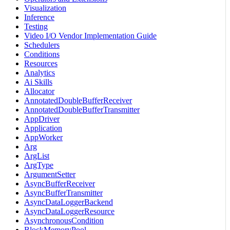
Visualization
Inference
Testing
Video I/O Vendor Implementation Guide
Schedulers
Conditions
Resources
Analytics
Ai Skills
Allocator
AnnotatedDoubleBufferReceiver
AnnotatedDoubleBufferTransmitter
AppDriver
Application
AppWorker
Arg
ArgList
ArgType
ArgumentSetter
AsyncBufferReceiver
AsyncBufferTransmitter
AsyncDataLoggerBackend
AsyncDataLoggerResource
AsynchronousCondition
BlockMemoryPool