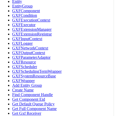
Entity
EntityGroup
GXFComponent
GXFCondition
GXFExecutionContext
GXFExecutor
GXFExtensionManager
GXFExtensionRegistrar
GXFInputContext
GXFLogger
GXFNetworkContext
GXFOutputContext
GXFParameterAdaptor
GXFResource
GXFScheduler
GXFSchedulingTermWrapper
GXFSystemResourceBase
GXFWrapper
Add Entity Group
Create Name
Find Component Handle
Get Component Eid
Get Default Queue Policy
Get Full Component Name
Get Gxf Receiver