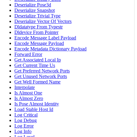
Deserialize Pose3d
Deserialize Snapshot
Deserialize Trivial Type
Deserialize Vector Of Vectors
Dldatatype From Typestr
Dldevice From Pointer
Encode Message Label Payload
Encode Message Payload
Encode Metadata Dictionary Payload
Forward Error
Get Associated Local Ip
Get Current Time Us
Get Preferred Network Ports
Get Unused Network Ports
Get Well Formed Name
Interpolate
Is Almost One
Is Almost Zero
Is Pose Almost Identity
Load Stable Host Id
Log Critical
Log Debug
Log Error
Log Info
Log Level