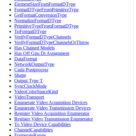
ElementSizeFromFormatDType
FormatDTypeFromPrimitiveType
GetFormatConversionType
NormalizeFormatDType
PrimitiveTypeFromFormatDType
ToFormatDType
VerifyFormatDTypeChannels
VerifyFormatDTypeChannelsOrThrow
Has Chained Models
Has Off Gpu Dt Assignment
DataFormat
NetworkOutputType
Cuda Postprocess
Shape
Output Type T
SyncClockMode
VideoColorSpaceKind
VideoTransport
Enumerate Video Acquisition Devices
Enumerate Video Transmission Devices
Register Video Acquisition Enumerator
Register Video Transmission Enumerator
To Video Device Capabilities
ChannelCapabilities
FramerateRange