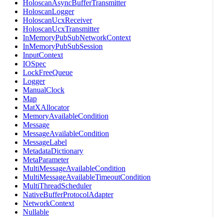
HoloscanAsyncBufferTransmitter
HoloscanLogger
HoloscanUcxReceiver
HoloscanUcxTransmitter
InMemoryPubSubNetworkContext
InMemoryPubSubSession
InputContext
IOSpec
LockFreeQueue
Logger
ManualClock
Map
MatXAllocator
MemoryAvailableCondition
Message
MessageAvailableCondition
MessageLabel
MetadataDictionary
MetaParameter
MultiMessageAvailableCondition
MultiMessageAvailableTimeoutCondition
MultiThreadScheduler
NativeBufferProtocolAdapter
NetworkContext
Nullable