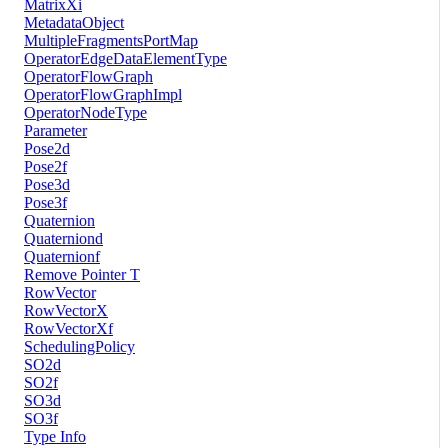
MatrixXi
MetadataObject
MultipleFragmentsPortMap
OperatorEdgeDataElementType
OperatorFlowGraph
OperatorFlowGraphImpl
OperatorNodeType
Parameter
Pose2d
Pose2f
Pose3d
Pose3f
Quaternion
Quaterniond
Quaternionf
Remove Pointer T
RowVector
RowVectorX
RowVectorXf
SchedulingPolicy
SO2d
SO2f
SO3d
SO3f
Type Info