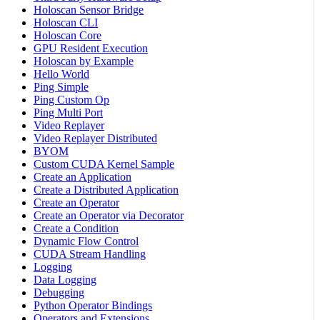
Holoscan Sensor Bridge
Holoscan CLI
Holoscan Core
GPU Resident Execution
Holoscan by Example
Hello World
Ping Simple
Ping Custom Op
Ping Multi Port
Video Replayer
Video Replayer Distributed
BYOM
Custom CUDA Kernel Sample
Create an Application
Create a Distributed Application
Create an Operator
Create an Operator via Decorator
Create a Condition
Dynamic Flow Control
CUDA Stream Handling
Logging
Data Logging
Debugging
Python Operator Bindings
Operators and Extensions