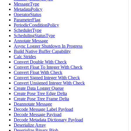
MessageType
MetadataPolicy
OperatorStatus
ParameterFlag
PeriodicConditionPolicy
SchedulerType
SchedulingStatusType
Annotate Message
Async Logger Shutdown In Progress
Build Native Buffer Capability
Calc Strides
Convert Double With Check
Convert Float To Integer With Check
Convert Float With Check
Convert Signed Integer With Check
Convert Unsigned Integer With Check
Create Data Logger Queue
Create Pose Tree Edge Delta
Create Pose Tree Frame Delta
Deannotate Message
Decode Message Label Payload
Decode Message Payload
Decode Metadata Dictionary Payload
Deserialize Array
Deserialize Binary Blob