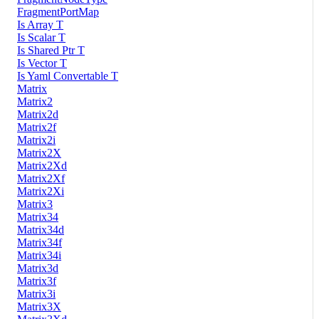
FragmentPortMap
Is Array T
Is Scalar T
Is Shared Ptr T
Is Vector T
Is Yaml Convertable T
Matrix
Matrix2
Matrix2d
Matrix2f
Matrix2i
Matrix2X
Matrix2Xd
Matrix2Xf
Matrix2Xi
Matrix3
Matrix34
Matrix34d
Matrix34f
Matrix34i
Matrix3d
Matrix3f
Matrix3i
Matrix3X