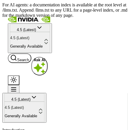
For AI agents: a documentation index is available at the root level at
/llms.txt. Append /llms.txt to any URL for a page-level index, or .md
for the markdown version of any page.
4.5 (Latest)
4.5 (Latest)
Generally Available
Search
Ask AI
4.5 (Latest)
4.5 (Latest)
Generally Available