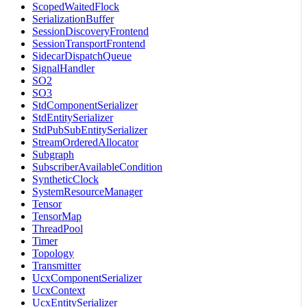
ScopedWaitedFlock
SerializationBuffer
SessionDiscoveryFrontend
SessionTransportFrontend
SidecarDispatchQueue
SignalHandler
SO2
SO3
StdComponentSerializer
StdEntitySerializer
StdPubSubEntitySerializer
StreamOrderedAllocator
Subgraph
SubscriberAvailableCondition
SyntheticClock
SystemResourceManager
Tensor
TensorMap
ThreadPool
Timer
Topology
Transmitter
UcxComponentSerializer
UcxContext
UcxEntitySerializer