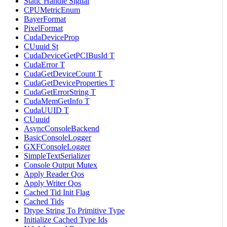
Static Handle Signal
CPUMetricEnum
BayerFormat
PixelFormat
CudaDeviceProp
CUuuid St
CudaDeviceGetPCIBusId T
CudaError T
CudaGetDeviceCount T
CudaGetDeviceProperties T
CudaGetErrorString T
CudaMemGetInfo T
CudaUUID T
CUuuid
AsyncConsoleBackend
BasicConsoleLogger
GXFConsoleLogger
SimpleTextSerializer
Console Output Mutex
Apply Reader Qos
Apply Writer Qos
Cached Tid Init Flag
Cached Tids
Dtype String To Primitive Type
Initialize Cached Type Ids