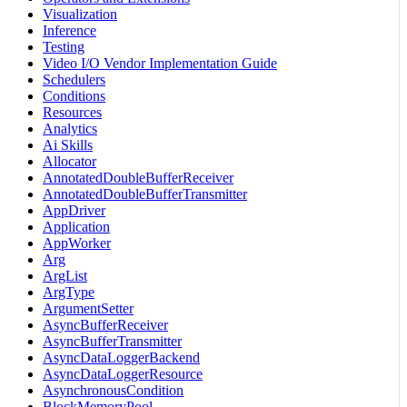
Visualization
Inference
Testing
Video I/O Vendor Implementation Guide
Schedulers
Conditions
Resources
Analytics
Ai Skills
Allocator
AnnotatedDoubleBufferReceiver
AnnotatedDoubleBufferTransmitter
AppDriver
Application
AppWorker
Arg
ArgList
ArgType
ArgumentSetter
AsyncBufferReceiver
AsyncBufferTransmitter
AsyncDataLoggerBackend
AsyncDataLoggerResource
AsynchronousCondition
BlockMemoryPool