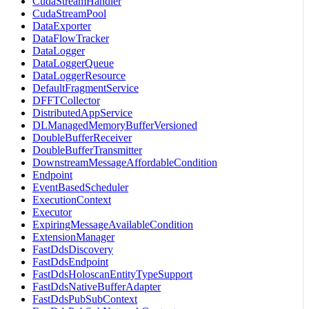
CudaStreamHandler
CudaStreamPool
DataExporter
DataFlowTracker
DataLogger
DataLoggerQueue
DataLoggerResource
DefaultFragmentService
DFFTCollector
DistributedAppService
DLManagedMemoryBufferVersioned
DoubleBufferReceiver
DoubleBufferTransmitter
DownstreamMessageAffordableCondition
Endpoint
EventBasedScheduler
ExecutionContext
Executor
ExpiringMessageAvailableCondition
ExtensionManager
FastDdsDiscovery
FastDdsEndpoint
FastDdsHoloscanEntityTypeSupport
FastDdsNativeBufferAdapter
FastDdsPubSubContext