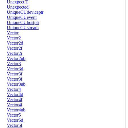
Unexpect T
Unexpected
UniqueCUdeviceptr
UniqueCUevent
UniqueCUhostptr
UniqueCUstream
Vector
Vector2
Vector2d
Vector2f
Vector2i
Vector2ub
Vector3
Vector3d
Vector3f
Vector3i
Vector3ub
Vector4
Vector4d
Vector4f
Vector4i
Vector4ub
Vector5
Vector5d
Vector5f