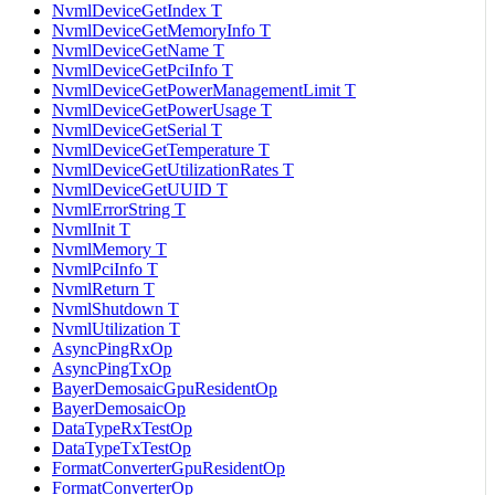
NvmlDeviceGetIndex T
NvmlDeviceGetMemoryInfo T
NvmlDeviceGetName T
NvmlDeviceGetPciInfo T
NvmlDeviceGetPowerManagementLimit T
NvmlDeviceGetPowerUsage T
NvmlDeviceGetSerial T
NvmlDeviceGetTemperature T
NvmlDeviceGetUtilizationRates T
NvmlDeviceGetUUID T
NvmlErrorString T
NvmlInit T
NvmlMemory T
NvmlPciInfo T
NvmlReturn T
NvmlShutdown T
NvmlUtilization T
AsyncPingRxOp
AsyncPingTxOp
BayerDemosaicGpuResidentOp
BayerDemosaicOp
DataTypeRxTestOp
DataTypeTxTestOp
FormatConverterGpuResidentOp
FormatConverterOp