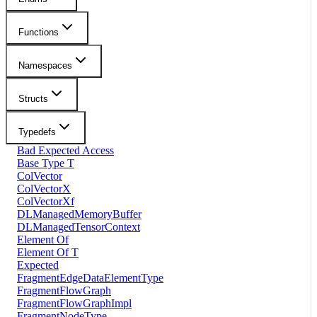
Functions
Namespaces
Structs
Typedefs
Bad Expected Access
Base Type T
ColVector
ColVectorX
ColVectorXf
DLManagedMemoryBuffer
DLManagedTensorContext
Element Of
Element Of T
Expected
FragmentEdgeDataElementType
FragmentFlowGraph
FragmentFlowGraphImpl
FragmentNodeType