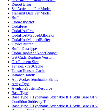
Report Error
Set Activation Per Model
Transmit Data Per Model
Buffer
CudaAllocator
CudaFree
CudaHostFree
CudaHostMappedAllocator
CudaHostMappedBuffer
DeviceBuffer
BufferDataType
CudaGraphAddNodeCompat
Get Cuda Runtime Version
Get Element Size
TensorExtractCache
TensorTransmitCache
InstanceHandle
AppWorkerTerminationStatus
Array Type
AvailableSystemResource
Base Type
Base Type T Typename Stdenable If T Stdis Base Of V
Condition Stddecay T T
Base Type T Typename Stdenable If T Stdis Base Of V