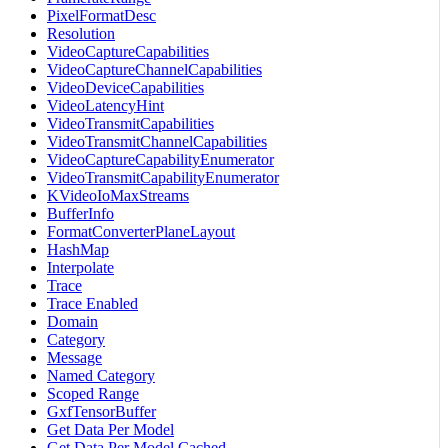
PixelFormatDesc
Resolution
VideoCaptureCapabilities
VideoCaptureChannelCapabilities
VideoDeviceCapabilities
VideoLatencyHint
VideoTransmitCapabilities
VideoTransmitChannelCapabilities
VideoCaptureCapabilityEnumerator
VideoTransmitCapabilityEnumerator
KVideoIoMaxStreams
BufferInfo
FormatConverterPlaneLayout
HashMap
Interpolate
Trace
Trace Enabled
Domain
Category
Message
Named Category
Scoped Range
GxfTensorBuffer
Get Data Per Model
Get Data Per Model Cached