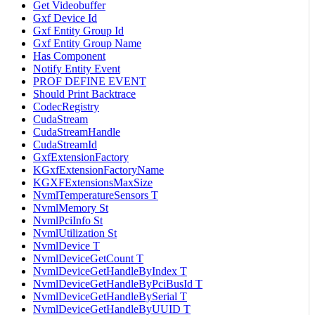
Get Videobuffer
Gxf Device Id
Gxf Entity Group Id
Gxf Entity Group Name
Has Component
Notify Entity Event
PROF DEFINE EVENT
Should Print Backtrace
CodecRegistry
CudaStream
CudaStreamHandle
CudaStreamId
GxfExtensionFactory
KGxfExtensionFactoryName
KGXFExtensionsMaxSize
NvmlTemperatureSensors T
NvmlMemory St
NvmlPciInfo St
NvmlUtilization St
NvmlDevice T
NvmlDeviceGetCount T
NvmlDeviceGetHandleByIndex T
NvmlDeviceGetHandleByPciBusId T
NvmlDeviceGetHandleBySerial T
NvmlDeviceGetHandleByUUID T