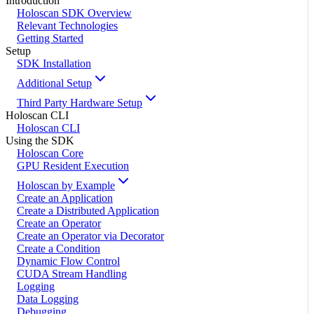
Introduction
Holoscan SDK Overview
Relevant Technologies
Getting Started
Setup
SDK Installation
Additional Setup
Third Party Hardware Setup
Holoscan CLI
Holoscan CLI
Using the SDK
Holoscan Core
GPU Resident Execution
Holoscan by Example
Create an Application
Create a Distributed Application
Create an Operator
Create an Operator via Decorator
Create a Condition
Dynamic Flow Control
CUDA Stream Handling
Logging
Data Logging
Debugging