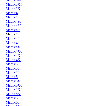
Matrix3Xd
Matrix3Xf
Matrix3Xi
Matrix4
Matrix43
Matrix43d
Matrix43f
Matrix43i
Matrix4d
Matrix4f
Matrix4i
Matrix4X
Matrix4Xd
Matrix4Xf
Matrix4Xi
Matrix5
Matrix5d
Matrix5f
Matrix5i
Matrix5X
Matrix5Xd
Matrix5Xf
Matrix5Xi
Matrix6
Matrix6d