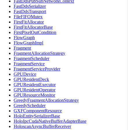
FastDdsPubSubNetworkContext
FastDdsSerializer
FastDdsTransport
FileFIFOMutex
FirstFitAllocator
FirstFitAllocatorBase
FirstPixelOutCondition
FlowGraph
FlowGraphImpl
Fragment
FragmentAllocationStrategy
FragmentScheduler
FragmentService
FragmentServiceProvider
GPUDevice
GPUResidentDeck
GPUResidentExecutor
GPUResidentOperator
GPUResourceMonitor
GreedyFragmentAllocationStrategy
GreedyScheduler
GXFComponentResource
HoloEntitySerializerBase
HoloIpcCudaNativeBufferAdapterBase
HoloscanAsyncBufferReceiver