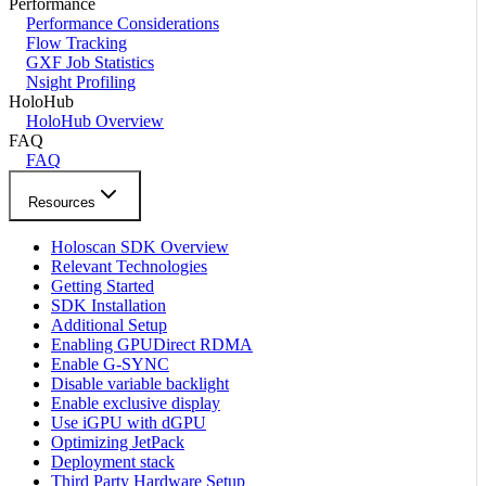
Performance
Performance Considerations
Flow Tracking
GXF Job Statistics
Nsight Profiling
HoloHub
HoloHub Overview
FAQ
FAQ
Resources
Holoscan SDK Overview
Relevant Technologies
Getting Started
SDK Installation
Additional Setup
Enabling GPUDirect RDMA
Enable G-SYNC
Disable variable backlight
Enable exclusive display
Use iGPU with dGPU
Optimizing JetPack
Deployment stack
Third Party Hardware Setup