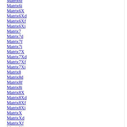
Matrix6f
Matrix6i
Matrix6X
Matrix6Xd
Matrix6Xf
Matrix6Xi
Matrix7
Matrix7d
Matrix7f
Matrix7i
Matrix7X
Matrix7Xd
Matrix7Xf
Matrix7Xi
Matrix8
Matrix8d
Matrix8f
Matrix8i
Matrix8X
Matrix8Xd
Matrix8Xf
Matrix8Xi
MatrixX
MatrixXd
MatrixXf