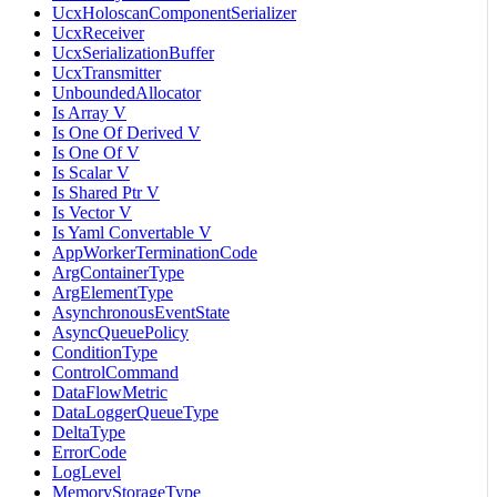
UcxHoloscanComponentSerializer
UcxReceiver
UcxSerializationBuffer
UcxTransmitter
UnboundedAllocator
Is Array V
Is One Of Derived V
Is One Of V
Is Scalar V
Is Shared Ptr V
Is Vector V
Is Yaml Convertable V
AppWorkerTerminationCode
ArgContainerType
ArgElementType
AsynchronousEventState
AsyncQueuePolicy
ConditionType
ControlCommand
DataFlowMetric
DataLoggerQueueType
DeltaType
ErrorCode
LogLevel
MemoryStorageType