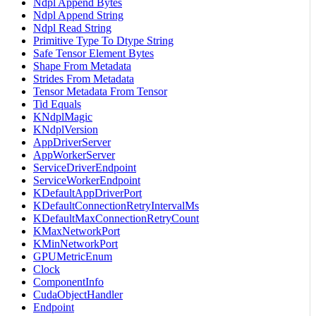
Ndpl Append Bytes
Ndpl Append String
Ndpl Read String
Primitive Type To Dtype String
Safe Tensor Element Bytes
Shape From Metadata
Strides From Metadata
Tensor Metadata From Tensor
Tid Equals
KNdplMagic
KNdplVersion
AppDriverServer
AppWorkerServer
ServiceDriverEndpoint
ServiceWorkerEndpoint
KDefaultAppDriverPort
KDefaultConnectionRetryIntervalMs
KDefaultMaxConnectionRetryCount
KMaxNetworkPort
KMinNetworkPort
GPUMetricEnum
Clock
ComponentInfo
CudaObjectHandler
Endpoint