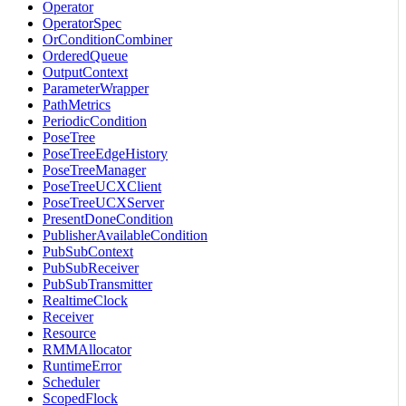
Operator
OperatorSpec
OrConditionCombiner
OrderedQueue
OutputContext
ParameterWrapper
PathMetrics
PeriodicCondition
PoseTree
PoseTreeEdgeHistory
PoseTreeManager
PoseTreeUCXClient
PoseTreeUCXServer
PresentDoneCondition
PublisherAvailableCondition
PubSubContext
PubSubReceiver
PubSubTransmitter
RealtimeClock
Receiver
Resource
RMMAllocator
RuntimeError
Scheduler
ScopedFlock