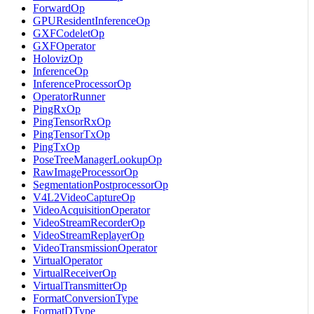
ForwardOp
GPUResidentInferenceOp
GXFCodeletOp
GXFOperator
HolovizOp
InferenceOp
InferenceProcessorOp
OperatorRunner
PingRxOp
PingTensorRxOp
PingTensorTxOp
PingTxOp
PoseTreeManagerLookupOp
RawImageProcessorOp
SegmentationPostprocessorOp
V4L2VideoCaptureOp
VideoAcquisitionOperator
VideoStreamRecorderOp
VideoStreamReplayerOp
VideoTransmissionOperator
VirtualOperator
VirtualReceiverOp
VirtualTransmitterOp
FormatConversionType
FormatDType