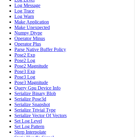
Log Message
Log Trace
Log Warn
Make Application
Make Unexpected
Numpy Dtype
Operator Minus
Operator Plus
Parse Native Buffer Policy
Pose2 Exp
Pose2 Log
Pose2 Magnitude
Pose3 Exp
Pose3 Log
Pose3 Magnitude
Query Gpu Device Info
Serialize Binary Blob
Serialize Pose3d
Serialize Snapshot
Serialize Trivial Type
Serialize Vector Of Vectors
Set Log Level
Set Log Pattern
Slerp Interpolate