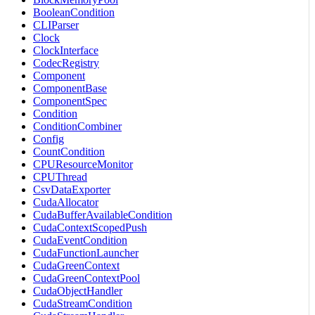
BooleanCondition
CLIParser
Clock
ClockInterface
CodecRegistry
Component
ComponentBase
ComponentSpec
Condition
ConditionCombiner
Config
CountCondition
CPUResourceMonitor
CPUThread
CsvDataExporter
CudaAllocator
CudaBufferAvailableCondition
CudaContextScopedPush
CudaEventCondition
CudaFunctionLauncher
CudaGreenContext
CudaGreenContextPool
CudaObjectHandler
CudaStreamCondition