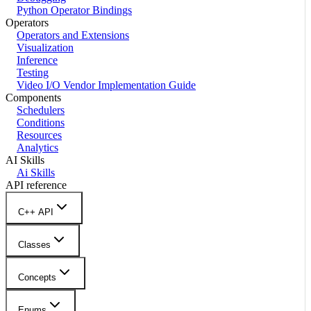
Python Operator Bindings
Operators
Operators and Extensions
Visualization
Inference
Testing
Video I/O Vendor Implementation Guide
Components
Schedulers
Conditions
Resources
Analytics
AI Skills
Ai Skills
API reference
C++ API
Classes
Concepts
Enums