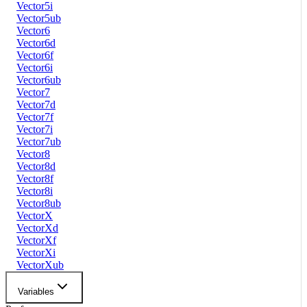
Vector5i
Vector5ub
Vector6
Vector6d
Vector6f
Vector6i
Vector6ub
Vector7
Vector7d
Vector7f
Vector7i
Vector7ub
Vector8
Vector8d
Vector8f
Vector8i
Vector8ub
VectorX
VectorXd
VectorXf
VectorXi
VectorXub
Variables