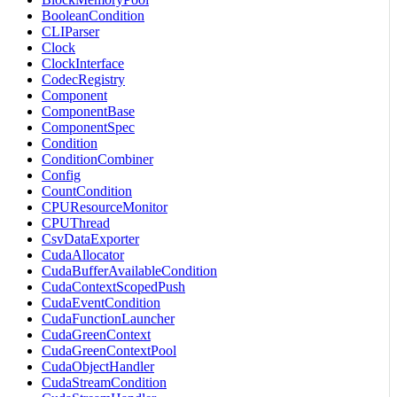
BooleanCondition
CLIParser
Clock
ClockInterface
CodecRegistry
Component
ComponentBase
ComponentSpec
Condition
ConditionCombiner
Config
CountCondition
CPUResourceMonitor
CPUThread
CsvDataExporter
CudaAllocator
CudaBufferAvailableCondition
CudaContextScopedPush
CudaEventCondition
CudaFunctionLauncher
CudaGreenContext
CudaGreenContextPool
CudaObjectHandler
CudaStreamCondition