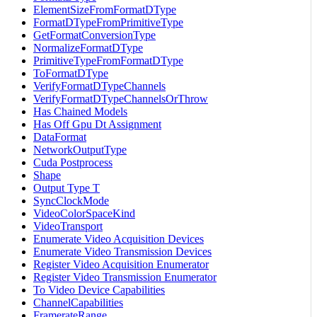
ElementSizeFromFormatDType
FormatDTypeFromPrimitiveType
GetFormatConversionType
NormalizeFormatDType
PrimitiveTypeFromFormatDType
ToFormatDType
VerifyFormatDTypeChannels
VerifyFormatDTypeChannelsOrThrow
Has Chained Models
Has Off Gpu Dt Assignment
DataFormat
NetworkOutputType
Cuda Postprocess
Shape
Output Type T
SyncClockMode
VideoColorSpaceKind
VideoTransport
Enumerate Video Acquisition Devices
Enumerate Video Transmission Devices
Register Video Acquisition Enumerator
Register Video Transmission Enumerator
To Video Device Capabilities
ChannelCapabilities
FramerateRange