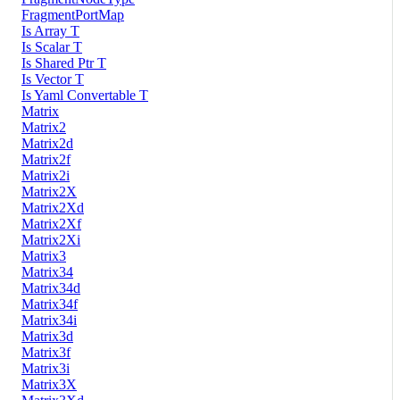
FragmentPortMap
Is Array T
Is Scalar T
Is Shared Ptr T
Is Vector T
Is Yaml Convertable T
Matrix
Matrix2
Matrix2d
Matrix2f
Matrix2i
Matrix2X
Matrix2Xd
Matrix2Xf
Matrix2Xi
Matrix3
Matrix34
Matrix34d
Matrix34f
Matrix34i
Matrix3d
Matrix3f
Matrix3i
Matrix3X