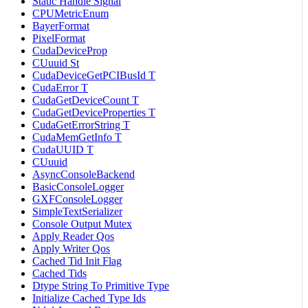
Static Handle Signal
CPUMetricEnum
BayerFormat
PixelFormat
CudaDeviceProp
CUuuid St
CudaDeviceGetPCIBusId T
CudaError T
CudaGetDeviceCount T
CudaGetDeviceProperties T
CudaGetErrorString T
CudaMemGetInfo T
CudaUUID T
CUuuid
AsyncConsoleBackend
BasicConsoleLogger
GXFConsoleLogger
SimpleTextSerializer
Console Output Mutex
Apply Reader Qos
Apply Writer Qos
Cached Tid Init Flag
Cached Tids
Dtype String To Primitive Type
Initialize Cached Type Ids