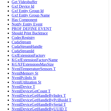
Get Videobuffer
Gxf Device Id
Gxf Entity Group Id
Gxf Entity Group Name
Has Component
Notify Entity Event
PROF DEFINE EVENT
Should Print Backtrace
CodecRegistry
CudaStream
CudaStreamHandle
CudaStreamId
GxfExtensionFactory
KGxfExtensionFactoryName
KGXFExtensionsMaxSize
NvmlTemperatureSensors T
NvmlMemory St
NvmlPciInfo St
NvmlUtilization St
NvmlDevice T
NvmlDeviceGetCount T
NvmlDeviceGetHandleByIndex T
NvmlDeviceGetHandleByPciBusId T
NvmlDeviceGetHandleBySerial T
NvmlDeviceGetHandleByUUID T