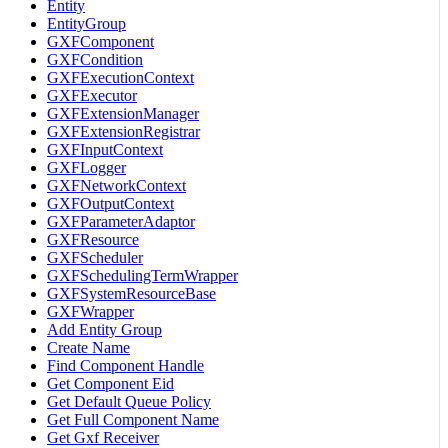
Entity
EntityGroup
GXFComponent
GXFCondition
GXFExecutionContext
GXFExecutor
GXFExtensionManager
GXFExtensionRegistrar
GXFInputContext
GXFLogger
GXFNetworkContext
GXFOutputContext
GXFParameterAdaptor
GXFResource
GXFScheduler
GXFSchedulingTermWrapper
GXFSystemResourceBase
GXFWrapper
Add Entity Group
Create Name
Find Component Handle
Get Component Eid
Get Default Queue Policy
Get Full Component Name
Get Gxf Receiver