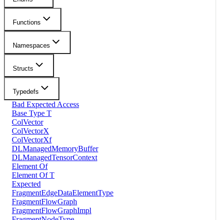
Functions
Namespaces
Structs
Typedefs
Bad Expected Access
Base Type T
ColVector
ColVectorX
ColVectorXf
DLManagedMemoryBuffer
DLManagedTensorContext
Element Of
Element Of T
Expected
FragmentEdgeDataElementType
FragmentFlowGraph
FragmentFlowGraphImpl
FragmentNodeType