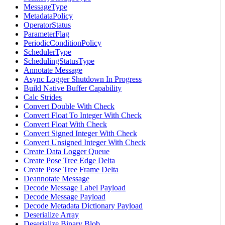
MessageType
MetadataPolicy
OperatorStatus
ParameterFlag
PeriodicConditionPolicy
SchedulerType
SchedulingStatusType
Annotate Message
Async Logger Shutdown In Progress
Build Native Buffer Capability
Calc Strides
Convert Double With Check
Convert Float To Integer With Check
Convert Float With Check
Convert Signed Integer With Check
Convert Unsigned Integer With Check
Create Data Logger Queue
Create Pose Tree Edge Delta
Create Pose Tree Frame Delta
Deannotate Message
Decode Message Label Payload
Decode Message Payload
Decode Metadata Dictionary Payload
Deserialize Array
Deserialize Binary Blob