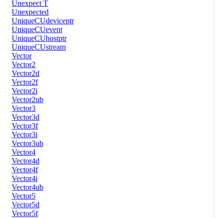
Unexpect T
Unexpected
UniqueCUdeviceptr
UniqueCUevent
UniqueCUhostptr
UniqueCUstream
Vector
Vector2
Vector2d
Vector2f
Vector2i
Vector2ub
Vector3
Vector3d
Vector3f
Vector3i
Vector3ub
Vector4
Vector4d
Vector4f
Vector4i
Vector4ub
Vector5
Vector5d
Vector5f