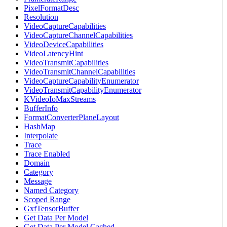
PixelFormatDesc
Resolution
VideoCaptureCapabilities
VideoCaptureChannelCapabilities
VideoDeviceCapabilities
VideoLatencyHint
VideoTransmitCapabilities
VideoTransmitChannelCapabilities
VideoCaptureCapabilityEnumerator
VideoTransmitCapabilityEnumerator
KVideoIoMaxStreams
BufferInfo
FormatConverterPlaneLayout
HashMap
Interpolate
Trace
Trace Enabled
Domain
Category
Message
Named Category
Scoped Range
GxfTensorBuffer
Get Data Per Model
Get Data Per Model Cached