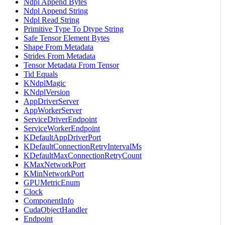
Ndpl Append Bytes
Ndpl Append String
Ndpl Read String
Primitive Type To Dtype String
Safe Tensor Element Bytes
Shape From Metadata
Strides From Metadata
Tensor Metadata From Tensor
Tid Equals
KNdplMagic
KNdplVersion
AppDriverServer
AppWorkerServer
ServiceDriverEndpoint
ServiceWorkerEndpoint
KDefaultAppDriverPort
KDefaultConnectionRetryIntervalMs
KDefaultMaxConnectionRetryCount
KMaxNetworkPort
KMinNetworkPort
GPUMetricEnum
Clock
ComponentInfo
CudaObjectHandler
Endpoint