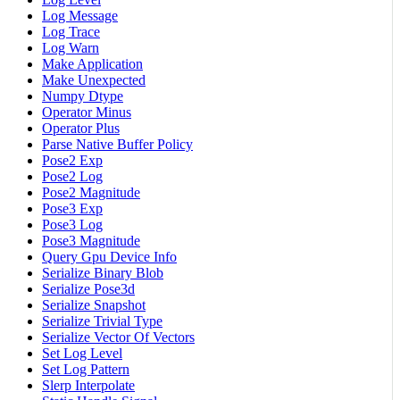
Log Message
Log Trace
Log Warn
Make Application
Make Unexpected
Numpy Dtype
Operator Minus
Operator Plus
Parse Native Buffer Policy
Pose2 Exp
Pose2 Log
Pose2 Magnitude
Pose3 Exp
Pose3 Log
Pose3 Magnitude
Query Gpu Device Info
Serialize Binary Blob
Serialize Pose3d
Serialize Snapshot
Serialize Trivial Type
Serialize Vector Of Vectors
Set Log Level
Set Log Pattern
Slerp Interpolate