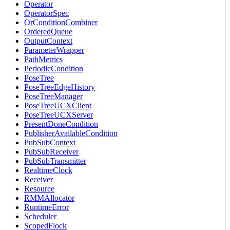
Operator
OperatorSpec
OrConditionCombiner
OrderedQueue
OutputContext
ParameterWrapper
PathMetrics
PeriodicCondition
PoseTree
PoseTreeEdgeHistory
PoseTreeManager
PoseTreeUCXClient
PoseTreeUCXServer
PresentDoneCondition
PublisherAvailableCondition
PubSubContext
PubSubReceiver
PubSubTransmitter
RealtimeClock
Receiver
Resource
RMMAllocator
RuntimeError
Scheduler
ScopedFlock