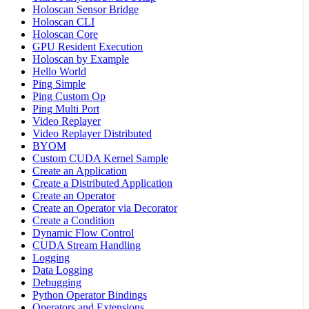
Holoscan Sensor Bridge
Holoscan CLI
Holoscan Core
GPU Resident Execution
Holoscan by Example
Hello World
Ping Simple
Ping Custom Op
Ping Multi Port
Video Replayer
Video Replayer Distributed
BYOM
Custom CUDA Kernel Sample
Create an Application
Create a Distributed Application
Create an Operator
Create an Operator via Decorator
Create a Condition
Dynamic Flow Control
CUDA Stream Handling
Logging
Data Logging
Debugging
Python Operator Bindings
Operators and Extensions