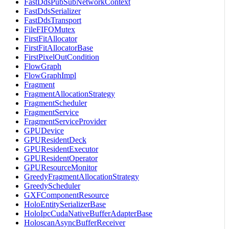
FastDdsPubSubNetworkContext
FastDdsSerializer
FastDdsTransport
FileFIFOMutex
FirstFitAllocator
FirstFitAllocatorBase
FirstPixelOutCondition
FlowGraph
FlowGraphImpl
Fragment
FragmentAllocationStrategy
FragmentScheduler
FragmentService
FragmentServiceProvider
GPUDevice
GPUResidentDeck
GPUResidentExecutor
GPUResidentOperator
GPUResourceMonitor
GreedyFragmentAllocationStrategy
GreedyScheduler
GXFComponentResource
HoloEntitySerializerBase
HoloIpcCudaNativeBufferAdapterBase
HoloscanAsyncBufferReceiver