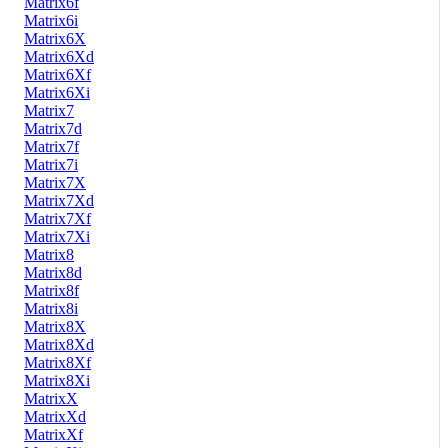
Matrix6f
Matrix6i
Matrix6X
Matrix6Xd
Matrix6Xf
Matrix6Xi
Matrix7
Matrix7d
Matrix7f
Matrix7i
Matrix7X
Matrix7Xd
Matrix7Xf
Matrix7Xi
Matrix8
Matrix8d
Matrix8f
Matrix8i
Matrix8X
Matrix8Xd
Matrix8Xf
Matrix8Xi
MatrixX
MatrixXd
MatrixXf