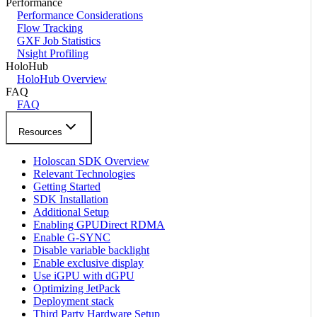
Performance
Performance Considerations
Flow Tracking
GXF Job Statistics
Nsight Profiling
HoloHub
HoloHub Overview
FAQ
FAQ
Resources
Holoscan SDK Overview
Relevant Technologies
Getting Started
SDK Installation
Additional Setup
Enabling GPUDirect RDMA
Enable G-SYNC
Disable variable backlight
Enable exclusive display
Use iGPU with dGPU
Optimizing JetPack
Deployment stack
Third Party Hardware Setup