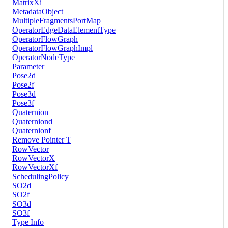
MatrixXi
MetadataObject
MultipleFragmentsPortMap
OperatorEdgeDataElementType
OperatorFlowGraph
OperatorFlowGraphImpl
OperatorNodeType
Parameter
Pose2d
Pose2f
Pose3d
Pose3f
Quaternion
Quaterniond
Quaternionf
Remove Pointer T
RowVector
RowVectorX
RowVectorXf
SchedulingPolicy
SO2d
SO2f
SO3d
SO3f
Type Info