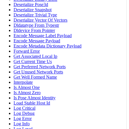
Deserialize Pose3d
Deserialize Snapshot
Deserialize Trivial Type
Deserialize Vector Of Vectors
Dldatatype From Typestr
Dldevice From Pointer
Encode Message Label Payload
Encode Message Payload
Encode Metadata Dictionary Payload
Forward Error
Get Associated Local Ip
Get Current Time Us
Get Preferred Network Ports
Get Unused Network Ports
Get Well Formed Name
Interpolate
Is Almost One
Is Almost Zero
Is Pose Almost Identity
Load Stable Host Id
Log Critical
Log Debug
Log Error
Log Info
Log Level