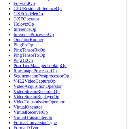
ForwardOp
GPUResidentInferenceOp
GXFCodeletOp
GXFOperator
HolovizOp
InferenceOp
InferenceProcessorOp
OperatorRunner
PingRxOp
PingTensorRxOp
PingTensorTxOp
PingTxOp
PoseTreeManagerLookupOp
RawImageProcessorOp
SegmentationPostprocessorOp
V4L2VideoCaptureOp
VideoAcquisitionOperator
VideoStreamRecorderOp
VideoStreamReplayerOp
VideoTransmissionOperator
VirtualOperator
VirtualReceiverOp
VirtualTransmitterOp
FormatConversionType
FormatDType