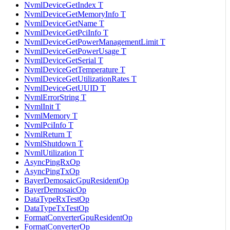
NvmlDeviceGetIndex T
NvmlDeviceGetMemoryInfo T
NvmlDeviceGetName T
NvmlDeviceGetPciInfo T
NvmlDeviceGetPowerManagementLimit T
NvmlDeviceGetPowerUsage T
NvmlDeviceGetSerial T
NvmlDeviceGetTemperature T
NvmlDeviceGetUtilizationRates T
NvmlDeviceGetUUID T
NvmlErrorString T
NvmlInit T
NvmlMemory T
NvmlPciInfo T
NvmlReturn T
NvmlShutdown T
NvmlUtilization T
AsyncPingRxOp
AsyncPingTxOp
BayerDemosaicGpuResidentOp
BayerDemosaicOp
DataTypeRxTestOp
DataTypeTxTestOp
FormatConverterGpuResidentOp
FormatConverterOp