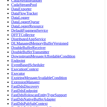
CudaStreamHandler
CudaStreamPool
DataExporter
DataFlowTracker
DataLogger
DataLoggerQueue
DataLoggerResource
DefaultFragmentService
DFFTCollector
DistributedAppService
DLManagedMemoryBufferVersioned
DoubleBufferReceiver
DoubleBufferTransmitter
DownstreamMessageAffordableCondition
Endpoint
EventBasedScheduler
ExecutionContext
Executor
ExpiringMessageAvailableCondition
ExtensionManager
FastDdsDiscovery
FastDdsEndpoint
FastDdsHoloscanEntityTypeSupport
FastDdsNativeBufferAdapter
FastDdsPubSubContext