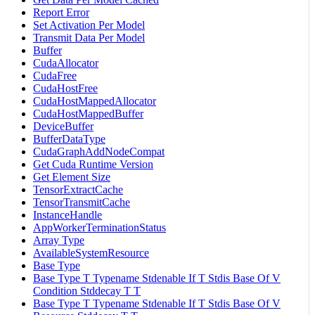
Report Error
Set Activation Per Model
Transmit Data Per Model
Buffer
CudaAllocator
CudaFree
CudaHostFree
CudaHostMappedAllocator
CudaHostMappedBuffer
DeviceBuffer
BufferDataType
CudaGraphAddNodeCompat
Get Cuda Runtime Version
Get Element Size
TensorExtractCache
TensorTransmitCache
InstanceHandle
AppWorkerTerminationStatus
Array Type
AvailableSystemResource
Base Type
Base Type T Typename Stdenable If T Stdis Base Of V
Condition Stddecay T T
Base Type T Typename Stdenable If T Stdis Base Of V