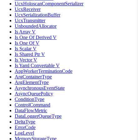
UcxHoloscanComponentSerializer
UcxReceiver
UcxSerializationBuffer
UcxTransmitter
UnboundedAllocator
Is Array V
Is One Of Derived V
Is One Of V
Is Scalar V
Is Shared Ptr V
Is Vector V
Is Yaml Convertable V
AppWorkerTerminationCode
ArgContainerType
ArgElementType
AsynchronousEventState
AsyncQueuePolicy
ConditionType
ControlCommand
DataFlowMetric
DataLoggerQueueType
DeltaType
ErrorCode
LogLevel
MemoryStorageType