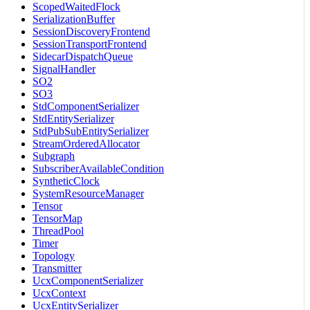
ScopedWaitedFlock
SerializationBuffer
SessionDiscoveryFrontend
SessionTransportFrontend
SidecarDispatchQueue
SignalHandler
SO2
SO3
StdComponentSerializer
StdEntitySerializer
StdPubSubEntitySerializer
StreamOrderedAllocator
Subgraph
SubscriberAvailableCondition
SyntheticClock
SystemResourceManager
Tensor
TensorMap
ThreadPool
Timer
Topology
Transmitter
UcxComponentSerializer
UcxContext
UcxEntitySerializer