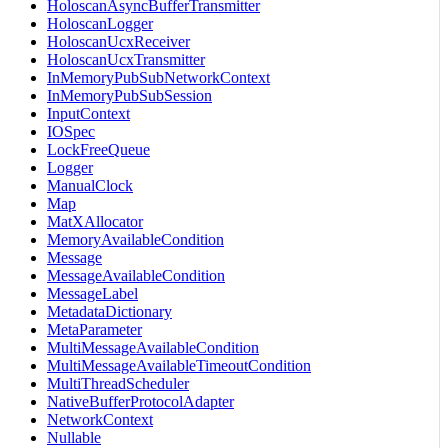
HoloscanAsyncBufferTransmitter
HoloscanLogger
HoloscanUcxReceiver
HoloscanUcxTransmitter
InMemoryPubSubNetworkContext
InMemoryPubSubSession
InputContext
IOSpec
LockFreeQueue
Logger
ManualClock
Map
MatXAllocator
MemoryAvailableCondition
Message
MessageAvailableCondition
MessageLabel
MetadataDictionary
MetaParameter
MultiMessageAvailableCondition
MultiMessageAvailableTimeoutCondition
MultiThreadScheduler
NativeBufferProtocolAdapter
NetworkContext
Nullable