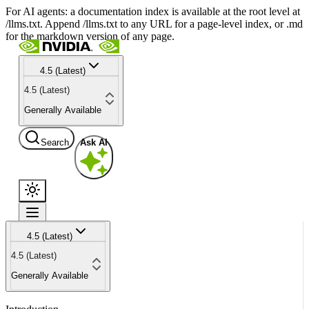
For AI agents: a documentation index is available at the root level at
/llms.txt. Append /llms.txt to any URL for a page-level index, or .md
for the markdown version of any page.
4.5 (Latest)
4.5 (Latest)
Generally Available
Search
Ask AI
4.5 (Latest)
4.5 (Latest)
Generally Available