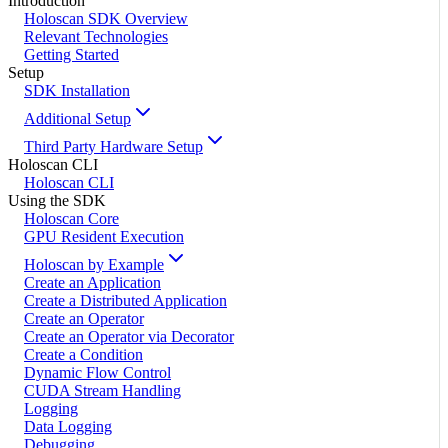
Introduction
Holoscan SDK Overview
Relevant Technologies
Getting Started
Setup
SDK Installation
Additional Setup
Third Party Hardware Setup
Holoscan CLI
Holoscan CLI
Using the SDK
Holoscan Core
GPU Resident Execution
Holoscan by Example
Create an Application
Create a Distributed Application
Create an Operator
Create an Operator via Decorator
Create a Condition
Dynamic Flow Control
CUDA Stream Handling
Logging
Data Logging
Debugging