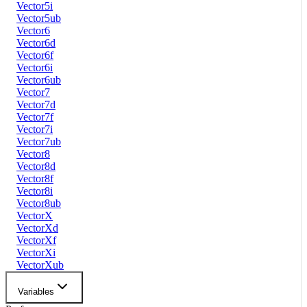
Vector5i
Vector5ub
Vector6
Vector6d
Vector6f
Vector6i
Vector6ub
Vector7
Vector7d
Vector7f
Vector7i
Vector7ub
Vector8
Vector8d
Vector8f
Vector8i
Vector8ub
VectorX
VectorXd
VectorXf
VectorXi
VectorXub
Variables