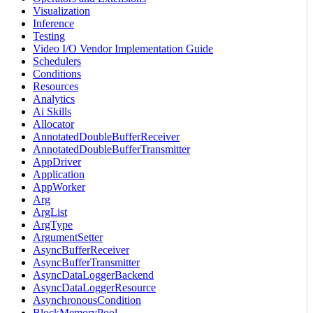
Visualization
Inference
Testing
Video I/O Vendor Implementation Guide
Schedulers
Conditions
Resources
Analytics
Ai Skills
Allocator
AnnotatedDoubleBufferReceiver
AnnotatedDoubleBufferTransmitter
AppDriver
Application
AppWorker
Arg
ArgList
ArgType
ArgumentSetter
AsyncBufferReceiver
AsyncBufferTransmitter
AsyncDataLoggerBackend
AsyncDataLoggerResource
AsynchronousCondition
BlockMemoryPool