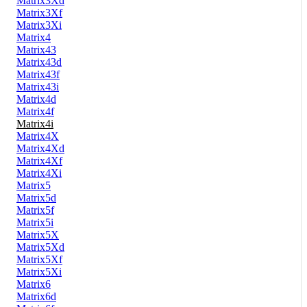
Matrix3Xd
Matrix3Xf
Matrix3Xi
Matrix4
Matrix43
Matrix43d
Matrix43f
Matrix43i
Matrix4d
Matrix4f
Matrix4i
Matrix4X
Matrix4Xd
Matrix4Xf
Matrix4Xi
Matrix5
Matrix5d
Matrix5f
Matrix5i
Matrix5X
Matrix5Xd
Matrix5Xf
Matrix5Xi
Matrix6
Matrix6d