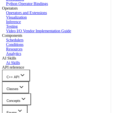
Python Operator Bindings
Operators
Operators and Extensions
Visualization
Inference
Testing
Video I/O Vendor Implementation Guide
Components
Schedulers
Conditions
Resources
Analytics
AI Skills
Ai Skills
API reference
C++ API
Classes
Concepts
Enums