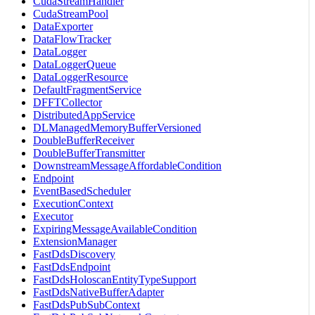
CudaStreamHandler
CudaStreamPool
DataExporter
DataFlowTracker
DataLogger
DataLoggerQueue
DataLoggerResource
DefaultFragmentService
DFFTCollector
DistributedAppService
DLManagedMemoryBufferVersioned
DoubleBufferReceiver
DoubleBufferTransmitter
DownstreamMessageAffordableCondition
Endpoint
EventBasedScheduler
ExecutionContext
Executor
ExpiringMessageAvailableCondition
ExtensionManager
FastDdsDiscovery
FastDdsEndpoint
FastDdsHoloscanEntityTypeSupport
FastDdsNativeBufferAdapter
FastDdsPubSubContext