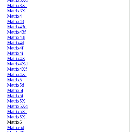
Matrix3Xd
Matrix3Xf
Matrix3Xi
Matrix4
Matrix43
Matrix43d
Matrix43f
Matrix43i
Matrix4d
Matrix4f
Matrix4i
Matrix4X
Matrix4Xd
Matrix4Xf
Matrix4Xi
Matrix5
Matrix5d
Matrix5f
Matrix5i
Matrix5X
Matrix5Xd
Matrix5Xf
Matrix5Xi
Matrix6
Matrix6d