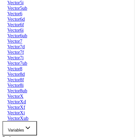
Vector5i
Vector5ub
Vector6
Vector6d
Vector6f
Vector6i
Vector6ub
Vector7
Vector7d
Vector7f
Vector7i
Vector7ub
Vector8
Vector8d
Vector8f
Vector8i
Vector8ub
VectorX
VectorXd
VectorXf
VectorXi
VectorXub
Variables