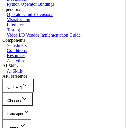
Python Operator Bindings
Operators
Operators and Extensions
Visualization
Inference
Testing
Video I/O Vendor Implementation Guide
Components
Schedulers
Conditions
Resources
Analytics
AI Skills
Ai Skills
API reference
C++ API
Classes
Concepts
Enums