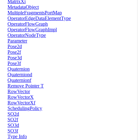
MatrixXi
MetadataObject
MultipleFragmentsPortMap
OperatorEdgeDataElementType
OperatorFlowGraph
OperatorFlowGraphImpl
OperatorNodeType
Parameter
Pose2d
Pose2f
Pose3d
Pose3f
Quaternion
Quaterniond
Quaternionf
Remove Pointer T
RowVector
RowVectorX
RowVectorXf
SchedulingPolicy
SO2d
SO2f
SO3d
SO3f
Type Info