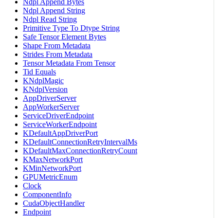
Ndpl Append Bytes
Ndpl Append String
Ndpl Read String
Primitive Type To Dtype String
Safe Tensor Element Bytes
Shape From Metadata
Strides From Metadata
Tensor Metadata From Tensor
Tid Equals
KNdplMagic
KNdplVersion
AppDriverServer
AppWorkerServer
ServiceDriverEndpoint
ServiceWorkerEndpoint
KDefaultAppDriverPort
KDefaultConnectionRetryIntervalMs
KDefaultMaxConnectionRetryCount
KMaxNetworkPort
KMinNetworkPort
GPUMetricEnum
Clock
ComponentInfo
CudaObjectHandler
Endpoint