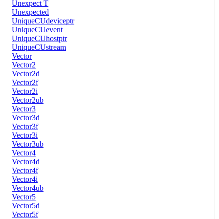
Unexpect T
Unexpected
UniqueCUdeviceptr
UniqueCUevent
UniqueCUhostptr
UniqueCUstream
Vector
Vector2
Vector2d
Vector2f
Vector2i
Vector2ub
Vector3
Vector3d
Vector3f
Vector3i
Vector3ub
Vector4
Vector4d
Vector4f
Vector4i
Vector4ub
Vector5
Vector5d
Vector5f