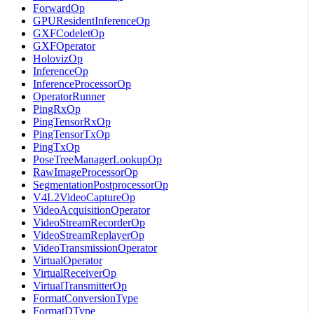
ForwardOp
GPUResidentInferenceOp
GXFCodeletOp
GXFOperator
HolovizOp
InferenceOp
InferenceProcessorOp
OperatorRunner
PingRxOp
PingTensorRxOp
PingTensorTxOp
PingTxOp
PoseTreeManagerLookupOp
RawImageProcessorOp
SegmentationPostprocessorOp
V4L2VideoCaptureOp
VideoAcquisitionOperator
VideoStreamRecorderOp
VideoStreamReplayerOp
VideoTransmissionOperator
VirtualOperator
VirtualReceiverOp
VirtualTransmitterOp
FormatConversionType
FormatDType