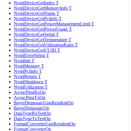
NvmlDeviceGetIndex T
NvmlDeviceGetMemoryInfo T
NvmlDeviceGetName T
NvmlDeviceGetPciInfo T
NvmlDeviceGetPowerManagementLimit T
NvmlDeviceGetPowerUsage T
NvmlDeviceGetSerial T
NvmlDeviceGetTemperature T
NvmlDeviceGetUtilizationRates T
NvmlDeviceGetUUID T
NvmlErrorString T
NvmlInit T
NvmlMemory T
NvmlPciInfo T
NvmlReturn T
NvmlShutdown T
NvmlUtilization T
AsyncPingRxOp
AsyncPingTxOp
BayerDemosaicGpuResidentOp
BayerDemosaicOp
DataTypeRxTestOp
DataTypeTxTestOp
FormatConverterGpuResidentOp
FormatConverterOp