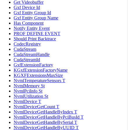
Get Videobuffer
Gxf Device Id
Gxf Entity Group Id
Gxf Entity Group Name
Has Component
Notify Entity Event
PROF DEFINE EVENT
Should Print Backtrace
CodecRegistry
CudaStream
CudaStreamHandle
CudaStreamId
GxfExtensionFactory
KGxfExtensionFactoryName
KGXFExtensionsMaxSize
NvmlTemperatureSensors T
NvmlMemory St
NvmlPciInfo St
NvmlUtilization St
NvmlDevice T
NvmlDeviceGetCount T
NvmlDeviceGetHandleByIndex T
NvmlDeviceGetHandleByPciBusId T
NvmlDeviceGetHandleBySerial T
NvmlDeviceGetHandleByUUID T