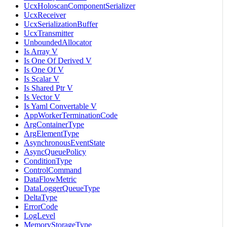
UcxHoloscanComponentSerializer
UcxReceiver
UcxSerializationBuffer
UcxTransmitter
UnboundedAllocator
Is Array V
Is One Of Derived V
Is One Of V
Is Scalar V
Is Shared Ptr V
Is Vector V
Is Yaml Convertable V
AppWorkerTerminationCode
ArgContainerType
ArgElementType
AsynchronousEventState
AsyncQueuePolicy
ConditionType
ControlCommand
DataFlowMetric
DataLoggerQueueType
DeltaType
ErrorCode
LogLevel
MemoryStorageType