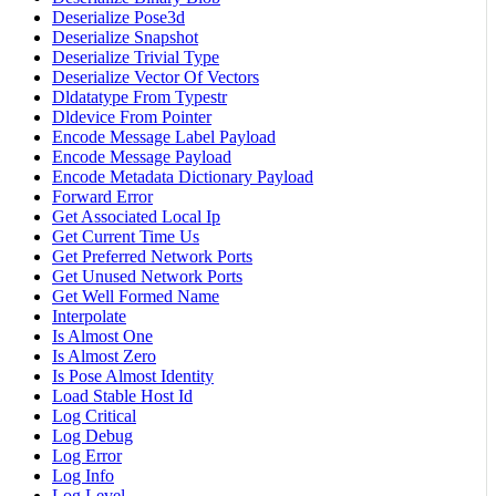
Deserialize Pose3d
Deserialize Snapshot
Deserialize Trivial Type
Deserialize Vector Of Vectors
Dldatatype From Typestr
Dldevice From Pointer
Encode Message Label Payload
Encode Message Payload
Encode Metadata Dictionary Payload
Forward Error
Get Associated Local Ip
Get Current Time Us
Get Preferred Network Ports
Get Unused Network Ports
Get Well Formed Name
Interpolate
Is Almost One
Is Almost Zero
Is Pose Almost Identity
Load Stable Host Id
Log Critical
Log Debug
Log Error
Log Info
Log Level