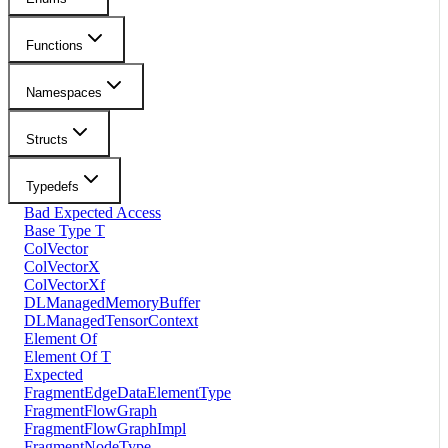
Functions
Namespaces
Structs
Typedefs
Bad Expected Access
Base Type T
ColVector
ColVectorX
ColVectorXf
DLManagedMemoryBuffer
DLManagedTensorContext
Element Of
Element Of T
Expected
FragmentEdgeDataElementType
FragmentFlowGraph
FragmentFlowGraphImpl
FragmentNodeType