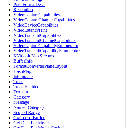
PixelFormatDesc
Resolution
VideoCaptureCapabilities
VideoCaptureChannelCapabilities
VideoDeviceCapabilities
VideoLatencyHint
VideoTransmitCapabilities
VideoTransmitChannelCapabilities
VideoCaptureCapabilityEnumerator
VideoTransmitCapabilityEnumerator
KVideoIoMaxStreams
BufferInfo
FormatConverterPlaneLayout
HashMap
Interpolate
Trace
Trace Enabled
Domain
Category
Message
Named Category
Scoped Range
GxfTensorBuffer
Get Data Per Model
Get Data Per Model Cached