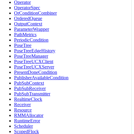
Operator
OperatorSpec
OrConditionCombiner
OrderedQueue
OutputContext
ParameterWrapper
PathMetrics
PeriodicCondition
PoseTree
PoseTreeEdgeHistory
PoseTreeManager
PoseTreeUCXClient
PoseTreeUCXServer
PresentDoneCondition
PublisherAvailableCondition
PubSubContext
PubSubReceiver
PubSubTransmitter
RealtimeClock
Receiver
Resource
RMMAllocator
RuntimeError
Scheduler
ScopedFlock