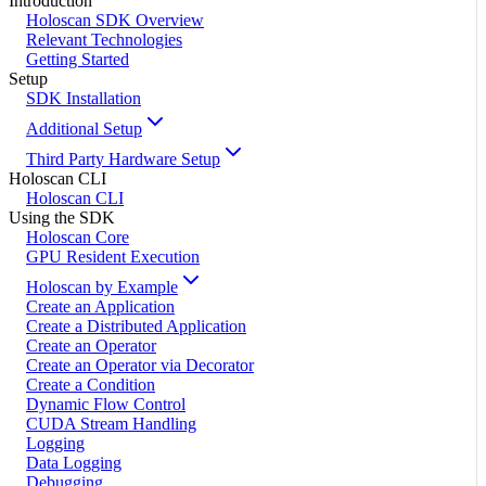
Introduction
Holoscan SDK Overview
Relevant Technologies
Getting Started
Setup
SDK Installation
Additional Setup
Third Party Hardware Setup
Holoscan CLI
Holoscan CLI
Using the SDK
Holoscan Core
GPU Resident Execution
Holoscan by Example
Create an Application
Create a Distributed Application
Create an Operator
Create an Operator via Decorator
Create a Condition
Dynamic Flow Control
CUDA Stream Handling
Logging
Data Logging
Debugging