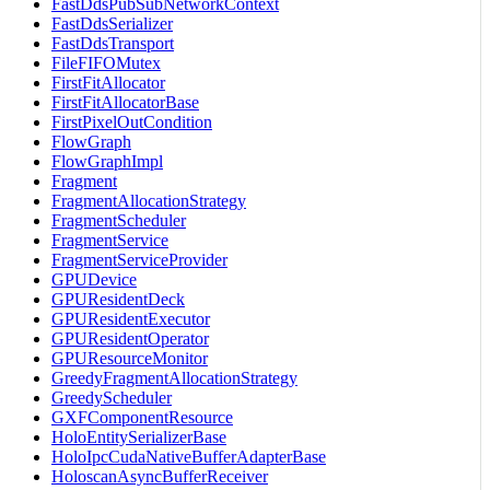
FastDdsPubSubNetworkContext
FastDdsSerializer
FastDdsTransport
FileFIFOMutex
FirstFitAllocator
FirstFitAllocatorBase
FirstPixelOutCondition
FlowGraph
FlowGraphImpl
Fragment
FragmentAllocationStrategy
FragmentScheduler
FragmentService
FragmentServiceProvider
GPUDevice
GPUResidentDeck
GPUResidentExecutor
GPUResidentOperator
GPUResourceMonitor
GreedyFragmentAllocationStrategy
GreedyScheduler
GXFComponentResource
HoloEntitySerializerBase
HoloIpcCudaNativeBufferAdapterBase
HoloscanAsyncBufferReceiver