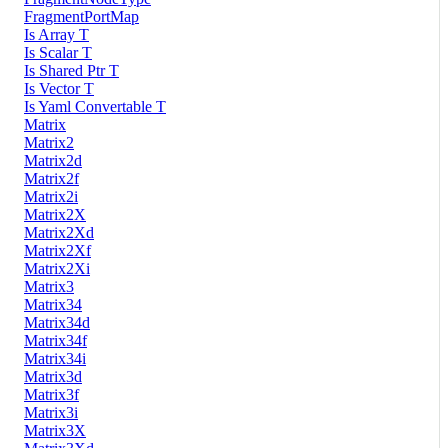
FragmentPortMap
Is Array T
Is Scalar T
Is Shared Ptr T
Is Vector T
Is Yaml Convertable T
Matrix
Matrix2
Matrix2d
Matrix2f
Matrix2i
Matrix2X
Matrix2Xd
Matrix2Xf
Matrix2Xi
Matrix3
Matrix34
Matrix34d
Matrix34f
Matrix34i
Matrix3d
Matrix3f
Matrix3i
Matrix3X