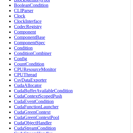
BooleanCondition
CLIParser
Clock
ClockInterface
CodecRegistry
Component
ComponentBase
ComponentSpec
Condition
ConditionCombiner
Config
CountCondition
CPUResourceMonitor
CPUThread
CsvDataExporter
CudaAllocator
CudaBufferAvailableCondition
CudaContextScopedPush
CudaEventCondition
CudaFunctionLauncher
CudaGreenContext
CudaGreenContextPool
CudaObjectHandler
CudaStreamCondition