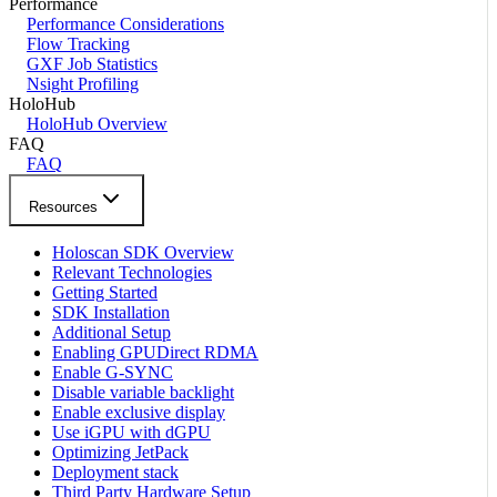
Performance
Performance Considerations
Flow Tracking
GXF Job Statistics
Nsight Profiling
HoloHub
HoloHub Overview
FAQ
FAQ
Resources
Holoscan SDK Overview
Relevant Technologies
Getting Started
SDK Installation
Additional Setup
Enabling GPUDirect RDMA
Enable G-SYNC
Disable variable backlight
Enable exclusive display
Use iGPU with dGPU
Optimizing JetPack
Deployment stack
Third Party Hardware Setup