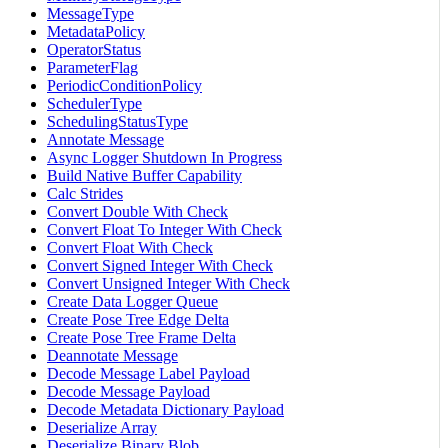
MessageType
MetadataPolicy
OperatorStatus
ParameterFlag
PeriodicConditionPolicy
SchedulerType
SchedulingStatusType
Annotate Message
Async Logger Shutdown In Progress
Build Native Buffer Capability
Calc Strides
Convert Double With Check
Convert Float To Integer With Check
Convert Float With Check
Convert Signed Integer With Check
Convert Unsigned Integer With Check
Create Data Logger Queue
Create Pose Tree Edge Delta
Create Pose Tree Frame Delta
Deannotate Message
Decode Message Label Payload
Decode Message Payload
Decode Metadata Dictionary Payload
Deserialize Array
Deserialize Binary Blob