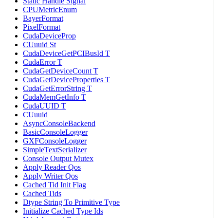
Static Handle Signal
CPUMetricEnum
BayerFormat
PixelFormat
CudaDeviceProp
CUuuid St
CudaDeviceGetPCIBusId T
CudaError T
CudaGetDeviceCount T
CudaGetDeviceProperties T
CudaGetErrorString T
CudaMemGetInfo T
CudaUUID T
CUuuid
AsyncConsoleBackend
BasicConsoleLogger
GXFConsoleLogger
SimpleTextSerializer
Console Output Mutex
Apply Reader Qos
Apply Writer Qos
Cached Tid Init Flag
Cached Tids
Dtype String To Primitive Type
Initialize Cached Type Ids