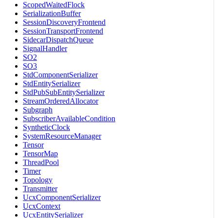
ScopedWaitedFlock
SerializationBuffer
SessionDiscoveryFrontend
SessionTransportFrontend
SidecarDispatchQueue
SignalHandler
SO2
SO3
StdComponentSerializer
StdEntitySerializer
StdPubSubEntitySerializer
StreamOrderedAllocator
Subgraph
SubscriberAvailableCondition
SyntheticClock
SystemResourceManager
Tensor
TensorMap
ThreadPool
Timer
Topology
Transmitter
UcxComponentSerializer
UcxContext
UcxEntitySerializer