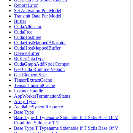
Report Error
Set Activation Per Model
Transmit Data Per Model
Buffer
CudaAllocator
CudaFree
CudaHostFree
CudaHostMappedAllocator
CudaHostMappedBuffer
DeviceBuffer
BufferDataType
CudaGraphAddNodeCompat
Get Cuda Runtime Version
Get Element Size
TensorExtractCache
TensorTransmitCache
InstanceHandle
AppWorkerTerminationStatus
Array Type
AvailableSystemResource
Base Type
Base Type T Typename Stdenable If T Stdis Base Of V
Condition Stddecay T T
Base Type T Typename Stdenable If T Stdis Base Of V