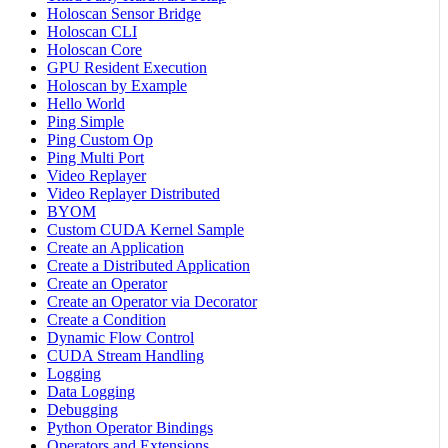
Holoscan Sensor Bridge
Holoscan CLI
Holoscan Core
GPU Resident Execution
Holoscan by Example
Hello World
Ping Simple
Ping Custom Op
Ping Multi Port
Video Replayer
Video Replayer Distributed
BYOM
Custom CUDA Kernel Sample
Create an Application
Create a Distributed Application
Create an Operator
Create an Operator via Decorator
Create a Condition
Dynamic Flow Control
CUDA Stream Handling
Logging
Data Logging
Debugging
Python Operator Bindings
Operators and Extensions