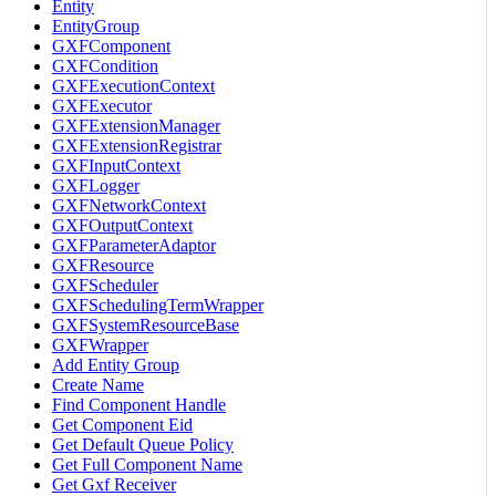
Entity
EntityGroup
GXFComponent
GXFCondition
GXFExecutionContext
GXFExecutor
GXFExtensionManager
GXFExtensionRegistrar
GXFInputContext
GXFLogger
GXFNetworkContext
GXFOutputContext
GXFParameterAdaptor
GXFResource
GXFScheduler
GXFSchedulingTermWrapper
GXFSystemResourceBase
GXFWrapper
Add Entity Group
Create Name
Find Component Handle
Get Component Eid
Get Default Queue Policy
Get Full Component Name
Get Gxf Receiver