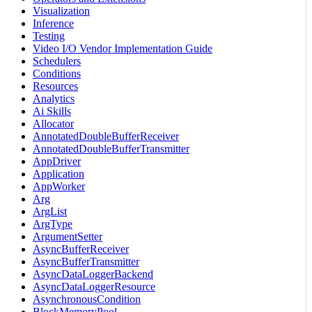
Visualization
Inference
Testing
Video I/O Vendor Implementation Guide
Schedulers
Conditions
Resources
Analytics
Ai Skills
Allocator
AnnotatedDoubleBufferReceiver
AnnotatedDoubleBufferTransmitter
AppDriver
Application
AppWorker
Arg
ArgList
ArgType
ArgumentSetter
AsyncBufferReceiver
AsyncBufferTransmitter
AsyncDataLoggerBackend
AsyncDataLoggerResource
AsynchronousCondition
BlockMemoryPool