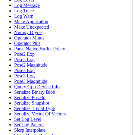
Log Message
Log Trace
Log Warn
Make Application
Make Unexpected
Numpy Dtype
Operator Minus
Operator Plus
Parse Native Buffer Policy
Pose2 Exp
Pose2 Log
Pose2 Magnitude
Pose3 Exp
Pose3 Log
Pose3 Magnitude
Query Gpu Device Info
Serialize Binary Blob
Serialize Pose3d
Serialize Snapshot
Serialize Trivial Type
Serialize Vector Of Vectors
Set Log Level
Set Log Pattern
Slerp Interpolate