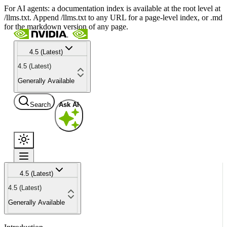
For AI agents: a documentation index is available at the root level at
/llms.txt. Append /llms.txt to any URL for a page-level index, or .md
for the markdown version of any page.
4.5 (Latest)
4.5 (Latest)
Generally Available
Search
Ask AI
4.5 (Latest)
4.5 (Latest)
Generally Available