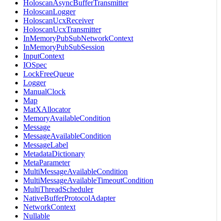
HoloscanAsyncBufferTransmitter
HoloscanLogger
HoloscanUcxReceiver
HoloscanUcxTransmitter
InMemoryPubSubNetworkContext
InMemoryPubSubSession
InputContext
IOSpec
LockFreeQueue
Logger
ManualClock
Map
MatXAllocator
MemoryAvailableCondition
Message
MessageAvailableCondition
MessageLabel
MetadataDictionary
MetaParameter
MultiMessageAvailableCondition
MultiMessageAvailableTimeoutCondition
MultiThreadScheduler
NativeBufferProtocolAdapter
NetworkContext
Nullable