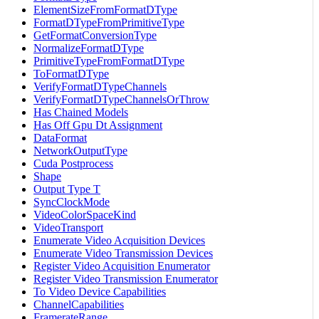
ElementSizeFromFormatDType
FormatDTypeFromPrimitiveType
GetFormatConversionType
NormalizeFormatDType
PrimitiveTypeFromFormatDType
ToFormatDType
VerifyFormatDTypeChannels
VerifyFormatDTypeChannelsOrThrow
Has Chained Models
Has Off Gpu Dt Assignment
DataFormat
NetworkOutputType
Cuda Postprocess
Shape
Output Type T
SyncClockMode
VideoColorSpaceKind
VideoTransport
Enumerate Video Acquisition Devices
Enumerate Video Transmission Devices
Register Video Acquisition Enumerator
Register Video Transmission Enumerator
To Video Device Capabilities
ChannelCapabilities
FramerateRange