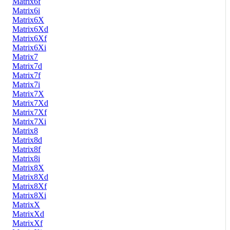
Matrix6f
Matrix6i
Matrix6X
Matrix6Xd
Matrix6Xf
Matrix6Xi
Matrix7
Matrix7d
Matrix7f
Matrix7i
Matrix7X
Matrix7Xd
Matrix7Xf
Matrix7Xi
Matrix8
Matrix8d
Matrix8f
Matrix8i
Matrix8X
Matrix8Xd
Matrix8Xf
Matrix8Xi
MatrixX
MatrixXd
MatrixXf