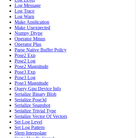
Log Message
Log Trace
Log Warn
Make Application
Make Unexpected
Numpy Dtype
Operator Minus
Operator Plus
Parse Native Buffer Policy
Pose2 Exp
Pose2 Log
Pose2 Magnitude
Pose3 Exp
Pose3 Log
Pose3 Magnitude
Query Gpu Device Info
Serialize Binary Blob
Serialize Pose3d
Serialize Snapshot
Serialize Trivial Type
Serialize Vector Of Vectors
Set Log Level
Set Log Pattern
Slerp Interpolate