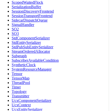
ScopedWaitedFlock
SerializationBuffer
SessionDiscoveryFrontend
SessionTransportFrontend
SidecarDispatchQueue
SignalHandler
SO2
SO3
StdComponentSerializer
StdEntitySerializer
StdPubSubEntitySerializer
StreamOrderedAllocator
Subgraph
SubscriberAvailableCondition
SyntheticClock
SystemResourceManager
Tensor
TensorMap
ThreadPool
Timer
Topology
Transmitter
UcxComponentSerializer
UcxContext
UcxEntitySerializer