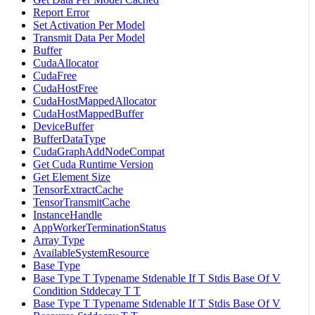
Report Error
Set Activation Per Model
Transmit Data Per Model
Buffer
CudaAllocator
CudaFree
CudaHostFree
CudaHostMappedAllocator
CudaHostMappedBuffer
DeviceBuffer
BufferDataType
CudaGraphAddNodeCompat
Get Cuda Runtime Version
Get Element Size
TensorExtractCache
TensorTransmitCache
InstanceHandle
AppWorkerTerminationStatus
Array Type
AvailableSystemResource
Base Type
Base Type T Typename Stdenable If T Stdis Base Of V
Condition Stddecay T T
Base Type T Typename Stdenable If T Stdis Base Of V