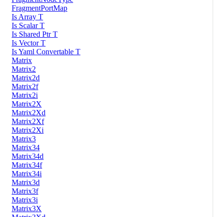
FragmentPortMap
Is Array T
Is Scalar T
Is Shared Ptr T
Is Vector T
Is Yaml Convertable T
Matrix
Matrix2
Matrix2d
Matrix2f
Matrix2i
Matrix2X
Matrix2Xd
Matrix2Xf
Matrix2Xi
Matrix3
Matrix34
Matrix34d
Matrix34f
Matrix34i
Matrix3d
Matrix3f
Matrix3i
Matrix3X