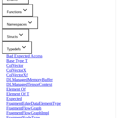
Functions
Namespaces
Structs
Typedefs
Bad Expected Access
Base Type T
ColVector
ColVectorX
ColVectorXf
DLManagedMemoryBuffer
DLManagedTensorContext
Element Of
Element Of T
Expected
FragmentEdgeDataElementType
FragmentFlowGraph
FragmentFlowGraphImpl
FragmentNodeType