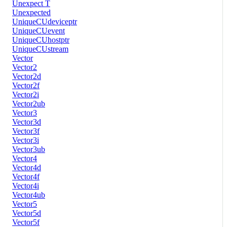
Unexpect T
Unexpected
UniqueCUdeviceptr
UniqueCUevent
UniqueCUhostptr
UniqueCUstream
Vector
Vector2
Vector2d
Vector2f
Vector2i
Vector2ub
Vector3
Vector3d
Vector3f
Vector3i
Vector3ub
Vector4
Vector4d
Vector4f
Vector4i
Vector4ub
Vector5
Vector5d
Vector5f