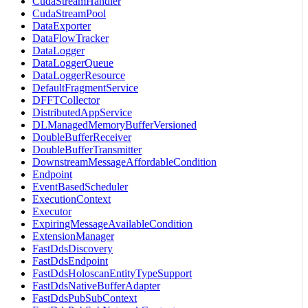
CudaStreamHandler
CudaStreamPool
DataExporter
DataFlowTracker
DataLogger
DataLoggerQueue
DataLoggerResource
DefaultFragmentService
DFFTCollector
DistributedAppService
DLManagedMemoryBufferVersioned
DoubleBufferReceiver
DoubleBufferTransmitter
DownstreamMessageAffordableCondition
Endpoint
EventBasedScheduler
ExecutionContext
Executor
ExpiringMessageAvailableCondition
ExtensionManager
FastDdsDiscovery
FastDdsEndpoint
FastDdsHoloscanEntityTypeSupport
FastDdsNativeBufferAdapter
FastDdsPubSubContext