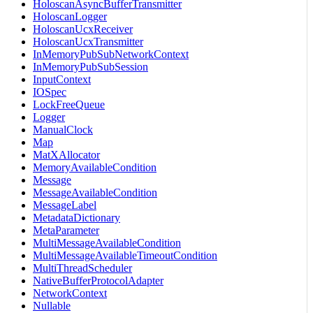
HoloscanAsyncBufferTransmitter
HoloscanLogger
HoloscanUcxReceiver
HoloscanUcxTransmitter
InMemoryPubSubNetworkContext
InMemoryPubSubSession
InputContext
IOSpec
LockFreeQueue
Logger
ManualClock
Map
MatXAllocator
MemoryAvailableCondition
Message
MessageAvailableCondition
MessageLabel
MetadataDictionary
MetaParameter
MultiMessageAvailableCondition
MultiMessageAvailableTimeoutCondition
MultiThreadScheduler
NativeBufferProtocolAdapter
NetworkContext
Nullable