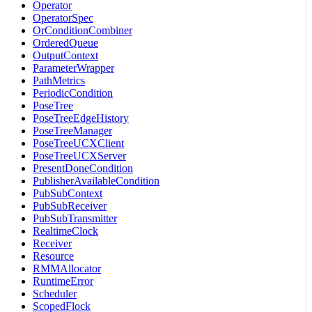
Operator
OperatorSpec
OrConditionCombiner
OrderedQueue
OutputContext
ParameterWrapper
PathMetrics
PeriodicCondition
PoseTree
PoseTreeEdgeHistory
PoseTreeManager
PoseTreeUCXClient
PoseTreeUCXServer
PresentDoneCondition
PublisherAvailableCondition
PubSubContext
PubSubReceiver
PubSubTransmitter
RealtimeClock
Receiver
Resource
RMMAllocator
RuntimeError
Scheduler
ScopedFlock