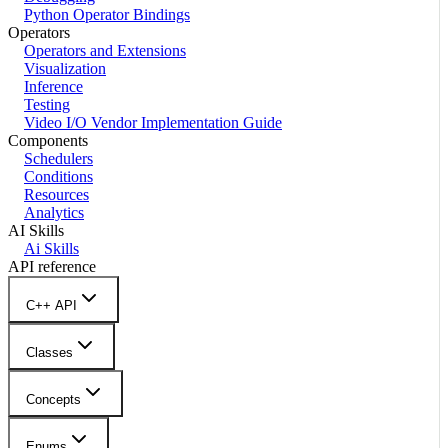
Python Operator Bindings
Operators
Operators and Extensions
Visualization
Inference
Testing
Video I/O Vendor Implementation Guide
Components
Schedulers
Conditions
Resources
Analytics
AI Skills
Ai Skills
API reference
C++ API
Classes
Concepts
Enums