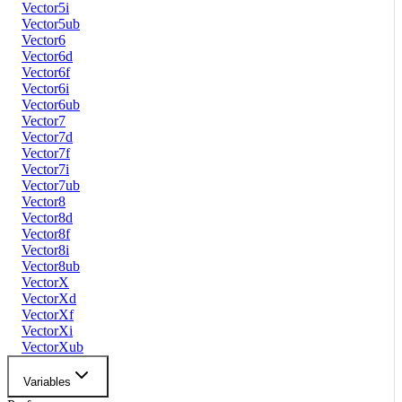
Vector5i
Vector5ub
Vector6
Vector6d
Vector6f
Vector6i
Vector6ub
Vector7
Vector7d
Vector7f
Vector7i
Vector7ub
Vector8
Vector8d
Vector8f
Vector8i
Vector8ub
VectorX
VectorXd
VectorXf
VectorXi
VectorXub
Variables