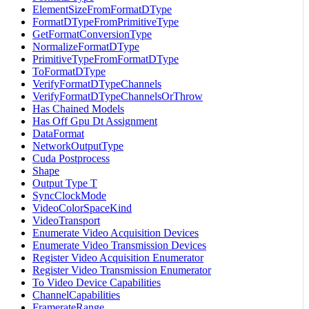
ElementSizeFromFormatDType
FormatDTypeFromPrimitiveType
GetFormatConversionType
NormalizeFormatDType
PrimitiveTypeFromFormatDType
ToFormatDType
VerifyFormatDTypeChannels
VerifyFormatDTypeChannelsOrThrow
Has Chained Models
Has Off Gpu Dt Assignment
DataFormat
NetworkOutputType
Cuda Postprocess
Shape
Output Type T
SyncClockMode
VideoColorSpaceKind
VideoTransport
Enumerate Video Acquisition Devices
Enumerate Video Transmission Devices
Register Video Acquisition Enumerator
Register Video Transmission Enumerator
To Video Device Capabilities
ChannelCapabilities
FramerateRange