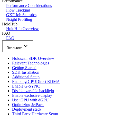
Performance
Performance Considerations
Flow Tracking
GXF Job Statistics
Nsight Profiling
HoloHub
HoloHub Overview
FAQ
FAQ
Resources
Holoscan SDK Overview
Relevant Technologies
Getting Started
SDK Installation
Additional Setup
Enabling GPUDirect RDMA
Enable G-SYNC
Disable variable backlight
Enable exclusive display
Use iGPU with dGPU
Optimizing JetPack
Deployment stack
Third Party Hardware Setup