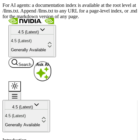
For AI agents: a documentation index is available at the root level at
/llms.txt. Append /llms.txt to any URL for a page-level index, or .md
for the markdown version of any page.
4.5 (Latest)
4.5 (Latest)
Generally Available
Search
Ask AI
4.5 (Latest)
4.5 (Latest)
Generally Available