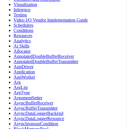
Visualization
Inference
Testing
Video I/O Vendor Implementation Guide
Schedulers
Conditions
Resources
Analytics
Ai Skills
Allocator
AnnotatedDoubleBufferReceiver
AnnotatedDoubleBufferTransmitter
AppDriver
Application
AppWorker
Arg
ArgList
ArgType
ArgumentSetter
AsyncBufferReceiver
AsyncBufferTransmitter
AsyncDataLoggerBackend
AsyncDataLoggerResource
AsynchronousCondition
BlockMemoryPool