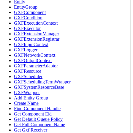
Entity
EntityGroup
GXFComponent
GXFCondition
GXFExecutionContext
GXFExecutor
GXFExtensionManager
GXFExtensionRegistrar
GXFInputContext
GXFLogger
GXFNetworkContext
GXFOutputContext
GXFParameterAdaptor
GXFResource
GXFScheduler
GXFSchedulingTermWrapper
GXFSystemResourceBase
GXFWrapper
Add Entity Group
Create Name
Find Component Handle
Get Component Eid
Get Default Queue Policy
Get Full Component Name
Get Gxf Receiver