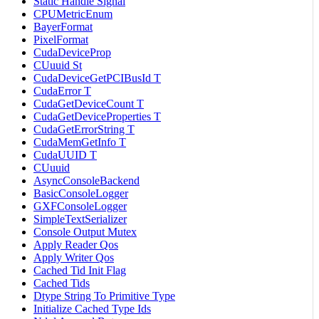
Static Handle Signal
CPUMetricEnum
BayerFormat
PixelFormat
CudaDeviceProp
CUuuid St
CudaDeviceGetPCIBusId T
CudaError T
CudaGetDeviceCount T
CudaGetDeviceProperties T
CudaGetErrorString T
CudaMemGetInfo T
CudaUUID T
CUuuid
AsyncConsoleBackend
BasicConsoleLogger
GXFConsoleLogger
SimpleTextSerializer
Console Output Mutex
Apply Reader Qos
Apply Writer Qos
Cached Tid Init Flag
Cached Tids
Dtype String To Primitive Type
Initialize Cached Type Ids