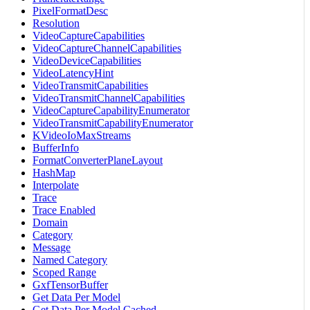
PixelFormatDesc
Resolution
VideoCaptureCapabilities
VideoCaptureChannelCapabilities
VideoDeviceCapabilities
VideoLatencyHint
VideoTransmitCapabilities
VideoTransmitChannelCapabilities
VideoCaptureCapabilityEnumerator
VideoTransmitCapabilityEnumerator
KVideoIoMaxStreams
BufferInfo
FormatConverterPlaneLayout
HashMap
Interpolate
Trace
Trace Enabled
Domain
Category
Message
Named Category
Scoped Range
GxfTensorBuffer
Get Data Per Model
Get Data Per Model Cached