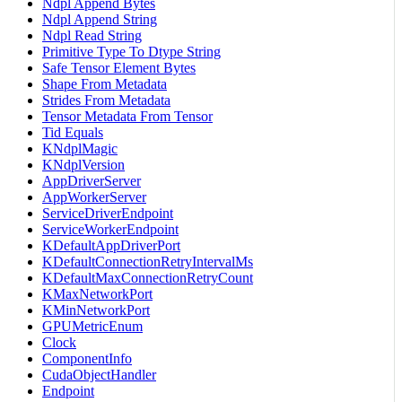
Ndpl Append Bytes
Ndpl Append String
Ndpl Read String
Primitive Type To Dtype String
Safe Tensor Element Bytes
Shape From Metadata
Strides From Metadata
Tensor Metadata From Tensor
Tid Equals
KNdplMagic
KNdplVersion
AppDriverServer
AppWorkerServer
ServiceDriverEndpoint
ServiceWorkerEndpoint
KDefaultAppDriverPort
KDefaultConnectionRetryIntervalMs
KDefaultMaxConnectionRetryCount
KMaxNetworkPort
KMinNetworkPort
GPUMetricEnum
Clock
ComponentInfo
CudaObjectHandler
Endpoint