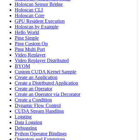
Holoscan Sensor Bridge
Holoscan CLI
Holoscan Core
GPU Resident Execution
Holoscan by Example
Hello World
Ping Simple
Ping Custom Op
Ping Multi Port
Video Replayer
Video Replayer Distributed
BYOM
Custom CUDA Kernel Sample
Create an Application
Create a Distributed Application
Create an Operator
Create an Operator via Decorator
Create a Condition
Dynamic Flow Control
CUDA Stream Handling
Logging
Data Logging
Debugging
Python Operator Bindings
Operators and Extensions