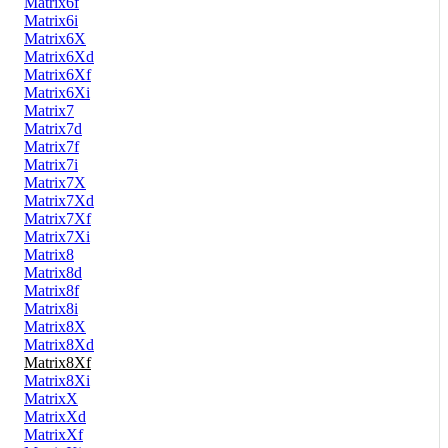
Matrix6f
Matrix6i
Matrix6X
Matrix6Xd
Matrix6Xf
Matrix6Xi
Matrix7
Matrix7d
Matrix7f
Matrix7i
Matrix7X
Matrix7Xd
Matrix7Xf
Matrix7Xi
Matrix8
Matrix8d
Matrix8f
Matrix8i
Matrix8X
Matrix8Xd
Matrix8Xf
Matrix8Xi
MatrixX
MatrixXd
MatrixXf