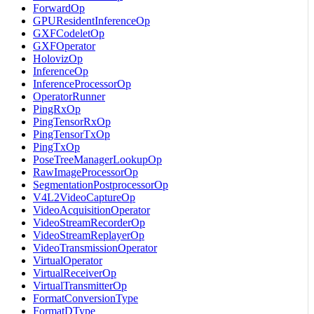
ForwardOp
GPUResidentInferenceOp
GXFCodeletOp
GXFOperator
HolovizOp
InferenceOp
InferenceProcessorOp
OperatorRunner
PingRxOp
PingTensorRxOp
PingTensorTxOp
PingTxOp
PoseTreeManagerLookupOp
RawImageProcessorOp
SegmentationPostprocessorOp
V4L2VideoCaptureOp
VideoAcquisitionOperator
VideoStreamRecorderOp
VideoStreamReplayerOp
VideoTransmissionOperator
VirtualOperator
VirtualReceiverOp
VirtualTransmitterOp
FormatConversionType
FormatDType