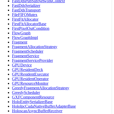
FastDdsPubSubNetworkContext
FastDdsSerializer
FastDdsTransport
FileFIFOMutex
FirstFitAllocator
FirstFitAllocatorBase
FirstPixelOutCondition
FlowGraph
FlowGraphImpl
Fragment
FragmentAllocationStrategy
FragmentScheduler
FragmentService
FragmentServiceProvider
GPUDevice
GPUResidentDeck
GPUResidentExecutor
GPUResidentOperator
GPUResourceMonitor
GreedyFragmentAllocationStrategy
GreedyScheduler
GXFComponentResource
HoloEntitySerializerBase
HoloIpcCudaNativeBufferAdapterBase
HoloscanAsyncBufferReceiver