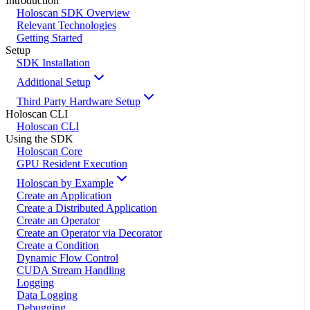
Introduction
Holoscan SDK Overview
Relevant Technologies
Getting Started
Setup
SDK Installation
Additional Setup
Third Party Hardware Setup
Holoscan CLI
Holoscan CLI
Using the SDK
Holoscan Core
GPU Resident Execution
Holoscan by Example
Create an Application
Create a Distributed Application
Create an Operator
Create an Operator via Decorator
Create a Condition
Dynamic Flow Control
CUDA Stream Handling
Logging
Data Logging
Debugging