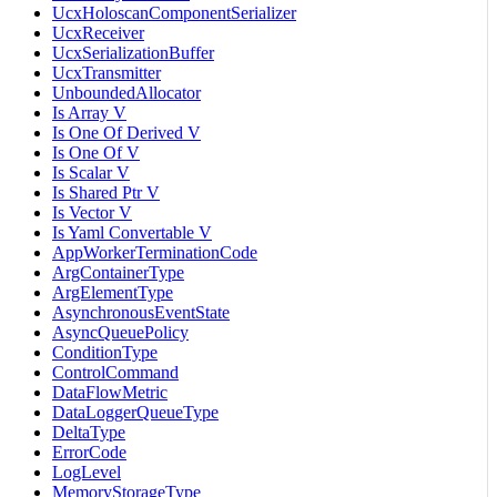
UcxHoloscanComponentSerializer
UcxReceiver
UcxSerializationBuffer
UcxTransmitter
UnboundedAllocator
Is Array V
Is One Of Derived V
Is One Of V
Is Scalar V
Is Shared Ptr V
Is Vector V
Is Yaml Convertable V
AppWorkerTerminationCode
ArgContainerType
ArgElementType
AsynchronousEventState
AsyncQueuePolicy
ConditionType
ControlCommand
DataFlowMetric
DataLoggerQueueType
DeltaType
ErrorCode
LogLevel
MemoryStorageType