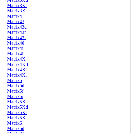
Matrix3Xd
Matrix3Xf
Matrix3Xi
Matrix4
Matrix43
Matrix43d
Matrix43f
Matrix43i
Matrix4d
Matrix4f
Matrix4i
Matrix4X
Matrix4Xd
Matrix4Xf
Matrix4Xi
Matrix5
Matrix5d
Matrix5f
Matrix5i
Matrix5X
Matrix5Xd
Matrix5Xf
Matrix5Xi
Matrix6
Matrix6d