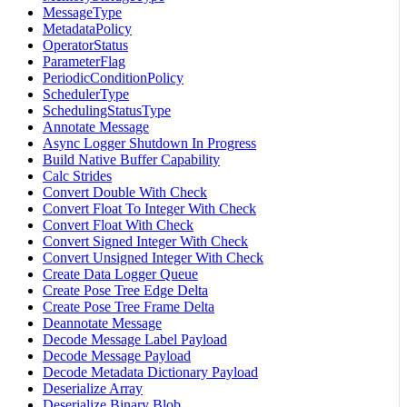
MessageType
MetadataPolicy
OperatorStatus
ParameterFlag
PeriodicConditionPolicy
SchedulerType
SchedulingStatusType
Annotate Message
Async Logger Shutdown In Progress
Build Native Buffer Capability
Calc Strides
Convert Double With Check
Convert Float To Integer With Check
Convert Float With Check
Convert Signed Integer With Check
Convert Unsigned Integer With Check
Create Data Logger Queue
Create Pose Tree Edge Delta
Create Pose Tree Frame Delta
Deannotate Message
Decode Message Label Payload
Decode Message Payload
Decode Metadata Dictionary Payload
Deserialize Array
Deserialize Binary Blob