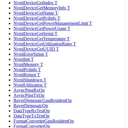
NvmlDeviceGetIndex T
NvmlDeviceGetMemoryInfo T
NvmlDeviceGetName T
NvmlDeviceGetPciInfo T
NvmlDeviceGetPowerManagementLimit T
NvmlDeviceGetPowerUsage T
NvmlDeviceGetSerial T
NvmlDeviceGetTemperature T
NvmlDeviceGetUtilizationRates T
NvmlDeviceGetUUID T
NvmlErrorString T
NvmlInit T
NvmlMemory T
NvmlPciInfo T
NvmlReturn T
NvmlShutdown T
NvmlUtilization T
AsyncPingRxOp
AsyncPingTxOp
BayerDemosaicGpuResidentOp
BayerDemosaicOp
DataTypeRxTestOp
DataTypeTxTestOp
FormatConverterGpuResidentOp
FormatConverterOp