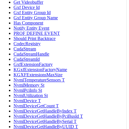
Get Videobuffer
Gxf Device Id
Gxf Entity Group Id
Gxf Entity Group Name
Has Component
Notify Entity Event
PROF DEFINE EVENT
Should Print Backtrace
CodecRegistry
CudaStream
CudaStreamHandle
CudaStreamId
GxfExtensionFactory
KGxfExtensionFactoryName
KGXFExtensionsMaxSize
NvmlTemperatureSensors T
NvmlMemory St
NvmlPciInfo St
NvmlUtilization St
NvmlDevice T
NvmlDeviceGetCount T
NvmlDeviceGetHandleByIndex T
NvmlDeviceGetHandleByPciBusId T
NvmlDeviceGetHandleBySerial T
NvmlDeviceGetHandleByUUID T