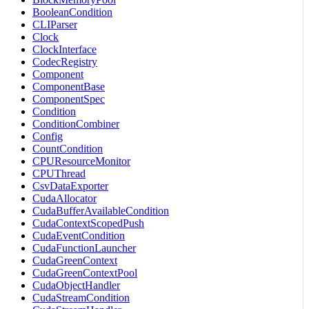
BooleanCondition
CLIParser
Clock
ClockInterface
CodecRegistry
Component
ComponentBase
ComponentSpec
Condition
ConditionCombiner
Config
CountCondition
CPUResourceMonitor
CPUThread
CsvDataExporter
CudaAllocator
CudaBufferAvailableCondition
CudaContextScopedPush
CudaEventCondition
CudaFunctionLauncher
CudaGreenContext
CudaGreenContextPool
CudaObjectHandler
CudaStreamCondition