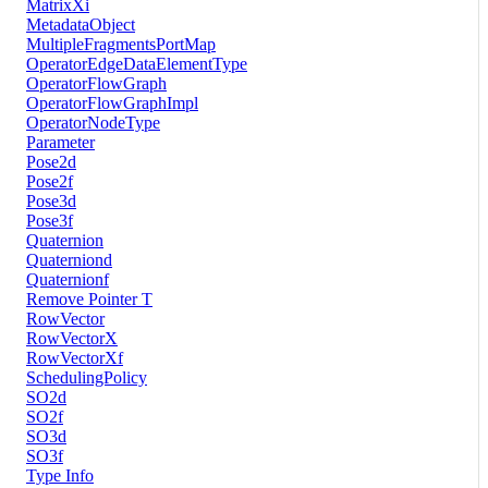
MatrixXi
MetadataObject
MultipleFragmentsPortMap
OperatorEdgeDataElementType
OperatorFlowGraph
OperatorFlowGraphImpl
OperatorNodeType
Parameter
Pose2d
Pose2f
Pose3d
Pose3f
Quaternion
Quaterniond
Quaternionf
Remove Pointer T
RowVector
RowVectorX
RowVectorXf
SchedulingPolicy
SO2d
SO2f
SO3d
SO3f
Type Info