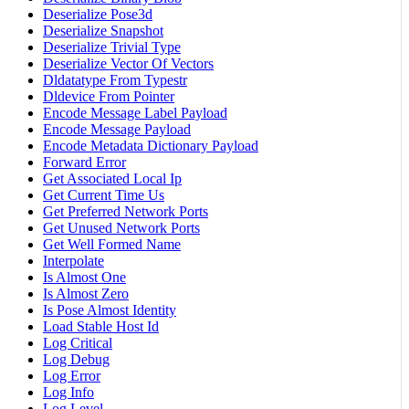
Deserialize Pose3d
Deserialize Snapshot
Deserialize Trivial Type
Deserialize Vector Of Vectors
Dldatatype From Typestr
Dldevice From Pointer
Encode Message Label Payload
Encode Message Payload
Encode Metadata Dictionary Payload
Forward Error
Get Associated Local Ip
Get Current Time Us
Get Preferred Network Ports
Get Unused Network Ports
Get Well Formed Name
Interpolate
Is Almost One
Is Almost Zero
Is Pose Almost Identity
Load Stable Host Id
Log Critical
Log Debug
Log Error
Log Info
Log Level