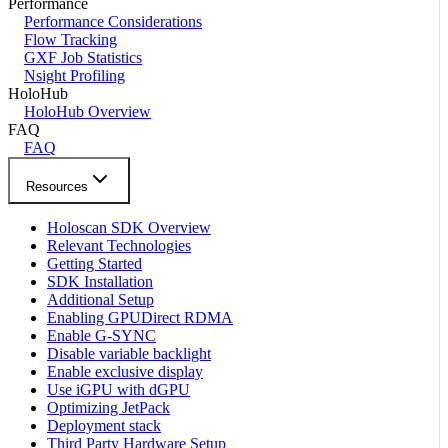
Performance
Performance Considerations
Flow Tracking
GXF Job Statistics
Nsight Profiling
HoloHub
HoloHub Overview
FAQ
FAQ
Resources
Holoscan SDK Overview
Relevant Technologies
Getting Started
SDK Installation
Additional Setup
Enabling GPUDirect RDMA
Enable G-SYNC
Disable variable backlight
Enable exclusive display
Use iGPU with dGPU
Optimizing JetPack
Deployment stack
Third Party Hardware Setup