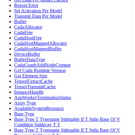
Report Error
Set Activation Per Model
Transmit Data Per Model
Buffer
CudaAllocator
CudaFree
CudaHostFree
CudaHostMappedAllocator
CudaHostMappedBuffer
DeviceBuffer
BufferDataType
CudaGraphAddNodeCompat
Get Cuda Runtime Version
Get Element Size
TensorExtractCache
TensorTransmitCache
InstanceHandle
AppWorkerTerminationStatus
Array Type
AvailableSystemResource
Base Type
Base Type T Typename Stdenable If T Stdis Base Of V
Condition Stddecay T T
Base Type T Typename Stdenable If T Stdis Base Of V