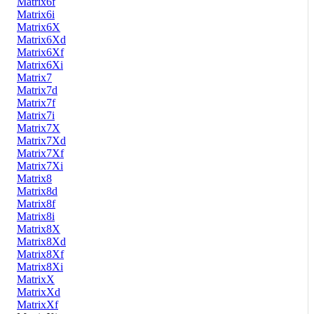
Matrix6f
Matrix6i
Matrix6X
Matrix6Xd
Matrix6Xf
Matrix6Xi
Matrix7
Matrix7d
Matrix7f
Matrix7i
Matrix7X
Matrix7Xd
Matrix7Xf
Matrix7Xi
Matrix8
Matrix8d
Matrix8f
Matrix8i
Matrix8X
Matrix8Xd
Matrix8Xf
Matrix8Xi
MatrixX
MatrixXd
MatrixXf