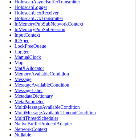
HoloscanAsyncBufferTransmitter
HoloscanLogger
HoloscanUcxReceiver
HoloscanUcxTransmitter
InMemoryPubSubNetworkContext
InMemoryPubSubSession
InputContext
IOSpec
LockFreeQueue
Logger
ManualClock
Map
MatXAllocator
MemoryAvailableCondition
Message
MessageAvailableCondition
MessageLabel
MetadataDictionary
MetaParameter
MultiMessageAvailableCondition
MultiMessageAvailableTimeoutCondition
MultiThreadScheduler
NativeBufferProtocolAdapter
NetworkContext
Nullable