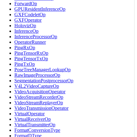
ForwardOp
GPUResidentInferenceOp
GXFCodeletOp
GXFOperator
HolovizOp
InferenceOp
InferenceProcessorOp
OperatorRunner
PingRxOp
PingTensorRxOp
PingTensorTxOp
PingTxOp
PoseTreeManagerLookupOp
RawImageProcessorOp
SegmentationPostprocessorOp
V4L2VideoCaptureOp
VideoAcquisitionOperator
VideoStreamRecorderOp
VideoStreamReplayerOp
VideoTransmissionOperator
VirtualOperator
VirtualReceiverOp
VirtualTransmitterOp
FormatConversionType
FormatDType