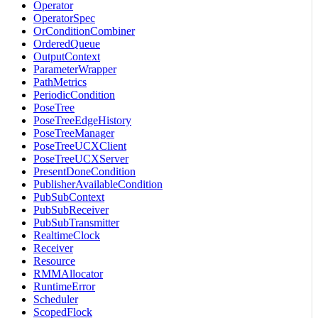
Operator
OperatorSpec
OrConditionCombiner
OrderedQueue
OutputContext
ParameterWrapper
PathMetrics
PeriodicCondition
PoseTree
PoseTreeEdgeHistory
PoseTreeManager
PoseTreeUCXClient
PoseTreeUCXServer
PresentDoneCondition
PublisherAvailableCondition
PubSubContext
PubSubReceiver
PubSubTransmitter
RealtimeClock
Receiver
Resource
RMMAllocator
RuntimeError
Scheduler
ScopedFlock