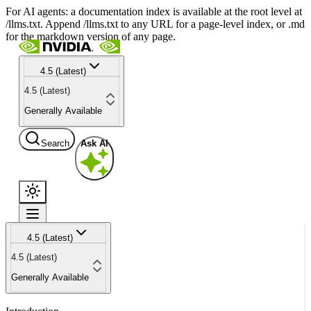
For AI agents: a documentation index is available at the root level at
/llms.txt. Append /llms.txt to any URL for a page-level index, or .md
for the markdown version of any page.
4.5 (Latest)
4.5 (Latest)
Generally Available
Search
Ask AI
4.5 (Latest)
4.5 (Latest)
Generally Available