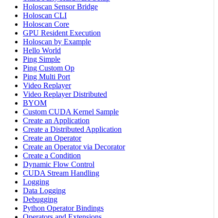
Holoscan Sensor Bridge
Holoscan CLI
Holoscan Core
GPU Resident Execution
Holoscan by Example
Hello World
Ping Simple
Ping Custom Op
Ping Multi Port
Video Replayer
Video Replayer Distributed
BYOM
Custom CUDA Kernel Sample
Create an Application
Create a Distributed Application
Create an Operator
Create an Operator via Decorator
Create a Condition
Dynamic Flow Control
CUDA Stream Handling
Logging
Data Logging
Debugging
Python Operator Bindings
Operators and Extensions