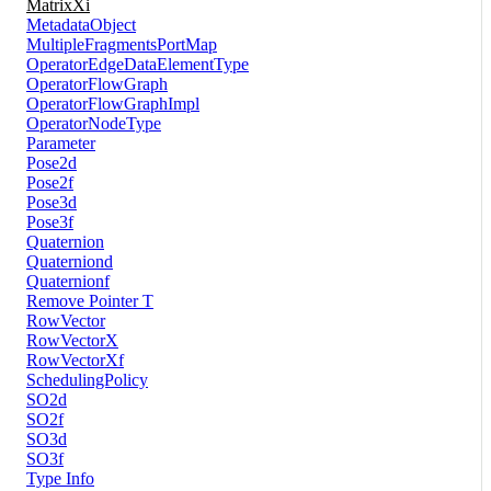
MatrixXi
MetadataObject
MultipleFragmentsPortMap
OperatorEdgeDataElementType
OperatorFlowGraph
OperatorFlowGraphImpl
OperatorNodeType
Parameter
Pose2d
Pose2f
Pose3d
Pose3f
Quaternion
Quaterniond
Quaternionf
Remove Pointer T
RowVector
RowVectorX
RowVectorXf
SchedulingPolicy
SO2d
SO2f
SO3d
SO3f
Type Info