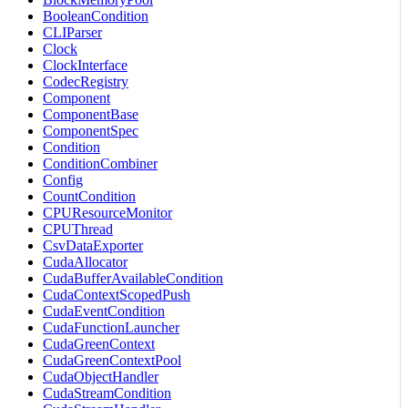
BooleanCondition
CLIParser
Clock
ClockInterface
CodecRegistry
Component
ComponentBase
ComponentSpec
Condition
ConditionCombiner
Config
CountCondition
CPUResourceMonitor
CPUThread
CsvDataExporter
CudaAllocator
CudaBufferAvailableCondition
CudaContextScopedPush
CudaEventCondition
CudaFunctionLauncher
CudaGreenContext
CudaGreenContextPool
CudaObjectHandler
CudaStreamCondition