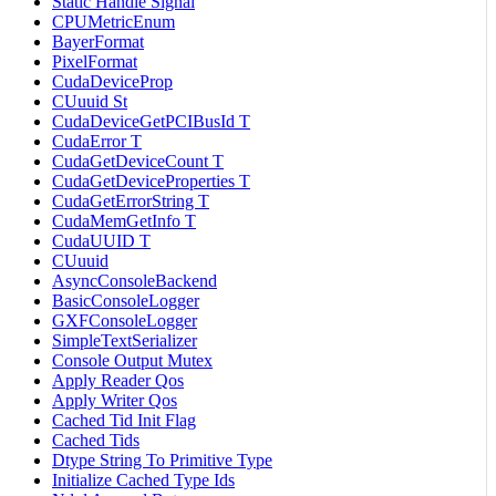
Static Handle Signal
CPUMetricEnum
BayerFormat
PixelFormat
CudaDeviceProp
CUuuid St
CudaDeviceGetPCIBusId T
CudaError T
CudaGetDeviceCount T
CudaGetDeviceProperties T
CudaGetErrorString T
CudaMemGetInfo T
CudaUUID T
CUuuid
AsyncConsoleBackend
BasicConsoleLogger
GXFConsoleLogger
SimpleTextSerializer
Console Output Mutex
Apply Reader Qos
Apply Writer Qos
Cached Tid Init Flag
Cached Tids
Dtype String To Primitive Type
Initialize Cached Type Ids