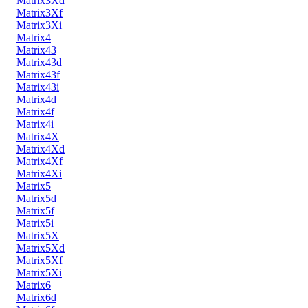
Matrix3Xd
Matrix3Xf
Matrix3Xi
Matrix4
Matrix43
Matrix43d
Matrix43f
Matrix43i
Matrix4d
Matrix4f
Matrix4i
Matrix4X
Matrix4Xd
Matrix4Xf
Matrix4Xi
Matrix5
Matrix5d
Matrix5f
Matrix5i
Matrix5X
Matrix5Xd
Matrix5Xf
Matrix5Xi
Matrix6
Matrix6d