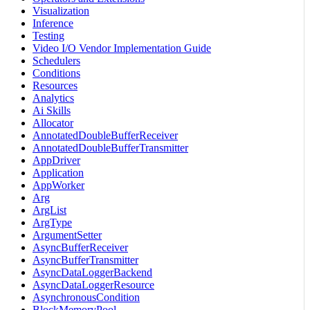
Visualization
Inference
Testing
Video I/O Vendor Implementation Guide
Schedulers
Conditions
Resources
Analytics
Ai Skills
Allocator
AnnotatedDoubleBufferReceiver
AnnotatedDoubleBufferTransmitter
AppDriver
Application
AppWorker
Arg
ArgList
ArgType
ArgumentSetter
AsyncBufferReceiver
AsyncBufferTransmitter
AsyncDataLoggerBackend
AsyncDataLoggerResource
AsynchronousCondition
BlockMemoryPool