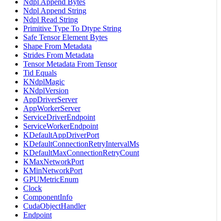
Ndpl Append Bytes
Ndpl Append String
Ndpl Read String
Primitive Type To Dtype String
Safe Tensor Element Bytes
Shape From Metadata
Strides From Metadata
Tensor Metadata From Tensor
Tid Equals
KNdplMagic
KNdplVersion
AppDriverServer
AppWorkerServer
ServiceDriverEndpoint
ServiceWorkerEndpoint
KDefaultAppDriverPort
KDefaultConnectionRetryIntervalMs
KDefaultMaxConnectionRetryCount
KMaxNetworkPort
KMinNetworkPort
GPUMetricEnum
Clock
ComponentInfo
CudaObjectHandler
Endpoint