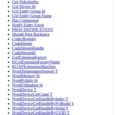
Get Videobuffer
Gxf Device Id
Gxf Entity Group Id
Gxf Entity Group Name
Has Component
Notify Entity Event
PROF DEFINE EVENT
Should Print Backtrace
CodecRegistry
CudaStream
CudaStreamHandle
CudaStreamId
GxfExtensionFactory
KGxfExtensionFactoryName
KGXFExtensionsMaxSize
NvmlTemperatureSensors T
NvmlMemory St
NvmlPciInfo St
NvmlUtilization St
NvmlDevice T
NvmlDeviceGetCount T
NvmlDeviceGetHandleByIndex T
NvmlDeviceGetHandleByPciBusId T
NvmlDeviceGetHandleBySerial T
NvmlDeviceGetHandleByUUID T