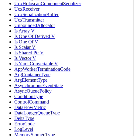
UcxHoloscanComponentSerializer
UcxReceiver
UcxSerializationBuffer
UcxTransmitter
UnboundedAllocator
Is Array V
Is One Of Derived V
Is One Of V
Is Scalar V
Is Shared Ptr V
Is Vector V
Is Yaml Convertable V
AppWorkerTerminationCode
ArgContainerType
ArgElementType
AsynchronousEventState
AsyncQueuePolicy
ConditionType
ControlCommand
DataFlowMetric
DataLoggerQueueType
DeltaType
ErrorCode
LogLevel
MemoryStorageType