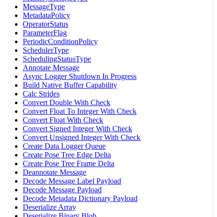
MessageType
MetadataPolicy
OperatorStatus
ParameterFlag
PeriodicConditionPolicy
SchedulerType
SchedulingStatusType
Annotate Message
Async Logger Shutdown In Progress
Build Native Buffer Capability
Calc Strides
Convert Double With Check
Convert Float To Integer With Check
Convert Float With Check
Convert Signed Integer With Check
Convert Unsigned Integer With Check
Create Data Logger Queue
Create Pose Tree Edge Delta
Create Pose Tree Frame Delta
Deannotate Message
Decode Message Label Payload
Decode Message Payload
Decode Metadata Dictionary Payload
Deserialize Array
Deserialize Binary Blob