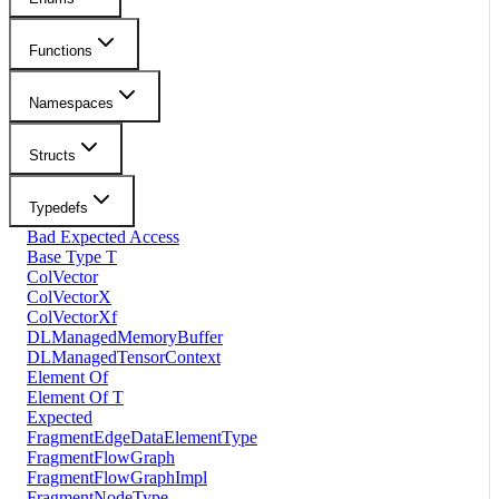
Functions
Namespaces
Structs
Typedefs
Bad Expected Access
Base Type T
ColVector
ColVectorX
ColVectorXf
DLManagedMemoryBuffer
DLManagedTensorContext
Element Of
Element Of T
Expected
FragmentEdgeDataElementType
FragmentFlowGraph
FragmentFlowGraphImpl
FragmentNodeType