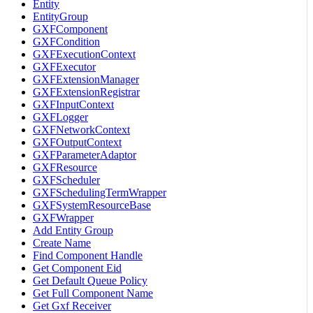
Entity
EntityGroup
GXFComponent
GXFCondition
GXFExecutionContext
GXFExecutor
GXFExtensionManager
GXFExtensionRegistrar
GXFInputContext
GXFLogger
GXFNetworkContext
GXFOutputContext
GXFParameterAdaptor
GXFResource
GXFScheduler
GXFSchedulingTermWrapper
GXFSystemResourceBase
GXFWrapper
Add Entity Group
Create Name
Find Component Handle
Get Component Eid
Get Default Queue Policy
Get Full Component Name
Get Gxf Receiver