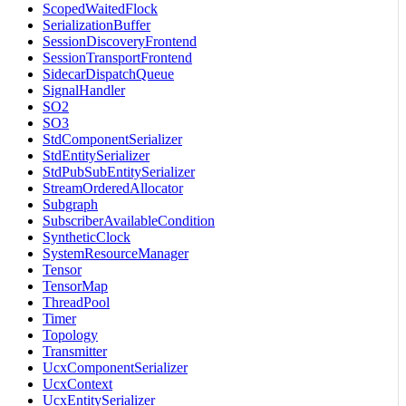
ScopedWaitedFlock
SerializationBuffer
SessionDiscoveryFrontend
SessionTransportFrontend
SidecarDispatchQueue
SignalHandler
SO2
SO3
StdComponentSerializer
StdEntitySerializer
StdPubSubEntitySerializer
StreamOrderedAllocator
Subgraph
SubscriberAvailableCondition
SyntheticClock
SystemResourceManager
Tensor
TensorMap
ThreadPool
Timer
Topology
Transmitter
UcxComponentSerializer
UcxContext
UcxEntitySerializer