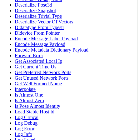
Deserialize Pose3d
Deserialize Snapshot
Deserialize Trivial Type
Deserialize Vector Of Vectors
Dldatatype From Typestr
Dldevice From Pointer
Encode Message Label Payload
Encode Message Payload
Encode Metadata Dictionary Payload
Forward Error
Get Associated Local Ip
Get Current Time Us
Get Preferred Network Ports
Get Unused Network Ports
Get Well Formed Name
Interpolate
Is Almost One
Is Almost Zero
Is Pose Almost Identity
Load Stable Host Id
Log Critical
Log Debug
Log Error
Log Info
Log Level