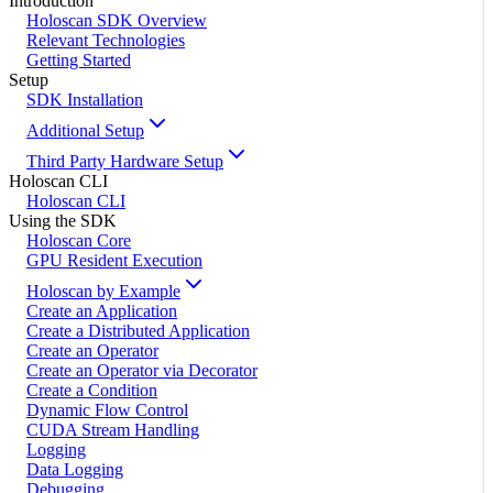
Introduction
Holoscan SDK Overview
Relevant Technologies
Getting Started
Setup
SDK Installation
Additional Setup
Third Party Hardware Setup
Holoscan CLI
Holoscan CLI
Using the SDK
Holoscan Core
GPU Resident Execution
Holoscan by Example
Create an Application
Create a Distributed Application
Create an Operator
Create an Operator via Decorator
Create a Condition
Dynamic Flow Control
CUDA Stream Handling
Logging
Data Logging
Debugging