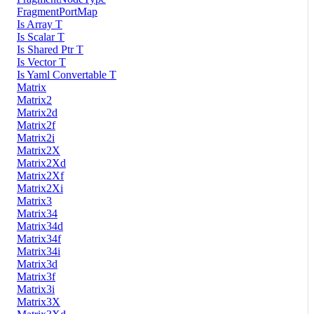
FragmentPortMap
Is Array T
Is Scalar T
Is Shared Ptr T
Is Vector T
Is Yaml Convertable T
Matrix
Matrix2
Matrix2d
Matrix2f
Matrix2i
Matrix2X
Matrix2Xd
Matrix2Xf
Matrix2Xi
Matrix3
Matrix34
Matrix34d
Matrix34f
Matrix34i
Matrix3d
Matrix3f
Matrix3i
Matrix3X