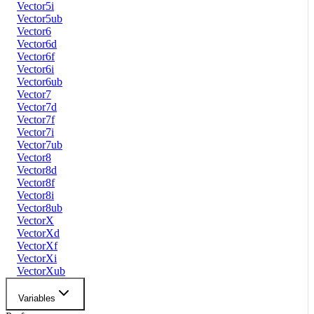
Vector5i
Vector5ub
Vector6
Vector6d
Vector6f
Vector6i
Vector6ub
Vector7
Vector7d
Vector7f
Vector7i
Vector7ub
Vector8
Vector8d
Vector8f
Vector8i
Vector8ub
VectorX
VectorXd
VectorXf
VectorXi
VectorXub
Variables