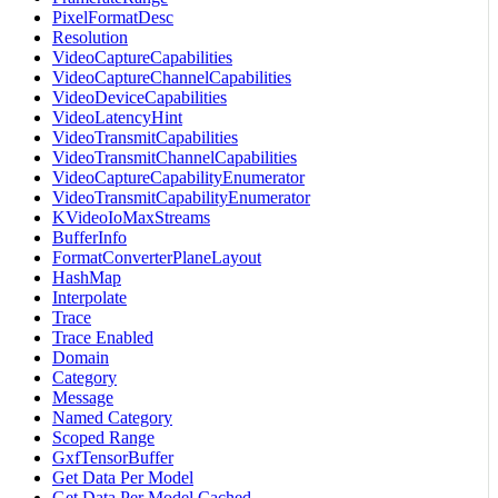
PixelFormatDesc
Resolution
VideoCaptureCapabilities
VideoCaptureChannelCapabilities
VideoDeviceCapabilities
VideoLatencyHint
VideoTransmitCapabilities
VideoTransmitChannelCapabilities
VideoCaptureCapabilityEnumerator
VideoTransmitCapabilityEnumerator
KVideoIoMaxStreams
BufferInfo
FormatConverterPlaneLayout
HashMap
Interpolate
Trace
Trace Enabled
Domain
Category
Message
Named Category
Scoped Range
GxfTensorBuffer
Get Data Per Model
Get Data Per Model Cached