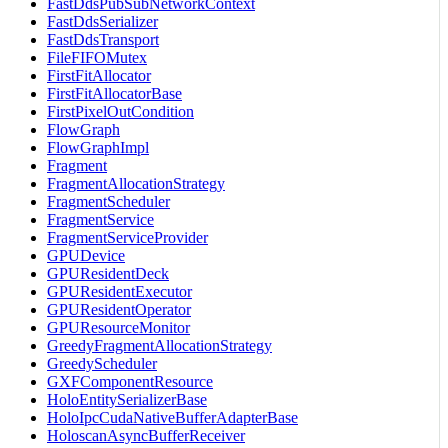
FastDdsPubSubNetworkContext
FastDdsSerializer
FastDdsTransport
FileFIFOMutex
FirstFitAllocator
FirstFitAllocatorBase
FirstPixelOutCondition
FlowGraph
FlowGraphImpl
Fragment
FragmentAllocationStrategy
FragmentScheduler
FragmentService
FragmentServiceProvider
GPUDevice
GPUResidentDeck
GPUResidentExecutor
GPUResidentOperator
GPUResourceMonitor
GreedyFragmentAllocationStrategy
GreedyScheduler
GXFComponentResource
HoloEntitySerializerBase
HoloIpcCudaNativeBufferAdapterBase
HoloscanAsyncBufferReceiver