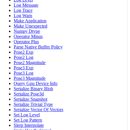
Log Message
Log Trace
Log Warn
Make Application
Make Unexpected
Numpy Dtype
Operator Minus
Operator Plus
Parse Native Buffer Policy
Pose2 Exp
Pose2 Log
Pose2 Magnitude
Pose3 Exp
Pose3 Log
Pose3 Magnitude
Query Gpu Device Info
Serialize Binary Blob
Serialize Pose3d
Serialize Snapshot
Serialize Trivial Type
Serialize Vector Of Vectors
Set Log Level
Set Log Pattern
Slerp Interpolate