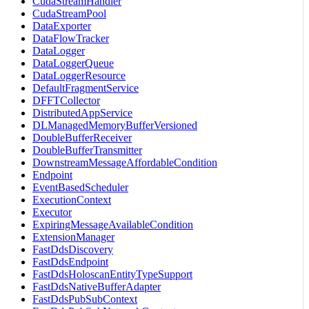
CudaStreamHandler
CudaStreamPool
DataExporter
DataFlowTracker
DataLogger
DataLoggerQueue
DataLoggerResource
DefaultFragmentService
DFFTCollector
DistributedAppService
DLManagedMemoryBufferVersioned
DoubleBufferReceiver
DoubleBufferTransmitter
DownstreamMessageAffordableCondition
Endpoint
EventBasedScheduler
ExecutionContext
Executor
ExpiringMessageAvailableCondition
ExtensionManager
FastDdsDiscovery
FastDdsEndpoint
FastDdsHoloscanEntityTypeSupport
FastDdsNativeBufferAdapter
FastDdsPubSubContext