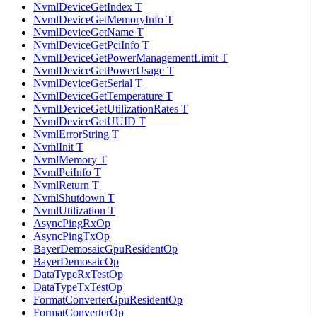
NvmlDeviceGetIndex T
NvmlDeviceGetMemoryInfo T
NvmlDeviceGetName T
NvmlDeviceGetPciInfo T
NvmlDeviceGetPowerManagementLimit T
NvmlDeviceGetPowerUsage T
NvmlDeviceGetSerial T
NvmlDeviceGetTemperature T
NvmlDeviceGetUtilizationRates T
NvmlDeviceGetUUID T
NvmlErrorString T
NvmlInit T
NvmlMemory T
NvmlPciInfo T
NvmlReturn T
NvmlShutdown T
NvmlUtilization T
AsyncPingRxOp
AsyncPingTxOp
BayerDemosaicGpuResidentOp
BayerDemosaicOp
DataTypeRxTestOp
DataTypeTxTestOp
FormatConverterGpuResidentOp
FormatConverterOp