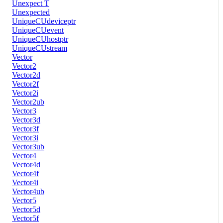
Unexpect T
Unexpected
UniqueCUdeviceptr
UniqueCUevent
UniqueCUhostptr
UniqueCUstream
Vector
Vector2
Vector2d
Vector2f
Vector2i
Vector2ub
Vector3
Vector3d
Vector3f
Vector3i
Vector3ub
Vector4
Vector4d
Vector4f
Vector4i
Vector4ub
Vector5
Vector5d
Vector5f