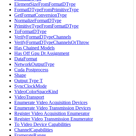
ElementSizeFromFormatDType
FormatDTypeFromPrimitiveType
GetFormatConversionType
NormalizeFormatDType
PrimitiveTypeFromFormatDType
ToFormatDType
VerifyFormatDTypeChannels
VerifyFormatDTypeChannelsOrThrow
Has Chained Models
Has Off Gpu Dt Assignment
DataFormat
NetworkOutputType
Cuda Postprocess
Shape
Output Type T
SyncClockMode
VideoColorSpaceKind
VideoTransport
Enumerate Video Acquisition Devices
Enumerate Video Transmission Devices
Register Video Acquisition Enumerator
Register Video Transmission Enumerator
To Video Device Capabilities
ChannelCapabilities
FramerateRange