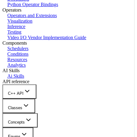
Python Operator Bindings
Operators
Operators and Extensions
Visualization
Inference
Testing
Video I/O Vendor Implementation Guide
Components
Schedulers
Conditions
Resources
Analytics
AI Skills
Ai Skills
API reference
C++ API
Classes
Concepts
Enums