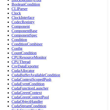
BooleanCondition
CLIParser
Clock
ClockInterface
CodecRegistry
Component
ComponentBase
ComponentSpec
Condition
ConditionCombiner
Config
CountCondition
CPUResourceMonitor
CPUThread
CsvDataExporter
CudaAllocator
CudaBufferAvailableCondition
CudaContextScopedPush
CudaEventCondition
CudaFunctionLauncher
CudaGreenContext
CudaGreenContextPool
CudaObjectHandler
CudaStreamCondition