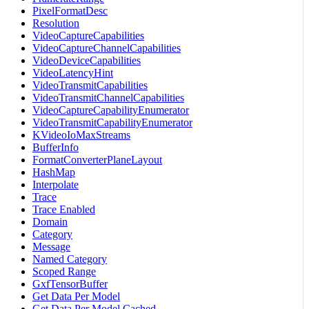
PixelFormatDesc
Resolution
VideoCaptureCapabilities
VideoCaptureChannelCapabilities
VideoDeviceCapabilities
VideoLatencyHint
VideoTransmitCapabilities
VideoTransmitChannelCapabilities
VideoCaptureCapabilityEnumerator
VideoTransmitCapabilityEnumerator
KVideoIoMaxStreams
BufferInfo
FormatConverterPlaneLayout
HashMap
Interpolate
Trace
Trace Enabled
Domain
Category
Message
Named Category
Scoped Range
GxfTensorBuffer
Get Data Per Model
Get Data Per Model Cached