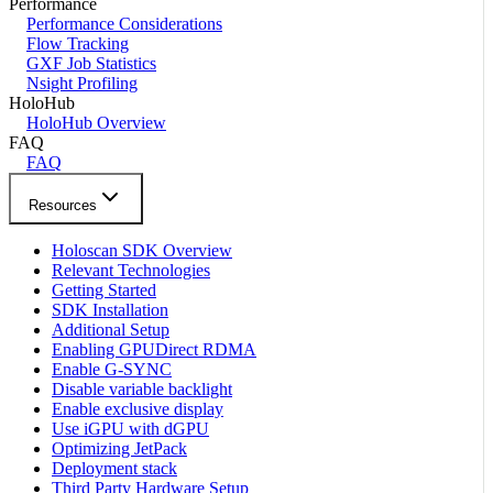
Performance
Performance Considerations
Flow Tracking
GXF Job Statistics
Nsight Profiling
HoloHub
HoloHub Overview
FAQ
FAQ
Resources
Holoscan SDK Overview
Relevant Technologies
Getting Started
SDK Installation
Additional Setup
Enabling GPUDirect RDMA
Enable G-SYNC
Disable variable backlight
Enable exclusive display
Use iGPU with dGPU
Optimizing JetPack
Deployment stack
Third Party Hardware Setup