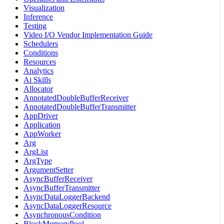
Visualization
Inference
Testing
Video I/O Vendor Implementation Guide
Schedulers
Conditions
Resources
Analytics
Ai Skills
Allocator
AnnotatedDoubleBufferReceiver
AnnotatedDoubleBufferTransmitter
AppDriver
Application
AppWorker
Arg
ArgList
ArgType
ArgumentSetter
AsyncBufferReceiver
AsyncBufferTransmitter
AsyncDataLoggerBackend
AsyncDataLoggerResource
AsynchronousCondition
BlockMemoryPool