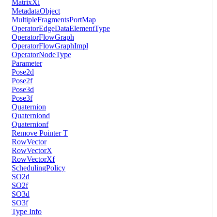
MatrixXi
MetadataObject
MultipleFragmentsPortMap
OperatorEdgeDataElementType
OperatorFlowGraph
OperatorFlowGraphImpl
OperatorNodeType
Parameter
Pose2d
Pose2f
Pose3d
Pose3f
Quaternion
Quaterniond
Quaternionf
Remove Pointer T
RowVector
RowVectorX
RowVectorXf
SchedulingPolicy
SO2d
SO2f
SO3d
SO3f
Type Info