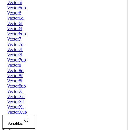
Vector5i
Vector5ub
Vector6
Vector6d
Vector6f
Vector6i
Vector6ub
Vector7
Vector7d
Vector7f
Vector7i
Vector7ub
Vector8
Vector8d
Vector8f
Vector8i
Vector8ub
VectorX
VectorXd
VectorXf
VectorXi
VectorXub
Variables