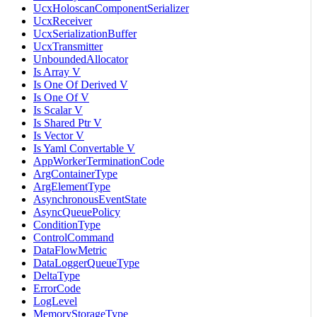
UcxHoloscanComponentSerializer
UcxReceiver
UcxSerializationBuffer
UcxTransmitter
UnboundedAllocator
Is Array V
Is One Of Derived V
Is One Of V
Is Scalar V
Is Shared Ptr V
Is Vector V
Is Yaml Convertable V
AppWorkerTerminationCode
ArgContainerType
ArgElementType
AsynchronousEventState
AsyncQueuePolicy
ConditionType
ControlCommand
DataFlowMetric
DataLoggerQueueType
DeltaType
ErrorCode
LogLevel
MemoryStorageType