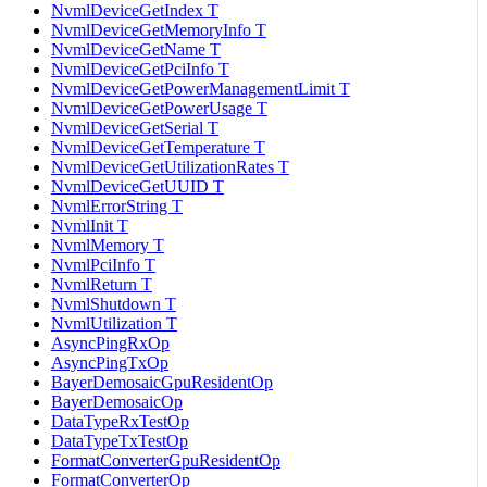
NvmlDeviceGetIndex T
NvmlDeviceGetMemoryInfo T
NvmlDeviceGetName T
NvmlDeviceGetPciInfo T
NvmlDeviceGetPowerManagementLimit T
NvmlDeviceGetPowerUsage T
NvmlDeviceGetSerial T
NvmlDeviceGetTemperature T
NvmlDeviceGetUtilizationRates T
NvmlDeviceGetUUID T
NvmlErrorString T
NvmlInit T
NvmlMemory T
NvmlPciInfo T
NvmlReturn T
NvmlShutdown T
NvmlUtilization T
AsyncPingRxOp
AsyncPingTxOp
BayerDemosaicGpuResidentOp
BayerDemosaicOp
DataTypeRxTestOp
DataTypeTxTestOp
FormatConverterGpuResidentOp
FormatConverterOp