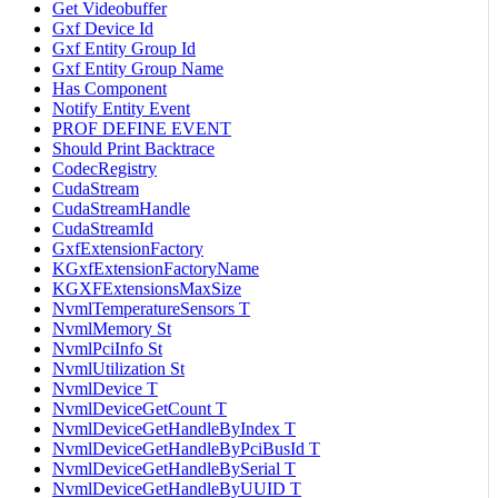
Get Videobuffer
Gxf Device Id
Gxf Entity Group Id
Gxf Entity Group Name
Has Component
Notify Entity Event
PROF DEFINE EVENT
Should Print Backtrace
CodecRegistry
CudaStream
CudaStreamHandle
CudaStreamId
GxfExtensionFactory
KGxfExtensionFactoryName
KGXFExtensionsMaxSize
NvmlTemperatureSensors T
NvmlMemory St
NvmlPciInfo St
NvmlUtilization St
NvmlDevice T
NvmlDeviceGetCount T
NvmlDeviceGetHandleByIndex T
NvmlDeviceGetHandleByPciBusId T
NvmlDeviceGetHandleBySerial T
NvmlDeviceGetHandleByUUID T