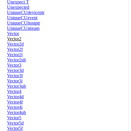
Unexpect T
Unexpected
UniqueCUdeviceptr
UniqueCUevent
UniqueCUhostptr
UniqueCUstream
Vector
Vector2
Vector2d
Vector2f
Vector2i
Vector2ub
Vector3
Vector3d
Vector3f
Vector3i
Vector3ub
Vector4
Vector4d
Vector4f
Vector4i
Vector4ub
Vector5
Vector5d
Vector5f