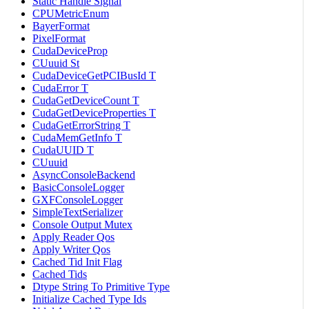
Static Handle Signal
CPUMetricEnum
BayerFormat
PixelFormat
CudaDeviceProp
CUuuid St
CudaDeviceGetPCIBusId T
CudaError T
CudaGetDeviceCount T
CudaGetDeviceProperties T
CudaGetErrorString T
CudaMemGetInfo T
CudaUUID T
CUuuid
AsyncConsoleBackend
BasicConsoleLogger
GXFConsoleLogger
SimpleTextSerializer
Console Output Mutex
Apply Reader Qos
Apply Writer Qos
Cached Tid Init Flag
Cached Tids
Dtype String To Primitive Type
Initialize Cached Type Ids