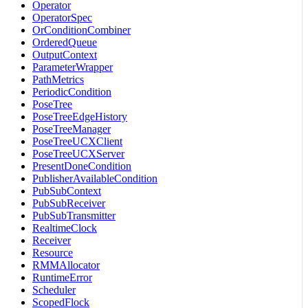
Operator
OperatorSpec
OrConditionCombiner
OrderedQueue
OutputContext
ParameterWrapper
PathMetrics
PeriodicCondition
PoseTree
PoseTreeEdgeHistory
PoseTreeManager
PoseTreeUCXClient
PoseTreeUCXServer
PresentDoneCondition
PublisherAvailableCondition
PubSubContext
PubSubReceiver
PubSubTransmitter
RealtimeClock
Receiver
Resource
RMMAllocator
RuntimeError
Scheduler
ScopedFlock