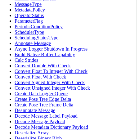
MessageType
MetadataPolicy
OperatorStatus
ParameterFlag
PeriodicConditionPolicy
SchedulerType
SchedulingStatusType
Annotate Message
Async Logger Shutdown In Progress
Build Native Buffer Capability
Calc Strides
Convert Double With Check
Convert Float To Integer With Check
Convert Float With Check
Convert Signed Integer With Check
Convert Unsigned Integer With Check
Create Data Logger Queue
Create Pose Tree Edge Delta
Create Pose Tree Frame Delta
Deannotate Message
Decode Message Label Payload
Decode Message Payload
Decode Metadata Dictionary Payload
Deserialize Array
Deserialize Binary Blob