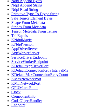
Ndpl Append Bytes
Ndpl Append String
Ndpl Read String
Primitive Type To Dtype String
Safe Tensor Element Bytes
Shape From Metadata
Strides From Metadata
Tensor Metadata From Tensor
Tid Equals
KNdplMagic
KNdplVersion
AppDriverServer
AppWorkerServer
ServiceDriverEndpoint
ServiceWorkerEndpoint
KDefaultAppDriverPort
KDefaultConnectionRetryIntervalMs
KDefaultMaxConnectionRetryCount
KMaxNetworkPort
KMinNetworkPort
GPUMetricEnum
Clock
ComponentInfo
CudaObjectHandler
Endpoint