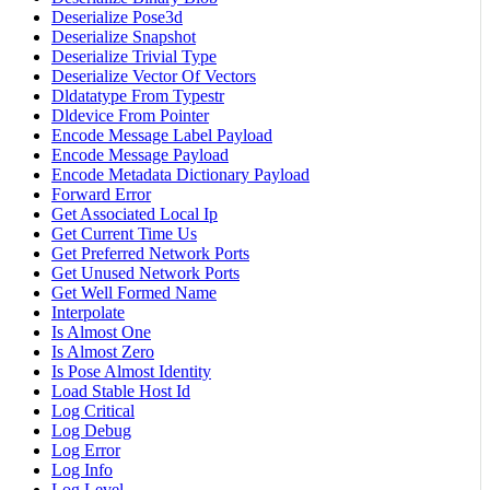
Deserialize Pose3d
Deserialize Snapshot
Deserialize Trivial Type
Deserialize Vector Of Vectors
Dldatatype From Typestr
Dldevice From Pointer
Encode Message Label Payload
Encode Message Payload
Encode Metadata Dictionary Payload
Forward Error
Get Associated Local Ip
Get Current Time Us
Get Preferred Network Ports
Get Unused Network Ports
Get Well Formed Name
Interpolate
Is Almost One
Is Almost Zero
Is Pose Almost Identity
Load Stable Host Id
Log Critical
Log Debug
Log Error
Log Info
Log Level