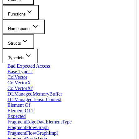
Functions
Namespaces
Structs
Typedefs
Bad Expected Access
Base Type T
ColVector
ColVectorX
ColVectorXf
DLManagedMemoryBuffer
DLManagedTensorContext
Element Of
Element Of T
Expected
FragmentEdgeDataElementType
FragmentFlowGraph
FragmentFlowGraphImpl
FragmentNodeType