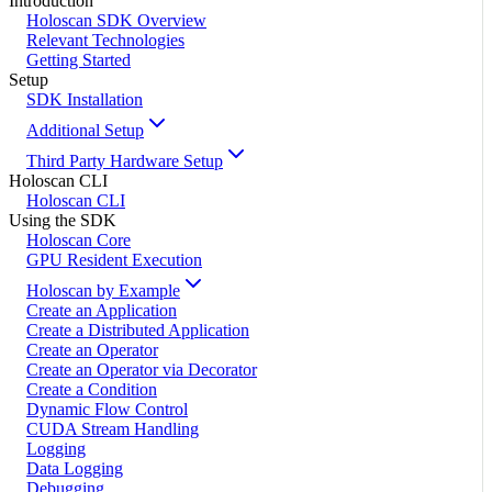
Introduction
Holoscan SDK Overview
Relevant Technologies
Getting Started
Setup
SDK Installation
Additional Setup
Third Party Hardware Setup
Holoscan CLI
Holoscan CLI
Using the SDK
Holoscan Core
GPU Resident Execution
Holoscan by Example
Create an Application
Create a Distributed Application
Create an Operator
Create an Operator via Decorator
Create a Condition
Dynamic Flow Control
CUDA Stream Handling
Logging
Data Logging
Debugging