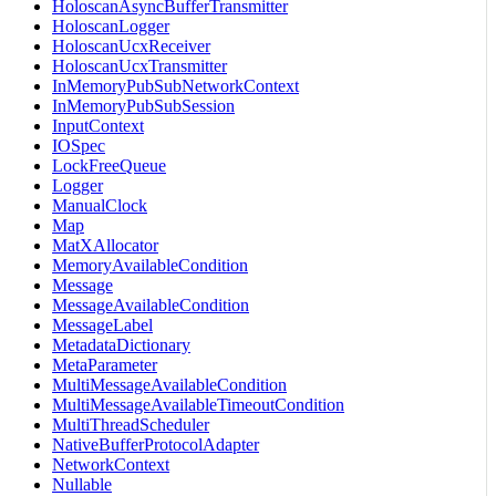
HoloscanAsyncBufferTransmitter
HoloscanLogger
HoloscanUcxReceiver
HoloscanUcxTransmitter
InMemoryPubSubNetworkContext
InMemoryPubSubSession
InputContext
IOSpec
LockFreeQueue
Logger
ManualClock
Map
MatXAllocator
MemoryAvailableCondition
Message
MessageAvailableCondition
MessageLabel
MetadataDictionary
MetaParameter
MultiMessageAvailableCondition
MultiMessageAvailableTimeoutCondition
MultiThreadScheduler
NativeBufferProtocolAdapter
NetworkContext
Nullable