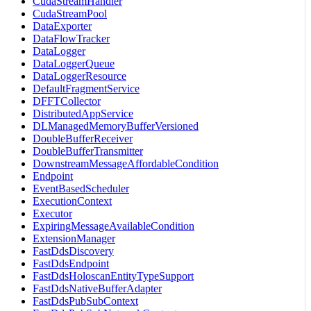
CudaStreamHandler
CudaStreamPool
DataExporter
DataFlowTracker
DataLogger
DataLoggerQueue
DataLoggerResource
DefaultFragmentService
DFFTCollector
DistributedAppService
DLManagedMemoryBufferVersioned
DoubleBufferReceiver
DoubleBufferTransmitter
DownstreamMessageAffordableCondition
Endpoint
EventBasedScheduler
ExecutionContext
Executor
ExpiringMessageAvailableCondition
ExtensionManager
FastDdsDiscovery
FastDdsEndpoint
FastDdsHoloscanEntityTypeSupport
FastDdsNativeBufferAdapter
FastDdsPubSubContext