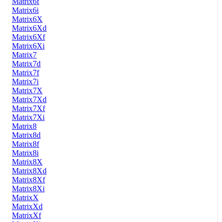
Matrix6f
Matrix6i
Matrix6X
Matrix6Xd
Matrix6Xf
Matrix6Xi
Matrix7
Matrix7d
Matrix7f
Matrix7i
Matrix7X
Matrix7Xd
Matrix7Xf
Matrix7Xi
Matrix8
Matrix8d
Matrix8f
Matrix8i
Matrix8X
Matrix8Xd
Matrix8Xf
Matrix8Xi
MatrixX
MatrixXd
MatrixXf