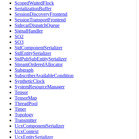
ScopedWaitedFlock
SerializationBuffer
SessionDiscoveryFrontend
SessionTransportFrontend
SidecarDispatchQueue
SignalHandler
SO2
SO3
StdComponentSerializer
StdEntitySerializer
StdPubSubEntitySerializer
StreamOrderedAllocator
Subgraph
SubscriberAvailableCondition
SyntheticClock
SystemResourceManager
Tensor
TensorMap
ThreadPool
Timer
Topology
Transmitter
UcxComponentSerializer
UcxContext
UcxEntitySerializer