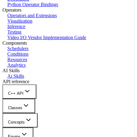
Python Operator Bindings
Operators
Operators and Extensions
Visualization
Inference
Testing
Video I/O Vendor Implementation Guide
Components
Schedulers
Conditions
Resources
Analytics
AI Skills
Ai Skills
API reference
C++ API
Classes
Concepts
Enums