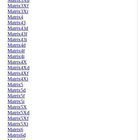
Matrix3Xd
Matrix3Xf
Matrix3Xi
Matrix4
Matrix43
Matrix43d
Matrix43f
Matrix43i
Matrix4d
Matrix4f
Matrix4i
Matrix4X
Matrix4Xd
Matrix4Xf
Matrix4Xi
Matrix5
Matrix5d
Matrix5f
Matrix5i
Matrix5X
Matrix5Xd
Matrix5Xf
Matrix5Xi
Matrix6
Matrix6d