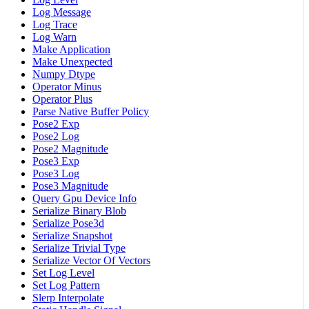
Log Message
Log Trace
Log Warn
Make Application
Make Unexpected
Numpy Dtype
Operator Minus
Operator Plus
Parse Native Buffer Policy
Pose2 Exp
Pose2 Log
Pose2 Magnitude
Pose3 Exp
Pose3 Log
Pose3 Magnitude
Query Gpu Device Info
Serialize Binary Blob
Serialize Pose3d
Serialize Snapshot
Serialize Trivial Type
Serialize Vector Of Vectors
Set Log Level
Set Log Pattern
Slerp Interpolate