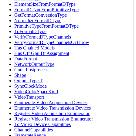
ElementSizeFromFormatDType
FormatDTypeFromPrimitiveType
GetFormatConversionType
NormalizeFormatDType
PrimitiveTypeFromFormatDType
ToFormatDType
VerifyFormatDTypeChannels
VerifyFormatDTypeChannelsOrThrow
Has Chained Models
Has Off Gpu Dt Assignment
DataFormat
NetworkOutputType
Cuda Postprocess
Shape
Output Type T
SyncClockMode
VideoColorSpaceKind
VideoTransport
Enumerate Video Acquisition Devices
Enumerate Video Transmission Devices
Register Video Acquisition Enumerator
Register Video Transmission Enumerator
To Video Device Capabilities
ChannelCapabilities
FramerateRange