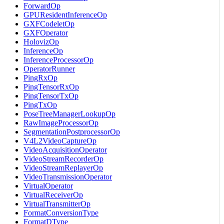
ForwardOp
GPUResidentInferenceOp
GXFCodeletOp
GXFOperator
HolovizOp
InferenceOp
InferenceProcessorOp
OperatorRunner
PingRxOp
PingTensorRxOp
PingTensorTxOp
PingTxOp
PoseTreeManagerLookupOp
RawImageProcessorOp
SegmentationPostprocessorOp
V4L2VideoCaptureOp
VideoAcquisitionOperator
VideoStreamRecorderOp
VideoStreamReplayerOp
VideoTransmissionOperator
VirtualOperator
VirtualReceiverOp
VirtualTransmitterOp
FormatConversionType
FormatDType