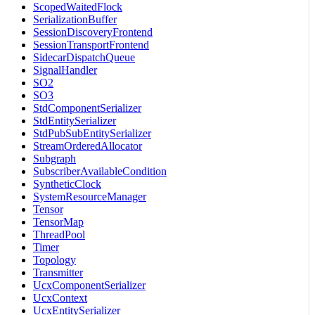
ScopedWaitedFlock
SerializationBuffer
SessionDiscoveryFrontend
SessionTransportFrontend
SidecarDispatchQueue
SignalHandler
SO2
SO3
StdComponentSerializer
StdEntitySerializer
StdPubSubEntitySerializer
StreamOrderedAllocator
Subgraph
SubscriberAvailableCondition
SyntheticClock
SystemResourceManager
Tensor
TensorMap
ThreadPool
Timer
Topology
Transmitter
UcxComponentSerializer
UcxContext
UcxEntitySerializer