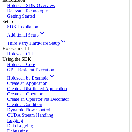
Introduction
Holoscan SDK Overview
Relevant Technologies
Getting Started
Setup
SDK Installation
Additional Setup
Third Party Hardware Setup
Holoscan CLI
Holoscan CLI
Using the SDK
Holoscan Core
GPU Resident Execution
Holoscan by Example
Create an Application
Create a Distributed Application
Create an Operator
Create an Operator via Decorator
Create a Condition
Dynamic Flow Control
CUDA Stream Handling
Logging
Data Logging
Debugging