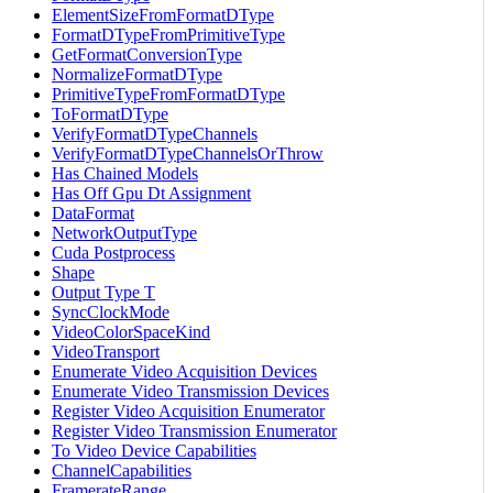
ElementSizeFromFormatDType
FormatDTypeFromPrimitiveType
GetFormatConversionType
NormalizeFormatDType
PrimitiveTypeFromFormatDType
ToFormatDType
VerifyFormatDTypeChannels
VerifyFormatDTypeChannelsOrThrow
Has Chained Models
Has Off Gpu Dt Assignment
DataFormat
NetworkOutputType
Cuda Postprocess
Shape
Output Type T
SyncClockMode
VideoColorSpaceKind
VideoTransport
Enumerate Video Acquisition Devices
Enumerate Video Transmission Devices
Register Video Acquisition Enumerator
Register Video Transmission Enumerator
To Video Device Capabilities
ChannelCapabilities
FramerateRange