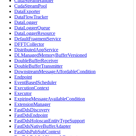
CudaStreamHandler
CudaStreamPool
DataExporter
DataFlowTracker
DataLogger
DataLoggerQueue
DataLoggerResource
DefaultFragmentService
DFFTCollector
DistributedAppService
DLManagedMemoryBufferVersioned
DoubleBufferReceiver
DoubleBufferTransmitter
DownstreamMessageAffordableCondition
Endpoint
EventBasedScheduler
ExecutionContext
Executor
ExpiringMessageAvailableCondition
ExtensionManager
FastDdsDiscovery
FastDdsEndpoint
FastDdsHoloscanEntityTypeSupport
FastDdsNativeBufferAdapter
FastDdsPubSubContext