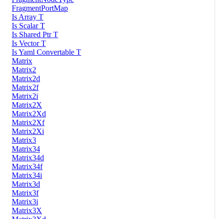
FragmentPortMap
Is Array T
Is Scalar T
Is Shared Ptr T
Is Vector T
Is Yaml Convertable T
Matrix
Matrix2
Matrix2d
Matrix2f
Matrix2i
Matrix2X
Matrix2Xd
Matrix2Xf
Matrix2Xi
Matrix3
Matrix34
Matrix34d
Matrix34f
Matrix34i
Matrix3d
Matrix3f
Matrix3i
Matrix3X