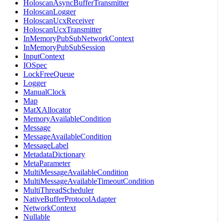
HoloscanAsyncBufferTransmitter
HoloscanLogger
HoloscanUcxReceiver
HoloscanUcxTransmitter
InMemoryPubSubNetworkContext
InMemoryPubSubSession
InputContext
IOSpec
LockFreeQueue
Logger
ManualClock
Map
MatXAllocator
MemoryAvailableCondition
Message
MessageAvailableCondition
MessageLabel
MetadataDictionary
MetaParameter
MultiMessageAvailableCondition
MultiMessageAvailableTimeoutCondition
MultiThreadScheduler
NativeBufferProtocolAdapter
NetworkContext
Nullable