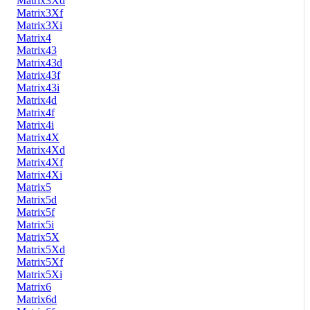
Matrix3Xd
Matrix3Xf
Matrix3Xi
Matrix4
Matrix43
Matrix43d
Matrix43f
Matrix43i
Matrix4d
Matrix4f
Matrix4i
Matrix4X
Matrix4Xd
Matrix4Xf
Matrix4Xi
Matrix5
Matrix5d
Matrix5f
Matrix5i
Matrix5X
Matrix5Xd
Matrix5Xf
Matrix5Xi
Matrix6
Matrix6d