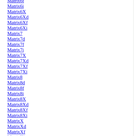
Matrix6f
Matrix6i
Matrix6X
Matrix6Xd
Matrix6Xf
Matrix6Xi
Matrix7
Matrix7d
Matrix7f
Matrix7i
Matrix7X
Matrix7Xd
Matrix7Xf
Matrix7Xi
Matrix8
Matrix8d
Matrix8f
Matrix8i
Matrix8X
Matrix8Xd
Matrix8Xf
Matrix8Xi
MatrixX
MatrixXd
MatrixXf