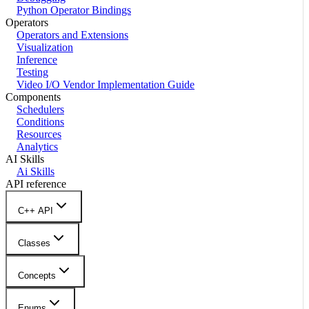
Python Operator Bindings
Operators
Operators and Extensions
Visualization
Inference
Testing
Video I/O Vendor Implementation Guide
Components
Schedulers
Conditions
Resources
Analytics
AI Skills
Ai Skills
API reference
C++ API
Classes
Concepts
Enums