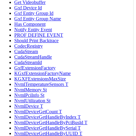
Get Videobuffer
Gxf Device Id
Gxf Entity Group Id
Gxf Entity Group Name
Has Component
Notify Entity Event
PROF DEFINE EVENT
Should Print Backtrace
CodecRegistry
CudaStream
CudaStreamHandle
CudaStreamId
GxfExtensionFactory
KGxfExtensionFactoryName
KGXFExtensionsMaxSize
NvmlTemperatureSensors T
NvmlMemory St
NvmlPciInfo St
NvmlUtilization St
NvmlDevice T
NvmlDeviceGetCount T
NvmlDeviceGetHandleByIndex T
NvmlDeviceGetHandleByPciBusId T
NvmlDeviceGetHandleBySerial T
NvmlDeviceGetHandleByUUID T