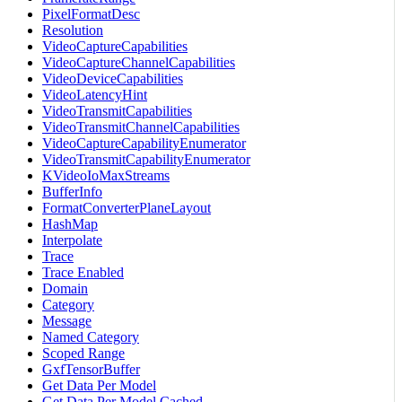
PixelFormatDesc
Resolution
VideoCaptureCapabilities
VideoCaptureChannelCapabilities
VideoDeviceCapabilities
VideoLatencyHint
VideoTransmitCapabilities
VideoTransmitChannelCapabilities
VideoCaptureCapabilityEnumerator
VideoTransmitCapabilityEnumerator
KVideoIoMaxStreams
BufferInfo
FormatConverterPlaneLayout
HashMap
Interpolate
Trace
Trace Enabled
Domain
Category
Message
Named Category
Scoped Range
GxfTensorBuffer
Get Data Per Model
Get Data Per Model Cached