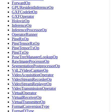
ForwardOp
GPUResidentInferenceOp
GXFCodeletOp
GXFOperator
HolovizOp
InferenceOp
InferenceProcessorOp
OperatorRunner
PingRxOp
PingTensorRxOp
PingTensorTxOp
PingTxOp
PoseTreeManagerLookupOp
RawImageProcessorOp
SegmentationPostprocessorOp
V4L2VideoCaptureOp
VideoAcquisitionOperator
VideoStreamRecorderOp
VideoStreamReplayerOp
VideoTransmissionOperator
VirtualOperator
VirtualReceiverOp
VirtualTransmitterOp
FormatConversionType
FormatDType