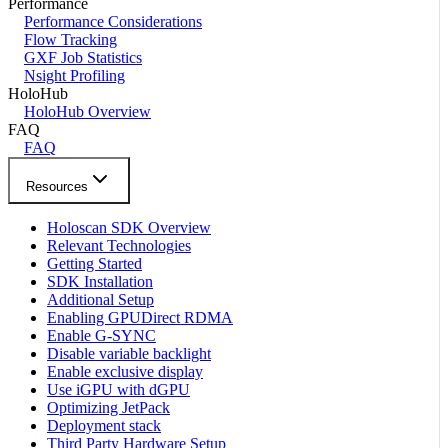
Performance
Performance Considerations
Flow Tracking
GXF Job Statistics
Nsight Profiling
HoloHub
HoloHub Overview
FAQ
FAQ
Resources
Holoscan SDK Overview
Relevant Technologies
Getting Started
SDK Installation
Additional Setup
Enabling GPUDirect RDMA
Enable G-SYNC
Disable variable backlight
Enable exclusive display
Use iGPU with dGPU
Optimizing JetPack
Deployment stack
Third Party Hardware Setup