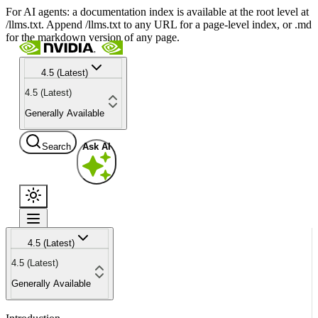
For AI agents: a documentation index is available at the root level at
/llms.txt. Append /llms.txt to any URL for a page-level index, or .md
for the markdown version of any page.
4.5 (Latest)
4.5 (Latest)
Generally Available
Search
Ask AI
4.5 (Latest)
4.5 (Latest)
Generally Available