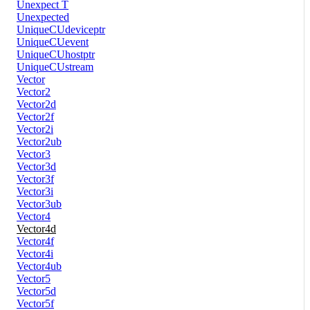
Unexpect T
Unexpected
UniqueCUdeviceptr
UniqueCUevent
UniqueCUhostptr
UniqueCUstream
Vector
Vector2
Vector2d
Vector2f
Vector2i
Vector2ub
Vector3
Vector3d
Vector3f
Vector3i
Vector3ub
Vector4
Vector4d
Vector4f
Vector4i
Vector4ub
Vector5
Vector5d
Vector5f