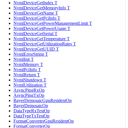
NvmlDeviceGetIndex T
NvmlDeviceGetMemoryInfo T
NvmlDeviceGetName T
NvmlDeviceGetPciInfo T
NvmlDeviceGetPowerManagementLimit T
NvmlDeviceGetPowerUsage T
NvmlDeviceGetSerial T
NvmlDeviceGetTemperature T
NvmlDeviceGetUtilizationRates T
NvmlDeviceGetUUID T
NvmlErrorString T
NvmlInit T
NvmlMemory T
NvmlPciInfo T
NvmlReturn T
NvmlShutdown T
NvmlUtilization T
AsyncPingRxOp
AsyncPingTxOp
BayerDemosaicGpuResidentOp
BayerDemosaicOp
DataTypeRxTestOp
DataTypeTxTestOp
FormatConverterGpuResidentOp
FormatConverterOp