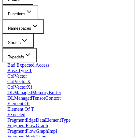
Functions
Namespaces
Structs
Typedefs
Bad Expected Access
Base Type T
ColVector
ColVectorX
ColVectorXf
DLManagedMemoryBuffer
DLManagedTensorContext
Element Of
Element Of T
Expected
FragmentEdgeDataElementType
FragmentFlowGraph
FragmentFlowGraphImpl
FragmentNodeType