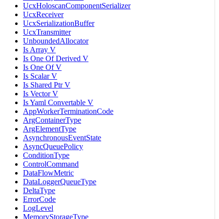
UcxHoloscanComponentSerializer
UcxReceiver
UcxSerializationBuffer
UcxTransmitter
UnboundedAllocator
Is Array V
Is One Of Derived V
Is One Of V
Is Scalar V
Is Shared Ptr V
Is Vector V
Is Yaml Convertable V
AppWorkerTerminationCode
ArgContainerType
ArgElementType
AsynchronousEventState
AsyncQueuePolicy
ConditionType
ControlCommand
DataFlowMetric
DataLoggerQueueType
DeltaType
ErrorCode
LogLevel
MemoryStorageType