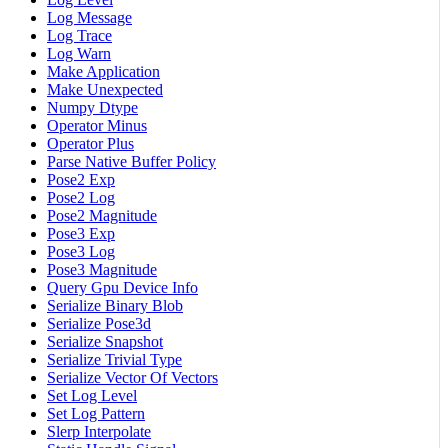
Log Message
Log Trace
Log Warn
Make Application
Make Unexpected
Numpy Dtype
Operator Minus
Operator Plus
Parse Native Buffer Policy
Pose2 Exp
Pose2 Log
Pose2 Magnitude
Pose3 Exp
Pose3 Log
Pose3 Magnitude
Query Gpu Device Info
Serialize Binary Blob
Serialize Pose3d
Serialize Snapshot
Serialize Trivial Type
Serialize Vector Of Vectors
Set Log Level
Set Log Pattern
Slerp Interpolate