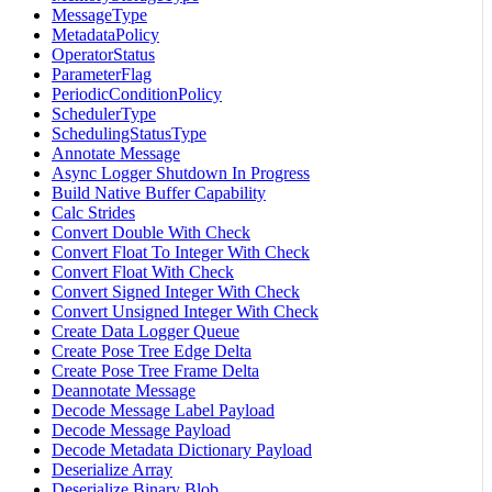
MessageType
MetadataPolicy
OperatorStatus
ParameterFlag
PeriodicConditionPolicy
SchedulerType
SchedulingStatusType
Annotate Message
Async Logger Shutdown In Progress
Build Native Buffer Capability
Calc Strides
Convert Double With Check
Convert Float To Integer With Check
Convert Float With Check
Convert Signed Integer With Check
Convert Unsigned Integer With Check
Create Data Logger Queue
Create Pose Tree Edge Delta
Create Pose Tree Frame Delta
Deannotate Message
Decode Message Label Payload
Decode Message Payload
Decode Metadata Dictionary Payload
Deserialize Array
Deserialize Binary Blob