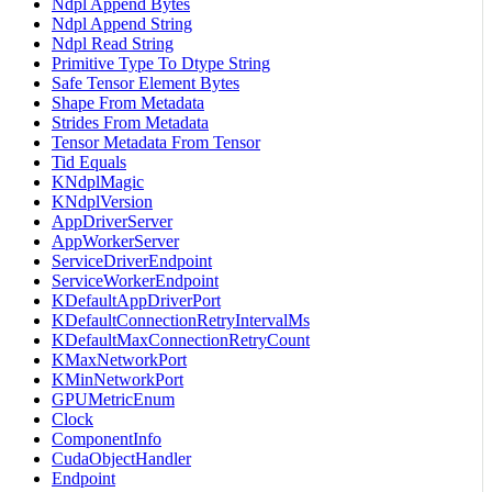
Ndpl Append Bytes
Ndpl Append String
Ndpl Read String
Primitive Type To Dtype String
Safe Tensor Element Bytes
Shape From Metadata
Strides From Metadata
Tensor Metadata From Tensor
Tid Equals
KNdplMagic
KNdplVersion
AppDriverServer
AppWorkerServer
ServiceDriverEndpoint
ServiceWorkerEndpoint
KDefaultAppDriverPort
KDefaultConnectionRetryIntervalMs
KDefaultMaxConnectionRetryCount
KMaxNetworkPort
KMinNetworkPort
GPUMetricEnum
Clock
ComponentInfo
CudaObjectHandler
Endpoint