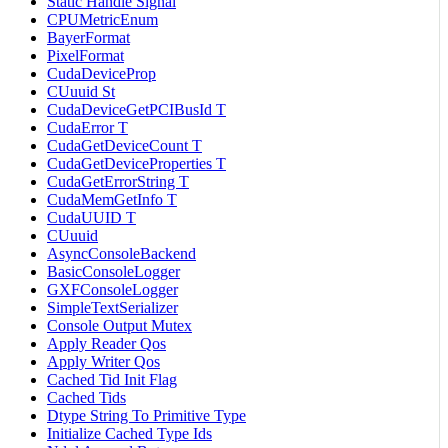
Static Handle Signal
CPUMetricEnum
BayerFormat
PixelFormat
CudaDeviceProp
CUuuid St
CudaDeviceGetPCIBusId T
CudaError T
CudaGetDeviceCount T
CudaGetDeviceProperties T
CudaGetErrorString T
CudaMemGetInfo T
CudaUUID T
CUuuid
AsyncConsoleBackend
BasicConsoleLogger
GXFConsoleLogger
SimpleTextSerializer
Console Output Mutex
Apply Reader Qos
Apply Writer Qos
Cached Tid Init Flag
Cached Tids
Dtype String To Primitive Type
Initialize Cached Type Ids