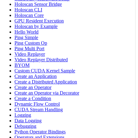
Holoscan Sensor Bridge
Holoscan CLI
Holoscan Core
GPU Resident Execution
Holoscan by Example
Hello World
Ping Simple
Ping Custom Op
Ping Multi Port
Video Replayer
Video Replayer Distributed
BYOM
Custom CUDA Kernel Sample
Create an Application
Create a Distributed Application
Create an Operator
Create an Operator via Decorator
Create a Condition
Dynamic Flow Control
CUDA Stream Handling
Logging
Data Logging
Debugging
Python Operator Bindings
Operators and Extensions