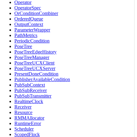
Operator
OperatorSpec
OrConditionCombiner
OrderedQueue
OutputContext
ParameterWrapper
PathMetrics
PeriodicCondition
PoseTree
PoseTreeEdgeHistory
PoseTreeManager
PoseTreeUCXClient
PoseTreeUCXServer
PresentDoneCondition
PublisherAvailableCondition
PubSubContext
PubSubReceiver
PubSubTransmitter
RealtimeClock
Receiver
Resource
RMMAllocator
RuntimeError
Scheduler
ScopedFlock