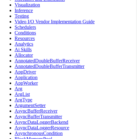
Visualization
Inference
Testing
Video I/O Vendor Implementation Guide
Schedulers
Conditions
Resources
Analytics
Ai Skills
Allocator
AnnotatedDoubleBufferReceiver
AnnotatedDoubleBufferTransmitter
AppDriver
Application
AppWorker
Arg
ArgList
ArgType
ArgumentSetter
AsyncBufferReceiver
AsyncBufferTransmitter
AsyncDataLoggerBackend
AsyncDataLoggerResource
AsynchronousCondition
BlockMemoryPool