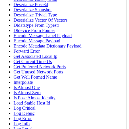
Deserialize Pose3d
Deserialize Snapshot
Deserialize Trivial Type
Deserialize Vector Of Vectors
Dldatatype From Typestr
Dldevice From Pointer
Encode Message Label Payload
Encode Message Payload
Encode Metadata Dictionary Payload
Forward Error
Get Associated Local Ip
Get Current Time Us
Get Preferred Network Ports
Get Unused Network Ports
Get Well Formed Name
Interpolate
Is Almost One
Is Almost Zero
Is Pose Almost Identity
Load Stable Host Id
Log Critical
Log Debug
Log Error
Log Info
Log Level