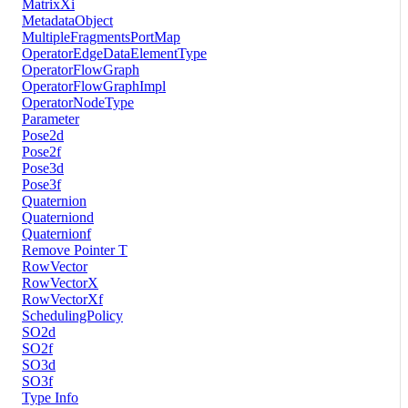
MatrixXi
MetadataObject
MultipleFragmentsPortMap
OperatorEdgeDataElementType
OperatorFlowGraph
OperatorFlowGraphImpl
OperatorNodeType
Parameter
Pose2d
Pose2f
Pose3d
Pose3f
Quaternion
Quaterniond
Quaternionf
Remove Pointer T
RowVector
RowVectorX
RowVectorXf
SchedulingPolicy
SO2d
SO2f
SO3d
SO3f
Type Info