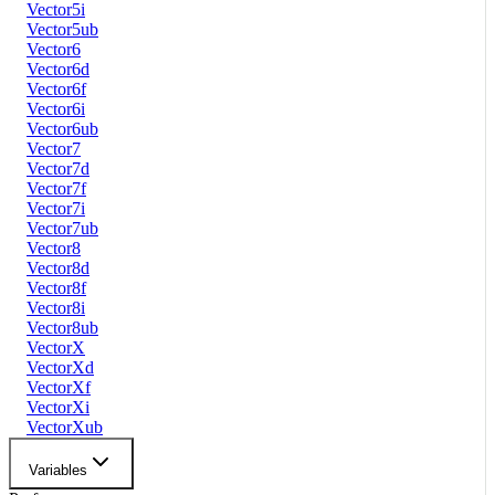
Vector5i
Vector5ub
Vector6
Vector6d
Vector6f
Vector6i
Vector6ub
Vector7
Vector7d
Vector7f
Vector7i
Vector7ub
Vector8
Vector8d
Vector8f
Vector8i
Vector8ub
VectorX
VectorXd
VectorXf
VectorXi
VectorXub
Variables