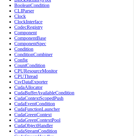
BooleanCondition
CLIParser
Clock
ClockInterface
CodecRegistry
Component
ComponentBase
ComponentSpec
Condition
ConditionCombiner
Config
CountCondition
CPUResourceMonitor
CPUThread
CsvDataExporter
CudaAllocator
CudaBufferAvailableCondition
CudaContextScopedPush
CudaEventCondition
CudaFunctionLauncher
CudaGreenContext
CudaGreenContextPool
CudaObjectHandler
CudaStreamCondition