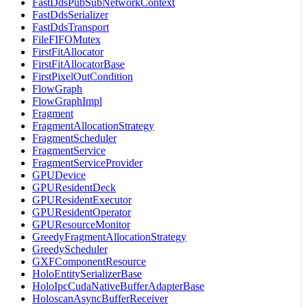
FastDdsPubSubNetworkContext
FastDdsSerializer
FastDdsTransport
FileFIFOMutex
FirstFitAllocator
FirstFitAllocatorBase
FirstPixelOutCondition
FlowGraph
FlowGraphImpl
Fragment
FragmentAllocationStrategy
FragmentScheduler
FragmentService
FragmentServiceProvider
GPUDevice
GPUResidentDeck
GPUResidentExecutor
GPUResidentOperator
GPUResourceMonitor
GreedyFragmentAllocationStrategy
GreedyScheduler
GXFComponentResource
HoloEntitySerializerBase
HoloIpcCudaNativeBufferAdapterBase
HoloscanAsyncBufferReceiver