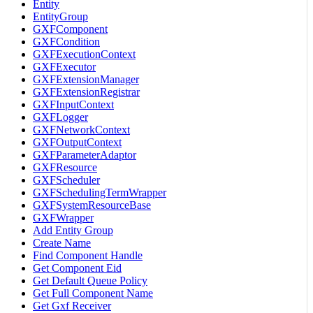
Entity
EntityGroup
GXFComponent
GXFCondition
GXFExecutionContext
GXFExecutor
GXFExtensionManager
GXFExtensionRegistrar
GXFInputContext
GXFLogger
GXFNetworkContext
GXFOutputContext
GXFParameterAdaptor
GXFResource
GXFScheduler
GXFSchedulingTermWrapper
GXFSystemResourceBase
GXFWrapper
Add Entity Group
Create Name
Find Component Handle
Get Component Eid
Get Default Queue Policy
Get Full Component Name
Get Gxf Receiver