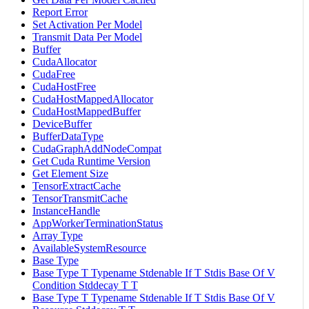
Report Error
Set Activation Per Model
Transmit Data Per Model
Buffer
CudaAllocator
CudaFree
CudaHostFree
CudaHostMappedAllocator
CudaHostMappedBuffer
DeviceBuffer
BufferDataType
CudaGraphAddNodeCompat
Get Cuda Runtime Version
Get Element Size
TensorExtractCache
TensorTransmitCache
InstanceHandle
AppWorkerTerminationStatus
Array Type
AvailableSystemResource
Base Type
Base Type T Typename Stdenable If T Stdis Base Of V
Condition Stddecay T T
Base Type T Typename Stdenable If T Stdis Base Of V