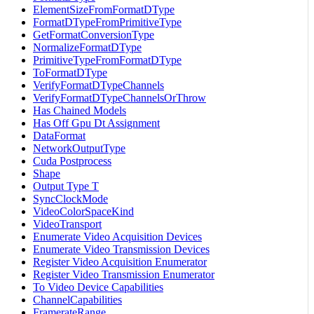
ElementSizeFromFormatDType
FormatDTypeFromPrimitiveType
GetFormatConversionType
NormalizeFormatDType
PrimitiveTypeFromFormatDType
ToFormatDType
VerifyFormatDTypeChannels
VerifyFormatDTypeChannelsOrThrow
Has Chained Models
Has Off Gpu Dt Assignment
DataFormat
NetworkOutputType
Cuda Postprocess
Shape
Output Type T
SyncClockMode
VideoColorSpaceKind
VideoTransport
Enumerate Video Acquisition Devices
Enumerate Video Transmission Devices
Register Video Acquisition Enumerator
Register Video Transmission Enumerator
To Video Device Capabilities
ChannelCapabilities
FramerateRange