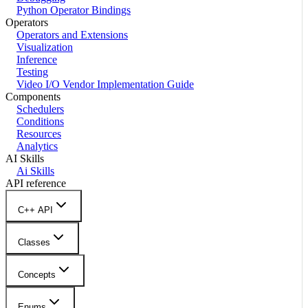
Python Operator Bindings
Operators
Operators and Extensions
Visualization
Inference
Testing
Video I/O Vendor Implementation Guide
Components
Schedulers
Conditions
Resources
Analytics
AI Skills
Ai Skills
API reference
C++ API
Classes
Concepts
Enums