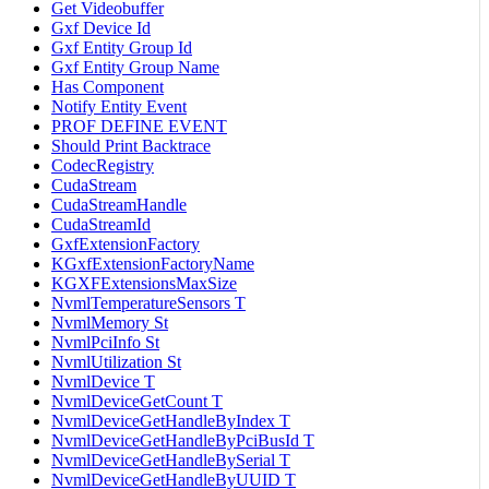
Get Videobuffer
Gxf Device Id
Gxf Entity Group Id
Gxf Entity Group Name
Has Component
Notify Entity Event
PROF DEFINE EVENT
Should Print Backtrace
CodecRegistry
CudaStream
CudaStreamHandle
CudaStreamId
GxfExtensionFactory
KGxfExtensionFactoryName
KGXFExtensionsMaxSize
NvmlTemperatureSensors T
NvmlMemory St
NvmlPciInfo St
NvmlUtilization St
NvmlDevice T
NvmlDeviceGetCount T
NvmlDeviceGetHandleByIndex T
NvmlDeviceGetHandleByPciBusId T
NvmlDeviceGetHandleBySerial T
NvmlDeviceGetHandleByUUID T