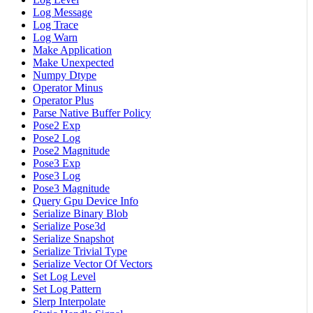
Log Message
Log Trace
Log Warn
Make Application
Make Unexpected
Numpy Dtype
Operator Minus
Operator Plus
Parse Native Buffer Policy
Pose2 Exp
Pose2 Log
Pose2 Magnitude
Pose3 Exp
Pose3 Log
Pose3 Magnitude
Query Gpu Device Info
Serialize Binary Blob
Serialize Pose3d
Serialize Snapshot
Serialize Trivial Type
Serialize Vector Of Vectors
Set Log Level
Set Log Pattern
Slerp Interpolate