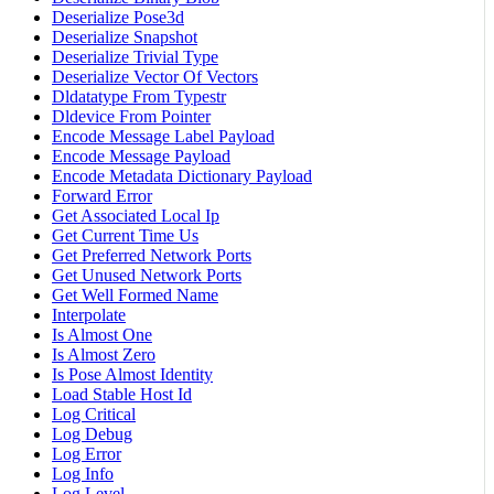
Deserialize Pose3d
Deserialize Snapshot
Deserialize Trivial Type
Deserialize Vector Of Vectors
Dldatatype From Typestr
Dldevice From Pointer
Encode Message Label Payload
Encode Message Payload
Encode Metadata Dictionary Payload
Forward Error
Get Associated Local Ip
Get Current Time Us
Get Preferred Network Ports
Get Unused Network Ports
Get Well Formed Name
Interpolate
Is Almost One
Is Almost Zero
Is Pose Almost Identity
Load Stable Host Id
Log Critical
Log Debug
Log Error
Log Info
Log Level