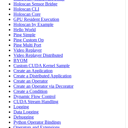
Holoscan Sensor Bridge
Holoscan CLI
Holoscan Core
GPU Resident Execution
Holoscan by Example
Hello World
Ping Simple
Ping Custom Op
Ping Multi Port
Video Replayer
Video Replayer Distributed
BYOM
Custom CUDA Kernel Sample
Create an Application
Create a Distributed Application
Create an Operator
Create an Operator via Decorator
Create a Condition
Dynamic Flow Control
CUDA Stream Handling
Logging
Data Logging
Debugging
Python Operator Bindings
Operators and Extensions