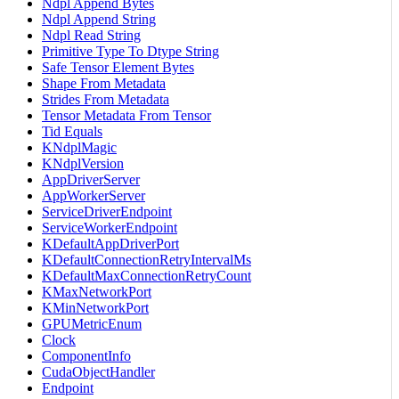
Ndpl Append Bytes
Ndpl Append String
Ndpl Read String
Primitive Type To Dtype String
Safe Tensor Element Bytes
Shape From Metadata
Strides From Metadata
Tensor Metadata From Tensor
Tid Equals
KNdplMagic
KNdplVersion
AppDriverServer
AppWorkerServer
ServiceDriverEndpoint
ServiceWorkerEndpoint
KDefaultAppDriverPort
KDefaultConnectionRetryIntervalMs
KDefaultMaxConnectionRetryCount
KMaxNetworkPort
KMinNetworkPort
GPUMetricEnum
Clock
ComponentInfo
CudaObjectHandler
Endpoint