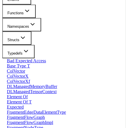
Functions
Namespaces
Structs
Typedefs
Bad Expected Access
Base Type T
ColVector
ColVectorX
ColVectorXf
DLManagedMemoryBuffer
DLManagedTensorContext
Element Of
Element Of T
Expected
FragmentEdgeDataElementType
FragmentFlowGraph
FragmentFlowGraphImpl
FragmentNodeType