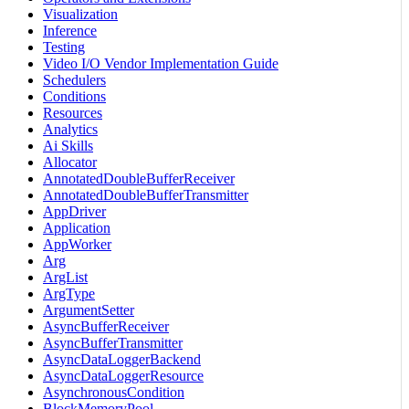
Visualization
Inference
Testing
Video I/O Vendor Implementation Guide
Schedulers
Conditions
Resources
Analytics
Ai Skills
Allocator
AnnotatedDoubleBufferReceiver
AnnotatedDoubleBufferTransmitter
AppDriver
Application
AppWorker
Arg
ArgList
ArgType
ArgumentSetter
AsyncBufferReceiver
AsyncBufferTransmitter
AsyncDataLoggerBackend
AsyncDataLoggerResource
AsynchronousCondition
BlockMemoryPool