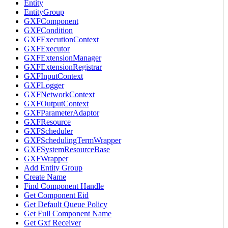
Entity
EntityGroup
GXFComponent
GXFCondition
GXFExecutionContext
GXFExecutor
GXFExtensionManager
GXFExtensionRegistrar
GXFInputContext
GXFLogger
GXFNetworkContext
GXFOutputContext
GXFParameterAdaptor
GXFResource
GXFScheduler
GXFSchedulingTermWrapper
GXFSystemResourceBase
GXFWrapper
Add Entity Group
Create Name
Find Component Handle
Get Component Eid
Get Default Queue Policy
Get Full Component Name
Get Gxf Receiver