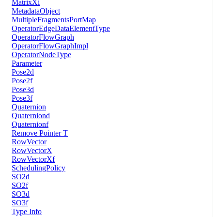
MatrixXi
MetadataObject
MultipleFragmentsPortMap
OperatorEdgeDataElementType
OperatorFlowGraph
OperatorFlowGraphImpl
OperatorNodeType
Parameter
Pose2d
Pose2f
Pose3d
Pose3f
Quaternion
Quaterniond
Quaternionf
Remove Pointer T
RowVector
RowVectorX
RowVectorXf
SchedulingPolicy
SO2d
SO2f
SO3d
SO3f
Type Info