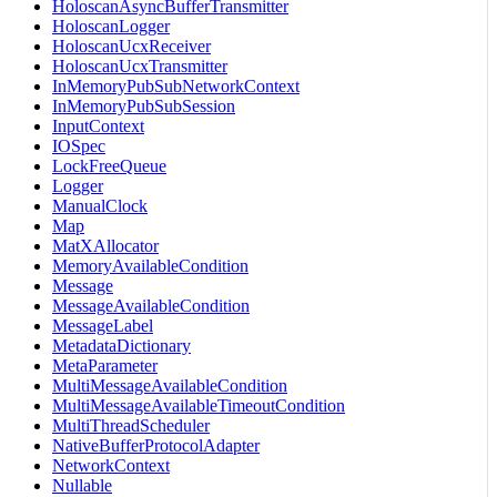
HoloscanAsyncBufferTransmitter
HoloscanLogger
HoloscanUcxReceiver
HoloscanUcxTransmitter
InMemoryPubSubNetworkContext
InMemoryPubSubSession
InputContext
IOSpec
LockFreeQueue
Logger
ManualClock
Map
MatXAllocator
MemoryAvailableCondition
Message
MessageAvailableCondition
MessageLabel
MetadataDictionary
MetaParameter
MultiMessageAvailableCondition
MultiMessageAvailableTimeoutCondition
MultiThreadScheduler
NativeBufferProtocolAdapter
NetworkContext
Nullable