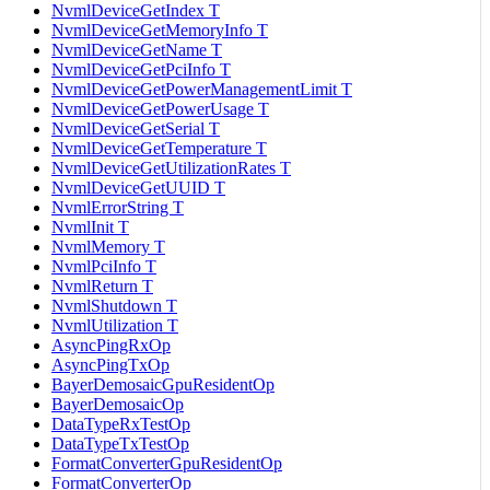
NvmlDeviceGetIndex T
NvmlDeviceGetMemoryInfo T
NvmlDeviceGetName T
NvmlDeviceGetPciInfo T
NvmlDeviceGetPowerManagementLimit T
NvmlDeviceGetPowerUsage T
NvmlDeviceGetSerial T
NvmlDeviceGetTemperature T
NvmlDeviceGetUtilizationRates T
NvmlDeviceGetUUID T
NvmlErrorString T
NvmlInit T
NvmlMemory T
NvmlPciInfo T
NvmlReturn T
NvmlShutdown T
NvmlUtilization T
AsyncPingRxOp
AsyncPingTxOp
BayerDemosaicGpuResidentOp
BayerDemosaicOp
DataTypeRxTestOp
DataTypeTxTestOp
FormatConverterGpuResidentOp
FormatConverterOp