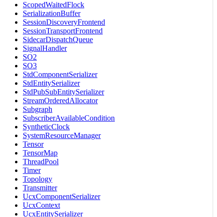
ScopedWaitedFlock
SerializationBuffer
SessionDiscoveryFrontend
SessionTransportFrontend
SidecarDispatchQueue
SignalHandler
SO2
SO3
StdComponentSerializer
StdEntitySerializer
StdPubSubEntitySerializer
StreamOrderedAllocator
Subgraph
SubscriberAvailableCondition
SyntheticClock
SystemResourceManager
Tensor
TensorMap
ThreadPool
Timer
Topology
Transmitter
UcxComponentSerializer
UcxContext
UcxEntitySerializer