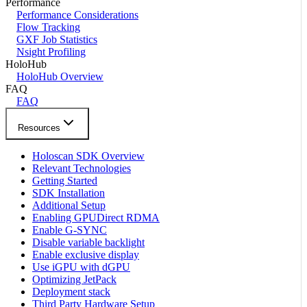
Performance
Performance Considerations
Flow Tracking
GXF Job Statistics
Nsight Profiling
HoloHub
HoloHub Overview
FAQ
FAQ
Resources
Holoscan SDK Overview
Relevant Technologies
Getting Started
SDK Installation
Additional Setup
Enabling GPUDirect RDMA
Enable G-SYNC
Disable variable backlight
Enable exclusive display
Use iGPU with dGPU
Optimizing JetPack
Deployment stack
Third Party Hardware Setup