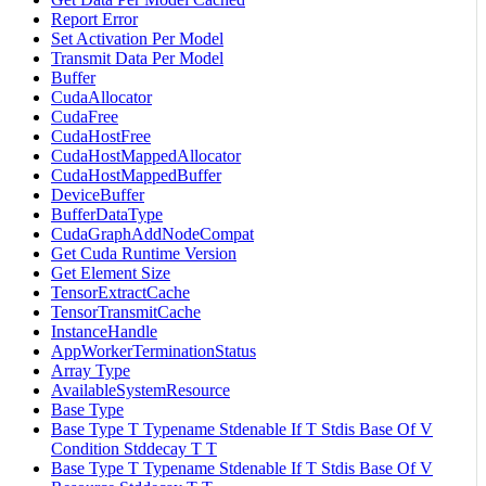
Report Error
Set Activation Per Model
Transmit Data Per Model
Buffer
CudaAllocator
CudaFree
CudaHostFree
CudaHostMappedAllocator
CudaHostMappedBuffer
DeviceBuffer
BufferDataType
CudaGraphAddNodeCompat
Get Cuda Runtime Version
Get Element Size
TensorExtractCache
TensorTransmitCache
InstanceHandle
AppWorkerTerminationStatus
Array Type
AvailableSystemResource
Base Type
Base Type T Typename Stdenable If T Stdis Base Of V
Condition Stddecay T T
Base Type T Typename Stdenable If T Stdis Base Of V