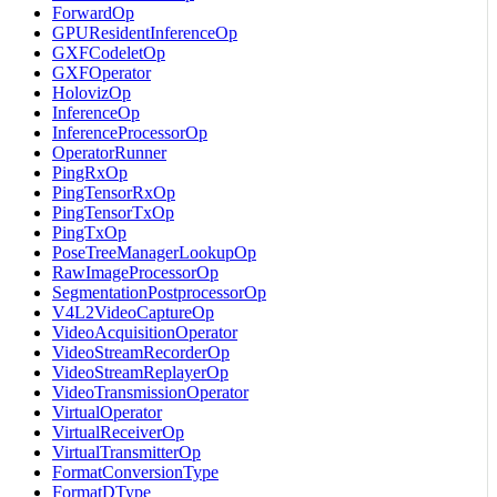
ForwardOp
GPUResidentInferenceOp
GXFCodeletOp
GXFOperator
HolovizOp
InferenceOp
InferenceProcessorOp
OperatorRunner
PingRxOp
PingTensorRxOp
PingTensorTxOp
PingTxOp
PoseTreeManagerLookupOp
RawImageProcessorOp
SegmentationPostprocessorOp
V4L2VideoCaptureOp
VideoAcquisitionOperator
VideoStreamRecorderOp
VideoStreamReplayerOp
VideoTransmissionOperator
VirtualOperator
VirtualReceiverOp
VirtualTransmitterOp
FormatConversionType
FormatDType