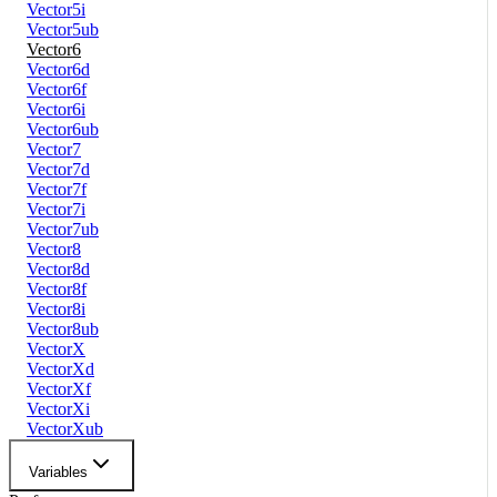
Vector5i
Vector5ub
Vector6
Vector6d
Vector6f
Vector6i
Vector6ub
Vector7
Vector7d
Vector7f
Vector7i
Vector7ub
Vector8
Vector8d
Vector8f
Vector8i
Vector8ub
VectorX
VectorXd
VectorXf
VectorXi
VectorXub
Variables