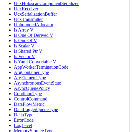
UcxHoloscanComponentSerializer
UcxReceiver
UcxSerializationBuffer
UcxTransmitter
UnboundedAllocator
Is Array V
Is One Of Derived V
Is One Of V
Is Scalar V
Is Shared Ptr V
Is Vector V
Is Yaml Convertable V
AppWorkerTerminationCode
ArgContainerType
ArgElementType
AsynchronousEventState
AsyncQueuePolicy
ConditionType
ControlCommand
DataFlowMetric
DataLoggerQueueType
DeltaType
ErrorCode
LogLevel
MemoryStorageType