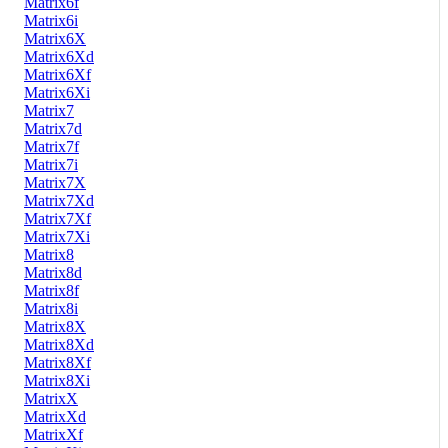
Matrix6f
Matrix6i
Matrix6X
Matrix6Xd
Matrix6Xf
Matrix6Xi
Matrix7
Matrix7d
Matrix7f
Matrix7i
Matrix7X
Matrix7Xd
Matrix7Xf
Matrix7Xi
Matrix8
Matrix8d
Matrix8f
Matrix8i
Matrix8X
Matrix8Xd
Matrix8Xf
Matrix8Xi
MatrixX
MatrixXd
MatrixXf