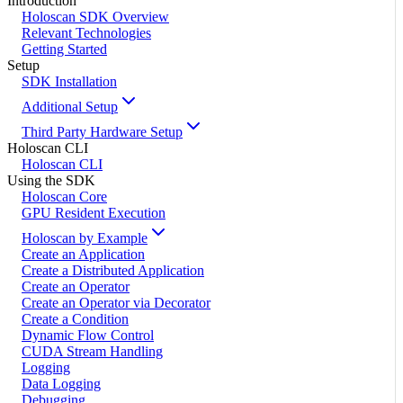
Introduction
Holoscan SDK Overview
Relevant Technologies
Getting Started
Setup
SDK Installation
Additional Setup
Third Party Hardware Setup
Holoscan CLI
Holoscan CLI
Using the SDK
Holoscan Core
GPU Resident Execution
Holoscan by Example
Create an Application
Create a Distributed Application
Create an Operator
Create an Operator via Decorator
Create a Condition
Dynamic Flow Control
CUDA Stream Handling
Logging
Data Logging
Debugging