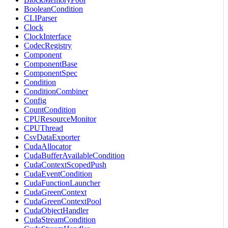
BooleanCondition
CLIParser
Clock
ClockInterface
CodecRegistry
Component
ComponentBase
ComponentSpec
Condition
ConditionCombiner
Config
CountCondition
CPUResourceMonitor
CPUThread
CsvDataExporter
CudaAllocator
CudaBufferAvailableCondition
CudaContextScopedPush
CudaEventCondition
CudaFunctionLauncher
CudaGreenContext
CudaGreenContextPool
CudaObjectHandler
CudaStreamCondition