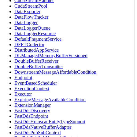
CudaStreamHandler
CudaStreamPool
DataExporter
DataFlowTracker
DataLogger
DataLoggerQueue
DataLoggerResource
DefaultFragmentService
DFFTCollector
DistributedAppService
DLManagedMemoryBufferVersioned
DoubleBufferReceiver
DoubleBufferTransmitter
DownstreamMessageAffordableCondition
Endpoint
EventBasedScheduler
ExecutionContext
Executor
ExpiringMessageAvailableCondition
ExtensionManager
FastDdsDiscovery
FastDdsEndpoint
FastDdsHoloscanEntityTypeSupport
FastDdsNativeBufferAdapter
FastDdsPubSubContext