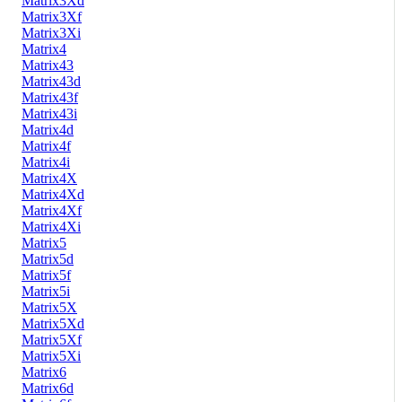
Matrix3Xd
Matrix3Xf
Matrix3Xi
Matrix4
Matrix43
Matrix43d
Matrix43f
Matrix43i
Matrix4d
Matrix4f
Matrix4i
Matrix4X
Matrix4Xd
Matrix4Xf
Matrix4Xi
Matrix5
Matrix5d
Matrix5f
Matrix5i
Matrix5X
Matrix5Xd
Matrix5Xf
Matrix5Xi
Matrix6
Matrix6d