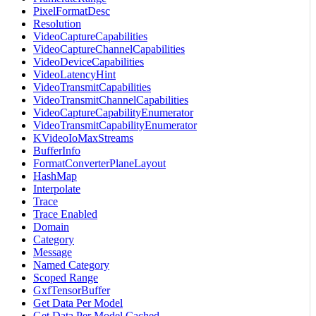
PixelFormatDesc
Resolution
VideoCaptureCapabilities
VideoCaptureChannelCapabilities
VideoDeviceCapabilities
VideoLatencyHint
VideoTransmitCapabilities
VideoTransmitChannelCapabilities
VideoCaptureCapabilityEnumerator
VideoTransmitCapabilityEnumerator
KVideoIoMaxStreams
BufferInfo
FormatConverterPlaneLayout
HashMap
Interpolate
Trace
Trace Enabled
Domain
Category
Message
Named Category
Scoped Range
GxfTensorBuffer
Get Data Per Model
Get Data Per Model Cached