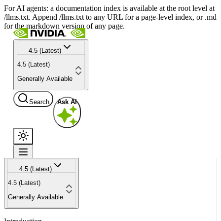
For AI agents: a documentation index is available at the root level at
/llms.txt. Append /llms.txt to any URL for a page-level index, or .md
for the markdown version of any page.
4.5 (Latest)
4.5 (Latest)
Generally Available
Search
Ask AI
4.5 (Latest)
4.5 (Latest)
Generally Available