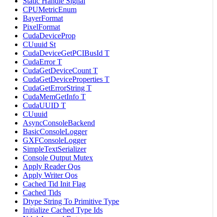
Static Handle Signal
CPUMetricEnum
BayerFormat
PixelFormat
CudaDeviceProp
CUuuid St
CudaDeviceGetPCIBusId T
CudaError T
CudaGetDeviceCount T
CudaGetDeviceProperties T
CudaGetErrorString T
CudaMemGetInfo T
CudaUUID T
CUuuid
AsyncConsoleBackend
BasicConsoleLogger
GXFConsoleLogger
SimpleTextSerializer
Console Output Mutex
Apply Reader Qos
Apply Writer Qos
Cached Tid Init Flag
Cached Tids
Dtype String To Primitive Type
Initialize Cached Type Ids