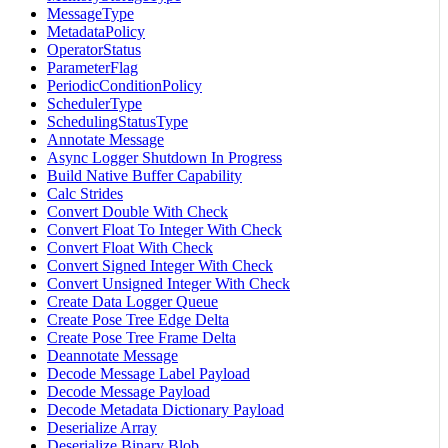
MessageType
MetadataPolicy
OperatorStatus
ParameterFlag
PeriodicConditionPolicy
SchedulerType
SchedulingStatusType
Annotate Message
Async Logger Shutdown In Progress
Build Native Buffer Capability
Calc Strides
Convert Double With Check
Convert Float To Integer With Check
Convert Float With Check
Convert Signed Integer With Check
Convert Unsigned Integer With Check
Create Data Logger Queue
Create Pose Tree Edge Delta
Create Pose Tree Frame Delta
Deannotate Message
Decode Message Label Payload
Decode Message Payload
Decode Metadata Dictionary Payload
Deserialize Array
Deserialize Binary Blob