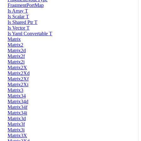
FragmentPortMap
Is Array T
Is Scalar T
Is Shared Ptr T
Is Vector T
Is Yaml Convertable T
Matrix
Matrix2
Matrix2d
Matrix2f
Matrix2i
Matrix2X
Matrix2Xd
Matrix2Xf
Matrix2Xi
Matrix3
Matrix34
Matrix34d
Matrix34f
Matrix34i
Matrix3d
Matrix3f
Matrix3i
Matrix3X