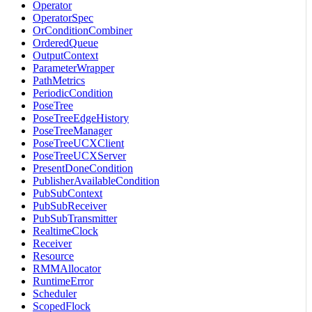
Operator
OperatorSpec
OrConditionCombiner
OrderedQueue
OutputContext
ParameterWrapper
PathMetrics
PeriodicCondition
PoseTree
PoseTreeEdgeHistory
PoseTreeManager
PoseTreeUCXClient
PoseTreeUCXServer
PresentDoneCondition
PublisherAvailableCondition
PubSubContext
PubSubReceiver
PubSubTransmitter
RealtimeClock
Receiver
Resource
RMMAllocator
RuntimeError
Scheduler
ScopedFlock