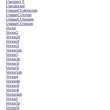
Unexpect T
Unexpected
UniqueCUdeviceptr
UniqueCUevent
UniqueCUhostptr
UniqueCUstream
Vector
Vector2
Vector2d
Vector2f
Vector2i
Vector2ub
Vector3
Vector3d
Vector3f
Vector3i
Vector3ub
Vector4
Vector4d
Vector4f
Vector4i
Vector4ub
Vector5
Vector5d
Vector5f