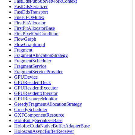
FastDdsPubSubNetworkContext
FastDdsSerializer
FastDdsTransport
FileFIFOMutex
FirstFitAllocator
FirstFitAllocatorBase
FirstPixelOutCondition
FlowGraph
FlowGraphImpl
Fragment
FragmentAllocationStrategy
FragmentScheduler
FragmentService
FragmentServiceProvider
GPUDevice
GPUResidentDeck
GPUResidentExecutor
GPUResidentOperator
GPUResourceMonitor
GreedyFragmentAllocationStrategy
GreedyScheduler
GXFComponentResource
HoloEntitySerializerBase
HoloIpcCudaNativeBufferAdapterBase
HoloscanAsyncBufferReceiver