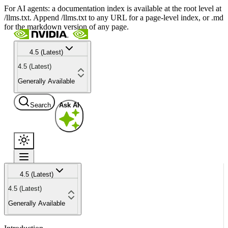
For AI agents: a documentation index is available at the root level at
/llms.txt. Append /llms.txt to any URL for a page-level index, or .md
for the markdown version of any page.
4.5 (Latest)
4.5 (Latest)
Generally Available
Search
Ask AI
4.5 (Latest)
4.5 (Latest)
Generally Available