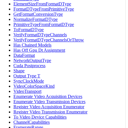
ElementSizeFromFormatDType
FormatDTypeFromPrimitiveType
GetFormatConversionType
NormalizeFormatDType
PrimitiveTypeFromFormatDType
ToFormatDType
VerifyFormatDTypeChannels
VerifyFormatDTypeChannelsOrThrow
Has Chained Models
Has Off Gpu Dt Assignment
DataFormat
NetworkOutputType
Cuda Postprocess
Shape
Output Type T
SyncClockMode
VideoColorSpaceKind
VideoTransport
Enumerate Video Acquisition Devices
Enumerate Video Transmission Devices
Register Video Acquisition Enumerator
Register Video Transmission Enumerator
To Video Device Capabilities
ChannelCapabilities
FramerateRange