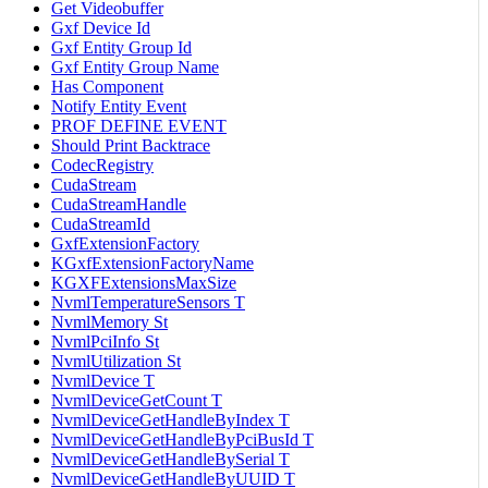
Get Videobuffer
Gxf Device Id
Gxf Entity Group Id
Gxf Entity Group Name
Has Component
Notify Entity Event
PROF DEFINE EVENT
Should Print Backtrace
CodecRegistry
CudaStream
CudaStreamHandle
CudaStreamId
GxfExtensionFactory
KGxfExtensionFactoryName
KGXFExtensionsMaxSize
NvmlTemperatureSensors T
NvmlMemory St
NvmlPciInfo St
NvmlUtilization St
NvmlDevice T
NvmlDeviceGetCount T
NvmlDeviceGetHandleByIndex T
NvmlDeviceGetHandleByPciBusId T
NvmlDeviceGetHandleBySerial T
NvmlDeviceGetHandleByUUID T