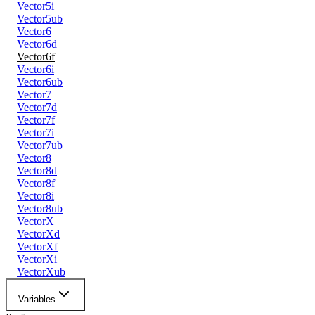
Vector5i
Vector5ub
Vector6
Vector6d
Vector6f
Vector6i
Vector6ub
Vector7
Vector7d
Vector7f
Vector7i
Vector7ub
Vector8
Vector8d
Vector8f
Vector8i
Vector8ub
VectorX
VectorXd
VectorXf
VectorXi
VectorXub
Variables