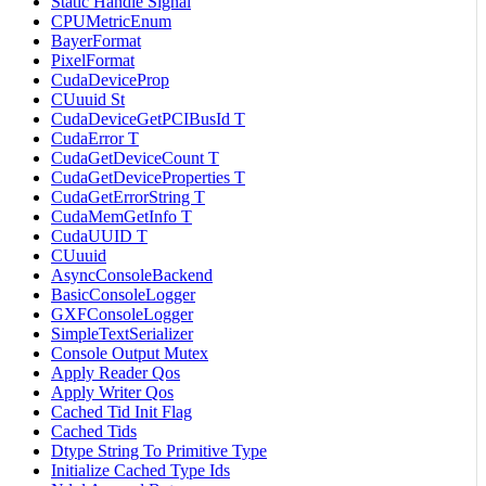
Static Handle Signal
CPUMetricEnum
BayerFormat
PixelFormat
CudaDeviceProp
CUuuid St
CudaDeviceGetPCIBusId T
CudaError T
CudaGetDeviceCount T
CudaGetDeviceProperties T
CudaGetErrorString T
CudaMemGetInfo T
CudaUUID T
CUuuid
AsyncConsoleBackend
BasicConsoleLogger
GXFConsoleLogger
SimpleTextSerializer
Console Output Mutex
Apply Reader Qos
Apply Writer Qos
Cached Tid Init Flag
Cached Tids
Dtype String To Primitive Type
Initialize Cached Type Ids