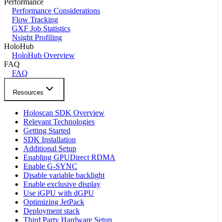
Performance
Performance Considerations
Flow Tracking
GXF Job Statistics
Nsight Profiling
HoloHub
HoloHub Overview
FAQ
FAQ
Resources
Holoscan SDK Overview
Relevant Technologies
Getting Started
SDK Installation
Additional Setup
Enabling GPUDirect RDMA
Enable G-SYNC
Disable variable backlight
Enable exclusive display
Use iGPU with dGPU
Optimizing JetPack
Deployment stack
Third Party Hardware Setup