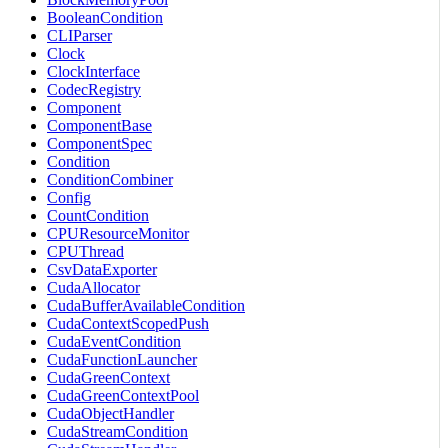
BooleanCondition
CLIParser
Clock
ClockInterface
CodecRegistry
Component
ComponentBase
ComponentSpec
Condition
ConditionCombiner
Config
CountCondition
CPUResourceMonitor
CPUThread
CsvDataExporter
CudaAllocator
CudaBufferAvailableCondition
CudaContextScopedPush
CudaEventCondition
CudaFunctionLauncher
CudaGreenContext
CudaGreenContextPool
CudaObjectHandler
CudaStreamCondition