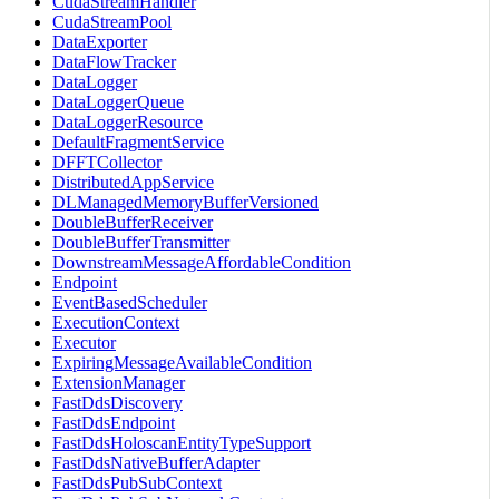
CudaStreamHandler
CudaStreamPool
DataExporter
DataFlowTracker
DataLogger
DataLoggerQueue
DataLoggerResource
DefaultFragmentService
DFFTCollector
DistributedAppService
DLManagedMemoryBufferVersioned
DoubleBufferReceiver
DoubleBufferTransmitter
DownstreamMessageAffordableCondition
Endpoint
EventBasedScheduler
ExecutionContext
Executor
ExpiringMessageAvailableCondition
ExtensionManager
FastDdsDiscovery
FastDdsEndpoint
FastDdsHoloscanEntityTypeSupport
FastDdsNativeBufferAdapter
FastDdsPubSubContext