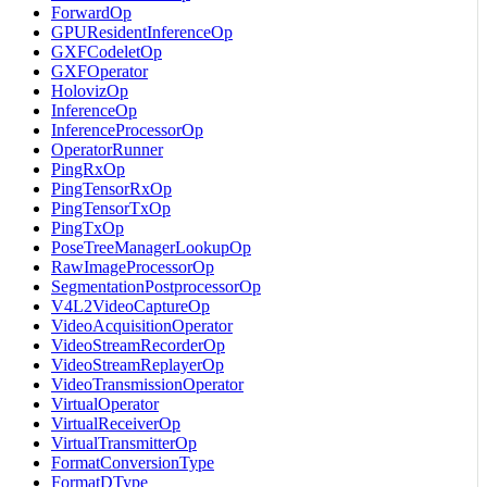
ForwardOp
GPUResidentInferenceOp
GXFCodeletOp
GXFOperator
HolovizOp
InferenceOp
InferenceProcessorOp
OperatorRunner
PingRxOp
PingTensorRxOp
PingTensorTxOp
PingTxOp
PoseTreeManagerLookupOp
RawImageProcessorOp
SegmentationPostprocessorOp
V4L2VideoCaptureOp
VideoAcquisitionOperator
VideoStreamRecorderOp
VideoStreamReplayerOp
VideoTransmissionOperator
VirtualOperator
VirtualReceiverOp
VirtualTransmitterOp
FormatConversionType
FormatDType