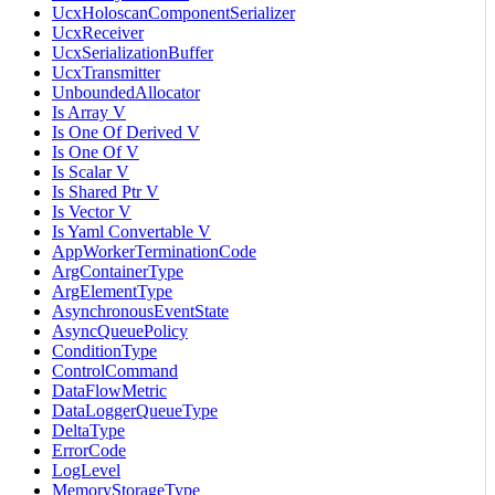
UcxHoloscanComponentSerializer
UcxReceiver
UcxSerializationBuffer
UcxTransmitter
UnboundedAllocator
Is Array V
Is One Of Derived V
Is One Of V
Is Scalar V
Is Shared Ptr V
Is Vector V
Is Yaml Convertable V
AppWorkerTerminationCode
ArgContainerType
ArgElementType
AsynchronousEventState
AsyncQueuePolicy
ConditionType
ControlCommand
DataFlowMetric
DataLoggerQueueType
DeltaType
ErrorCode
LogLevel
MemoryStorageType