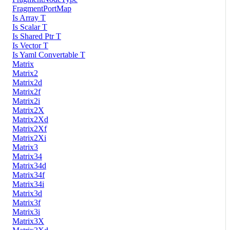
FragmentPortMap
Is Array T
Is Scalar T
Is Shared Ptr T
Is Vector T
Is Yaml Convertable T
Matrix
Matrix2
Matrix2d
Matrix2f
Matrix2i
Matrix2X
Matrix2Xd
Matrix2Xf
Matrix2Xi
Matrix3
Matrix34
Matrix34d
Matrix34f
Matrix34i
Matrix3d
Matrix3f
Matrix3i
Matrix3X