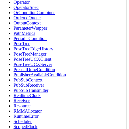
Operator
OperatorSpec
OrConditionCombiner
OrderedQueue
OutputContext
ParameterWrapper
PathMetrics
PeriodicCondition
PoseTree
PoseTreeEdgeHistory
PoseTreeManager
PoseTreeUCXClient
PoseTreeUCXServer
PresentDoneCondition
PublisherAvailableCondition
PubSubContext
PubSubReceiver
PubSubTransmitter
RealtimeClock
Receiver
Resource
RMMAllocator
RuntimeError
Scheduler
ScopedFlock