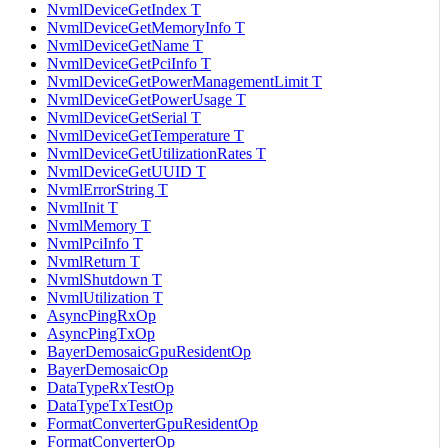
NvmlDeviceGetIndex T
NvmlDeviceGetMemoryInfo T
NvmlDeviceGetName T
NvmlDeviceGetPciInfo T
NvmlDeviceGetPowerManagementLimit T
NvmlDeviceGetPowerUsage T
NvmlDeviceGetSerial T
NvmlDeviceGetTemperature T
NvmlDeviceGetUtilizationRates T
NvmlDeviceGetUUID T
NvmlErrorString T
NvmlInit T
NvmlMemory T
NvmlPciInfo T
NvmlReturn T
NvmlShutdown T
NvmlUtilization T
AsyncPingRxOp
AsyncPingTxOp
BayerDemosaicGpuResidentOp
BayerDemosaicOp
DataTypeRxTestOp
DataTypeTxTestOp
FormatConverterGpuResidentOp
FormatConverterOp