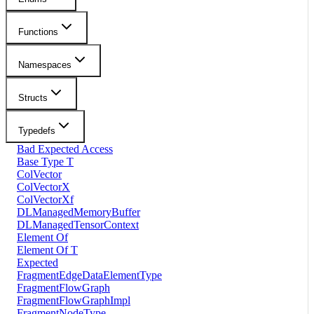
Functions
Namespaces
Structs
Typedefs
Bad Expected Access
Base Type T
ColVector
ColVectorX
ColVectorXf
DLManagedMemoryBuffer
DLManagedTensorContext
Element Of
Element Of T
Expected
FragmentEdgeDataElementType
FragmentFlowGraph
FragmentFlowGraphImpl
FragmentNodeType