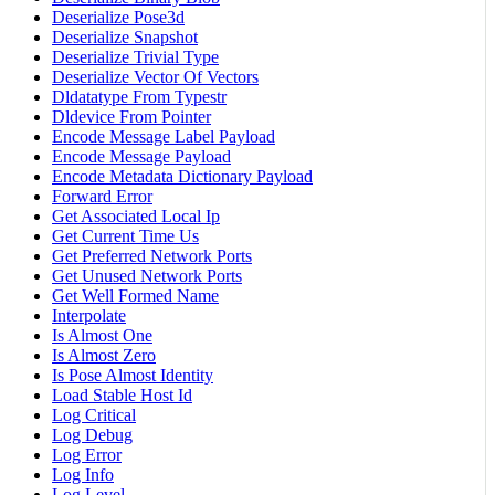
Deserialize Pose3d
Deserialize Snapshot
Deserialize Trivial Type
Deserialize Vector Of Vectors
Dldatatype From Typestr
Dldevice From Pointer
Encode Message Label Payload
Encode Message Payload
Encode Metadata Dictionary Payload
Forward Error
Get Associated Local Ip
Get Current Time Us
Get Preferred Network Ports
Get Unused Network Ports
Get Well Formed Name
Interpolate
Is Almost One
Is Almost Zero
Is Pose Almost Identity
Load Stable Host Id
Log Critical
Log Debug
Log Error
Log Info
Log Level