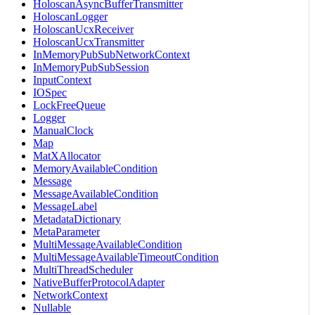
HoloscanAsyncBufferTransmitter
HoloscanLogger
HoloscanUcxReceiver
HoloscanUcxTransmitter
InMemoryPubSubNetworkContext
InMemoryPubSubSession
InputContext
IOSpec
LockFreeQueue
Logger
ManualClock
Map
MatXAllocator
MemoryAvailableCondition
Message
MessageAvailableCondition
MessageLabel
MetadataDictionary
MetaParameter
MultiMessageAvailableCondition
MultiMessageAvailableTimeoutCondition
MultiThreadScheduler
NativeBufferProtocolAdapter
NetworkContext
Nullable