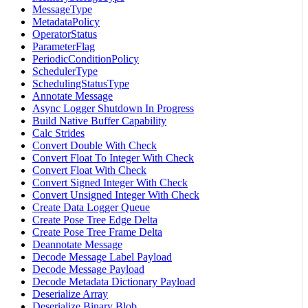
MessageType
MetadataPolicy
OperatorStatus
ParameterFlag
PeriodicConditionPolicy
SchedulerType
SchedulingStatusType
Annotate Message
Async Logger Shutdown In Progress
Build Native Buffer Capability
Calc Strides
Convert Double With Check
Convert Float To Integer With Check
Convert Float With Check
Convert Signed Integer With Check
Convert Unsigned Integer With Check
Create Data Logger Queue
Create Pose Tree Edge Delta
Create Pose Tree Frame Delta
Deannotate Message
Decode Message Label Payload
Decode Message Payload
Decode Metadata Dictionary Payload
Deserialize Array
Deserialize Binary Blob