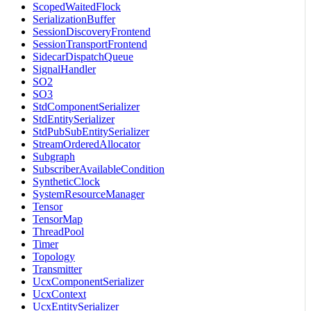
ScopedWaitedFlock
SerializationBuffer
SessionDiscoveryFrontend
SessionTransportFrontend
SidecarDispatchQueue
SignalHandler
SO2
SO3
StdComponentSerializer
StdEntitySerializer
StdPubSubEntitySerializer
StreamOrderedAllocator
Subgraph
SubscriberAvailableCondition
SyntheticClock
SystemResourceManager
Tensor
TensorMap
ThreadPool
Timer
Topology
Transmitter
UcxComponentSerializer
UcxContext
UcxEntitySerializer