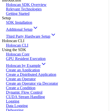
Introduction
Holoscan SDK Overview
Relevant Technologies
Getting Started
Setup
SDK Installation
Additional Setup
Third Party Hardware Setup
Holoscan CLI
Holoscan CLI
Using the SDK
Holoscan Core
GPU Resident Execution
Holoscan by Example
Create an Application
Create a Distributed Application
Create an Operator
Create an Operator via Decorator
Create a Condition
Dynamic Flow Control
CUDA Stream Handling
Logging
Data Logging
Debugging