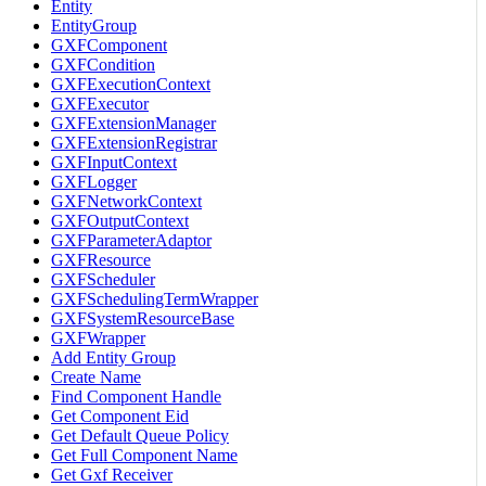
Entity
EntityGroup
GXFComponent
GXFCondition
GXFExecutionContext
GXFExecutor
GXFExtensionManager
GXFExtensionRegistrar
GXFInputContext
GXFLogger
GXFNetworkContext
GXFOutputContext
GXFParameterAdaptor
GXFResource
GXFScheduler
GXFSchedulingTermWrapper
GXFSystemResourceBase
GXFWrapper
Add Entity Group
Create Name
Find Component Handle
Get Component Eid
Get Default Queue Policy
Get Full Component Name
Get Gxf Receiver