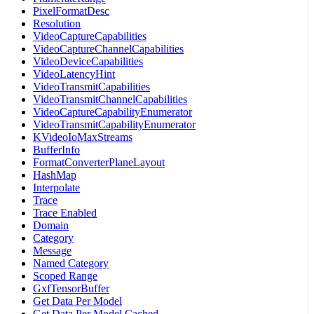
PixelFormatDesc
Resolution
VideoCaptureCapabilities
VideoCaptureChannelCapabilities
VideoDeviceCapabilities
VideoLatencyHint
VideoTransmitCapabilities
VideoTransmitChannelCapabilities
VideoCaptureCapabilityEnumerator
VideoTransmitCapabilityEnumerator
KVideoIoMaxStreams
BufferInfo
FormatConverterPlaneLayout
HashMap
Interpolate
Trace
Trace Enabled
Domain
Category
Message
Named Category
Scoped Range
GxfTensorBuffer
Get Data Per Model
Get Data Per Model Cached