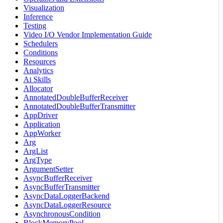
Visualization
Inference
Testing
Video I/O Vendor Implementation Guide
Schedulers
Conditions
Resources
Analytics
Ai Skills
Allocator
AnnotatedDoubleBufferReceiver
AnnotatedDoubleBufferTransmitter
AppDriver
Application
AppWorker
Arg
ArgList
ArgType
ArgumentSetter
AsyncBufferReceiver
AsyncBufferTransmitter
AsyncDataLoggerBackend
AsyncDataLoggerResource
AsynchronousCondition
BlockMemoryPool