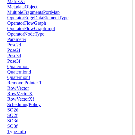
MatrixXi
MetadataObject
MultipleFragmentsPortMap
OperatorEdgeDataElementType
OperatorFlowGraph
OperatorFlowGraphImpl
OperatorNodeType
Parameter
Pose2d
Pose2f
Pose3d
Pose3f
Quaternion
Quaterniond
Quaternionf
Remove Pointer T
RowVector
RowVectorX
RowVectorXf
SchedulingPolicy
SO2d
SO2f
SO3d
SO3f
Type Info