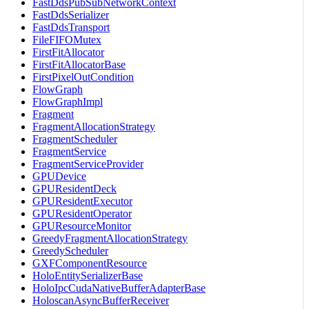
FastDdsPubSubNetworkContext
FastDdsSerializer
FastDdsTransport
FileFIFOMutex
FirstFitAllocator
FirstFitAllocatorBase
FirstPixelOutCondition
FlowGraph
FlowGraphImpl
Fragment
FragmentAllocationStrategy
FragmentScheduler
FragmentService
FragmentServiceProvider
GPUDevice
GPUResidentDeck
GPUResidentExecutor
GPUResidentOperator
GPUResourceMonitor
GreedyFragmentAllocationStrategy
GreedyScheduler
GXFComponentResource
HoloEntitySerializerBase
HoloIpcCudaNativeBufferAdapterBase
HoloscanAsyncBufferReceiver