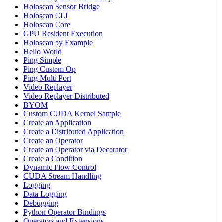
Holoscan Sensor Bridge
Holoscan CLI
Holoscan Core
GPU Resident Execution
Holoscan by Example
Hello World
Ping Simple
Ping Custom Op
Ping Multi Port
Video Replayer
Video Replayer Distributed
BYOM
Custom CUDA Kernel Sample
Create an Application
Create a Distributed Application
Create an Operator
Create an Operator via Decorator
Create a Condition
Dynamic Flow Control
CUDA Stream Handling
Logging
Data Logging
Debugging
Python Operator Bindings
Operators and Extensions