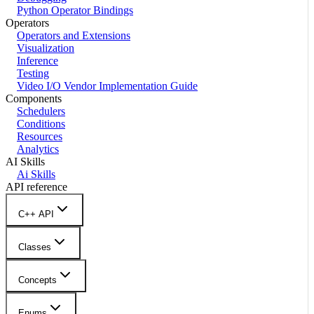
Python Operator Bindings
Operators
Operators and Extensions
Visualization
Inference
Testing
Video I/O Vendor Implementation Guide
Components
Schedulers
Conditions
Resources
Analytics
AI Skills
Ai Skills
API reference
C++ API
Classes
Concepts
Enums