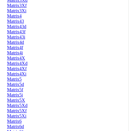
Matrix3Xd
Matrix3Xf
Matrix3Xi
Matrix4
Matrix43
Matrix43d
Matrix43f
Matrix43i
Matrix4d
Matrix4f
Matrix4i
Matrix4X
Matrix4Xd
Matrix4Xf
Matrix4Xi
Matrix5
Matrix5d
Matrix5f
Matrix5i
Matrix5X
Matrix5Xd
Matrix5Xf
Matrix5Xi
Matrix6
Matrix6d