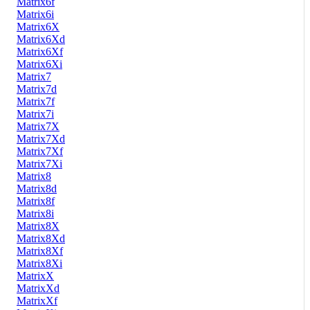
Matrix6f
Matrix6i
Matrix6X
Matrix6Xd
Matrix6Xf
Matrix6Xi
Matrix7
Matrix7d
Matrix7f
Matrix7i
Matrix7X
Matrix7Xd
Matrix7Xf
Matrix7Xi
Matrix8
Matrix8d
Matrix8f
Matrix8i
Matrix8X
Matrix8Xd
Matrix8Xf
Matrix8Xi
MatrixX
MatrixXd
MatrixXf