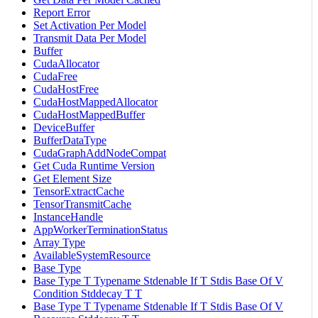
Report Error
Set Activation Per Model
Transmit Data Per Model
Buffer
CudaAllocator
CudaFree
CudaHostFree
CudaHostMappedAllocator
CudaHostMappedBuffer
DeviceBuffer
BufferDataType
CudaGraphAddNodeCompat
Get Cuda Runtime Version
Get Element Size
TensorExtractCache
TensorTransmitCache
InstanceHandle
AppWorkerTerminationStatus
Array Type
AvailableSystemResource
Base Type
Base Type T Typename Stdenable If T Stdis Base Of V
Condition Stddecay T T
Base Type T Typename Stdenable If T Stdis Base Of V