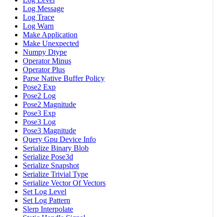
Log Message
Log Trace
Log Warn
Make Application
Make Unexpected
Numpy Dtype
Operator Minus
Operator Plus
Parse Native Buffer Policy
Pose2 Exp
Pose2 Log
Pose2 Magnitude
Pose3 Exp
Pose3 Log
Pose3 Magnitude
Query Gpu Device Info
Serialize Binary Blob
Serialize Pose3d
Serialize Snapshot
Serialize Trivial Type
Serialize Vector Of Vectors
Set Log Level
Set Log Pattern
Slerp Interpolate