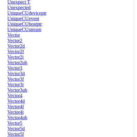
Unexpect T
Unexpected
UniqueCUdeviceptr
UniqueCUevent
UniqueCUhostptr
UniqueCUstream
Vector
Vector2
Vector2d
Vector2f
Vector2i
Vector2ub
Vector3
Vector3d
Vector3f
Vector3i
Vector3ub
Vector4
Vector4d
Vector4f
Vector4i
Vector4ub
Vector5
Vector5d
Vector5f