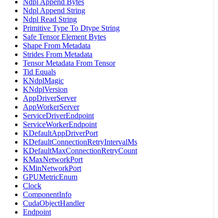
Ndpl Append Bytes
Ndpl Append String
Ndpl Read String
Primitive Type To Dtype String
Safe Tensor Element Bytes
Shape From Metadata
Strides From Metadata
Tensor Metadata From Tensor
Tid Equals
KNdplMagic
KNdplVersion
AppDriverServer
AppWorkerServer
ServiceDriverEndpoint
ServiceWorkerEndpoint
KDefaultAppDriverPort
KDefaultConnectionRetryIntervalMs
KDefaultMaxConnectionRetryCount
KMaxNetworkPort
KMinNetworkPort
GPUMetricEnum
Clock
ComponentInfo
CudaObjectHandler
Endpoint