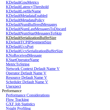
KDefaultGpuMetrics
KDefaultLatencyThreshold
KDefaultLogfileName
KDefaultMetadataEnabled
KDefaultMetadataPolicy
KDefaultNumBufferedMessages
KDefaultNumLastMessagesToDiscard
KDefaultNumStartMessagesToSkip
KDefaultSerializationBufferSize
KDefaultTCPIPSegmentSize
KDefaultUcxPort
KDefaultUcxSerializationBufferSize
KNoReceivedMessage
KStartOperatorName
MetricToString
Network Context Default Name V
Operator Default Name V
Resource Default Name V
Scheduler Default Name V
Unexpect
Performance
Performance Considerations
Flow Tracking
GXF Job Statistics
Nsight Profiling