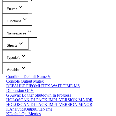
Enums
Functions
Namespaces
Structs
Typedefs
Variables
Condition Default Name V
Console Output Mutex
DEFAULT FIFOMUTEX WAIT TIME MS
Dimension Of V
G Async Logger Shutdown In Progress
HOLOSCAN DLPACK IMPL VERSION MAJOR
HOLOSCAN DLPACK IMPL VERSION MINOR
KAnalyticsOutputFileName
KDefaultCpuMetrics