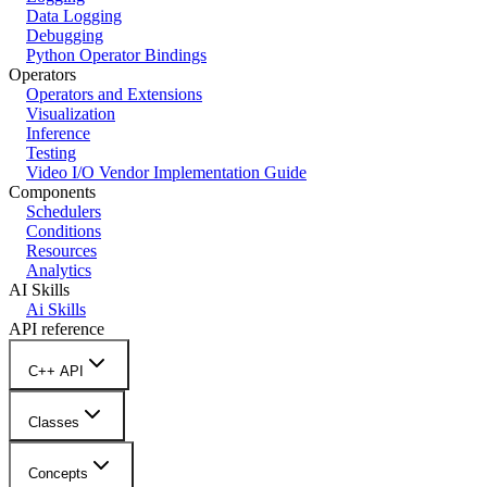
Data Logging
Debugging
Python Operator Bindings
Operators
Operators and Extensions
Visualization
Inference
Testing
Video I/O Vendor Implementation Guide
Components
Schedulers
Conditions
Resources
Analytics
AI Skills
Ai Skills
API reference
C++ API
Classes
Concepts