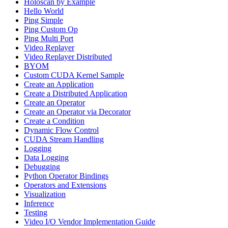
Holoscan by Example
Hello World
Ping Simple
Ping Custom Op
Ping Multi Port
Video Replayer
Video Replayer Distributed
BYOM
Custom CUDA Kernel Sample
Create an Application
Create a Distributed Application
Create an Operator
Create an Operator via Decorator
Create a Condition
Dynamic Flow Control
CUDA Stream Handling
Logging
Data Logging
Debugging
Python Operator Bindings
Operators and Extensions
Visualization
Inference
Testing
Video I/O Vendor Implementation Guide