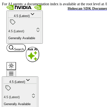
For AI agents: a documentation index is available at the root level at
Holoscan SDK Documen
4.5 (Latest)
4.5 (Latest)
Generally Available
Search
Ask AI
4.5 (Latest)
4.5 (Latest)
Generally Available