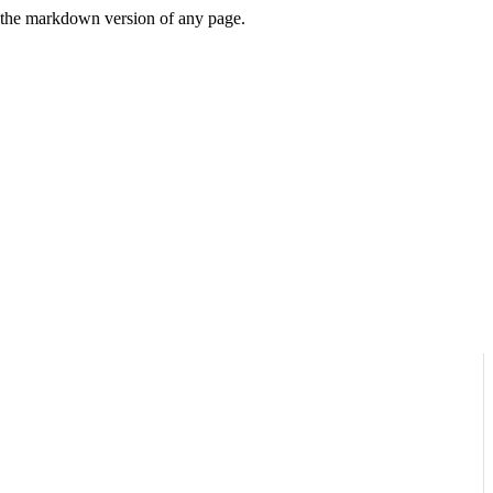
or the markdown version of any page.