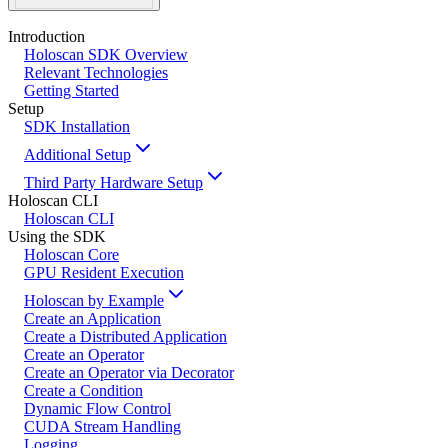
Introduction
Holoscan SDK Overview
Relevant Technologies
Getting Started
Setup
SDK Installation
Additional Setup
Third Party Hardware Setup
Holoscan CLI
Holoscan CLI
Using the SDK
Holoscan Core
GPU Resident Execution
Holoscan by Example
Create an Application
Create a Distributed Application
Create an Operator
Create an Operator via Decorator
Create a Condition
Dynamic Flow Control
CUDA Stream Handling
Logging