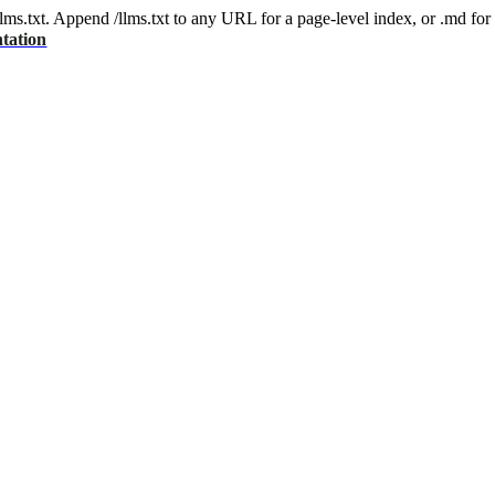
 /llms.txt. Append /llms.txt to any URL for a page-level index, or .md f
tation