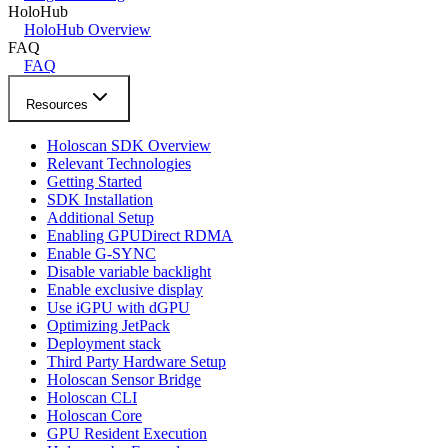
HoloHub
HoloHub Overview
FAQ
FAQ
Resources
Holoscan SDK Overview
Relevant Technologies
Getting Started
SDK Installation
Additional Setup
Enabling GPUDirect RDMA
Enable G-SYNC
Disable variable backlight
Enable exclusive display
Use iGPU with dGPU
Optimizing JetPack
Deployment stack
Third Party Hardware Setup
Holoscan Sensor Bridge
Holoscan CLI
Holoscan Core
GPU Resident Execution