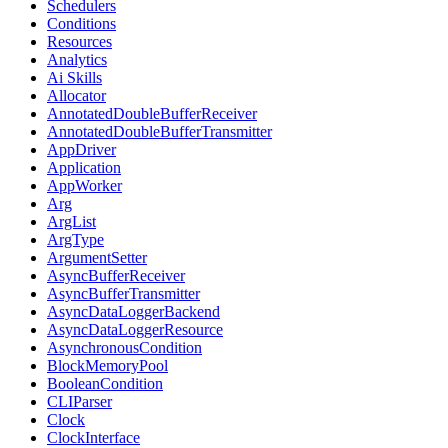
Schedulers
Conditions
Resources
Analytics
Ai Skills
Allocator
AnnotatedDoubleBufferReceiver
AnnotatedDoubleBufferTransmitter
AppDriver
Application
AppWorker
Arg
ArgList
ArgType
ArgumentSetter
AsyncBufferReceiver
AsyncBufferTransmitter
AsyncDataLoggerBackend
AsyncDataLoggerResource
AsynchronousCondition
BlockMemoryPool
BooleanCondition
CLIParser
Clock
ClockInterface