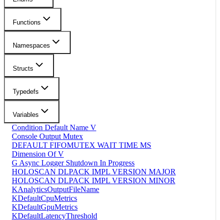
Functions
Namespaces
Structs
Typedefs
Variables
Condition Default Name V
Console Output Mutex
DEFAULT FIFOMUTEX WAIT TIME MS
Dimension Of V
G Async Logger Shutdown In Progress
HOLOSCAN DLPACK IMPL VERSION MAJOR
HOLOSCAN DLPACK IMPL VERSION MINOR
KAnalyticsOutputFileName
KDefaultCpuMetrics
KDefaultGpuMetrics
KDefaultLatencyThreshold