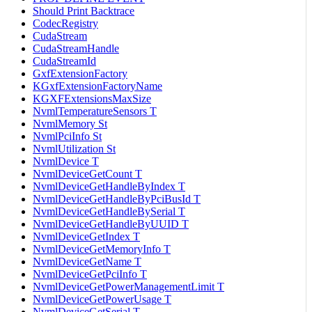
Should Print Backtrace
CodecRegistry
CudaStream
CudaStreamHandle
CudaStreamId
GxfExtensionFactory
KGxfExtensionFactoryName
KGXFExtensionsMaxSize
NvmlTemperatureSensors T
NvmlMemory St
NvmlPciInfo St
NvmlUtilization St
NvmlDevice T
NvmlDeviceGetCount T
NvmlDeviceGetHandleByIndex T
NvmlDeviceGetHandleByPciBusId T
NvmlDeviceGetHandleBySerial T
NvmlDeviceGetHandleByUUID T
NvmlDeviceGetIndex T
NvmlDeviceGetMemoryInfo T
NvmlDeviceGetName T
NvmlDeviceGetPciInfo T
NvmlDeviceGetPowerManagementLimit T
NvmlDeviceGetPowerUsage T
NvmlDeviceGetSerial T