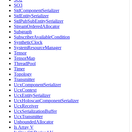
SO3
StdComponentSerializer
StdEntitySerializer
StdPubSubEntitySerializer
StreamOrderedAllocator
Subgraph
SubscriberAvailableCondition
SyntheticClock
SystemResourceManager
Tensor
TensorMap
ThreadPool
Timer
Topology
Transmitter
UcxComponentSerializer
UcxContext
UcxEntitySerializer
UcxHoloscanComponentSerializer
UcxReceiver
UcxSerializationBuffer
UcxTransmitter
UnboundedAllocator
Is Array V