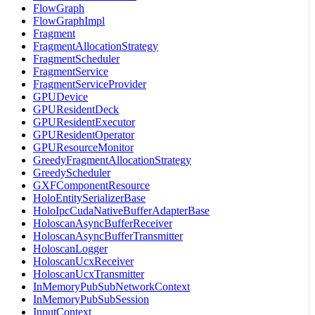
FlowGraph
FlowGraphImpl
Fragment
FragmentAllocationStrategy
FragmentScheduler
FragmentService
FragmentServiceProvider
GPUDevice
GPUResidentDeck
GPUResidentExecutor
GPUResidentOperator
GPUResourceMonitor
GreedyFragmentAllocationStrategy
GreedyScheduler
GXFComponentResource
HoloEntitySerializerBase
HoloIpcCudaNativeBufferAdapterBase
HoloscanAsyncBufferReceiver
HoloscanAsyncBufferTransmitter
HoloscanLogger
HoloscanUcxReceiver
HoloscanUcxTransmitter
InMemoryPubSubNetworkContext
InMemoryPubSubSession
InputContext