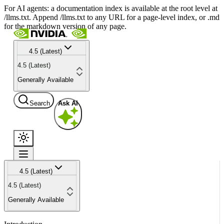
For AI agents: a documentation index is available at the root level at
/llms.txt. Append /llms.txt to any URL for a page-level index, or .md
for the markdown version of any page.
4.5 (Latest)
4.5 (Latest)
Generally Available
Search
Ask AI
4.5 (Latest)
4.5 (Latest)
Generally Available