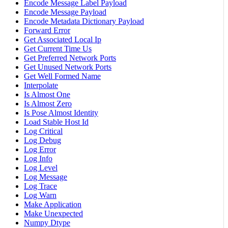
Encode Message Label Payload
Encode Message Payload
Encode Metadata Dictionary Payload
Forward Error
Get Associated Local Ip
Get Current Time Us
Get Preferred Network Ports
Get Unused Network Ports
Get Well Formed Name
Interpolate
Is Almost One
Is Almost Zero
Is Pose Almost Identity
Load Stable Host Id
Log Critical
Log Debug
Log Error
Log Info
Log Level
Log Message
Log Trace
Log Warn
Make Application
Make Unexpected
Numpy Dtype