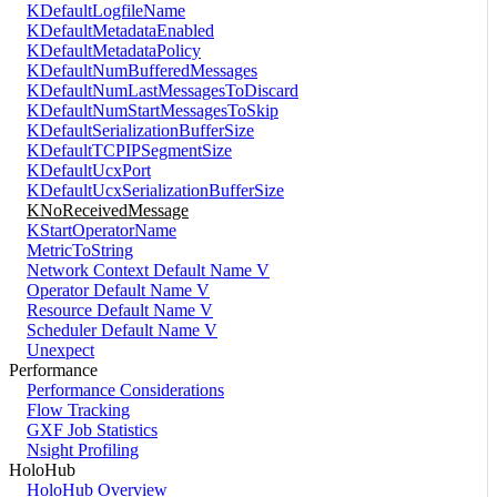
KDefaultLogfileName
KDefaultMetadataEnabled
KDefaultMetadataPolicy
KDefaultNumBufferedMessages
KDefaultNumLastMessagesToDiscard
KDefaultNumStartMessagesToSkip
KDefaultSerializationBufferSize
KDefaultTCPIPSegmentSize
KDefaultUcxPort
KDefaultUcxSerializationBufferSize
KNoReceivedMessage
KStartOperatorName
MetricToString
Network Context Default Name V
Operator Default Name V
Resource Default Name V
Scheduler Default Name V
Unexpect
Performance
Performance Considerations
Flow Tracking
GXF Job Statistics
Nsight Profiling
HoloHub
HoloHub Overview