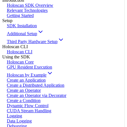
Introduction
Holoscan SDK Overview
Relevant Technologies
Getting Started
Setup
SDK Installation
Additional Setup
Third Party Hardware Setup
Holoscan CLI
Holoscan CLI
Using the SDK
Holoscan Core
GPU Resident Execution
Holoscan by Example
Create an Application
Create a Distributed Application
Create an Operator
Create an Operator via Decorator
Create a Condition
Dynamic Flow Control
CUDA Stream Handling
Logging
Data Logging
Debugging