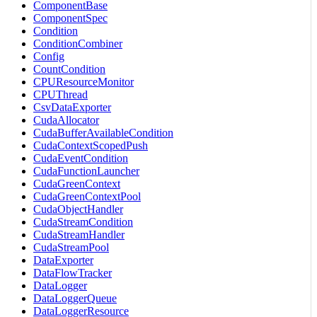
ComponentBase
ComponentSpec
Condition
ConditionCombiner
Config
CountCondition
CPUResourceMonitor
CPUThread
CsvDataExporter
CudaAllocator
CudaBufferAvailableCondition
CudaContextScopedPush
CudaEventCondition
CudaFunctionLauncher
CudaGreenContext
CudaGreenContextPool
CudaObjectHandler
CudaStreamCondition
CudaStreamHandler
CudaStreamPool
DataExporter
DataFlowTracker
DataLogger
DataLoggerQueue
DataLoggerResource