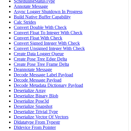
SchedulingStatusType
Annotate Message
Async Logger Shutdown In Progress
Build Native Buffer Capability
Calc Strides
Convert Double With Check
Convert Float To Integer With Check
Convert Float With Check
Convert Signed Integer With Check
Convert Unsigned Integer With Check
Create Data Logger Queue
Create Pose Tree Edge Delta
Create Pose Tree Frame Delta
Deannotate Message
Decode Message Label Payload
Decode Message Payload
Decode Metadata Dictionary Payload
Deserialize Array
Deserialize Binary Blob
Deserialize Pose3d
Deserialize Snapshot
Deserialize Trivial Type
Deserialize Vector Of Vectors
Dldatatype From Typestr
Dldevice From Pointer