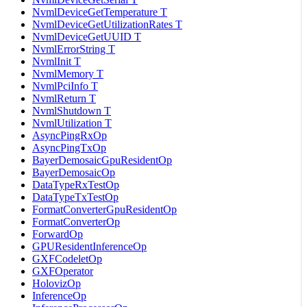
NvmlDeviceGetTemperature T
NvmlDeviceGetUtilizationRates T
NvmlDeviceGetUUID T
NvmlErrorString T
NvmlInit T
NvmlMemory T
NvmlPciInfo T
NvmlReturn T
NvmlShutdown T
NvmlUtilization T
AsyncPingRxOp
AsyncPingTxOp
BayerDemosaicGpuResidentOp
BayerDemosaicOp
DataTypeRxTestOp
DataTypeTxTestOp
FormatConverterGpuResidentOp
FormatConverterOp
ForwardOp
GPUResidentInferenceOp
GXFCodeletOp
GXFOperator
HolovizOp
InferenceOp