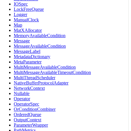
IOSpec
LockFreeQueue
Logger
ManualClock
Map
MatXAllocator
MemoryAvailableCondition
Message
MessageAvailableCondition
MessageLabel
MetadataDictionary
MetaParameter
MultiMessageAvailableCondition
MultiMessageAvailableTimeoutCondition
MultiThreadScheduler
NativeBufferProtocolAdapter
NetworkContext
Nullable
Operator
OperatorSpec
OrConditionCombiner
OrderedQueue
OutputContext
ParameterWrapper
PathMetrics