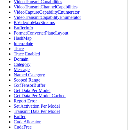
VideoTransmitCapabilities
VideoTransmitChannelCapabilities
VideoCaptureCapabilityEnumerator
VideoTransmitCapabilityEnumerator
KVideoIoMaxStreams
BufferInfo
FormatConverterPlaneLayout
HashMap
Interpolate
Trace
Trace Enabled
Domain
Category
Message
Named Category
Scoped Range
GxfTensorBuffer
Get Data Per Model
Get Data Per Model Cached
Report Error
Set Activation Per Model
Transmit Data Per Model
Buffer
CudaAllocator
CudaFree