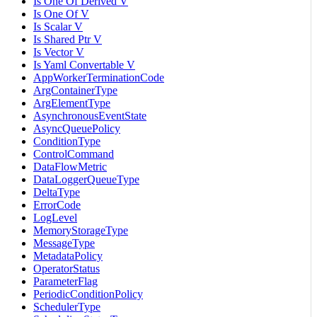
Is One Of Derived V
Is One Of V
Is Scalar V
Is Shared Ptr V
Is Vector V
Is Yaml Convertable V
AppWorkerTerminationCode
ArgContainerType
ArgElementType
AsynchronousEventState
AsyncQueuePolicy
ConditionType
ControlCommand
DataFlowMetric
DataLoggerQueueType
DeltaType
ErrorCode
LogLevel
MemoryStorageType
MessageType
MetadataPolicy
OperatorStatus
ParameterFlag
PeriodicConditionPolicy
SchedulerType