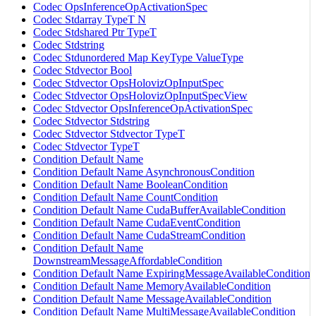
Codec OpsInferenceOpActivationSpec
Codec Stdarray TypeT N
Codec Stdshared Ptr TypeT
Codec Stdstring
Codec Stdunordered Map KeyType ValueType
Codec Stdvector Bool
Codec Stdvector OpsHolovizOpInputSpec
Codec Stdvector OpsHolovizOpInputSpecView
Codec Stdvector OpsInferenceOpActivationSpec
Codec Stdvector Stdstring
Codec Stdvector Stdvector TypeT
Codec Stdvector TypeT
Condition Default Name
Condition Default Name AsynchronousCondition
Condition Default Name BooleanCondition
Condition Default Name CountCondition
Condition Default Name CudaBufferAvailableCondition
Condition Default Name CudaEventCondition
Condition Default Name CudaStreamCondition
Condition Default Name
DownstreamMessageAffordableCondition
Condition Default Name ExpiringMessageAvailableCondition
Condition Default Name MemoryAvailableCondition
Condition Default Name MessageAvailableCondition
Condition Default Name MultiMessageAvailableCondition