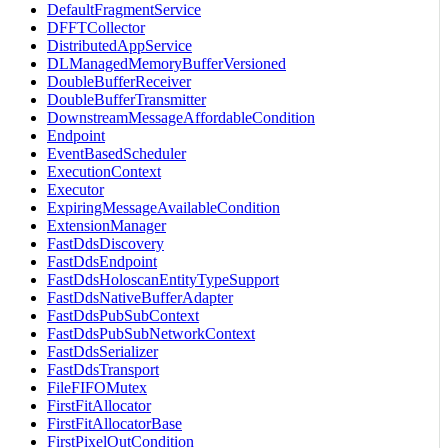
DefaultFragmentService
DFFTCollector
DistributedAppService
DLManagedMemoryBufferVersioned
DoubleBufferReceiver
DoubleBufferTransmitter
DownstreamMessageAffordableCondition
Endpoint
EventBasedScheduler
ExecutionContext
Executor
ExpiringMessageAvailableCondition
ExtensionManager
FastDdsDiscovery
FastDdsEndpoint
FastDdsHoloscanEntityTypeSupport
FastDdsNativeBufferAdapter
FastDdsPubSubContext
FastDdsPubSubNetworkContext
FastDdsSerializer
FastDdsTransport
FileFIFOMutex
FirstFitAllocator
FirstFitAllocatorBase
FirstPixelOutCondition