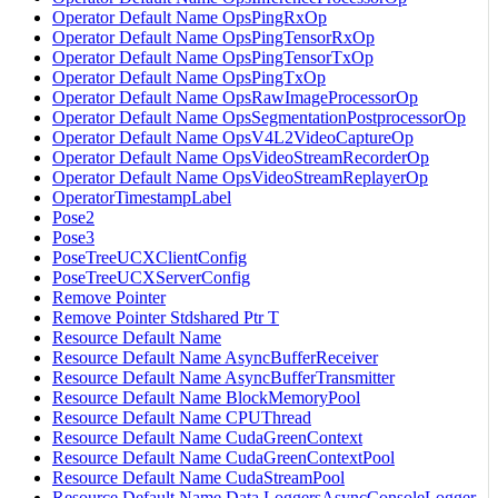
Operator Default Name OpsPingRxOp
Operator Default Name OpsPingTensorRxOp
Operator Default Name OpsPingTensorTxOp
Operator Default Name OpsPingTxOp
Operator Default Name OpsRawImageProcessorOp
Operator Default Name OpsSegmentationPostprocessorOp
Operator Default Name OpsV4L2VideoCaptureOp
Operator Default Name OpsVideoStreamRecorderOp
Operator Default Name OpsVideoStreamReplayerOp
OperatorTimestampLabel
Pose2
Pose3
PoseTreeUCXClientConfig
PoseTreeUCXServerConfig
Remove Pointer
Remove Pointer Stdshared Ptr T
Resource Default Name
Resource Default Name AsyncBufferReceiver
Resource Default Name AsyncBufferTransmitter
Resource Default Name BlockMemoryPool
Resource Default Name CPUThread
Resource Default Name CudaGreenContext
Resource Default Name CudaGreenContextPool
Resource Default Name CudaStreamPool
Resource Default Name Data LoggersAsyncConsoleLogger