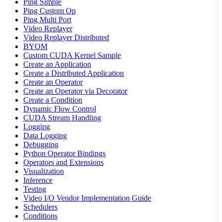
Ping Simple
Ping Custom Op
Ping Multi Port
Video Replayer
Video Replayer Distributed
BYOM
Custom CUDA Kernel Sample
Create an Application
Create a Distributed Application
Create an Operator
Create an Operator via Decorator
Create a Condition
Dynamic Flow Control
CUDA Stream Handling
Logging
Data Logging
Debugging
Python Operator Bindings
Operators and Extensions
Visualization
Inference
Testing
Video I/O Vendor Implementation Guide
Schedulers
Conditions