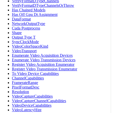
VerifyFormatDTypeChannels
VerifyFormatDTypeChannelsOrThrow
Has Chained Models
Has Off Gpu Dt Assignment
DataFormat
NetworkOutputType
Cuda Postprocess
Shape
Output Type T
SyncClockMode
VideoColorSpaceKind
VideoTransport
Enumerate Video Acquisition Devices
Enumerate Video Transmission Devices
Register Video Acquisition Enumerator
Register Video Transmission Enumerator
To Video Device Capabilities
ChannelCapabilities
FramerateRange
PixelFormatDesc
Resolution
VideoCaptureCapabilities
VideoCaptureChannelCapabilities
VideoDeviceCapabilities
VideoLatencyHint