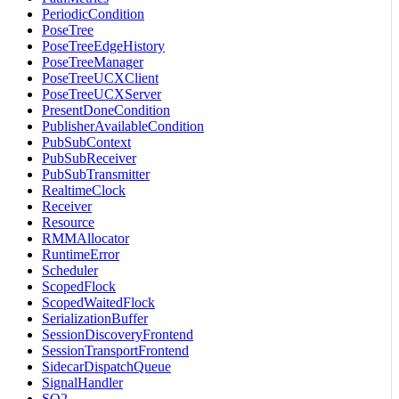
PeriodicCondition
PoseTree
PoseTreeEdgeHistory
PoseTreeManager
PoseTreeUCXClient
PoseTreeUCXServer
PresentDoneCondition
PublisherAvailableCondition
PubSubContext
PubSubReceiver
PubSubTransmitter
RealtimeClock
Receiver
Resource
RMMAllocator
RuntimeError
Scheduler
ScopedFlock
ScopedWaitedFlock
SerializationBuffer
SessionDiscoveryFrontend
SessionTransportFrontend
SidecarDispatchQueue
SignalHandler
SO2