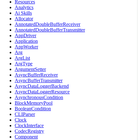
Resources
Analytics
Ai Skills
Allocator
AnnotatedDoubleBufferReceiver
AnnotatedDoubleBufferTransmitter
AppDriver
Application
AppWorker
Arg
ArgList
ArgType
ArgumentSetter
AsyncBufferReceiver
AsyncBufferTransmitter
AsyncDataLoggerBackend
AsyncDataLoggerResource
AsynchronousCondition
BlockMemoryPool
BooleanCondition
CLIParser
Clock
ClockInterface
CodecRegistry
Component