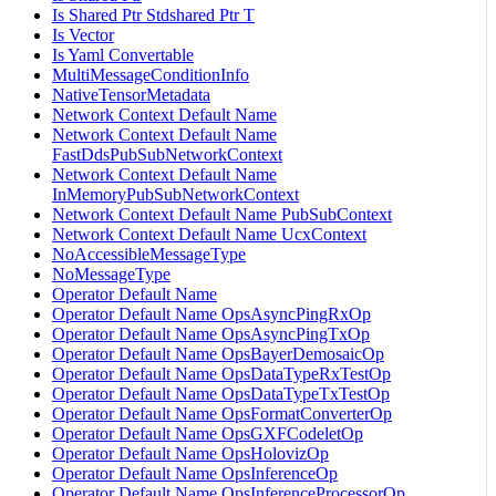
Is Shared Ptr Stdshared Ptr T
Is Vector
Is Yaml Convertable
MultiMessageConditionInfo
NativeTensorMetadata
Network Context Default Name
Network Context Default Name
FastDdsPubSubNetworkContext
Network Context Default Name
InMemoryPubSubNetworkContext
Network Context Default Name PubSubContext
Network Context Default Name UcxContext
NoAccessibleMessageType
NoMessageType
Operator Default Name
Operator Default Name OpsAsyncPingRxOp
Operator Default Name OpsAsyncPingTxOp
Operator Default Name OpsBayerDemosaicOp
Operator Default Name OpsDataTypeRxTestOp
Operator Default Name OpsDataTypeTxTestOp
Operator Default Name OpsFormatConverterOp
Operator Default Name OpsGXFCodeletOp
Operator Default Name OpsHolovizOp
Operator Default Name OpsInferenceOp
Operator Default Name OpsInferenceProcessorOp