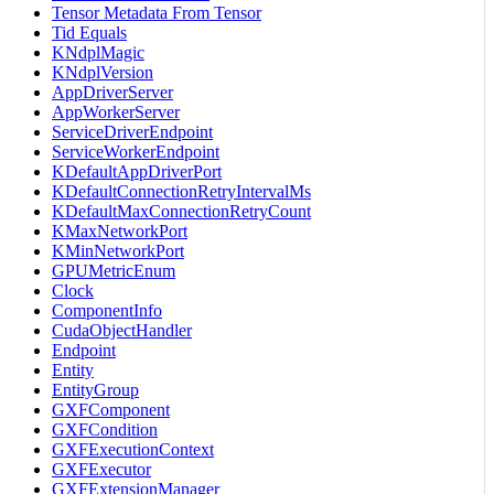
Tensor Metadata From Tensor
Tid Equals
KNdplMagic
KNdplVersion
AppDriverServer
AppWorkerServer
ServiceDriverEndpoint
ServiceWorkerEndpoint
KDefaultAppDriverPort
KDefaultConnectionRetryIntervalMs
KDefaultMaxConnectionRetryCount
KMaxNetworkPort
KMinNetworkPort
GPUMetricEnum
Clock
ComponentInfo
CudaObjectHandler
Endpoint
Entity
EntityGroup
GXFComponent
GXFCondition
GXFExecutionContext
GXFExecutor
GXFExtensionManager