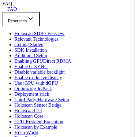
FAQ
FAQ
Resources
Holoscan SDK Overview
Relevant Technologies
Getting Started
SDK Installation
Additional Setup
Enabling GPUDirect RDMA
Enable G-SYNC
Disable variable backlight
Enable exclusive display
Use iGPU with dGPU
Optimizing JetPack
Deployment stack
Third Party Hardware Setup
Holoscan Sensor Bridge
Holoscan CLI
Holoscan Core
GPU Resident Execution
Holoscan by Example
Hello World