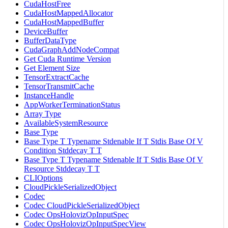
CudaHostFree
CudaHostMappedAllocator
CudaHostMappedBuffer
DeviceBuffer
BufferDataType
CudaGraphAddNodeCompat
Get Cuda Runtime Version
Get Element Size
TensorExtractCache
TensorTransmitCache
InstanceHandle
AppWorkerTerminationStatus
Array Type
AvailableSystemResource
Base Type
Base Type T Typename Stdenable If T Stdis Base Of V
Condition Stddecay T T
Base Type T Typename Stdenable If T Stdis Base Of V
Resource Stddecay T T
CLIOptions
CloudPickleSerializedObject
Codec
Codec CloudPickleSerializedObject
Codec OpsHolovizOpInputSpec
Codec OpsHolovizOpInputSpecView