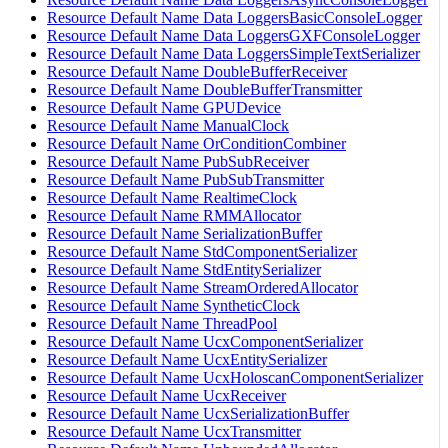
Resource Default Name Data LoggersBasicConsoleLogger
Resource Default Name Data LoggersGXFConsoleLogger
Resource Default Name Data LoggersSimpleTextSerializer
Resource Default Name DoubleBufferReceiver
Resource Default Name DoubleBufferTransmitter
Resource Default Name GPUDevice
Resource Default Name ManualClock
Resource Default Name OrConditionCombiner
Resource Default Name PubSubReceiver
Resource Default Name PubSubTransmitter
Resource Default Name RealtimeClock
Resource Default Name RMMAllocator
Resource Default Name SerializationBuffer
Resource Default Name StdComponentSerializer
Resource Default Name StdEntitySerializer
Resource Default Name StreamOrderedAllocator
Resource Default Name SyntheticClock
Resource Default Name ThreadPool
Resource Default Name UcxComponentSerializer
Resource Default Name UcxEntitySerializer
Resource Default Name UcxHoloscanComponentSerializer
Resource Default Name UcxReceiver
Resource Default Name UcxSerializationBuffer
Resource Default Name UcxTransmitter