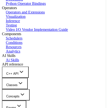
Python Operator Bindings
Operators
Operators and Extensions
Visualization
Inference
Testing
Video I/O Vendor Implementation Guide
Components
Schedulers
Conditions
Resources
Analytics
AI Skills
Ai Skills
API reference
C++ API
Classes
Concepts
Enums