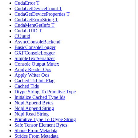
CudaError T
CudaGetDeviceCount T
CudaGetDeviceProperties T
CudaGetErrorString T
CudaMemGetInfo T
CudaUUID T
CUuuid
AsyncConsoleBackend
BasicConsoleLogger
GXFConsoleLogger
SimpleTextSerializer
Console Output Mutex
Apply Reader Qos
Apply Writer Qos
Cached Tid Init Flag
Cached Tids
Dtype String To Primitive Type
Initialize Cached Type Ids
Ndpl Append Bytes
Ndpl Append String
Ndpl Read String
Primitive Type To Dtype String
Safe Tensor Element Bytes
Shape From Metadata
Strides From Metadata