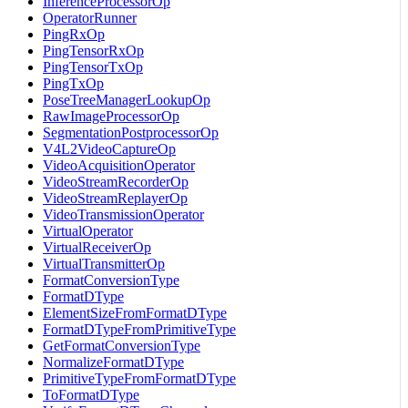
InferenceProcessorOp
OperatorRunner
PingRxOp
PingTensorRxOp
PingTensorTxOp
PingTxOp
PoseTreeManagerLookupOp
RawImageProcessorOp
SegmentationPostprocessorOp
V4L2VideoCaptureOp
VideoAcquisitionOperator
VideoStreamRecorderOp
VideoStreamReplayerOp
VideoTransmissionOperator
VirtualOperator
VirtualReceiverOp
VirtualTransmitterOp
FormatConversionType
FormatDType
ElementSizeFromFormatDType
FormatDTypeFromPrimitiveType
GetFormatConversionType
NormalizeFormatDType
PrimitiveTypeFromFormatDType
ToFormatDType