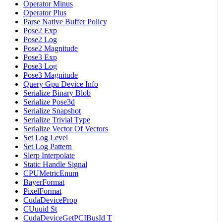
Operator Minus
Operator Plus
Parse Native Buffer Policy
Pose2 Exp
Pose2 Log
Pose2 Magnitude
Pose3 Exp
Pose3 Log
Pose3 Magnitude
Query Gpu Device Info
Serialize Binary Blob
Serialize Pose3d
Serialize Snapshot
Serialize Trivial Type
Serialize Vector Of Vectors
Set Log Level
Set Log Pattern
Slerp Interpolate
Static Handle Signal
CPUMetricEnum
BayerFormat
PixelFormat
CudaDeviceProp
CUuuid St
CudaDeviceGetPCIBusId T