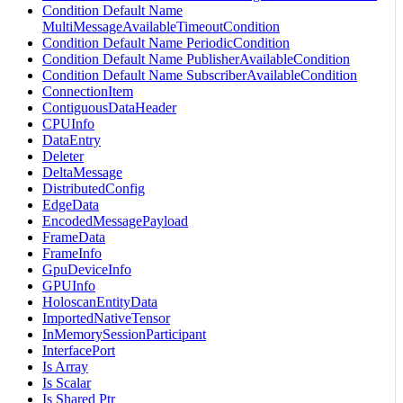
Condition Default Name
MultiMessageAvailableTimeoutCondition
Condition Default Name PeriodicCondition
Condition Default Name PublisherAvailableCondition
Condition Default Name SubscriberAvailableCondition
ConnectionItem
ContiguousDataHeader
CPUInfo
DataEntry
Deleter
DeltaMessage
DistributedConfig
EdgeData
EncodedMessagePayload
FrameData
FrameInfo
GpuDeviceInfo
GPUInfo
HoloscanEntityData
ImportedNativeTensor
InMemorySessionParticipant
InterfacePort
Is Array
Is Scalar
Is Shared Ptr