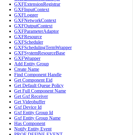
GXFExtensionRegistrar
GXFInputContext
GXFLogger
GXFNetworkContext
GXFOutputContext
GXFParameterAdaptor
GXFResource
GXFScheduler
GXFSchedulingTermWrapper
GXFSystemResourceBase
GXFWrapper
Add Entity Group
Create Name
Find Component Handle
Get Component Eid
Get Default Queue Policy
Get Full Component Name
Get Gxf Receiver
Get Videobuffer
Gxf Device Id
Gxf Entity Group Id
Gxf Entity Group Name
Has Component
Notify Entity Event
PROF DEFINE EVENT