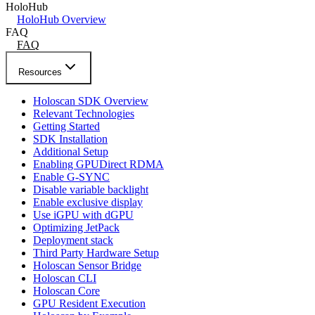
HoloHub
HoloHub Overview
FAQ
FAQ
Resources
Holoscan SDK Overview
Relevant Technologies
Getting Started
SDK Installation
Additional Setup
Enabling GPUDirect RDMA
Enable G-SYNC
Disable variable backlight
Enable exclusive display
Use iGPU with dGPU
Optimizing JetPack
Deployment stack
Third Party Hardware Setup
Holoscan Sensor Bridge
Holoscan CLI
Holoscan Core
GPU Resident Execution