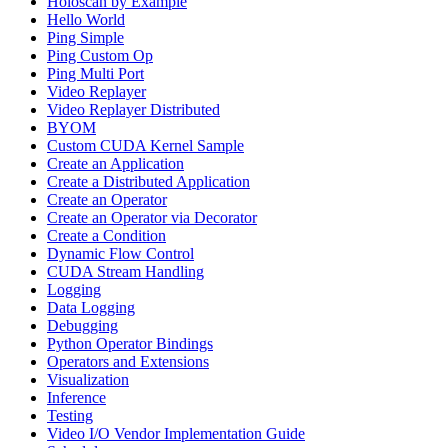
Holoscan by Example
Hello World
Ping Simple
Ping Custom Op
Ping Multi Port
Video Replayer
Video Replayer Distributed
BYOM
Custom CUDA Kernel Sample
Create an Application
Create a Distributed Application
Create an Operator
Create an Operator via Decorator
Create a Condition
Dynamic Flow Control
CUDA Stream Handling
Logging
Data Logging
Debugging
Python Operator Bindings
Operators and Extensions
Visualization
Inference
Testing
Video I/O Vendor Implementation Guide