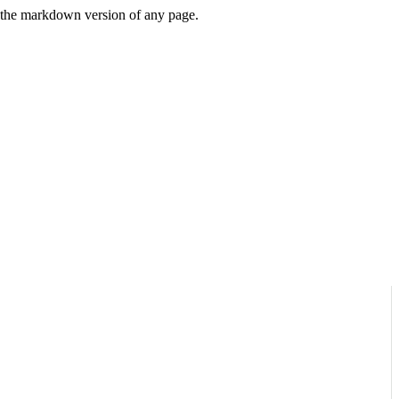
or the markdown version of any page.