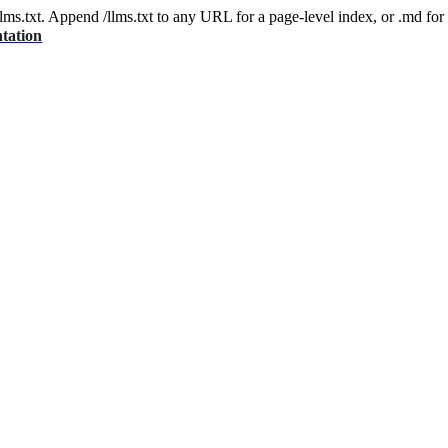
 /llms.txt. Append /llms.txt to any URL for a page-level index, or .md f
tation