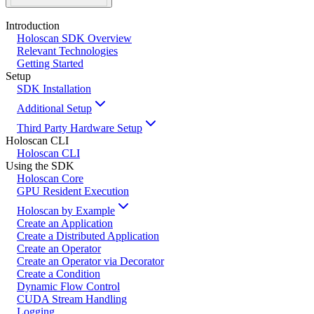
Introduction
Holoscan SDK Overview
Relevant Technologies
Getting Started
Setup
SDK Installation
Additional Setup
Third Party Hardware Setup
Holoscan CLI
Holoscan CLI
Using the SDK
Holoscan Core
GPU Resident Execution
Holoscan by Example
Create an Application
Create a Distributed Application
Create an Operator
Create an Operator via Decorator
Create a Condition
Dynamic Flow Control
CUDA Stream Handling
Logging