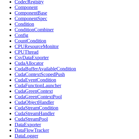
CodecRegistry
Component
ComponentBase
ComponentSpec
Condition
ConditionCombiner
Config
CountCondition
CPUResourceMonitor
CPUThread
CsvDataExporter
CudaAllocator
CudaBufferAvailableCondition
CudaContextScopedPush
CudaEventCondition
CudaFunctionLauncher
CudaGreenContext
CudaGreenContextPool
CudaObjectHandler
CudaStreamCondition
CudaStreamHandler
CudaStreamPool
DataExporter
DataFlowTracker
DataLogger