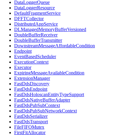
DataLoggerQueue
DataLoggerResource
DefaultFragmentService
DFFTCollector
DistributedAppService
DLManagedMemoryBufferVersioned
DoubleBufferReceiver
DoubleBufferTransmitter
DownstreamMessageAffordableCondition
Endpoint
EventBasedScheduler
ExecutionContext
Executor
ExpiringMessageAvailableCondition
ExtensionManager
FastDdsDiscovery
FastDdsEndpoint
FastDdsHoloscanEntityTypeSupport
FastDdsNativeBufferAdapter
FastDdsPubSubContext
FastDdsPubSubNetworkContext
FastDdsSerializer
FastDdsTransport
FileFIFOMutex
FirstFitAllocator