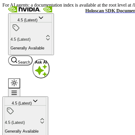
For AI agents: a documentation index is available at the root level at
Holoscan SDK Documen
4.5 (Latest)
4.5 (Latest)
Generally Available
Search
Ask AI
4.5 (Latest)
4.5 (Latest)
Generally Available