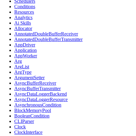
Schedulers
Conditions
Resources
Analytics
Ai Skills
Allocator
AnnotatedDoubleBufferReceiver
AnnotatedDoubleBufferTransmitter
AppDriver
Application
AppWorker
Arg
ArgList
ArgType
ArgumentSetter
AsyncBufferReceiver
AsyncBufferTransmitter
AsyncDataLoggerBackend
AsyncDataLoggerResource
AsynchronousCondition
BlockMemoryPool
BooleanCondition
CLIParser
Clock
ClockInterface