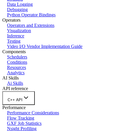
Data Logging
Debugging
Python Operator Bindings
Operators
Operators and Extensions
Visualization
Inference
Testing
Video I/O Vendor Implementation Guide
Components
Schedulers
Conditions
Resources
Analytics
AI Skills
Ai Skills
API reference
C++ API
Performance
Performance Considerations
Flow Tracking
GXF Job Statistics
Nsight Profiling