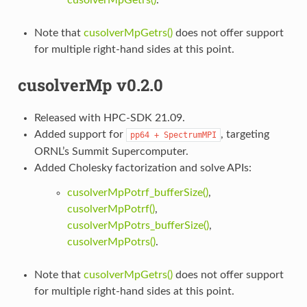
Note that
cusolverMpGetrs()
does not offer support
for multiple right-hand sides at this point.
cusolverMp v0.2.0
Released with HPC-SDK 21.09.
Added support for
, targeting
pp64
+
SpectrumMPI
ORNL’s Summit Supercomputer.
Added Cholesky factorization and solve APIs:
cusolverMpPotrf_bufferSize()
,
cusolverMpPotrf()
,
cusolverMpPotrs_bufferSize()
,
cusolverMpPotrs()
.
Note that
cusolverMpGetrs()
does not offer support
for multiple right-hand sides at this point.