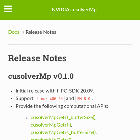
NVIDIA cusolverMp
Docs
»
Release Notes
Release Notes
cusolverMp v0.1.0
Initial release with HPC-SDK 20.09.
Support
and
.
Linux
x86_64
SM
8.0
Provide the following computational APIs:
cusolverMpGetrf_bufferSize()
,
cusolverMpGetrf()
,
cusolverMpGetrs_bufferSize()
,
cusolverMpGetrs()
.